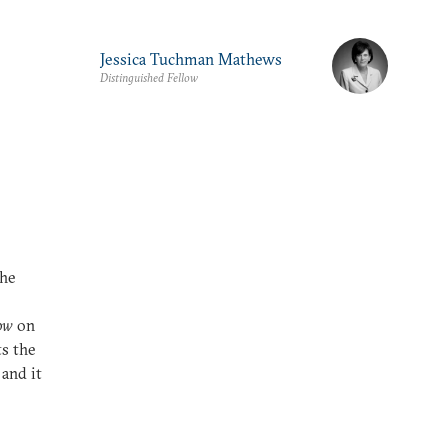
Jessica Tuchman Mathews
Distinguished Fellow
the
e
ow
on
s the
 and it