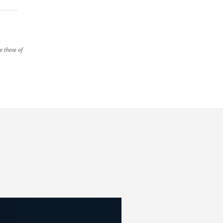
re those of