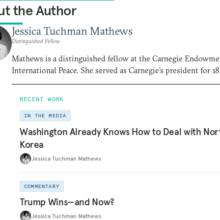
t the Author
Jessica Tuchman Mathews
Distinguished Fellow
Mathews is a distinguished fellow at the Carnegie Endowme
International Peace. She served as Carnegie’s president for 18
RECENT WORK
IN THE MEDIA
Washington Already Knows How to Deal with Nor
Korea
Jessica Tuchman Mathews
COMMENTARY
Trump Wins—and Now?
Jessica Tuchman Mathews