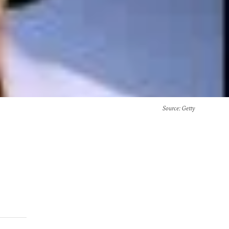
Source
: Getty