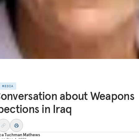
E MEDIA
onversation about Weapons
pections in Iraq
ica Tuchman Mathews