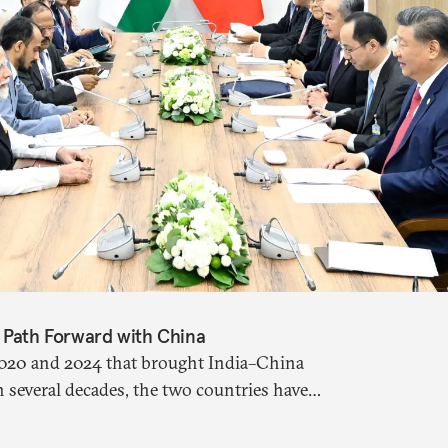
s Path Forward with China
 2020 and 2024 that brought India–China
in several decades, the two countries have
 paper argues that there are predominantly
s approach to China, and they exist in an order