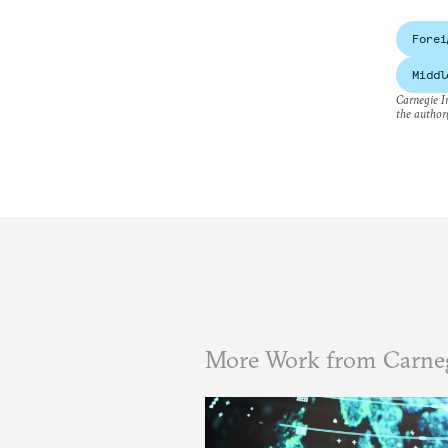
Forei
Middl
Carnegie In
the author(
More Work from Carneg