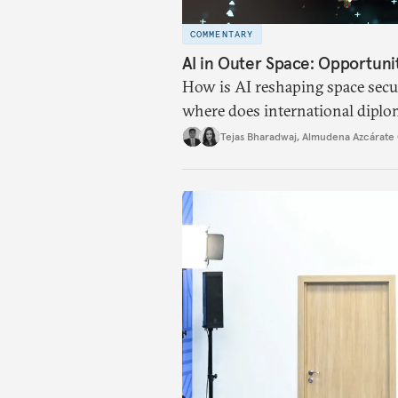
COMMENTARY
AI in Outer Space: Opportuni
How is AI reshaping space secur
where does international diplo
Tejas Bharadwaj
,
Almudena Azcárate 