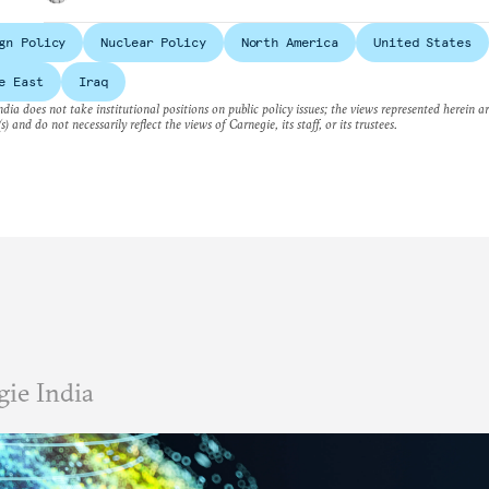
gn Policy
Nuclear Policy
North America
United States
e East
Iraq
dia does not take institutional positions on public policy issues; the views represented herein a
s) and do not necessarily reflect the views of Carnegie, its staff, or its trustees.
ie India