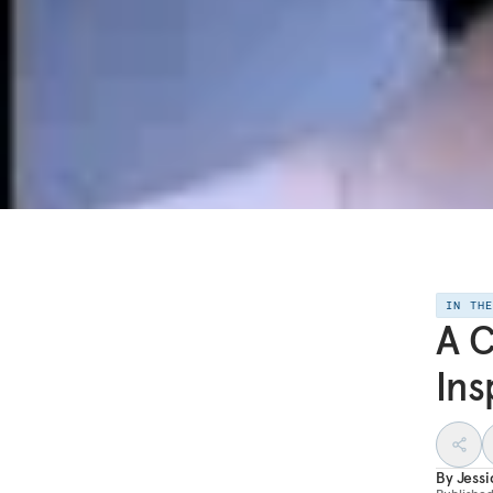
IN TH
A C
Ins
By
Jess