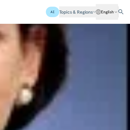
Topics & Regions
English
AI