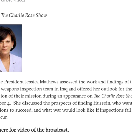
d on
Dec 4, 2002
 The Charlie Rose Show
e President Jessica Mathews assessed the work and findings of 
 weapons inspection team in Iraq and offered her outlook for th
ion of their mission during an appearance on
The Charlie Rose Sh
r 4. She discussed the prospects of finding Hussein, who want
ions to succeed, and what war would look like if inspections fail
cur.
here for video of the broadcast.