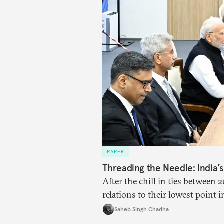
PAPER
Threading the Needle: India’
After the chill in ties between
relations to their lowest point 
engaged each other afresh. This
Saheb Singh Chadha
four imperatives guiding India’