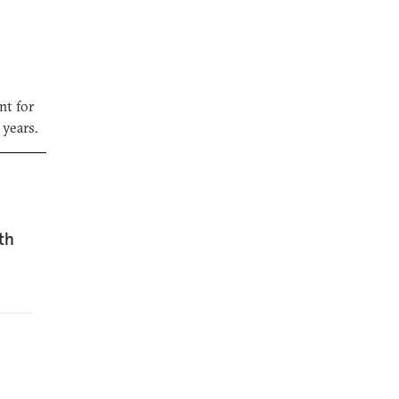
nt for
 years.
th