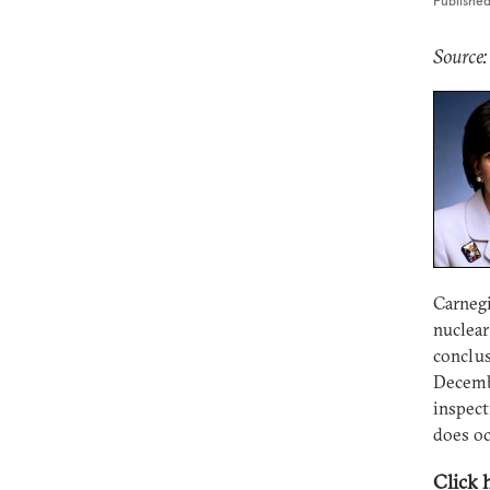
Publishe
Source:
Carnegi
nuclear
conclus
Decembe
inspect
does oc
Click 