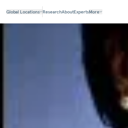
Global Locations
Research
About
Experts
More