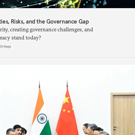
ties, Risks, and the Governance Gap
ity, creating governance challenges, and
macy stand today?
Ortega