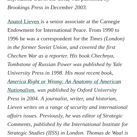
Brookings Press in December 2003.
Anatol Lieven
is a senior associate at the Carnegie
Endowment for International Peace. From 1990 to
1996 he was a correspondent for the
Times
(London)
in the former Soviet Union, and covered the first
Chechen War as a reporter. His book
Chechnya,
Tombstone of Russian Power
was published by Yale
University Press in 1998. His most recent book,
America Right or Wrong: An Anatomy of American
Nationalism
, was published by Oxford University
Press in 2004. A journalist, writer, and historian,
Lieven writes on a range of security and international
affairs issues. Previously, he was editor of
Strategic
Comments
, published by the International Institute for
Strategic Studies (IISS) in London.
Thomas de Waal
is