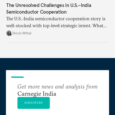
The Unresolved Challenges in U.S.–India
Semiconductor Cooperation
The U.S.–India semiconductor cooperation story is
well-stocked with top-level strategic intent. What
remains unresolved, however, are some underlying
Shruti Mittal
challenges that will determine whether the
cooperation actually functions. Three such friction
points stand out.
Get more news and analysis from
Carnegie India
SUBSCRIBE