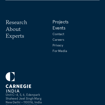
Research
Projects
Events
About
Contact
Experts
Careers
Privacy
For Media
Unit C-4, 5, 6, Edenpark
Shaheed Jeet Singh Marg
New Delhi – 110016, India