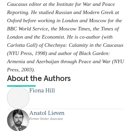
Caucasus editor at the Institute for War and Peace
Reporting. He studied Russian and Modern Greek at
Oxford before working in London and Moscow for the
BBC World Service, the
Moscow Times,
the
Times of
London
and the
Economist.
He is co-author (with
Carlotta Gall) of
Chechnya: Calamity in the Caucasus
(NYU Press, 1998) and author of
Black Garden:
Armenia and Azerbaijan through Peace and War
(NYU
Press, 2003).
About the Authors
Fiona Hill
Anatol Lieven
Former Senior Associate