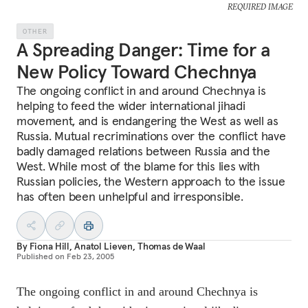
REQUIRED IMAGE
OTHER
A Spreading Danger: Time for a
New Policy Toward Chechnya
The ongoing conflict in and around Chechnya is
helping to feed the wider international jihadi
movement, and is endangering the West as well as
Russia. Mutual recriminations over the conflict have
badly damaged relations between Russia and the
West. While most of the blame for this lies with
Russian policies, the Western approach to the issue
has often been unhelpful and irresponsible.
By
Fiona Hill
,
Anatol Lieven
,
Thomas de Waal
Published on
Feb 23, 2005
The ongoing conflict in and around Chechnya is