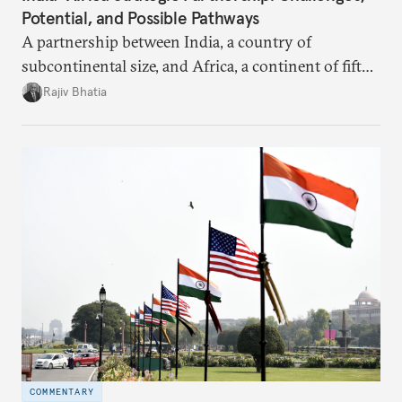
Potential, and Possible Pathways
A partnership between India, a country of
subcontinental size, and Africa, a continent of fifty-
four countries, may seem asymmetric until one
Rajiv Bhatia
notes that both are home to nearly the same
number of people—1.4 billion. This essay spells out
the existing challenges to the partnership, its
optimal potential, and the possible pathways to
realize it over the next quarter-century.
COMMENTARY