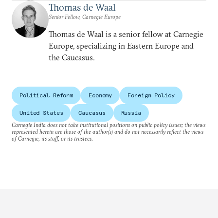
Thomas de Waal
Senior Fellow, Carnegie Europe
Thomas de Waal is a senior fellow at Carnegie
Europe, specializing in Eastern Europe and
the Caucasus.
Political Reform
Economy
Foreign Policy
United States
Caucasus
Russia
Carnegie India does not take institutional positions on public policy issues; the views
represented herein are those of the author(s) and do not necessarily reflect the views
of Carnegie, its staff, or its trustees.