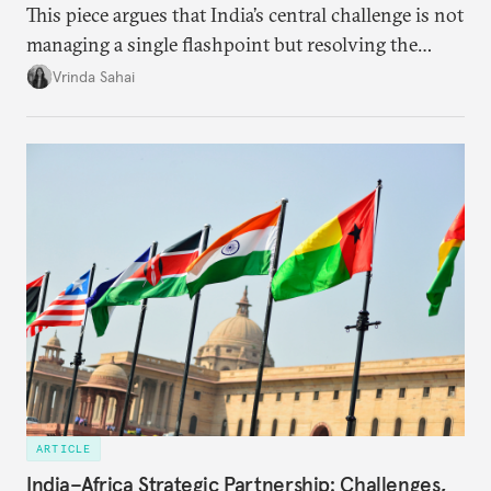
This piece argues that India’s central challenge is not
managing a single flashpoint but resolving the
underlying tension between expansion and
Vrinda Sahai
institutional coherency of the BRICS grouping.
ARTICLE
India–Africa Strategic Partnership: Challenges,