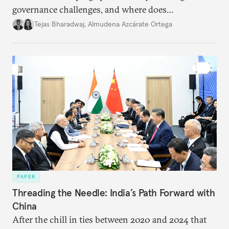
governance challenges, and where does
international diplomacy stand today?
Tejas Bharadwaj
,
Almudena Azcárate Ortega
PAPER
Threading the Needle: India’s Path Forward with
China
After the chill in ties between 2020 and 2024 that