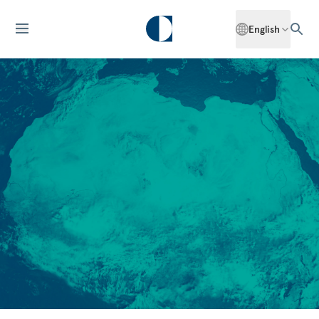
English