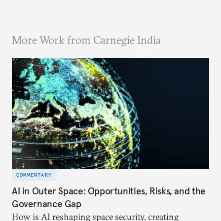
More Work from Carnegie India
COMMENTARY
AI in Outer Space: Opportunities, Risks, and the
Governance Gap
How is AI reshaping space security, creating