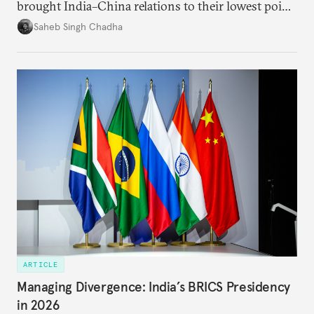
brought India–China relations to their lowest point
in several decades, the two countries have engaged
Saheb Singh Chadha
each other afresh. This paper argues that there are
predominantly four imperatives guiding India’s
approach to China, and they exist in an order of
priority.
ARTICLE
Managing Divergence: India’s BRICS Presidency
in 2026