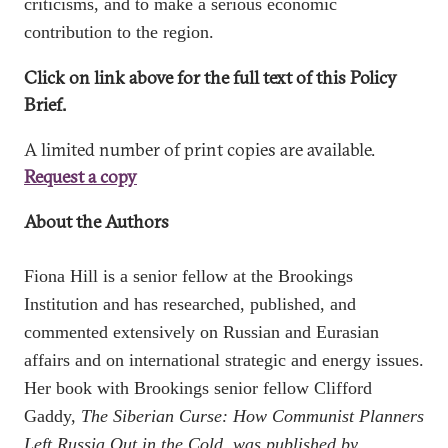
criticisms, and to make a serious economic
contribution to the region.
Click on link above for the full text of this Policy
Brief.
A limited number of print copies are available.
Request a copy
About the Authors
Fiona Hill
is a senior fellow at the Brookings
Institution and has researched, published, and
commented extensively on Russian and Eurasian
affairs and on international strategic and energy issues.
Her book with Brookings senior fellow Clifford
Gaddy,
The Siberian Curse: How Communist Planners
Left Russia Out in the Cold,
was published by