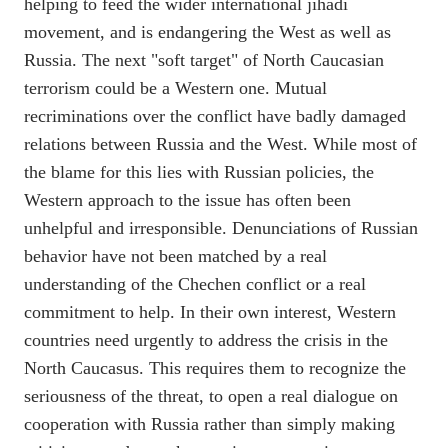
helping to feed the wider international jihadi
movement, and is endangering the West as well as
Russia. The next "soft target" of North Caucasian
terrorism could be a Western one. Mutual
recriminations over the conflict have badly damaged
relations between Russia and the West. While most of
the blame for this lies with Russian policies, the
Western approach to the issue has often been
unhelpful and irresponsible. Denunciations of Russian
behavior have not been matched by a real
understanding of the Chechen conflict or a real
commitment to help. In their own interest, Western
countries need urgently to address the crisis in the
North Caucasus. This requires them to recognize the
seriousness of the threat, to open a real dialogue on
cooperation with Russia rather than simply making