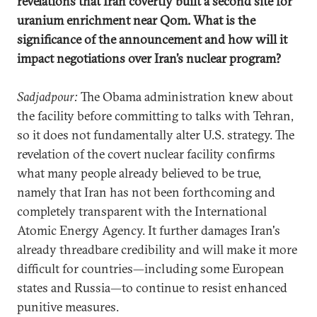
revelations that Iran covertly built a second site for
uranium enrichment near Qom. What is the
significance of the announcement and how will it
impact negotiations over Iran’s nuclear program?
Sadjadpour:
The Obama administration knew about
the facility before committing to talks with Tehran,
so it does not fundamentally alter U.S. strategy. The
revelation of the covert nuclear facility confirms
what many people already believed to be true,
namely that Iran has not been forthcoming and
completely transparent with the International
Atomic Energy Agency. It further damages Iran's
already threadbare credibility and will make it more
difficult for countries—including some European
states and Russia—to continue to resist enhanced
punitive measures.