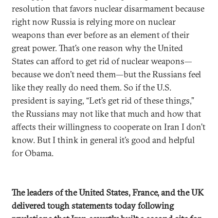
resolution that favors nuclear disarmament because
right now Russia is relying more on nuclear
weapons than ever before as an element of their
great power. That’s one reason why the United
States can afford to get rid of nuclear weapons—
because we don’t need them—but the Russians feel
like they really do need them. So if the U.S.
president is saying, “Let’s get rid of these things,”
the Russians may not like that much and how that
affects their willingness to cooperate on Iran I don’t
know. But I think in general it’s good and helpful
for Obama.
The leaders of the United States, France, and the UK
delivered tough statements today following