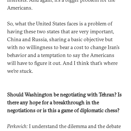
Americans.
So, what the United States faces is a problem of
having these two states that are very important,
China and Russia, sharing a basic objective but
with no willingness to bear a cost to change Iran’s
behavior and a temptation to say the Americans
will have to figure it out. And I think that’s where
we’re stuck.
Should Washington be negotiating with Tehran? Is
there any hope for a breakthrough in the
negotiations or is this a game of diplomatic chess?
Perkovich:
I understand the dilemma and the debate