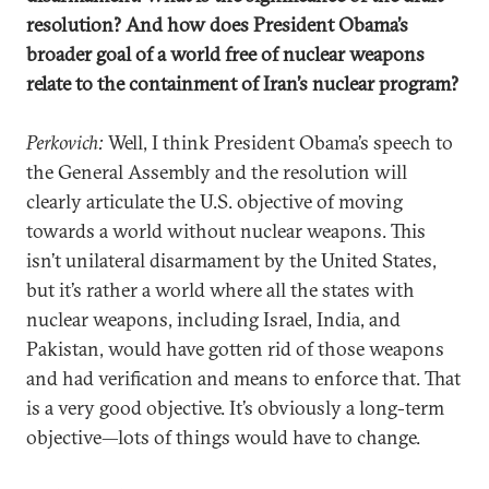
resolution? And how does President Obama’s
broader goal of a world free of nuclear weapons
relate to the containment of Iran’s nuclear program?
Perkovich:
Well, I think President Obama’s speech to
the General Assembly and the resolution will
clearly articulate the U.S. objective of moving
towards a world without nuclear weapons. This
isn’t unilateral disarmament by the United States,
but it’s rather a world where all the states with
nuclear weapons, including Israel, India, and
Pakistan, would have gotten rid of those weapons
and had verification and means to enforce that. That
is a very good objective. It’s obviously a long-term
objective—lots of things would have to change.