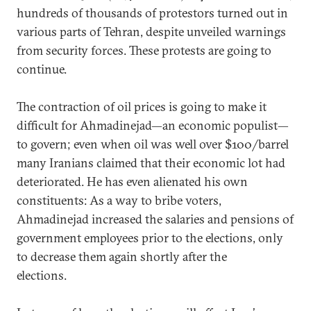
hundreds of thousands of protestors turned out in
various parts of Tehran, despite unveiled warnings
from security forces. These protests are going to
continue.
The contraction of oil prices is going to make it
difficult for Ahmadinejad—an economic populist—
to govern; even when oil was well over $100/barrel
many Iranians claimed that their economic lot had
deteriorated. He has even alienated his own
constituents: As a way to bribe voters,
Ahmadinejad increased the salaries and pensions of
government employees prior to the elections, only
to decrease them again shortly after the
elections.