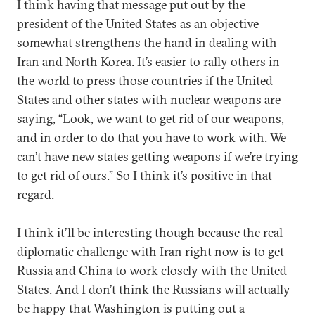
I think having that message put out by the
president of the United States as an objective
somewhat strengthens the hand in dealing with
Iran and North Korea. It’s easier to rally others in
the world to press those countries if the United
States and other states with nuclear weapons are
saying, “Look, we want to get rid of our weapons,
and in order to do that you have to work with. We
can’t have new states getting weapons if we’re trying
to get rid of ours.” So I think it’s positive in that
regard.
I think it’ll be interesting though because the real
diplomatic challenge with Iran right now is to get
Russia and China to work closely with the United
States. And I don’t think the Russians will actually
be happy that Washington is putting out a