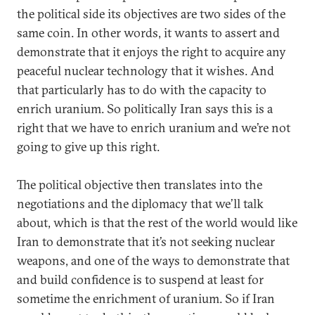
the political side its objectives are two sides of the
same coin. In other words, it wants to assert and
demonstrate that it enjoys the right to acquire any
peaceful nuclear technology that it wishes. And
that particularly has to do with the capacity to
enrich uranium. So politically Iran says this is a
right that we have to enrich uranium and we’re not
going to give up this right.
The political objective then translates into the
negotiations and the diplomacy that we’ll talk
about, which is that the rest of the world would like
Iran to demonstrate that it’s not seeking nuclear
weapons, and one of the ways to demonstrate that
and build confidence is to suspend at least for
sometime the enrichment of uranium. So if Iran