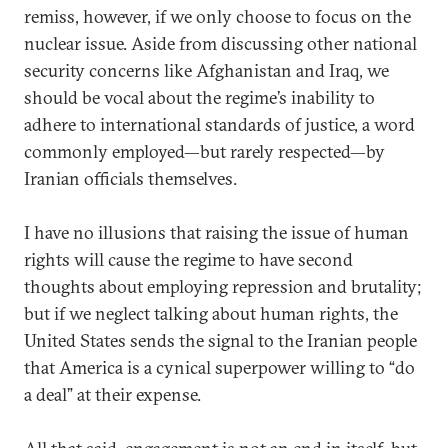
remiss, however, if we only choose to focus on the
nuclear issue. Aside from discussing other national
security concerns like Afghanistan and Iraq, we
should be vocal about the regime’s inability to
adhere to international standards of justice, a word
commonly employed—but rarely respected—by
Iranian officials themselves.
I have no illusions that raising the issue of human
rights will cause the regime to have second
thoughts about employing repression and brutality;
but if we neglect talking about human rights, the
United States sends the signal to the Iranian people
that America is a cynical superpower willing to “do
a deal” at their expense.