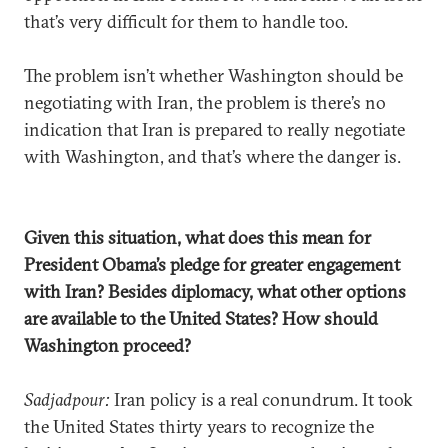
that’s very difficult for them to handle too.
The problem isn’t whether Washington should be
negotiating with Iran, the problem is there’s no
indication that Iran is prepared to really negotiate
with Washington, and that’s where the danger is.
Given this situation, what does this mean for
President Obama’s pledge for greater engagement
with Iran? Besides diplomacy, what other options
are available to the United States? How should
Washington proceed?
Sadjadpour:
Iran policy is a real conundrum. It took
the United States thirty years to recognize the