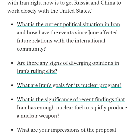
with Iran right now is to get Russia and China to
work closely with the United States.”
What is the current political situation in Iran
and how have the events since June affected
future relations with the international
community?
Are there any signs of diverging opinions in
Iran's ruling elite?
What are Iran's goals for its nuclear program?
What is the significance of recent findings that
Iran has enough nuclear fuel to rapidly produce
a nuclear weapon?
What are your impressions of the proposal