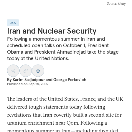
Source
: Getty
Q&A
Iran and Nuclear Security
Following a momentous summer in Iran and
scheduled open talks on October 1, President
Obama and President Ahmadinejad take the stage
today at the United Nations.
By
Karim Sadjadpour
and
George Perkovich
Published on
Sep 25, 2009
The leaders of the United States, France, and the UK
delivered tough statements today following
revelations that Iran covertly built a second site for
uranium enrichment near Qom. Following a
momentous summer in Iran—including disputed