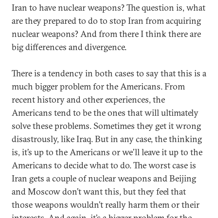
Iran to have nuclear weapons? The question is, what
are they prepared to do to stop Iran from acquiring
nuclear weapons? And from there I think there are
big differences and divergence.
There is a tendency in both cases to say that this is a
much bigger problem for the Americans. From
recent history and other experiences, the
Americans tend to be the ones that will ultimately
solve these problems. Sometimes they get it wrong
disastrously, like Iraq. But in any case, the thinking
is, it’s up to the Americans or we’ll leave it up to the
Americans to decide what to do. The worst case is
Iran gets a couple of nuclear weapons and Beijing
and Moscow don’t want this, but they feel that
those weapons wouldn’t really harm them or their
interests. And again, it’s a bigger problem for the