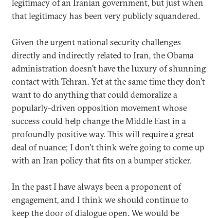
legitimacy of an Iranian government, but just when
that legitimacy has been very publicly squandered.
Given the urgent national security challenges
directly and indirectly related to Iran, the Obama
administration doesn’t have the luxury of shunning
contact with Tehran. Yet at the same time they don’t
want to do anything that could demoralize a
popularly-driven opposition movement whose
success could help change the Middle East in a
profoundly positive way. This will require a great
deal of nuance; I don’t think we’re going to come up
with an Iran policy that fits on a bumper sticker.
In the past I have always been a proponent of
engagement, and I think we should continue to
keep the door of dialogue open. We would be