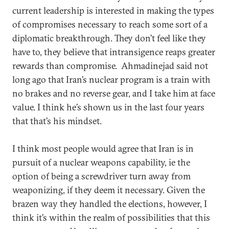
current leadership is interested in making the types
of compromises necessary to reach some sort of a
diplomatic breakthrough. They don’t feel like they
have to, they believe that intransigence reaps greater
rewards than compromise. Ahmadinejad said not
long ago that Iran’s nuclear program is a train with
no brakes and no reverse gear, and I take him at face
value. I think he’s shown us in the last four years
that that’s his mindset.
I think most people would agree that Iran is in
pursuit of a nuclear weapons capability, ie the
option of being a screwdriver turn away from
weaponizing, if they deem it necessary. Given the
brazen way they handled the elections, however, I
think it’s within the realm of possibilities that this