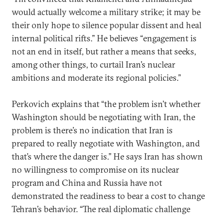
would actually welcome a military strike; it may be
their only hope to silence popular dissent and heal
internal political rifts.” He believes “engagement is
not an end in itself, but rather a means that seeks,
among other things, to curtail Iran’s nuclear
ambitions and moderate its regional policies.”
Perkovich explains that “the problem isn’t whether
Washington should be negotiating with Iran, the
problem is there’s no indication that Iran is
prepared to really negotiate with Washington, and
that’s where the danger is.” He says Iran has shown
no willingness to compromise on its nuclear
program and China and Russia have not
demonstrated the readiness to bear a cost to change
Tehran’s behavior. “The real diplomatic challenge