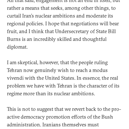
All that said, engagement is not an end in itself, but
rather a means that seeks, among other things, to
curtail Iran’s nuclear ambitions and moderate its
regional policies. I hope that negotiations will bear
fruit, and I think that Undersecretary of State Bill
Burns is an incredibly skilled and thoughtful
diplomat.
I am skeptical, however, that the people ruling
Tehran now genuinely wish to reach a modus
vivendi with the United States. In essence, the real
problem we have with Tehran is the character of its
regime more than its nuclear ambitions.
This is not to suggest that we revert back to the pro-
active democracy promotion efforts of the Bush
administration. Iranians themselves must