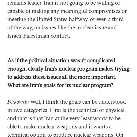
remains leader, Iran is not going to be willing or
capable of making any meaningful compromises or
meeting the United States halfway, or even a third
of the way, on issues like the nuclear issue and
Israeli-Palestinian conflict.
As if the political situation wasn’t complicated
enough, clearly Iran’s nuclear program makes trying
to address these issues all the more important.
What are Iran’s goals for its nuclear program?
Perkovich:
Well, I think the goals can be understood
in two categories. First is the technical or physical,
and that is that Iran at the very least wants to be
able to make nuclear weapons and it wants a
technical option to produce nuclear weapons. On