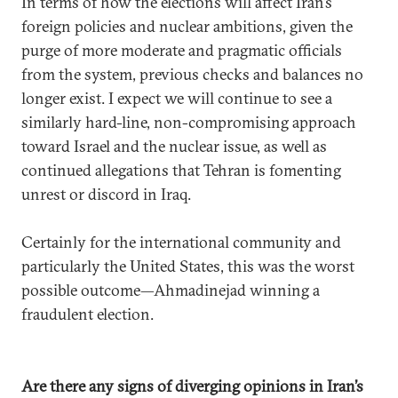
In terms of how the elections will affect Iran’s
foreign policies and nuclear ambitions, given the
purge of more moderate and pragmatic officials
from the system, previous checks and balances no
longer exist. I expect we will continue to see a
similarly hard-line, non-compromising approach
toward Israel and the nuclear issue, as well as
continued allegations that Tehran is fomenting
unrest or discord in Iraq.
Certainly for the international community and
particularly the United States, this was the worst
possible outcome—Ahmadinejad winning a
fraudulent election.
Are there any signs of diverging opinions in Iran’s