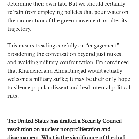
determine their own fate. But we should certainly
refrain from employing policies that pour water on
the momentum of the green movement, or alter its
trajectory.
This means treading carefully on “engagement”,
broadening the conversation beyond just nukes,
and avoiding military confrontation. I’m convinced
that Khamenei and Ahmadinejad would actually
welcome a military strike; it may be their only hope
to silence popular dissent and heal internal political
rifts.
The United States has drafted a Security Council
resolution on nuclear nonproliferation and
disarmament. What is the significance of the draft