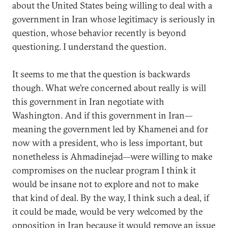
about the United States being willing to deal with a
government in Iran whose legitimacy is seriously in
question, whose behavior recently is beyond
questioning. I understand the question.
It seems to me that the question is backwards
though. What we’re concerned about really is will
this government in Iran negotiate with
Washington. And if this government in Iran—
meaning the government led by Khamenei and for
now with a president, who is less important, but
nonetheless is Ahmadinejad—were willing to make
compromises on the nuclear program I think it
would be insane not to explore and not to make
that kind of deal. By the way, I think such a deal, if
it could be made, would be very welcomed by the
opposition in Iran because it would remove an issue