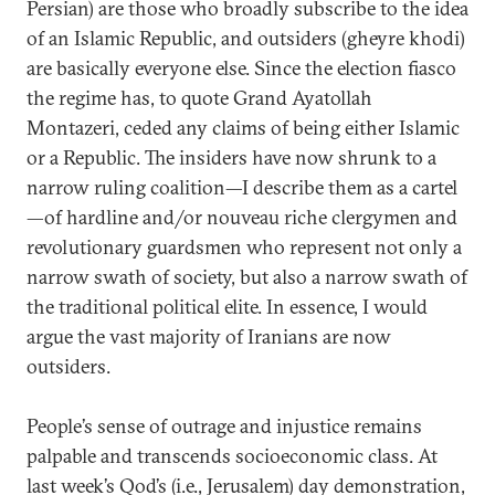
Persian) are those who broadly subscribe to the idea
of an Islamic Republic, and outsiders (gheyre khodi)
are basically everyone else. Since the election fiasco
the regime has, to quote Grand Ayatollah
Montazeri, ceded any claims of being either Islamic
or a Republic. The insiders have now shrunk to a
narrow ruling coalition—I describe them as a cartel
—of hardline and/or nouveau riche clergymen and
revolutionary guardsmen who represent not only a
narrow swath of society, but also a narrow swath of
the traditional political elite. In essence, I would
argue the vast majority of Iranians are now
outsiders.
People’s sense of outrage and injustice remains
palpable and transcends socioeconomic class. At
last week’s Qod’s (i.e., Jerusalem) day demonstration,