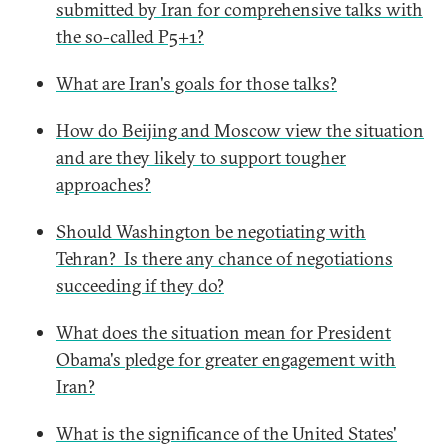
submitted by Iran for comprehensive talks with
the so-called P5+1?
What are Iran's goals for those talks?
How do Beijing and Moscow view the situation
and are they likely to support tougher
approaches?
Should Washington be negotiating with
Tehran? Is there any chance of negotiations
succeeding if they do?
What does the situation mean for President
Obama's pledge for greater engagement with
Iran?
What is the significance of the United States'