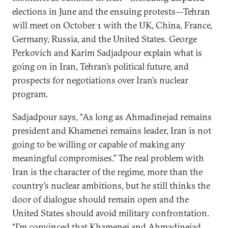
elections in June and the ensuing protests—Tehran
will meet on October 1 with the UK, China, France,
Germany, Russia, and the United States. George
Perkovich and Karim Sadjadpour explain what is
going on in Iran, Tehran’s political future, and
prospects for negotiations over Iran’s nuclear
program.
Sadjadpour says, “As long as Ahmadinejad remains
president and Khamenei remains leader, Iran is not
going to be willing or capable of making any
meaningful compromises.” The real problem with
Iran is the character of the regime, more than the
country’s nuclear ambitions, but he still thinks the
door of dialogue should remain open and the
United States should avoid military confrontation.
“I’m convinced that Khamenei and Ahmadinejad