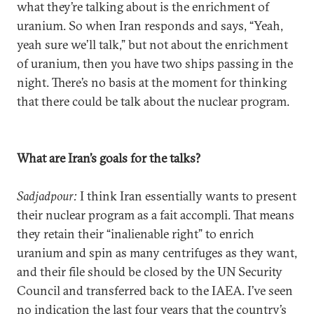
what they’re talking about is the enrichment of
uranium. So when Iran responds and says, “Yeah,
yeah sure we’ll talk,” but not about the enrichment
of uranium, then you have two ships passing in the
night. There’s no basis at the moment for thinking
that there could be talk about the nuclear program.
What are Iran’s goals for the talks?
Sadjadpour:
I think Iran essentially wants to present
their nuclear program as a fait accompli. That means
they retain their “inalienable right” to enrich
uranium and spin as many centrifuges as they want,
and their file should be closed by the UN Security
Council and transferred back to the IAEA. I’ve seen
no indication the last four years that the country’s