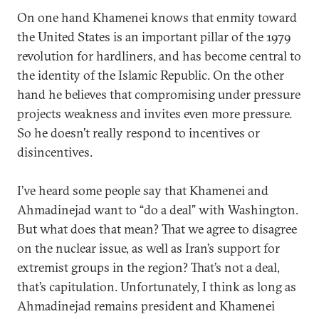
On one hand Khamenei knows that enmity toward
the United States is an important pillar of the 1979
revolution for hardliners, and has become central to
the identity of the Islamic Republic. On the other
hand he believes that compromising under pressure
projects weakness and invites even more pressure.
So he doesn’t really respond to incentives or
disincentives.
I’ve heard some people say that Khamenei and
Ahmadinejad want to “do a deal” with Washington.
But what does that mean? That we agree to disagree
on the nuclear issue, as well as Iran’s support for
extremist groups in the region? That’s not a deal,
that’s capitulation. Unfortunately, I think as long as
Ahmadinejad remains president and Khamenei