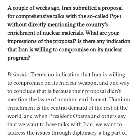
A couple of weeks ago, Iran submitted a proposal
for comprehensive talks with the so-called P5+1
without directly mentioning the country’s
enrichment of nuclear materials. What are your
impressions of the proposal? Is there any indication
that Iran is willing to compromise on its nuclear
program?
Perkovich:
There’s no indication that Iran is willing
to compromise on its nuclear weapon, and one way
to conclude that is because their proposal didn’t
mention the issue of uranium enrichment. Uranium
enrichment is the central demand of the rest of the
world, and when President Obama and others say
that we want to have talks with Iran, we want to
address the issues through diplomacy, a big part of