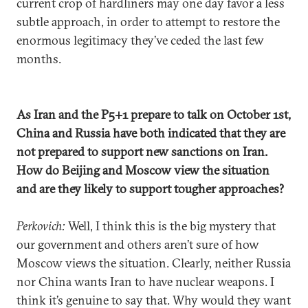
current crop of hardliners may one day favor a less
subtle approach, in order to attempt to restore the
enormous legitimacy they’ve ceded the last few
months.
As Iran and the P5+1 prepare to talk on October 1st,
China and Russia have both indicated that they are
not prepared to support new sanctions on Iran.
How do Beijing and Moscow view the situation
and are they likely to support tougher approaches?
Perkovich:
Well, I think this is the big mystery that
our government and others aren’t sure of how
Moscow views the situation. Clearly, neither Russia
nor China wants Iran to have nuclear weapons. I
think it’s genuine to say that. Why would they want