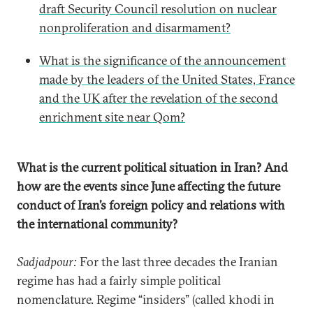
draft Security Council resolution on nuclear
nonproliferation and disarmament?
What is the significance of the announcement
made by the leaders of the United States, France
and the UK after the revelation of the second
enrichment site near Qom?
What is the current political situation in Iran? And
how are the events since June affecting the future
conduct of Iran’s foreign policy and relations with
the international community?
Sadjadpour:
For the last three decades the Iranian
regime has had a fairly simple political
nomenclature. Regime “insiders” (called khodi in