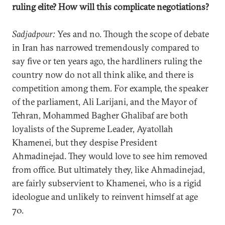
ruling elite? How will this complicate negotiations?
Sadjadpour:
Yes and no. Though the scope of debate
in Iran has narrowed tremendously compared to
say five or ten years ago, the hardliners ruling the
country now do not all think alike, and there is
competition among them. For example, the speaker
of the parliament, Ali Larijani, and the Mayor of
Tehran, Mohammed Bagher Ghalibaf are both
loyalists of the Supreme Leader, Ayatollah
Khamenei, but they despise President
Ahmadinejad. They would love to see him removed
from office. But ultimately they, like Ahmadinejad,
are fairly subservient to Khamenei, who is a rigid
ideologue and unlikely to reinvent himself at age
70.