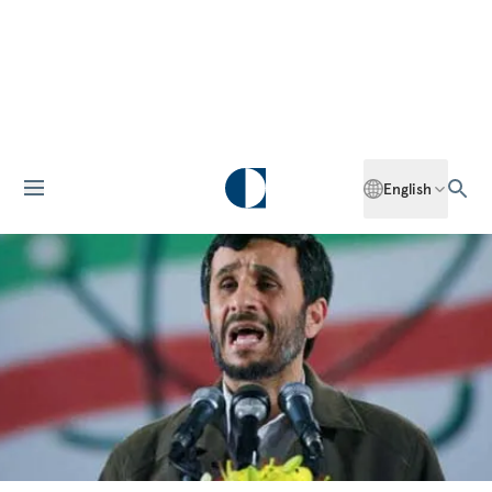
English