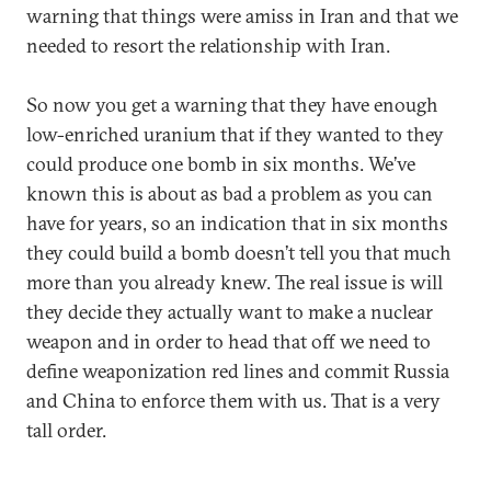
warning that things were amiss in Iran and that we
needed to resort the relationship with Iran.
So now you get a warning that they have enough
low-enriched uranium that if they wanted to they
could produce one bomb in six months. We’ve
known this is about as bad a problem as you can
have for years, so an indication that in six months
they could build a bomb doesn’t tell you that much
more than you already knew. The real issue is will
they decide they actually want to make a nuclear
weapon and in order to head that off we need to
define weaponization red lines and commit Russia
and China to enforce them with us. That is a very
tall order.