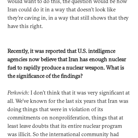
would want to do this, the question would be how
Iran could do it in a way that doesn’t look like
they’re caving in, in a way that still shows that they
have this right.
Recently, it was reported that U.S. intelligence
agencies now believe that Iran has enough nuclear
fuel to rapidly produce a nuclear weapon. What is
the significance of the findings?
Perkovich:
I don’t think that it was very significant at
all. We’ve known for the last six years that Iran was
doing things that were in violation of its
commitments on nonproliferation, things that at
least leave doubts that its entire nuclear program
was illicit. So the international community had