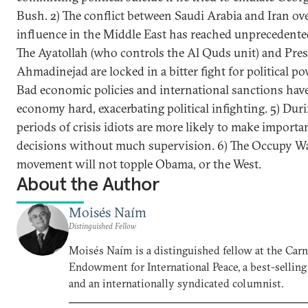
Bush. 2) The conflict between Saudi Arabia and Iran ov
influence in the Middle East has reached unprecedented 
The Ayatollah (who controls the Al Quds unit) and Pre
Ahmadinejad are locked in a bitter fight for political po
Bad economic policies and international sanctions have 
economy hard, exacerbating political infighting. 5) Dur
periods of crisis idiots are more likely to make importa
decisions without much supervision. 6) The Occupy Wal
movement will not topple Obama, or the West.
About the Author
Moisés Naím
Distinguished Fellow
Moisés Naím is a distinguished fellow at the Car
Endowment for International Peace, a best-selling
and an internationally syndicated columnist.