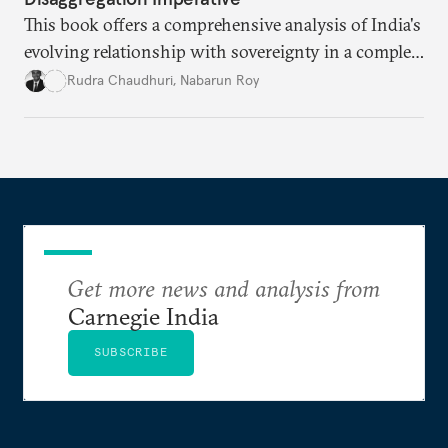
This book offers a comprehensive analysis of India's
evolving relationship with sovereignty in a complex
global order. Moving beyond conventional
Rudra Chaudhuri
,
Nabarun Roy
narratives, it examines how the sovereignty
principle shapes India's behavior across four critical
domains—from traditional military power to
contemporary data governance.
Get more news and analysis from
Carnegie India
SUBSCRIBE