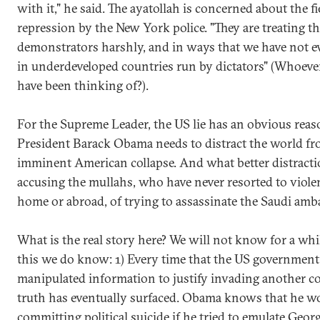
with it," he said. The ayatollah is concerned about the fi
repression by the New York police. "They are treating t
demonstrators harshly, and in ways that we have not e
in underdeveloped countries run by dictators" (Whoeve
have been thinking of?).
For the Supreme Leader, the US lie has an obvious reas
President Barack Obama needs to distract the world fr
imminent American collapse. And what better distract
accusing the mullahs, who have never resorted to viole
home or abroad, of trying to assassinate the Saudi am
What is the real story here? We will not know for a whi
this we do know: 1) Every time that the US government
manipulated information to justify invading another co
truth has eventually surfaced. Obama knows that he w
committing political suicide if he tried to emulate Geor