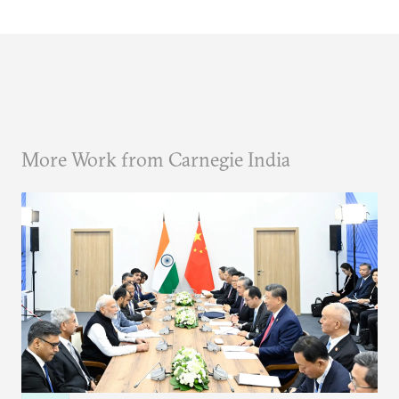
More Work from Carnegie India