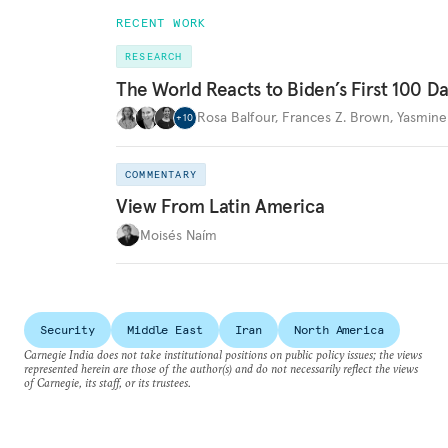
RECENT WORK
RESEARCH
The World Reacts to Biden’s First 100 D
Rosa Balfour
,
Frances Z. Brown
,
Yasmine
+
10
COMMENTARY
View From Latin America
Moisés Naím
Security
Middle East
Iran
North America
Carnegie India does not take institutional positions on public policy issues; the views
represented herein are those of the author(s) and do not necessarily reflect the views
of Carnegie, its staff, or its trustees.