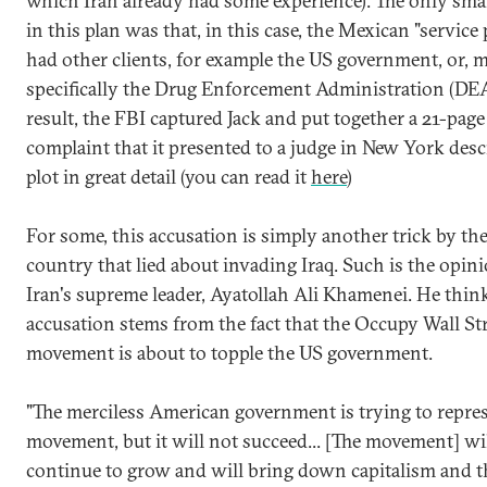
which Iran already had some experience). The only sma
in this plan was that, in this case, the Mexican "service
had other clients, for example the US government, or, 
specifically the Drug Enforcement Administration (DEA
result, the FBI captured Jack and put together a 21-page
complaint that it presented to a judge in New York desc
plot in great detail (you can read it
here
)
For some, this accusation is simply another trick by th
country that lied about invading Iraq. Such is the opin
Iran's supreme leader, Ayatollah Ali Khamenei. He think
accusation stems from the fact that the Occupy Wall St
movement is about to topple the US government.
"The merciless American government is trying to repres
movement, but it will not succeed... [The movement] wi
continue to grow and will bring down capitalism and t