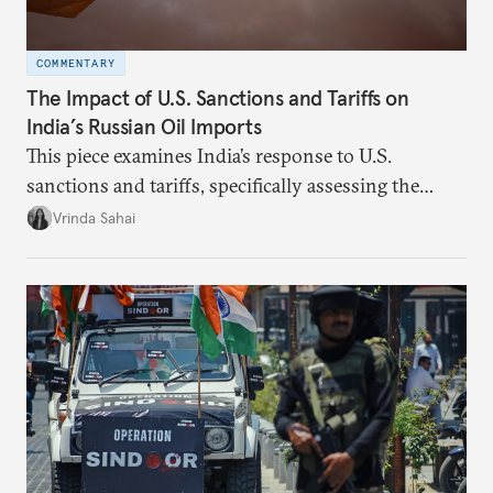
COMMENTARY
The Impact of U.S. Sanctions and Tariffs on
India’s Russian Oil Imports
This piece examines India’s response to U.S.
sanctions and tariffs, specifically assessing the
immediate market consequences, such as alterations
Vrinda Sahai
in import costs, and the broader strategic
implications for India’s energy security and foreign
policy orientation.