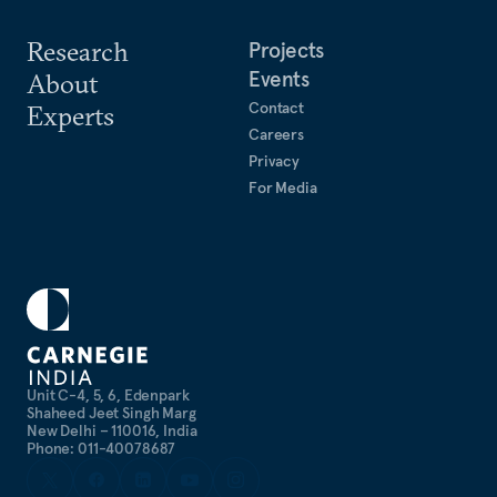
Research
Projects
Events
About
Contact
Experts
Careers
Privacy
For Media
Unit C-4, 5, 6, Edenpark
Shaheed Jeet Singh Marg
New Delhi – 110016, India
Phone: 011-40078687