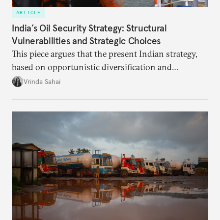
ARTICLE
India’s Oil Security Strategy: Structural
Vulnerabilities and Strategic Choices
This piece argues that the present Indian strategy,
based on opportunistic diversification and
utilization of limited strategic reserves, remains
Vrinda Sahai
inadequate when confronting supply disruptions. It
evaluates India’s options in the short, medium, and
long terms.