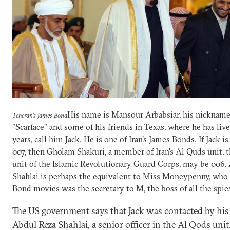
His name is Mansour Arbabsiar, his nickname
Teheran's James Bond
"Scarface" and some of his friends in Texas, where he has liv
years, call him Jack. He is one of Iran's James Bonds. If Jack is
007, then Gholam Shakuri, a member of Iran's Al Quds unit, t
unit of the Islamic Revolutionary Guard Corps, may be 006.
Shahlai is perhaps the equivalent to Miss Moneypenny, who 
Bond movies was the secretary to M, the boss of all the spie
The US government says that Jack was contacted by his
Abdul Reza Shahlai, a senior officer in the Al Qods unit