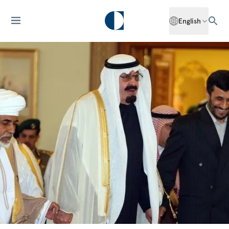
English