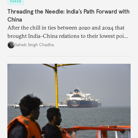
PAPER
Threading the Needle: India’s Path Forward with
China
After the chill in ties between 2020 and 2024 that
brought India–China relations to their lowest point
in several decades, the two countries have engaged
Saheb Singh Chadha
each other afresh. This paper argues that there are
predominantly four imperatives guiding India’s
approach to China, and they exist in an order of
priority.