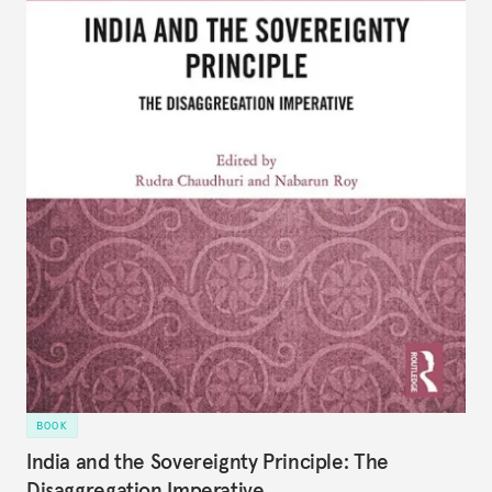
BOOK
India and the Sovereignty Principle: The
Disaggregation Imperative