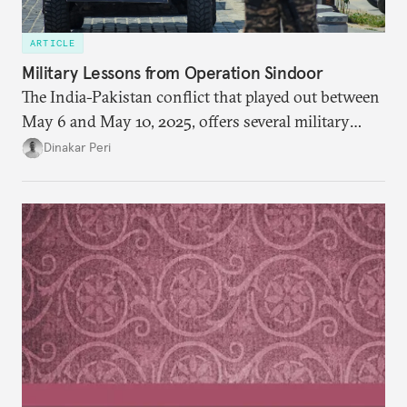
ARTICLE
Military Lessons from Operation Sindoor
The India-Pakistan conflict that played out between
May 6 and May 10, 2025, offers several military
lessons. This article presents key takeaways from
Dinakar Peri
Operation Sindoor and breaks down how India’s
preparations shaped the outcome and what more is
needed to strengthen future readiness.