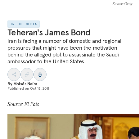
Source
: Getty
IN THE MEDIA
Teheran's James Bond
Iran is facing a number of domestic and regional
pressures that might have been the motivation
behind the alleged plot to assassinate the Saudi
ambassador to the United States.
By
Moisés Naím
Published on
Oct 16, 2011
Source: El País