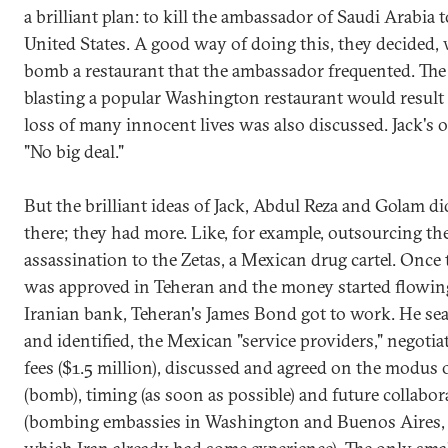
a brilliant plan: to kill the ambassador of Saudi Arabia t
United States. A good way of doing this, they decided, 
bomb a restaurant that the ambassador frequented. The 
blasting a popular Washington restaurant would result 
loss of many innocent lives was also discussed. Jack's 
"No big deal."
But the brilliant ideas of Jack, Abdul Reza and Golam di
there; they had more. Like, for example, outsourcing th
assassination to the Zetas, a Mexican drug cartel. Once 
was approved in Teheran and the money started flowin
Iranian bank, Teheran's James Bond got to work. He sea
and identified, the Mexican "service providers," negotia
fees ($1.5 million), discussed and agreed on the modus
(bomb), timing (as soon as possible) and future collabor
(bombing embassies in Washington and Buenos Aires,