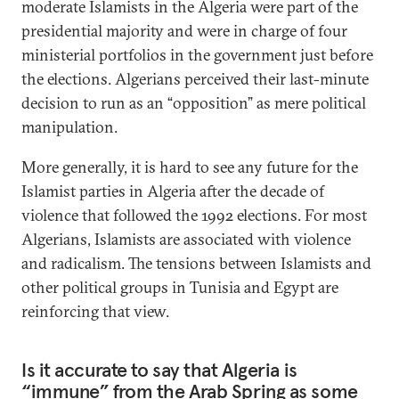
moderate Islamists in the Algeria were part of the
presidential majority and were in charge of four
ministerial portfolios in the government just before
the elections. Algerians perceived their last-minute
decision to run as an “opposition” as mere political
manipulation.
More generally, it is hard to see any future for the
Islamist parties in Algeria after the decade of
violence that followed the 1992 elections. For most
Algerians, Islamists are associated with violence
and radicalism. The tensions between Islamists and
other political groups in Tunisia and Egypt are
reinforcing that view.
Is it accurate to say that Algeria is
“immune” from the Arab Spring as some