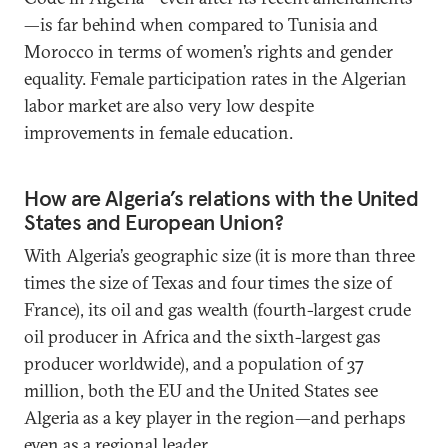
—is far behind when compared to Tunisia and
Morocco in terms of women’s rights and gender
equality. Female participation rates in the Algerian
labor market are also very low despite
improvements in female education.
How are Algeria’s relations with the United
States and European Union?
With Algeria’s geographic size (it is more than three
times the size of Texas and four times the size of
France), its oil and gas wealth (fourth-largest crude
oil producer in Africa and the sixth-largest gas
producer worldwide), and a population of 37
million, both the EU and the United States see
Algeria as a key player in the region—and perhaps
even as a regional leader.