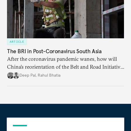
ARTICLE
The BRI in Post-Coronavirus South Asia
After the coronavirus pandemic wanes, how will
China’s reorientation of the Belt and Road Initiative
to address global health concerns influence its
Deep Pal
,
Rahul Bhatia
relationships with South Asian countries?