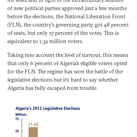
of new political parties approved just a few months
before the elections, the National Liberation Front
(FLN), the country’s governing party, got 48 percent
of seats, but only 17 percent of the votes. This is
equivalent to 1.32 million voters.
Taking into account the level of turnout, this means
that only 6 percent of Algeria’s eligible voters opted
for the FLN. The regime has won the battle of the
legislative elections but it’s hard to say whether
Algeria has fully escaped from trouble.