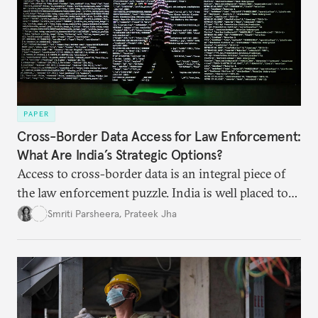
PAPER
Cross-Border Data Access for Law Enforcement:
What Are India’s Strategic Options?
Access to cross-border data is an integral piece of
the law enforcement puzzle. India is well placed to
lead the discussions on international data
Smriti Parsheera
,
Prateek Jha
agreements subject to undertaking necessary
surveillance reforms.