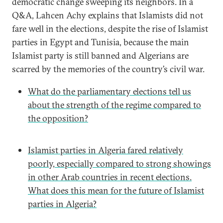
democratic change sweeping its neighbors. In a
Q&A, Lahcen Achy explains that Islamists did not
fare well in the elections, despite the rise of Islamist
parties in Egypt and Tunisia, because the main
Islamist party is still banned and Algerians are
scarred by the memories of the country’s civil war.
What do the parliamentary elections tell us
about the strength of the regime compared to
the opposition?
Islamist parties in Algeria fared relatively
poorly, especially compared to strong showings
in other Arab countries in recent elections.
What does this mean for the future of Islamist
parties in Algeria?