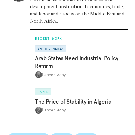
development, institutional economics, trade,
and labor and a focus on the Middle East and
North Africa.
RECENT WORK
IN THE MEDIA
Arab States Need Industrial Policy
Reform
Lahcen Achy
PAPER
The Price of Stability in Algeria
Lahcen Achy