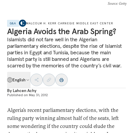
Source
: Getty
Q&A
MALCOLM H. KERR CARNEGIE MIDDLE EAST CENTER
Algeria Avoids the Arab Spring?
Islamists did not fare well in the Algerian
parliamentary elections, despite the rise of Islamist
parties in Egypt and Tunisia, because the main
Islamist party is still banned and Algerians are
scarred by the memories of the country’s civil war.
English
By
Lahcen Achy
Published on
May 31, 2012
Algeria’s recent parliamentary elections, with the
ruling party winning almost half of the seats, left
some wondering if the country could elude the