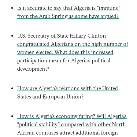
Is it accurate to say that Algeria is “immune”
from the Arab Spring as some have argued?
U.S. Secretary of State Hillary Clinton
congratulated Algerians on the high number of
women elected. What does this increased
participation mean for Algeria’s political
development?
How are Algeria’s relations with the United
States and European Union?
How is Algeria’s economy faring? Will Algeria’s
“political stability” compared with other North
African countries attract additional foreign