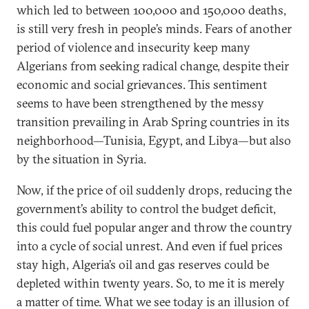
which led to between 100,000 and 150,000 deaths,
is still very fresh in people’s minds. Fears of another
period of violence and insecurity keep many
Algerians from seeking radical change, despite their
economic and social grievances. This sentiment
seems to have been strengthened by the messy
transition prevailing in Arab Spring countries in its
neighborhood—Tunisia, Egypt, and Libya—but also
by the situation in Syria.
Now, if the price of oil suddenly drops, reducing the
government’s ability to control the budget deficit,
this could fuel popular anger and throw the country
into a cycle of social unrest. And even if fuel prices
stay high, Algeria’s oil and gas reserves could be
depleted within twenty years. So, to me it is merely
a matter of time. What we see today is an illusion of