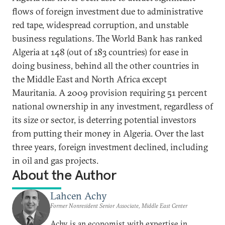
flows of foreign investment due to administrative
red tape, widespread corruption, and unstable
business regulations. The World Bank has ranked
Algeria at 148 (out of 183 countries) for ease in
doing business, behind all the other countries in
the Middle East and North Africa except
Mauritania. A 2009 provision requiring 51 percent
national ownership in any investment, regardless of
its size or sector, is deterring potential investors
from putting their money in Algeria. Over the last
three years, foreign investment declined, including
in oil and gas projects.
About the Author
Lahcen Achy
Former Nonresident Senior Associate, Middle East Center
Achy is an economist with expertise in