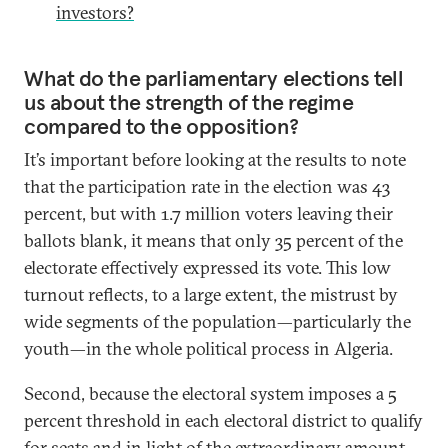
investors?
What do the parliamentary elections tell
us about the strength of the regime
compared to the opposition?
It’s important before looking at the results to note
that the participation rate in the election was 43
percent, but with 1.7 million voters leaving their
ballots blank, it means that only 35 percent of the
electorate effectively expressed its vote. This low
turnout reflects, to a large extent, the mistrust by
wide segments of the population—particularly the
youth—in the whole political process in Algeria.
Second, because the electoral system imposes a 5
percent threshold in each electoral district to qualify
for seats and in light of the extraordinary amount