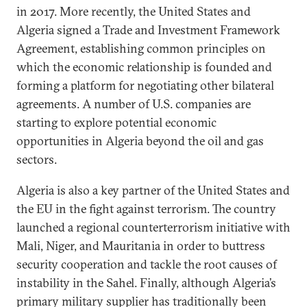
in 2017. More recently, the United States and
Algeria signed a Trade and Investment Framework
Agreement, establishing common principles on
which the economic relationship is founded and
forming a platform for negotiating other bilateral
agreements. A number of U.S. companies are
starting to explore potential economic
opportunities in Algeria beyond the oil and gas
sectors.
Algeria is also a key partner of the United States and
the EU in the fight against terrorism. The country
launched a regional counterterrorism initiative with
Mali, Niger, and Mauritania in order to buttress
security cooperation and tackle the root causes of
instability in the Sahel. Finally, although Algeria’s
primary military supplier has traditionally been