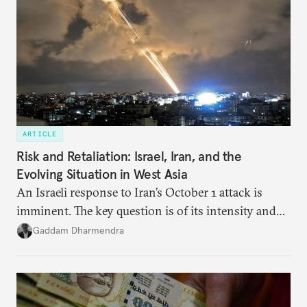
optimal potential, and the possible pathways to
realize it over the next quarter-century.
ARTICLE
Risk and Retaliation: Israel, Iran, and the
Evolving Situation in West Asia
An Israeli response to Iran’s October 1 attack is
imminent. The key question is of its intensity and
potential fallout, both within Iran, in terms of
Gaddam Dharmendra
nuclear security policy changes, and across the
broader region. The coming days are likely to
reshape West Asia irreversibly.