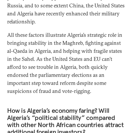
Russia, and to some extent China, the United States
and Algeria have recently enhanced their military
relationship.
All these factors illustrate Algeria’s strategic role in
bringing stability in the Maghreb, fighting against
al-Qaeda in Algeria, and helping with fragile states
in the Sahel. As the United States and EU can’t
afford to see trouble in Algeria, both quickly
endorsed the parliamentary elections as an
important step toward reform despite some
suspicions of fraud and vote-rigging.
How is Algeria’s economy faring? Will
Algeria’s “political stability” compared
with other North African countries attract
additional foreign investors?