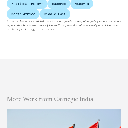
Political Reform
Maghreb
Algeria
North Africa
Middle East
Carnegie India does not take institutional positions on public policy issues; the views
represented herein are those of the author(s) and do not necessarily reflect the views
of Carnegie, its staff, or its trustees.
More Work from Carnegie India