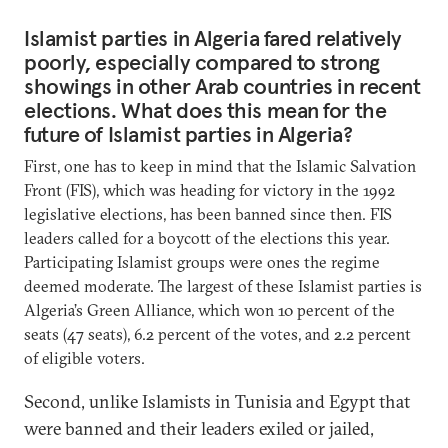
Islamist parties in Algeria fared relatively
poorly, especially compared to strong
showings in other Arab countries in recent
elections. What does this mean for the
future of Islamist parties in Algeria?
First, one has to keep in mind that the Islamic Salvation
Front (FIS), which was heading for victory in the 1992
legislative elections, has been banned since then. FIS
leaders called for a boycott of the elections this year.
Participating Islamist groups were ones the regime
deemed moderate. The largest of these Islamist parties is
Algeria’s Green Alliance, which won 10 percent of the
seats (47 seats), 6.2 percent of the votes, and 2.2 percent
of eligible voters.
Second, unlike Islamists in Tunisia and Egypt that
were banned and their leaders exiled or jailed,