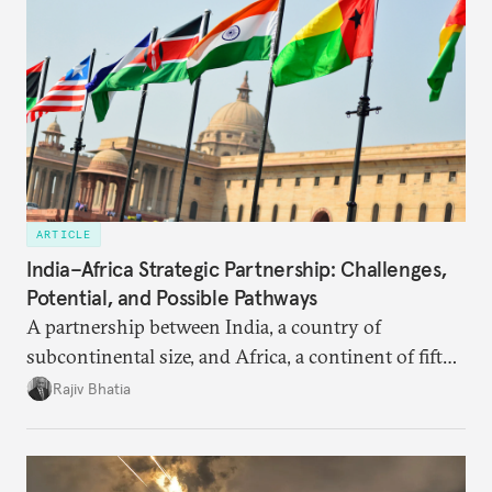
ARTICLE
India–Africa Strategic Partnership: Challenges,
Potential, and Possible Pathways
A partnership between India, a country of
subcontinental size, and Africa, a continent of fifty-
four countries, may seem asymmetric until one
Rajiv Bhatia
notes that both are home to nearly the same
number of people—1.4 billion. This essay spells out
the existing challenges to the partnership, its