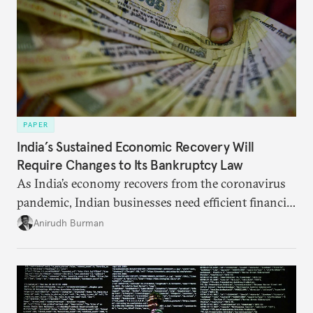
PAPER
India’s Sustained Economic Recovery Will
Require Changes to Its Bankruptcy Law
As India’s economy recovers from the coronavirus
pandemic, Indian businesses need efficient financial
structures to regain their ground. Key reforms to
Anirudh Burman
India’s Insolvency and Bankruptcy Code could fill
these gaps.