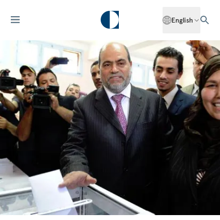
English