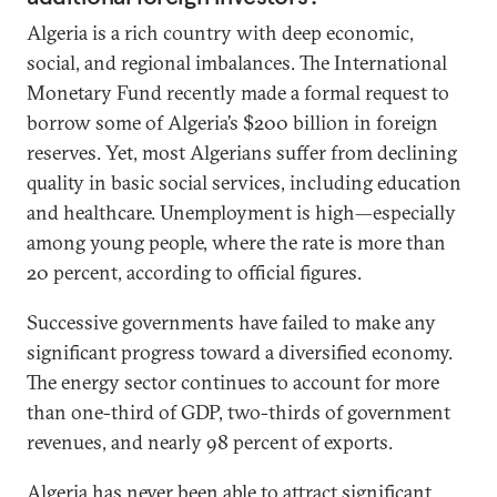
Algeria is a rich country with deep economic,
social, and regional imbalances. The International
Monetary Fund recently made a formal request to
borrow some of Algeria’s $200 billion in foreign
reserves. Yet, most Algerians suffer from declining
quality in basic social services, including education
and healthcare. Unemployment is high—especially
among young people, where the rate is more than
20 percent, according to official figures.
Successive governments have failed to make any
significant progress toward a diversified economy.
The energy sector continues to account for more
than one-third of GDP, two-thirds of government
revenues, and nearly 98 percent of exports.
Algeria has never been able to attract significant