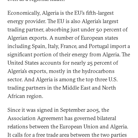
Economically, Algeria is the EU’s fifth-largest
energy provider. The EU is also Algeria’s largest
trading partner, absorbing just under 50 percent of
Algerian exports. A number of European states
including Spain, Italy, France, and Portugal import a
significant portion of their energy from Algeria. The
United States accounts for nearly 25 percent of
Algeria’s exports, mostly in the hydrocarbons
sector. And Algeria is among the top three U.S.
trading partners in the Middle East and North
African region.
Since it was signed in September 2005, the
Association Agreement has governed bilateral
relations between the European Union and Algeria.
It calls for a free trade area between the two parties