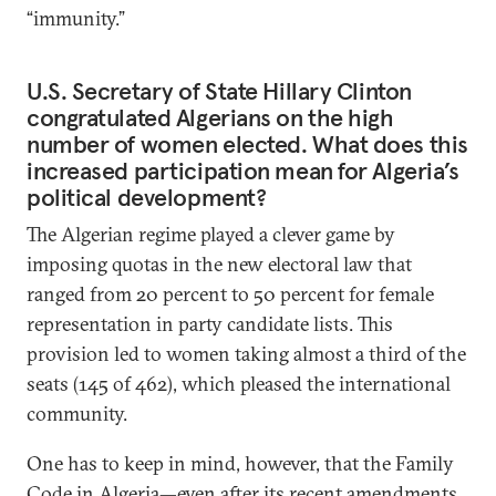
“immunity.”
U.S. Secretary of State Hillary Clinton
congratulated Algerians on the high
number of women elected. What does this
increased participation mean for Algeria’s
political development?
The Algerian regime played a clever game by
imposing quotas in the new electoral law that
ranged from 20 percent to 50 percent for female
representation in party candidate lists. This
provision led to women taking almost a third of the
seats (145 of 462), which pleased the international
community.
One has to keep in mind, however, that the Family
Code in Algeria—even after its recent amendments