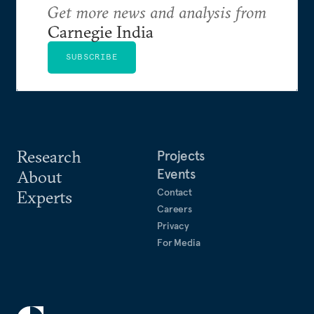
Get more news and analysis from
Carnegie India
SUBSCRIBE
Research
Projects
Events
About
Contact
Experts
Careers
Privacy
For Media