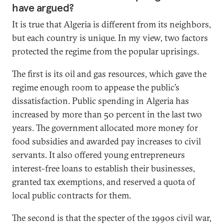
have argued?
It is true that Algeria is different from its neighbors,
but each country is unique. In my view, two factors
protected the regime from the popular uprisings.
The first is its oil and gas resources, which gave the
regime enough room to appease the public’s
dissatisfaction. Public spending in Algeria has
increased by more than 50 percent in the last two
years. The government allocated more money for
food subsidies and awarded pay increases to civil
servants. It also offered young entrepreneurs
interest-free loans to establish their businesses,
granted tax exemptions, and reserved a quota of
local public contracts for them.
The second is that the specter of the 1990s civil war,