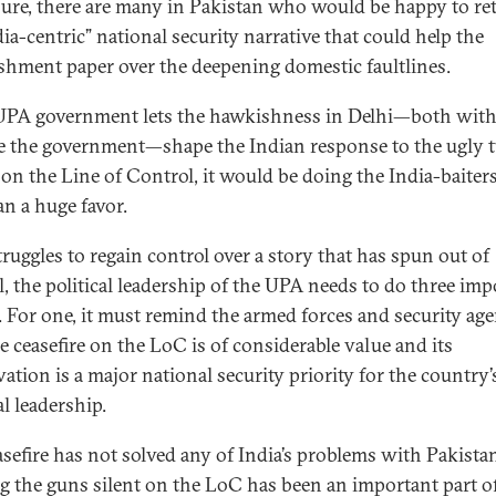
sure, there are many in Pakistan who would be happy to re
ia-centric” national security narrative that could help the
ishment paper over the deepening domestic faultlines.
 UPA government lets the hawkishness in Delhi—both wit
e the government—shape the Indian response to the ugly t
 on the Line of Control, it would be doing the India-baiters
an a huge favor.
truggles to regain control over a story that has spun out of
l, the political leadership of the UPA needs to do three imp
. For one, it must remind the armed forces and security age
he ceasefire on the LoC is of considerable value and its
ation is a major national security priority for the country’
al leadership.
asefire has not solved any of India’s problems with Pakista
g the guns silent on the LoC has been an important part o