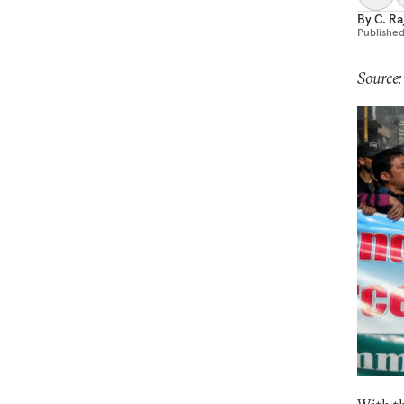
By
C. R
Publishe
Source: