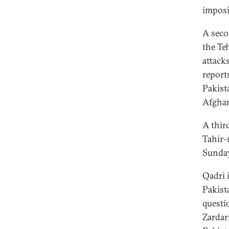
imposi
A seco
the Te
attack
report
Pakist
Afghan
A thir
Tahir-
Sunday
Qadri 
Pakist
questi
Zardar