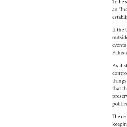
To be 
an “Ind
establ
If the
outsid
events
Pakist
As it s
contro
things
that t
preserv
politic
The ce
keepin