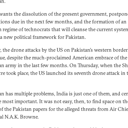
an.
wants the dissolution of the present government, postpo
ctions due in the next few months, and the formation of an
m regime of technocrats that will cleanse the current syste
 a new political framework for Pakistan.
y, the drone attacks by the US on Pakistan’s western borde
ue, despite the much-proclaimed American embrace of the
an army in the last few months. On Thursday, when the Sh
re took place, the US launched its seventh drone attack in 
an has multiple problems, India is just one of them, and cer
e most important. It was not easy, then, to find space on th
of the Pakistan papers for the alleged threats from Air Chie
l N.A.K. Browne.