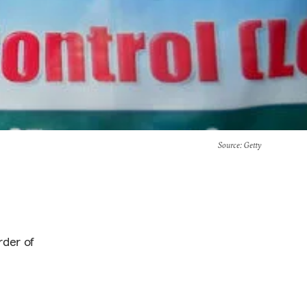
Source
: Getty
rder of