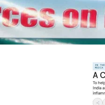
IN TH
MEDIA
A C
To hel
India 
inflamm