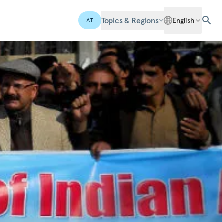
Topics & Regions
English
AI