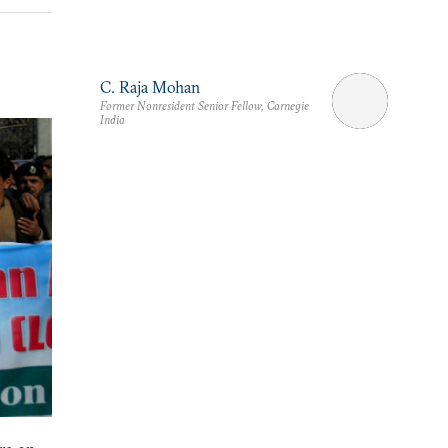
C. Raja Mohan
Former Nonresident Senior Fellow, Carnegie
India