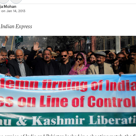
aja Mohan
d on
Jan 14, 2013
 Indian Express