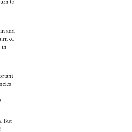
turn to
hin and
urn of
 in
ortant
ncies
s
n. But
f