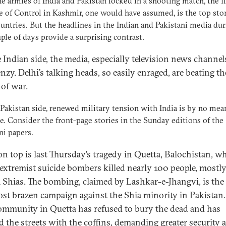
e armies of India and Pakistan locked in a shooting match, the f
e of Control in Kashmir, one would have assumed, is the top sto
untries. But the headlines in the Indian and Pakistani media dur
uple of days provide a surprising contrast.
 Indian side, the media, especially television news channels
enzy. Delhi’s talking heads, so easily enraged, are beating th
of war.
Pakistan side, renewed military tension with India is by no mea
e. Consider the front-page stories in the Sunday editions of the
ni papers.
on top is last Thursday’s tragedy in Quetta, Balochistan, w
extremist suicide bombers killed nearly 100 people, mostl
 Shias. The bombing, claimed by Lashkar-e-Jhangvi, is the 
st brazen campaign against the Shia minority in Pakistan.
ommunity in Quetta has refused to bury the dead and has
d the streets with the coffins, demanding greater security 