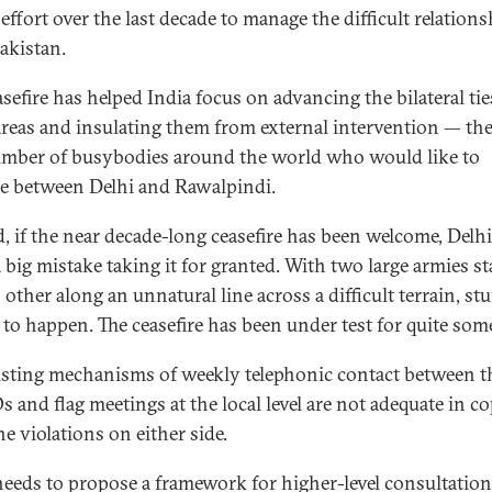
 effort over the last decade to manage the difficult relation
akistan.
sefire has helped India focus on advancing the bilateral tie
reas and insulating them from external intervention — the
mber of busybodies around the world who would like to
e between Delhi and Rawalpindi.
, if the near decade-long ceasefire has been welcome, Delh
 big mistake taking it for granted. With two large armies st
 other along an unnatural line across a difficult terrain, st
to happen. The ceasefire has been under test for quite some
isting mechanisms of weekly telephonic contact between t
and flag meetings at the local level are not adequate in c
e violations on either side.
needs to propose a framework for higher-level consultatio