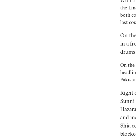
With th
the Lin
both co
last co
On the
in a fr
drums 
On the 
headlin
Pakista
Right 
Sunni 
Hazara
and mo
Shia c
blocke