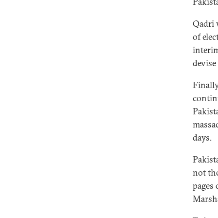
Pakist
Qadri 
of ele
interi
devise
Finall
contin
Pakist
massac
days.
Pakist
not th
pages 
Marsha