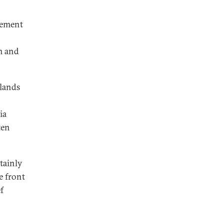
nement
m and
rlands
ia
ten
tainly
e front
f