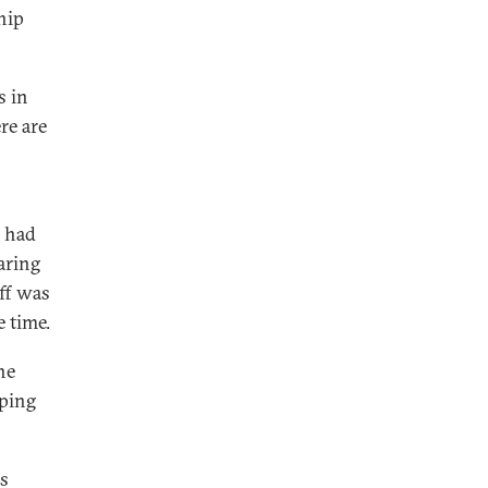
ship
s in
re are
i had
aring
uff was
 time.
he
oping
ns