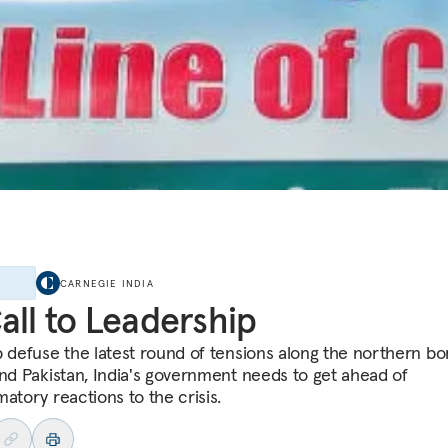
E
CARNEGIE INDIA
all to Leadership
p defuse the latest round of tensions along the northern bo
and Pakistan, India's government needs to get ahead of
atory reactions to the crisis.