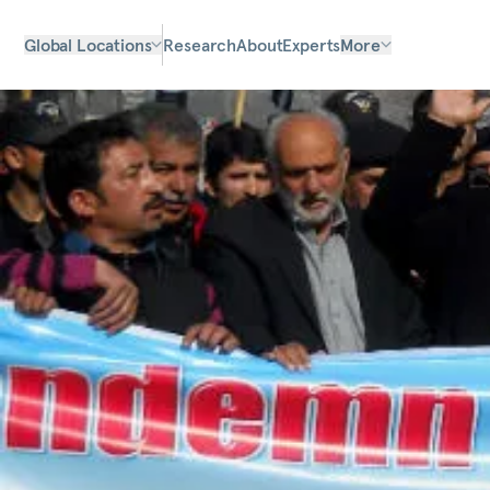
Global Locations
Research
About
Experts
More