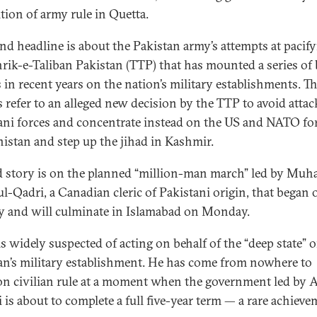
tion of army rule in Quetta.
nd headline is about the Pakistan army’s attempts at pacif
hrik-e-Taliban Pakistan (TTP) that has mounted a series of
s in recent years on the nation’s military establishments. T
s refer to an alleged new decision by the TTP to avoid atta
ani forces and concentrate instead on the US and NATO for
istan and step up the jihad in Kashmir.
d story is on the planned “million-man march” led by M
ul-Qadri, a Canadian cleric of Pakistani origin, that began 
 and will culminate in Islamabad on Monday.
is widely suspected of acting on behalf of the “deep state” o
an’s military establishment. He has come from nowhere to
on civilian rule at a moment when the government led by A
i is about to complete a full five-year term — a rare achieve