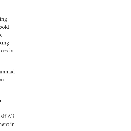
ying
 bold
he
cking
ces in
uhammad
on
r
sif Ali
ment in