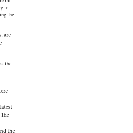
ire on
ry in
ing the
, are
e
ns the
here
y
latest
 The
and the