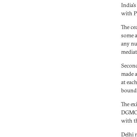
India’s
with P
The cea
some a
any nu
mediat
Second
made a
at each
bound 
The ex
DGMOs 
with th
Delhi 