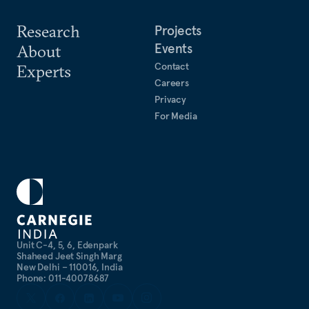
Research
Projects
Events
About
Contact
Experts
Careers
Privacy
For Media
Unit C-4, 5, 6, Edenpark
Shaheed Jeet Singh Marg
New Delhi – 110016, India
Phone: 011-40078687