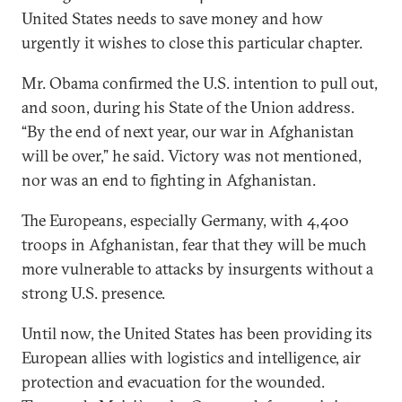
United States needs to save money and how
urgently it wishes to close this particular chapter.
Mr. Obama confirmed the U.S. intention to pull out,
and soon, during his State of the Union address.
“By the end of next year, our war in Afghanistan
will be over,” he said. Victory was not mentioned,
nor was an end to fighting in Afghanistan.
The Europeans, especially Germany, with 4,400
troops in Afghanistan, fear that they will be much
more vulnerable to attacks by insurgents without a
strong U.S. presence.
Until now, the United States has been providing its
European allies with logistics and intelligence, air
protection and evacuation for the wounded.