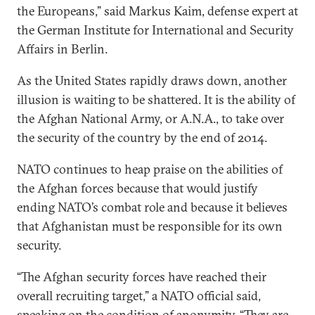
the Europeans,” said Markus Kaim, defense expert at
the German Institute for International and Security
Affairs in Berlin.
As the United States rapidly draws down, another
illusion is waiting to be shattered. It is the ability of
the Afghan National Army, or A.N.A., to take over
the security of the country by the end of 2014.
NATO continues to heap praise on the abilities of
the Afghan forces because that would justify
ending NATO’s combat role and because it believes
that Afghanistan must be responsible for its own
security.
“The Afghan security forces have reached their
overall recruiting target,” a NATO official said,
speaking on the condition of anonymity. “They are