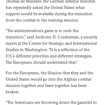
Thomas de Maizière, the German defense minister,
has repeatedly asked the United States what
support would be available during the transition
from the combat to the training mission.
“The administration’s game is to rush the
transition,” said Anthony H. Cordesman, a security
expert at the Center for Strategic and International
Studies in Washington. “It is a reflection of the
U.S.’s different priorities and different strategies.
The Europeans should understand that.”
For the Europeans, the illusion that they and the
United States would go into the Afghan combat
mission together and leave together has been
broken.
“The Americans are throwing down the gauntlet to