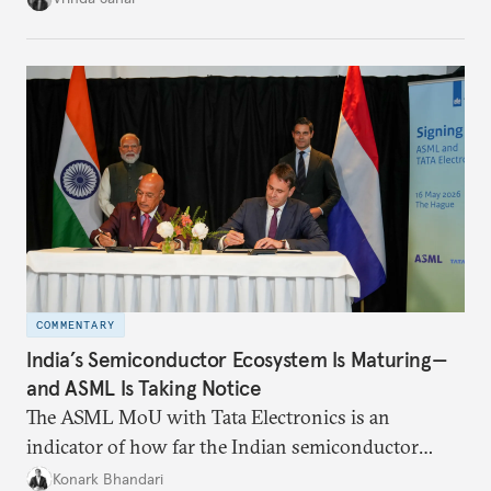
institutional coherency of the BRICS grouping.
COMMENTARY
India’s Semiconductor Ecosystem Is Maturing—
and ASML Is Taking Notice
The ASML MoU with Tata Electronics is an
indicator of how far the Indian semiconductor
ecosystem has come. This ecosystem has been years
Konark Bhandari