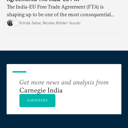
The India–EU Free Trade Agreement (FTA) is
shaping up to be one of the most consequential
trade negotiations, both economically and
Vrinda Sahai
,
Nicolas Köhler-Suzuki
strategically. But, what’s in the agreement, what’s
missing, and what will determine its success in the
years ahead
Get more news and analysis from
Carnegie India
SUBSCRIBE