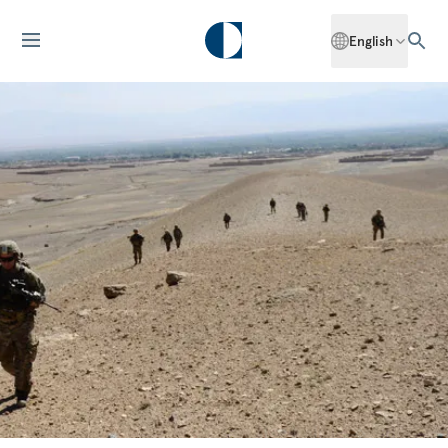
English