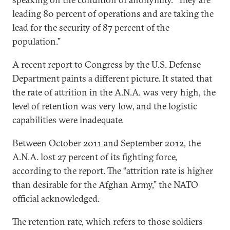
leading 80 percent of operations and are taking the
lead for the security of 87 percent of the
population.”
A recent report to Congress by the U.S. Defense
Department paints a different picture. It stated that
the rate of attrition in the A.N.A. was very high, the
level of retention was very low, and the logistic
capabilities were inadequate.
Between October 2011 and September 2012, the
A.N.A. lost 27 percent of its fighting force,
according to the report. The “attrition rate is higher
than desirable for the Afghan Army,” the NATO
official acknowledged.
The retention rate, which refers to those soldiers