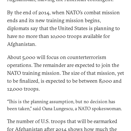
By the end of 2014, when NATO’s combat mission
ends and its new training mission begins,
diplomats say that the United States is planning to
have no more than 10,000 troops available for
Afghanistan.
About 5,000 will focus on counterterrorism
operations. The remainder are expected to join the
NATO training mission. The size of that mission, yet
to be finalized, is expected to be between 8,000 and
12,000 troops.
“This is the planning assumption, but no decision has
been taken,” said Oana Lungescu, a NATO spokeswoman.
The number of U.S. troops that will be earmarked
for Afghanistan after 2014 shows how much the