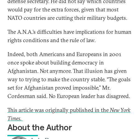
defense secretary. He did not say which countries
would pay for the extra forces, given that most
NATO countries are cutting their military budgets.
The A.N.A.’s difficulties have implications for human
rights conditions and the rule of law.
Indeed, both Americans and Europeans in 2001
once spoke about building democracy in
Afghanistan. Not anymore. That illusion has given
way to trying to make the country stable. “The goals
set for Afghanistan proved impossible,” Mr.
Cordesman said. No European leader has disagreed.
This article was originally published in the
New York
Times.
About the Author