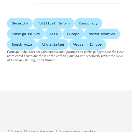
Security
Political Reform
Democracy
Foreign Policy
Asia
Europe
North America
South Asia
Afghanistan
Western Europe
Carnegie India does not take institutional positions on public policy issues; the views
represented herein are those of the author(s) and do not necessarily reflect the views
of Carnegie, its staff, or its trustees.