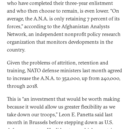
who have completed their three-year enlistment
and who then choose to remain, is even lower. “On
average, the A.N.A. is only retaining 7 percent of its
forces,” according to the Afghanistan Analysts
Network, an independent nonprofit policy research
organization that monitors developments in the
country.
Given the problems of attrition, retention and
training, NATO defense ministers last month agreed
to increase the A.N.A. to 352,000, up from 240,000,
through 2018.
This is “an investment that would be worth making
because it would allow us greater flexibility as we
take down our troops,” Leon E. Panetta said last
month in Brussels before stepping down as U.S.