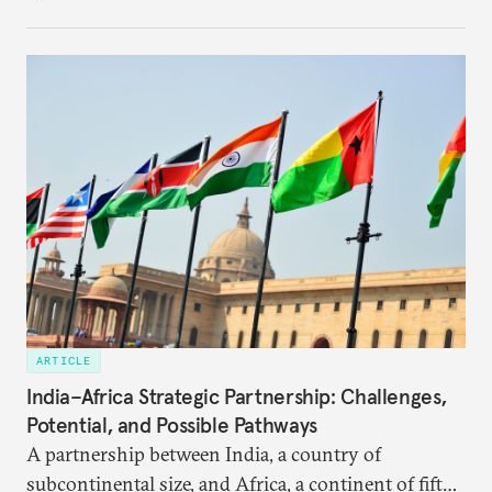
in the making and represents real commercial logic.
ARTICLE
India–Africa Strategic Partnership: Challenges,
Potential, and Possible Pathways
A partnership between India, a country of
subcontinental size, and Africa, a continent of fifty-