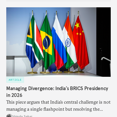
predominantly four imperatives guiding India’s
approach to China, and they exist in an order of
priority.
ARTICLE
Managing Divergence: India’s BRICS Presidency
in 2026
This piece argues that India’s central challenge is not
managing a single flashpoint but resolving the
underlying tension between expansion and
Vrinda Sahai