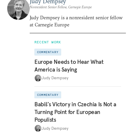
Judy Dempsey
Nonresident Senior Fellow, Carnegie Europe
Judy Dempsey is a nonresident senior fellow
at Carnegie Europe
RECENT WORK
COMMENTARY
Europe Needs to Hear What
America is Saying
Judy Dempsey
COMMENTARY
Babiš’s Victory in Czechia Is Not a
Turning Point for European
Populists
Judy Dempsey