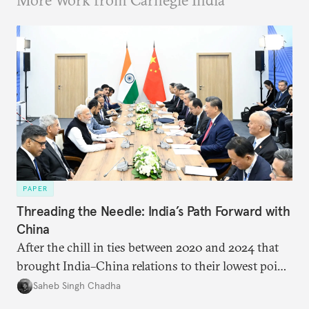
More Work from Carnegie India
PAPER
Threading the Needle: India’s Path Forward with
China
After the chill in ties between 2020 and 2024 that
brought India–China relations to their lowest point
in several decades, the two countries have engaged
Saheb Singh Chadha
each other afresh. This paper argues that there are