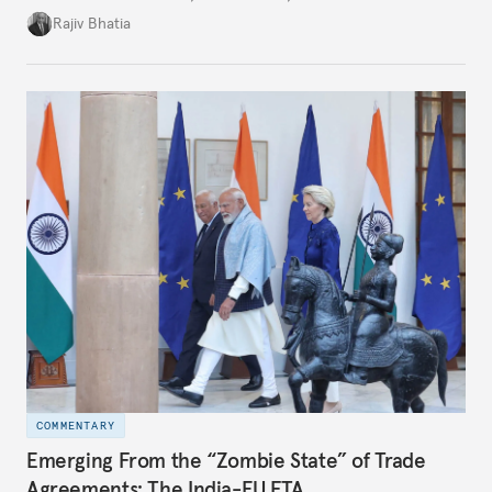
four countries, may seem asymmetric until one
Rajiv Bhatia
notes that both are home to nearly the same
number of people—1.4 billion. This essay spells out
the existing challenges to the partnership, its
optimal potential, and the possible pathways to
realize it over the next quarter-century.
COMMENTARY
Emerging From the “Zombie State” of Trade
Agreements: The India-EU FTA