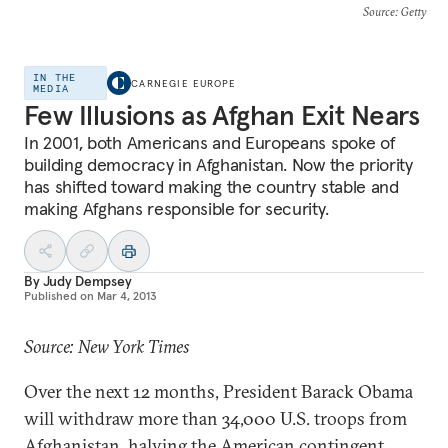
Source
: Getty
IN THE
CARNEGIE EUROPE
MEDIA
Few Illusions as Afghan Exit Nears
In 2001, both Americans and Europeans spoke of
building democracy in Afghanistan. Now the priority
has shifted toward making the country stable and
making Afghans responsible for security.
By
Judy Dempsey
Published on
Mar 4, 2013
Source: New York Times
Over the next 12 months, President Barack Obama
will withdraw more than 34,000 U.S. troops from
Afghanistan, halving the American contingent.