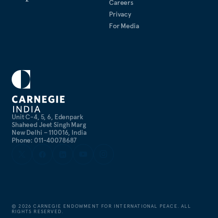
Careers
Privacy
For Media
Unit C-4, 5, 6, Edenpark
Shaheed Jeet Singh Marg
New Delhi – 110016, India
Phone: 011-40078687
©
2026
CARNEGIE ENDOWMENT FOR INTERNATIONAL PEACE. ALL
RIGHTS RESERVED.