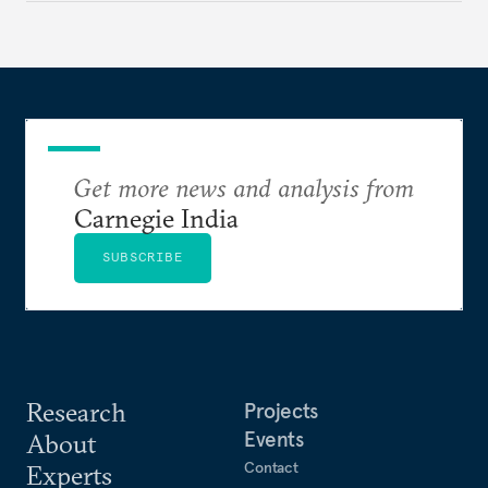
cooperation actually functions. Three such friction
points stand out.
Get more news and analysis from
Carnegie India
SUBSCRIBE
Research
Projects
Events
About
Contact
Experts