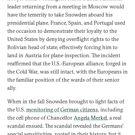
leader returning from a meeting in Moscow would
have the temerity to take Snowden aboard his
presidential plane. France, Spain, and Portugal used
the occasion to demonstrate their loyalty to the
United States by denying overflight rights to the
Bolivian head of state, effectively forcing him to
land in Austria for plane inspection. The incident
reaffirmed that the U.S.-European alliance, forged in
the Cold War, was still intact, with the Europeans in
the familiar position of the wards of their senior
ally.
When in the fall Snowden brought to light facts of
the U.S.
monitoring of German citizens
, including
the cell phone of Chancellor
Angela Merkel
, a real
scandal ensued. The scandal revealed the Germans'
special sensitivities, rooted in their history, but it