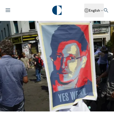
English