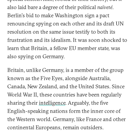
also laid bare a degree of their political
naïveté
.
Berlin's bid to make Washington sign a pact
renouncing spying on each other and its draft UN
resolution on the same issue testify to both its
frustration and its idealism. It was soon shocked to
learn that Britain, a fellow EU member state, was
also spying on Germany.
Britain, unlike Germany, is a member of the group
known as the Five Eyes, alongside Australia,
Canada, New Zealand, and the United States. Since
World War II, these countries have been regularly
sharing their
intelligence
. Arguably, the five
English-speaking nations form the inner core of
the Western world. Germany, like France and other
continental Europeans, remain outsiders.