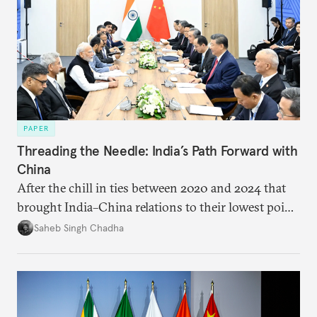
PAPER
Threading the Needle: India’s Path Forward with
China
After the chill in ties between 2020 and 2024 that
brought India–China relations to their lowest point
in several decades, the two countries have engaged
Saheb Singh Chadha
each other afresh. This paper argues that there are
predominantly four imperatives guiding India’s
approach to China, and they exist in an order of
priority.