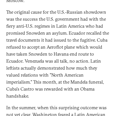
Moscow.
The original cause for the U.S.-Russian showdown
was the success the U.S. government had with the
fiery anti-U.S. regimes in Latin America who had
promised Snowden an asylum. Ecuador recalled the
travel documents it had issued to the fugitive. Cuba
refused to accept an Aeroflot plane which would
have taken Snowden to Havana end route to
Ecuador. Venezuela was all talk, no action. Latin
leftists actually demonstrated how much they
valued relations with "North American
imperialism." This month, at the Mandela funeral,
Cuba's Castro was rewarded with an Obama
handshake.
In the summer, when this surprising outcome was
not yet clear, Washington feared a Latin American