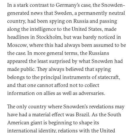
In a stark contrast to Germany’s case, the Snowden-
generated news that Sweden, a permanently neutral
country, had been spying on Russia and passing
along the intelligence to the United States, made
headlines in Stockholm, but was barely noticed in
Moscow, where this had always been assumed to be
the case. In more general terms, the Russians
appeared the least surprised by what Snowden had
made public. They always believed that spying
belongs to the principal instruments of statecraft,
and that one cannot afford not to collect
information on allies as well as adversaries.
The only country where Snowden's revelations may
have had a material effect was Brazil. As the South
American giant is beginning to shape its
international identity, relations with the United