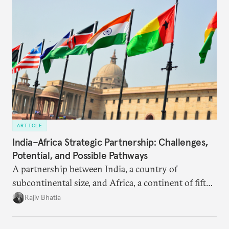
ARTICLE
India–Africa Strategic Partnership: Challenges,
Potential, and Possible Pathways
A partnership between India, a country of
subcontinental size, and Africa, a continent of fifty-
four countries, may seem asymmetric until one
Rajiv Bhatia
notes that both are home to nearly the same
number of people—1.4 billion. This essay spells out