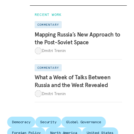
RECENT WORK
COMMENTARY
Mapping Russia’s New Approach to
the Post-Soviet Space
Dmitri Trenin
COMMENTARY
What a Week of Talks Between
Russia and the West Revealed
Dmitri Trenin
Democracy
Security
Global Governance
Foreign Policy
North America
United States