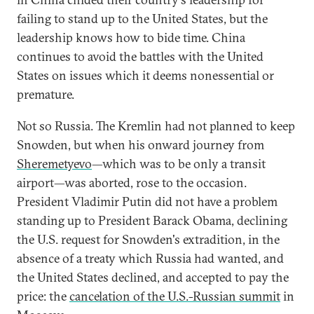
failing to stand up to the United States, but the
leadership knows how to bide time. China
continues to avoid the battles with the United
States on issues which it deems nonessential or
premature.
Not so Russia. The Kremlin had not planned to keep
Snowden, but when his onward journey from
Sheremetyevo
—which was to be only a transit
airport—was aborted, rose to the occasion.
President Vladimir Putin did not have a problem
standing up to President Barack Obama, declining
the U.S. request for Snowden's extradition, in the
absence of a treaty which Russia had wanted, and
the United States declined, and accepted to pay the
price: the
cancelation of the U.S.-Russian summit
in