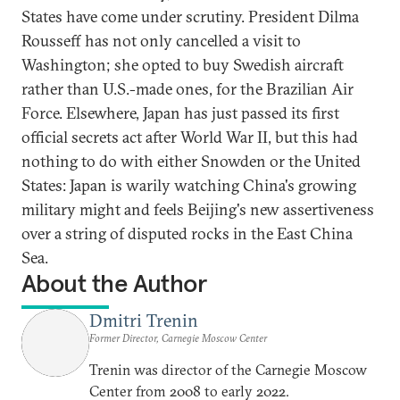
States have come under scrutiny. President Dilma
Rousseff has not only cancelled a visit to
Washington; she opted to buy Swedish aircraft
rather than U.S.-made ones, for the Brazilian Air
Force. Elsewhere, Japan has just passed its first
official secrets act after World War II, but this had
nothing to do with either Snowden or the United
States: Japan is warily watching China's growing
military might and feels Beijing's new assertiveness
over a string of disputed rocks in the East China
Sea.
About the Author
Dmitri Trenin
Former Director, Carnegie Moscow Center
Trenin was director of the Carnegie Moscow
Center from 2008 to early 2022.