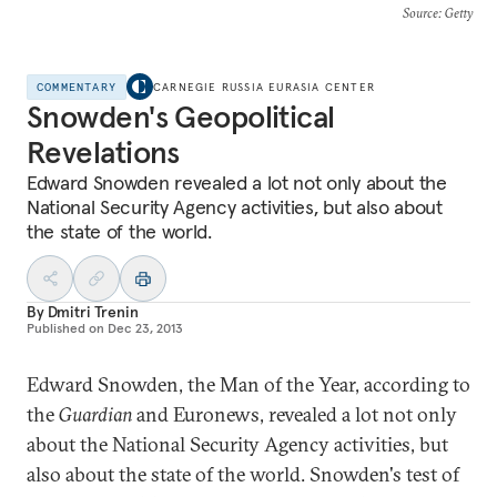
Source
: Getty
COMMENTARY
CARNEGIE RUSSIA EURASIA CENTER
Snowden's Geopolitical
Revelations
Edward Snowden revealed a lot not only about the
National Security Agency activities, but also about
the state of the world.
By
Dmitri Trenin
Published on
Dec 23, 2013
Edward Snowden, the Man of the Year, according to
the
Guardian
and Euronews, revealed a lot not only
about the National Security Agency activities, but
also about the state of the world. Snowden's test of