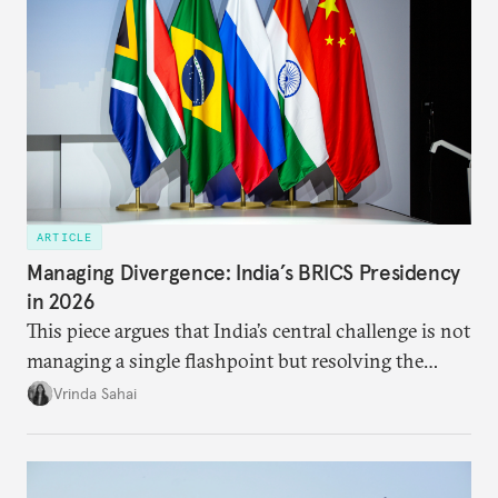
ARTICLE
Managing Divergence: India’s BRICS Presidency
in 2026
This piece argues that India’s central challenge is not
managing a single flashpoint but resolving the
underlying tension between expansion and
Vrinda Sahai
institutional coherency of the BRICS grouping.