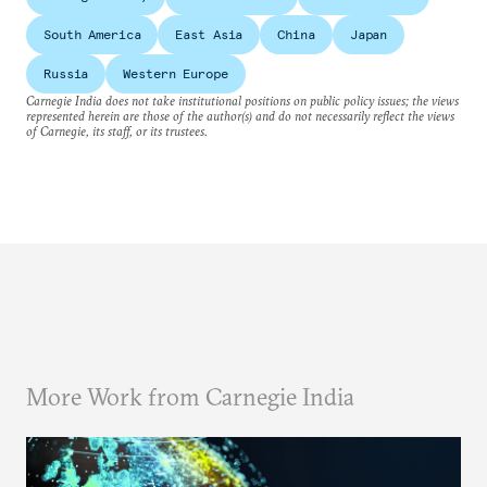
South America
East Asia
China
Japan
Russia
Western Europe
Carnegie India does not take institutional positions on public policy issues; the views
represented herein are those of the author(s) and do not necessarily reflect the views
of Carnegie, its staff, or its trustees.
More Work from Carnegie India