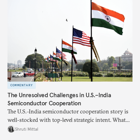
the existing challenges to the partnership, its
optimal potential, and the possible pathways to
realize it over the next quarter-century.
COMMENTARY
The Unresolved Challenges in U.S.–India
Semiconductor Cooperation
The U.S.–India semiconductor cooperation story is
well-stocked with top-level strategic intent. What
remains unresolved, however, are some underlying
Shruti Mittal
challenges that will determine whether the