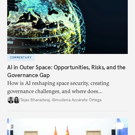
COMMENTARY
AI in Outer Space: Opportunities, Risks, and the
Governance Gap
How is AI reshaping space security, creating
governance challenges, and where does
international diplomacy stand today?
Tejas Bharadwaj
,
Almudena Azcárate Ortega