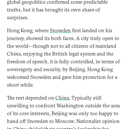
global geopolitics confirmed some predictable
truths, but it has brought its own share of
surprises.
Hong Kong, where
Snowden
first landed on his
journey, showed its both faces. A city truly open to
the world—though not to all citizens of mainland
China, enjoying the British legal system and the
freedom of speech, it is fully controlled, in terms of
sovereignty and security, by Beijing. Hong Kong
welcomed Snowden and gave him protection for a
short while.
The rest depended on
China
. Typically still
unwilling to confront Washington outside the area
of its core interests, Beijing was only too happy to
hand off Snowden to Moscow. Nationalist opinion
in China chided their country's leadership for