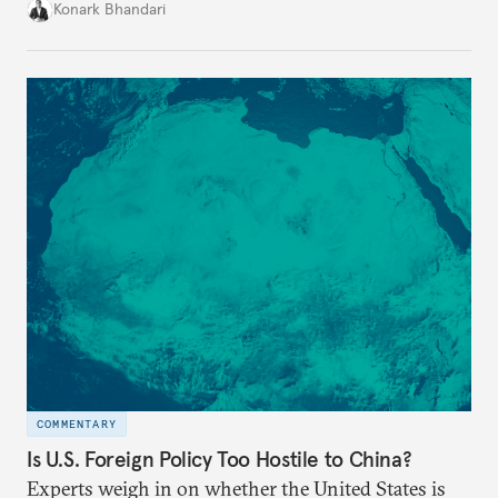
bolster its private space sector. But it will need to
Konark Bhandari
articulate a national space policy first.
COMMENTARY
Is U.S. Foreign Policy Too Hostile to China?
Experts weigh in on whether the United States is