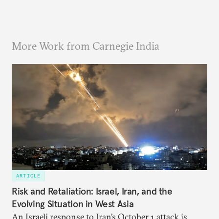
More Work from Carnegie India
ARTICLE
Risk and Retaliation: Israel, Iran, and the
Evolving Situation in West Asia
An Israeli response to Iran’s October 1 attack is