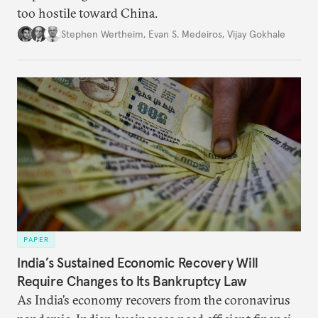
too hostile toward China.
Stephen Wertheim
,
Evan S. Medeiros
,
Vijay Gokhale
PAPER
India’s Sustained Economic Recovery Will
Require Changes to Its Bankruptcy Law
As India’s economy recovers from the coronavirus