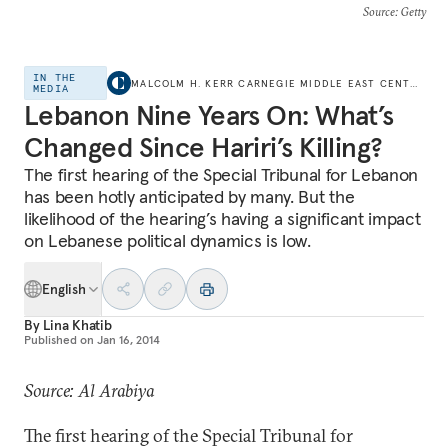
Source
: Getty
IN THE
MALCOLM H. KERR CARNEGIE MIDDLE EAST CENTER
MEDIA
Lebanon Nine Years On: What’s
Changed Since Hariri’s Killing?
The first hearing of the Special Tribunal for Lebanon
has been hotly anticipated by many. But the
likelihood of the hearing’s having a significant impact
on Lebanese political dynamics is low.
English
By
Lina Khatib
Published on
Jan 16, 2014
Source: Al Arabiya
The first hearing of the Special Tribunal for