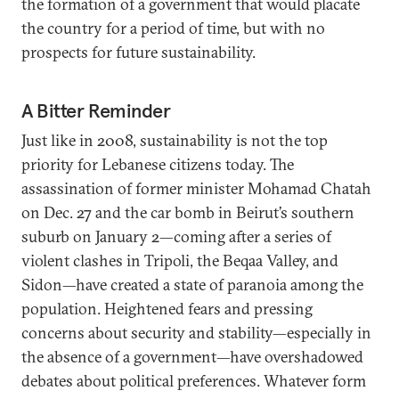
the formation of a government that would placate
the country for a period of time, but with no
prospects for future sustainability.
A Bitter Reminder
Just like in 2008, sustainability is not the top
priority for Lebanese citizens today. The
assassination of former minister Mohamad Chatah
on Dec. 27 and the car bomb in Beirut’s southern
suburb on January 2—coming after a series of
violent clashes in Tripoli, the Beqaa Valley, and
Sidon—have created a state of paranoia among the
population. Heightened fears and pressing
concerns about security and stability—especially in
the absence of a government—have overshadowed
debates about political preferences. Whatever form