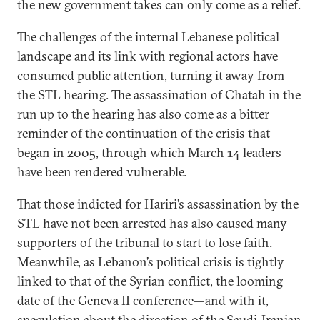
the new government takes can only come as a relief.
The challenges of the internal Lebanese political
landscape and its link with regional actors have
consumed public attention, turning it away from
the STL hearing. The assassination of Chatah in the
run up to the hearing has also come as a bitter
reminder of the continuation of the crisis that
began in 2005, through which March 14 leaders
have been rendered vulnerable.
That those indicted for Hariri’s assassination by the
STL have not been arrested has also caused many
supporters of the tribunal to start to lose faith.
Meanwhile, as Lebanon’s political crisis is tightly
linked to that of the Syrian conflict, the looming
date of the Geneva II conference—and with it,
speculation about the direction of the Saudi-Iranian