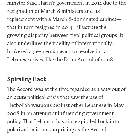
minster Saad Hariri’s government in 2011 due to the
resignation of March 8 ministers and its
replacement with a March 8-dominated cabinet—
that in turn resigned in 2013—illustrate the
growing disparity between rival political groups. It
also underlines the fragility of internationally-
brokered agreements meant to resolve intra-
Lebanese crises, like the Doha Accord of 2008.
Spiraling Back
The Accord was at the time regarded as a way out of
an acute political crisis that saw the use of
Hezbollah weapons against other Lebanese in May
2008 in an attempt at influencing government
policy. That Lebanon has since spiraled back into
polarization is not surprising as the Accord