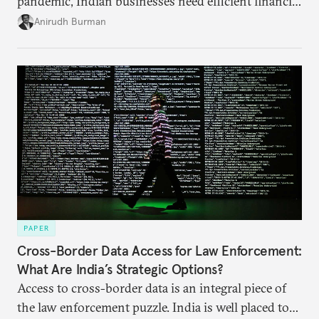
pandemic, Indian businesses need efficient financial
structures to regain their ground. Key reforms to
Anirudh Burman
India’s Insolvency and Bankruptcy Code could fill
these gaps.
PAPER
Cross-Border Data Access for Law Enforcement:
What Are India’s Strategic Options?
Access to cross-border data is an integral piece of
the law enforcement puzzle. India is well placed to