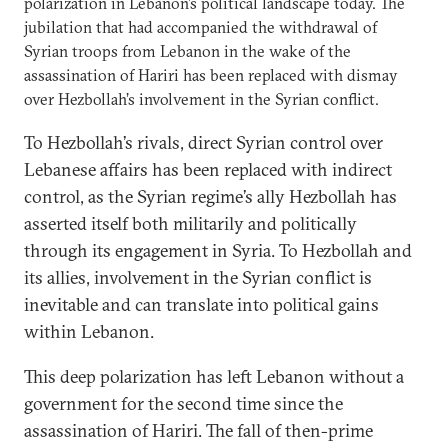
polarization in Lebanon’s political landscape today. The
jubilation that had accompanied the withdrawal of
Syrian troops from Lebanon in the wake of the
assassination of Hariri has been replaced with dismay
over Hezbollah’s involvement in the Syrian conflict.
To Hezbollah’s rivals, direct Syrian control over
Lebanese affairs has been replaced with indirect
control, as the Syrian regime’s ally Hezbollah has
asserted itself both militarily and politically
through its engagement in Syria. To Hezbollah and
its allies, involvement in the Syrian conflict is
inevitable and can translate into political gains
within Lebanon.
This deep polarization has left Lebanon without a
government for the second time since the
assassination of Hariri. The fall of then-prime