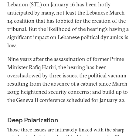
Lebanon (STL) on January 16 has been hotly
anticipated by many, not least the Lebanese March
14 coalition that has lobbied for the creation of the
tribunal. But the likelihood of the hearing’s having a
significant impact on Lebanese political dynamics is
low.
Nine years after the assassination of former Prime
Minister Rafiq Hariri, the hearing has been
overshadowed by three issues: the political vacuum
resulting from the absence of a cabinet since March
2013; heightened security concerns; and build up to
the Geneva II conference scheduled for January 22.
Deep Polarization
Those three issues are intimately linked with the sharp