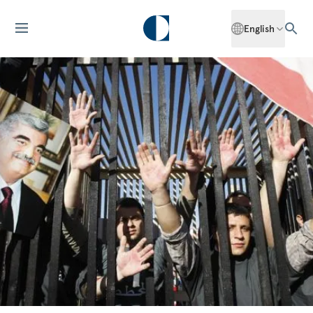
English