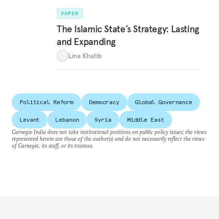
PAPER
The Islamic State’s Strategy: Lasting
and Expanding
Lina Khatib
Political Reform
Democracy
Global Governance
Levant
Lebanon
Syria
Middle East
Carnegie India does not take institutional positions on public policy issues; the views
represented herein are those of the author(s) and do not necessarily reflect the views
of Carnegie, its staff, or its trustees.