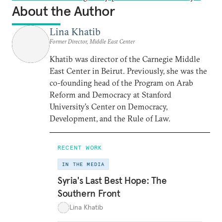
About the Author
Lina Khatib
Former Director, Middle East Center
Khatib was director of the Carnegie Middle
East Center in Beirut. Previously, she was the
co-founding head of the Program on Arab
Reform and Democracy at Stanford
University’s Center on Democracy,
Development, and the Rule of Law.
RECENT WORK
IN THE MEDIA
Syria's Last Best Hope: The
Southern Front
Lina Khatib