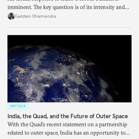
imminent. The key question is of its intensity and
potential fallout, both within Iran, in terms of
Gaddam Dharmendra
nuclear security policy changes, and across the
broader region. The coming days are likely to
reshape West Asia irreversibly.
ARTICLE
India, the Quad, and the Future of Outer Space
With the Quad’s recent statement on a partnership
related to outer space, India has an opportunity to