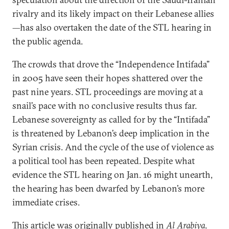
rivalry and its likely impact on their Lebanese allies
—has also overtaken the date of the STL hearing in
the public agenda.
The crowds that drove the “Independence Intifada”
in 2005 have seen their hopes shattered over the
past nine years. STL proceedings are moving at a
snail’s pace with no conclusive results thus far.
Lebanese sovereignty as called for by the “Intifada”
is threatened by Lebanon’s deep implication in the
Syrian crisis. And the cycle of the use of violence as
a political tool has been repeated. Despite what
evidence the STL hearing on Jan. 16 might unearth,
the hearing has been dwarfed by Lebanon’s more
immediate crises.
This article was originally published in
Al Arabiya
.