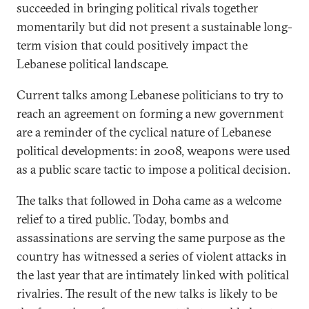
succeeded in bringing political rivals together
momentarily but did not present a sustainable long-
term vision that could positively impact the
Lebanese political landscape.
Current talks among Lebanese politicians to try to
reach an agreement on forming a new government
are a reminder of the cyclical nature of Lebanese
political developments: in 2008, weapons were used
as a public scare tactic to impose a political decision.
The talks that followed in Doha came as a welcome
relief to a tired public. Today, bombs and
assassinations are serving the same purpose as the
country has witnessed a series of violent attacks in
the last year that are intimately linked with political
rivalries. The result of the new talks is likely to be