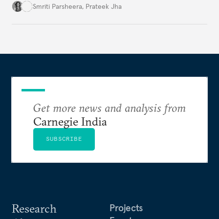
lead the discussions on international data
Smriti Parsheera
,
Prateek Jha
agreements subject to undertaking necessary
surveillance reforms.
Get more news and analysis from
Carnegie India
SUBSCRIBE
Research
Projects