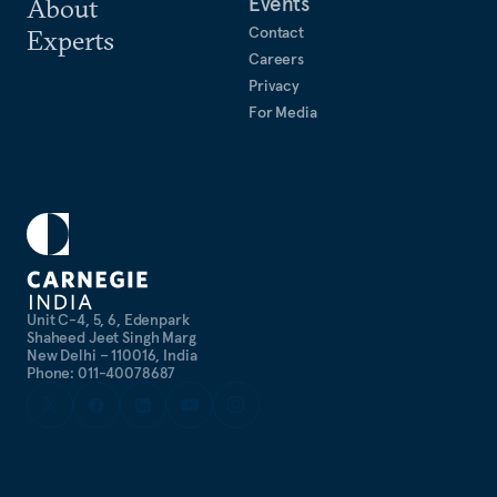
Events
About
Contact
Experts
Careers
Privacy
For Media
Unit C-4, 5, 6, Edenpark
Shaheed Jeet Singh Marg
New Delhi – 110016, India
Phone: 011-40078687