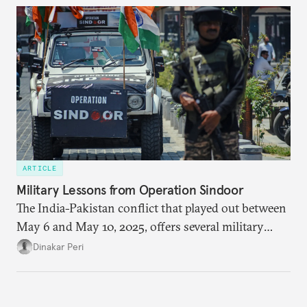
policy orientation.
ARTICLE
Military Lessons from Operation Sindoor
The India-Pakistan conflict that played out between
May 6 and May 10, 2025, offers several military
lessons. This article presents key takeaways from
Dinakar Peri
Operation Sindoor and breaks down how India’s
preparations shaped the outcome and what more is
needed to strengthen future readiness.