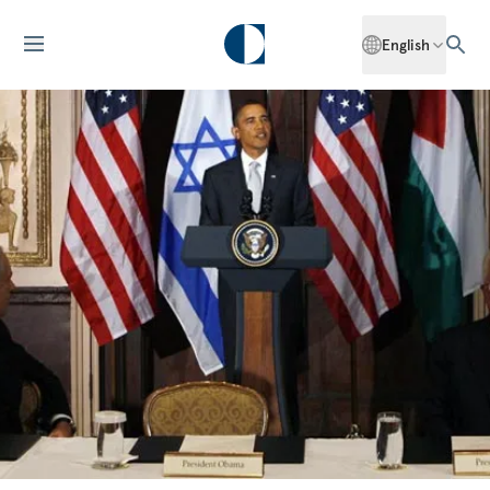
English