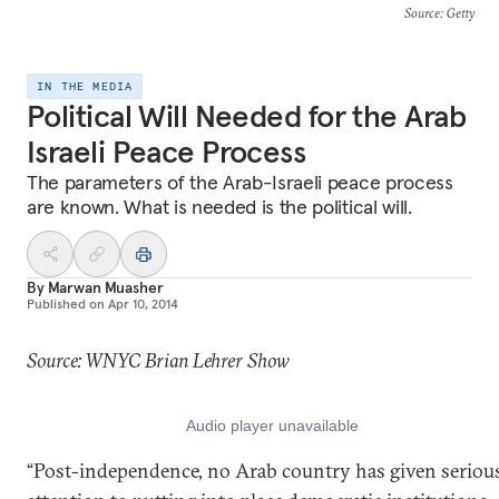
Source
: Getty
IN THE MEDIA
Political Will Needed for the Arab
Israeli Peace Process
The parameters of the Arab-Israeli peace process
are known. What is needed is the political will.
By
Marwan Muasher
Published on
Apr 10, 2014
Source: WNYC Brian Lehrer Show
“Post-independence, no Arab country has given seriou