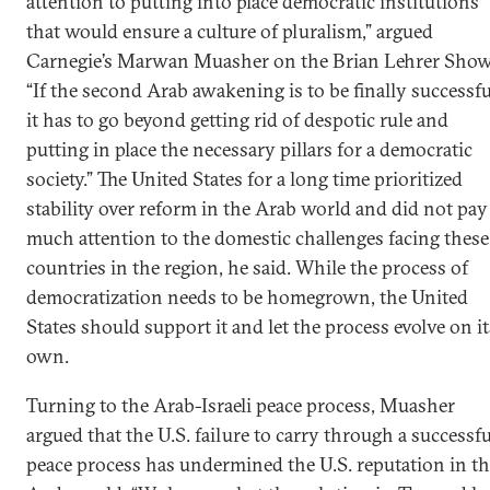
attention to putting into place democratic institutions
that would ensure a culture of pluralism,” argued
Carnegie’s Marwan Muasher on the Brian Lehrer Show
“If the second Arab awakening is to be finally successfu
it has to go beyond getting rid of despotic rule and
putting in place the necessary pillars for a democratic
society.” The United States for a long time prioritized
stability over reform in the Arab world and did not pay
much attention to the domestic challenges facing these
countries in the region, he said. While the process of
democratization needs to be homegrown, the United
States should support it and let the process evolve on it
own.
Turning to the Arab-Israeli peace process, Muasher
argued that the U.S. failure to carry through a successfu
peace process has undermined the U.S. reputation in t