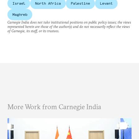
Israel
North Africa
Palestine
Levant
Maghreb
Carnegie India does not take institutional positions on public policy issues; the views
represented herein are those of the author(s) and do not necessarily reflect the views
of Carnegie, its staff, or its trustees.
More Work from Carnegie India