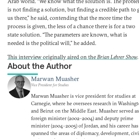
Arab world. “We know what the solution is. The probl
is not finding a solution, but finding a credible path to 
us there,” he said, contending that the more time the
process is given, the less of a chance there is for a two
state solution. “The parameters are known, what is
needed is the political will,” he added.
This interview originally aired on the
Brian Lehrer Show
.
About the Author
Marwan Muasher
Vice President for Studies
Marwan Muasher is vice president for studies at
Carnegie, where he oversees research in Washing
and Beirut on the Middle East. Muasher served as
foreign minister (2002–2004) and deputy prime
minister (2004–2005) of Jordan, and his career has
spanned the areas of diplomacy, development, civi