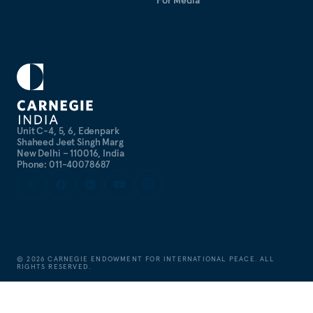
For Media
Unit C-4, 5, 6, Edenpark
Shaheed Jeet Singh Marg
New Delhi – 110016, India
Phone: 011-40078687
©
2026
CARNEGIE ENDOWMENT FOR INTERNATIONAL PEACE. ALL
RIGHTS RESERVED.