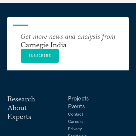
Get more news and analysis from
Carnegie India
SUBSCRIBE
Research
Projects
Events
About
Contact
Experts
Careers
Privacy