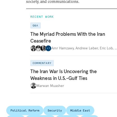
society, and communications.
RECENT WORK
Q&A
The Myriad Problems With the Iran
Ceasefire
Amr Hamzawy
,
Andrew Leber
,
Eric Lob
,
+
1
COMMENTARY
The Iran War Is Uncovering the
Weakness in U.S.-Gulf Ties
Marwan Muasher
Political Reform
Security
Middle East