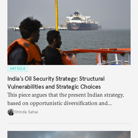
optimal potential, and the possible pathways to
realize it over the next quarter-century.
ARTICLE
India’s Oil Security Strategy: Structural
Vulnerabilities and Strategic Choices
This piece argues that the present Indian strategy,
based on opportunistic diversification and
utilization of limited strategic reserves, remains
Vrinda Sahai
inadequate when confronting supply disruptions. It
evaluates India’s options in the short, medium, and
long terms.