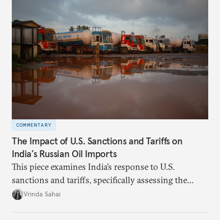
COMMENTARY
The Impact of U.S. Sanctions and Tariffs on
India’s Russian Oil Imports
This piece examines India’s response to U.S.
sanctions and tariffs, specifically assessing the
immediate market consequences, such as alterations
Vrinda Sahai
in import costs, and the broader strategic
implications for India’s energy security and foreign