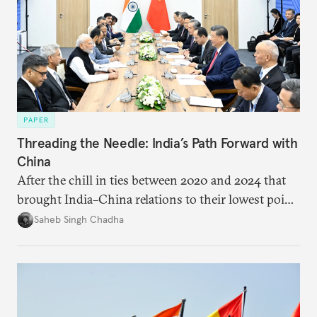
PAPER
Threading the Needle: India’s Path Forward with
China
After the chill in ties between 2020 and 2024 that
brought India–China relations to their lowest point
in several decades, the two countries have engaged
Saheb Singh Chadha
each other afresh. This paper argues that there are
predominantly four imperatives guiding India’s
approach to China, and they exist in an order of
priority.