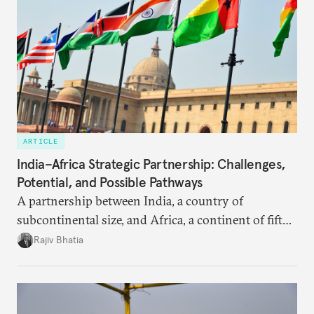
ARTICLE
India–Africa Strategic Partnership: Challenges,
Potential, and Possible Pathways
A partnership between India, a country of
subcontinental size, and Africa, a continent of fifty-
four countries, may seem asymmetric until one
Rajiv Bhatia
notes that both are home to nearly the same
number of people—1.4 billion. This essay spells out
the existing challenges to the partnership, its