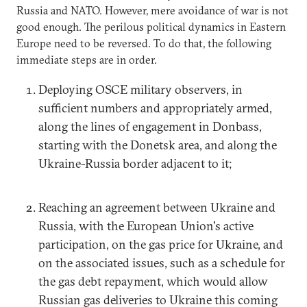
Russia and NATO. However, mere avoidance of war is not
good enough. The perilous political dynamics in Eastern
Europe need to be reversed. To do that, the following
immediate steps are in order.
Deploying OSCE military observers, in
sufficient numbers and appropriately armed,
along the lines of engagement in Donbass,
starting with the Donetsk area, and along the
Ukraine-Russia border adjacent to it;
Reaching an agreement between Ukraine and
Russia, with the European Union's active
participation, on the gas price for Ukraine, and
on the associated issues, such as a schedule for
the gas debt repayment, which would allow
Russian gas deliveries to Ukraine this coming