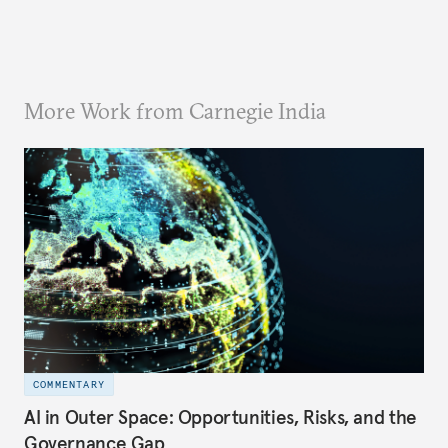
More Work from Carnegie India
COMMENTARY
AI in Outer Space: Opportunities, Risks, and the
Governance Gap