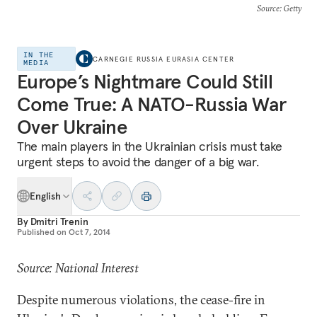
Source
: Getty
IN THE
CARNEGIE RUSSIA EURASIA CENTER
MEDIA
Europe’s Nightmare Could Still
Come True: A NATO-Russia War
Over Ukraine
The main players in the Ukrainian crisis must take
urgent steps to avoid the danger of a big war.
English
By
Dmitri Trenin
Published on
Oct 7, 2014
Source: National Interest
Despite numerous violations, the cease-fire in