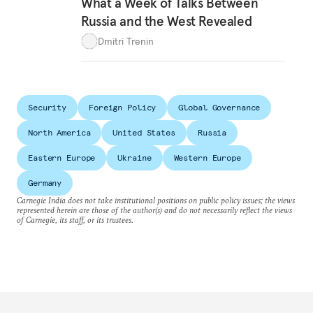
What a Week of Talks Between
Russia and the West Revealed
Dmitri Trenin
Security
Foreign Policy
Global Governance
North America
United States
Russia
Eastern Europe
Ukraine
Western Europe
Germany
Carnegie India does not take institutional positions on public policy issues; the views
represented herein are those of the author(s) and do not necessarily reflect the views
of Carnegie, its staff, or its trustees.