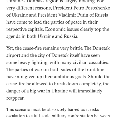
Ukraine's Donbass region is largely holding. For
very different reasons, President Petro Poroshenko
of Ukraine and President Vladimir Putin of Russia
have come to lead the parties of peace in their
respective capitals. Economic issues clearly top the
agenda in both Ukraine and Russia.
Yet, the cease-fire remains very brittle. The Donetsk
airport and the city of Donetsk itself have seen
some heavy fighting, with many civilian casualties.
The parties of war on both sides of the front line
have not given up their ambitious goals. Should the
cease-fire be allowed to break down completely, the
danger of a big war in Ukraine will immediately
reappear.
This scenario must be absolutely barred, as it risks
escalation to a full-scale military confrontation between