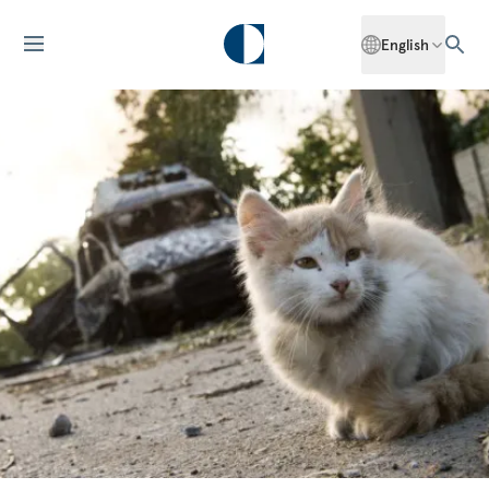
English