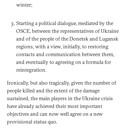
winter;
Starting a political dialogue, mediated by the
OSCE, between the representatives of Ukraine
and of the people of the Donetsk and Lugansk
regions, with a view, initially, to restoring
contacts and communication between them,
and eventually to agreeing on a formula for
reintegration.
Ironically, but also tragically, given the number of
people killed and the extent of the damage
sustained, the main players in the Ukraine crisis
have already achieved their most important
objectives and can now well agree on a new
provisional status quo.