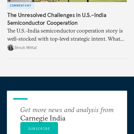
COMMENTARY
The Unresolved Challenges in U.S.–India
Semiconductor Cooperation
The U.S.–India semiconductor cooperation story is
well-stocked with top-level strategic intent. What
remains unresolved, however, are some underlying
Shruti Mittal
challenges that will determine whether the
cooperation actually functions. Three such friction
points stand out.
Get more news and analysis from
Carnegie India
SUBSCRIBE