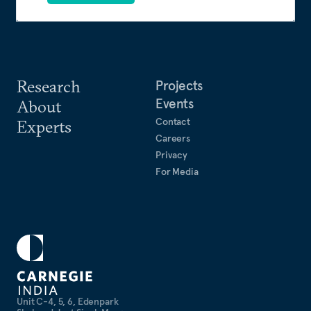
Research
Projects
Events
About
Contact
Experts
Careers
Privacy
For Media
Unit C-4, 5, 6, Edenpark