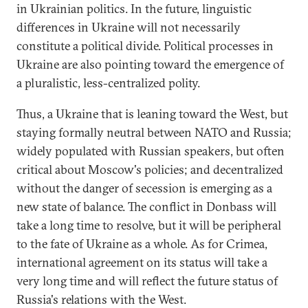
in Ukrainian politics. In the future, linguistic
differences in Ukraine will not necessarily
constitute a political divide. Political processes in
Ukraine are also pointing toward the emergence of
a pluralistic, less-centralized polity.
Thus, a Ukraine that is leaning toward the West, but
staying formally neutral between NATO and Russia;
widely populated with Russian speakers, but often
critical about Moscow's policies; and decentralized
without the danger of secession is emerging as a
new state of balance. The conflict in Donbass will
take a long time to resolve, but it will be peripheral
to the fate of Ukraine as a whole. As for Crimea,
international agreement on its status will take a
very long time and will reflect the future status of
Russia's relations with the West.