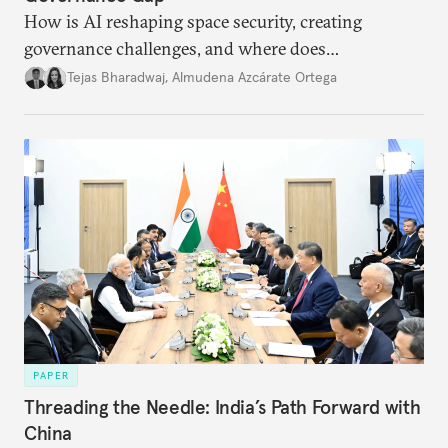
How is AI reshaping space security, creating
governance challenges, and where does
international diplomacy stand today?
Tejas Bharadwaj
,
Almudena Azcárate Ortega
PAPER
Threading the Needle: India’s Path Forward with
China