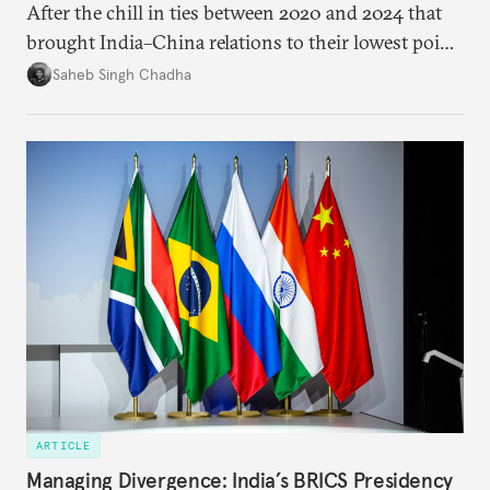
After the chill in ties between 2020 and 2024 that
brought India–China relations to their lowest point
in several decades, the two countries have engaged
Saheb Singh Chadha
each other afresh. This paper argues that there are
predominantly four imperatives guiding India’s
approach to China, and they exist in an order of
priority.
ARTICLE
Managing Divergence: India’s BRICS Presidency