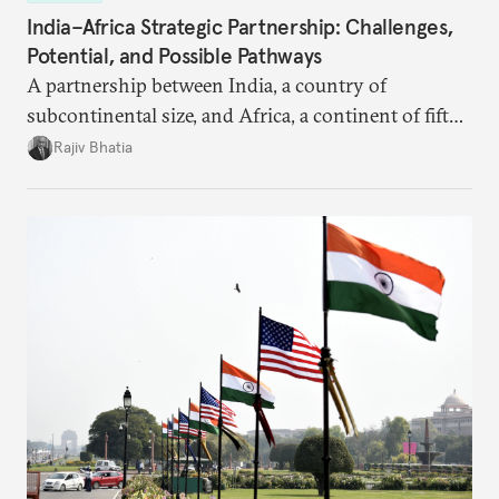
India–Africa Strategic Partnership: Challenges,
Potential, and Possible Pathways
A partnership between India, a country of
subcontinental size, and Africa, a continent of fifty-
four countries, may seem asymmetric until one
Rajiv Bhatia
notes that both are home to nearly the same
number of people—1.4 billion. This essay spells out
the existing challenges to the partnership, its
optimal potential, and the possible pathways to
realize it over the next quarter-century.