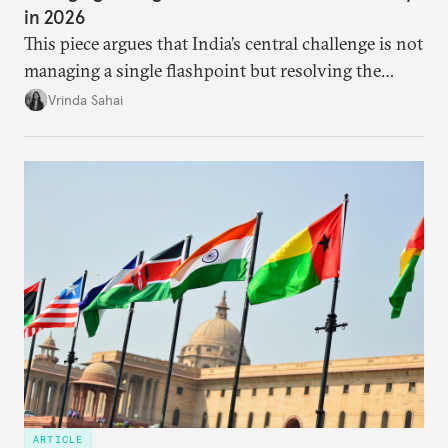
in 2026
This piece argues that India’s central challenge is not
managing a single flashpoint but resolving the
underlying tension between expansion and
Vrinda Sahai
institutional coherency of the BRICS grouping.
ARTICLE