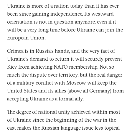
Ukraine is more of a nation today than it has ever
been since gaining independence. Its westward
orientation is not in question anymore, even if it
will be a very long time before Ukraine can join the
European Union.
Crimea is in Russia's hands, and the very fact of
Ukraine's demand to return it will securely prevent
Kiev from achieving NATO membership. Not so
much the dispute over territory, but the real danger
of a military conflict with Moscow will keep the
United States and its allies (above all Germany) from
accepting Ukraine as a formal ally.
The degree of national unity achieved within most
of Ukraine since the beginning of the war in the
east makes the Russian language issue less topical