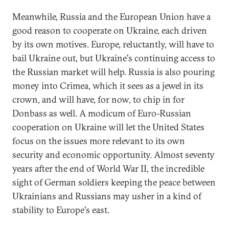
Meanwhile, Russia and the European Union have a
good reason to cooperate on Ukraine, each driven
by its own motives. Europe, reluctantly, will have to
bail Ukraine out, but Ukraine's continuing access to
the Russian market will help. Russia is also pouring
money into Crimea, which it sees as a jewel in its
crown, and will have, for now, to chip in for
Donbass as well. A modicum of Euro-Russian
cooperation on Ukraine will let the United States
focus on the issues more relevant to its own
security and economic opportunity. Almost seventy
years after the end of World War II, the incredible
sight of German soldiers keeping the peace between
Ukrainians and Russians may usher in a kind of
stability to Europe's east.