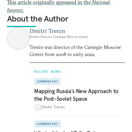
This article originally appeared in the
National
Interest.
About the Author
Dmitri Trenin
Former Director, Carnegie Moscow Center
Trenin was director of the Carnegie Moscow
Center from 2008 to early 2022.
RECENT WORK
COMMENTARY
Mapping Russia’s New Approach to
the Post-Soviet Space
Dmitri Trenin
COMMENTARY