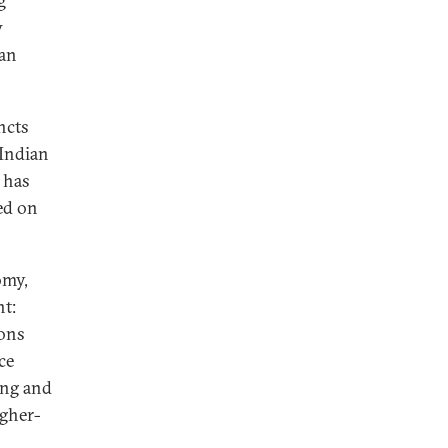
g
w
ian
ncts
 Indian
 has
ed on
omy,
nt:
ions
ce
ing and
igher-