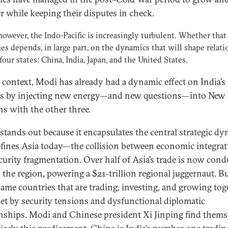
r while keeping their disputes in check.
however, the Indo-Pacific is increasingly turbulent. Whether that
es depends, in large part, on the dynamics that will shape relati
our states: China, India, Japan, and the United States.
t context, Modi has already had a dynamic effect on India’s
s by injecting new energy—and new questions—into New D
ns with the other three.
stands out because it encapsulates the central strategic d
efines Asia today—the collision between economic integra
curity fragmentation. Over half of Asia’s trade is now con
 the region, powering a $21-trillion regional juggernaut. B
same countries that are trading, investing, and growing tog
set by security tensions and dysfunctional diplomatic
onships. Modi and Chinese president Xi Jinping find thems