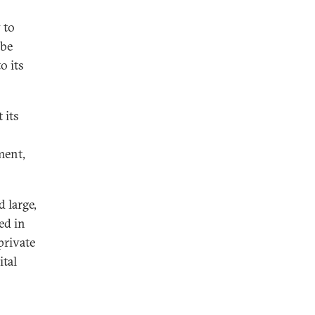
 to
 be
o its
 its
ment,
 large,
ed in
private
ital