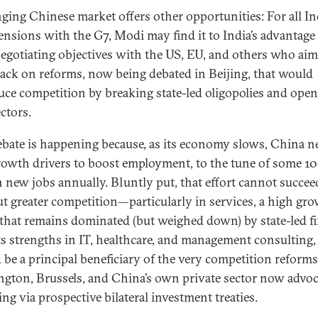
ging Chinese market offers other opportunities: For all Ind
tensions with the G7, Modi may find it to India’s advantage
negotiating objectives with the US, EU, and others who aim
ack on reforms, now being debated in Beijing, that would
uce competition by breaking state-led oligopolies and ope
ctors.
ebate is happening because, as its economy slows, China n
owth drivers to boost employment, to the tune of some 10
n new jobs annually. Bluntly put, that effort cannot succee
t greater competition—particularly in services, a high gr
 that remains dominated (but weighed down) by state-led f
ts strengths in IT, healthcare, and management consulting,
 be a principal beneficiary of the very competition reforms
gton, Brussels, and China’s own private sector now advoc
ng via prospective bilateral investment treaties.