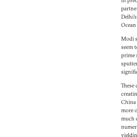
in pre
partne
Delhi’
Ocean 
Modi s
seem t
prime 
sputte
signif
These 
creati
China 
more o
much o
numero
yieldi