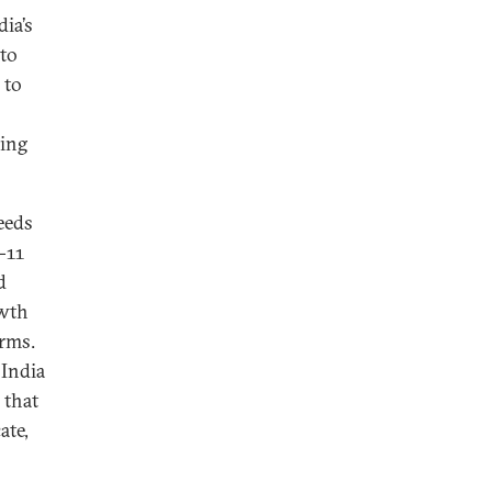
ia’s
 to
 to
ning
eeds
-11
d
owth
irms.
 India
 that
ate,