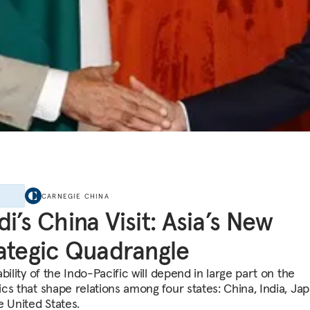
E
CARNEGIE CHINA
i’s China Visit: Asia’s New
ategic Quadrangle
bility of the Indo-Pacific will depend in large part on the
cs that shape relations among four states: China, India, Jap
e United States.