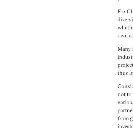
For Ch
divers
whethe
own ad
Many in
indust
projec
thus I
Consid
not to
variou
partne
from g
invest