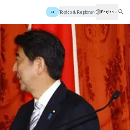
Topics & Regions
English
AI