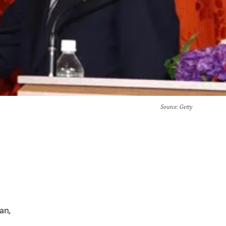
Source
: Getty
an,