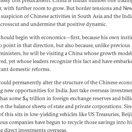
cisely this predicament. China is India’s number one tradin
r, with further room to grow. But border tensions and Ne
s suspicion of Chinese activities in South Asia and the Ind
crosscut and undermine that positive dynamic.
hould begin with economics—first, because his own insti
o point in that direction, but also because, unlike previous
ministers, he will be visiting a China whose growth model
red, yet whose leaders recognize this fact and have embark
icant domestic reforms.
could permanently alter the structure of the Chinese econ
ng new opportunities for India. Just take overseas investme
has some $4 trillion in foreign exchange reserves and bill
n the balance sheets of state and private corporations. Sin
f this sits in low-yielding vehicles like US Treasuries, Beij
us companies have begun to recycle those savings into h
ng direct investments overseas.