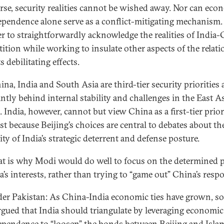
rse, security realities cannot be wished away. Nor can eco
ependence alone serve as a conflict-mitigating mechanism. 
ter to straightforwardly acknowledge the realities of India
ition while working to insulate other aspects of the relat
s debilitating effects.
na, India and South Asia are third-tier security priorities 
ntly behind internal stability and challenges in the East A
l. India, however, cannot but view China as a first-tier prior
st because Beijing’s choices are central to debates about th
lity of India’s strategic deterrent and defense posture.
at is why Modi would do well to focus on the determined 
a’s interests, rather than trying to “game out” China’s resp
er Pakistan: As China-India economic ties have grown, s
rgued that India should triangulate by leveraging economic
ependence to “loosen” the bonds between Beijing and Isla