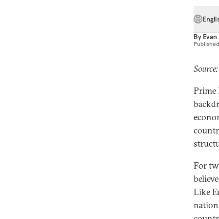
Engli
By
Evan
Publishe
Source:
Prime 
backdr
econom
countr
struct
For tw
believ
Like Eu
nation
countr