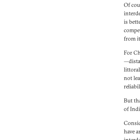
Of cou
interd
is bet
compet
from it
For Chi
—dista
littora
not lea
reliabi
But th
of Indi
Consid
have a
interd