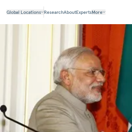
Global Locations
Research
About
Experts
More