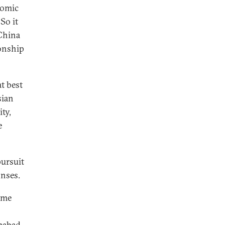
nomic
So it
-China
ionship
at best
sian
ity,
e
pursuit
onses.
ome
mabad.