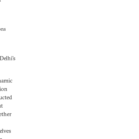
ons
elhi’s
ynamic
tion
ducted
ut
ether
elves