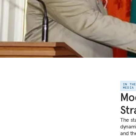
IN TH
MEDIA
Mod
Str
The sta
dynami
and th