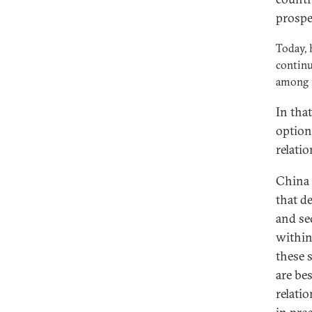
prospe
Today, 
continu
among f
In tha
option
relatio
China 
that d
and se
within
these 
are be
relati