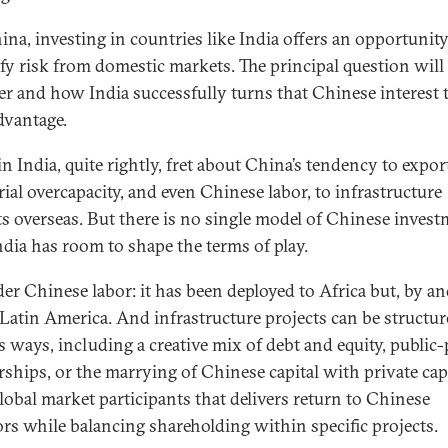
ina, investing in countries like India offers an opportunity
ify risk from domestic markets. The principal question will
r and how India successfully turns that Chinese interest t
vantage.
 India, quite rightly, fret about China’s tendency to export
rial overcapacity, and even Chinese labor, to infrastructure
ts overseas. But there is no single model of Chinese invest
ndia has room to shape the terms of play.
er Chinese labor: it has been deployed to Africa but, by and
 Latin America. And infrastructure projects can be structur
s ways, including a creative mix of debt and equity, public-
rships, or the marrying of Chinese capital with private cap
lobal market participants that delivers return to Chinese
ors while balancing shareholding within specific projects.