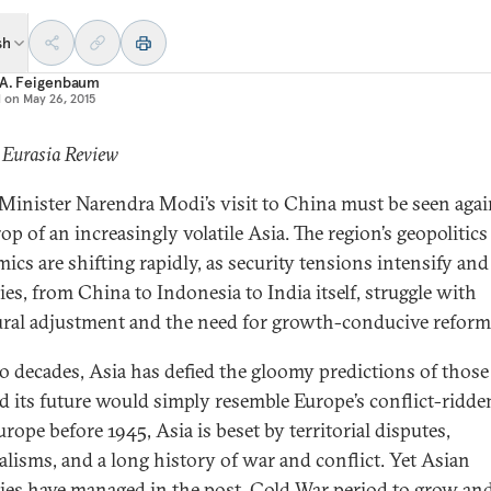
sh
 A. Feigenbaum
d on
May 26, 2015
 Eurasia Review
Minister Narendra Modi’s visit to China must be seen agai
op of an increasingly volatile Asia. The region’s geopolitic
ics are shifting rapidly, as security tensions intensify and
ies, from China to Indonesia to India itself, struggle with
ural adjustment and the need for growth-conducive reform
o decades, Asia has defied the gloomy predictions of thos
ed its future would simply resemble Europe’s conflict-ridde
rope before 1945, Asia is beset by territorial disputes,
alisms, and a long history of war and conflict. Yet Asian
ies have managed in the post–Cold War period to grow an