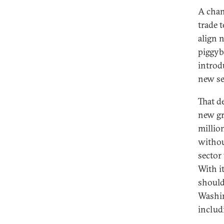
A chan
trade 
align 
piggyb
introd
new se
That d
new gr
millio
withou
sector
With i
should
Washin
includi