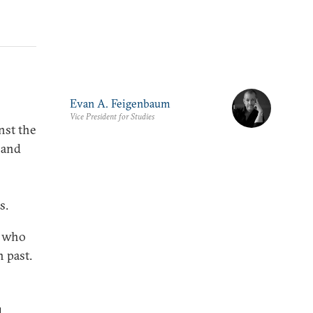
Evan A. Feigenbaum
Vice President for Studies
nst the
s and
s.
e who
n past.
d