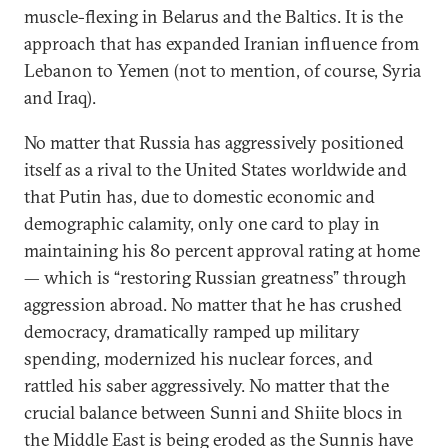
muscle-flexing in Belarus and the Baltics. It is the
approach that has expanded Iranian influence from
Lebanon to Yemen (not to mention, of course, Syria
and Iraq).
No matter that Russia has aggressively positioned
itself as a rival to the United States worldwide and
that Putin has, due to domestic economic and
demographic calamity, only one card to play in
maintaining his 80 percent approval rating at home
— which is “restoring Russian greatness” through
aggression abroad. No matter that he has crushed
democracy, dramatically ramped up military
spending, modernized his nuclear forces, and
rattled his saber aggressively. No matter that the
crucial balance between Sunni and Shiite blocs in
the Middle East is being eroded as the Sunnis have