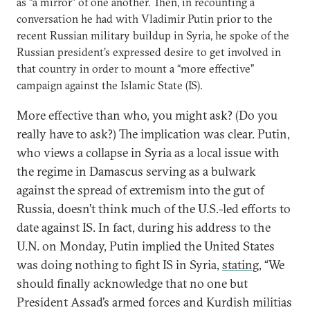
as “a mirror” of one another. Then, in recounting a
conversation he had with Vladimir Putin prior to the
recent Russian military buildup in Syria, he spoke of the
Russian president’s expressed desire to get involved in
that country in order to mount a “more effective”
campaign against the Islamic State (IS).
More effective than who, you might ask? (Do you
really have to ask?) The implication was clear. Putin,
who views a collapse in Syria as a local issue with
the regime in Damascus serving as a bulwark
against the spread of extremism into the gut of
Russia, doesn’t think much of the U.S.-led efforts to
date against IS. In fact, during his address to the
U.N. on Monday, Putin implied the United States
was doing nothing to fight IS in Syria,
stating
, “We
should finally acknowledge that no one but
President Assad’s armed forces and Kurdish militias