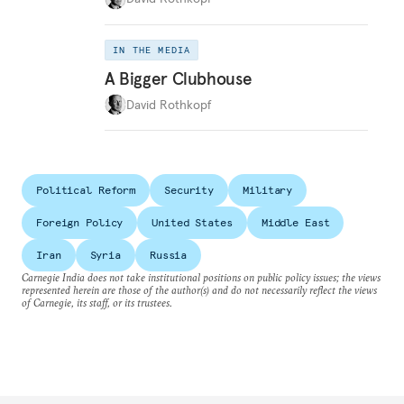
IN THE MEDIA
A Bigger Clubhouse
David Rothkopf
Political Reform
Security
Military
Foreign Policy
United States
Middle East
Iran
Syria
Russia
Carnegie India does not take institutional positions on public policy issues; the views
represented herein are those of the author(s) and do not necessarily reflect the views
of Carnegie, its staff, or its trustees.