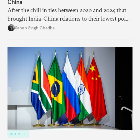
China
After the chill in ties between 2020 and 2024 that
brought India–China relations to their lowest point
in several decades, the two countries have engaged
Saheb Singh Chadha
each other afresh. This paper argues that there are
predominantly four imperatives guiding India’s
approach to China, and they exist in an order of
priority.
ARTICLE