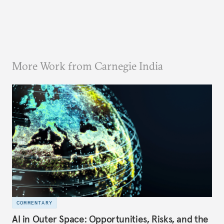
More Work from Carnegie India
COMMENTARY
AI in Outer Space: Opportunities, Risks, and the