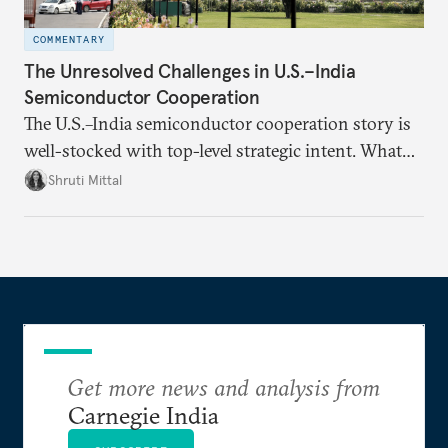
COMMENTARY
The Unresolved Challenges in U.S.–India
Semiconductor Cooperation
The U.S.–India semiconductor cooperation story is
well-stocked with top-level strategic intent. What
remains unresolved, however, are some underlying
Shruti Mittal
challenges that will determine whether the
cooperation actually functions. Three such friction
points stand out.
Get more news and analysis from
Carnegie India