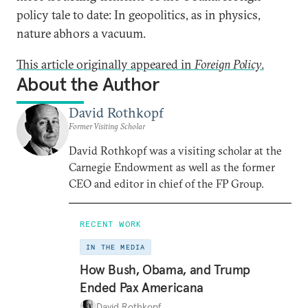
policy tale to date: In geopolitics, as in physics,
nature abhors a vacuum.
This article originally appeared in
Foreign Policy
.
About the Author
David Rothkopf
Former Visiting Scholar
David Rothkopf was a visiting scholar at the
Carnegie Endowment as well as the former
CEO and editor in chief of the FP Group.
RECENT WORK
IN THE MEDIA
How Bush, Obama, and Trump
Ended Pax Americana
David Rothkopf