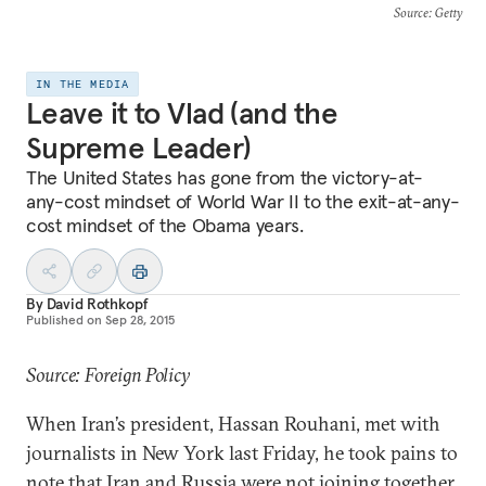
Source
: Getty
IN THE MEDIA
Leave it to Vlad (and the
Supreme Leader)
The United States has gone from the victory-at-
any-cost mindset of World War II to the exit-at-any-
cost mindset of the Obama years.
By
David Rothkopf
Published on
Sep 28, 2015
Source: Foreign Policy
When Iran’s president, Hassan Rouhani, met with
journalists in New York last Friday, he took pains to
note that Iran and Russia were not joining together