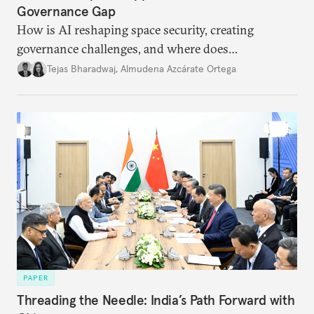
Governance Gap
How is AI reshaping space security, creating
governance challenges, and where does
international diplomacy stand today?
Tejas Bharadwaj
,
Almudena Azcárate Ortega
PAPER
Threading the Needle: India’s Path Forward with