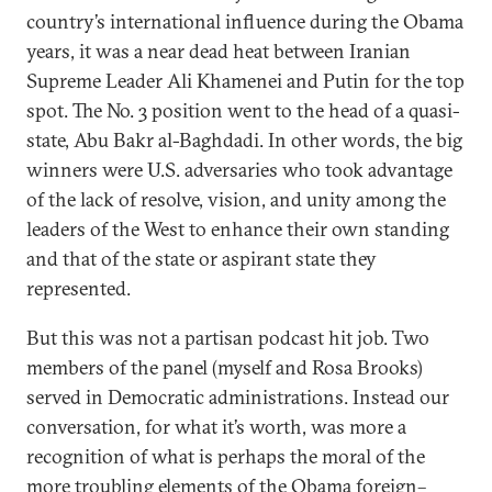
country’s international influence during the Obama
years, it was a near dead heat between Iranian
Supreme Leader Ali Khamenei and Putin for the top
spot. The No. 3 position went to the head of a quasi-
state, Abu Bakr al-Baghdadi. In other words, the big
winners were U.S. adversaries who took advantage
of the lack of resolve, vision, and unity among the
leaders of the West to enhance their own standing
and that of the state or aspirant state they
represented.
But this was not a partisan podcast hit job. Two
members of the panel (myself and Rosa Brooks)
served in Democratic administrations. Instead our
conversation, for what it’s worth, was more a
recognition of what is perhaps the moral of the
more troubling elements of the Obama foreign–