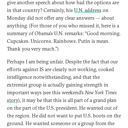
give another speech about how bad the options are
in that country? Certainly, his
U.N. address
on
Monday did not offer any clear answers — about
anything. (For those of you who missed it, here is a
summary of Obama’s U.N. remarks: “Good morning.
Cupcakes. Unicorns. Rainbows. Putin is mean.
Thank you very much.”)
Perhaps I am being unfair. Despite the fact that our
efforts against IS are clearly not working, cooked
intelligence notwithstanding, and that the
extremist group is actually gaining strength in
important ways (see this weekend’s
New York Times
story
), it may be that this is all part of a grand plan
on the part of the U.S. president. He wanted out of
the region. He did not want to put U.S. boots on the
ground. He wanted someone or a group from the