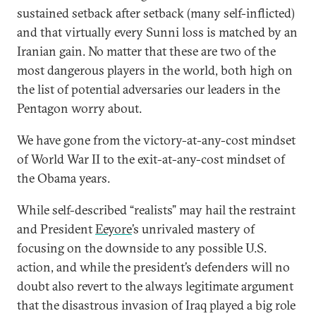
sustained setback after setback (many self-inflicted)
and that virtually every Sunni loss is matched by an
Iranian gain. No matter that these are two of the
most dangerous players in the world, both high on
the list of potential adversaries our leaders in the
Pentagon worry about.
We have gone from the victory-at-any-cost mindset
of World War II to the exit-at-any-cost mindset of
the Obama years.
While self-described “realists” may hail the restraint
and President
Eeyore
’s unrivaled mastery of
focusing on the downside to any possible U.S.
action, and while the president’s defenders will no
doubt also revert to the always legitimate argument
that the disastrous invasion of Iraq played a big role