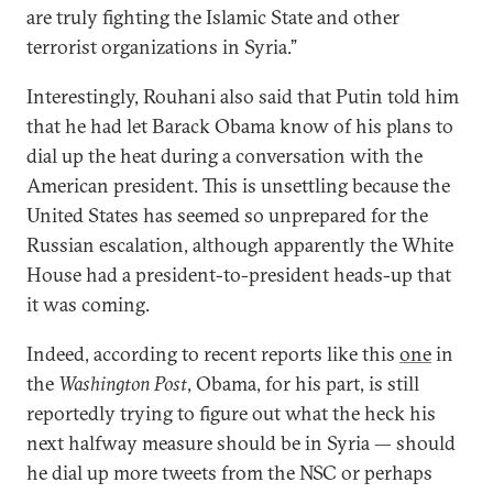
are truly fighting the Islamic State and other
terrorist organizations in Syria.”
Interestingly, Rouhani also said that Putin told him
that he had let Barack Obama know of his plans to
dial up the heat during a conversation with the
American president. This is unsettling because the
United States has seemed so unprepared for the
Russian escalation, although apparently the White
House had a president-to-president heads-up that
it was coming.
Indeed, according to recent reports like this
one
in
the
Washington Post
, Obama, for his part, is still
reportedly trying to figure out what the heck his
next halfway measure should be in Syria — should
he dial up more tweets from the NSC or perhaps