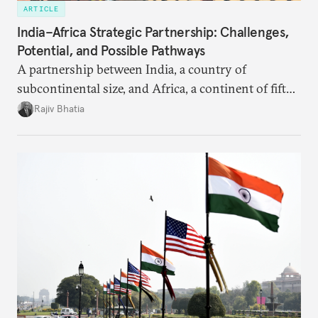
ARTICLE
India–Africa Strategic Partnership: Challenges,
Potential, and Possible Pathways
A partnership between India, a country of
subcontinental size, and Africa, a continent of fifty-
four countries, may seem asymmetric until one
Rajiv Bhatia
notes that both are home to nearly the same
number of people—1.4 billion. This essay spells out
the existing challenges to the partnership, its
optimal potential, and the possible pathways to
realize it over the next quarter-century.