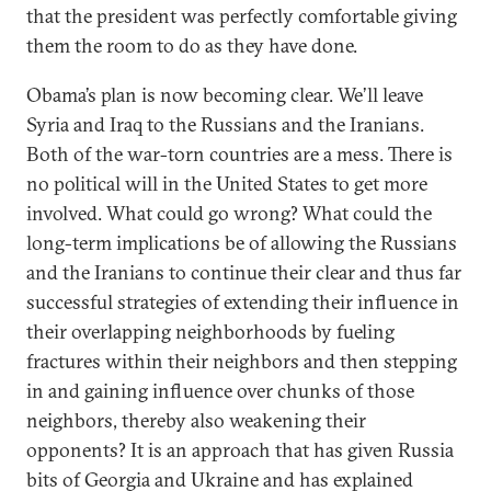
that the president was perfectly comfortable giving
them the room to do as they have done.
Obama’s plan is now becoming clear. We’ll leave
Syria and Iraq to the Russians and the Iranians.
Both of the war-torn countries are a mess. There is
no political will in the United States to get more
involved. What could go wrong? What could the
long-term implications be of allowing the Russians
and the Iranians to continue their clear and thus far
successful strategies of extending their influence in
their overlapping neighborhoods by fueling
fractures within their neighbors and then stepping
in and gaining influence over chunks of those
neighbors, thereby also weakening their
opponents? It is an approach that has given Russia
bits of Georgia and Ukraine and has explained