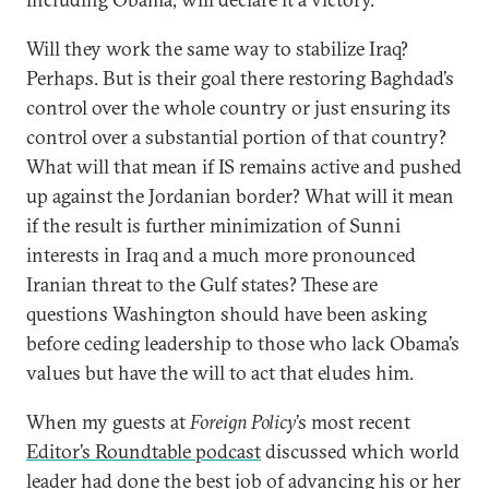
Will they work the same way to stabilize Iraq?
Perhaps. But is their goal there restoring Baghdad’s
control over the whole country or just ensuring its
control over a substantial portion of that country?
What will that mean if IS remains active and pushed
up against the Jordanian border? What will it mean
if the result is further minimization of Sunni
interests in Iraq and a much more pronounced
Iranian threat to the Gulf states? These are
questions Washington should have been asking
before ceding leadership to those who lack Obama’s
values but have the will to act that eludes him.
When my guests at
Foreign Policy
’s most recent
Editor’s Roundtable podcast
discussed which world
leader had done the best job of advancing his or her