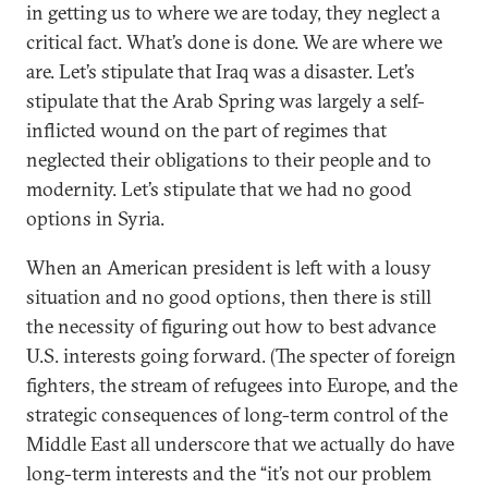
in getting us to where we are today, they neglect a
critical fact. What’s done is done. We are where we
are. Let’s stipulate that Iraq was a disaster. Let’s
stipulate that the Arab Spring was largely a self-
inflicted wound on the part of regimes that
neglected their obligations to their people and to
modernity. Let’s stipulate that we had no good
options in Syria.
When an American president is left with a lousy
situation and no good options, then there is still
the necessity of figuring out how to best advance
U.S. interests going forward. (The specter of foreign
fighters, the stream of refugees into Europe, and the
strategic consequences of long-term control of the
Middle East all underscore that we actually do have
long-term interests and the “it’s not our problem