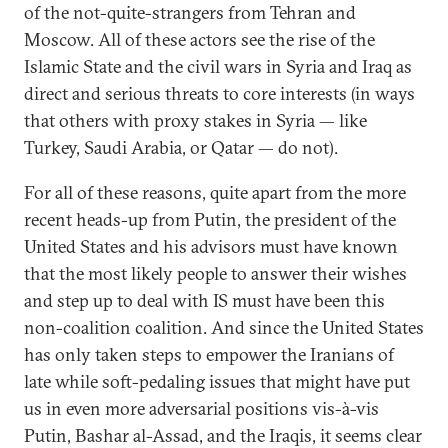
of the not-quite-strangers from Tehran and
Moscow. All of these actors see the rise of the
Islamic State and the civil wars in Syria and Iraq as
direct and serious threats to core interests (in ways
that others with proxy stakes in Syria — like
Turkey, Saudi Arabia, or Qatar — do not).
For all of these reasons, quite apart from the more
recent heads-up from Putin, the president of the
United States and his advisors must have known
that the most likely people to answer their wishes
and step up to deal with IS must have been this
non-coalition coalition. And since the United States
has only taken steps to empower the Iranians of
late while soft-pedaling issues that might have put
us in even more adversarial positions vis-à-vis
Putin, Bashar al-Assad, and the Iraqis, it seems clear