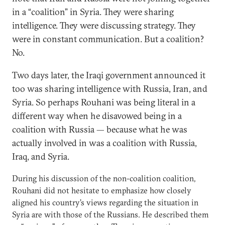
in a “coalition” in Syria. They were sharing
intelligence. They were discussing strategy. They
were in constant communication. But a coalition?
No.
Two days later, the Iraqi government announced it
too was sharing intelligence with Russia, Iran, and
Syria. So perhaps Rouhani was being literal in a
different way when he disavowed being in a
coalition with Russia — because what he was
actually involved in was a coalition with Russia,
Iraq, and Syria.
During his discussion of the non-coalition coalition,
Rouhani did not hesitate to emphasize how closely
aligned his country’s views regarding the situation in
Syria are with those of the Russians. He described them