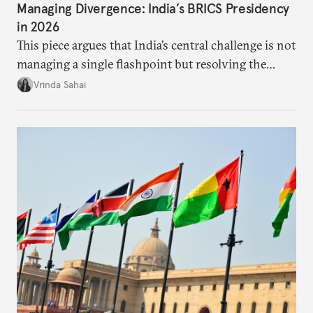
Managing Divergence: India’s BRICS Presidency
in 2026
This piece argues that India’s central challenge is not
managing a single flashpoint but resolving the
underlying tension between expansion and
Vrinda Sahai
institutional coherency of the BRICS grouping.