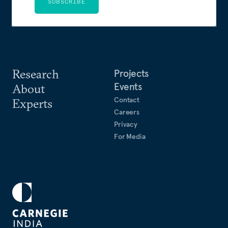
SUBSCRIBE
Research
Projects
Events
About
Contact
Experts
Careers
Privacy
For Media