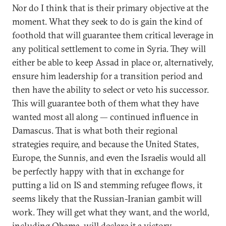
Nor do I think that is their primary objective at the
moment. What they seek to do is gain the kind of
foothold that will guarantee them critical leverage in
any political settlement to come in Syria. They will
either be able to keep Assad in place or, alternatively,
ensure him leadership for a transition period and
then have the ability to select or veto his successor.
This will guarantee both of them what they have
wanted most all along — continued influence in
Damascus. That is what both their regional
strategies require, and because the United States,
Europe, the Sunnis, and even the Israelis would all
be perfectly happy with that in exchange for
putting a lid on IS and stemming refugee flows, it
seems likely that the Russian-Iranian gambit will
work. They will get what they want, and the world,
including Obama, will declare it a victory.