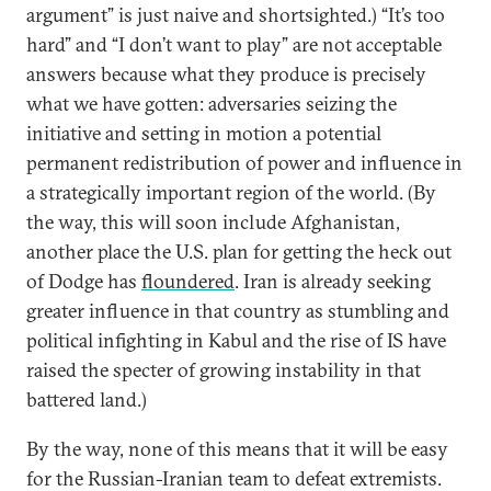
argument” is just naive and shortsighted.) “It’s too
hard” and “I don’t want to play” are not acceptable
answers because what they produce is precisely
what we have gotten: adversaries seizing the
initiative and setting in motion a potential
permanent redistribution of power and influence in
a strategically important region of the world. (By
the way, this will soon include Afghanistan,
another place the U.S. plan for getting the heck out
of Dodge has
floundered
. Iran is already seeking
greater influence in that country as stumbling and
political infighting in Kabul and the rise of IS have
raised the specter of growing instability in that
battered land.)
By the way, none of this means that it will be easy
for the Russian-Iranian team to defeat extremists.