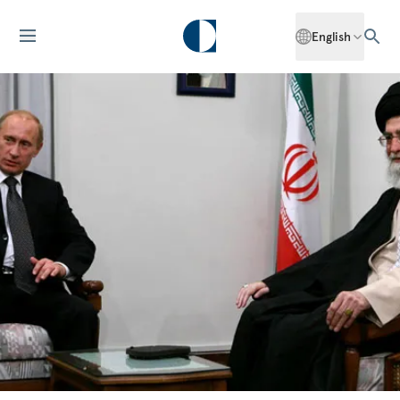
English