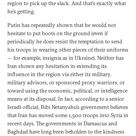
region to pick up the slack. And that’s exactly what
he’s getting.
Putin has repeatedly shown that he would not
hesitate to put boots on the ground (even if
periodically he does resist the temptation to send
his troops in wearing other pieces of their uniforms
— for example, insignia as in Ukraine). Neither has
Iran shown any hesitation in extending its
influence in the region via either its military,
military advisors, or sponsored proxy warriors, or
toward using the economic, political, or intelligence
means at its disposal. In fact, according to a senior
Israeli official, Bibi Netanyahu’s government believes
that Iran has moved some 1,500 troops into Syria in
recent days. The governments in Damascus and
Baghdad have long been beholden to the kindness