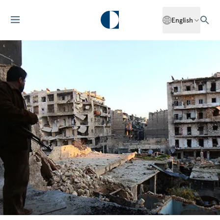
English