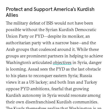
Protect and Support America’s Kurdish
Allies
The military defeat of ISIS would not have been
possible without the Syrian Kurdish Democratic
Union Party or PYD—despite its moniker, an
authoritarian party with a narrow base--and the
Arab groups that coalesced around it. While these
groups are prominent partners in helping to achieve
Washington’s articulated
objectives
in Syria, danger
is looming. Assad sees the PYD as the last obstacle
to his plans to reconquer eastern Syria; Russia
views it as a US lackey; and both Iran and Turkey
oppose PYD ambitions, fearful that growing
Kurdish autonomy in Syria would resonate among
their own disenfranchised Kurdish communities.
The Kurds themselves realize that Washington is an