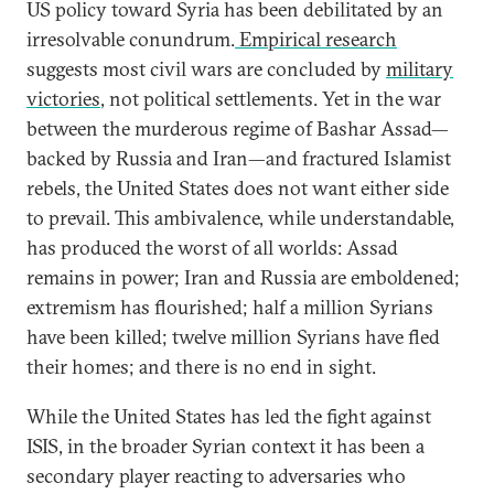
US policy toward Syria has been debilitated by an
irresolvable conundrum.
Empirical research
suggests most civil wars are concluded by
military
victories
, not political settlements. Yet in the war
between the murderous regime of Bashar Assad—
backed by Russia and Iran—and fractured Islamist
rebels, the United States does not want either side
to prevail. This ambivalence, while understandable,
has produced the worst of all worlds: Assad
remains in power; Iran and Russia are emboldened;
extremism has flourished; half a million Syrians
have been killed; twelve million Syrians have fled
their homes; and there is no end in sight.
While the United States has led the fight against
ISIS, in the broader Syrian context it has been a
secondary player reacting to adversaries who