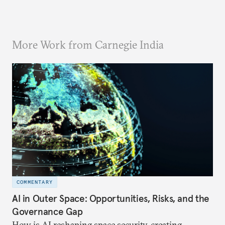
More Work from Carnegie India
COMMENTARY
AI in Outer Space: Opportunities, Risks, and the
Governance Gap
How is AI reshaping space security, creating