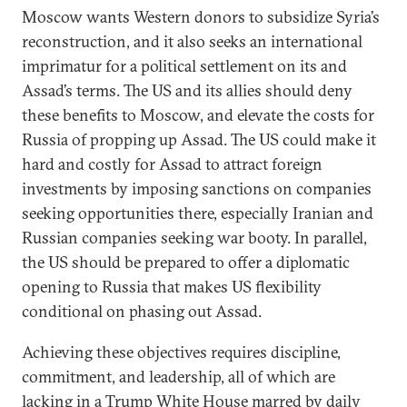
Moscow wants Western donors to subsidize Syria’s
reconstruction, and it also seeks an international
imprimatur for a political settlement on its and
Assad’s terms. The US and its allies should deny
these benefits to Moscow, and elevate the costs for
Russia of propping up Assad. The US could make it
hard and costly for Assad to attract foreign
investments by imposing sanctions on companies
seeking opportunities there, especially Iranian and
Russian companies seeking war booty. In parallel,
the US should be prepared to offer a diplomatic
opening to Russia that makes US flexibility
conditional on phasing out Assad.
Achieving these objectives requires discipline,
commitment, and leadership, all of which are
lacking in a Trump White House marred by daily