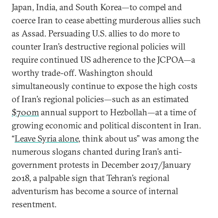
Japan, India, and South Korea—to compel and
coerce Iran to cease abetting murderous allies such
as Assad. Persuading U.S. allies to do more to
counter Iran’s destructive regional policies will
require continued US adherence to the JCPOA—a
worthy trade-off. Washington should
simultaneously continue to expose the high costs
of Iran’s regional policies—such as an estimated
$700m
annual support to Hezbollah—at a time of
growing economic and political discontent in Iran.
“
Leave Syria alone
, think about us” was among the
numerous slogans chanted during Iran’s anti-
government protests in December 2017/January
2018, a palpable sign that Tehran’s regional
adventurism has become a source of internal
resentment.