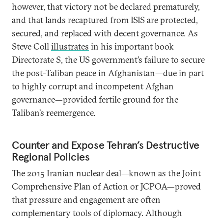
however, that victory not be declared prematurely,
and that lands recaptured from ISIS are protected,
secured, and replaced with decent governance. As
Steve Coll
illustrates
in his important book
Directorate S, the US government’s failure to secure
the post-Taliban peace in Afghanistan—due in part
to highly corrupt and incompetent Afghan
governance—provided fertile ground for the
Taliban’s reemergence.
Counter and Expose Tehran’s Destructive
Regional Policies
The 2015 Iranian nuclear deal—known as the Joint
Comprehensive Plan of Action or JCPOA—proved
that pressure and engagement are often
complementary tools of diplomacy. Although