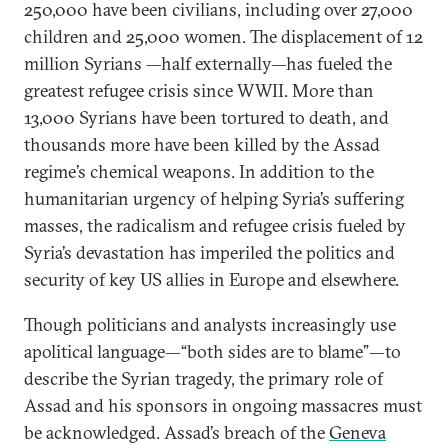
250,000 have been civilians, including over 27,000
children and 25,000 women. The displacement of 12
million Syrians —half externally—has fueled the
greatest refugee crisis since WWII. More than
13,000 Syrians have been tortured to death, and
thousands more have been killed by the Assad
regime’s chemical weapons. In addition to the
humanitarian urgency of helping Syria’s suffering
masses, the radicalism and refugee crisis fueled by
Syria’s devastation has imperiled the politics and
security of key US allies in Europe and elsewhere.
Though politicians and analysts increasingly use
apolitical language—“both sides are to blame”—to
describe the Syrian tragedy, the primary role of
Assad and his sponsors in ongoing massacres must
be acknowledged. Assad’s breach of the
Geneva