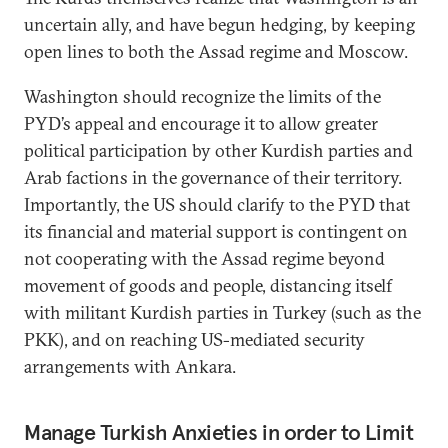
uncertain ally, and have begun hedging, by keeping
open lines to both the Assad regime and Moscow.
Washington should recognize the limits of the
PYD’s appeal and encourage it to allow greater
political participation by other Kurdish parties and
Arab factions in the governance of their territory.
Importantly, the US should clarify to the PYD that
its financial and material support is contingent on
not cooperating with the Assad regime beyond
movement of goods and people, distancing itself
with militant Kurdish parties in Turkey (such as the
PKK), and on reaching US-mediated security
arrangements with Ankara.
Manage Turkish Anxieties in order to Limit