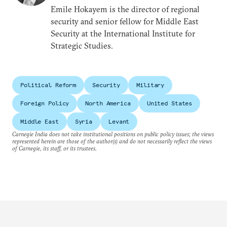
Emile Hokayem is the director of regional
security and senior fellow for Middle East
Security at the International Institute for
Strategic Studies.
Political Reform
Security
Military
Foreign Policy
North America
United States
Middle East
Syria
Levant
Carnegie India does not take institutional positions on public policy issues; the views
represented herein are those of the author(s) and do not necessarily reflect the views
of Carnegie, its staff, or its trustees.