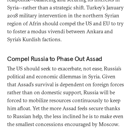
Syria--rather than a strategic shift. Turkey’s January
2018 military intervention in the northern Syrian
region of Afrin should compel the US and EU to try
to foster a modus vivendi between Ankara and
Syria’s Kurdish factions.
Compel Russia to Phase Out Assad
The US should seek to exacerbate, not ease, Russia’s
political and economic dilemmas in Syria. Given
that Assad’s survival is dependent on foreign forces
rather than on domestic support, Russia will be
forced to mobilize resources continuously to keep
him afloat. Yet the more Assad feels secure thanks
to Russian help, the less inclined he is to make even
the smallest concessions encouraged by Moscow.