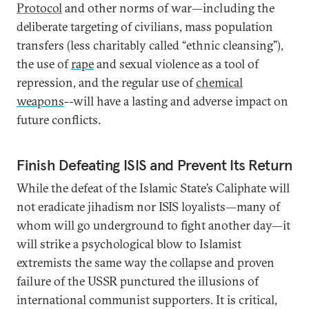
Protocol
and other norms of war—including the
deliberate targeting of civilians, mass population
transfers (less charitably called “ethnic cleansing”),
the use of
rape
and sexual violence as a tool of
repression, and the regular use of
chemical
weapons
--will have a lasting and adverse impact on
future conflicts.
Finish Defeating ISIS and Prevent Its Return
While the defeat of the Islamic State’s Caliphate will
not eradicate jihadism nor ISIS loyalists—many of
whom will go underground to fight another day—it
will strike a psychological blow to Islamist
extremists the same way the collapse and proven
failure of the USSR punctured the illusions of
international communist supporters. It is critical,