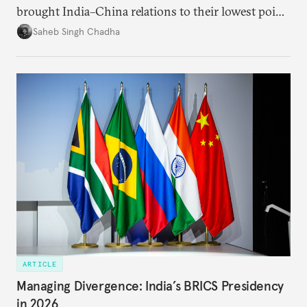
brought India–China relations to their lowest point
in several decades, the two countries have engaged
Saheb Singh Chadha
each other afresh. This paper argues that there are
predominantly four imperatives guiding India’s
approach to China, and they exist in an order of
priority.
ARTICLE
Managing Divergence: India’s BRICS Presidency
in 2026