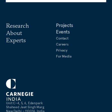
Research
Projects
Events
About
Contact
Experts
Careers
Privacy
For Media
Unit C-4, 5, 6, Edenpark
Shaheed Jeet Singh Marg
New Delhi – 110016, India