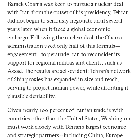
Barack Obama was keen to pursue a nuclear deal
with Iran from the outset of his presidency, Tehran
did not begin to seriously negotiate until several
years later, when it faced a global economic
embargo. Following the nuclear deal, the Obama
administration used only half of this formula—
engagement—to persuade Iran to reconsider its
support for regional militias and clients, such as
Assad. The results are self-evident: Tehran’s network
of
Shia proxies
has expanded in size and reach,
serving to project Iranian power, while affording it
plausible deniability.
Given nearly 100 percent of Iranian trade is with
countries other than the United States, Washington
must work closely with Tehran’s largest economic
and strategic partners--including China, Europe,