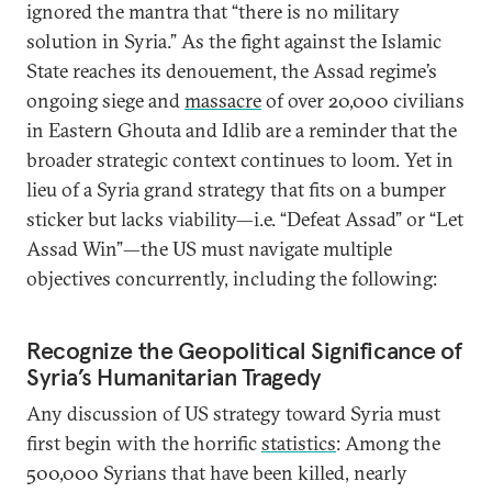
ignored the mantra that “there is no military
solution in Syria.” As the fight against the Islamic
State reaches its denouement, the Assad regime’s
ongoing siege and
massacre
of over 20,000 civilians
in Eastern Ghouta and Idlib are a reminder that the
broader strategic context continues to loom. Yet in
lieu of a Syria grand strategy that fits on a bumper
sticker but lacks viability—i.e. “Defeat Assad” or “Let
Assad Win”—the US must navigate multiple
objectives concurrently, including the following:
Recognize the Geopolitical Significance of
Syria’s Humanitarian Tragedy
Any discussion of US strategy toward Syria must
first begin with the horrific
statistics
: Among the
500,000 Syrians that have been killed, nearly