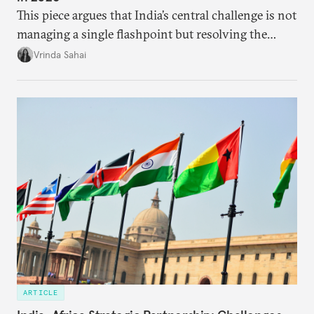
This piece argues that India’s central challenge is not
managing a single flashpoint but resolving the
underlying tension between expansion and
Vrinda Sahai
institutional coherency of the BRICS grouping.
ARTICLE