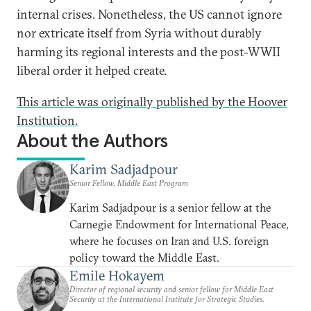
internal crises. Nonetheless, the US cannot ignore
nor extricate itself from Syria without durably
harming its regional interests and the post-WWII
liberal order it helped create.
This article was originally published by the Hoover
Institution.
About the Authors
Karim Sadjadpour
Senior Fellow, Middle East Program
Karim Sadjadpour is a senior fellow at the
Carnegie Endowment for International Peace,
where he focuses on Iran and U.S. foreign
policy toward the Middle East.
Emile Hokayem
Director of regional security and senior fellow for Middle East
Security at the International Institute for Strategic Studies.