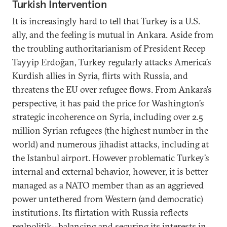
Turkish Intervention
It is increasingly hard to tell that Turkey is a U.S.
ally, and the feeling is mutual in Ankara. Aside from
the troubling authoritarianism of President Recep
Tayyip Erdoğan, Turkey regularly attacks America’s
Kurdish allies in Syria, flirts with Russia, and
threatens the EU over refugee flows. From Ankara’s
perspective, it has paid the price for Washington’s
strategic incoherence on Syria, including over 2.5
million Syrian refugees (the highest number in the
world) and numerous jihadist attacks, including at
the Istanbul airport. However problematic Turkey’s
internal and external behavior, however, it is better
managed as a NATO member than as an aggrieved
power untethered from Western (and democratic)
institutions. Its flirtation with Russia reflects
realpolitik--balancing and securing its interests in