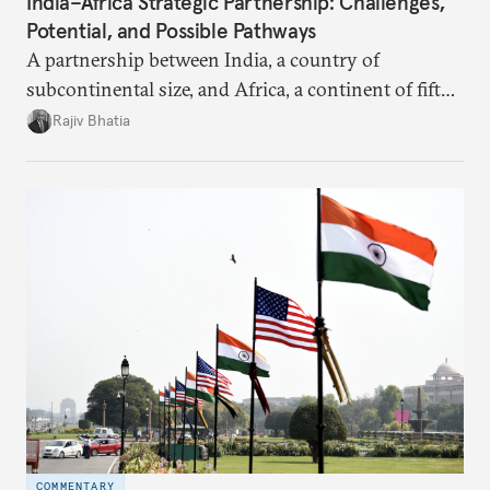
India–Africa Strategic Partnership: Challenges,
Potential, and Possible Pathways
A partnership between India, a country of
subcontinental size, and Africa, a continent of fifty-
four countries, may seem asymmetric until one
Rajiv Bhatia
notes that both are home to nearly the same
number of people—1.4 billion. This essay spells out
the existing challenges to the partnership, its
optimal potential, and the possible pathways to
realize it over the next quarter-century.
COMMENTARY