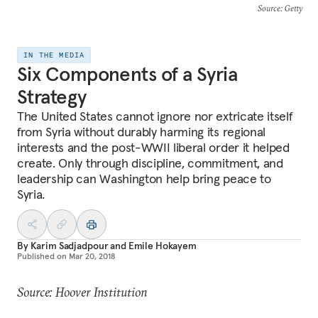
Source
: Getty
IN THE MEDIA
Six Components of a Syria
Strategy
The United States cannot ignore nor extricate itself
from Syria without durably harming its regional
interests and the post-WWII liberal order it helped
create. Only through discipline, commitment, and
leadership can Washington help bring peace to
Syria.
By
Karim Sadjadpour
and
Emile Hokayem
Published on
Mar 20, 2018
Source: Hoover Institution