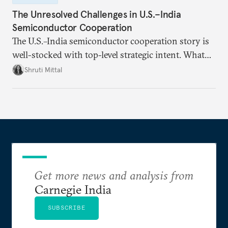
The Unresolved Challenges in U.S.–India
Semiconductor Cooperation
The U.S.–India semiconductor cooperation story is
well-stocked with top-level strategic intent. What
remains unresolved, however, are some underlying
Shruti Mittal
challenges that will determine whether the
cooperation actually functions. Three such friction
points stand out.
Get more news and analysis from
Carnegie India
SUBSCRIBE