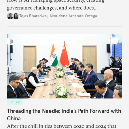
governance challenges, and where does
international diplomacy stand today?
Tejas Bharadwaj
,
Almudena Azcárate Ortega
PAPER
Threading the Needle: India’s Path Forward with
China
After the chill in ties between 2020 and 2024 that