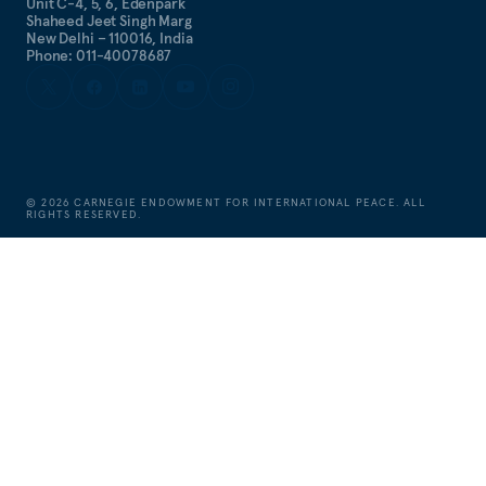
Unit C-4, 5, 6, Edenpark
Shaheed Jeet Singh Marg
New Delhi – 110016, India
Phone: 011-40078687
©
2026
CARNEGIE ENDOWMENT FOR INTERNATIONAL PEACE. ALL
RIGHTS RESERVED.