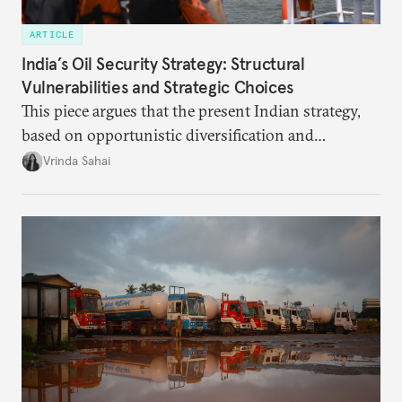
ARTICLE
India’s Oil Security Strategy: Structural
Vulnerabilities and Strategic Choices
This piece argues that the present Indian strategy,
based on opportunistic diversification and
utilization of limited strategic reserves, remains
Vrinda Sahai
inadequate when confronting supply disruptions. It
evaluates India’s options in the short, medium, and
long terms.