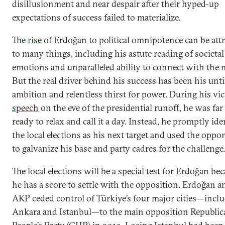
disillusionment and near despair after their hyped-up
expectations of success failed to materialize.
The
rise
of Erdoğan to political omnipotence can be att
to many things, including his astute reading of societal
emotions and unparalleled ability to connect with the 
But the real driver behind his success has been his unt
ambition and relentless thirst for power. During his vi
speech
on the eve of the presidential runoff, he was fa
ready to relax and call it a day. Instead, he promptly ide
the local elections as his next target and used the oppo
to galvanize his base and party cadres for the challenge.
The local elections will be a special test for Erdoğan be
he has a score to settle with the opposition. Erdoğan a
AKP ceded control of Türkiye’s four major cities—incl
Ankara and Istanbul—to the main opposition Republic