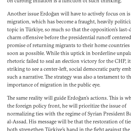
on curbing inflation is a function of such thinking.
Another issue Erdoğan will have to actively focus on is
migration, which has become a fraught, heavily politici
topic in Türkiye, so much so that the opposition’s last-
charm offensive before the presidential runoff centered
promise of returning migrants to their home countries
soon as possible. While this uptick in borderline unpal
rhetoric failed to seal an election victory for the CHP, i
striking to see a center-left, social democratic party em
such a narrative. The strategy was also a testament to t
importance of migration in the public eye.
The same reality will guide Erdoğan’s actions. This is w
the foreign policy front, he will prioritize the issue of
normalizing ties with the regime of Syrian President B
al-Assad. His message will be that the restoration of tie
both strengthen Türkiye’s hand in the fight against the