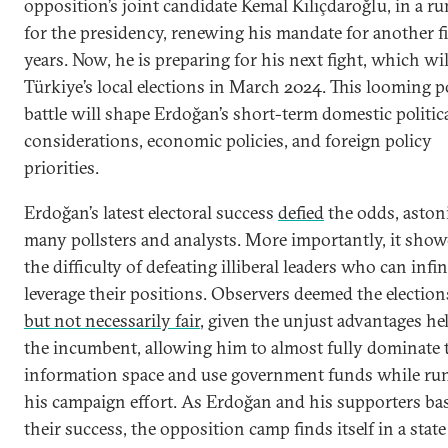
opposition’s joint candidate Kemal Kılıçdaroğlu, in a ru
for the presidency, renewing his mandate for another f
years. Now, he is preparing for his next fight, which wil
Türkiye’s local elections in March 2024. This looming po
battle will shape Erdoğan’s short-term domestic politic
considerations, economic policies, and foreign policy
priorities.
Erdoğan’s latest electoral success
defied
the odds, aston
many pollsters and analysts. More importantly, it sho
the difficulty of defeating illiberal leaders who can infin
leverage their positions. Observers deemed the electio
but not necessarily fair
, given the unjust advantages he
the incumbent, allowing him to almost fully dominate 
information space and use government funds while ru
his campaign effort. As Erdoğan and his supporters ba
their success, the opposition camp finds itself in a state