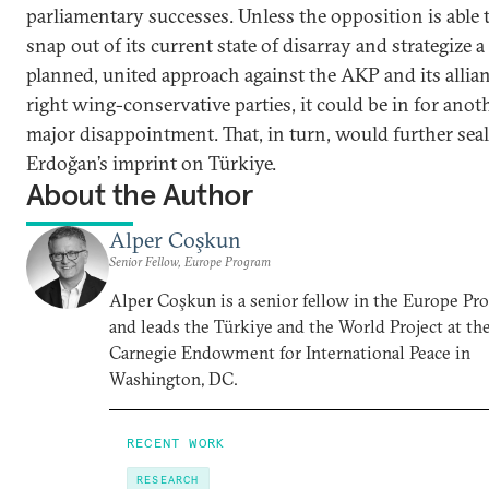
parliamentary successes. Unless the opposition is able 
snap out of its current state of disarray and strategize a
planned, united approach against the AKP and its allian
right wing-conservative parties, it could be in for anot
major disappointment. That, in turn, would further seal
Erdoğan’s imprint on Türkiye.
About the Author
Alper Coşkun
Senior Fellow, Europe Program
Alper Coşkun is a senior fellow in the Europe Pr
and leads the Türkiye and the World Project at th
Carnegie Endowment for International Peace in
Washington, DC.
RECENT WORK
RESEARCH