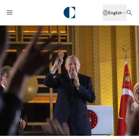
English