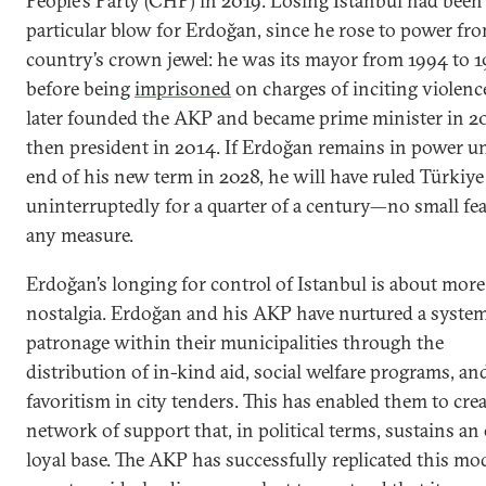
People’s Party (CHP) in 2019. Losing Istanbul had been
particular blow for Erdoğan, since he rose to power fr
country’s crown jewel: he was its mayor from 1994 to 1
before being
imprisoned
on charges of inciting violenc
later founded the AKP and became prime minister in 2
then president in 2014. If Erdoğan remains in power un
end of his new term in 2028, he will have ruled Türkiye
uninterruptedly for a quarter of a century—no small fea
any measure.
Erdoğan’s longing for control of Istanbul is about mor
nostalgia. Erdoğan and his AKP have nurtured a system
patronage within their municipalities through the
distribution of in-kind aid, social welfare programs, an
favoritism in city tenders. This has enabled them to crea
network of support that, in political terms, sustains an 
loyal base. The AKP has successfully replicated this mo