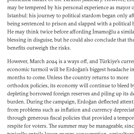
may be tempered by his personal experience as mayor o
Istanbul: his journey to political stardom began only af
being sentenced to prison and slapped with a political 
He may think twice before affording İmamoğlu a simil
blessing in disguise, but he could also conclude that th
benefits outweigh the risks.
However, March 2024 is a ways off, and Türkiye’s curre
economic turmoil will be Erdoğan’s biggest headache in
months to come. Unless the country returns to more
orthodox policies, its economy will continue to bleed b
depleting borrowed foreign reserves and piling up its d
burden. During the campaign, Erdoğan deflected attent
from problems such as inflation and currency deprecia
through generous fiscal policies that provided a tempo
respite for voters. The summer may be manageable, since
typically entails lower energy consumption, agricultura