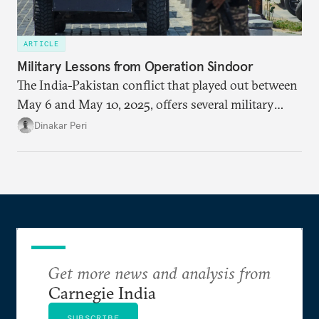
ARTICLE
Military Lessons from Operation Sindoor
The India-Pakistan conflict that played out between
May 6 and May 10, 2025, offers several military
lessons. This article presents key takeaways from
Dinakar Peri
Operation Sindoor and breaks down how India’s
preparations shaped the outcome and what more is
needed to strengthen future readiness.
Get more news and analysis from
Carnegie India
SUBSCRIBE