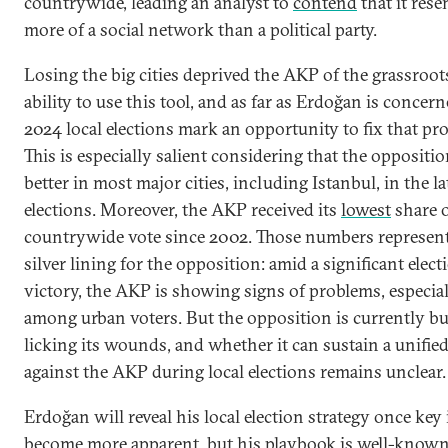
countrywide, leading an analyst to
contend
that it res
more of a social network than a political party.
Losing the big cities deprived the AKP of the grassroot
ability to use this tool, and as far as Erdoğan is concern
2024 local elections mark an opportunity to fix that pr
This is especially salient considering that the oppositio
better in most major cities, including Istanbul, in the la
elections. Moreover, the AKP received its
lowest
share o
countrywide vote since 2002. Those numbers represent
silver lining for the opposition: amid a significant elect
victory, the AKP is showing signs of problems, especia
among urban voters. But the opposition is currently b
licking its wounds, and whether it can sustain a unified
against the AKP during local elections remains unclear.
Erdoğan will reveal his local election strategy once key
become more apparent, but his playbook is well-known