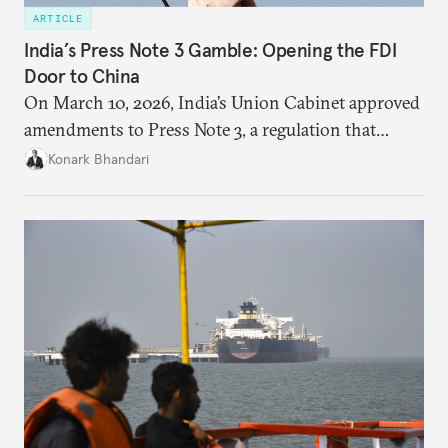
ARTICLE
India’s Press Note 3 Gamble: Opening the FDI
Door to China
On March 10, 2026, India’s Union Cabinet approved
amendments to Press Note 3, a regulation that
mandated government approval on all foreign direct
Konark Bhandari
investment (FDI) from countries sharing a land
border with India. This amendment raises questions
primarily about whether its stated benefits will
materialize and if the risks have been adequately
weighed. This piece will address the same.