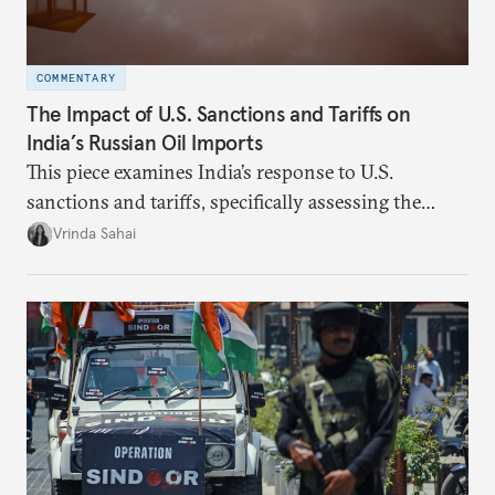
COMMENTARY
The Impact of U.S. Sanctions and Tariffs on
India’s Russian Oil Imports
This piece examines India’s response to U.S.
sanctions and tariffs, specifically assessing the
immediate market consequences, such as alterations
Vrinda Sahai
in import costs, and the broader strategic
implications for India’s energy security and foreign
policy orientation.