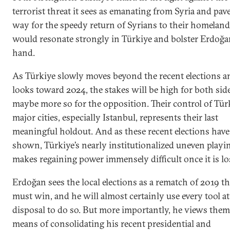
terrorist threat it sees as emanating from Syria and pav
way for the speedy return of Syrians to their homeland
would resonate strongly in Türkiye and bolster Erdoğa
hand.
As Türkiye slowly moves beyond the recent elections a
looks toward 2024, the stakes will be high for both side
maybe more so for the opposition. Their control of Türk
major cities, especially Istanbul, represents their last
meaningful holdout. And as these recent elections have
shown, Türkiye’s nearly institutionalized uneven playin
makes regaining power immensely difficult once it is lo
Erdoğan sees the local elections as a rematch of 2019 th
must win, and he will almost certainly use every tool at
disposal to do so. But more importantly, he views them
means of consolidating his recent presidential and