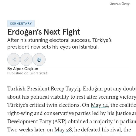
Source
: Getty
COMMENTARY
Erdoğan’s Next Fight
After his stunning electoral success, Türkiye’s
president now sets his eyes on Istanbul.
By
Alper Coşkun
Published on
Jun 1, 2023
Turkish President Recep Tayyip Erdoğan put any doub
about his political viability to rest after securing victor
Türkiye’s critical twin elections. On
May 14
, the coaliti
right-wing and conservative parties led by his Justice 
Development Party (AKP) obtained a majority in parlia
Two weeks later, on
May 28
, he defeated his rival, the