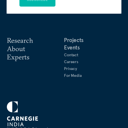
Research
Projects
Events
About
Contact
Experts
Careers
Privacy
For Media