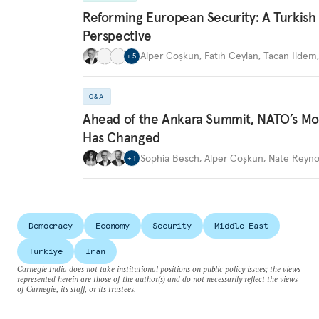
Reforming European Security: A Turkish
Perspective
Alper Coşkun
,
Fatih Ceylan
,
Tacan İldem
+
5
Q&A
Ahead of the Ankara Summit, NATO’s M
Has Changed
Sophia Besch
,
Alper Coşkun
,
Nate Reyno
+
1
Democracy
Economy
Security
Middle East
Türkiye
Iran
Carnegie India does not take institutional positions on public policy issues; the views
represented herein are those of the author(s) and do not necessarily reflect the views
of Carnegie, its staff, or its trustees.