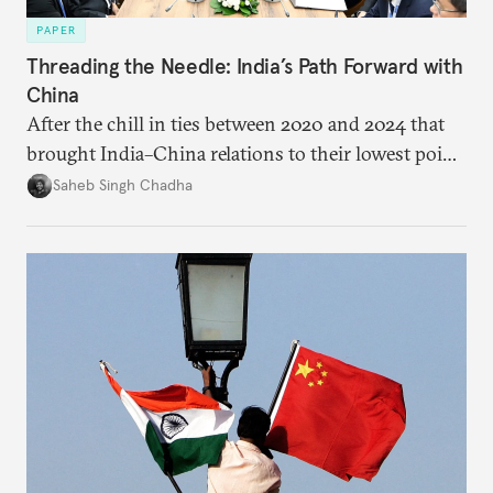
PAPER
Threading the Needle: India’s Path Forward with
China
After the chill in ties between 2020 and 2024 that
brought India–China relations to their lowest point
in several decades, the two countries have engaged
Saheb Singh Chadha
each other afresh. This paper argues that there are
predominantly four imperatives guiding India’s
approach to China, and they exist in an order of
priority.