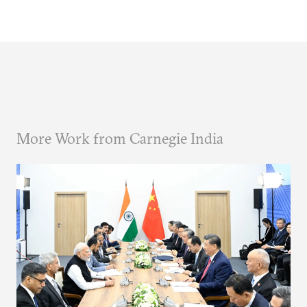
More Work from Carnegie India