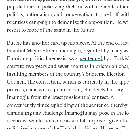
populist mix of polarizing rhetoric with elements of id
politics, nationalism, and conservatism, topped off wit
relentless campaign to demonize the opposition. He wi
resort to more of the same in the future.
But he has another card up his sleeve. At the end of last
Istanbul Mayor Ekrem İmamoğlu, regarded by many as
Erdoğan’s political nemesis, was
sentenced
by a Turkis
court to two years and seven months in prison on char
insulting members of the country’s Supreme Election
Council. The conviction, which is currently in the appe
process, came with a political ban, effectively barring
İmamoğlu from the latest presidential contest. A
conveniently timed upholding of the sentence, thereby
eliminating any challenge İmamoğlu may pose in the lo
elections, would not come as a total surprise—given th
politicized nature of the Turkish judiciary. However, E