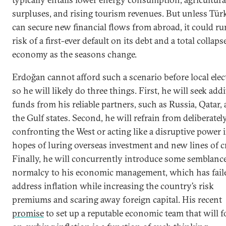
surpluses, and rising tourism revenues. But unless Tür
can secure new financial flows from abroad, it could ru
risk of a first-ever default on its debt and a total collapse
economy as the seasons change.
Erdoğan cannot afford such a scenario before local elec
so he will likely do three things. First, he will seek add
funds from his reliable partners, such as Russia, Qatar,
the Gulf states. Second, he will refrain from deliberatel
confronting the West or acting like a disruptive power 
hopes of luring overseas investment and new lines of cr
Finally, he will concurrently introduce some semblance
normalcy to his economic management, which has fail
address inflation while increasing the country’s risk
premiums and scaring away foreign capital. His recent
promise
to set up a reputable economic team that will 