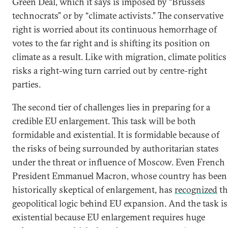
Green Deal, which it says is imposed by “Brussels
technocrats” or by “climate activists.” The conservative
right is worried about its continuous hemorrhage of
votes to the far right and is shifting its position on
climate as a result. Like with migration, climate politics
risks a right-wing turn carried out by centre-right
parties.
The second tier of challenges lies in preparing for a
credible EU enlargement. This task will be both
formidable and existential. It is formidable because of
the risks of being surrounded by authoritarian states
under the threat or influence of Moscow. Even French
President Emmanuel Macron, whose country has been
historically skeptical of enlargement, has
recognized
th
geopolitical logic behind EU expansion. And the task is
existential because EU enlargement requires huge