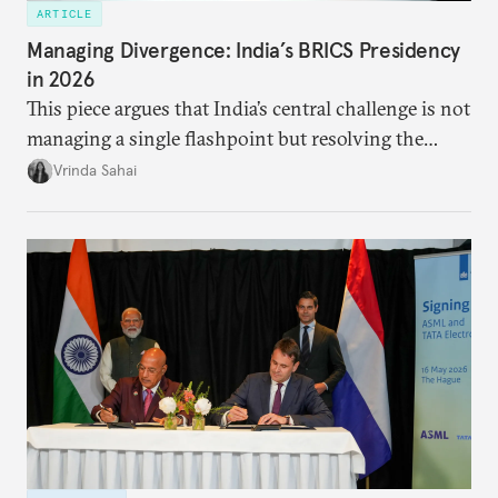
ARTICLE
Managing Divergence: India’s BRICS Presidency
in 2026
This piece argues that India’s central challenge is not
managing a single flashpoint but resolving the
underlying tension between expansion and
Vrinda Sahai
institutional coherency of the BRICS grouping.