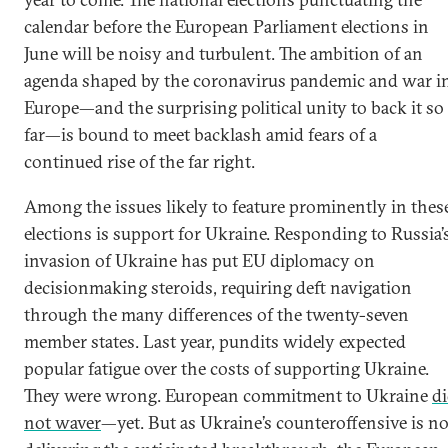
calendar before the European Parliament elections in
June will be noisy and turbulent. The ambition of an
agenda shaped by the coronavirus pandemic and war i
Europe—and the surprising political unity to back it so
far—is bound to meet backlash amid fears of a
continued rise of the far right.
Among the issues likely to feature prominently in thes
elections is support for Ukraine. Responding to Russia’
invasion of Ukraine has put EU diplomacy on
decisionmaking steroids, requiring deft navigation
through the many differences of the twenty-seven
member states. Last year, pundits widely expected
popular fatigue over the costs of supporting Ukraine.
They were wrong. European commitment to Ukraine
d
not waver
—yet. But as Ukraine’s counteroffensive is no