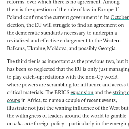
reforms, over which there is
no agreement
. Among
them is the question of the rule of law in Europe. If
Poland confirms the current government in its
October
election
, the EU will struggle to find an agreement on
the democratic standards necessary to underpin a
revitalized and effective enlargement to the Western
Balkans, Ukraine, Moldova, and possibly Georgia.
The third tier is as important as the previous two, but it
has been so neglected that the EU is only just managin
to play catch-up: relations with the non-G7 world,
where powers are scrambling for influence and access 
critical materials. The BRICS
expansion
and the
string 
coups
in Africa, to name a couple of recent events,
illustrate not just the waning influence of the West but
the willingness of leaders around the world to gamble
on
a la carte
foreign policy—particularly in the emergin