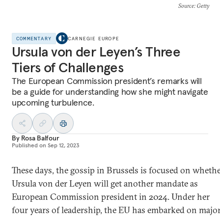
Source
: Getty
COMMENTARY
CARNEGIE EUROPE
Ursula von der Leyen’s Three
Tiers of Challenges
The European Commission president’s remarks will
be a guide for understanding how she might navigate
upcoming turbulence.
By
Rosa Balfour
Published on
Sep 12, 2023
These days, the gossip in Brussels is focused on wheth
Ursula von der Leyen will get another mandate as
European Commission president in 2024. Under her
four years of leadership, the EU has embarked on majo