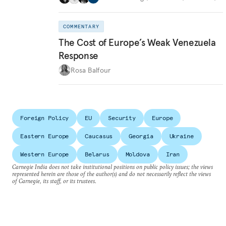
COMMENTARY
The Cost of Europe’s Weak Venezuela
Response
Rosa Balfour
Foreign Policy
EU
Security
Europe
Eastern Europe
Caucasus
Georgia
Ukraine
Western Europe
Belarus
Moldova
Iran
Carnegie India does not take institutional positions on public policy issues; the views
represented herein are those of the author(s) and do not necessarily reflect the views
of Carnegie, its staff, or its trustees.