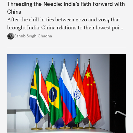
Threading the Needle: India’s Path Forward with
China
After the chill in ties between 2020 and 2024 that
brought India–China relations to their lowest point
in several decades, the two countries have engaged
Saheb Singh Chadha
each other afresh. This paper argues that there are
predominantly four imperatives guiding India’s
approach to China, and they exist in an order of
priority.