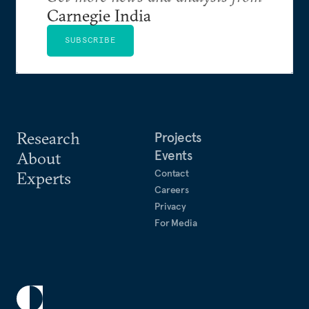
Carnegie India
SUBSCRIBE
Research
Projects
Events
About
Contact
Experts
Careers
Privacy
For Media