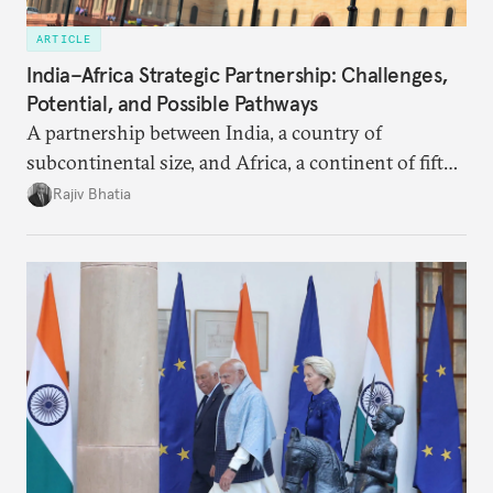
ARTICLE
India–Africa Strategic Partnership: Challenges,
Potential, and Possible Pathways
A partnership between India, a country of
subcontinental size, and Africa, a continent of fifty-
four countries, may seem asymmetric until one
Rajiv Bhatia
notes that both are home to nearly the same
number of people—1.4 billion. This essay spells out
the existing challenges to the partnership, its
optimal potential, and the possible pathways to
realize it over the next quarter-century.