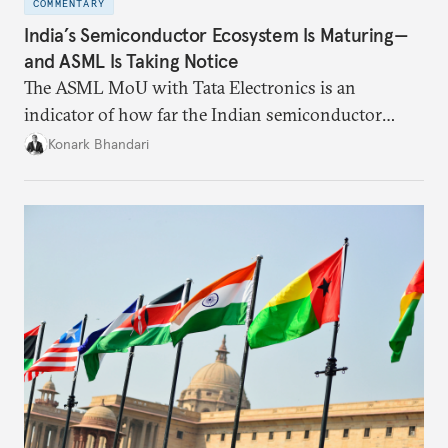
COMMENTARY
India’s Semiconductor Ecosystem Is Maturing—
and ASML Is Taking Notice
The ASML MoU with Tata Electronics is an
indicator of how far the Indian semiconductor
ecosystem has come. This ecosystem has been years
Konark Bhandari
in the making and represents real commercial logic.