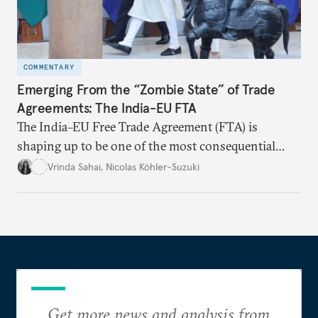
COMMENTARY
Emerging From the “Zombie State” of Trade
Agreements: The India-EU FTA
The India–EU Free Trade Agreement (FTA) is
shaping up to be one of the most consequential
trade negotiations, both economically and
Vrinda Sahai
,
Nicolas Köhler-Suzuki
strategically. But, what’s in the agreement, what’s
missing, and what will determine its success in the
years ahead
Get more news and analysis from