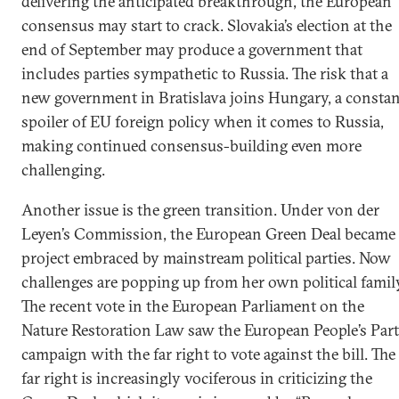
delivering the anticipated breakthrough, the European
consensus may start to crack. Slovakia’s election at the
end of September may produce a government that
includes parties sympathetic to Russia. The risk that a
new government in Bratislava joins Hungary, a constan
spoiler of EU foreign policy when it comes to Russia,
making continued consensus-building even more
challenging.
Another issue is the green transition. Under von der
Leyen’s Commission, the European Green Deal became 
project embraced by mainstream political parties. Now
challenges are popping up from her own political famil
The recent vote in the European Parliament on the
Nature Restoration Law saw the European People’s Par
campaign with the far right to vote against the bill. The
far right is increasingly vociferous in criticizing the