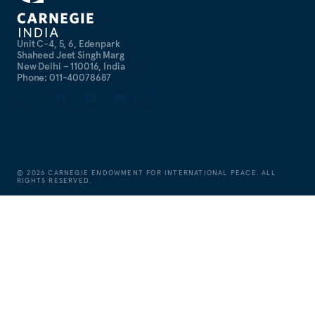
Unit C-4, 5, 6, Edenpark
Shaheed Jeet Singh Marg
New Delhi – 110016, India
Phone: 011-40078687
©
2026
CARNEGIE ENDOWMENT FOR INTERNATIONAL PEACE. ALL
RIGHTS RESERVED.