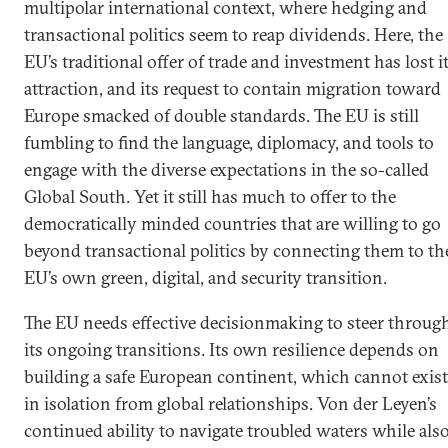
multipolar international context, where hedging and
transactional politics seem to reap dividends. Here, the
EU’s traditional offer of trade and investment has lost i
attraction, and its request to contain migration toward
Europe smacked of double standards. The EU is still
fumbling to find the language, diplomacy, and tools to
engage with the diverse expectations in the so-called
Global South. Yet it still has much to offer to the
democratically minded countries that are willing to go
beyond transactional politics by connecting them to th
EU’s own green, digital, and security transition.
The EU needs effective decisionmaking to steer throug
its ongoing transitions. Its own resilience depends on
building a safe European continent, which cannot exist
in isolation from global relationships. Von der Leyen’s
continued ability to navigate troubled waters while als