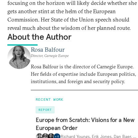
focusing on the horizon will likely decide whether she
gets another stint at the helm of the European
Commission. Her State of the Union speech should
reveal much about the wisdom of her planned route.
About the Author
Rosa Balfour
Director, Carnegie Europe
Rosa Balfour is the director of Carnegie Europe.
Her fields of expertise include European politics,
institutions, and foreign and security policy.
RECENT WORK
REPORT
Europe from Scratch: Visions for a New
European Order
Richard Youngs
,
Erik Jones
,
Dan Baer
,
…
+
9