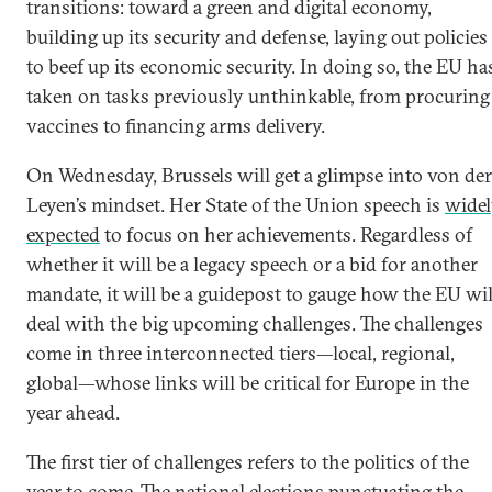
transitions: toward a green and digital economy,
building up its security and defense, laying out policies
to beef up its economic security. In doing so, the EU ha
taken on tasks previously unthinkable, from procuring
vaccines to financing arms delivery.
On Wednesday, Brussels will get a glimpse into von der
Leyen’s mindset. Her State of the Union speech is
wide
expected
to focus on her achievements. Regardless of
whether it will be a legacy speech or a bid for another
mandate, it will be a guidepost to gauge how the EU wil
deal with the big upcoming challenges. The challenges
come in three interconnected tiers—local, regional,
global—whose links will be critical for Europe in the
year ahead.
The first tier of challenges refers to the politics of the
year to come. The national elections punctuating the