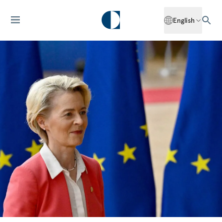
English