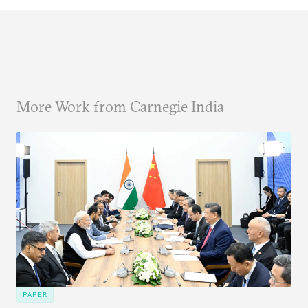
More Work from Carnegie India
PAPER