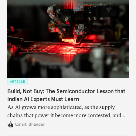
ARTICLE
Build, Not Buy: The Semiconductor Lesson that
Indian AI Experts Must Learn
As AI grows more sophisticated, as the supply
chains that power it become more contested, and as
access to frontier models becomes geopolitically
Konark Bhandari
charged, India must begin to ask a different set of