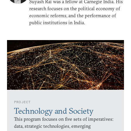
Suyash Rai was a fellow at Carnegie India. His
research focuses on the political economy of
economic reforms, and the performance of
public institutions in India.
PROJECT
Technology and Society
This program focuses on five sets of imperatives:
data, strategic technologies, emerging