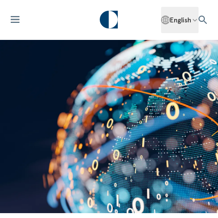
English