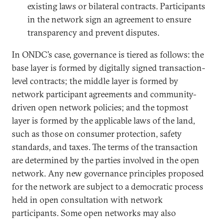
existing laws or bilateral contracts. Participants
in the network sign an agreement to ensure
transparency and prevent disputes.
In ONDC’s case, governance is tiered as follows: the
base layer is formed by digitally signed transaction-
level contracts; the middle layer is formed by
network participant agreements and community-
driven open network policies; and the topmost
layer is formed by the applicable laws of the land,
such as those on consumer protection, safety
standards, and taxes. The terms of the transaction
are determined by the parties involved in the open
network. Any new governance principles proposed
for the network are subject to a democratic process
held in open consultation with network
participants. Some open networks may also