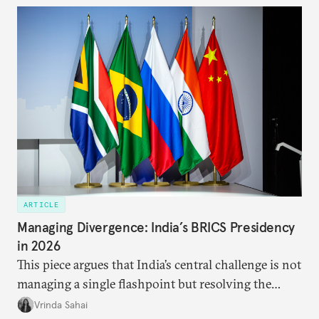
approach to China, and they exist in an order of
priority.
ARTICLE
Managing Divergence: India’s BRICS Presidency
in 2026
This piece argues that India’s central challenge is not
managing a single flashpoint but resolving the
underlying tension between expansion and
Vrinda Sahai