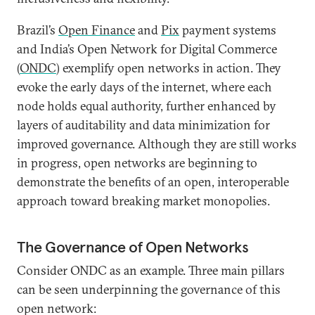
Brazil’s
Open Finance
and
Pix
payment systems
and India’s Open Network for Digital Commerce
(
ONDC
) exemplify open networks in action. They
evoke the early days of the internet, where each
node holds equal authority, further enhanced by
layers of auditability and data minimization for
improved governance. Although they are still works
in progress, open networks are beginning to
demonstrate the benefits of an open, interoperable
approach toward breaking market monopolies.
The Governance of Open Networks
Consider ONDC as an example. Three main pillars
can be seen underpinning the governance of this
open network: