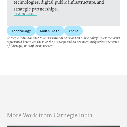
technologies, digital public infrastructure, and
strategic partnerships.
LEARN MORE
Technology
South Asia
India
Carnegie India does not take institutional positions on public policy issues; the views
represented herein are those of the author(s) and do not necessarily reflect the views
of Carnegie, its staff, or its trustees.
More Work from Carnegie India