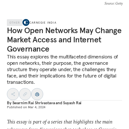
Source
: Getty
OTHER
CARNEGIE INDIA
How Open Networks May Change
Market Access and Internet
Governance
This essay explores the multifaceted dimensions of
open networks, their purpose, the governance
structure they operate under, the challenges they
face, and their implications for the future of digital
transactions.
By
Swarnim Rai Shrivastava
and
Suyash Rai
Published on
Mar 4, 2024
This essay is part of a series that highlights the main