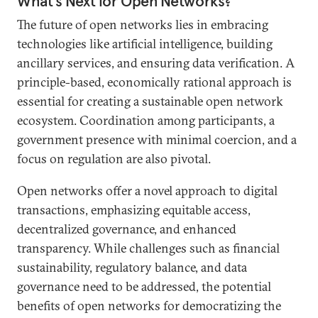
What’s Next for Open Networks?
The future of open networks lies in embracing
technologies like artificial intelligence, building
ancillary services, and ensuring data verification. A
principle-based, economically rational approach is
essential for creating a sustainable open network
ecosystem. Coordination among participants, a
government presence with minimal coercion, and a
focus on regulation are also pivotal.
Open networks offer a novel approach to digital
transactions, emphasizing equitable access,
decentralized governance, and enhanced
transparency. While challenges such as financial
sustainability, regulatory balance, and data
governance need to be addressed, the potential
benefits of open networks for democratizing the