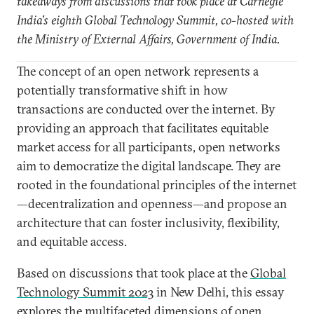
takeaways from discussions that took place at Carnegie
India’s eighth Global Technology Summit, co-hosted with
the Ministry of External Affairs, Government of India.
The concept of an open network represents a
potentially transformative shift in how
transactions are conducted over the internet. By
providing an approach that facilitates equitable
market access for all participants, open networks
aim to democratize the digital landscape. They are
rooted in the foundational principles of the internet
—decentralization and openness—and propose an
architecture that can foster inclusivity, flexibility,
and equitable access.
Based on discussions that took place at the
Global
Technology Summit 2023
in New Delhi, this essay
explores the multifaceted dimensions of open