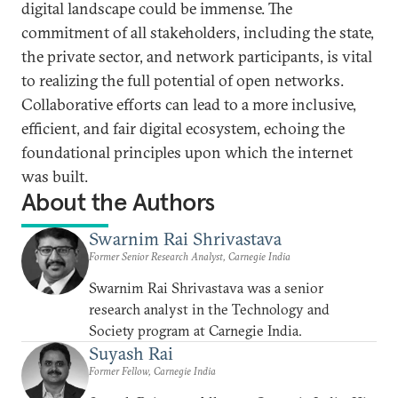
digital landscape could be immense. The
commitment of all stakeholders, including the state,
the private sector, and network participants, is vital
to realizing the full potential of open networks.
Collaborative efforts can lead to a more inclusive,
efficient, and fair digital ecosystem, echoing the
foundational principles upon which the internet
was built.
About the Authors
Swarnim Rai Shrivastava
Former Senior Research Analyst, Carnegie India
Swarnim Rai Shrivastava was a senior
research analyst in the Technology and
Society program at Carnegie India.
Suyash Rai
Former Fellow, Carnegie India