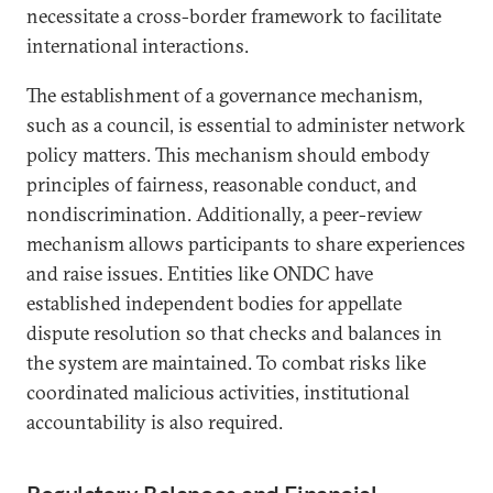
necessitate a cross-border framework to facilitate
international interactions.
The establishment of a governance mechanism,
such as a council, is essential to administer network
policy matters. This mechanism should embody
principles of fairness, reasonable conduct, and
nondiscrimination. Additionally, a peer-review
mechanism allows participants to share experiences
and raise issues. Entities like ONDC have
established independent bodies for appellate
dispute resolution so that checks and balances in
the system are maintained. To combat risks like
coordinated malicious activities, institutional
accountability is also required.