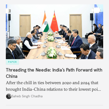
PAPER
Threading the Needle: India’s Path Forward with
China
After the chill in ties between 2020 and 2024 that
brought India–China relations to their lowest point
in several decades, the two countries have engaged
Saheb Singh Chadha
each other afresh. This paper argues that there are
predominantly four imperatives guiding India’s