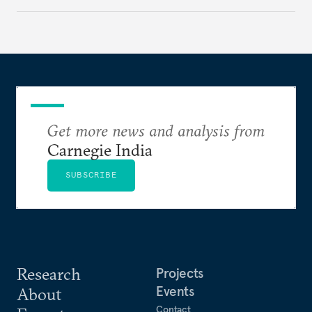
institutional coherency of the BRICS grouping.
Get more news and analysis from
Carnegie India
SUBSCRIBE
Research
Projects
Events
About
Contact