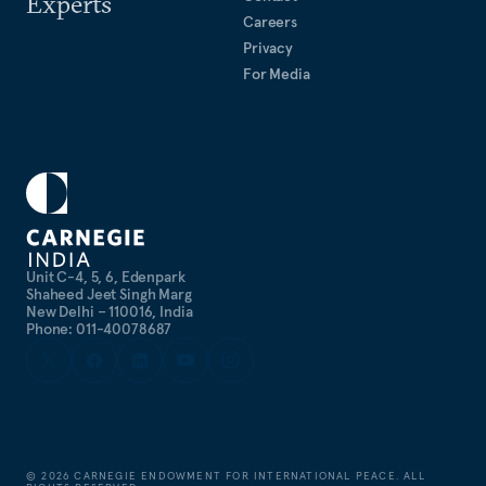
Experts
Careers
Privacy
For Media
Unit C-4, 5, 6, Edenpark
Shaheed Jeet Singh Marg
New Delhi – 110016, India
Phone: 011-40078687
©
2026
CARNEGIE ENDOWMENT FOR INTERNATIONAL PEACE. ALL