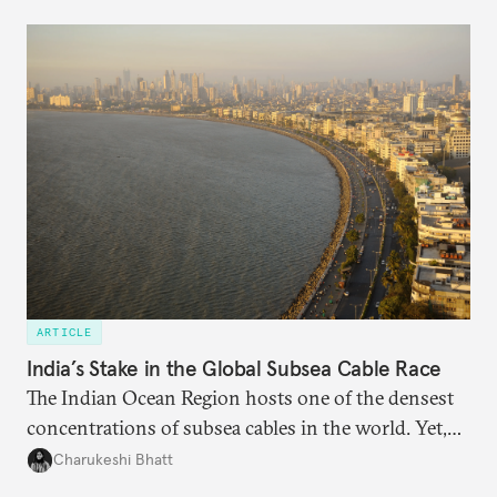
questions. Not what applications it can build on
someone else’s infrastructure but what the world
needs.
ARTICLE
India’s Stake in the Global Subsea Cable Race
The Indian Ocean Region hosts one of the densest
concentrations of subsea cables in the world. Yet,
despite accounting for a significant share of global
Charukeshi Bhatt
internet traffic, India’s participation remains limited.