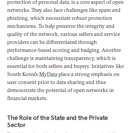
protection of personal data, is a core aspect of open
networks. They also face challenges like spam and
phishing, which necessitate robust protection
mechanisms. To help preserve the integrity and
quality of the network, various sellers and service
providers can be differentiated through
performance-based scoring and badging. Another
challenge is maintaining transparency, which is
essential for both sellers and buyers. Initiatives like
South Korea’s
MyData
place a strong emphasis on
user consent prior to data sharing and thus
demonstrate the potential of open networks in
financial markets.
The Role of the State and the Private
Sector