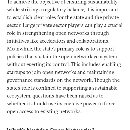
To achieve the objective of ensuring sustainability
while striking a regulatory balance, it is important
to establish clear roles for the state and the private
sector. Large private sector players can play a crucial
role in strengthening open networks through
initiatives like accelerators and collaborations.
Meanwhile, the state’s primary role is to support
policies that sustain the open network ecosystem
without exerting its control. This includes enabling
startups to join open networks and maintaining
governance standards on the network. Though the
state’s role is confined to supporting a sustainable
ecosystem, questions have been raised as to
whether it should use its coercive power to force
open access to existing networks.