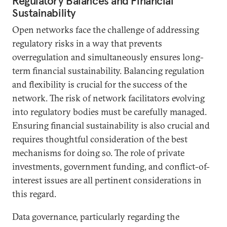
Regulatory Balances and Financial
Sustainability
Open networks face the challenge of addressing
regulatory risks in a way that prevents
overregulation and simultaneously ensures long-
term financial sustainability. Balancing regulation
and flexibility is crucial for the success of the
network. The risk of network facilitators evolving
into regulatory bodies must be carefully managed.
Ensuring financial sustainability is also crucial and
requires thoughtful consideration of the best
mechanisms for doing so. The role of private
investments, government funding, and conflict-of-
interest issues are all pertinent considerations in
this regard.
Data governance, particularly regarding the