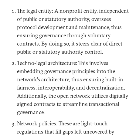
The legal entity: A nonprofit entity, independent
of public or statutory authority, oversees
protocol development and maintenance, thus
ensuring governance through voluntary
contracts. By doing so, it steers clear of direct
public or statutory authority control.
Techno-legal architecture: This involves
embedding governance principles into the
network’s architecture, thus ensuring built-in
fairness, interoperability, and decentralization.
Additionally, the open network utilizes digitally
signed contracts to streamline transactional
governance.
Network policies: These are light-touch
regulations that fill gaps left uncovered by