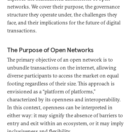
networks. We cover their purpose, the governance
structure they operate under, the challenges they
face, and their implications for the future of digital
transactions.
The Purpose of Open Networks
The primary objective of an open network is to
unbundle transactions on the internet, allowing
diverse participants to access the market on equal
footing regardless of their size. This approach is
envisioned as a “platform of platforms,”
characterized by its openness and interoperability.
In this context, openness can be interpreted in
either way: it may signify the absence of barriers to
entry and exit within an ecosystem, or it may imply
inclusiveness and flexibility.