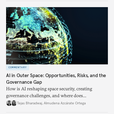
COMMENTARY
AI in Outer Space: Opportunities, Risks, and the
Governance Gap
How is AI reshaping space security, creating
governance challenges, and where does
international diplomacy stand today?
Tejas Bharadwaj
,
Almudena Azcárate Ortega