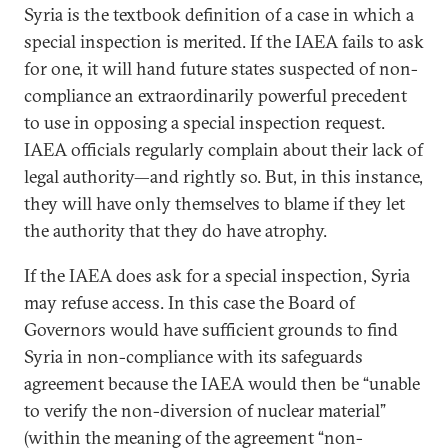
Syria is the textbook definition of a case in which a
special inspection is merited. If the IAEA fails to ask
for one, it will hand future states suspected of non-
compliance an extraordinarily powerful precedent
to use in opposing a special inspection request.
IAEA officials regularly complain about their lack of
legal authority—and rightly so. But, in this instance,
they will have only themselves to blame if they let
the authority that they do have atrophy.
If the IAEA does ask for a special inspection, Syria
may refuse access. In this case the Board of
Governors would have sufficient grounds to find
Syria in non-compliance with its safeguards
agreement because the IAEA would then be “unable
to verify the non-diversion of nuclear material”
(within the meaning of the agreement “non-