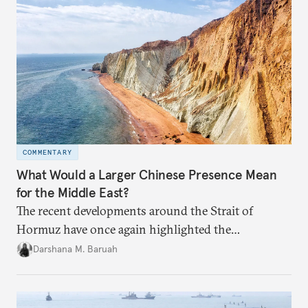
COMMENTARY
What Would a Larger Chinese Presence Mean
for the Middle East?
The recent developments around the Strait of
Hormuz have once again highlighted the
importance of maritime chokepoints and their
Darshana M. Baruah
connection to regional geopolitics.