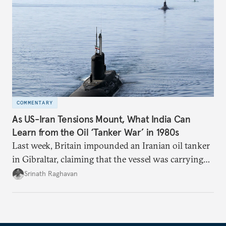
COMMENTARY
As US-Iran Tensions Mount, What India Can
Learn from the Oil ‘Tanker War’ in 1980s
Last week, Britain impounded an Iranian oil tanker
in Gibraltar, claiming that the vessel was carrying
oil to Syria in violation of the European Union’s
Srinath Raghavan
sanctions.