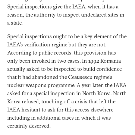
Special inspections give the IAEA, when it has a
reason, the authority to inspect undeclared sites in
a state.
Special inspections ought to be a key element of the
IAEA’s verification regime but they are not.
According to public records, this provision has
only been invoked in two cases. In 1992 Romania
actually asked to be inspected to build confidence
that it had abandoned the Ceausescu regime’s
nuclear weapons programme. A year later, the IAEA
asked for a special inspection in North Korea. North
Korea refused, touching off a crisis that left the
IAEA hesitant to ask for this access elsewhere—
including in additional cases in which it was
certainly deserved.