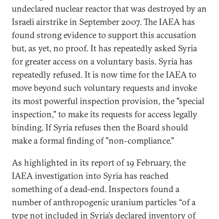
undeclared nuclear reactor that was destroyed by an
Israeli airstrike in September 2007. The IAEA has
found strong evidence to support this accusation
but, as yet, no proof. It has repeatedly asked Syria
for greater access on a voluntary basis. Syria has
repeatedly refused. It is now time for the IAEA to
move beyond such voluntary requests and invoke
its most powerful inspection provision, the "special
inspection," to make its requests for access legally
binding. If Syria refuses then the Board should
make a formal finding of "non-compliance."
As highlighted in its report of 19 February, the
IAEA investigation into Syria has reached
something of a dead-end. Inspectors found a
number of anthropogenic uranium particles “of a
type not included in Syria’s declared inventory of