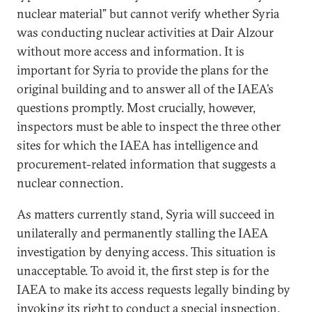
nuclear material” but cannot verify whether Syria
was conducting nuclear activities at Dair Alzour
without more access and information. It is
important for Syria to provide the plans for the
original building and to answer all of the IAEA’s
questions promptly. Most crucially, however,
inspectors must be able to inspect the three other
sites for which the IAEA has intelligence and
procurement-related information that suggests a
nuclear connection.
As matters currently stand, Syria will succeed in
unilaterally and permanently stalling the IAEA
investigation by denying access. This situation is
unacceptable. To avoid it, the first step is for the
IAEA to make its access requests legally binding by
invoking its right to conduct a special inspection.