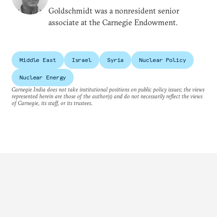
Goldschmidt was a nonresident senior
associate at the Carnegie Endowment.
Middle East
Israel
Syria
Nuclear Policy
Nuclear Energy
Carnegie India does not take institutional positions on public policy issues; the views
represented herein are those of the author(s) and do not necessarily reflect the views
of Carnegie, its staff, or its trustees.