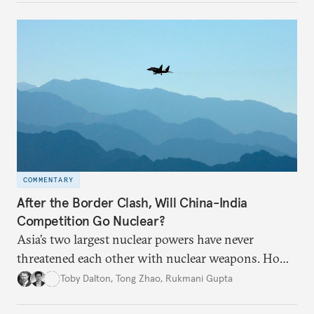
broader region. The coming days are likely to
reshape West Asia irreversibly.
COMMENTARY
After the Border Clash, Will China-India
Competition Go Nuclear?
Asia’s two largest nuclear powers have never
threatened each other with nuclear weapons. How
much will the recent deadly border clashes between
Toby Dalton
,
Tong Zhao
,
Rukmani Gupta
China and India change the security landscape?