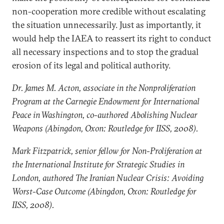
non-cooperation more credible without escalating
the situation unnecessarily. Just as importantly, it
would help the IAEA to reassert its right to conduct
all necessary inspections and to stop the gradual
erosion of its legal and political authority.
Dr. James M. Acton, associate in the Nonproliferation
Program at the Carnegie Endowment for International
Peace in Washington, co-authored Abolishing Nuclear
Weapons (Abingdon, Oxon: Routledge for IISS, 2008).
Mark Fitzpatrick, senior fellow for Non-Proliferation at
the International Institute for Strategic Studies in
London, authored The Iranian Nuclear Crisis: Avoiding
Worst-Case Outcome (Abingdon, Oxon: Routledge for
IISS, 2008).