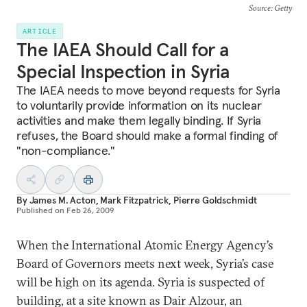
Source
: Getty
ARTICLE
The IAEA Should Call for a
Special Inspection in Syria
The IAEA needs to move beyond requests for Syria
to voluntarily provide information on its nuclear
activities and make them legally binding. If Syria
refuses, the Board should make a formal finding of
"non-compliance."
By
James M. Acton
,
Mark Fitzpatrick
,
Pierre Goldschmidt
Published on
Feb 26, 2009
When the International Atomic Energy Agency’s
Board of Governors meets next week, Syria’s case
will be high on its agenda. Syria is suspected of
building, at a site known as Dair Alzour, an