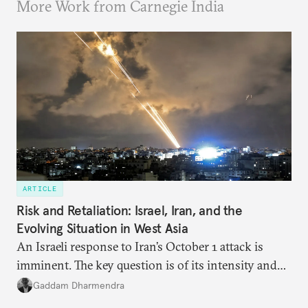
More Work from Carnegie India
ARTICLE
Risk and Retaliation: Israel, Iran, and the
Evolving Situation in West Asia
An Israeli response to Iran’s October 1 attack is
imminent. The key question is of its intensity and
potential fallout, both within Iran, in terms of
Gaddam Dharmendra
nuclear security policy changes, and across the