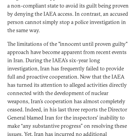
a non-compliant state to avoid its guilt being proven
by denying the IAEA access. In contrast, an accused
person cannot simply stop a police investigation in
the same way.
The limitations of the "innocent until proven guilty"
approach have become apparent from recent events
in Iran. During the IAEA’s six-year long
investigation, Iran has frequently failed to provide
full and proactive cooperation. Now that the IAEA
has turned its attention to alleged activities directly
connected with the development of nuclear
weapons, Iran’s cooperation has almost completely
ceased. Indeed, in his last three reports the Director
General blamed Iran for the inspectors' inability to
make “any substantive progress” on resolving these
issues. Yet, Iran has incurred no additional