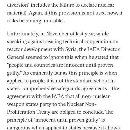
diversion” includes the failure to declare nuclear
material). Again, if this provision is not used now, it
risks becoming unusable.
Unfortunately, in November of last year, while
speaking against ceasing technical cooperation on
reactor development with Syria, the IAEA Director
General seemed to ignore this when he stated that
"people and countries are innocent until proven
guilty." As eminently fair as this principle is when
applied to people, it is not the standard set out in
states’ comprehensive safeguards agreements—the
agreement with the IAEA that all non-nuclear-
weapon states party to the Nuclear Non-
Proliferation Treaty are obliged to conclude. The
principle of “innocent until proven guilty” is
dangerous when applied to states because it allows