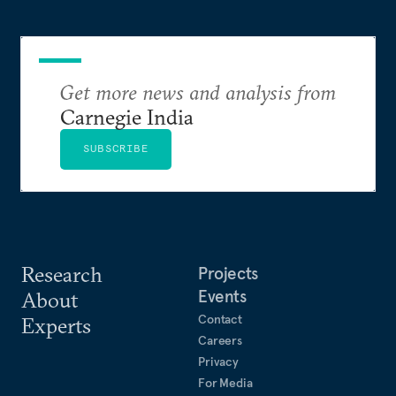
Get more news and analysis from
Carnegie India
SUBSCRIBE
Research
Projects
Events
About
Contact
Experts
Careers
Privacy
For Media