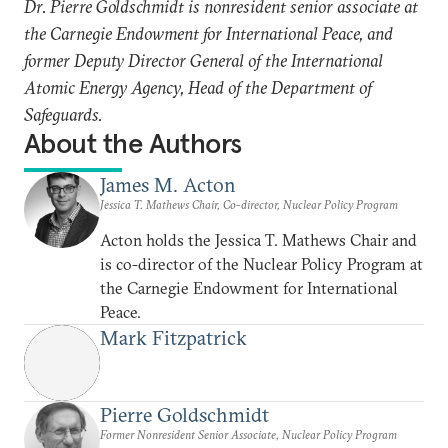
Dr. Pierre Goldschmidt is nonresident senior associate at
the Carnegie Endowment for International Peace, and
former Deputy Director General of the International
Atomic Energy Agency, Head of the Department of
Safeguards.
About the Authors
James M. Acton
Jessica T. Mathews Chair, Co-director, Nuclear Policy Program
Acton holds the Jessica T. Mathews Chair and
is co-director of the Nuclear Policy Program at
the Carnegie Endowment for International
Peace.
Mark Fitzpatrick
Pierre Goldschmidt
Former Nonresident Senior Associate, Nuclear Policy Program