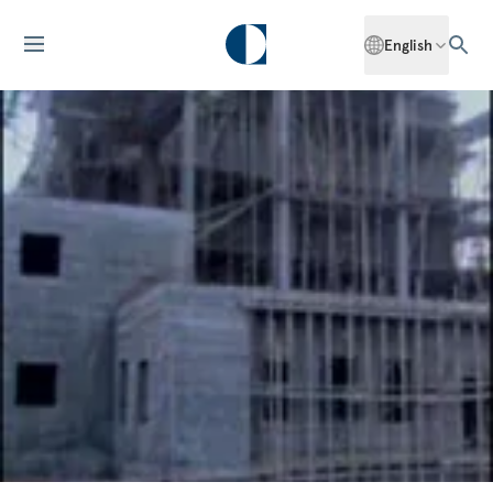
English