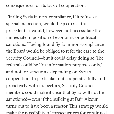
consequences for its lack of cooperation.
Finding Syria in non-compliance, if it refuses a
special inspection, would help correct this
precedent. It would, however, not necessitate the
immediate imposition of economic or political
sanctions. Having found Syria in non-compliance
the Board would be obliged to refer the case to the
Security Council—but it could delay doing so. The
referral could be "for information purposes only,"
and not for sanctions, depending on Syria’s
cooperation. In particular, if it cooperates fully and
proactively with inspectors, Security Council
members could make it clear that Syria will not be
sanctioned—even if the building at Dair Alzour
turns out to have been a reactor. This strategy would
make the possibility of consequences for continued