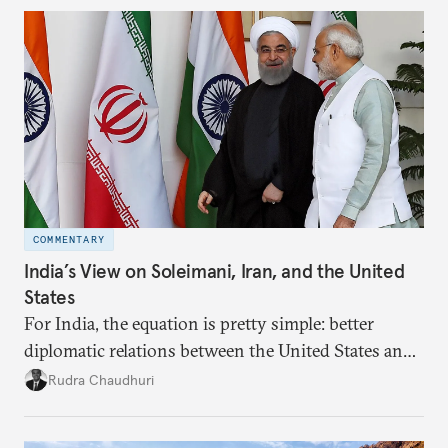
COMMENTARY
India’s View on Soleimani, Iran, and the United
States
For India, the equation is pretty simple: better
diplomatic relations between the United States and
Iran would let New Delhi deal more smoothly with
Rudra Chaudhuri
both countries. A decline in the relationship
adversely affects Indian interests.