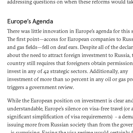
addressing questions on when these reforms would take
Europe’s Agenda
There was little innovation in Europe’s agenda for this
The first point—access for European companies to Russ
and gas fields—fell on deaf ears. Despite all of the decla
about the need to attract foreign investment to Russia, 
country still requires that foreigners obtain permission
invest in any of 42 strategic sectors. Additionally, any
investment of more than 10 percent in any oil or gas pr
triggers a government review.
While the European position on investment is clear an
understandable, Europe’s silence on visa-free travel (or a
significant simplification of visa requirements) – a de
issuing more from Russian society than from the gov
– is surprising. Easing the visa regime would certainly f