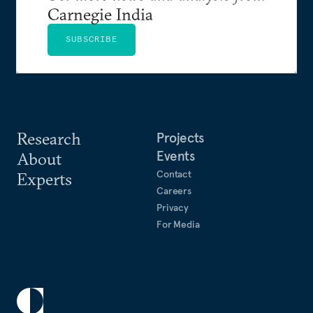
Carnegie India
SUBSCRIBE
Research
Projects
Events
About
Contact
Experts
Careers
Privacy
For Media