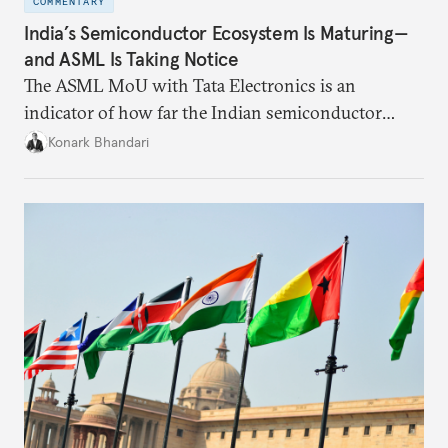
COMMENTARY
India’s Semiconductor Ecosystem Is Maturing—
and ASML Is Taking Notice
The ASML MoU with Tata Electronics is an
indicator of how far the Indian semiconductor
ecosystem has come. This ecosystem has been years
Konark Bhandari
in the making and represents real commercial logic.