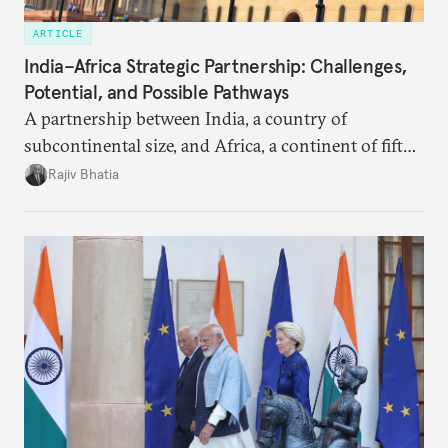
ARTICLE
India–Africa Strategic Partnership: Challenges,
Potential, and Possible Pathways
A partnership between India, a country of
subcontinental size, and Africa, a continent of fifty-
four countries, may seem asymmetric until one
Rajiv Bhatia
notes that both are home to nearly the same
number of people—1.4 billion. This essay spells out
the existing challenges to the partnership, its
optimal potential, and the possible pathways to
realize it over the next quarter-century.