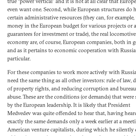
true “power vertical” and it is not at all clear that Europ
even want one. Second, while European structures do 
certain administrative resources (they can, for example,
money in the European budget for various projects or 
guarantees for investment or trade), the real locomotive
economy are, of course, European companies, both in g
and as it pertains to economic cooperation with Russia
particular.
For these companies to work more actively with Russia
need the same thing as all other investors: rule of law, 
of property rights, and reducing corruption and bureau
abuse. These are the conditions (or demands) that were 
by the European leadership. It is likely that President
Medvedev was quite offended to hear that, having hear
exactly the same demands only a week earlier at a meet
American venture capitalists, during which he silently