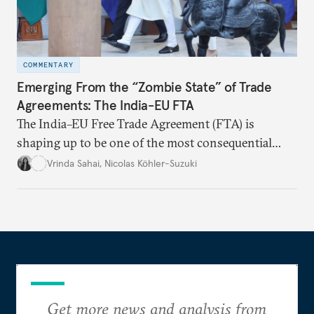
COMMENTARY
Emerging From the “Zombie State” of Trade
Agreements: The India-EU FTA
The India–EU Free Trade Agreement (FTA) is
shaping up to be one of the most consequential
trade negotiations, both economically and
Vrinda Sahai
,
Nicolas Köhler-Suzuki
strategically. But, what’s in the agreement, what’s
missing, and what will determine its success in the
years ahead
Get more news and analysis from