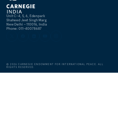
Unit C-4, 5, 6, Edenpark
Shaheed Jeet Singh Marg
New Delhi – 110016, India
Phone: 011-40078687
©
2026
CARNEGIE ENDOWMENT FOR INTERNATIONAL PEACE. ALL
RIGHTS RESERVED.