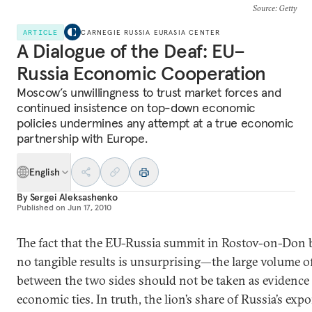
Source
: Getty
ARTICLE
CARNEGIE RUSSIA EURASIA CENTER
A Dialogue of the Deaf: EU–
Russia Economic Cooperation
Moscow’s unwillingness to trust market forces and
continued insistence on top-down economic
policies undermines any attempt at a true economic
partnership with Europe.
English
By
Sergei Aleksashenko
Published on
Jun 17, 2010
The fact that the EU-Russia summit in Rostov-on-Don
no tangible results is unsurprising—the large volume of
between the two sides should not be taken as evidence 
economic ties. In truth, the lion’s share of Russia’s expo