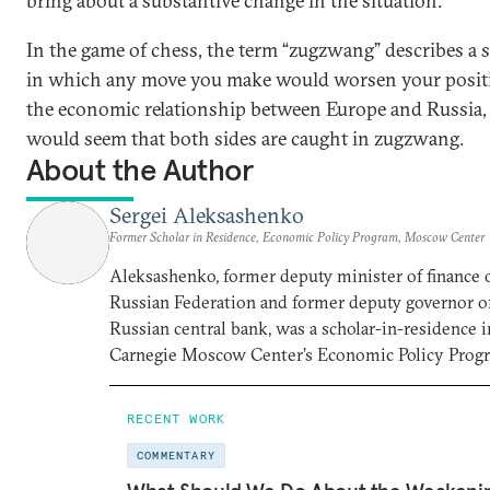
bring about a substantive change in the situation.
In the game of chess, the term “zugzwang” describes a s
in which any move you make would worsen your positi
the economic relationship between Europe and Russia, 
would seem that both sides are caught in zugzwang.
About the Author
Sergei Aleksashenko
Former Scholar in Residence, Economic Policy Program, Moscow Center
Aleksashenko, former deputy minister of finance 
Russian Federation and former deputy governor o
Russian central bank, was a scholar-in-residence i
Carnegie Moscow Center’s Economic Policy Prog
RECENT WORK
COMMENTARY