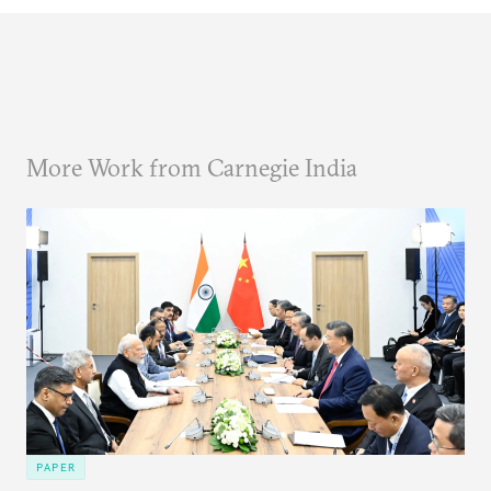
More Work from Carnegie India
PAPER