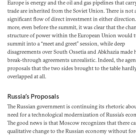
Europe is energy and the oil and gas pipelines that carr
trade are inherited from the Soviet Union. There is not 
significant flow of direct investment in either direction
more, even before the summit, it was clear that the cha
structure of power within the European Union would t
summit into a “meet and greet” session, while deep
disagreements over South Ossetia and Abkhazia made 
break-through agreements unrealistic. Indeed, the age
proposals that the two sides brought to the table hardl
overlapped at all.
Russia’s Proposals
The Russian government is continuing its rhetoric abou
need for a technological modernization of Russia’s eco
The good news is that Moscow recognizes that there c
qualitative change to the Russian economy without for