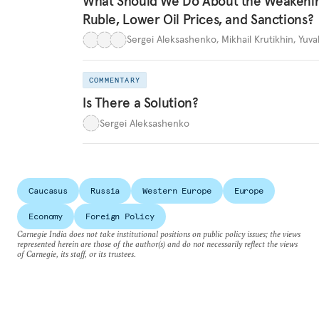
What Should We Do About the Weakeni
Ruble, Lower Oil Prices, and Sanctions?
Sergei Aleksashenko
,
Mikhail Krutikhin
,
Yuva
COMMENTARY
Is There a Solution?
Sergei Aleksashenko
Caucasus
Russia
Western Europe
Europe
Economy
Foreign Policy
Carnegie India does not take institutional positions on public policy issues; the views
represented herein are those of the author(s) and do not necessarily reflect the views
of Carnegie, its staff, or its trustees.