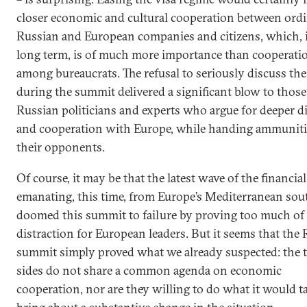
closer economic and cultural cooperation between ord
Russian and European companies and citizens, which, 
long term, is of much more importance than cooperati
among bureaucrats. The refusal to seriously discuss the
during the summit delivered a significant blow to those
Russian politicians and experts who argue for deeper d
and cooperation with Europe, while handing ammuniti
their opponents.
Of course, it may be that the latest wave of the financia
emanating, this time, from Europe’s Mediterranean so
doomed this summit to failure by proving too much of 
distraction for European leaders. But it seems that the
summit simply proved what we already suspected: the 
sides do not share a common agenda on economic
cooperation, nor are they willing to do what it would t