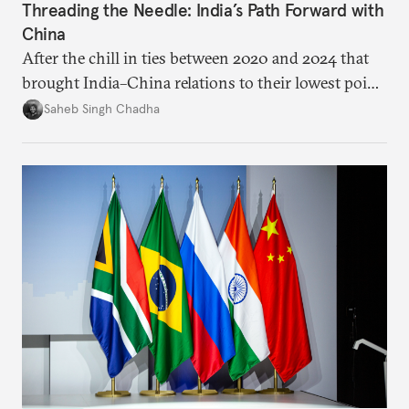
Threading the Needle: India’s Path Forward with
China
After the chill in ties between 2020 and 2024 that
brought India–China relations to their lowest point
in several decades, the two countries have engaged
Saheb Singh Chadha
each other afresh. This paper argues that there are
predominantly four imperatives guiding India’s
approach to China, and they exist in an order of
priority.