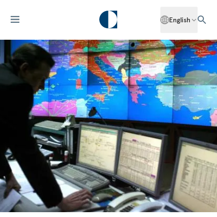
English