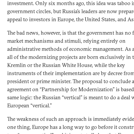
investment. Only six months ago, this idea was taboo 
government circles, but Russia’s leaders are now prepar
appeal to investors in Europe, the United States, and As
The bad news, however, is that the government has no f
market mechanisms and stimuli, relying entirely on
administrative methods of economic management. As a 
all of the modernizing projects are born exclusively in 
Kremlin or the Russian White House, while the key
instruments of their implementation are by decree fro
president or prime minister. The proposal to conclude 
agreement on “Partnership for Modernization” is based
same logic: the Russian “vertical” is meant to do a deal 
European “vertical.”
The weakness of such an approach is immediately evide
one thing, Europe has a long way to go before it constr