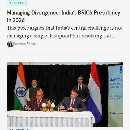
ARTICLE
Managing Divergence: India’s BRICS Presidency
in 2026
This piece argues that India’s central challenge is not
managing a single flashpoint but resolving the
underlying tension between expansion and
Vrinda Sahai
institutional coherency of the BRICS grouping.