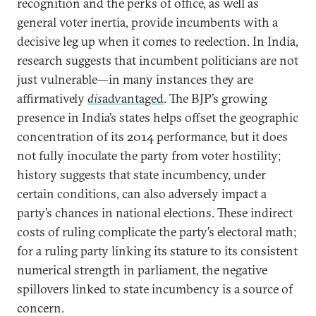
recognition and the perks of office, as well as
general voter inertia, provide incumbents with a
decisive leg up when it comes to reelection. In India,
research suggests that incumbent politicians are not
just vulnerable—in many instances they are
affirmatively
dis
advantaged
. The BJP’s growing
presence in India’s states helps offset the geographic
concentration of its 2014 performance, but it does
not fully inoculate the party from voter hostility;
history suggests that state incumbency, under
certain conditions, can also adversely impact a
party’s chances in national elections. These indirect
costs of ruling complicate the party’s electoral math;
for a ruling party linking its stature to its consistent
numerical strength in parliament, the negative
spillovers linked to state incumbency is a source of
concern.