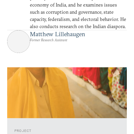
economy of India, and he examines issues
such as corruption and governance, state
capacity, federalism, and electoral behavior. He
also conducts research on the Indian diaspora.
Matthew Lillehaugen
Former Research Assistant
PROJECT