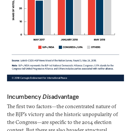
Incumbency
Dis
advantage
The first two factors—the concentrated nature of
the BJP’s victory and the historic unpopularity of
the Congress—are specific to the 2014 election
contest. But there are also broader structural