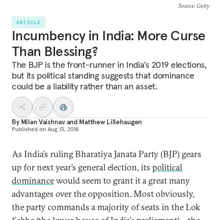
Source
: Getty
ARTICLE
Incumbency in India: More Curse
Than Blessing?
The BJP is the front-runner in India’s 2019 elections,
but its political standing suggests that dominance
could be a liability rather than an asset.
By
Milan Vaishnav
and
Matthew Lillehaugen
Published on
Aug 13, 2018
As India’s ruling Bharatiya Janata Party (BJP) gears
up for next year’s general election, its
political
dominance
would seem to grant it a great many
advantages over the opposition. Most obviously,
the party commands a majority of seats in the Lok