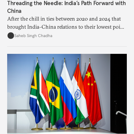
Threading the Needle: India’s Path Forward with
China
After the chill in ties between 2020 and 2024 that
brought India–China relations to their lowest point
in several decades, the two countries have engaged
Saheb Singh Chadha
each other afresh. This paper argues that there are
predominantly four imperatives guiding India’s
approach to China, and they exist in an order of
priority.