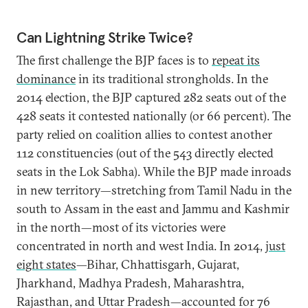
Can Lightning Strike Twice?
The first challenge the BJP faces is to
repeat its
dominance
in its traditional strongholds. In the
2014 election, the BJP captured 282 seats out of the
428 seats it contested nationally (or 66 percent). The
party relied on coalition allies to contest another
112 constituencies (out of the 543 directly elected
seats in the Lok Sabha). While the BJP made inroads
in new territory—stretching from Tamil Nadu in the
south to Assam in the east and Jammu and Kashmir
in the north—most of its victories were
concentrated in north and west India. In 2014,
just
eight states
—Bihar, Chhattisgarh, Gujarat,
Jharkhand, Madhya Pradesh, Maharashtra,
Rajasthan, and Uttar Pradesh—accounted for 76