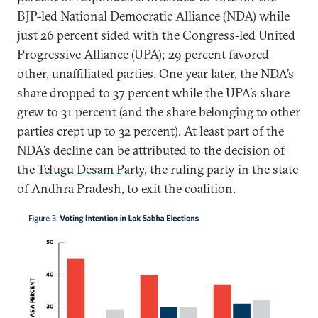
BJP-led National Democratic Alliance (NDA) while
just 26 percent sided with the Congress-led United
Progressive Alliance (UPA); 29 percent favored
other, unaffiliated parties. One year later, the NDA’s
share dropped to 37 percent while the UPA’s share
grew to 31 percent (and the share belonging to other
parties crept up to 32 percent). At least part of the
NDA’s decline can be attributed to the decision of
the
Telugu Desam Party
, the ruling party in the state
of Andhra Pradesh, to exit the coalition.