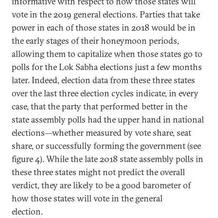
informative with respect to how those states will
vote in the 2019 general elections. Parties that take
power in each of those states in 2018 would be in
the early stages of their honeymoon periods,
allowing them to capitalize when those states go to
polls for the Lok Sabha elections just a few months
later. Indeed, election data from these three states
over the last three election cycles indicate, in every
case, that the party that performed better in the
state assembly polls had the upper hand in national
elections—whether measured by vote share, seat
share, or successfully forming the government (see
figure 4). While the late 2018 state assembly polls in
these three states might not predict the overall
verdict, they are likely to be a good barometer of
how those states will vote in the general
election.