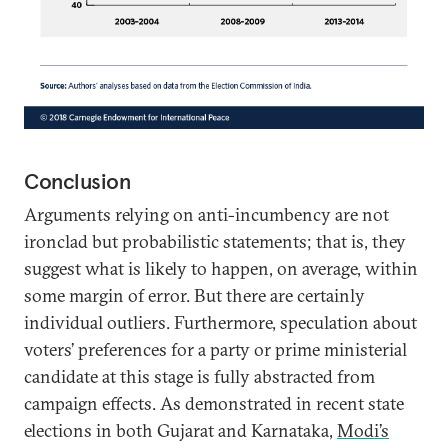
Conclusion
Arguments relying on anti-incumbency are not
ironclad but probabilistic statements; that is, they
suggest what is likely to happen, on average, within
some margin of error. But there are certainly
individual outliers. Furthermore, speculation about
voters’ preferences for a party or prime ministerial
candidate at this stage is fully abstracted from
campaign effects. As demonstrated in recent state
elections in both Gujarat and Karnataka,
Modi’s