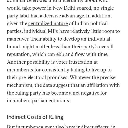
dominance eroded and uncertainty about who
would take power in New Delhi soared, no single
party label had a decisive advantage. In addition,
given the
centralized nature
of Indian political
parties, individual MPs have relatively little room to
maneuver. Their ability to develop an individual
brand might matter less than their party’s overall
reputation, which can ebb and flow with time.
Another possibility is voter frustration at
incumbents for consistently failing to live up to
their pre-electoral promises. Whatever the precise
mechanism, the data suggest that an affiliation with
the ruling party has become a net negative for
incumbent parliamentarians.
Indirect Costs of Ruling
But incumbency may also have indirect effects, in