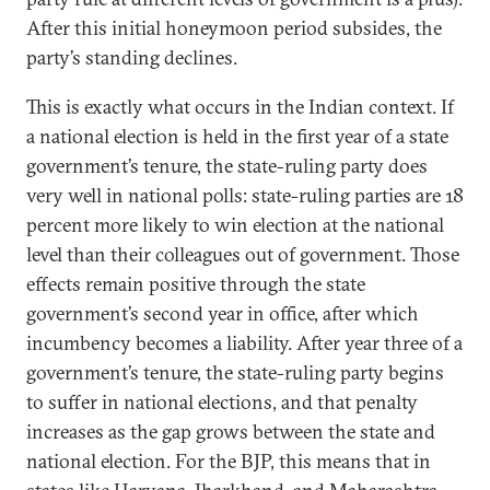
After this initial honeymoon period subsides, the
party’s standing declines.
This is exactly what occurs in the Indian context. If
a national election is held in the first year of a state
government’s tenure, the state-ruling party does
very well in national polls: state-ruling parties are 18
percent more likely to win election at the national
level than their colleagues out of government. Those
effects remain positive through the state
government’s second year in office, after which
incumbency becomes a liability. After year three of a
government’s tenure, the state-ruling party begins
to suffer in national elections, and that penalty
increases as the gap grows between the state and
national election. For the BJP, this means that in