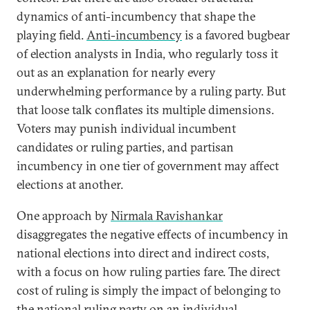
dynamics of anti-incumbency that shape the
playing field.
Anti-incumbency
is a favored bugbear
of election analysts in India, who regularly toss it
out as an explanation for nearly every
underwhelming performance by a ruling party. But
that loose talk conflates its multiple dimensions.
Voters may punish individual incumbent
candidates or ruling parties, and partisan
incumbency in one tier of government may affect
elections at another.
One approach by
Nirmala Ravishankar
disaggregates the negative effects of incumbency in
national elections into direct and indirect costs,
with a focus on how ruling parties fare. The direct
cost of ruling is simply the impact of belonging to
the national ruling party on an individual