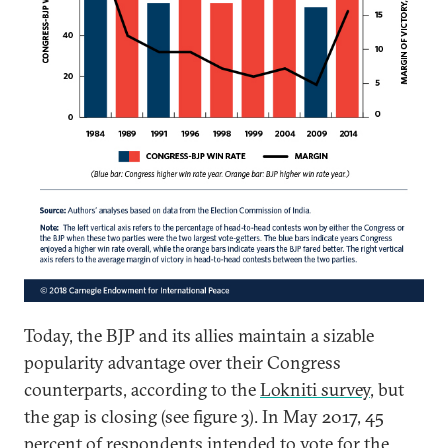
Today, the BJP and its allies maintain a sizable
popularity advantage over their Congress
counterparts, according to the
Lokniti survey
, but
the gap is closing (see figure 3). In May 2017, 45
percent of respondents intended to vote for the