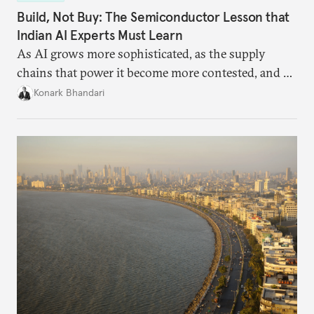
Build, Not Buy: The Semiconductor Lesson that
Indian AI Experts Must Learn
As AI grows more sophisticated, as the supply
chains that power it become more contested, and as
access to frontier models becomes geopolitically
Konark Bhandari
charged, India must begin to ask a different set of
questions. Not what applications it can build on
someone else’s infrastructure but what the world
needs.