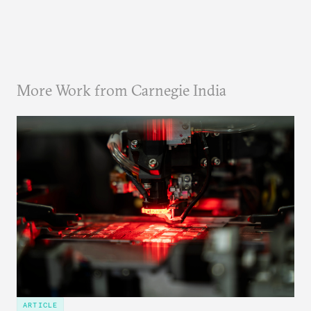
More Work from Carnegie India
ARTICLE