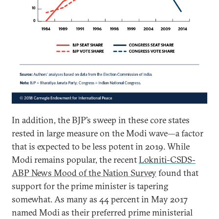
In addition, the BJP’s sweep in these core states
rested in large measure on the Modi wave—a factor
that is expected to be less potent in 2019. While
Modi remains popular, the recent
Lokniti-CSDS-
ABP News Mood of the Nation Survey
found that
support for the prime minister is tapering
somewhat. As many as 44 percent in May 2017
named Modi as their preferred prime ministerial