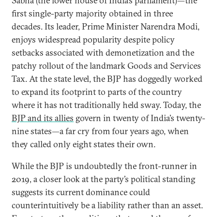
Sabha (the lower house of India’s parliament)—the
first single-party majority obtained in three
decades. Its leader, Prime Minister Narendra Modi,
enjoys widespread popularity despite policy
setbacks associated with demonetization and the
patchy rollout of the landmark Goods and Services
Tax. At the state level, the BJP has doggedly worked
to expand its footprint to parts of the country
where it has not traditionally held sway. Today, the
BJP and its allies
govern in twenty of India’s twenty-
nine states—a far cry from four years ago, when
they called only eight states their own.
While the BJP is undoubtedly the front-runner in
2019, a closer look at the party’s political standing
suggests its current dominance could
counterintuitively be a liability rather than an asset.