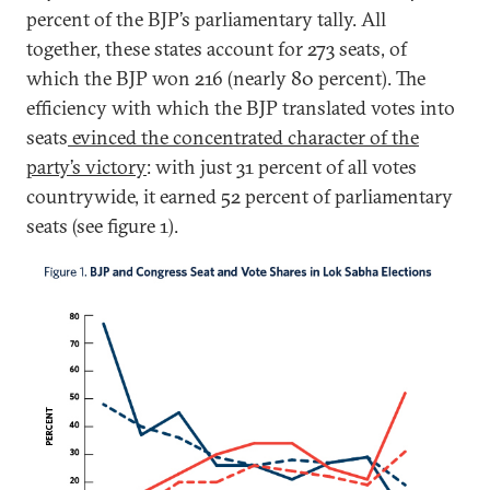
percent of the BJP’s parliamentary tally. All
together, these states account for 273 seats, of
which the BJP won 216 (nearly 80 percent). The
efficiency with which the BJP translated votes into
seats
evinced the concentrated character of the
party’s victory
: with just 31 percent of all votes
countrywide, it earned 52 percent of parliamentary
seats (see figure 1).