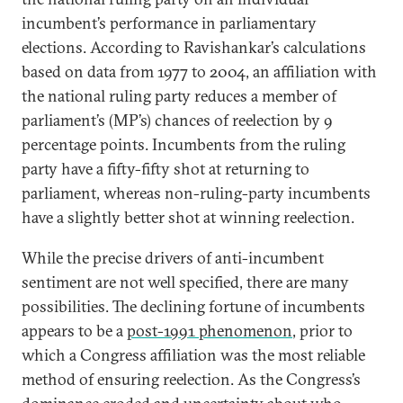
incumbent’s performance in parliamentary
elections. According to Ravishankar’s calculations
based on data from 1977 to 2004, an affiliation with
the national ruling party reduces a member of
parliament’s (MP’s) chances of reelection by 9
percentage points. Incumbents from the ruling
party have a fifty-fifty shot at returning to
parliament, whereas non-ruling-party incumbents
have a slightly better shot at winning reelection.
While the precise drivers of anti-incumbent
sentiment are not well specified, there are many
possibilities. The declining fortune of incumbents
appears to be a
post-1991 phenomenon
, prior to
which a Congress affiliation was the most reliable
method of ensuring reelection. As the Congress’s