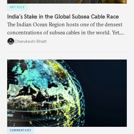
ARTICLE
India’s Stake in the Global Subsea Cable Race
The Indian Ocean Region hosts one of the densest
concentrations of subsea cables in the world. Yet,
despite accounting for a significant share of global
Charukeshi Bhatt
internet traffic, India’s participation remains limited.
COMMENTARY