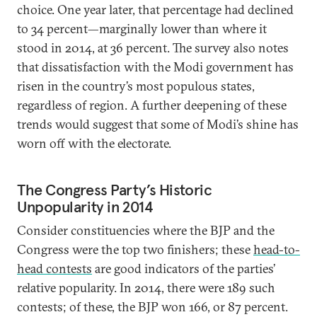
choice. One year later, that percentage had declined
to 34 percent—marginally lower than where it
stood in 2014, at 36 percent. The survey also notes
that dissatisfaction with the Modi government has
risen in the country’s most populous states,
regardless of region. A further deepening of these
trends would suggest that some of Modi’s shine has
worn off with the electorate.
The Congress Party’s Historic
Unpopularity in 2014
Consider constituencies where the BJP and the
Congress were the top two finishers; these
head-to-
head contests
are good indicators of the parties’
relative popularity. In 2014, there were 189 such
contests; of these, the BJP won 166, or 87 percent.