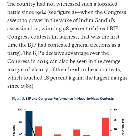
The country had not witnessed such a lopsided
battle since 1984 (see figure 2)—when the Congress
swept to power in the wake of Indira Gandhi’s
assassination, winning 98 percent of direct BJP-
Congress contests (in fairness, that was the first
time the BJP had contested general elections as a
party). The BJP’s decisive advantage over the
Congress in 2014 can also be seen in the average
margin of victory of their head-to-head contests,
which touched 18 percent (again, the largest margin
since 1984).