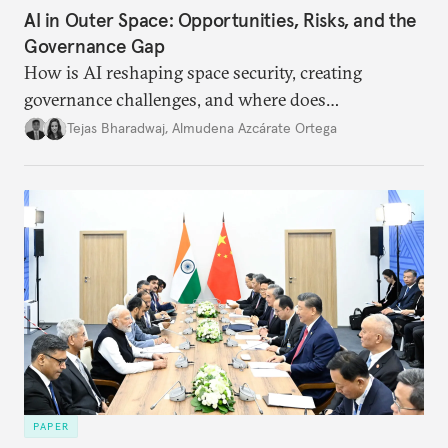
AI in Outer Space: Opportunities, Risks, and the
Governance Gap
How is AI reshaping space security, creating
governance challenges, and where does
international diplomacy stand today?
Tejas Bharadwaj
,
Almudena Azcárate Ortega
PAPER