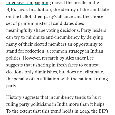
intensive campaigning
moved the needle in the
BJP’s favor. In addition, the identity of the candidate
on the ballot, their party’s alliance, and the choice
set of prime ministerial candidates does
meaningfully shape voting decisions. Party leaders
can try to minimize anti-incumbency by denying
many of their elected members an opportunity to
stand for reelection,
a common strategy in Indian
politics
. However, research by
Alexander Lee
suggests that ushering in fresh faces to contest
elections only diminishes, but does not eliminate,
the penalty of an affiliation with the national ruling
party.
History suggests that incumbency tends to hurt
ruling party politicians in India more than it helps.
To the extent that this trend holds in 2019, the BJP’s