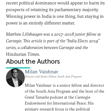
recent political dominance would appear to harm its
prospects of retaining its parliamentary majority.
Winning power in India is one thing, but staying in
power is an entirely different matter.
Matthew Lillehaugen was a 2017–2018 junior fellow at
Carnegie. This article is part of the “India Elects 2019”
series, a collaboration between Carnegie and the
Hindustan Times
.
About the Authors
Milan Vaishnav
Director and Senior Fellow, South Asia Program
Milan Vaishnav is a senior fellow and director
of the South Asia Program and the host of the
Grand Tamasha
podcast at the Carnegie
Endowment for International Peace. His
primary research focus is the political