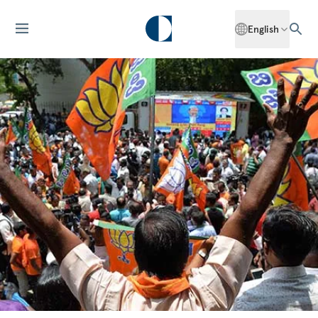
English