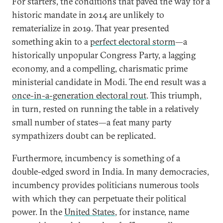
For starters, the conditions that paved the way for a
historic mandate in 2014 are unlikely to
rematerialize in 2019. That year presented
something akin to a
perfect electoral storm
—a
historically unpopular Congress Party, a lagging
economy, and a compelling, charismatic prime
ministerial candidate in Modi. The end result was a
once-in-a-generation electoral rout
. This triumph,
in turn, rested on running the table in a relatively
small number of states—a feat many party
sympathizers doubt can be replicated.
Furthermore, incumbency is something of a
double-edged sword in India. In many democracies,
incumbency provides politicians numerous tools
with which they can perpetuate their political
power. In the
United States
, for instance, name