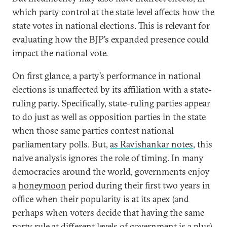
which party control at the state level affects how the
state votes in national elections. This is relevant for
evaluating how the BJP’s expanded presence could
impact the national vote.
On first glance, a party’s performance in national
elections is unaffected by its affiliation with a state-
ruling party. Specifically, state-ruling parties appear
to do just as well as opposition parties in the state
when those same parties contest national
parliamentary polls. But,
as Ravishankar notes
, this
naive analysis ignores the role of timing. In many
democracies around the world, governments enjoy
a
honeymoon
period during their first two years in
office when their popularity is at its apex (and
perhaps when voters decide that having the same
party rule at different levels of government is a plus).