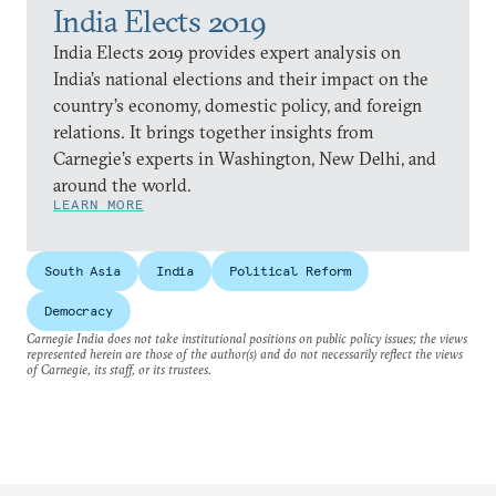
India Elects 2019
India Elects 2019 provides expert analysis on
India’s national elections and their impact on the
country’s economy, domestic policy, and foreign
relations. It brings together insights from
Carnegie’s experts in Washington, New Delhi, and
around the world.
LEARN MORE
South Asia
India
Political Reform
Democracy
Carnegie India does not take institutional positions on public policy issues; the views
represented herein are those of the author(s) and do not necessarily reflect the views
of Carnegie, its staff, or its trustees.