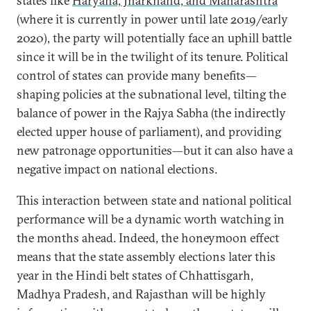
states like
Haryana, Jharkhand, and Maharashtra
(where it is currently in power until late 2019/early
2020), the party will potentially face an uphill battle
since it will be in the twilight of its tenure. Political
control of states can provide many benefits—
shaping policies at the subnational level, tilting the
balance of power in the Rajya Sabha (the indirectly
elected upper house of parliament), and providing
new patronage opportunities—but it can also have a
negative impact on national elections.
This interaction between state and national political
performance will be a dynamic worth watching in
the months ahead. Indeed, the honeymoon effect
means that the state assembly elections later this
year in the Hindi belt states of Chhattisgarh,
Madhya Pradesh, and Rajasthan will be highly