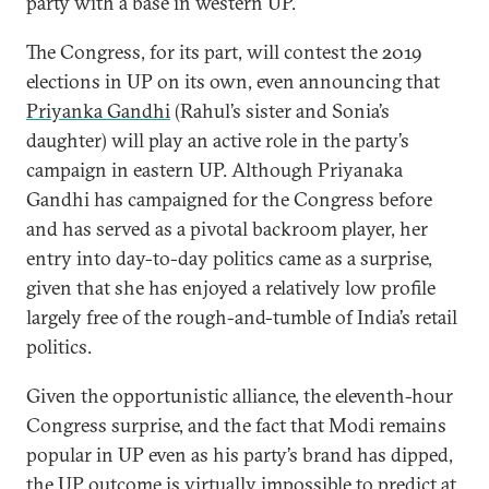
party with a base in western UP.
The Congress, for its part, will contest the 2019
elections in UP on its own, even announcing that
Priyanka Gandhi
(Rahul’s sister and Sonia’s
daughter) will play an active role in the party’s
campaign in eastern UP. Although Priyanaka
Gandhi has campaigned for the Congress before
and has served as a pivotal backroom player, her
entry into day-to-day politics came as a surprise,
given that she has enjoyed a relatively low profile
largely free of the rough-and-tumble of India’s retail
politics.
Given the opportunistic alliance, the eleventh-hour
Congress surprise, and the fact that Modi remains
popular in UP even as his party’s brand has dipped,
the UP outcome is virtually impossible to predict at