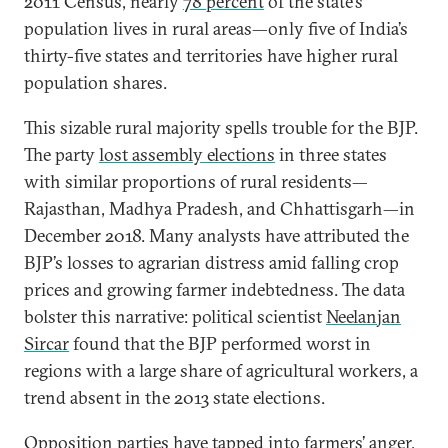
2011 Census, nearly
78 percent
of the state’s
population lives in rural areas—only five of India’s
thirty-five states and territories have higher rural
population shares.
This sizable rural majority spells trouble for the BJP.
The party
lost assembly elections
in three states
with similar proportions of rural residents—
Rajasthan, Madhya Pradesh, and Chhattisgarh—in
December 2018. Many analysts have attributed the
BJP’s losses to agrarian distress amid falling crop
prices and growing farmer indebtedness. The data
bolster this narrative: political scientist
Neelanjan
Sircar
found that the BJP performed worst in
regions with a large share of agricultural workers, a
trend absent in the 2013 state elections.
Opposition parties have tapped into farmers’ anger,