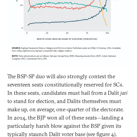
The BSP-SP duo will also strongly contest the
seventeen seats constitutionally reserved for SCs.
In these seats, candidates must hail from a Dalit
jati
to stand for election, and Dalits themselves must
make up, on average, one-quarter of the electorate.
In 2014, the BJP won all of these seats—landing a
particularly harsh blow against the BSP given its
typically staunch Dalit voter base (see figure 4).