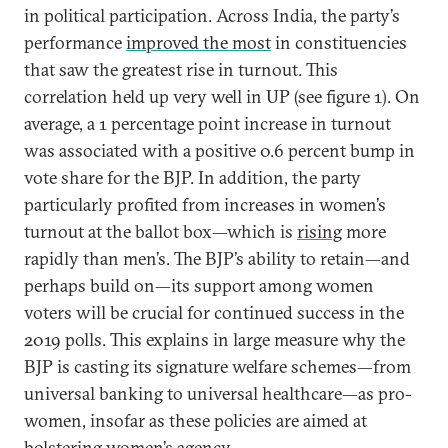
in political participation. Across India, the party’s
performance
improved the most
in constituencies
that saw the greatest rise in turnout. This
correlation held up very well in UP (see figure 1). On
average, a 1 percentage point increase in turnout
was associated with a positive 0.6 percent bump in
vote share for the BJP. In addition, the party
particularly profited from increases in women’s
turnout at the ballot box—which is
rising
more
rapidly than men’s. The BJP’s ability to retain—and
perhaps build on—its support among women
voters will be crucial for continued success in the
2019 polls. This explains in large measure why the
BJP is casting its signature welfare schemes—from
universal banking to universal healthcare—as pro-
women, insofar as these policies are aimed at
bolstering women’s agency.