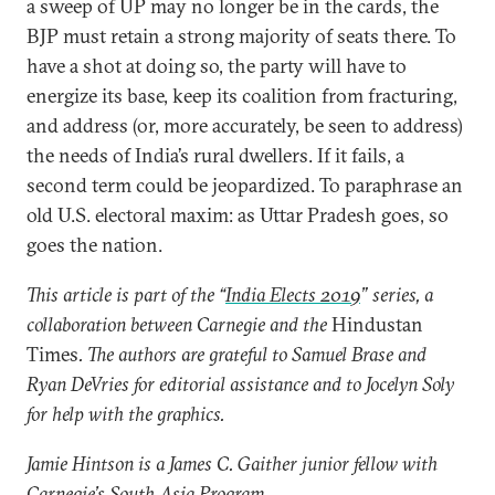
a sweep of UP may no longer be in the cards, the
BJP must retain a strong majority of seats there. To
have a shot at doing so, the party will have to
energize its base, keep its coalition from fracturing,
and address (or, more accurately, be seen to address)
the needs of India’s rural dwellers. If it fails, a
second term could be jeopardized. To paraphrase an
old U.S. electoral maxim: as Uttar Pradesh goes, so
goes the nation.
This article is part of the “
India Elects 2019
” series, a
collaboration between Carnegie and the
Hindustan
Times
. The authors are grateful to Samuel Brase and
Ryan DeVries for editorial assistance and to Jocelyn Soly
for help with the graphics.
Jamie Hintson is a James C. Gaither junior fellow with
Carnegie’s South Asia Program.