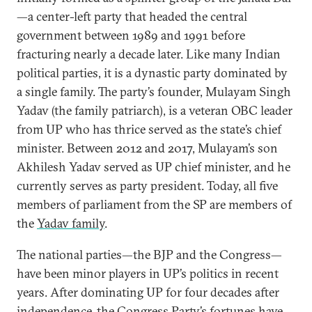
—a center-left party that headed the central
government between 1989 and 1991 before
fracturing nearly a decade later. Like many Indian
political parties, it is a dynastic party dominated by
a single family. The party’s founder, Mulayam Singh
Yadav (the family patriarch), is a veteran OBC leader
from UP who has thrice served as the state’s chief
minister. Between 2012 and 2017, Mulayam’s son
Akhilesh Yadav served as UP chief minister, and he
currently serves as party president. Today, all five
members of parliament from the SP are members of
the
Yadav family
.
The national parties—the BJP and the Congress—
have been minor players in UP’s politics in recent
years. After dominating UP for four decades after
independence, the Congress Party’s fortunes have