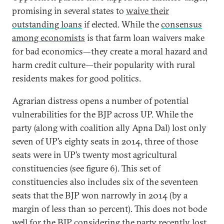
promising in several states to
waive their
outstanding loans
if elected. While the
consensus
among economists
is that farm loan waivers make
for bad economics—they create a moral hazard and
harm credit culture—their popularity with rural
residents makes for good politics.
Agrarian distress opens a number of potential
vulnerabilities for the BJP across UP. While the
party (along with coalition ally Apna Dal) lost only
seven of UP’s eighty seats in 2014, three of those
seats were in UP’s twenty most agricultural
constituencies (see figure 6). This set of
constituencies also includes six of the seventeen
seats that the BJP won narrowly in 2014 (by a
margin of less than 10 percent). This does not bode
well for the BJP considering the party recently lost