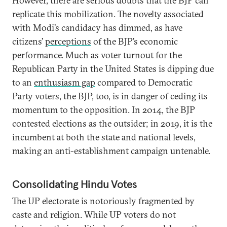
However, there are serious doubts that the BJP can
replicate this mobilization. The novelty associated
with Modi’s candidacy has dimmed, as have
citizens’
perceptions
of the BJP’s economic
performance. Much as voter turnout for the
Republican Party in the United States is dipping due
to an
enthusiasm gap
compared to Democratic
Party voters, the BJP, too, is in danger of ceding its
momentum to the opposition. In 2014, the BJP
contested elections as the outsider; in 2019, it is the
incumbent at both the state and national levels,
making an anti-establishment campaign untenable.
Consolidating Hindu Votes
The UP electorate is notoriously fragmented by
caste and religion. While UP voters do not