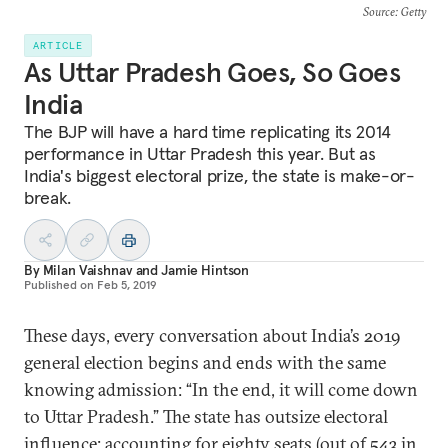
Source
: Getty
ARTICLE
As Uttar Pradesh Goes, So Goes
India
The BJP will have a hard time replicating its 2014
performance in Uttar Pradesh this year. But as
India's biggest electoral prize, the state is make-or-
break.
By
Milan Vaishnav
and
Jamie Hintson
Published on
Feb 5, 2019
These days, every conversation about India’s 2019
general election begins and ends with the same
knowing admission: “In the end, it will come down
to Uttar Pradesh.” The state has outsize electoral
influence: accounting for eighty seats (out of 543 in