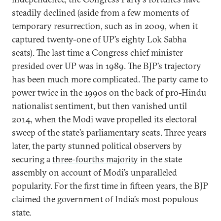
steadily declined (aside from a few moments of
temporary resurrection, such as in 2009, when it
captured twenty-one of UP’s eighty Lok Sabha
seats). The last time a Congress chief minister
presided over UP was in 1989. The BJP’s trajectory
has been much more complicated. The party came to
power twice in the 1990s on the back of pro-Hindu
nationalist sentiment, but then vanished until
2014, when the Modi wave propelled its electoral
sweep of the state’s parliamentary seats. Three years
later, the party stunned political observers by
securing a
three-fourths majority
in the state
assembly on account of Modi’s unparalleled
popularity. For the first time in fifteen years, the BJP
claimed the government of India’s most populous
state.