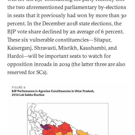
the two aforementioned parliamentary by-elections
in seats that it previously had won by more than 30
percent. In the December 2018 state elections, the
BJP vote share declined by an average of 6 percent.
These six vulnerable constituencies—Sitapur,
Kaiserganj, Shravasti, Misrikh, Kaushambi, and
Hardoi—will be important seats to watch for
opposition inroads in 2019 (the latter three are also
reserved for SCs).