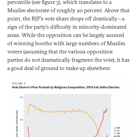
percentile (see figure 3), which translates to a
Muslim electorate of roughly 20 percent. Above that
point, the BJP’s vote share drops off drastically—a
sign of the party’s difficulty in minority-dominated
areas. While the opposition can be largely assured
of winning booths with large numbers of Muslim
voters (assuming that the various opposition
parties do not dramatically fragment the vote), it has
a good deal of ground to make up elsewhere.