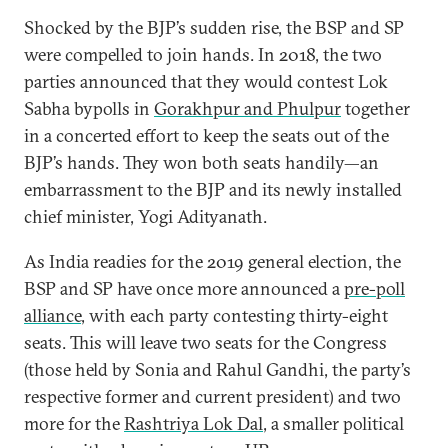
Shocked by the BJP’s sudden rise, the BSP and SP
were compelled to join hands. In 2018, the two
parties announced that they would contest Lok
Sabha bypolls in
Gorakhpur and Phulpur
together
in a concerted effort to keep the seats out of the
BJP’s hands. They won both seats handily—an
embarrassment to the BJP and its newly installed
chief minister, Yogi Adityanath.
As India readies for the 2019 general election, the
BSP and SP have once more announced a
pre-poll
alliance
, with each party contesting thirty-eight
seats. This will leave two seats for the Congress
(those held by Sonia and Rahul Gandhi, the party’s
respective former and current president) and two
more for the
Rashtriya Lok Dal
, a smaller political