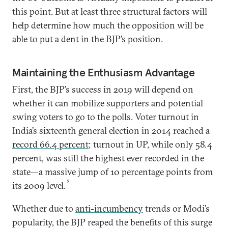
this point. But at least three structural factors will
help determine how much the opposition will be
able to put a dent in the BJP’s position.
Maintaining the Enthusiasm Advantage
First, the BJP’s success in 2019 will depend on
whether it can mobilize supporters and potential
swing voters to go to the polls. Voter turnout in
India’s sixteenth general election in 2014 reached a
record 66.4 percent
; turnout in UP, while only 58.4
percent, was still the highest ever recorded in the
state—a massive jump of 10 percentage points from
2
its 2009 level.
Whether due to
anti-incumbency
trends or Modi’s
popularity, the BJP reaped the benefits of this surge