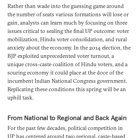
Rather than wade into the guessing game around
the number of seats various formations will lose or
gain, analysts can learn much by focusing on three
issues critical to sealing the final UP outcome: voter
mobilization, Hindu voter consolidation, and rural
anxiety about the economy. In the 2014 election, the
BJP exploited unprecedented voter turnout, a
unique cross-caste coalition of Hindu voters, and a
souring economy it could place at the door of the
incumbent Indian National Congress government.
Replicating these conditions this spring will be an
uphill task.
From National to Regional and Back Again
For the past few decades, political competition in
UP has centered around two regional, caste-based