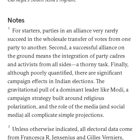
Notes
1
For starters, parties in an alliance very rarely
succeed in the wholesale transfer of votes from one
party to another. Second, a successful alliance on
the ground means the integration of party cadres
and activists from all sides—a thorny task. Finally,
although poorly quantified, there are significant
campaign effects in Indian elections. The
gravitational pull of a dominant leader like Modi, a
campaign strategy built around religious
polarization, and the role of the media (and social
media) all complicate simple projections.
2
Unless otherwise indicated, all electoral data come
from Francesca R. Jensenius and Gilles Verniers,