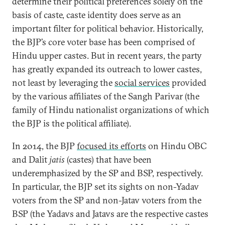
determine their political preferences solely on the
basis of caste, caste identity does serve as an
important filter for political behavior. Historically,
the BJP’s core voter base has been comprised of
Hindu upper castes. But in recent years, the party
has greatly expanded its outreach to lower castes,
not least by leveraging the
social services
provided
by the various affiliates of the Sangh Parivar (the
family of Hindu nationalist organizations of which
the BJP is the political affiliate).
In 2014, the BJP
focused its efforts
on Hindu OBC
and Dalit
jatis
(castes) that have been
underemphasized by the SP and BSP, respectively.
In particular, the BJP set its sights on non-Yadav
voters from the SP and non-Jatav voters from the
BSP (the Yadavs and Jatavs are the respective castes