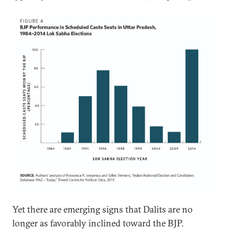
Yet there are emerging signs that Dalits are no
longer as favorably inclined toward the BJP.