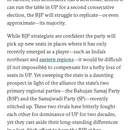
can run the table in UP for a second consecutive
election, the BJP will struggle to replicate—or even
approximate—its majority.
While BJP strategists are confident the party will
pick up new seats in places where it has only
recently emerged as a player—such as India’s
northeast and
eastern regions
—it would be difficult
(if not impossible) to compensate for a hefty loss of
seats in UP. Yet sweeping the state is a daunting
prospect in light of the alliance the state’s two
primary regional parties—the Bahujan Samaj Party
(BSP) and the Samajwadi Party (SP)—recently
stitched up. These two rivals have bitterly fought
each other for dominance of UP for two decades,
yet they cast aside their long-standing differences
in a last-ditch effort to keep the BJP at bay.