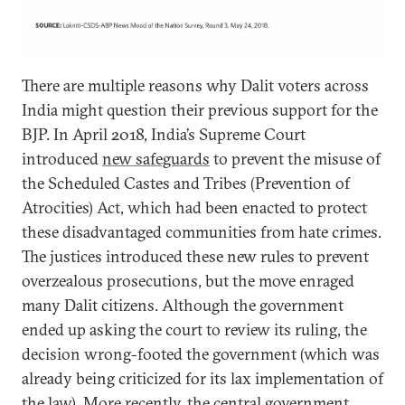
There are multiple reasons why Dalit voters across
India might question their previous support for the
BJP. In April 2018, India’s Supreme Court
introduced
new safeguards
to prevent the misuse of
the Scheduled Castes and Tribes (Prevention of
Atrocities) Act, which had been enacted to protect
these disadvantaged communities from hate crimes.
The justices introduced these new rules to prevent
overzealous prosecutions, but the move enraged
many Dalit citizens. Although the government
ended up asking the court to review its ruling, the
decision wrong-footed the government (which was
already being criticized for its lax implementation of
the law). More recently, the central government