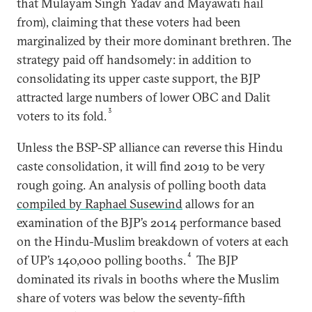
that Mulayam Singh Yadav and Mayawati hail
from), claiming that these voters had been
marginalized by their more dominant brethren. The
strategy paid off handsomely: in addition to
consolidating its upper caste support, the BJP
attracted large numbers of lower OBC and Dalit
3
voters to its fold.
Unless the BSP-SP alliance can reverse this Hindu
caste consolidation, it will find 2019 to be very
rough going. An analysis of polling booth data
compiled by Raphael Susewind
allows for an
examination of the BJP’s 2014 performance based
on the Hindu-Muslim breakdown of voters at each
4
of UP’s 140,000 polling booths.
The BJP
dominated its rivals in booths where the Muslim
share of voters was below the seventy-fifth