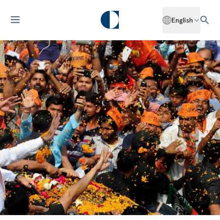
English