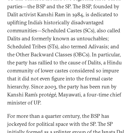
parties—the BSP and the SP. The BSP, founded by
Dalit activist Kanshi Ram in 1984, is dedicated to
uplifting India’s historically disadvantaged
communities—Scheduled Castes (SCs), also called
Dalits and formerly known as untouchables;
Scheduled Tribes (STs), also termed Adivasis; and
the Other Backward Classes (OBCs). In particular,
the party has rallied to the cause of Dalits, a Hindu
community of lower castes considered so impure
that it did not even figure into the formal caste
hierarchy. Since 2003, the party has been run by
Kanshi Ram’s protégé, Mayawati, a four-time chief
minister of UP.
For more than a quarter century, the BSP has
jockeyed for political space with the SP. The SP
initially formed as a splinter group of the Janata Dal