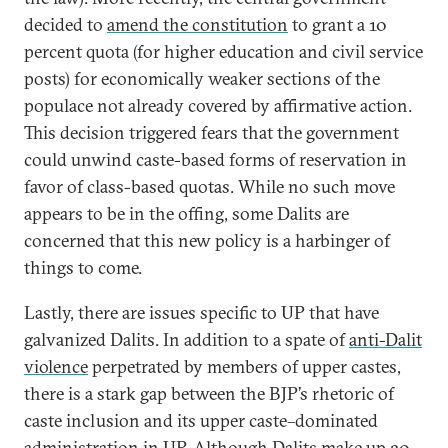
decided to
amend the constitution
to grant a 10
percent quota (for higher education and civil service
posts) for economically weaker sections of the
populace not already covered by affirmative action.
This decision triggered fears that the government
could unwind caste-based forms of reservation in
favor of class-based quotas. While no such move
appears to be in the offing, some Dalits are
concerned that this new policy is a harbinger of
things to come.
Lastly, there are issues specific to UP that have
galvanized Dalits. In addition to a spate of
anti-Dalit
violence
perpetrated by members of upper castes,
there is a stark gap between the BJP’s rhetoric of
caste inclusion and its upper caste–dominated
administration in UP. Although Dalits make up 20