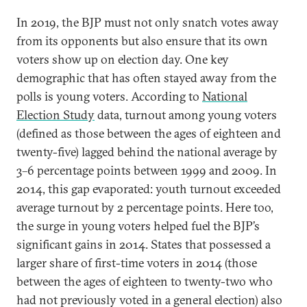
In 2019, the BJP must not only snatch votes away
from its opponents but also ensure that its own
voters show up on election day. One key
demographic that has often stayed away from the
polls is young voters. According to
National
Election Study
data, turnout among young voters
(defined as those between the ages of eighteen and
twenty-five) lagged behind the national average by
3–6 percentage points between 1999 and 2009. In
2014, this gap evaporated: youth turnout exceeded
average turnout by 2 percentage points. Here too,
the surge in young voters helped fuel the BJP’s
significant gains in 2014. States that possessed a
larger share of first-time voters in 2014 (those
between the ages of eighteen to twenty-two who
had not previously voted in a general election) also