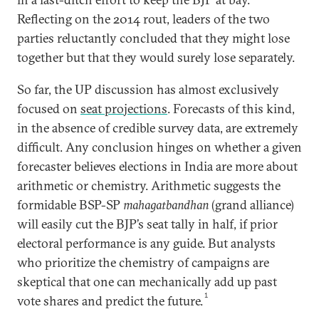
Reflecting on the 2014 rout, leaders of the two
parties reluctantly concluded that they might lose
together but that they would surely lose separately.
So far, the UP discussion has almost exclusively
focused on
seat projections
. Forecasts of this kind,
in the absence of credible survey data, are extremely
difficult. Any conclusion hinges on whether a given
forecaster believes elections in India are more about
arithmetic or chemistry. Arithmetic suggests the
formidable BSP-SP
mahagatbandhan
(grand alliance)
will easily cut the BJP’s seat tally in half, if prior
electoral performance is any guide. But analysts
who prioritize the chemistry of campaigns are
skeptical that one can mechanically add up past
1
vote shares and predict the future.