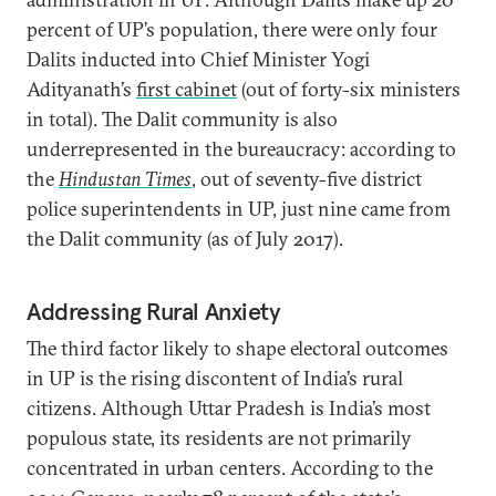
percent of UP’s population, there were only four
Dalits inducted into Chief Minister Yogi
Adityanath’s
first cabinet
(out of forty-six ministers
in total). The Dalit community is also
underrepresented in the bureaucracy: according to
the
Hindustan Times
, out of seventy-five district
police superintendents in UP, just nine came from
the Dalit community (as of July 2017).
Addressing Rural Anxiety
The third factor likely to shape electoral outcomes
in UP is the rising discontent of India’s rural
citizens. Although Uttar Pradesh is India’s most
populous state, its residents are not primarily
concentrated in urban centers. According to the