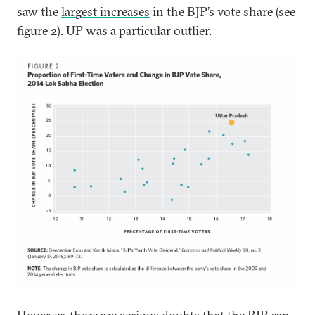
saw the
largest increases
in the BJP’s vote share (see
figure 2). UP was a particular outlier.