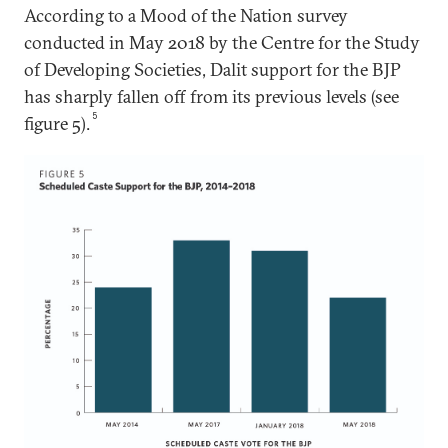
According to a Mood of the Nation survey
conducted in May 2018 by the Centre for the Study
of Developing Societies, Dalit support for the BJP
has sharply fallen off from its previous levels (see
5
figure 5).