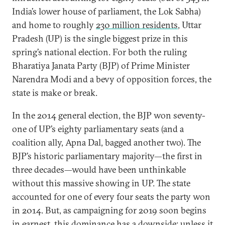
India’s lower house of parliament, the Lok Sabha)
and home to roughly
230 million residents
, Uttar
Pradesh (UP) is the single biggest prize in this
spring’s national election. For both the ruling
Bharatiya Janata Party (BJP) of Prime Minister
Narendra Modi and a bevy of opposition forces, the
state is make or break.
In the 2014 general election, the BJP won seventy-
one of UP’s eighty parliamentary seats (and a
coalition ally, Apna Dal, bagged another two). The
BJP’s historic parliamentary majority—the first in
three decades—would have been unthinkable
without this massive showing in UP. The state
accounted for one of every four seats the party won
in 2014. But, as campaigning for 2019 soon begins
in earnest, this dominance has a downside: unless it