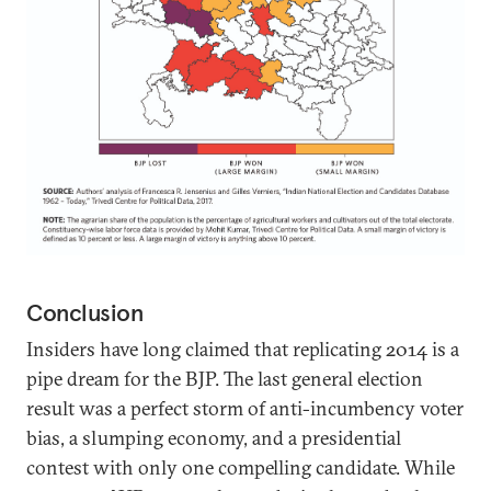
Conclusion
Insiders have long claimed that replicating 2014 is a
pipe dream for the BJP. The last general election
result was a perfect storm of anti-incumbency voter
bias, a slumping economy, and a presidential
contest with only one compelling candidate. While