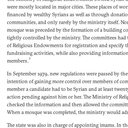
were mostly located in major cities. These places of wo
financed by wealthy Syrians as well as through donatio
communities, and only rarely by the ministry itself. No
mosque was preceded by the formation of a building co
tightly controlled by the ministry. The committees had 
of Religious Endowments for registration and specify t
fundraising activities, while also providing informati
3
members.
In September 1979, new regulations were passed by the
intention of gaining more control over members of co
member a candidate had to be Syrian and at least twenty
action pending against him or her. The Ministry of R
checked the information and then allowed the committ
When a mosque was completed, the ministry would admi
The state was also in charge of appointing imams. In t