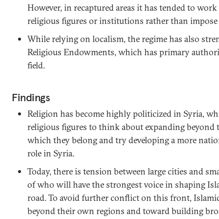
However, in recaptured areas it has tended to work
religious figures or institutions rather than impos
While relying on localism, the regime has also str
Religious Endowments, which has primary authority
field.
Findings
Religion has become highly politicized in Syria, w
religious figures to think about expanding beyond 
which they belong and try developing a more natio
role in Syria.
Today, there is tension between large cities and sma
of who will have the strongest voice in shaping Is
road. To avoid further conflict on this front, Islami
beyond their own regions and toward building broad