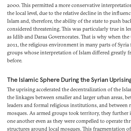
2000. This permitted a more conservative interpretation
the local level, due to the relative decline in the influe
Islam and, therefore, the ability of the state to push bac
considered threatening. This was particularly true in le
as Idlib and Daraa Governorates. That is why when the 
2011, the religious environment in many parts of Syria
groups whose interpretation of Islam differed greatly 
before.
The Islamic Sphere During the Syrian Uprisin
The uprising accelerated the decentralization of the Islam
the linkages between smaller and larger urban areas, be
leaders and formal religious institutions, and between
mosques. As armed groups took territory, they further i
one another even as they were compelled to operate thr
structures around local mosques. This fragmentation of