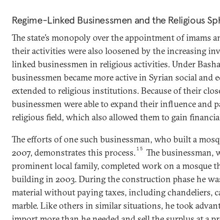
Regime-Linked Businessmen and the Religious Sp
The state’s monopoly over the appointment of imams an
their activities were also loosened by the increasing i
linked businessmen in religious activities. Under Basha
businessmen became more active in Syrian social and ec
extended to religious institutions. Because of their close
businessmen were able to expand their influence and p
religious field, which also allowed them to gain financial
The efforts of one such businessman, who built a mosque
15
2007, demonstrates this process.
The businessman, w
prominent local family, completed work on a mosque th
building in 2003. During the construction phase he wa
material without paying taxes, including chandeliers, ca
marble. Like others in similar situations, he took advan
import more than he needed and sell the surplus at a 