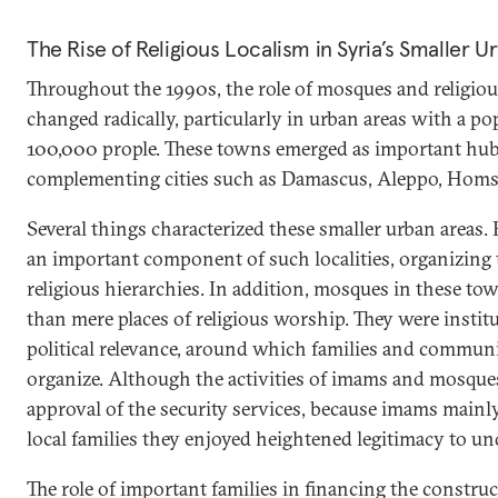
The Rise of Religious Localism in Syria’s Smaller U
Throughout the 1990s, the role of mosques and religious
changed radically, particularly in urban areas with a p
100,000 prople. These towns emerged as important hubs
complementing cities such as Damascus, Aleppo, Homs
Several things characterized these smaller urban areas.
an important component of such localities, organizing th
religious hierarchies. In addition, mosques in these 
than mere places of religious worship. They were instit
political relevance, around which families and communi
organize. Although the activities of imams and mosques 
approval of the security services, because imams main
local families they enjoyed heightened legitimacy to und
The role of important families in financing the constr