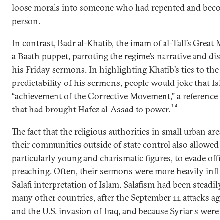
loose morals into someone who had repented and bec
person.
In contrast, Badr al-Khatib, the imam of al-Tall’s Great
a Baath puppet, parroting the regime’s narrative and dis
his Friday sermons. In highlighting Khatib’s ties to th
predictability of his sermons, people would joke that I
“achievement of the Corrective Movement,” a reference t
14
that had brought Hafez al-Assad to power.
The fact that the religious authorities in small urban ar
their communities outside of state control also allowe
particularly young and charismatic figures, to evade offi
preaching. Often, their sermons were more heavily inf
Salafi interpretation of Islam. Salafism had been steadil
many other countries, after the September 11 attacks ag
and the U.S. invasion of Iraq, and because Syrians wer