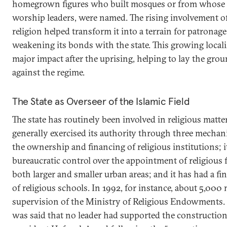
homegrown figures who built mosques or from whose 
worship leaders, were named. The rising involvement of 
religion helped transform it into a terrain for patronag
weakening its bonds with the state. This growing locali
major impact after the uprising, helping to lay the gr
against the regime.
The State as Overseer of the Islamic Field
The state has routinely been involved in religious matte
generally exercised its authority through three mechani
the ownership and financing of religious institutions; i
bureaucratic control over the appointment of religious 
both larger and smaller urban areas; and it has had a fin
of religious schools. In 1992, for instance, about 5,00
supervision of the Ministry of Religious Endowments. I
was said that no leader had supported the constructio