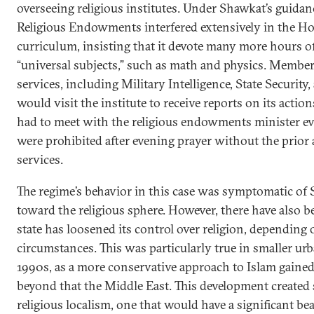
overseeing religious institutes. Under Shawkat’s guidan
Religious Endowments interfered extensively in the Hos
curriculum, insisting that it devote many more hours of
“universal subjects,” such as math and physics. Members
services, including Military Intelligence, State Security, 
would visit the institute to receive reports on its action
had to meet with the religious endowments minister ev
were prohibited after evening prayer without the prior 
services.
The regime’s behavior in this case was symptomatic of 
toward the religious sphere. However, there have also 
state has loosened its control over religion, depending o
circumstances. This was particularly true in smaller urb
1990s, as a more conservative approach to Islam gained
beyond that the Middle East. This development created s
religious localism, one that would have a significant bea