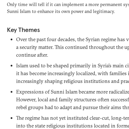
Only time will tell if it can implement a more permanent sys
Sunni Islam to enhance its own power and legitimacy.
Key Themes
Over the past four decades, the Syrian regime has 
a security matter. This continued throughout the up
continue after.
Islam used to be shaped primarily in Syria’s main ci
it has become increasingly localized, with families 
increasingly shaping religious institutions and prac
Expressions of Sunni Islam became more radicalized
However, local and family structures often successfu
rebel groups had to adapt and pursue their aims t
The regime has not yet instituted clear-cut, long-te
into the state religious institutions located in forme