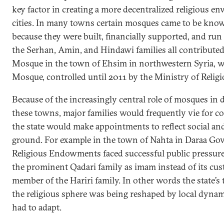
key factor in creating a more decentralized religious e
cities. In many towns certain mosques came to be kno
because they were built, financially supported, and run 
the Serhan, Amin, and Hindawi families all contributed
Mosque in the town of Ehsim in northwestern Syria, w
Mosque, controlled until 2011 by the Ministry of Reli
Because of the increasingly central role of mosques in de
these towns, major families would frequently vie for co
the state would make appointments to reflect social and 
ground. For example in the town of Nahta in Daraa Gov
Religious Endowments faced successful public pressur
the prominent Qadari family as imam instead of its cus
member of the Hariri family. In other words the state’
the religious sphere was being reshaped by local dynam
had to adapt.