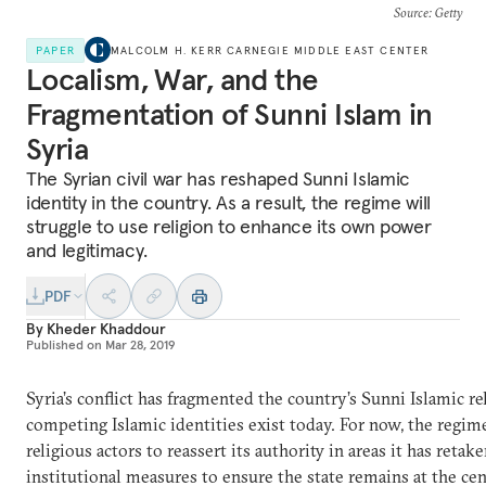
Source
: Getty
PAPER
MALCOLM H. KERR CARNEGIE MIDDLE EAST CENTER
Localism, War, and the
Fragmentation of Sunni Islam in
Syria
The Syrian civil war has reshaped Sunni Islamic
identity in the country. As a result, the regime will
struggle to use religion to enhance its own power
and legitimacy.
PDF
By
Kheder Khaddour
Published on
Mar 28, 2019
Syria’s conflict has fragmented the country’s Sunni Islamic re
competing Islamic identities exist today. For now, the regime
religious actors to reassert its authority in areas it has retak
institutional measures to ensure the state remains at the cent