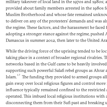
military takeover of local land in the 1970s and 1980s;
provided about family members arrested in the 1980s 
Muslim Brotherhood and whose fate remained unkno
to deliver on any of the protesters’ demands and was al
the regime. These factors, and the harassment he faced 
adopting a stronger stance against the regime, pushed
Damascus in summer 2012, then later to the United Ara
While the driving force of the uprising tended to be loc
taking place in a context of broader regional rivalries. T
networks based in the Gulf came to be heavily involved 
supporting such powerful Salafi rebel groups as Ahrar 
17
Islam.
The funding they provided to armed groups al
gain sway over local religious figures and control more
influence typically remained confined to the restricted
operated. This imbued local religious institutions with 
disconnecting them from their Sufi past and breaking up 