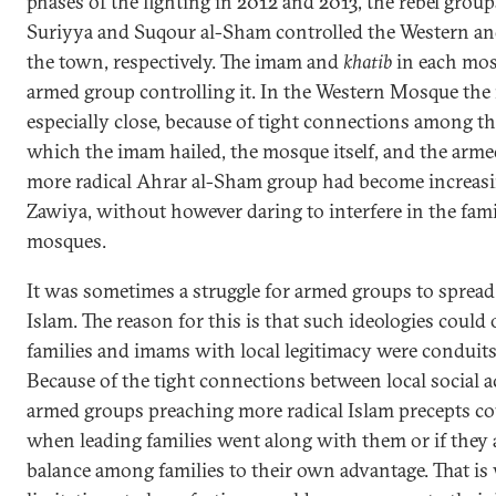
phases of the fighting in 2012 and 2013, the rebel gro
Suriyya and Suqour al-Sham controlled the Western a
the town, respectively. The imam and
khatib
in each mos
armed group controlling it. In the Western Mosque the
especially close, because of tight connections among t
which the imam hailed, the mosque itself, and the armed
more radical Ahrar al-Sham group had become increasing
Zawiya, without however daring to interfere in the fa
mosques.
It was sometimes a struggle for armed groups to spread
Islam. The reason for this is that such ideologies could
families and imams with local legitimacy were conduits
Because of the tight connections between local social 
armed groups preaching more radical Islam precepts c
when leading families went along with them or if they 
balance among families to their own advantage. That is