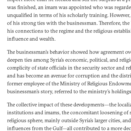
was finished, an imam was appointed who was regarded 
unqualified in terms of his scholarly training. Howeve
of his strong ties with the businessman. Therefore, th
his connections to the regime and the religious establi
influence and wealth.
The businessman’s behavior showed how agreement over
deepen ties among Syria’s economic, political, and religio
complicity of state officials in the security sector and r
and has become an avenue for corruption and the distr
former employee of the Ministry of Religious Endowme
businessman’s story, referred to the ministry’s holdings 
The collective impact of these developments—the localiz
institutions and imams, the concomitant loosening of s
religious sphere, mainly outside Syria’s larger cities, and 
influences from the Gulf—all contributed to a more dece