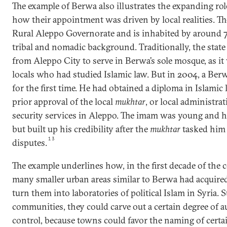
The example of Berwa also illustrates the expanding rol
how their appointment was driven by local realities. Th
Rural Aleppo Governorate and is inhabited by around 
tribal and nomadic background. Traditionally, the sta
from Aleppo City to serve in Berwa’s sole mosque, as it w
locals who had studied Islamic law. But in 2004, a Ber
for the first time. He had obtained a diploma in Islami
prior approval of the local
mukhtar
, or local administrat
security services in Aleppo. The imam was young and h
but built up his credibility after the
mukhtar
tasked him 
13
disputes.
The example underlines how, in the first decade of the 
many smaller urban areas similar to Berwa had acquire
turn them into laboratories of political Islam in Syria. 
communities, they could carve out a certain degree of 
control, because towns could favor the naming of certa