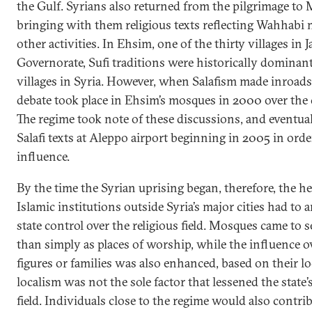
the Gulf. Syrians also returned from the pilgrimage to
bringing with them religious texts reflecting Wahhabi
other activities. In Ehsim, one of the thirty villages in J
Governorate, Sufi traditions were historically dominant
villages in Syria. However, when Salafism made inroads
debate took place in Ehsim’s mosques in 2000 over the c
The regime took note of these discussions, and eventua
Salafi texts at Aleppo airport beginning in 2005 in orde
influence.
By the time the Syrian uprising began, therefore, the h
Islamic institutions outside Syria’s major cities had to 
state control over the religious field. Mosques came to s
than simply as places of worship, while the influence ov
figures or families was also enhanced, based on their lo
localism was not the sole factor that lessened the state
field. Individuals close to the regime would also contrib