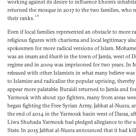
working against its desire to influence Ehsim’s inhabita
returned the mosque in 2017 to the two families, who
18
their ranks.
Even if local families represented an obstacle to more ra
religious figures with charisma and local legitimacy als
spokesmen for more radical versions of Islam. Mohame
was an imam and
khatib
in the town of Jamla, west of 
regime and in 2009 was imprisoned for two years. In 
released with other Islamists in what many believe was 
to Islamize and radicalize the popular uprising, thereb
appear more palatable. Buraidi returned to Jamla and 
Yarmouk with about 150 fighters, many from areas west
began fighting the Free Syrian Army, Jabhat al-Nusra,
the end of 2014 in the Yarmouk basin west of Daraa, afte
Liwa Shuhada Yarmouk had pledged allegiance to the se
State. In 2015 Jabhat al-Nusra announced that it had kil