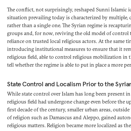
The conflict, not surprisingly, reshaped Sunni Islamic id
situation prevailing today is characterized by multiple,
rather than a single one. The Syrian regime is recapturi
groups and, for now, reviving the old model of control
reliance on trusted local religious actors. At the same tim
introducing institutional measures to ensure that it rem
religious field, able to control religious mobilization in
tell whether the regime is able to put in place a more 
State Control and Localism Prior to the Syria
While state control over Islam has long been present in
religious field had undergone change even before the up
first decade of the century, smaller urban areas, outside
of religion such as Damascus and Aleppo, gained auton
religious matters. Religion became more localized as the 