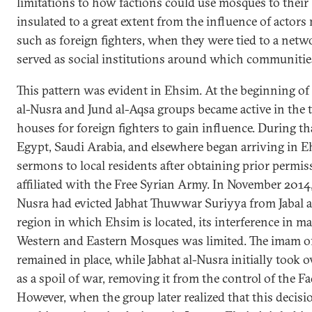
limitations to how factions could use mosques to their
insulated to a great extent from the influence of actors 
such as foreign fighters, when they were tied to a netwo
served as social institutions around which communitie
This pattern was evident in Ehsim. At the beginning of
al-Nusra and Jund al-Aqsa groups became active in the 
houses for foreign fighters to gain influence. During th
Egypt, Saudi Arabia, and elsewhere began arriving in E
sermons to local residents after obtaining prior permi
affiliated with the Free Syrian Army. In November 2014, 
Nusra had evicted Jabhat Thuwwar Suriyya from Jabal a
region in which Ehsim is located, its interference in 
Western and Eastern Mosques was limited. The imam o
remained in place, while Jabhat al-Nusra initially took
as a spoil of war, removing it from the control of the Fa
However, when the group later realized that this decis