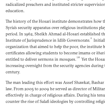
radicalized preachers and instituted stricter supervision
education.
The history of the Hosari institute demonstrates how t
Syria’s security apparatus over religious institutions pl
period. In 1962, Sheikh Ahmad al-Hosari established 
9
Institute of Jurisprudence in Idlib Governorate.
Initial
organization that aimed to help the poor, the institute 
certificates allowing students to become imams or
khati
10
entitled to deliver sermons in mosques.
Yet the Hosar
increasing oversight from the security agencies during t
century.
The man leading this effort was Assef Shawkat, Bashar a
law. From 2005 to 2009 he served as director of Milita
effectively in charge of religious affairs. During his ten
counter the rise of Salafi ideologies by controlling relig