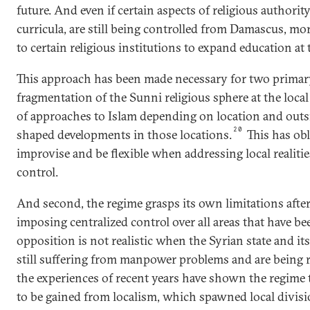
future. And even if certain aspects of religious authority
curricula, are still being controlled from Damascus, mor
to certain religious institutions to expand education at t
This approach has been made necessary for two primary
fragmentation of the Sunni religious sphere at the local l
of approaches to Islam depending on location and outs
20
shaped developments in those locations.
This has obl
improvise and be flexible when addressing local realitie
control.
And second, the regime grasps its own limitations after 
imposing centralized control over all areas that have b
opposition is not realistic when the Syrian state and its
still suffering from manpower problems and are being re
the experiences of recent years have shown the regime 
to be gained from localism, which spawned local divisio