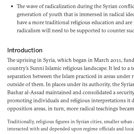
The wave of radicalization during the Syrian confli
generation of youth that is immersed in radical ide
have a more traditional religious education and are 
radicalism will need to be supported to counter suc
Introduction
The uprising in Syria, which began in March 2011, fund
country’s Sunni Islamic religious landscape. It led to a t
separation between the Islam practiced in areas under 
outside of them. In places under its authority, the Syri
Bashar al-Assad maintained and consolidated a security
promoting individuals and religious interpretations it 
opposition areas, in turn, more radical teachings bec
Traditionally, religious figures in Syrian cities, smaller urban
interacted with and depended upon regime officials and local 