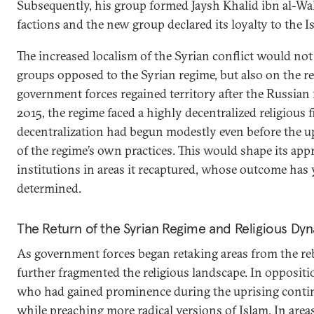
Subsequently, his group formed Jaysh Khalid ibn al-Wa
factions and the new group declared its loyalty to the Is
The increased localism of the Syrian conflict would no
groups opposed to the Syrian regime, but also on the re
government forces regained territory after the Russian 
2015, the regime faced a highly decentralized religious f
decentralization had begun modestly even before the up
of the regime’s own practices. This would shape its app
institutions in areas it recaptured, whose outcome has y
determined.
The Return of the Syrian Regime and Religious Dy
As government forces began retaking areas from the reb
further fragmented the religious landscape. In oppositio
who had gained prominence during the uprising continue
while preaching more radical versions of Islam. In are