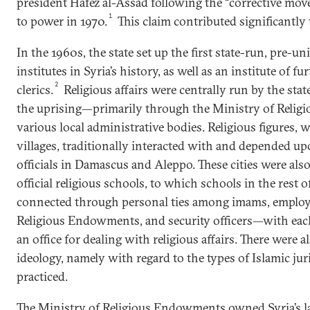
president Hafez al-Assad following the “corrective mo
1
to power in 1970.
This claim contributed significantly 
In the 1960s, the state set up the first state-run, pre-uni
institutes in Syria’s history, as well as an institute of f
2
clerics.
Religious affairs were centrally run by the stat
the uprising—primarily through the Ministry of Reli
various local administrative bodies. Religious figures, w
villages, traditionally interacted with and depended up
officials in Damascus and Aleppo. These cities were also
official religious schools, to which schools in the rest 
connected through personal ties among imams, employe
Religious Endowments, and security officers—with eac
an office for dealing with religious affairs. There were a
ideology, namely with regard to the types of Islamic ju
practiced.
The Ministry of Religious Endowments owned Syria’s l