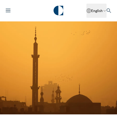
English