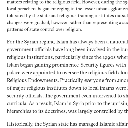
matters relating to the religious field. However, during the
local preachers began emerging in the lesser urban agglomer
tolerated by the state and religious training institutes outsi
changes were gradual, however, rather than representing a s
patterns of state control over religion.
For the Syrian regime, Islam has always been a national 
government officials have long been involved in the bu
religious institutions, particularly since the 1990s when
Islam began gaining prominence. Security figures with t
palace were appointed to oversee the religious field alo
Religious Endowments. Practically everyone from amon
of major religious institutes down to local imams were
security officials. The government even intervened to s
curricula. As a result, Islam in Syria prior to the uprisin
hierarchies to its doctrines, was largely controlled by th
Historically, the Syrian state has managed Islamic affai