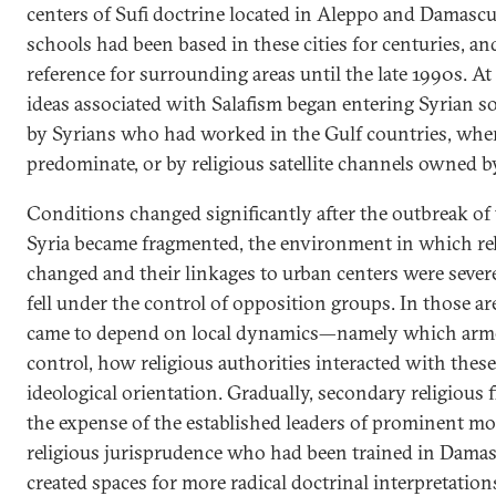
centers of Sufi doctrine located in Aleppo and Damascu
schools had been based in these cities for centuries, a
reference for surrounding areas until the late 1990s. At
ideas associated with Salafism began entering Syrian s
by Syrians who had worked in the Gulf countries, wher
predominate, or by religious satellite channels owned b
Conditions changed significantly after the outbreak of 
Syria became fragmented, the environment in which rel
changed and their linkages to urban centers were sever
fell under the control of opposition groups. In those are
came to depend on local dynamics—namely which arm
control, how religious authorities interacted with thes
ideological orientation. Gradually, secondary religious 
the expense of the established leaders of prominent mo
religious jurisprudence who had been trained in Damas
created spaces for more radical doctrinal interpretations