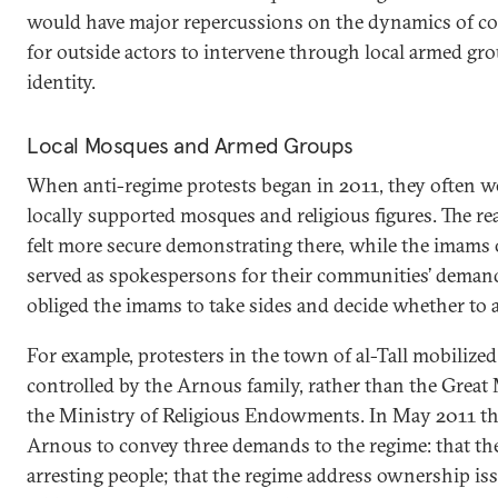
would have major repercussions on the dynamics of con
for outside actors to intervene through local armed gro
identity.
Local Mosques and Armed Groups
When anti-regime protests began in 2011, they often w
locally supported mosques and religious figures. The re
felt more secure demonstrating there, while the imams
served as spokespersons for their communities’ demands
obliged the imams to take sides and decide whether to a
For example, protesters in the town of al-Tall mobiliz
controlled by the Arnous family, rather than the Great
the Ministry of Religious Endowments. In May 2011 th
Arnous to convey three demands to the regime: that the
arresting people; that the regime address ownership iss