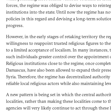
forces, the regime was obliged to devise ways to reinteg
institutions into the state. Until now the regime has no
policies in this regard and devising a long-term soluti
progress.
However, in the early stages of retaking territory the r
willingness to reappoint trusted religious figures to th
to a limited acceptance of localism. In many instances,
such individuals greater control over the appointment of
Religious institutions close to the regime, once complet
Damascus, have also been allowed to expand their pres
Syria. Therefore, the regime has decentralized authority
reliable local religious actors while also maintaining le
A new pattern is being set in which the central authorit
localities, rather than making these localities come to 
agencies will very likely continue to act through these