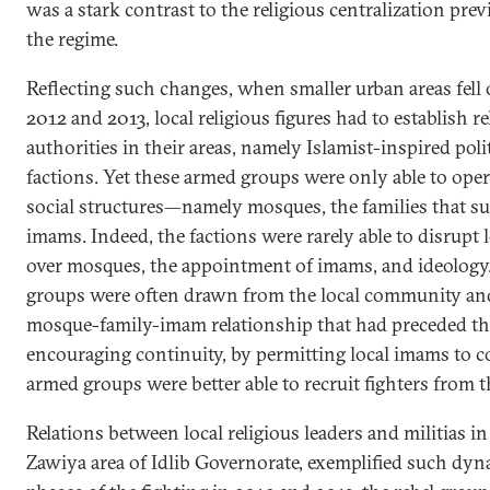
was a stark contrast to the religious centralization pr
the regime.
Reflecting such changes, when smaller urban areas fell 
2012 and 2013, local religious figures had to establish 
authorities in their areas, namely Islamist-inspired poli
factions. Yet these armed groups were only able to ope
social structures—namely mosques, the families that su
imams. Indeed, the factions were rarely able to disrupt l
over mosques, the appointment of imams, and ideology.
groups were often drawn from the local community and
mosque-family-imam relationship that had preceded the 
encouraging continuity, by permitting local imams to c
armed groups were better able to recruit fighters from 
Relations between local religious leaders and militias in
Zawiya area of Idlib Governorate, exemplified such dyn