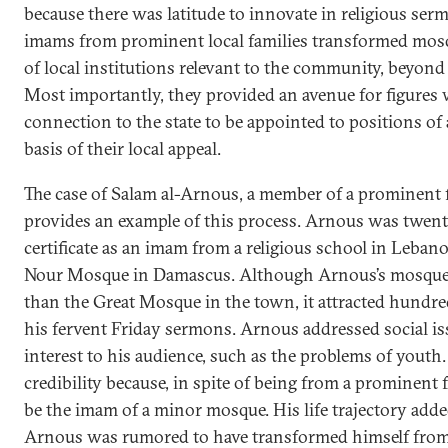
because there was latitude to innovate in religious serm
imams from prominent local families transformed mosq
of local institutions relevant to the community, beyond 
Most importantly, they provided an avenue for figures w
connection to the state to be appointed to positions of 
basis of their local appeal.
The case of Salam al-Arnous, a member of a prominent f
provides an example of this process. Arnous was twent
certificate as an imam from a religious school in Leban
Nour Mosque in Damascus. Although Arnous’s mosque i
than the Great Mosque in the town, it attracted hundred
his fervent Friday sermons. Arnous addressed social iss
interest to his audience, such as the problems of youth
credibility because, in spite of being from a prominent 
be the imam of a minor mosque. His life trajectory adde
Arnous was rumored to have transformed himself fro