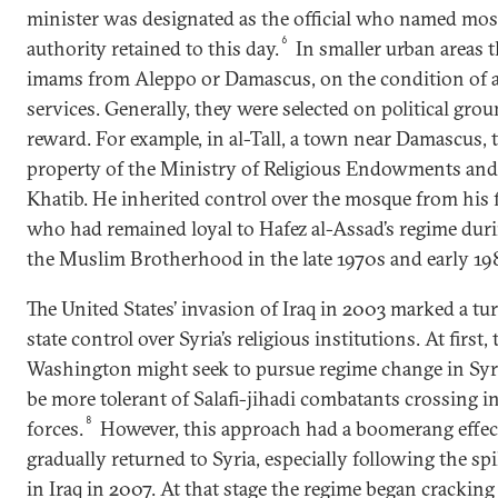
minister was designated as the official who named mo
6
authority retained to this day.
In smaller urban areas 
imams from Aleppo or Damascus, on the condition of a
services. Generally, they were selected on political grou
reward. For example, in al-Tall, a town near Damascus, 
property of the Ministry of Religious Endowments and 
Khatib. He inherited control over the mosque from his
who had remained loyal to Hafez al-Assad’s regime dur
the Muslim Brotherhood in the late 1970s and early 19
The United States’ invasion of Iraq in 2003 marked a tu
state control over Syria’s religious institutions. At first,
Washington might seek to pursue regime change in Syria
be more tolerant of Salafi-jihadi combatants crossing int
8
forces.
However, this approach had a boomerang effect
gradually returned to Syria, especially following the spi
in Iraq in 2007. At that stage the regime began cracki