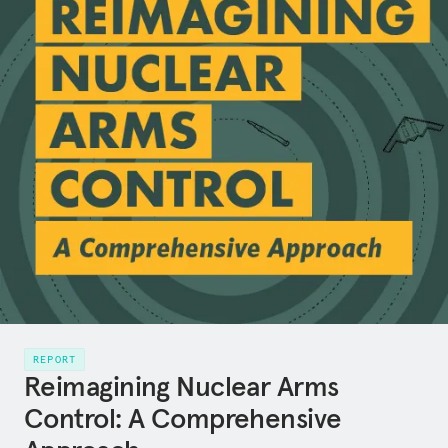
REPORT
Reimagining Nuclear Arms
Control: A Comprehensive