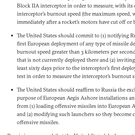
Block IIA interceptor in order to measure, with it
interceptor’s burnout speed (the maximum speed, 
immediately after a rocket’s motors have cut off or 
The United States should commit to (1) notifying R
first European deployment of any type of missile d
burnout speed greater than 3 kilometers per second
that is not currently deployed there and (2) inviting
least sixty days prior to the interceptor’s first depl
test in order to measure the interceptor’s burnout 
The United States should reaffirm to Russia the exc
purpose of European Aegis Ashore installations an
from (1) loading offensive missiles into European 
and (2) modifying such launchers so they become c
offensive missiles.