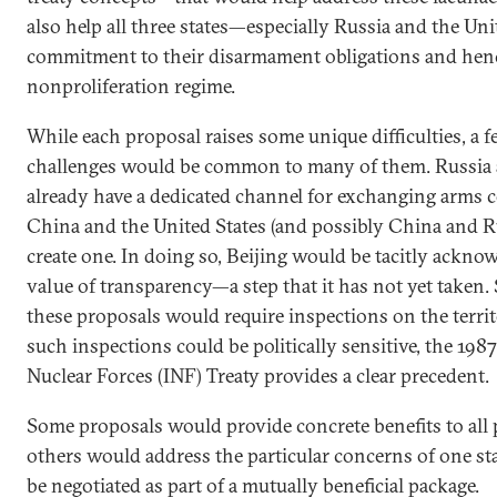
also help all three states—especially Russia and the U
commitment to their disarmament obligations and henc
nonproliferation regime.
While each proposal raises some unique difficulties, a
challenges would be common to many of them. Russia a
already have a dedicated channel for exchanging arms co
China and the United States (and possibly China and R
create one. In doing so, Beijing would be tacitly ackno
value of transparency—a step that it has not yet taken.
these proposals would require inspections on the territo
such inspections could be politically sensitive, the 19
Nuclear Forces (INF) Treaty provides a clear precedent.
Some proposals would provide concrete benefits to all 
others would address the particular concerns of one st
be negotiated as part of a mutually beneficial package.