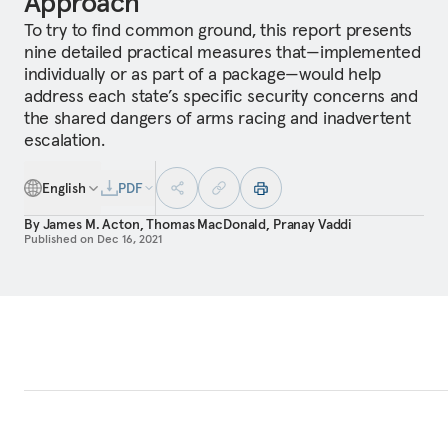
Approach
To try to find common ground, this report presents
nine detailed practical measures that—implemented
individually or as part of a package—would help
address each state’s specific security concerns and
the shared dangers of arms racing and inadvertent
escalation.
English
PDF
By
James M. Acton
,
Thomas MacDonald
,
Pranay Vaddi
Published on
Dec 16, 2021