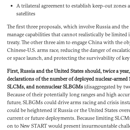
A trilateral agreement to establish keep-out zones 
satellites
The first three proposals, which involve Russia and the 
manage capabilities that cannot realistically be limited i
treaty. The other three aim to engage China with the obj
Chinese-U.S. arms race, reducing the danger of escalation
or space launch, and protecting the survivability of key
First, Russia and the United States should, twice a year
declarations of the number of deployed nuclear-arme
SLCMs, and nonnuclear SLBGMs
(disaggregated by two
Because of their potentially long ranges and high accu
future, SLBGMs could drive arms racing and crisis insta
could be heightened if Russia or the United States over
current or future deployments. Because limiting SLCM
on to New START would present insurmountable chall