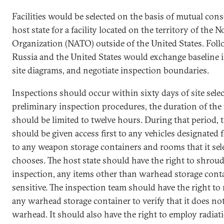
Facilities would be selected on the basis of mutual con
host state for a facility located on the territory of the 
Organization (NATO) outside of the United States. Follow
Russia and the United States would exchange baseline 
site diagrams, and negotiate inspection boundaries.
Inspections should occur within sixty days of site sele
preliminary inspection procedures, the duration of the 
should be limited to twelve hours. During that period, 
should be given access first to any vehicles designated
to any weapon storage containers and rooms that it sele
chooses. The host state should have the right to shroud
inspection, any items other than warhead storage conta
sensitive. The inspection team should have the right to
any warhead storage container to verify that it does no
warhead. It should also have the right to employ radia