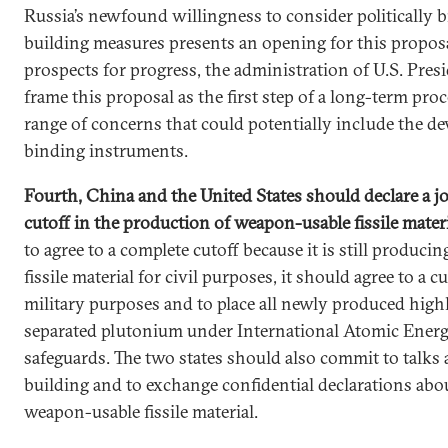
Russia’s newfound willingness to consider politically 
building measures presents an opening for this propos
prospects for progress, the administration of U.S. Pres
frame this proposal as the first step of a long-term pro
range of concerns that could potentially include the de
binding instruments.
Fourth, China and the United States should declare a jo
cutoff in the production of weapon-usable fissile mater
to agree to a complete cutoff because it is still produci
fissile material for civil purposes, it should agree to a 
military purposes and to place all newly produced hig
separated plutonium under International Atomic Ener
safeguards. The two states should also commit to talks
building and to exchange confidential declarations abou
weapon-usable fissile material.