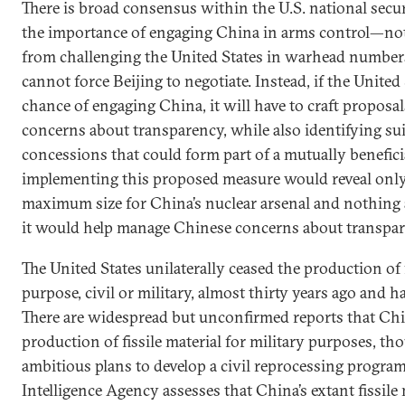
There is broad consensus within the U.S. national sec
the importance of engaging China in arms control—not
from challenging the United States in warhead number
cannot force Beijing to negotiate. Instead, if the United 
chance of engaging China, it will have to craft proposa
concerns about transparency, while also identifying su
concessions that could form part of a mutually benefici
implementing this proposed measure would reveal onl
maximum size for China’s nuclear arsenal and nothing
it would help manage Chinese concerns about transpar
The United States unilaterally ceased the production of f
purpose, civil or military, almost thirty years ago and ha
There are widespread but unconfirmed reports that Ch
production of fissile material for military purposes, t
ambitious plans to develop a civil reprocessing program
Intelligence Agency assesses that China’s extant fissile 