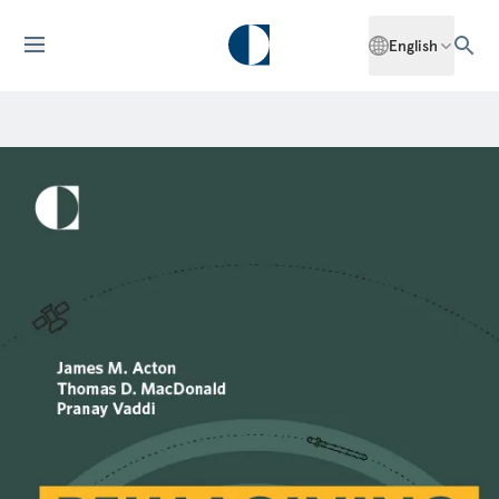
English