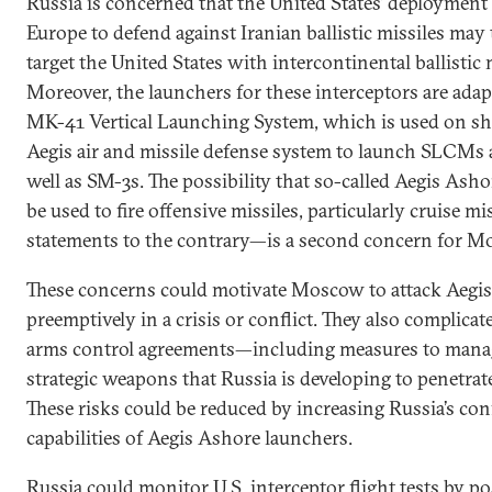
Russia is concerned that the United States’ deployment
Europe to defend against Iranian ballistic missiles may t
target the United States with intercontinental ballistic
Moreover, the launchers for these interceptors are adap
MK-41 Vertical Launching System, which is used on sh
Aegis air and missile defense system to launch SLCMs 
well as SM-3s. The possibility that so-called Aegis Ash
be used to fire offensive missiles, particularly cruise mi
statements to the contrary—is a second concern for M
These concerns could motivate Moscow to attack Aegis
preemptively in a crisis or conflict. They also complica
arms control agreements—including measures to mana
strategic weapons that Russia is developing to penetrate
These risks could be reduced by increasing Russia’s con
capabilities of Aegis Ashore launchers.
Russia could monitor U.S. interceptor flight tests by po