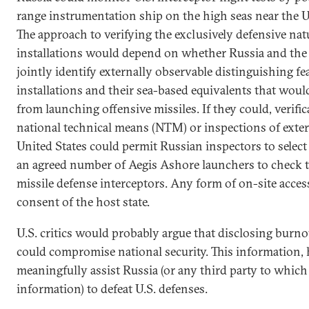
range instrumentation ship on the high seas near the U.S
The approach to verifying the exclusively defensive na
installations would depend on whether Russia and the 
jointly identify externally observable distinguishing f
installations and their sea-based equivalents that wou
from launching offensive missiles. If they could, verif
national technical means (NTM) or inspections of externa
United States could permit Russian inspectors to select
an agreed number of Aegis Ashore launchers to check t
missile defense interceptors. Any form of on-site acces
consent of the host state.
U.S. critics would probably argue that disclosing burno
could compromise national security. This information,
meaningfully assist Russia (or any third party to which
information) to defeat U.S. defenses.