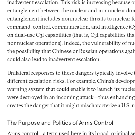
inadvertent escalation. This risk is increasing because 
entanglement between the nuclear and nonnuclear do
entanglement includes nonnuclear threats to nuclear fo
command, control, communication, and intelligence (C3
on dual-use C3I capabilities (that is, C3I capabilities t
nonnuclear operations). Indeed, the vulnerability of nu
the possibility that Chinese or Russian operations agai
could also lead to inadvertent escalation.
Unilateral responses to these dangers typically involve
different escalation risks. For example, China’s developm
warning system that could enable it to launch its nucle
were destroyed in an incoming attack—thus enhancing 
creates the danger that it might mischaracterize a U.S. mi
The Purpose and Politics of Arms Control
Arms control—a term used here in its broad, original se