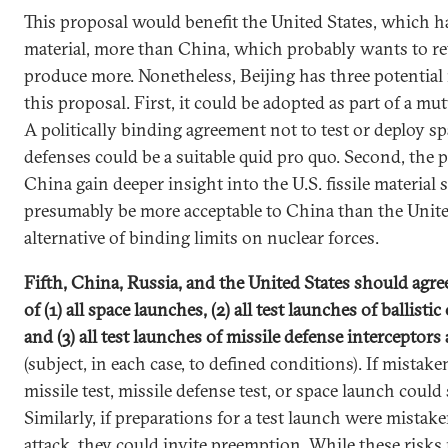
This proposal would benefit the United States, which has
material, more than China, which probably wants to re
produce more. Nonetheless, Beijing has three potential
this proposal. First, it could be adopted as part of a mut
A politically binding agreement not to test or deploy s
defenses could be a suitable quid pro quo. Second, the
China gain deeper insight into the U.S. fissile material s
presumably be more acceptable to China than the United
alternative of binding limits on nuclear forces.
Fifth, China, Russia, and the United States should agre
of (1) all space launches, (2) all test launches of ballisti
and (3) all test launches of missile defense interceptors 
(subject, in each case, to defined conditions). If mistaken
missile test, missile defense test, or space launch could
Similarly, if preparations for a test launch were mistak
attack, they could invite preemption. While these risks