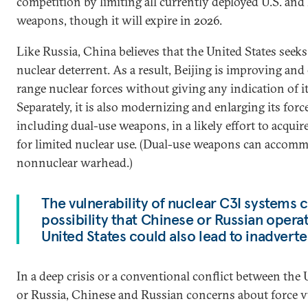
competition by limiting all currently deployed U.S. and
weapons, though it will expire in 2026.
Like Russia, China believes that the United States seek
nuclear deterrent. As a result, Beijing is improving and
range nuclear forces without giving any indication of i
Separately, it is also modernizing and enlarging its force
including dual-use weapons, in a likely effort to acquir
for limited nuclear use. (Dual-use weapons can accomm
nonnuclear warhead.)
The vulnerability of nuclear C3I systems 
possibility that Chinese or Russian operat
United States could also lead to inadverte
In a deep crisis or a conventional conflict between the
or Russia, Chinese and Russian concerns about force v