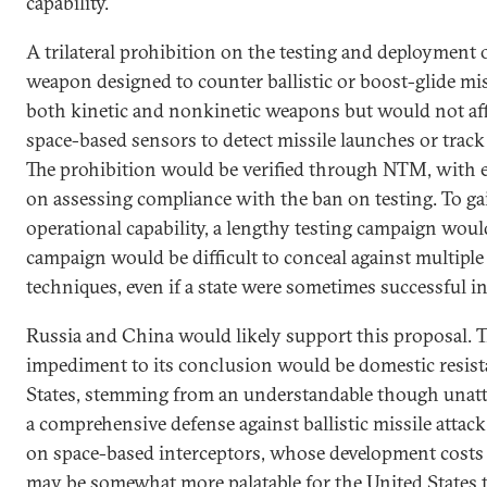
capability.
A trilateral prohibition on the testing and deployment
weapon designed to counter ballistic or boost-glide mi
both kinetic and nonkinetic weapons but would not af
space-based sensors to detect missile launches or track 
The prohibition would be verified through NTM, with e
on assessing compliance with the ban on testing. To g
operational capability, a lengthy testing campaign wou
campaign would be difficult to conceal against multiple 
techniques, even if a state were sometimes successful in
Russia and China would likely support this proposal. T
impediment to its conclusion would be domestic resist
States, stemming from an understandable though unatta
a comprehensive defense against ballistic missile attack.
on space-based interceptors, whose development costs 
may be somewhat more palatable for the United States 