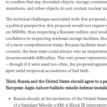
to confirm that any shrouded objects, storage containe
munitions, and other objects do not contain nuclear ma
The technical challenges associated with this proposa
a political perspective, this proposal would not require 
on NSNWs, thus respecting a Russian redline, and woul
confidence in inspecting warhead storage facilities, thu
of a more comprehensive treaty. Because facilities must
consent, the host state could always veto an inspection
insurmountable difficulties. This veto power represent
—though if it were used too often, the proposed agreem
apart amid reciprocal accusations of bad faith.
Third, Russia and the United States should agree to a 
European Aegis Ashore ballistic missile defense install
Russia should, at the invitation of the United States
of a Standard Missile-3 (SM-3) Block IB intercepto