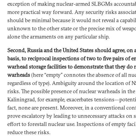
exception of making nuclear-armed SLBGMs accountab
more practical way forward. Any security risks associa
should be minimal because it would not reveal a capabil
unknown to the other state or the precise mix of weap
alone the armaments on any particular ship.
Second, Russia and the United States should agree, on a
basis, to reciprocal inspections of two to five pairs of 
warhead storage facilities to demonstrate that they do 
warheads
(here “empty” connotes the absence of all nu
regardless of type). Ambiguity around the location of 
risks. The possible presence of nuclear warheads in the
Kaliningrad, for example, exacerbates tensions—potentia
fact, none are present. Moreover, in a conventional conf
prove escalatory by leading to unnecessary attacks on st
effort to forestall nuclear use. Inspections of empty faci
reduce these risks.