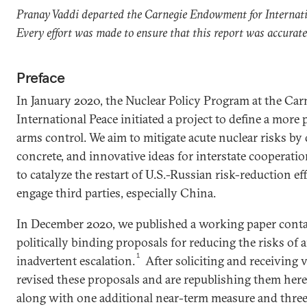
Pranay Vaddi departed the Carnegie Endowment for Internat
Every effort was made to ensure that this report was accurat
Preface
In January 2020, the Nuclear Policy Program at the C
International Peace initiated a project to define a more
arms control. We aim to mitigate acute nuclear risks by 
concrete, and innovative ideas for interstate cooperation
to catalyze the restart of U.S.-Russian risk-reduction e
engage third parties, especially China.
In December 2020, we published a working paper conta
politically binding proposals for reducing the risks of
1
inadvertent escalation.
After soliciting and receiving 
revised these proposals and are republishing them her
along with one additional near-term measure and three