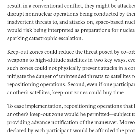
result, in a conventional conflict, they might be attacke
disrupt nonnuclear operations being conducted by thei
inadvertent threats to, and attacks on, space-based nucl
would risk being interpreted as preparations for nucle
sparking catastrophic escalation.
Keep-out zones could reduce the threat posed by co-orbit
weapons to high-altitude satellites in two key ways, ev
such zones could not physically prevent attacks in a con
mitigate the danger of unintended threats to satellites
repositioning operations. Second, even if one participa
another’s satellites, keep-out zones could buy time.
To ease implementation, repositioning operations that le
another’s keep-out zone would be permitted—subject to
providing advance notification of the maneuver. Moreove
declared by each participant would be afforded the pro