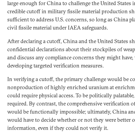
large enough for China to challenge the United States
credible cutoff in military fissile material production s
sufficient to address U.S. concerns, so long as China 
civil fissile material under IAEA safeguards.
After declaring a cutoff, China and the United States 
confidential declarations about their stockpiles of weap
and discuss any compliance concerns they might have, 
developing targeted verification measures.
In verifying a cutoff, the primary challenge would be c
nonproduction of highly enriched uranium at enrichm
could require physical access. To be politically palatable
required. By contrast, the comprehensive verification of
would be functionally impossible; ultimately, China an
would have to decide whether or not they were better of
information, even if they could not verify it.