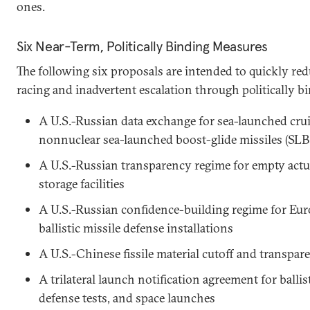
ones.
Six Near-Term, Politically Binding Measures
The following six proposals are intended to quickly red
racing and inadvertent escalation through politically 
A U.S.-Russian data exchange for sea-launched cru
nonnuclear sea-launched boost-glide missiles (S
A U.S.-Russian transparency regime for empty act
storage facilities
A U.S.-Russian confidence-building regime for Eu
ballistic missile defense installations
A U.S.-Chinese fissile material cutoff and transpa
A trilateral launch notification agreement for ballist
defense tests, and space launches