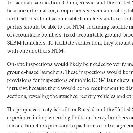
To facilitate verification, China, Russia, and the Unite
baseline information, comprehensive semiannual updat
notifications about accountable launchers and account
parties should be able to use NTM, including satellite 
of accountable bombers, fixed accountable ground-based
SLBM launchers. To facilitate verification, they should 
with one another’s NTM.
On-site inspections would likely be needed to verify m
ground-based launchers. These inspections would be
provisions for inspections of mobile ICBM launchers,
intrusive because there would be no requirement to dis
sections, revealing the attached reentry vehicles and oth
The proposed treaty is built on Russia’s and the United 
experience in implementing limits on heavy bombers an
missile launchers pursuant to past arms control agreem