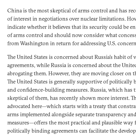
China is the most skeptical of arms control and has rec
of interest in negotiations over nuclear limitations. Howe
indicate whether it believes that its security could be 
of arms control and should now consider what concess
from Washington in return for addressing U.S. concern
The United States is concerned about Russia’s habit of 
agreements, while Russia is concerned about the United 
abrogating them. However, they are moving closer on t
The United States is generally supportive of politically
and confidence-building measures. Russia, which has t
skeptical of them, has recently shown more interest. 
advocated here—which starts with a treaty that constrai
arms implemented alongside separate transparency and
measures—offers the most practical and plausible way 
politically binding agreements can facilitate the develo