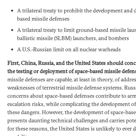
A trilateral treaty to prohibit the development and
based missile defenses
A trilateral treaty to limit ground-based missile la
ballistic missile (SLBM) launchers, and bombers
A U.S.-Russian limit on all nuclear warheads
First, China, Russia, and the United States should conc
the testing or deployment of space-based missile defe
missile defenses are capable, at least in theory, of addr
weaknesses of terrestrial missile defense systems. Rus
concerns about space-based defenses contribute to arm
escalation risks, while complicating the development 
these dangers. However, the development of space-base
presents daunting technical challenges and carries pote
for these reasons, the United States is unlikely to ever