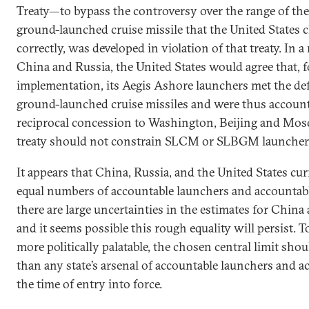
Treaty—to bypass the controversy over the range of th
ground-launched cruise missile that the United States c
correctly, was developed in violation of that treaty. In 
China and Russia, the United States would agree that, f
implementation, its Aegis Ashore launchers met the def
ground-launched cruise missiles and were thus account
reciprocal concession to Washington, Beijing and Mos
treaty should not constrain SLCM or SLBGM launcher
It appears that China, Russia, and the United States cu
equal numbers of accountable launchers and accounta
there are large uncertainties in the estimates for China 
and it seems possible this rough equality will persist.
more politically palatable, the chosen central limit shou
than any state’s arsenal of accountable launchers and 
the time of entry into force.