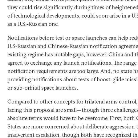
they could rise significantly during times of heightene
of technological developments, could soon arise in a U.S
as a U.S.-Russian one.
Notifications before test or space launches can help red
U.S-Russian and Chinese-Russian notification agreement
existing regime has notable gaps, however. China and t
agreed to exchange any launch notifications. The range 
notification requirements are too large. And, no state 
providing notifications about tests of boost-glide missil
or sub-orbital space launches.
Compared to other concepts for trilateral arms control, 
facing this proposal are small—though three challenges 
absolute terms would have to be overcome. First, both
States are more concerned about deliberate aggression 
inadvertent escalation, though both have recognized the