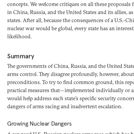
concepts. We welcome critiques on all these proposals f
in China, Russia, and the United States and its allies, a
states. After all, because the consequences of a U.S.-Ch
nuclear war would be global, every state has an interest
likelihood.
Summary
The governments of China, Russia, and the United State
arms control. They disagree profoundly, however, about
preconditions. To try to find common ground, this repo
practical measures that—implemented individually or a
would help address each state’s specific security conce
dangers of arms racing and inadvertent escalation.
Growing Nuclear Dangers