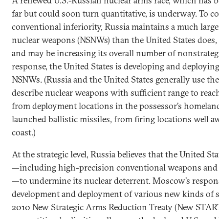
A renewed U.S.-Russian nuclear arms race, which has be
far but could soon turn quantitative, is underway. To 
conventional inferiority, Russia maintains a much large
nuclear weapons (NSNWs) than the United States does, 
and may be increasing its overall number of nonstrateg
response, the United States is developing and deployin
NSNWs. (Russia and the United States generally use the 
describe nuclear weapons with sufficient range to reac
from deployment locations in the possessor’s homeland o
launched ballistic missiles, from firing locations well 
coast.)
At the strategic level, Russia believes that the United Sta
—including high-precision conventional weapons and ba
—to undermine its nuclear deterrent. Moscow’s respon
development and deployment of various new kinds of s
2010 New Strategic Arms Reduction Treaty (New START