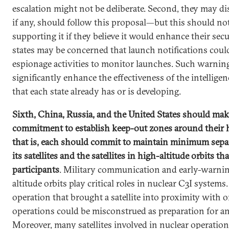
escalation might not be deliberate. Second, they may di
if any, should follow this proposal—but this should n
supporting it if they believe it would enhance their securi
states may be concerned that launch notifications coul
espionage activities to monitor launches. Such warnin
significantly enhance the effectiveness of the intelligen
that each state already has or is developing.
Sixth, China, Russia, and the United States should make 
commitment to establish keep-out zones around their h
that is, each should commit to maintain minimum sepa
its satellites and the satellites in high-altitude orbits t
participants
. Military communication and early-warning
altitude orbits play critical roles in nuclear C3I systems
operation that brought a satellite into proximity with 
operations could be misconstrued as preparation for an a
Moreover, many satellites involved in nuclear operation