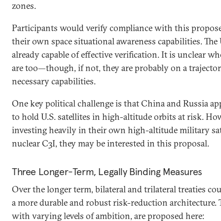
zones.
Participants would verify compliance with this propos
their own space situational awareness capabilities. The U
already capable of effective verification. It is unclear 
are too—though, if not, they are probably on a trajector
necessary capabilities.
One key political challenge is that China and Russia app
to hold U.S. satellites in high-altitude orbits at risk. Ho
investing heavily in their own high-altitude military sat
nuclear C3I, they may be interested in this proposal.
Three Longer-Term, Legally Binding Measures
Over the longer term, bilateral and trilateral treaties co
a more durable and robust risk-reduction architecture.
with varying levels of ambition, are proposed here: