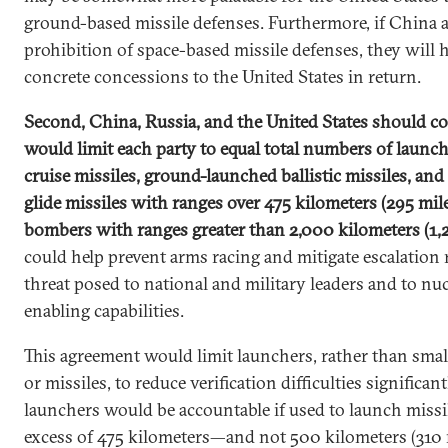
ground-based missile defenses. Furthermore, if China 
prohibition of space-based missile defenses, they will 
concrete concessions to the United States in return.
Second, China, Russia, and the United States should co
would limit each party to equal total numbers of launc
cruise missiles, ground-launched ballistic missiles, a
glide missiles with ranges over 475 kilometers (295 mi
bombers with ranges greater than 2,000 kilometers (1,
could help prevent arms racing and mitigate escalation r
threat posed to national and military leaders and to nuc
enabling capabilities.
This agreement would limit launchers, rather than smal
or missiles, to reduce verification difficulties significa
launchers would be accountable if used to launch missi
excess of 475 kilometers—and not 500 kilometers (310 