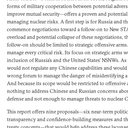
forms of military cooperation between potential advers
improve mutual security—offers a proven and potential
managing nuclear risks. A first step is for Russia and t
commence negotiations toward a follow-on to New STA
overload and potential collapse of these negotiations,
follow-on should be limited to strategic offensive arms.
manage every critical risk. Its focus on strategic arms 
inclusion of Russia’s and the United States’ NSNWs. As a
would not regulate any Chinese capabilities and would 
wrong forum to manage the danger of misidentifying a mi
And because its scope would be restricted to offensive 
nothing to address Chinese and Russian concerns about
defense and not enough to manage threats to nuclear C3
This report offers nine proposals—six near-term politi
transparency and confidence-building measures and t
treaty concepts—that would help address these lacunae