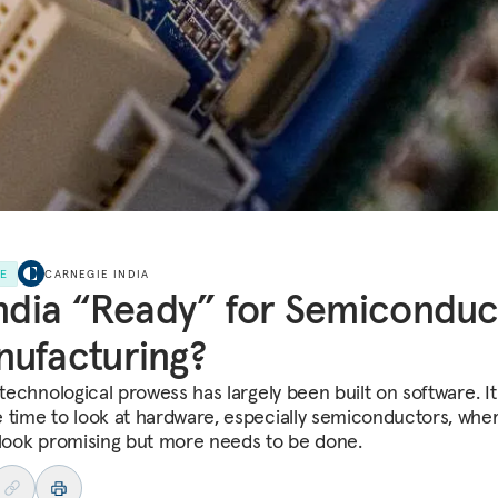
LE
CARNEGIE INDIA
India “Ready” for Semiconduc
ufacturing?
 technological prowess has largely been built on software. I
 time to look at hardware, especially semiconductors, whe
 look promising but more needs to be done.