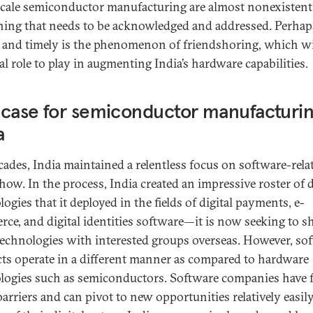
scale semiconductor manufacturing are almost nonexistent
ing that needs to be acknowledged and addressed. Perhaps
l and timely is the phenomenon of friendshoring, which wi
cal role to play in augmenting India’s hardware capabilities.
case for semiconductor manufacturin
a
cades, India maintained a relentless focus on software-rela
ow. In the process, India created an impressive roster of d
ogies that it deployed in the fields of digital payments, e-
ce, and digital identities software—it is now seeking to s
technologies with interested groups overseas. However, so
ts operate in a different manner as compared to hardware
logies such as semiconductors. Software companies have 
barriers and can pivot to new opportunities relatively easil