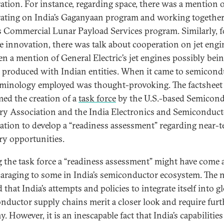
ation. For instance, regarding space, there was a mention 
ating on India’s Gaganyaan program and working togethe
 Commercial Lunar Payload Services program. Similarly, f
e innovation, there was talk about cooperation on jet engi
en a mention of General Electric’s jet engines possibly bei
y produced with Indian entities. When it came to semicond
rminology employed was thought-provoking. The factsheet
ed the creation of a
task force
by the U.S.-based Semicon
ry Association and the India Electronics and Semiconduct
ation to develop a “readiness assessment” regarding near-
ry opportunities.
g the task force a “readiness assessment” might have come 
paraging to some in India’s semiconductor ecosystem. The
 that India’s attempts and policies to integrate itself into g
nductor supply chains merit a closer look and require furt
y. However, it is an inescapable fact that India’s capabilities