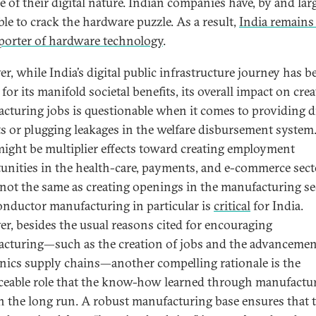
e of their digital nature. Indian companies have, by and lar
ble to crack the hardware puzzle. As a result,
India remains
porter of hardware technology
.
r, while India’s digital public infrastructure journey has b
for its manifold societal benefits, its overall impact on cre
cturing jobs is questionable when it comes to providing d
ts or plugging leakages in the welfare disbursement system
might be multiplier effects toward creating employment
unities in the health-care, payments, and e-commerce sect
s not the same as creating openings in the manufacturing se
nductor manufacturing in particular is
critical
for India.
r, besides the usual reasons cited for encouraging
cturing—such as the creation of jobs and the advancemen
onics supply chains—another compelling rationale is the
aceable role that the know-how learned through manufactu
in the long run. A robust manufacturing base ensures that 