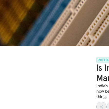
ARTIC
Is 
Man
India’s
now be
things