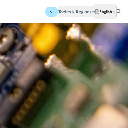
Topics & Regions
English
AI