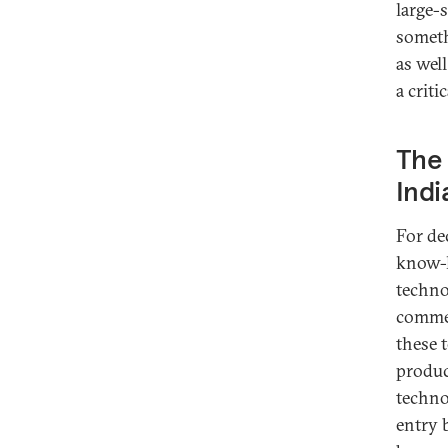
large-
someth
as wel
a criti
The 
Indi
For de
know-h
technol
commer
these 
produc
techno
entry 