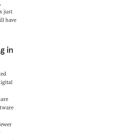
,
 just
ll have
g in
ted
igital
hare
ftware
fewer
y