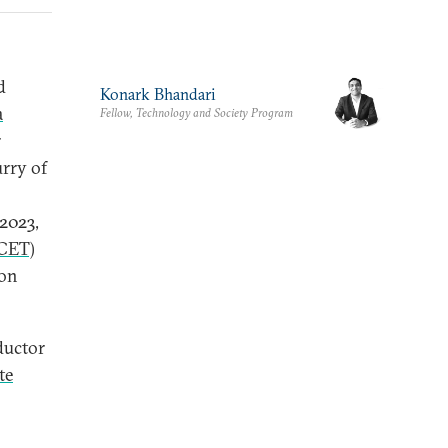
d
Konark Bhandari
a
Fellow, Technology and Society Program
r
urry of
2023,
iCET)
ion
ductor
te