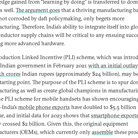
dge gained from “learning by doing” is transferred to dom
s well.
The argument goes
that a thriving manufacturing ba
ot corroded by daft policymaking, only begets more
turing. Therefore, India’s ability to integrate itself into gl
nductor supply chains will be critical to any ensuing succ
ng more advanced hardware.
oduction Linked Incentive (PLI) scheme, which was intro
 Indian government in February 2021
with an initial outlay
akh crores
Indian rupees (approximately $24 billion), may be
tarting point. The purpose of the PLI scheme is to spur do
cturing as well as create global champions in manufacturi
e PLI scheme for mobile handsets has shown encouraging
—India’s
mobile phone exports
have doubled to $5.5 billion 
ar, and initial data for 2023 shows that
smartphone export
y crossed $2 billion. Given this, the original equipment
cturers (OEMs), which currently only
assemble
these pro