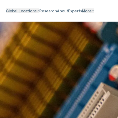
Global Locations
Research
About
Experts
More