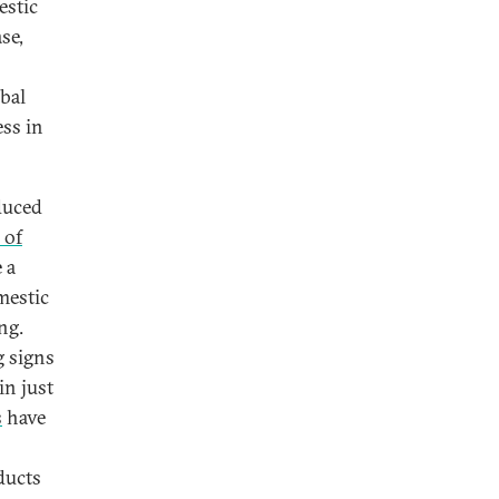
estic
se,
obal
ess in
duced
 of
 a
mestic
ng.
 signs
in just
s
have
ducts