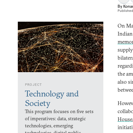
By
Kona
Publishe
On Mar
Indian
memor
supply
bilate
regard
the am
also s
PROJECT
betwee
Technology and
Society
Howeve
collab
This program focuses on five sets
of imperatives: data, strategic
House
technologies, emerging
initia
technologies, digital public