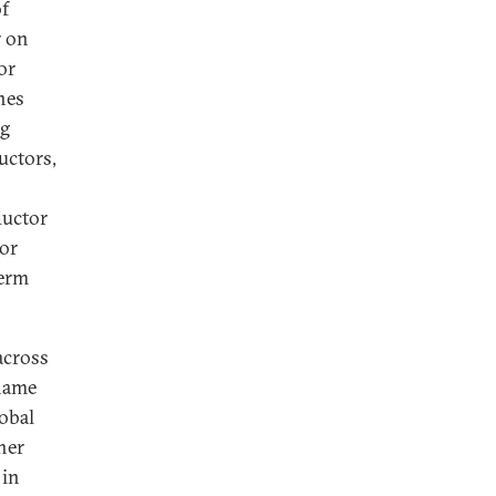
of
r on
or
nes
ng
uctors,
ductor
or
term
across
 name
lobal
her
 in