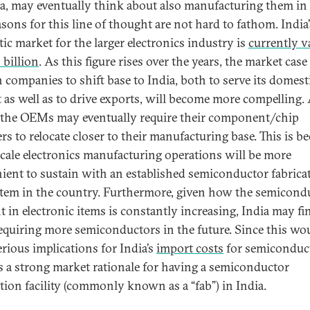
ia, may eventually think about also manufacturing them in 
asons for this line of thought are not hard to fathom. India’
ic market for the larger electronics industry is
currently v
 billion
. As this figure rises over the years, the market case
n companies to shift base to India, both to serve its domest
 as well as to drive exports, will become more compelling. 
, the OEMs may eventually require their component/chip
rs to relocate closer to their manufacturing base. This is b
scale electronics manufacturing operations will be more
ient to sustain with an established semiconductor fabrica
tem in the country. Furthermore, given how the semicond
t in electronic items is constantly increasing, India may fi
 requiring more semiconductors in the future. Since this wo
erious implications for India’s
import costs
for semiconduc
is a strong market rationale for having a semiconductor
ation facility (commonly known as a “fab”) in India.