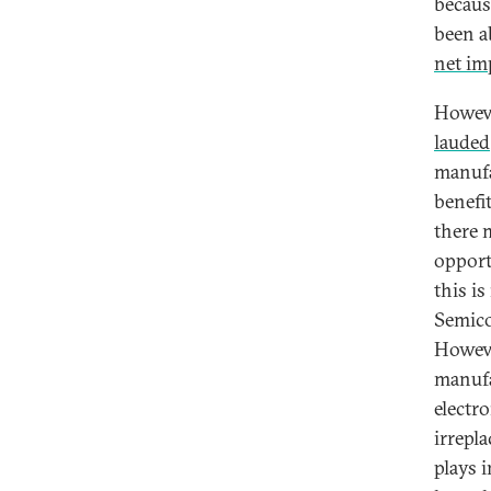
becaus
been a
net im
Howeve
lauded
manufa
benefi
there 
opport
this i
Semico
Howeve
manufa
electr
irrepl
plays 