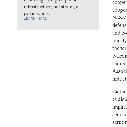
cooper
infrastructure, and strategic
cooper
partnerships.
NASA’s
LEARN MORE
defens
and ev
jointl
the te
welcom
Indust
Associ
indust
Callin
as dis
implied
semico
scrutin