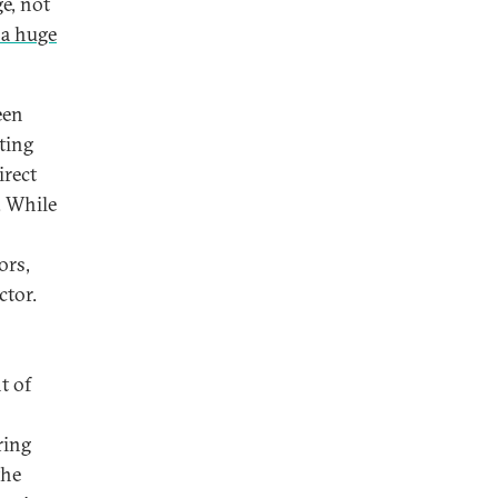
ge, not
 a huge
een
ating
irect
. While
ors,
ctor.
t of
ring
the