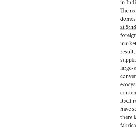
in Ind
The re
domest
at $118
foreig
market
result
supplie
large-
conven
ecosys
conten
itself
have s
there 
fabric