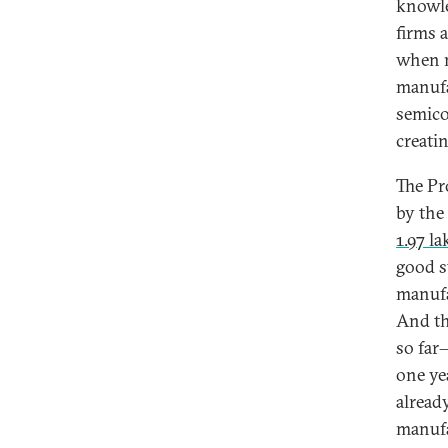
knowle
firms a
when n
manufac
semico
creati
The Pr
by the
1.97 l
good s
manufa
And th
so far
one ye
alread
manufa