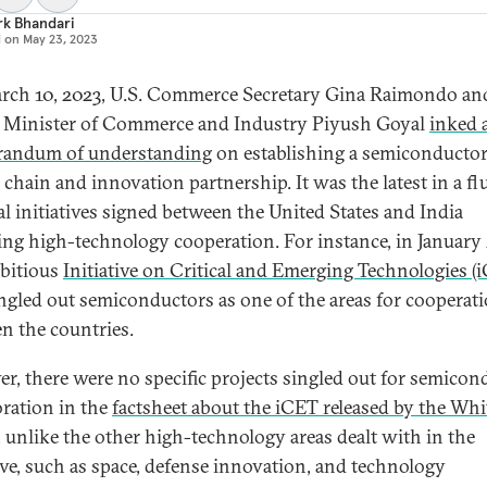
rk Bhandari
d on
May 23, 2023
ch 10, 2023, U.S. Commerce Secretary Gina Raimondo an
 Minister of Commerce and Industry Piyush Goyal
inked 
andum of understanding
on establishing a semiconducto
 chain and innovation partnership. It was the latest in a fl
ral initiatives signed between the United States and India
ing high-technology cooperation. For instance, in January 
bitious
Initiative on Critical and Emerging Technologies (
ingled out semiconductors as one of the areas for cooperat
n the countries.
r, there were no specific projects singled out for semicon
oration in the
factsheet about the iCET released by the Whi
, unlike the other high-technology areas dealt with in the
tive, such as space, defense innovation, and technology