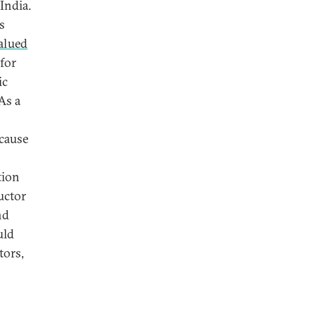
India.
s
alued
 for
ic
As a
ecause
tion
uctor
nd
uld
tors,