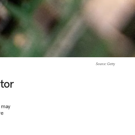
Source
: Getty
tor
t may
re