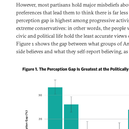
However, most partisans hold major misbeliefs abou
preferences that lead them to think there is far less
perception gap is highest among progressive activis
extreme conservatives: in other words, the people 
civic and political life hold the least accurate views 
Figure 1 shows the gap between what groups of Am
side believes and what they self-report believing, as