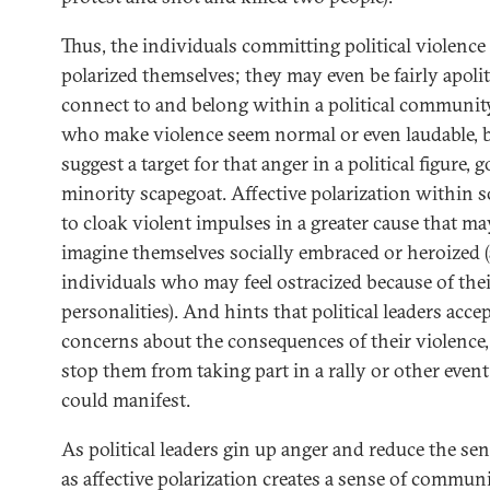
Thus, the individuals committing political violenc
polarized themselves; they may even be fairly apolit
connect to and belong within a political community
who make violence seem normal or even laudable, bu
suggest a target for that anger in a political figure, 
minority scapegoat. Affective polarization within 
to cloak violent impulses in a greater cause that m
imagine themselves socially embraced or heroized (
individuals who may feel ostracized because of their
personalities). And hints that political leaders acc
concerns about the consequences of their violence
stop them from taking part in a rally or other even
could manifest.
As political leaders gin up anger and reduce the se
as affective polarization creates a sense of commun