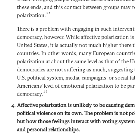
these ends, and this contact between groups may re
15
polarization.
There is a problem with engaging in such intervent
democracy, however. While affective polarization is
United States, it is actually not much higher ther
countries. In other words, many European countrie
polarization at about the same level as that of the U
democracies are not suffering as much, suggesting
U.S. political system, media, campaigns, or social fa
Americans’ level of emotional polarization to be par
16
democracy.
Affective polarization is unlikely to be causing dem
political violence on its own. The problem is not p
but how those feelings interact with voting systems
and personal relationships.