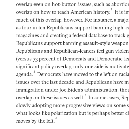
overlap even on hot-button issues, such as aborti
1
overlap on how to teach American history.
It is 
much of this overlap, however. For instance, a majo
as four in ten Republicans support banning high-
magazines and creating a federal database to track 
Republicans support banning assault-style weapons
Republicans and Republican-leaners feel gun violen
(versus 73 percent of Democrats and Democratic-lea
significant policy overlap, only one side is motivat
2
agenda.
Democrats have moved to the left on racia
issues over the last decade, and Republicans have m
immigration under Joe Biden’s administration, tho
3
overlap on these issues as well.
In some cases, Rep
slowly adopting more progressive views on some soc
what looks like polarization but is perhaps better c
4
moves by the left.