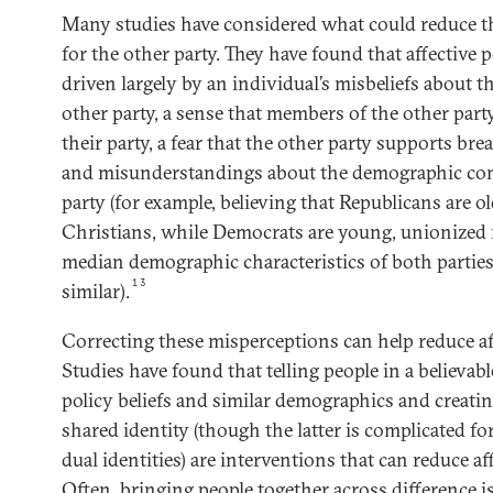
Many studies have considered what could reduce the
for the other party. They have found that affective 
driven largely by an individual’s misbeliefs about th
other party, a sense that members of the other par
their party, a fear that the other party supports b
and misunderstandings about the demographic com
party (for example, believing that Republicans are ol
Christians, while Democrats are young, unionized 
median demographic characteristics of both parties 
13
similar).
Correcting these misperceptions can help reduce aff
Studies have found that telling people in a believab
policy beliefs and similar demographics and creating
shared identity (though the latter is complicated f
dual identities) are interventions that can reduce af
Often, bringing people together across difference i