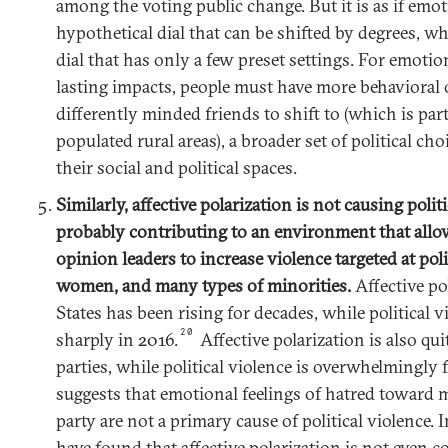
among the voting public change. But it is as if emot
hypothetical dial that can be shifted by degrees, wh
dial that has only a few preset settings. For emotio
lasting impacts, people must have more behaviora
differently minded friends to shift to (which is par
populated rural areas), a broader set of political ch
their social and political spaces.
Similarly, affective polarization is not causing politic
probably contributing to an environment that allow
opinion leaders to increase violence targeted at polit
women, and many types of minorities.
Affective po
States has been rising for decades, while political 
20
sharply in 2016.
Affective polarization is also qu
parties, while political violence is overwhelmingly 
suggests that emotional feelings of hatred toward 
party are not a primary cause of political violence. 
have found that affective polarization is not even co