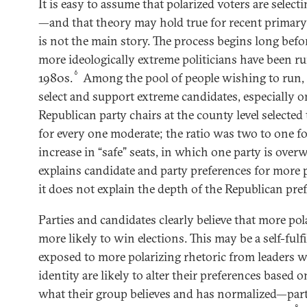
It is easy to assume that polarized voters are select
—and that theory may hold true for recent primary 
is not the main story. The process begins long befor
more ideologically extreme politicians have been ru
6
1980s.
Among the pool of people wishing to run, 
select and support extreme candidates, especially on
Republican party chairs at the county level selecte
for every one moderate; the ratio was two to one f
increase in “safe” seats, in which one party is over
explains candidate and party preferences for more p
it does not explain the depth of the Republican pre
Parties and candidates clearly believe that more pol
more likely to win elections. This may be a self-fulf
exposed to more polarizing rhetoric from leaders w
identity are likely to alter their preferences based
what their group believes and has normalized—par
8