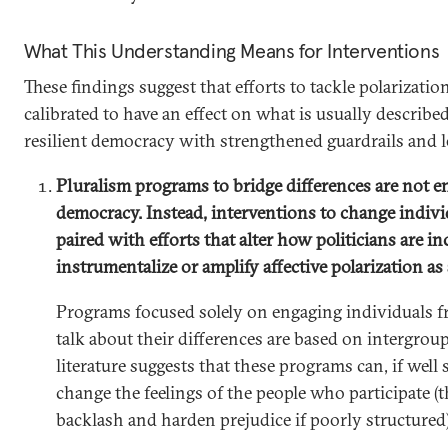
What This Understanding Means for Interventions
These findings suggest that efforts to tackle polarizatio
calibrated to have an effect on what is usually described 
resilient democracy with strengthened guardrails and les
Pluralism programs to bridge differences are not 
democracy. Instead, interventions to change indiv
paired with efforts that alter how politicians are in
instrumentalize or amplify affective polarization as 
Programs focused solely on engaging individuals f
talk about their differences are based on intergroup
literature suggests that these programs can, if well 
change the feelings of the people who participate (
backlash and harden prejudice if poorly structured)