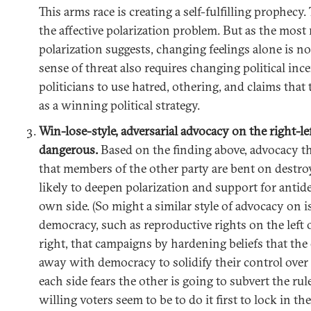
This arms race is creating a self-fulfilling prophecy. 
the affective polarization problem. But as the most
polarization suggests, changing feelings alone is n
sense of threat also requires changing political inc
politicians to use hatred, othering, and claims that
as a winning political strategy.
Win-lose-style, adversarial advocacy on the right-l
dangerous.
Based on the finding above, advocacy tha
that members of the other party are bent on destro
likely to deepen polarization and support for antid
own side. (So might a similar style of advocacy on i
democracy, such as reproductive rights on the left 
right, that campaigns by hardening beliefs that the 
away with democracy to solidify their control over 
each side fears the other is going to subvert the ru
willing voters seem to be to do it first to lock in th