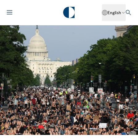
English