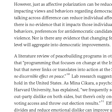
However, just as affective polarization can be reduc
impacting views and behaviors regarding democracy
talking across difference can reduce individual aff
there is no evidence that it impacts those individua
behaviors, preferences for antidemocratic candidates
violence. Nor is there any evidence that changing f
level will aggregate into democratic improvements.
A literature review of peacebuilding programs in o
that “programming that focuses on change at the In
but that never links or translates into action at the 
30
no discernible effect
on peace
.”
Lab research suggests 
hold in the United States. As Mina Cikara, a psych
Harvard University, has explained, “we frequently s
out-party dislike on both sides, but there’s only on
31
voting access and throw out election results.”
Eff
divides and reduce emotional dislike can improve