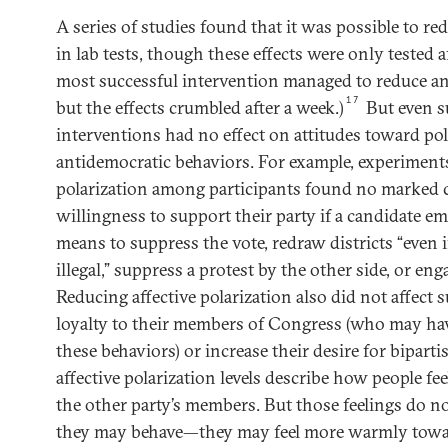
A series of studies found that it was possible to red
in lab tests, though these effects were only tested a
most successful intervention managed to reduce ani
17
but the effects crumbled after a week.)
But even s
interventions had no effect on attitudes toward pol
antidemocratic behaviors. For example, experiments
polarization among participants found no marked 
willingness to support their party if a candidate e
means to suppress the vote, redraw districts “even i
illegal,” suppress a protest by the other side, or en
Reducing affective polarization also did not affect 
loyalty to their members of Congress (who may ha
these behaviors) or increase their desire for bipart
affective polarization levels describe how people fe
the other party’s members. But those feelings do n
they may behave—they may feel more warmly towar