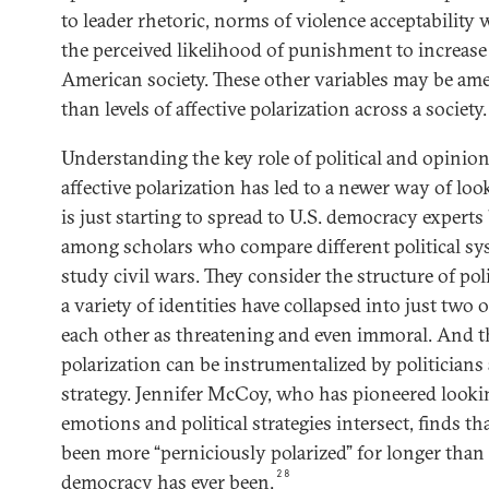
to leader rhetoric, norms of violence acceptability
the perceived likelihood of punishment to increase
American society. These other variables may be amen
than levels of affective polarization across a society.
Understanding the key role of political and opinio
affective polarization has led to a newer way of loo
is just starting to spread to U.S. democracy experts
among scholars who compare different political s
study civil wars. They consider the structure of pol
a variety of identities have collapsed into just two
each other as threatening and even immoral. And t
polarization can be instrumentalized by politicians 
strategy. Jennifer McCoy, who has pioneered looki
emotions and political strategies intersect, finds th
been more “perniciously polarized” for longer than
28
democracy has ever been.