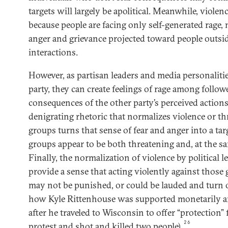
targets will largely be apolitical. Meanwhile, violenc
because people are facing only self-generated rage, n
anger and grievance projected toward people outsid
interactions.
However, as partisan leaders and media personaliti
party, they can create feelings of rage among follow
consequences of the other party’s perceived actio
denigrating rhetoric that normalizes violence or th
groups turns that sense of fear and anger into a ta
groups appear to be both threatening and, at the sa
Finally, the normalization of violence by political l
provide a sense that acting violently against those 
may not be punished, or could be lauded and turn o
how Kyle Rittenhouse was supported monetarily a
after he traveled to Wisconsin to offer “protection”
26
protest and shot and killed two people).