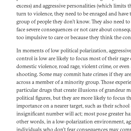
excess) and aggressive personalities (which limits 
turn to violence, they need to be enraged and have t
group of people they don’t know. They also need to 
face severe consequences or not care about consequ
too impulsive to care or because they think the con
In moments of low political polarization, aggressi
control is low are likely to focus most of their rage
domestic violence, road rage, violent crime, or eve
shooting. Some may commit hate crimes if they ar
across a member of a minority group. Those experi
particular drugs that create illusions of grandeur 
political figures, but they are more likely to focus th
importance on a nearer target, such as their school
insignificant number will act; most pose greater h
other words, in a low-polarization environment, ag
individuals who don’t fear consequences may commi