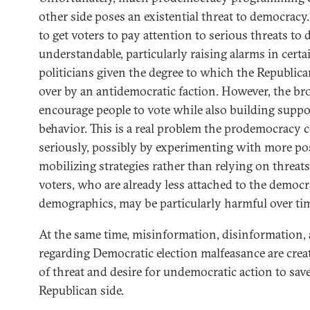
other side poses an existential threat to democracy.
to get voters to pay attention to serious threats to
understandable, particularly raising alarms in certa
politicians given the degree to which the Republica
over by an antidemocratic faction. However, the br
encourage people to vote while also building suppo
behavior. This is a real problem the prodemocrac
seriously, possibly by experimenting with more posi
mobilizing strategies rather than relying on threat
voters, who are already less attached to the democ
demographics, may be particularly harmful over ti
At the same time, misinformation, disinformation
regarding Democratic election malfeasance are crea
of threat and desire for undemocratic action to sa
Republican side.