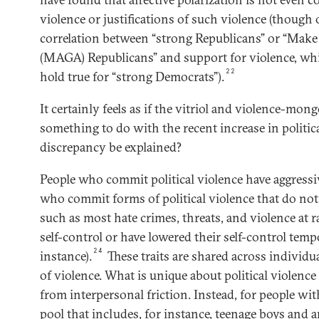
violence or justifications of such violence (though
correlation between “strong Republicans” or “Mak
(MAGA) Republicans” and support for violence, whi
22
hold true for “strong Democrats”).
It certainly feels as if the vitriol and violence-mong
something to do with the recent increase in politic
discrepancy be explained?
People who commit political violence have aggressiv
who commit forms of political violence that do no
such as most hate crimes, threats, and violence at 
self-control or have lowered their self-control temp
24
instance).
These traits are shared across individ
of violence. What is unique about political violence i
from interpersonal friction. Instead, for people with
pool that includes, for instance, teenage boys and