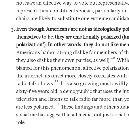
not have an effective way to vote out representati
represent their constituents’ views, particularly on
chairs are likely to substitute one extreme candidat
Even though Americans are not as ideologically pola
themselves to be, they
are
emotionally polarized (kn
polarization”). In other words, they do not like mem
Americans harbor strong dislike for members of th
10
they also dislike their own parties, as well).
While
blamed for this phenomenon, affective polarization
the internet: its onset more closely correlates with
11
radio talk shows.
It is also growing most swift
sixty-five years old, a demographic that uses the in
television and listens to talk radio far more, than
12
are less polarized.
These findings and other studie
social media suggest that all media, not just social
role.