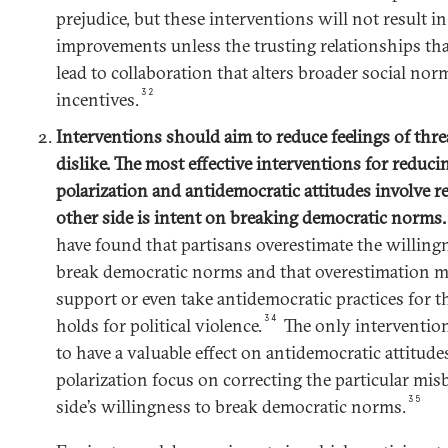
prejudice, but these interventions will not result in 
improvements unless the trusting relationships tha
lead to collaboration that alters broader social norm
32
incentives.
Interventions should aim to reduce feelings of threa
dislike. The most effective interventions for reduci
polarization and antidemocratic attitudes involve r
other side is intent on breaking democratic norms
have found that partisans overestimate the willingn
break democratic norms and that overestimation m
support or even take antidemocratic practices for th
34
holds for political violence.
The only intervention
to have a valuable effect on antidemocratic attitudes
polarization focus on correcting the particular misb
35
side’s willingness to break democratic norms.