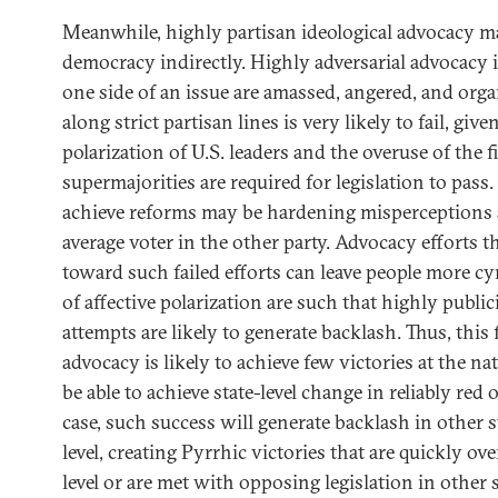
Meanwhile, highly partisan ideological advocacy m
democracy indirectly. Highly adversarial advocacy 
one side of an issue are amassed, angered, and orga
along strict partisan lines is very likely to fail, giv
polarization of U.S. leaders and the overuse of the f
supermajorities are required for legislation to pass.
achieve reforms may be hardening misperceptions
average voter in the other party. Advocacy efforts t
toward such failed efforts can leave people more cy
of affective polarization are such that highly public
attempts are likely to generate backlash. Thus, this 
advocacy is likely to achieve few victories at the na
be able to achieve state-level change in reliably red o
case, such success will generate backlash in other s
level, creating Pyrrhic victories that are quickly ov
level or are met with opposing legislation in other s