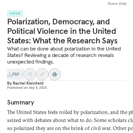
Source
: Getty
PAPER
Polarization, Democracy, and
Political Violence in the United
States: What the Research Says
What can be done about polarization in the United
States? Reviewing a decade of research reveals
unexpected findings.
PDF
By
Rachel Kleinfeld
Published on
Sep 5, 2023
Summary
The United States feels roiled by polarization, and the 
seized with debates about what to do. Some scholars c
so polarized they are on the brink of civil war. Other po