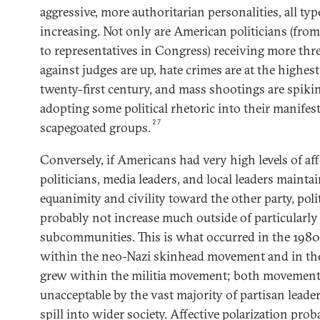
aggressive, more authoritarian personalities, all typ
increasing. Not only are American politicians (fr
to representatives in Congress) receiving more threa
against judges are up, hate crimes are at the highes
twenty-first century, and mass shootings are spiki
adopting some political rhetoric into their manifest
27
scapegoated groups.
Conversely, if Americans had very high levels of aff
politicians, media leaders, and local leaders mainta
equanimity and civility toward the other party, poli
probably not increase much outside of particularly
subcommunities. This is what occurred in the 198
within the neo-Nazi skinhead movement and in th
grew within the militia movement; both movement
unacceptable by the vast majority of partisan leade
spill into wider society. Affective polarization prob