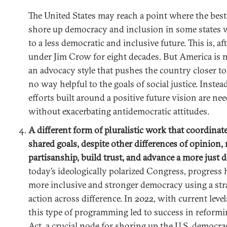
The United States may reach a point where the best 
shore up democracy and inclusion in some states 
to a less democratic and inclusive future. This is, af
under Jim Crow for eight decades. But America is no
an advocacy style that pushes the country closer to 
no way helpful to the goals of social justice. Instea
efforts built around a positive future vision are ne
without exacerbating antidemocratic attitudes.
A different form of pluralistic work that coordinat
shared goals, despite other differences of opinion
partisanship, build trust, and advance a more just
today’s ideologically polarized Congress, progress
more inclusive and stronger democracy using a str
action across difference. In 2022, with current levels
this type of programming led to success in reformi
Act, a crucial node for shoring up the U.S. democrac