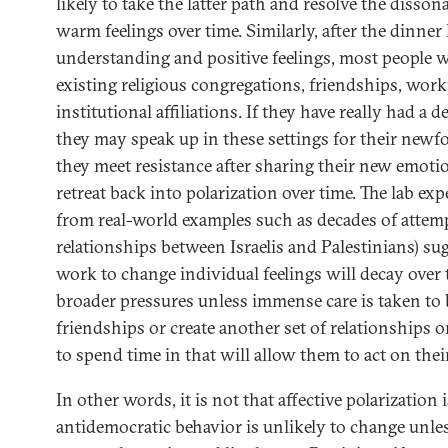
likely to take the latter path and resolve the disso
warm feelings over time. Similarly, after the dinne
understanding and positive feelings, most people wi
existing religious congregations, friendships, work
institutional affiliations. If they have really had a
they may speak up in these settings for their newfo
they meet resistance after sharing their new emotion
retreat back into polarization over time. The lab ex
from real-world examples such as decades of attem
relationships between Israelis and Palestinians) su
work to change individual feelings will decay over t
broader pressures unless immense care is taken to 
friendships or create another set of relationships o
to spend time in that will allow them to act on their
In other words, it is not that affective polarization
antidemocratic behavior is unlikely to change unl