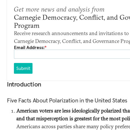
Get more news and analysis from
Carnegie Democracy, Conflict, and Go
Program
Receive research announcements and invitations to 
Carnegie Democracy, Conflict, and Governance Pro
Email Address:
*
Submit
Introduction
Five Facts About Polarization in the United States
American voters are less ideologically polarized tha
and that misperception is greatest for the most pol
Americans across parties share many policy prefer