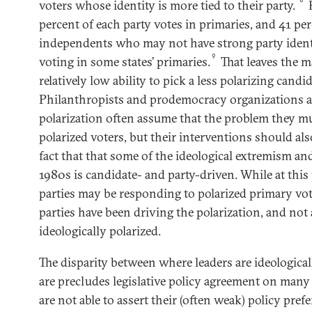
voters whose identity is more tied to their party.
H
percent of each party votes in primaries, and 41 pe
independents who may not have strong party ident
9
voting in some states’ primaries.
That leaves the m
relatively low ability to pick a less polarizing candid
Philanthropists and prodemocracy organizations a
polarization often assume that the problem they mu
polarized voters, but their interventions should als
fact that that some of the ideological extremism and
1980s is candidate- and party-driven. While at this
parties may be responding to polarized primary vot
parties have been driving the polarization, and not a
ideologically polarized.
The disparity between where leaders are ideological
are precludes legislative policy agreement on many 
are not able to assert their (often weak) policy pre