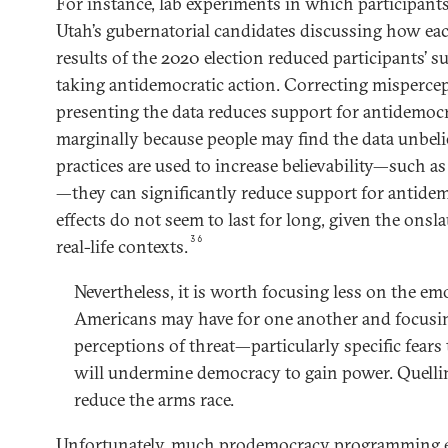
For instance, lab experiments in which participant
Utah’s gubernatorial candidates discussing how e
results of the 2020 election reduced participants’ s
taking antidemocratic action. Correcting misperce
presenting the data reduces support for antidemocr
marginally because people may find the data unbel
practices are used to increase believability—such a
—they can significantly reduce support for antidem
effects do not seem to last for long, given the ons
36
real-life contexts.
Nevertheless, it is worth focusing less on the emo
Americans may have for one another and focusi
perceptions of threat—particularly specific fears 
will undermine democracy to gain power. Quellin
reduce the arms race.
Unfortunately, much prodemocracy programming en