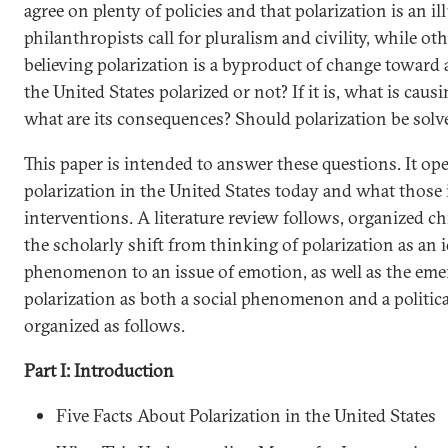
agree on plenty of policies and that polarization is an i
philanthropists call for pluralism and civility, while oth
believing polarization is a byproduct of change toward a
the United States polarized or not? If it is, what is caus
what are its consequences? Should polarization be solve
This paper is intended to answer these questions. It ope
polarization in the United States today and what those 
interventions. A literature review follows, organized ch
the scholarly shift from thinking of polarization as an 
phenomenon to an issue of emotion, as well as the em
polarization as both a social phenomenon and a political
organized as follows.
Part I: Introduction
Five Facts About Polarization in the United States