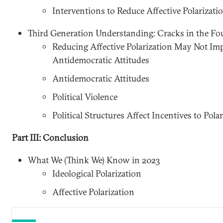
Interventions to Reduce Affective Polarizati
Third Generation Understanding: Cracks in the F
Reducing Affective Polarization May Not Imp
Antidemocratic Attitudes
Antidemocratic Attitudes
Political Violence
Political Structures Affect Incentives to Polar
Part III: Conclusion
What We (Think We) Know in 2023
Ideological Polarization
Affective Polarization