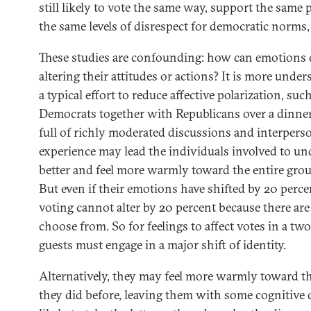
still likely to vote the same way, support the same 
the same levels of disrespect for democratic norms
These studies are confounding: how can emotions
altering their attitudes or actions? It is more unde
a typical effort to reduce affective polarization, su
Democrats together with Republicans over a dinner, 
full of richly moderated discussions and interperso
experience may lead the individuals involved to u
better and feel more warmly toward the entire grou
But even if their emotions have shifted by 20 perc
voting cannot alter by 20 percent because there are
choose from. So for feelings to affect votes in a tw
guests must engage in a major shift of identity.
Alternatively, they may feel more warmly toward th
they did before, leaving them with some cognitive