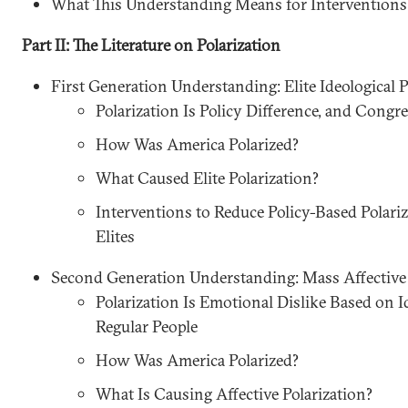
What This Understanding Means for Interventions
Part II: The Literature on Polarization
First Generation Understanding: Elite Ideological P
Polarization Is Policy Difference, and Congr
How Was America Polarized?
What Caused Elite Polarization?
Interventions to Reduce Policy-Based Polari
Elites
Second Generation Understanding: Mass Affective 
Polarization Is Emotional Dislike Based on I
Regular People
How Was America Polarized?
What Is Causing Affective Polarization?