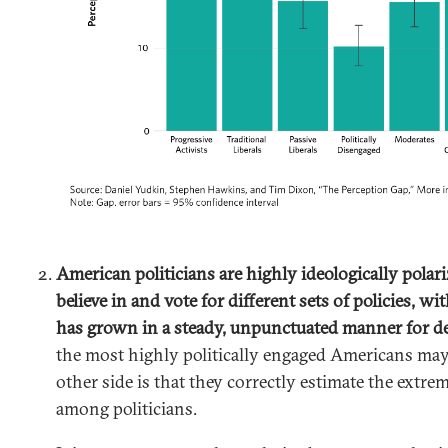
American politicians are highly ideologically polar
believe in and vote for different sets of policies, wit
has grown in a steady, unpunctuated manner for d
the most highly politically engaged Americans ma
other side is that they correctly estimate the extrem
among politicians.