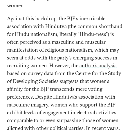
women.
Against this backdrop, the BJP’s inextricable
association with Hindutva (the common shorthand
for Hindu nationalism, literally “Hindu-ness”) is
often perceived as a masculine and muscular
manifestation of religious nationalism, which may
seem at odds with the party’s emerging success in
recruiting women. However, the
author’s analysis
based on survey data from the Centre for the Study
of Developing Societies suggests that women’s
affinity for the BJP transcends mere voting
preferences. Despite Hindutva’s association with
masculine imagery, women who support the BJP
exhibit levels of engagement in electoral activities
comparable to or even surpassing those of women
aligned with other political parties. In recent years,