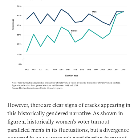
However, there are clear signs of cracks appearing in
this historically gendered narrative. As shown in
figure 1, historically women’s voter turnout
paralleled men’s in its fluctuations, but a divergence