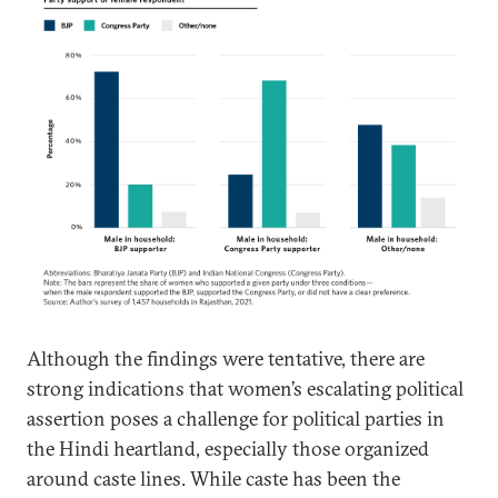
Although the findings were tentative, there are
strong indications that women’s escalating political
assertion poses a challenge for political parties in
the Hindi heartland, especially those organized
around caste lines. While caste has been the