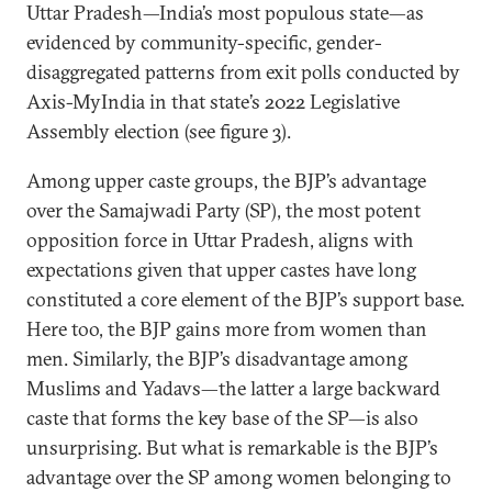
Uttar Pradesh—India’s most populous state—as
evidenced by community-specific, gender-
disaggregated patterns from exit polls conducted by
Axis-MyIndia in that state’s 2022 Legislative
Assembly election (see figure 3).
Among upper caste groups, the BJP’s advantage
over the Samajwadi Party (SP), the most potent
opposition force in Uttar Pradesh, aligns with
expectations given that upper castes have long
constituted a core element of the BJP’s support base.
Here too, the BJP gains more from women than
men. Similarly, the BJP’s disadvantage among
Muslims and Yadavs—the latter a large backward
caste that forms the key base of the SP—is also
unsurprising. But what is remarkable is the BJP’s
advantage over the SP among women belonging to