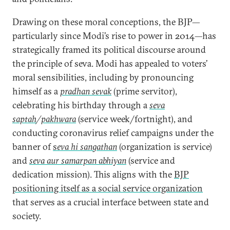
Drawing on these moral conceptions, the BJP—
particularly since Modi’s rise to power in 2014—has
strategically framed its political discourse around
the principle of seva. Modi has appealed to voters’
moral sensibilities, including by pronouncing
himself as a
pradhan sevak
(prime servitor),
celebrating his birthday through a
seva
saptah
/
pakhwara
(service week/fortnight), and
conducting coronavirus relief campaigns under the
banner of
s
eva hi sangathan
(organization is service)
and
seva aur samarpan abhiyan
(service and
dedication mission). This aligns with the
BJP
positioning itself as a social service organization
that serves as a crucial interface between state and
society.