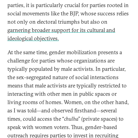
parties, it is particularly crucial for parties rooted in
social movements like the BJP, whose success relies
not only on electoral triumphs but also on
garnering broader support for its cultural and
ideological objectives.
At the same time, gender mobilization presents a
challenge for parties whose organizations are
typically populated by male activists. In particular,
the sex-segregated nature of social interactions
means that male activists are typically restricted to
interacting with other men in public spaces or
living rooms of homes. Women, on the other hand,
as I was told—and observed firsthand—several
times, could access the “
chulha
” (private spaces) to
speak with women voters. Thus, gender-based
outreach requires parties to invest in recruiting