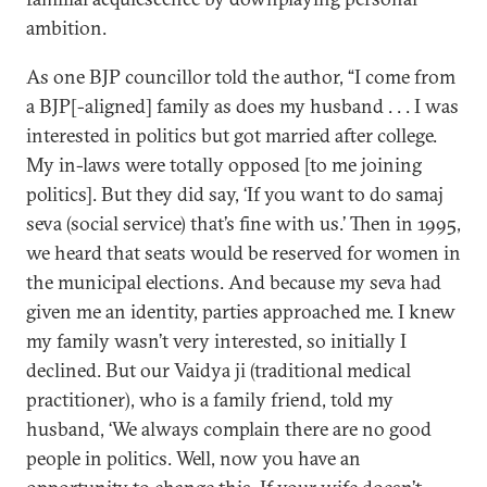
ambition.
As one BJP councillor told the author, “I come from
a BJP[-aligned] family as does my husband . . . I was
interested in politics but got married after college.
My in-laws were totally opposed [to me joining
politics]. But they did say, ‘If you want to do samaj
seva (social service) that’s fine with us.’ Then in 1995,
we heard that seats would be reserved for women in
the municipal elections. And because my seva had
given me an identity, parties approached me. I knew
my family wasn’t very interested, so initially I
declined. But our Vaidya ji (traditional medical
practitioner), who is a family friend, told my
husband, ‘We always complain there are no good
people in politics. Well, now you have an