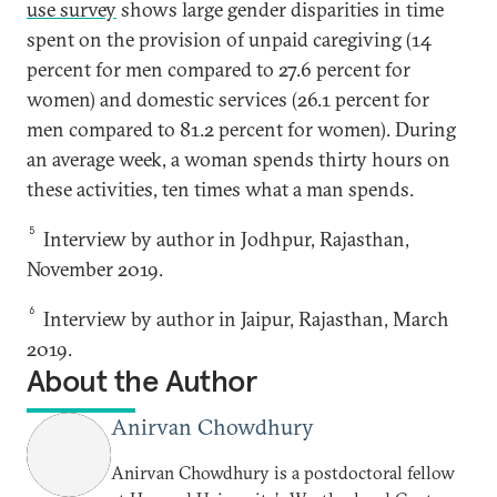
use survey
shows large gender disparities in time
spent on the provision of unpaid caregiving (14
percent for men compared to 27.6 percent for
women) and domestic services (26.1 percent for
men compared to 81.2 percent for women). During
an average week, a woman spends thirty hours on
these activities, ten times what a man spends.
5
Interview by author in Jodhpur, Rajasthan,
November 2019.
6
Interview by author in Jaipur, Rajasthan, March
2019.
About the Author
Anirvan Chowdhury
Anirvan Chowdhury is a postdoctoral fellow