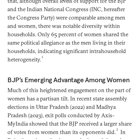
that, although overall levels of support for the BJP
and the Indian National Congress (INC, hereafter
the Congress Party) were comparable among men
and women, there was notable diversity within
households. Only 65 percent of women shared the
same political allegiance as the men living in their
households, indicating significant intrahousehold
1
heterogeneity.
BJP’s Emerging Advantage Among Women
Much of this heightened engagement on the part of
women has a partisan tilt. In recent state assembly
elections in Uttar Pradesh (2022) and Madhya
Pradesh (2023), exit polls conducted by Axis-
MyIndia showed that the BJP received a larger share
2
of votes from women than its opponents did.
In