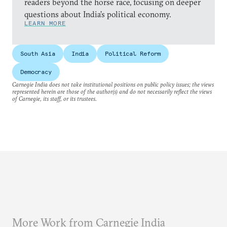
readers beyond the horse race, focusing on deeper
questions about India’s political economy.
LEARN MORE
South Asia
India
Political Reform
Democracy
Carnegie India does not take institutional positions on public policy issues; the views
represented herein are those of the author(s) and do not necessarily reflect the views
of Carnegie, its staff, or its trustees.
More Work from Carnegie India