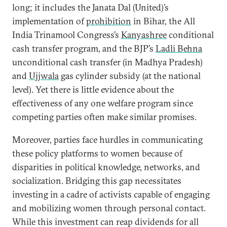
long; it includes the Janata Dal (United)’s
implementation of
prohibition
in Bihar, the All
India Trinamool Congress’s
Kanyashree
conditional
cash transfer program, and the BJP’s
Ladli Behna
unconditional cash transfer (in Madhya Pradesh)
and
Ujjwala
gas cylinder subsidy (at the national
level). Yet there is little evidence about the
effectiveness of any one welfare program since
competing parties often make similar promises.
Moreover, parties face hurdles in communicating
these policy platforms to women because of
disparities in political knowledge, networks, and
socialization. Bridging this gap necessitates
investing in a cadre of activists capable of engaging
and mobilizing women through personal contact.
While this investment can reap dividends for all