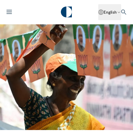
English