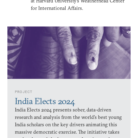
at Harvard University’s Weatherhead Center
for International Affairs.
PROJECT
India Elects 2024
India Elects 2024 presents sober, data-driven
research and analysis from the world’s best young
India scholars on the key drivers animating this
massive democratic exercise. The initiative takes