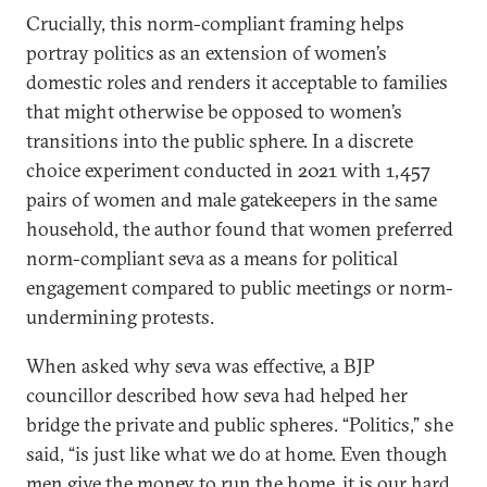
Crucially, this norm-compliant framing helps
portray politics as an extension of women’s
domestic roles and renders it acceptable to families
that might otherwise be opposed to women’s
transitions into the public sphere. In a discrete
choice experiment conducted in 2021 with 1,457
pairs of women and male gatekeepers in the same
household, the author found that women preferred
norm-compliant seva as a means for political
engagement compared to public meetings or norm-
undermining protests.
When asked why seva was effective, a BJP
councillor described how seva had helped her
bridge the private and public spheres. “Politics,” she
said, “is just like what we do at home. Even though
men give the money to run the home, it is our hard