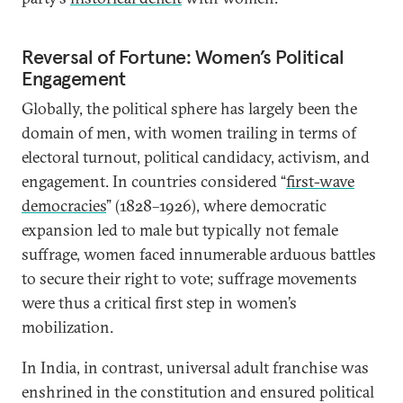
Reversal of Fortune: Women’s Political
Engagement
Globally, the political sphere has largely been the
domain of men, with women trailing in terms of
electoral turnout, political candidacy, activism, and
engagement. In countries considered “
first-wave
democracies
” (1828–1926), where democratic
expansion led to male but typically not female
suffrage, women faced innumerable arduous battles
to secure their right to vote; suffrage movements
were thus a critical first step in women’s
mobilization.
In India, in contrast, universal adult franchise was
enshrined in the constitution and ensured political