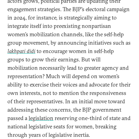
actors grows, political parties are updating their
engagement strategies. The BJP’s electoral campaign
in 2024, for instance, is strategically aiming to
integrate itself into preexisting nonpartisan
women’s mobilization channels, like the self-help
group movement, by announcing initiatives such as
lakhpati didi
to encourage women in self-help
groups to grow their earnings. But will
mobilization necessarily lead to greater agency and
representation? Much will depend on women’s
ability to exercise their voices and advocate for their
own interests, not to mention the responsiveness
of their representatives. In an initial move toward
addressing these concerns, the BJP government
passed a
legislation
reserving one-third of state and
national legislative seats for women, breaking
through years of legislative inertia.