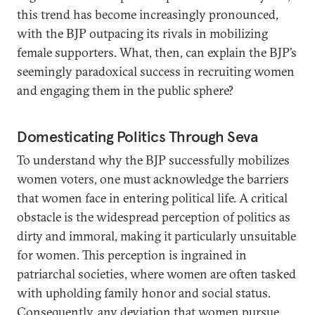
this trend has become increasingly pronounced,
with the BJP outpacing its rivals in mobilizing
female supporters. What, then, can explain the BJP’s
seemingly paradoxical success in recruiting women
and engaging them in the public sphere?
Domesticating Politics Through Seva
To understand why the BJP successfully mobilizes
women voters, one must acknowledge the barriers
that women face in entering political life. A critical
obstacle is the widespread perception of politics as
dirty and immoral, making it particularly unsuitable
for women. This perception is ingrained in
patriarchal societies, where women are often tasked
with upholding family honor and social status.
Consequently, any deviation that women pursue