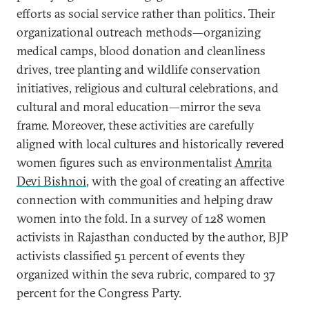
efforts as social service rather than politics. Their
organizational outreach methods—organizing
medical camps, blood donation and cleanliness
drives, tree planting and wildlife conservation
initiatives, religious and cultural celebrations, and
cultural and moral education—mirror the seva
frame. Moreover, these activities are carefully
aligned with local cultures and historically revered
women figures such as environmentalist
Amrita
Devi Bishnoi
, with the goal of creating an affective
connection with communities and helping draw
women into the fold. In a survey of 128 women
activists in Rajasthan conducted by the author, BJP
activists classified 51 percent of events they
organized within the seva rubric, compared to 37
percent for the Congress Party.