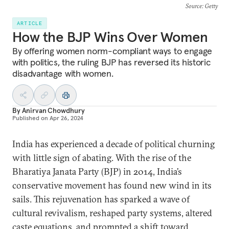
Source
: Getty
ARTICLE
How the BJP Wins Over Women
By offering women norm-compliant ways to engage
with politics, the ruling BJP has reversed its historic
disadvantage with women.
By
Anirvan Chowdhury
Published on
Apr 26, 2024
India has experienced a decade of political churning
with little sign of abating. With the rise of the
Bharatiya Janata Party (BJP) in 2014, India’s
conservative movement has found new wind in its
sails. This rejuvenation has sparked a wave of
cultural revivalism, reshaped party systems, altered
caste equations, and prompted a shift toward