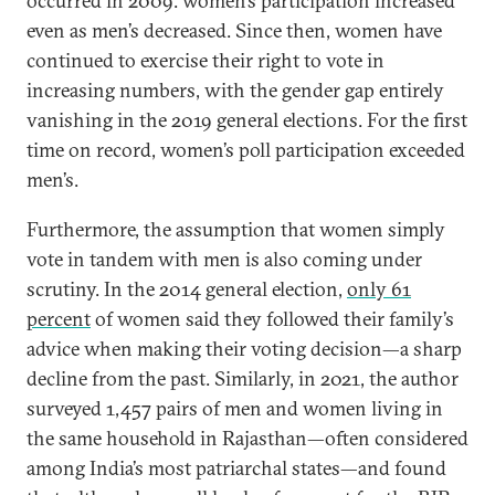
occurred in 2009: women’s participation increased
even as men’s decreased. Since then, women have
continued to exercise their right to vote in
increasing numbers, with the gender gap entirely
vanishing in the 2019 general elections. For the first
time on record, women’s poll participation exceeded
men’s.
Furthermore, the assumption that women simply
vote in tandem with men is also coming under
scrutiny. In the 2014 general election,
only 61
percent
of women said they followed their family’s
advice when making their voting decision—a sharp
decline from the past. Similarly, in 2021, the author
surveyed 1,457 pairs of men and women living in
the same household in Rajasthan—often considered
among India’s most patriarchal states—and found