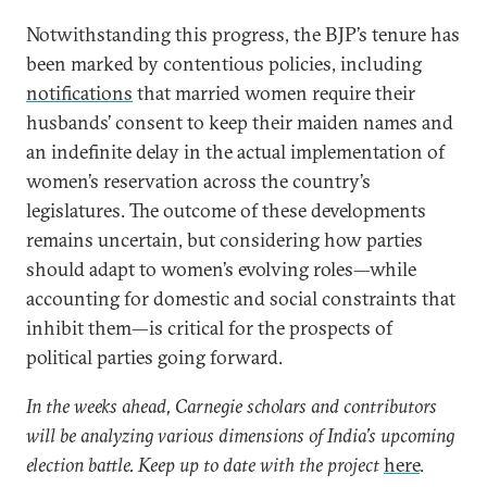
Notwithstanding this progress, the BJP’s tenure has
been marked by contentious policies, including
notifications
that married women require their
husbands’ consent to keep their maiden names and
an indefinite delay in the actual implementation of
women’s reservation across the country’s
legislatures. The outcome of these developments
remains uncertain, but considering how parties
should adapt to women’s evolving roles—while
accounting for domestic and social constraints that
inhibit them—is critical for the prospects of
political parties going forward.
In the weeks ahead, Carnegie scholars and contributors
will be analyzing various dimensions of India’s upcoming
election battle. Keep up to date with the project
here
.