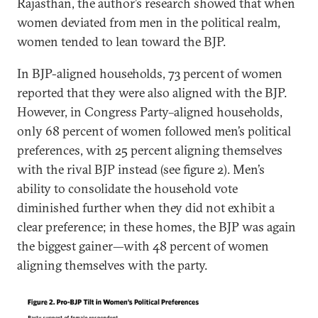
Rajasthan, the author’s research showed that when
women deviated from men in the political realm,
women tended to lean toward the BJP.
In BJP-aligned households, 73 percent of women
reported that they were also aligned with the BJP.
However, in Congress Party–aligned households,
only 68 percent of women followed men’s political
preferences, with 25 percent aligning themselves
with the rival BJP instead (see figure 2). Men’s
ability to consolidate the household vote
diminished further when they did not exhibit a
clear preference; in these homes, the BJP was again
the biggest gainer—with 48 percent of women
aligning themselves with the party.