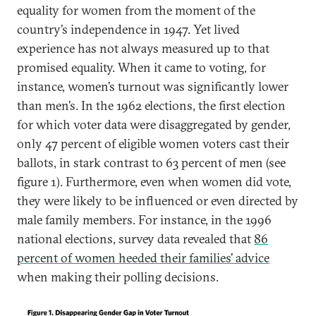
equality for women from the moment of the
country’s independence in 1947. Yet lived
experience has not always measured up to that
promised equality. When it came to voting, for
instance, women’s turnout was significantly lower
than men’s. In the 1962 elections, the first election
for which voter data were disaggregated by gender,
only 47 percent of eligible women voters cast their
ballots, in stark contrast to 63 percent of men (see
figure 1). Furthermore, even when women did vote,
they were likely to be influenced or even directed by
male family members. For instance, in the 1996
national elections, survey data revealed that
86
percent of women heeded their families’ advice
when making their polling decisions.