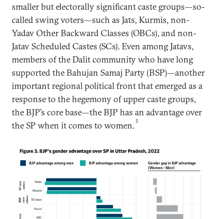
smaller but electorally significant caste groups—so-
called swing voters—such as Jats, Kurmis, non-
Yadav Other Backward Classes (OBCs), and non-
Jatav Scheduled Castes (SCs). Even among Jatavs,
members of the Dalit community who have long
supported the Bahujan Samaj Party (BSP)—another
important regional political front that emerged as a
response to the hegemony of upper caste groups,
the BJP’s core base—the BJP has an advantage over
3
the SP when it comes to women.