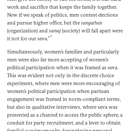
work and sacrifice that keeps the family together.
Now if we speak of politics, men contest elections
and pursue higher office, but the
sangathan
(organization) and
samaj
(society) will fall apart were
5
it not for our seva.”
Simultaneously, women’s families and particularly
men were also far more accepting of women’s
political participation when it was framed as seva.
This was evident not only in the discrete choice
experiment, where men were more encouraging of
women’s political participation when partisan
engagement was framed in norm-compliant terms,
but also in qualitative interviews, where seva was
presented as a channel to access the public sphere, a
conduit for party recruitment, and a lever to obtain
familial acquiescence by downplaying personal