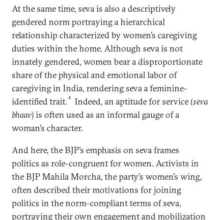
At the same time, seva is also a descriptively
gendered norm portraying a hierarchical
relationship characterized by women’s caregiving
duties within the home. Although seva is not
innately gendered, women bear a disproportionate
share of the physical and emotional labor of
caregiving in India, rendering seva a feminine-
4
identified trait.
Indeed, an aptitude for service (
seva
bhaav
) is often used as an informal gauge of a
woman’s character.
And here, the BJP’s emphasis on seva frames
politics as role-congruent for women. Activists in
the BJP Mahila Morcha, the party’s women’s wing,
often described their motivations for joining
politics in the norm-compliant terms of seva,
portraying their own engagement and mobilization