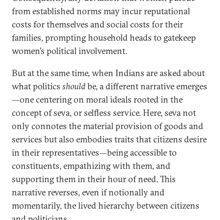
from established norms may incur reputational
costs for themselves and social costs for their
families, prompting household heads to gatekeep
women’s political involvement.
But at the same time, when Indians are asked about
what politics
should
be, a different narrative emerges
—one centering on moral ideals rooted in the
concept of seva, or selfless service. Here, seva not
only connotes the material provision of goods and
services but also embodies traits that citizens desire
in their representatives—being accessible to
constituents, empathizing with them, and
supporting them in their hour of need. This
narrative reverses, even if notionally and
momentarily, the lived hierarchy between citizens
and politicians.