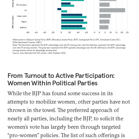
From Turnout to Active Participation:
Women Within Political Parties
While the BJP has found some success in its
attempts to mobilize women, other parties have not
thrown in the towel. The preferred approach of
nearly all parties, including the BJP, to solicit the
women’s vote has largely been through targeted
“pro-women” policies. The list of such offerings is