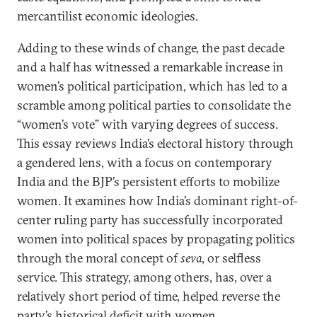
mercantilist economic ideologies.
Adding to these winds of change, the past decade
and a half has witnessed a remarkable increase in
women’s political participation, which has led to a
scramble among political parties to consolidate the
“women’s vote” with varying degrees of success.
This essay reviews India’s electoral history through
a gendered lens, with a focus on contemporary
India and the BJP’s persistent efforts to mobilize
women. It examines how India’s dominant right-of-
center ruling party has successfully incorporated
women into political spaces by propagating politics
through the moral concept of
seva
, or selfless
service. This strategy, among others, has, over a
relatively short period of time, helped reverse the
party’s
historical deficit
with women.