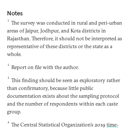
Notes
1
The survey was conducted in rural and peri-urban
areas of Jaipur, Jodhpur, and Kota districts in
Rajasthan. Therefore, it should not be interpreted as
representative of these districts or the state as a
whole.
2
Report on file with the author.
3
This finding should be seen as exploratory rather
than confirmatory, because little public
documentation exists about the sampling protocol
and the number of respondents within each caste
group.
4
The Central Statistical Organization’s 2019
time-