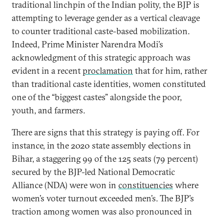
traditional linchpin of the Indian polity, the BJP is
attempting to leverage gender as a vertical cleavage
to counter traditional caste-based mobilization.
Indeed, Prime Minister Narendra Modi’s
acknowledgment of this strategic approach was
evident in a recent
proclamation
that for him, rather
than traditional caste identities, women constituted
one of the “biggest castes” alongside the poor,
youth, and farmers.
There are signs that this strategy is paying off. For
instance, in the 2020 state assembly elections in
Bihar, a staggering 99 of the 125 seats (79 percent)
secured by the BJP-led National Democratic
Alliance (NDA) were won in
constituencies
where
women’s voter turnout exceeded men’s. The BJP’s
traction among women was also pronounced in