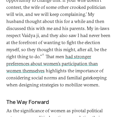
opportunity to change this. If your wife doesn’t
contest, the wife of some other crooked politician
will win, and we will keep complaining.’ My
husband thought about this for a while and then
discussed this with me and his parents. My in-laws
respect Vaidya ji, and they also saw I had never been
at the forefront of wanting to fight the election
myself, so they thought this might, after all, be the
6
right thing to do.”
That men
had stronger
preferences about women’s participation than
women themselves
highlights the importance of
considering social norms and familial gatekeeping
when designing strategies to mobilize women.
The Way Forward
As the significance of women as pivotal political