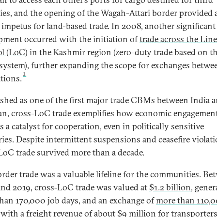
ies, and the opening of the Wagah-Attari border provided 
l impetus for land-based trade. In 2008, another significant
pment occurred with the initiation of
trade across the Line
l (LoC)
in the Kashmir region (zero-duty trade based on t
 system), further expanding the scope for exchanges betwe
1
tions.
ished as one of the first major trade CBMs between India 
an, cross-LoC trade exemplifies how economic engagemen
s a catalyst for cooperation, even in politically sensitive
ories. Despite intermittent suspensions and ceasefire violati
LoC trade survived more than a decade.
order trade was a valuable lifeline for the communities. Be
nd 2019, cross-LoC trade was valued at
$1.2 billion
, gener
han 170,000 job days, and an exchange of
more than 110,
with a freight revenue of about $9 million for transporters