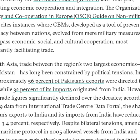
ing economic cooperation and integration. The
Organizat
ty and Co-operation in Europe (OSCE) Guide on Non-milit
cites instances where CBMs, developed as a tool of preven
acy between nations, evolved from mere military measures
ass economic, social, and cultural cooperation, most
ntly facilitating trade.
th Asia, trade between the region’s two largest economies
kistan—has long been constrained by political tensions. I
proximately
56 percent of Pakistan’s exports
were directed 
 while
32 percent of its imports
originated from India. Howe
trade figures significantly declined over the decades; accord
9 data from International Trade Centre Data Portal, the sha
an’s exports to India and its imports from India have reduc
d 3.4 percent, respectively. Despite bilateral tensions, ame
 maritime protocol in 2005 allowed vessels from India and
an to access each other’s ports for cargo destined for third