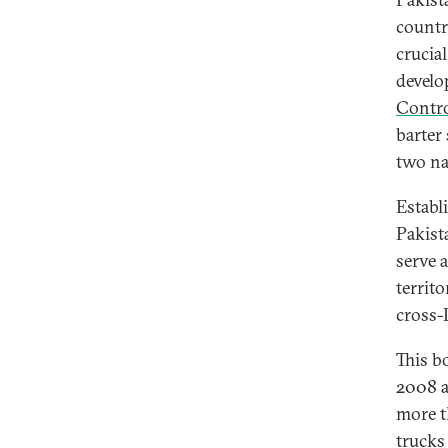
countr
crucia
develo
Contro
barter
two na
Establ
Pakist
serve a
territ
cross-
This b
2008 a
more t
trucks