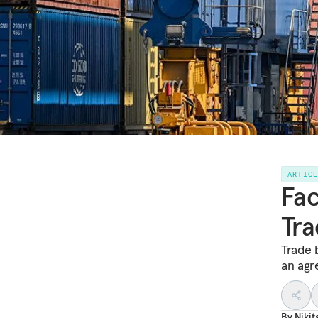
ARTIC
Fac
Tra
Trade 
an agr
By
Nikit