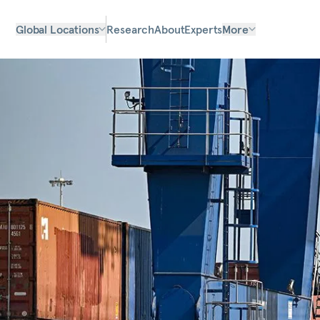
Global Locations
Research
About
Experts
More