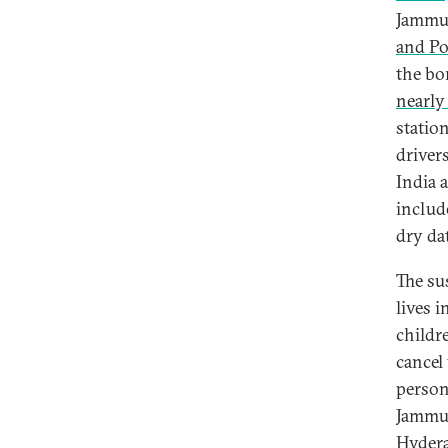
Jammu
and P
the bor
nearly
statio
driver
India 
includ
dry da
The sus
lives 
childr
cancel
person
Jammu 
Hyderab