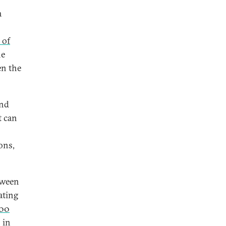
a
 of
he
en the
and
t can
ons,
tween
ating
000
 in