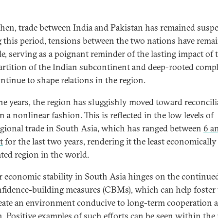
then, trade between India and Pakistan has remained susp
 this period, tensions between the two nations have rema
le, serving as a poignant reminder of the lasting impact of 
artition of the Indian subcontinent and deep-rooted compl
ontinue to shape relations in the region.
he years, the region has sluggishly moved toward reconcili
in a nonlinear fashion. This is reflected in the low levels of
egional trade in South Asia, which has ranged between
6 a
t
for the last two years, rendering it the least economically
ated region in the world.
r economic stability in South Asia hinges on the continue
nfidence-building measures (CBMs), which can help foster 
eate an environment conducive to long-term cooperation 
. Positive examples of such efforts can be seen within the 