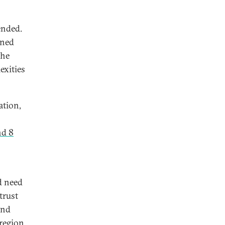
ended.
ined
the
exities
ation,
nd 8
d need
trust
and
region.