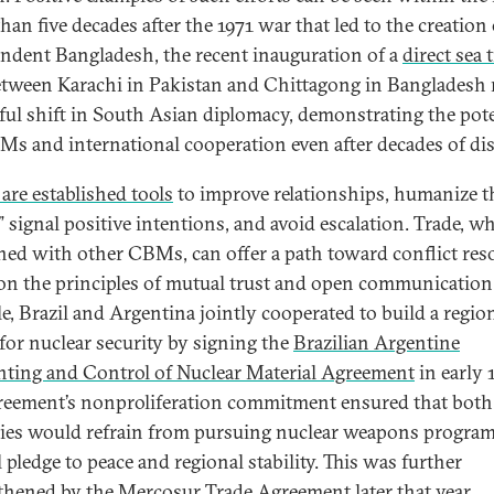
han five decades after the 1971 war that led to the creation 
ndent Bangladesh, the recent inauguration of a
direct sea 
tween Karachi in Pakistan and Chittagong in Bangladesh
ful shift in South Asian diplomacy, demonstrating the pote
Ms and international cooperation even after decades of di
re established tools
to improve relationships, humanize t
,” signal positive intentions, and avoid escalation. Trade, w
ed with other CBMs, can offer a path toward conflict res
on the principles of mutual trust and open communication
e, Brazil and Argentina jointly cooperated to build a regio
for nuclear security by signing the
Brazilian Argentine
ting and Control of Nuclear Material Agreement
in early 
reement’s nonproliferation commitment ensured that both
ies would refrain from pursuing nuclear weapons program
 pledge to peace and regional stability. This was further
thened by the
Mercosur Trade Agreement
later that year,