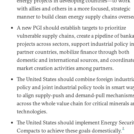
energy projects in developing countries—to work
with allies and others in a more focused, strategic
manner to build clean energy supply chains overse
A new PGI should establish targets to prioritize
vulnerable supply chains, create a pipeline of bank
projects across sectors, support industrial policy i
partner countries, mobilize finance through both
domestic and international sources, and coordinat
market creation activities among partners.
The United States should combine foreign industri
policy and joint industrial policy tools in smart wa
to align supply-push and demand-pull mechanism
across the whole value chain for critical minerals 
technologies.
The United States should implement Energy Securi
2
Compacts to achieve these goals domestically.