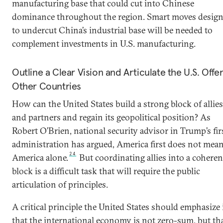
manufacturing base that could cut into Chinese
dominance throughout the region. Smart moves desig
to undercut China’s industrial base will be needed to
complement investments in U.S. manufacturing.
Outline a Clear Vision and Articulate the U.S. Offer
Other Countries
How can the United States build a strong block of allies
and partners and regain its geopolitical position? As
Robert O’Brien, national security advisor in Trump’s fir
administration has argued, America first does not mea
24
America alone.
But coordinating allies into a coheren
block is a difficult task that will require the public
articulation of principles.
A critical principle the United States should emphasize 
that the international economy is not zero-sum, but th