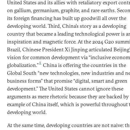
United States and its allies with retaliatory export cont
on gallium, germanium, graphite, and rare earths. Seco
its foreign financing has built up goodwill all over the
developing world. Third, China’s story as a developing
country that became a leading technological power is a
inspiration and magnetic force. At the 2024 G20 summi
Brazil, Chinese President Xi Jinping articulated Beijing
vision for common development via “inclusive econom
3
globalization.”
China is offering the countries in the
Global South “new technologies, new industries and n
business forms” that promise “digital, smart and green
development.” The United States cannot ignore these
arguments as mere rhetoric because they are backed by
example of China itself, which is powerful throughout 
developing world.
At the same time, developing countries are not naive: t