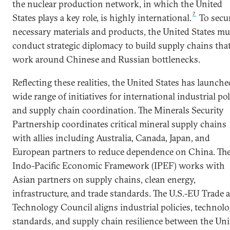
the nuclear production network, in which the United
7
States plays a key role, is highly international.
To secu
necessary materials and products, the United States mu
conduct strategic diplomacy to build supply chains tha
work around Chinese and Russian bottlenecks.
Reflecting these realities, the United States has launche
wide range of initiatives for international industrial po
and supply chain coordination. The Minerals Security
Partnership coordinates critical mineral supply chains
with allies including Australia, Canada, Japan, and
European partners to reduce dependence on China. Th
Indo-Pacific Economic Framework (IPEF) works with
Asian partners on supply chains, clean energy,
infrastructure, and trade standards. The U.S.-EU Trade 
Technology Council aligns industrial policies, technol
standards, and supply chain resilience between the Uni