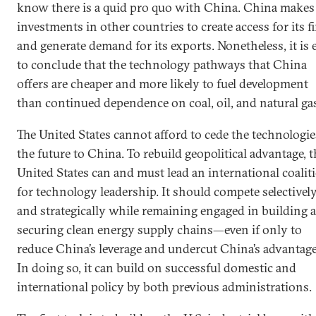
know there is a quid pro quo with China. China makes
investments in other countries to create access for its f
and generate demand for its exports. Nonetheless, it is 
to conclude that the technology pathways that China
offers are cheaper and more likely to fuel development
than continued dependence on coal, oil, and natural ga
The United States cannot afford to cede the technologie
the future to China. To rebuild geopolitical advantage, 
United States can and must lead an international coalit
for technology leadership. It should compete selectivel
and strategically while remaining engaged in building 
securing clean energy supply chains—even if only to
reduce China’s leverage and undercut China’s advantage
In doing so, it can build on successful domestic and
international policy by both previous administrations