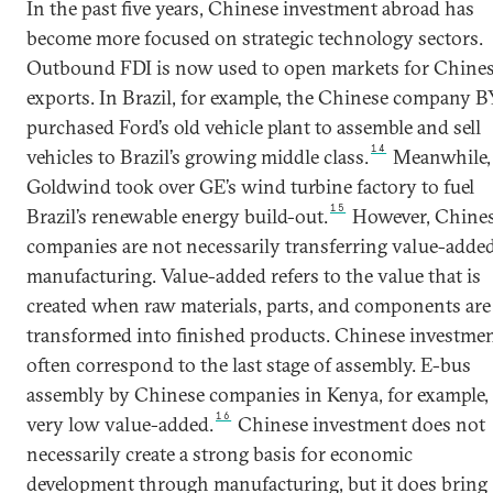
In the past five years, Chinese investment abroad has
become more focused on strategic technology sectors.
Outbound FDI is now used to open markets for Chine
exports. In Brazil, for example, the Chinese company 
purchased Ford’s old vehicle plant to assemble and sell
14
vehicles to Brazil’s growing middle class.
Meanwhile,
Goldwind took over GE’s wind turbine factory to fuel
15
Brazil’s renewable energy build-out.
However, Chine
companies are not necessarily transferring value-adde
manufacturing. Value-added refers to the value that is
created when raw materials, parts, and components are
transformed into finished products. Chinese investme
often correspond to the last stage of assembly. E-bus
assembly by Chinese companies in Kenya, for example, 
16
very low value-added.
Chinese investment does not
necessarily create a strong basis for economic
development through manufacturing, but it does bring