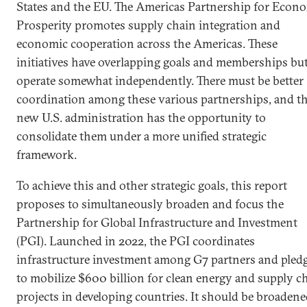
States and the EU. The Americas Partnership for Econ
Prosperity promotes supply chain integration and
economic cooperation across the Americas. These
initiatives have overlapping goals and memberships bu
operate somewhat independently. There must be better
coordination among these various partnerships, and t
new U.S. administration has the opportunity to
consolidate them under a more unified strategic
framework.
To achieve this and other strategic goals, this report
proposes to simultaneously broaden and focus the
Partnership for Global Infrastructure and Investment
(PGI). Launched in 2022, the PGI coordinates
infrastructure investment among G7 partners and pled
to mobilize $600 billion for clean energy and supply c
projects in developing countries. It should be broaden