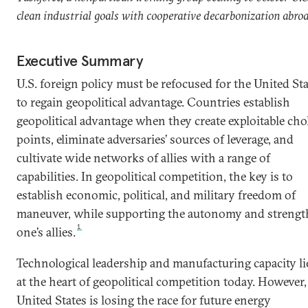
clean industrial goals with cooperative decarbonization abro
Executive Summary
U.S. foreign policy must be refocused for the United St
to regain geopolitical advantage. Countries establish
geopolitical advantage when they create exploitable ch
points, eliminate adversaries’ sources of leverage, and
cultivate wide networks of allies with a range of
capabilities. In geopolitical competition, the key is to
establish economic, political, and military freedom of
maneuver, while supporting the autonomy and strengt
1
one’s allies.
Technological leadership and manufacturing capacity li
at the heart of geopolitical competition today. However,
United States is losing the race for future energy