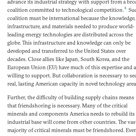
advance its industrial strategy with support from a bro
6
coalition committed to technological competition.
Suc
coalition must be international because the knowledge,
infrastructure, and materials needed to produce world-
leading energy technologies are distributed across the
globe. This infrastructure and knowledge can only be
developed and transferred to the United States over
decades. Close allies like Japan, South Korea, and the
European Union (EU) have much of this expertise and a
willing to support. But collaboration is necessary to se
real, lasting American capacity in novel technology area
Further, the difficulty of building supply chains means
that friendshoring is necessary. Many of the critical
minerals and components America needs to rebuild its
industrial base will come from other countries. The vas
majority of critical minerals must be friendshored. Eve