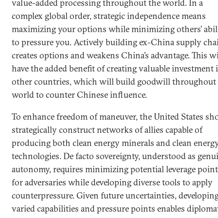
value-added processing throughout the world. In a
complex global order, strategic independence means
maximizing your options while minimizing others’ abil
to pressure you. Actively building ex-China supply cha
creates options and weakens China’s advantage. This wi
have the added benefit of creating valuable investment 
other countries, which will build goodwill throughout
world to counter Chinese influence.
To enhance freedom of maneuver, the United States sh
strategically construct networks of allies capable of
producing both clean energy minerals and clean energ
technologies. De facto sovereignty, understood as genu
autonomy, requires minimizing potential leverage poin
for adversaries while developing diverse tools to apply
counterpressure. Given future uncertainties, developin
varied capabilities and pressure points enables diploma