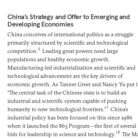
China’s Strategy and Offer to Emerging and
Developing Economies
China conceives of international politics as a struggle
primarily structured by scientific and technological
8
competition.
Leading great powers need large
populations and healthy economic growth.
Manufacturing-led industrialization and scientific and
technological advancement are the key drivers of
economic growth. As Tanner Greer and Nancy Yu put it
“The central task of the Chinese state is to build an
industrial and scientific system capable of pushing
9
humanity to new technological frontiers.”
China’s
industrial policy has been focused on this since 1986
when it launched the 863 Program—the first of several
10
bids for leadership in science and technology.
The M