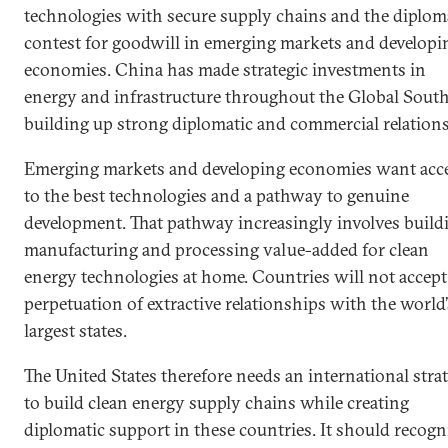
technologies with secure supply chains and the diplom
contest for goodwill in emerging markets and developi
economies. China has made strategic investments in
energy and infrastructure throughout the Global South
building up strong diplomatic and commercial relations
Emerging markets and developing economies want acc
to the best technologies and a pathway to genuine
development. That pathway increasingly involves build
manufacturing and processing value-added for clean
energy technologies at home. Countries will not accept
perpetuation of extractive relationships with the world’
largest states.
The United States therefore needs an international stra
to build clean energy supply chains while creating
diplomatic support in these countries. It should recogn