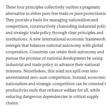
These four principles collectively outline a pragmatic
alternative to either pure free trade or pure protectioni
They provide a basis for managing nationalism and
competition, constructively channeling industrial poli
and strategic trade policy through clear principles and
institutions. A new international economic framework
emerges that balances national autonomy with global
cooperation. Countries can retain their autonomy and
pursue the promise of national development by using
industrial and trade policy to advance their national
interests. Nonetheless, this need not spill over into
unrestrained zero-sum competition. Instead, economic
nationalism and strategic competition can be oriented 
productivist ends that enhance welfare for all, while
reducing dangerous dependencies in critical supply
chains.