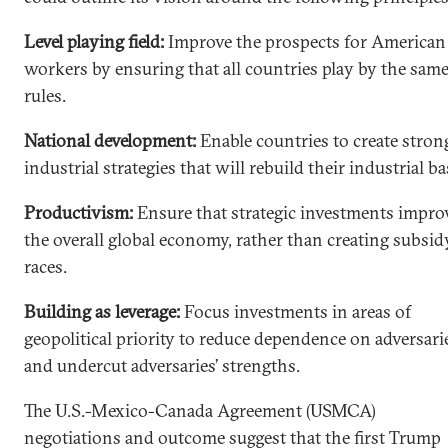
Level playing field:
Improve the prospects for American
workers by ensuring that all countries play by the sam
rules.
National development:
Enable countries to create stron
industrial strategies that will rebuild their industrial ba
Productivism:
Ensure that strategic investments impro
the overall global economy, rather than creating subsid
races.
Building as leverage:
Focus investments in areas of
geopolitical priority to reduce dependence on adversari
and undercut adversaries’ strengths.
The U.S.-Mexico-Canada Agreement (USMCA)
negotiations and outcome suggest that the first Trump