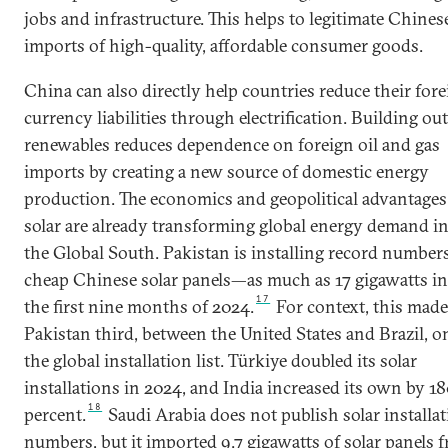
jobs and infrastructure. This helps to legitimate Chines
imports of high-quality, affordable consumer goods.
China can also directly help countries reduce their for
currency liabilities through electrification. Building out
renewables reduces dependence on foreign oil and gas
imports by creating a new source of domestic energy
production. The economics and geopolitical advantages
solar are already transforming global energy demand i
the Global South. Pakistan is installing record numbers
cheap Chinese solar panels—as much as 17 gigawatts in
17
the first nine months of 2024.
For context, this mad
Pakistan third, between the United States and Brazil, o
the global installation list. Türkiye doubled its solar
installations in 2024, and India increased its own by 1
18
percent.
Saudi Arabia does not publish solar installa
numbers, but it imported 9.7 gigawatts of solar panels 