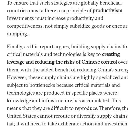
To ensure that such strategies are globally beneficial,
countries must adhere to a principle of
productivism
.
Investments must increase productivity and
competitiveness, not simply subsidize goods or encour
dumping.
Finally, as this report argues, building supply chains fo
critical materials and technologies is key to
creating
leverage and reducing the risks of Chinese control
over
them, with the added benefit of reducing China’s stren
However, these supply chains are highly specialized an
subject to bottlenecks because critical materials and
technologies are produced in specific places where
knowledge and infrastructure has accumulated. This
means that they are difficult to reproduce. Therefore, th
United States cannot reroute or diversify supply chains
fiat; it will need to take deliberate action and investmen