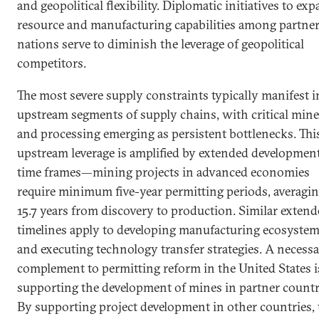
and geopolitical flexibility. Diplomatic initiatives to ex
resource and manufacturing capabilities among partne
nations serve to diminish the leverage of geopolitical
competitors.
The most severe supply constraints typically manifest i
upstream segments of supply chains, with critical mine
and processing emerging as persistent bottlenecks. Thi
upstream leverage is amplified by extended developmen
time frames—mining projects in advanced economies
require minimum five-year permitting periods, averagi
15.7 years from discovery to production. Similar exten
timelines apply to developing manufacturing ecosyste
and executing technology transfer strategies. A necess
complement to permitting reform in the United States i
supporting the development of mines in partner countr
By supporting project development in other countries, 