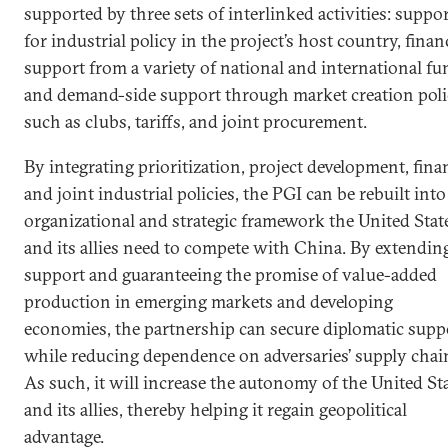
supported by three sets of interlinked activities: suppo
for industrial policy in the project’s host country, finan
support from a variety of national and international fu
and demand-side support through market creation poli
such as clubs, tariffs, and joint procurement.
By integrating prioritization, project development, fina
and joint industrial policies, the PGI can be rebuilt into
organizational and strategic framework the United Stat
and its allies need to compete with China. By extendin
support and guaranteeing the promise of value-added
production in emerging markets and developing
economies, the partnership can secure diplomatic supp
while reducing dependence on adversaries’ supply chai
As such, it will increase the autonomy of the United St
and its allies, thereby helping it regain geopolitical
advantage.