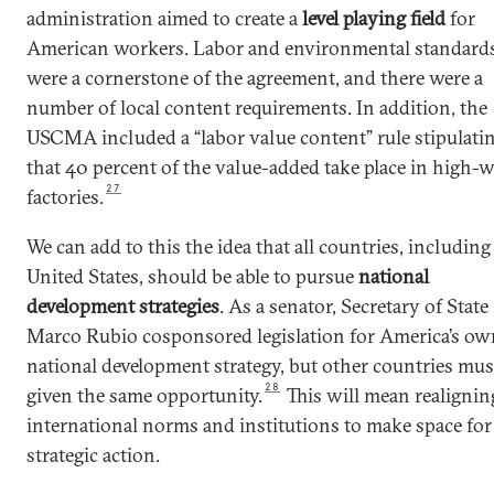
administration aimed to create a
level playing field
for
American workers. Labor and environmental standard
were a cornerstone of the agreement, and there were a
number of local content requirements. In addition, the
USCMA included a “labor value content” rule stipulati
that 40 percent of the value-added take place in high-
27
factories.
We can add to this the idea that all countries, including
United States, should be able to pursue
national
development strategies
. As a senator, Secretary of State
Marco Rubio cosponsored legislation for America’s ow
national development strategy, but other countries mus
28
given the same opportunity.
This will mean realignin
international norms and institutions to make space for
strategic action.