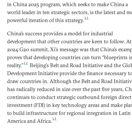
in China 2025 program, which seeks to make China a
world leader in ten strategic sectors, is the latest and m
11
powerful iteration of this strategy.
China’s success provides a model for industrial
development that other countries are keen to follow. At
2024 G20 summit, Xi’s message was that China’s examp
proves that developing countries can turn “blueprints i
12
reality.”
Beijing’s Belt and Road Initiative and the Glo
Development Initiative provide the finance necessary t
draw countries in. Although the Belt and Road Initiativ
has radically reduced in size over the past five years, C
continues to conduct strategic outbound foreign direct
investment (FDI) in key technology areas and make pla
to build infrastructure for regional integration in Latin
13
America and Africa.