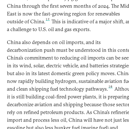
China through the first seven months of 2024. The Mid
East is now the fast-growing region for renewables
19
outside of China.
This is indicative of a major shift, 
a challenge to U.S. oil and gas exports.
China also depends on oil imports, and its
decarbonization push must be understood in this conte
China’s commitment to reducing oil imports can be se
in its wind, solar, electric vehicle, and batteries strategie
but also in its latest domestic green policy moves. Chin
now rapidly building hydrogen, sustainable aviation fue
20
and clean shipping fuel technology pathways.
Altho
it is still building coal-fired power plants, it is preparin
decarbonize aviation and shipping because those secto
rely on refined petroleum products. As China’s refineri
import and process less oil, China will have not just le
gasoline but also less bunker fuel (marine fuel) and