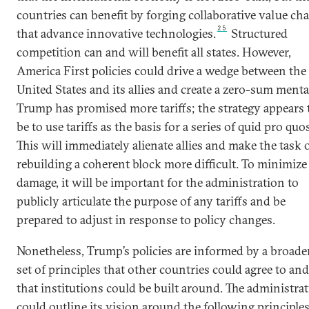
countries can benefit by forging collaborative value ch
25
that advance innovative technologies.
Structured
competition can and will benefit all states. However,
America First policies could drive a wedge between the
United States and its allies and create a zero-sum mental
Trump has promised more tariffs; the strategy appears 
be to use tariffs as the basis for a series of quid pro quos
This will immediately alienate allies and make the task 
rebuilding a coherent block more difficult. To minimize
damage, it will be important for the administration to
publicly articulate the purpose of any tariffs and be
prepared to adjust in response to policy changes.
Nonetheless, Trump’s policies are informed by a broade
set of principles that other countries could agree to and
that institutions could be built around. The administra
could outline its vision around the following principles