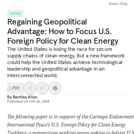
Source
: Getty
PAPER
Regaining Geopolitical
Advantage: How to Focus U.S.
Foreign Policy for Clean Energy
The United States is losing the race for secure
supply chains of clean energy. But a new framework
could help the United States achieve technological
leadership and geopolitical advantage in an
interconnected world.
PDF
By
Bentley Allan
Published on
Feb 26, 2025
The following paper is in support of the Carnegie Endowment
International Peace’s U.S. Foreign Policy for Clean Energy
Taskforce, a nonpartisan working group seeking to bolster U.S