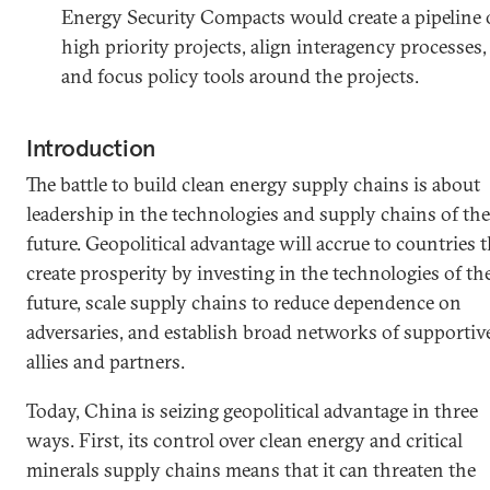
Energy Security Compacts would create a pipeline 
high priority projects, align interagency processes,
and focus policy tools around the projects.
Introduction
The battle to build clean energy supply chains is about
leadership in the technologies and supply chains of the
future. Geopolitical advantage will accrue to countries t
create prosperity by investing in the technologies of th
future, scale supply chains to reduce dependence on
adversaries, and establish broad networks of supportiv
allies and partners.
Today, China is seizing geopolitical advantage in three
ways. First, its control over clean energy and critical
minerals supply chains means that it can threaten the