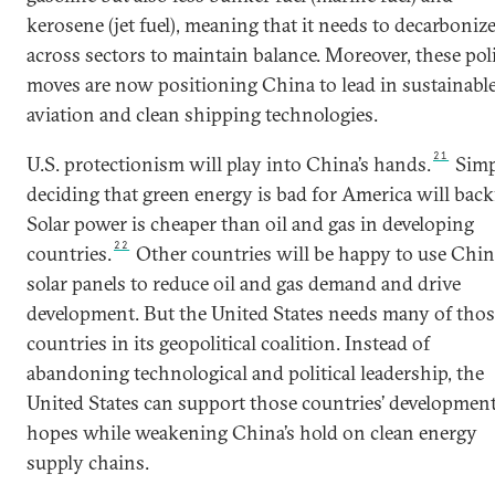
kerosene (jet fuel), meaning that it needs to decarboniz
across sectors to maintain balance. Moreover, these pol
moves are now positioning China to lead in sustainabl
aviation and clean shipping technologies.
21
U.S. protectionism will play into China’s hands.
Simp
deciding that green energy is bad for America will backf
Solar power is cheaper than oil and gas in developing
22
countries.
Other countries will be happy to use Chi
solar panels to reduce oil and gas demand and drive
development. But the United States needs many of thos
countries in its geopolitical coalition. Instead of
abandoning technological and political leadership, the
United States can support those countries’ developmen
hopes while weakening China’s hold on clean energy
supply chains.