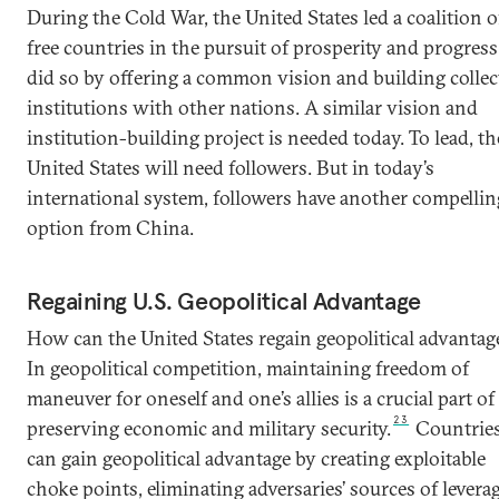
During the Cold War, the United States led a coalition o
free countries in the pursuit of prosperity and progress.
did so by offering a common vision and building collec
institutions with other nations. A similar vision and
institution-building project is needed today. To lead, th
United States will need followers. But in today’s
international system, followers have another compellin
option from China.
Regaining U.S. Geopolitical Advantage
How can the United States regain geopolitical advantag
In geopolitical competition, maintaining freedom of
maneuver for oneself and one’s allies is a crucial part of
23
preserving economic and military security.
Countrie
can gain geopolitical advantage by creating exploitable
choke points, eliminating adversaries’ sources of leverag