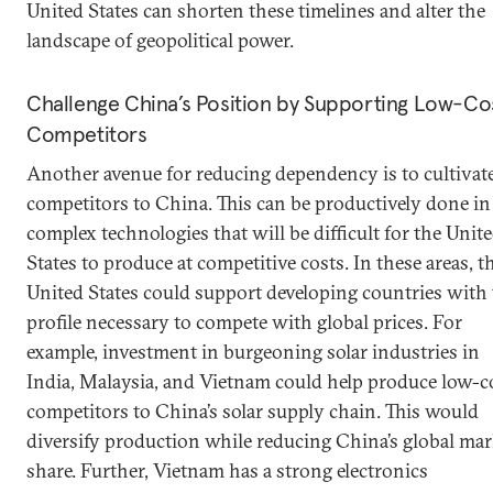
United States can shorten these timelines and alter the
landscape of geopolitical power.
Challenge China’s Position by Supporting Low-Co
Competitors
Another avenue for reducing dependency is to cultivat
competitors to China. This can be productively done in
complex technologies that will be difficult for the Unit
States to produce at competitive costs. In these areas, t
United States could support developing countries with
profile necessary to compete with global prices. For
example, investment in burgeoning solar industries in
India, Malaysia, and Vietnam could help produce low-c
competitors to China’s solar supply chain. This would
diversify production while reducing China’s global mar
share. Further, Vietnam has a strong electronics