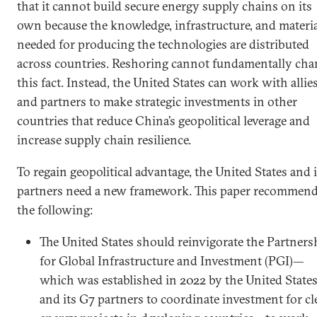
that it cannot build secure energy supply chains on its
own because the knowledge, infrastructure, and materi
needed for producing the technologies are distributed
across countries. Reshoring cannot fundamentally cha
this fact. Instead, the United States can work with allie
and partners to make strategic investments in other
countries that reduce China’s geopolitical leverage and
increase supply chain resilience.
To regain geopolitical advantage, the United States and i
partners need a new framework. This paper recommen
the following:
The United States should reinvigorate the Partners
for Global Infrastructure and Investment (PGI)—
which was established in 2022 by the United State
and its G7 partners to coordinate investment for cl