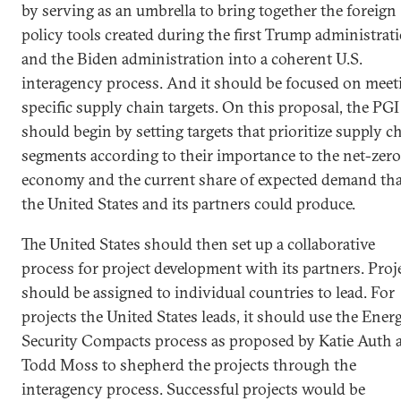
by serving as an umbrella to bring together the foreign
policy tools created during the first Trump administrat
and the Biden administration into a coherent U.S.
interagency process. And it should be focused on meet
specific supply chain targets. On this proposal, the PGI
should begin by setting targets that prioritize supply c
segments according to their importance to the net-zero
economy and the current share of expected demand tha
the United States and its partners could produce.
The United States should then set up a collaborative
process for project development with its partners. Proj
should be assigned to individual countries to lead. For
projects the United States leads, it should use the Ener
Security Compacts process as proposed by Katie Auth 
Todd Moss to shepherd the projects through the
interagency process. Successful projects would be