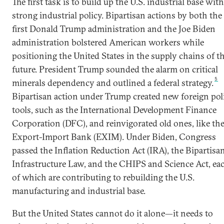
The first task is to build up the U.S. industrial base with
strong industrial policy. Bipartisan actions by both the
first Donald Trump administration and the Joe Biden
administration bolstered American workers while
positioning the United States in the supply chains of t
future. President Trump sounded the alarm on critical
5
minerals dependency and outlined a federal strategy.
Bipartisan action under Trump created new foreign pol
tools, such as the International Development Finance
Corporation (DFC), and reinvigorated old ones, like th
Export-Import Bank (EXIM). Under Biden, Congress
passed the Inflation Reduction Act (IRA), the Bipartisa
Infrastructure Law, and the CHIPS and Science Act, ea
of which are contributing to rebuilding the U.S.
manufacturing and industrial base.
But the United States cannot do it alone—it needs to