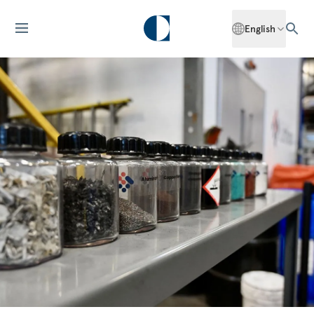
English