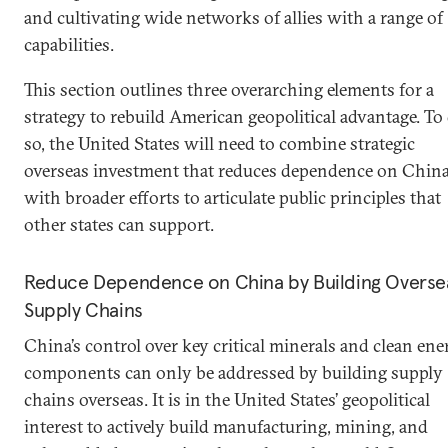
and cultivating wide networks of allies with a range of
capabilities.
This section outlines three overarching elements for a
strategy to rebuild American geopolitical advantage. To
so, the United States will need to combine strategic
overseas investment that reduces dependence on Chin
with broader efforts to articulate public principles that
other states can support.
Reduce Dependence on China by Building Overse
Supply Chains
China’s control over key critical minerals and clean ene
components can only be addressed by building supply
chains overseas. It is in the United States’ geopolitical
interest to actively build manufacturing, mining, and