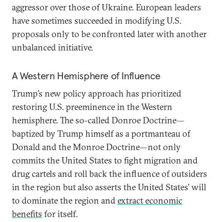
aggressor over those of Ukraine. European leaders
have sometimes succeeded in modifying U.S.
proposals only to be confronted later with another
unbalanced initiative.
A Western Hemisphere of Influence
Trump’s new policy approach has prioritized
restoring U.S. preeminence in the Western
hemisphere. The so-called Donroe Doctrine—
baptized by Trump himself as a portmanteau of
Donald and the Monroe Doctrine—not only
commits the United States to fight migration and
drug cartels and roll back the influence of outsiders
in the region but also asserts the United States’ will
to dominate the region and
extract economic
benefits
for itself.