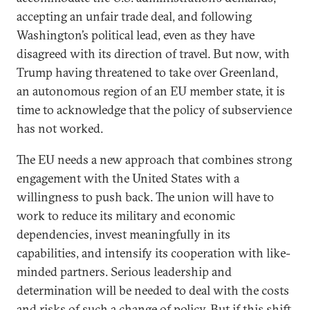
accepting an unfair trade deal, and following
Washington’s political lead, even as they have
disagreed with its direction of travel. But now, with
Trump having threatened to take over Greenland,
an autonomous region of an EU member state, it is
time to acknowledge that the policy of subservience
has not worked.
The EU needs a new approach that combines strong
engagement with the United States with a
willingness to push back. The union will have to
work to reduce its military and economic
dependencies, invest meaningfully in its
capabilities, and intensify its cooperation with like-
minded partners. Serious leadership and
determination will be needed to deal with the costs
and risks of such a change of policy. But if this shift