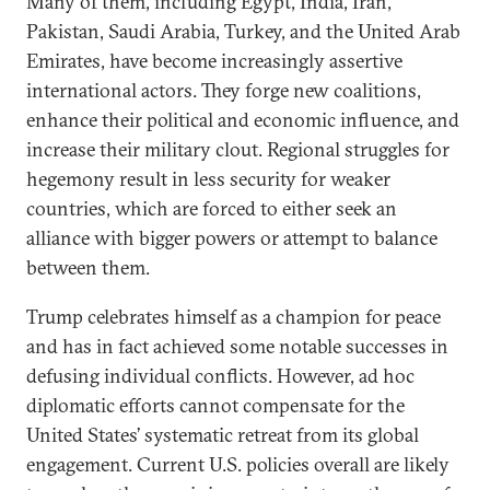
Many of them, including Egypt, India, Iran,
Pakistan, Saudi Arabia, Turkey, and the United Arab
Emirates, have become increasingly assertive
international actors. They forge new coalitions,
enhance their political and economic influence, and
increase their military clout. Regional struggles for
hegemony result in less security for weaker
countries, which are forced to either seek an
alliance with bigger powers or attempt to balance
between them.
Trump celebrates himself as a champion for peace
and has in fact achieved some notable successes in
defusing individual conflicts. However, ad hoc
diplomatic efforts cannot compensate for the
United States’ systematic retreat from its global
engagement. Current U.S. policies overall are likely