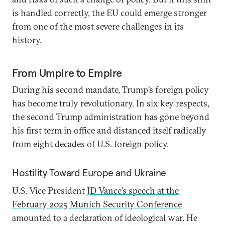
is handled correctly, the EU could emerge stronger
from one of the most severe challenges in its
history.
From Umpire to Empire
During his second mandate, Trump’s foreign policy
has become truly revolutionary. In six key respects,
the second Trump administration has gone beyond
his first term in office and distanced itself radically
from eight decades of U.S. foreign policy.
Hostility Toward Europe and Ukraine
U.S. Vice President
JD Vance’s speech at the
February 2025 Munich Security Conference
amounted to a declaration of ideological war. He