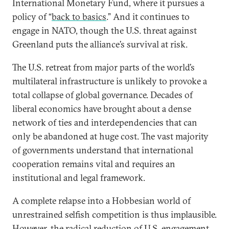
International Monetary Fund, where it pursues a
policy of “
back to basics
.” And it continues to
engage in NATO, though the U.S. threat against
Greenland puts the alliance’s survival at risk.
The U.S. retreat from major parts of the world’s
multilateral infrastructure is unlikely to provoke a
total collapse of global governance. Decades of
liberal economics have brought about a dense
network of ties and interdependencies that can
only be abandoned at huge cost. The vast majority
of governments understand that international
cooperation remains vital and requires an
institutional and legal framework.
A complete relapse into a Hobbesian world of
unrestrained selfish competition is thus implausible.
However, the radical reduction of U.S. engagement