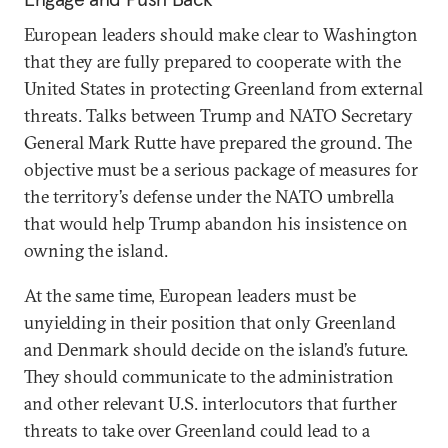
European leaders should make clear to Washington
that they are fully prepared to cooperate with the
United States in protecting Greenland from external
threats. Talks between Trump and NATO Secretary
General Mark Rutte have prepared the ground. The
objective must be a serious package of measures for
the territory’s defense under the NATO umbrella
that would help Trump abandon his insistence on
owning the island.
At the same time, European leaders must be
unyielding in their position that only Greenland
and Denmark should decide on the island’s future.
They should communicate to the administration
and other relevant U.S. interlocutors that further
threats to take over Greenland could lead to a