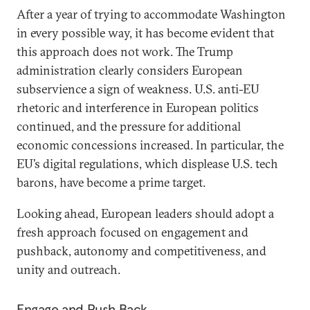
After a year of trying to accommodate Washington
in every possible way, it has become evident that
this approach does not work. The Trump
administration clearly considers European
subservience a sign of weakness. U.S. anti-EU
rhetoric and interference in European politics
continued, and the pressure for additional
economic concessions increased. In particular, the
EU’s digital regulations, which displease U.S. tech
barons, have become a prime target.
Looking ahead, European leaders should adopt a
fresh approach focused on engagement and
pushback, autonomy and competitiveness, and
unity and outreach.
Engage and Push Back