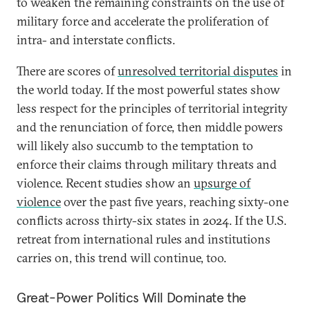
to weaken the remaining constraints on the use of
military force and accelerate the proliferation of
intra- and interstate conflicts.
There are scores of
unresolved territorial disputes
in
the world today. If the most powerful states show
less respect for the principles of territorial integrity
and the renunciation of force, then middle powers
will likely also succumb to the temptation to
enforce their claims through military threats and
violence. Recent studies show an
upsurge of
violence
over the past five years, reaching sixty-one
conflicts across thirty-six states in 2024. If the U.S.
retreat from international rules and institutions
carries on, this trend will continue, too.
Great-Power Politics Will Dominate the