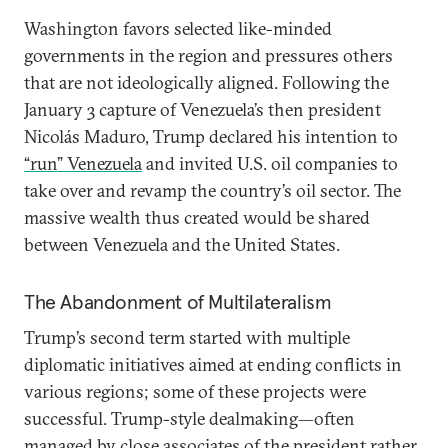
Washington favors selected like-minded
governments in the region and pressures others
that are not ideologically aligned. Following the
January 3 capture of Venezuela’s then president
Nicolás Maduro, Trump declared his intention to
“run” Venezuela
and invited U.S. oil companies to
take over and revamp the country’s oil sector. The
massive wealth thus created would be shared
between Venezuela and the United States.
The Abandonment of Multilateralism
Trump’s second term started with multiple
diplomatic initiatives aimed at ending conflicts in
various regions; some of these projects were
successful. Trump-style dealmaking—often
managed by close associates of the president rather