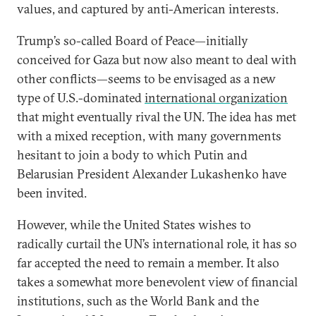
values, and captured by anti-American interests.
Trump’s so-called Board of Peace—initially
conceived for Gaza but now also meant to deal with
other conflicts—seems to be envisaged as a new
type of U.S.-dominated
international organization
that might eventually rival the UN. The idea has met
with a mixed reception, with many governments
hesitant to join a body to which Putin and
Belarusian President Alexander Lukashenko have
been invited.
However, while the United States wishes to
radically curtail the UN’s international role, it has so
far accepted the need to remain a member. It also
takes a somewhat more benevolent view of financial
institutions, such as the World Bank and the