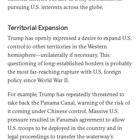
pursuing U.S. interests across the globe.
Territorial Expansion
Trump has openly expressed a desire to expand U.S.
control to other territories in the Western
hemisphere—unilaterally if necessary. This
questioning of long-established borders is probably
the most far-reaching rupture with U.S. foreign
policy since World War II.
For example, Trump has repeatedly threatened to
take back the Panama Canal, warning of the risk of
it coming under Chinese control. Massive U.S.
pressure resulted in Panama’s agreement to allow
U.S. troops to be deployed in the country and in
legal proceedings to transfer the waterway’s