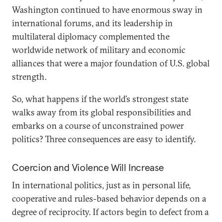
Washington continued to have enormous sway in
international forums, and its leadership in
multilateral diplomacy complemented the
worldwide network of military and economic
alliances that were a major foundation of U.S. global
strength.
So, what happens if the world’s strongest state
walks away from its global responsibilities and
embarks on a course of unconstrained power
politics? Three consequences are easy to identify.
Coercion and Violence Will Increase
In international politics, just as in personal life,
cooperative and rules-based behavior depends on a
degree of reciprocity. If actors begin to defect from a