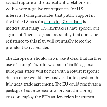
radical rupture of the transatlantic relationship,
with severe negative consequences for U.S.
interests. Polling indicates that public support in
the United States for
annexing Greenland
is
modest, and
many U.S. lawmakers
have spoken out
against it. There is a good possibility that domestic
resistance to this plan will eventually force the
president to reconsider.
The Europeans should also make it clear that further
use of Trump’s favorite weapon of tariffs against
European states will be met with a robust response.
Such a move would obviously call into question the
July 2025 trade agreement. The EU could reactivate a
package of countermeasures
prepared in spring
2025 or employ
the EU’s anticoercion instrument
.