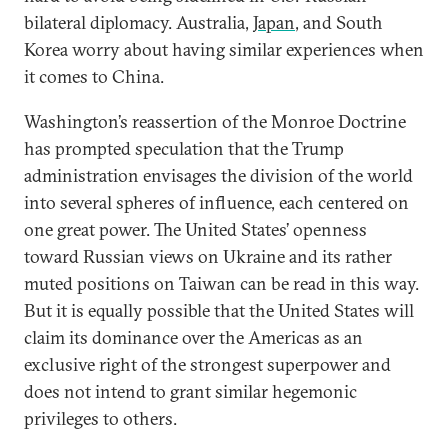
bilateral diplomacy. Australia,
Japan
, and South
Korea worry about having similar experiences when
it comes to China.
Washington’s reassertion of the Monroe Doctrine
has prompted speculation that the Trump
administration envisages the division of the world
into several spheres of influence, each centered on
one great power. The United States’ openness
toward Russian views on Ukraine and its rather
muted positions on Taiwan can be read in this way.
But it is equally possible that the United States will
claim its dominance over the Americas as an
exclusive right of the strongest superpower and
does not intend to grant similar hegemonic
privileges to others.