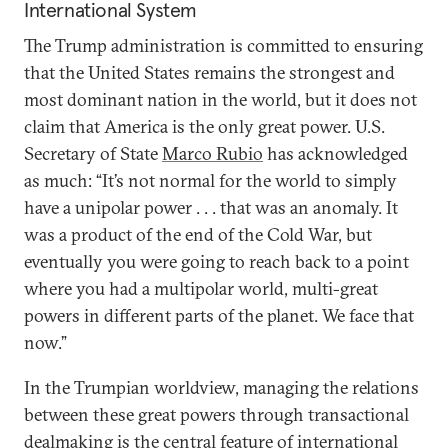
International System
The Trump administration is committed to ensuring
that the United States remains the strongest and
most dominant nation in the world, but it does not
claim that America is the only great power. U.S.
Secretary of State
Marco Rubio
has acknowledged
as much: “It’s not normal for the world to simply
have a unipolar power . . . that was an anomaly. It
was a product of the end of the Cold War, but
eventually you were going to reach back to a point
where you had a multipolar world, multi-great
powers in different parts of the planet. We face that
now.”
In the Trumpian worldview, managing the relations
between these great powers through transactional
dealmaking is the central feature of international