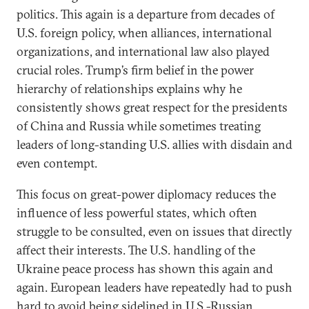
politics. This again is a departure from decades of
U.S. foreign policy, when alliances, international
organizations, and international law also played
crucial roles. Trump’s firm belief in the power
hierarchy of relationships explains why he
consistently shows great respect for the presidents
of China and Russia while sometimes treating
leaders of long-standing U.S. allies with disdain and
even contempt.
This focus on great-power diplomacy reduces the
influence of less powerful states, which often
struggle to be consulted, even on issues that directly
affect their interests. The U.S. handling of the
Ukraine peace process has shown this again and
again. European leaders have repeatedly had to push
hard to avoid being sidelined in U.S.-Russian