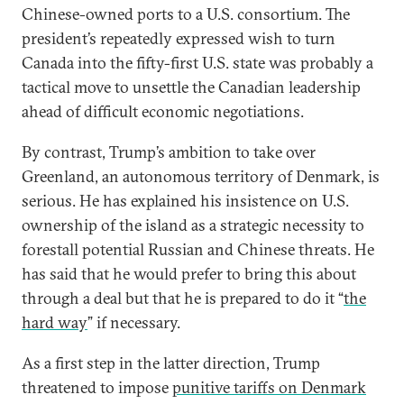
Chinese-owned ports to a U.S. consortium. The
president’s repeatedly expressed wish to turn
Canada into the fifty-first U.S. state was probably a
tactical move to unsettle the Canadian leadership
ahead of difficult economic negotiations.
By contrast, Trump’s ambition to take over
Greenland, an autonomous territory of Denmark, is
serious. He has explained his insistence on U.S.
ownership of the island as a strategic necessity to
forestall potential Russian and Chinese threats. He
has said that he would prefer to bring this about
through a deal but that he is prepared to do it “
the
hard way
” if necessary.
As a first step in the latter direction, Trump
threatened to impose
punitive tariffs on Denmark