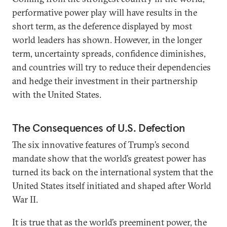
performative power play will have results in the
short term, as the deference displayed by most
world leaders has shown. However, in the longer
term, uncertainty spreads, confidence diminishes,
and countries will try to reduce their dependencies
and hedge their investment in their partnership
with the United States.
The Consequences of U.S. Defection
The six innovative features of Trump’s second
mandate show that the world’s greatest power has
turned its back on the international system that the
United States itself initiated and shaped after World
War II.
It is true that as the world’s preeminent power, the