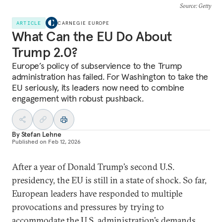
Source
: Getty
ARTICLE
CARNEGIE EUROPE
What Can the EU Do About
Trump 2.0?
Europe’s policy of subservience to the Trump
administration has failed. For Washington to take the
EU seriously, its leaders now need to combine
engagement with robust pushback.
By
Stefan Lehne
Published on
Feb 12, 2026
After a year of Donald Trump’s second U.S.
presidency, the EU is still in a state of shock. So far,
European leaders have responded to multiple
provocations and pressures by trying to
accommodate the U.S. administration’s demands,