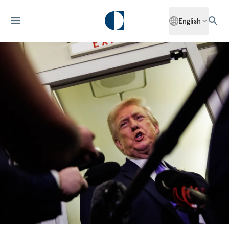
English