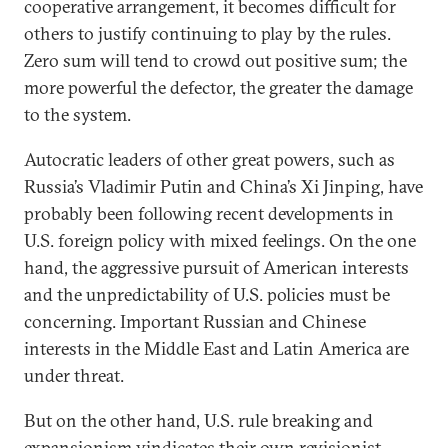
cooperative arrangement, it becomes difficult for
others to justify continuing to play by the rules.
Zero sum will tend to crowd out positive sum; the
more powerful the defector, the greater the damage
to the system.
Autocratic leaders of other great powers, such as
Russia’s Vladimir Putin and China’s Xi Jinping, have
probably been following recent developments in
U.S. foreign policy with mixed feelings. On the one
hand, the aggressive pursuit of American interests
and the unpredictability of U.S. policies must be
concerning. Important Russian and Chinese
interests in the Middle East and Latin America are
under threat.
But on the other hand, U.S. rule breaking and
expansionism vindicates their own revisionist