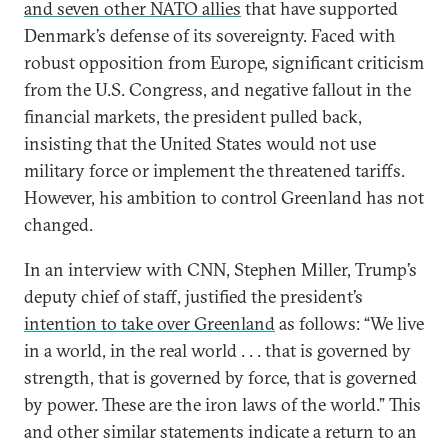
and seven other NATO allies
that have supported
Denmark’s defense of its sovereignty. Faced with
robust opposition from Europe, significant criticism
from the U.S. Congress, and negative fallout in the
financial markets, the president pulled back,
insisting that the United States would not use
military force or implement the threatened tariffs.
However, his ambition to control Greenland has not
changed.
In an interview with CNN, Stephen Miller, Trump’s
deputy chief of staff, justified the president’s
intention to take over Greenland
as follows: “We live
in a world, in the real world . . . that is governed by
strength, that is governed by force, that is governed
by power. These are the iron laws of the world.” This
and other similar statements indicate a return to an