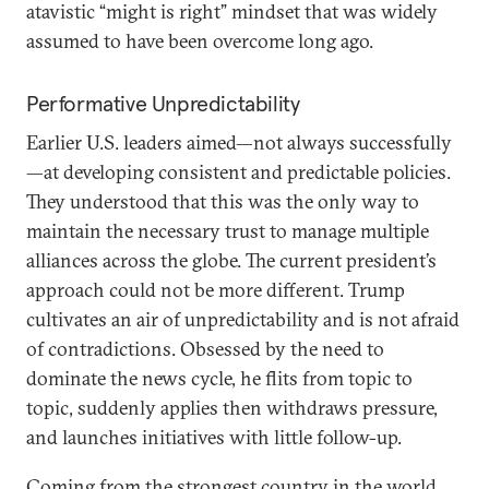
atavistic “might is right” mindset that was widely
assumed to have been overcome long ago.
Performative Unpredictability
Earlier U.S. leaders aimed—not always successfully
—at developing consistent and predictable policies.
They understood that this was the only way to
maintain the necessary trust to manage multiple
alliances across the globe. The current president’s
approach could not be more different. Trump
cultivates an air of unpredictability and is not afraid
of contradictions. Obsessed by the need to
dominate the news cycle, he flits from topic to
topic, suddenly applies then withdraws pressure,
and launches initiatives with little follow-up.
Coming from the strongest country in the world,