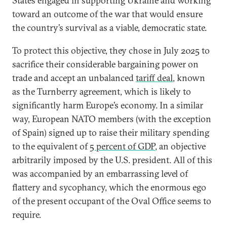
States engaged in supporting Ukraine and working
toward an outcome of the war that would ensure
the country’s survival as a viable, democratic state.
To protect this objective, they chose in July 2025 to
sacrifice their considerable bargaining power on
trade and accept an unbalanced
tariff deal
, known
as the Turnberry agreement, which is likely to
significantly harm Europe’s economy. In a similar
way, European NATO members (with the exception
of Spain) signed up to raise their military spending
to the equivalent of
5 percent of GDP
, an objective
arbitrarily imposed by the U.S. president. All of this
was accompanied by an embarrassing level of
flattery and sycophancy, which the enormous ego
of the present occupant of the Oval Office seems to
require.