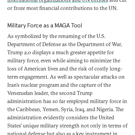
or froze most financial contributions to the UN.
Military Force as a MAGA Tool
As symbolized by the renaming of the U.S.
Department of Defense as the Department of War,
Trump 2.0 displays a much greater appetite for
military force, even while aiming to minimize the
loss of American lives and the risk of costly long-
term engagement. As well as spectacular attacks on
Iran’s nuclear program and the capture of the
Venezuelan leader, the second Trump
administration has so far employed military force in
the Caribbean, Yemen, Syria, Iraq, and Nigeria. The
administration evidently considers the United
States’ unique military strength not only in terms of
national defense but also as a key instrument in