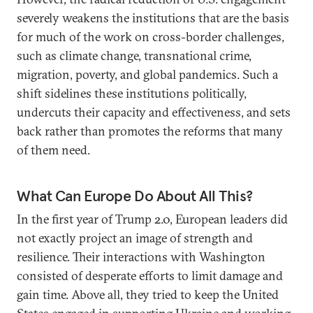
severely weakens the institutions that are the basis
for much of the work on cross-border challenges,
such as climate change, transnational crime,
migration, poverty, and global pandemics. Such a
shift sidelines these institutions politically,
undercuts their capacity and effectiveness, and sets
back rather than promotes the reforms that many
of them need.
What Can Europe Do About All This?
In the first year of Trump 2.0, European leaders did
not exactly project an image of strength and
resilience. Their interactions with Washington
consisted of desperate efforts to limit damage and
gain time. Above all, they tried to keep the United