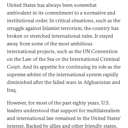
United States has always been somewhat
ambivalent in its commitment to a normative and
institutional order. In critical situations, such as the
struggle against Islamist terrorism, the country has
broken or stretched international rules. It stayed
away from some of the most ambitious
international projects, such as the UN Convention
on the Law of the Sea or the International Criminal
Court. And its appetite for continuing its role as the
supreme arbiter of the international system rapidly
diminished after the failed wars in Afghanistan and
Iraq.
However, for most of the past eighty years, U.S.
leaders understood that support for multilateralism
and international law remained in the United States’
interest. Backed by allies and other friendly states,