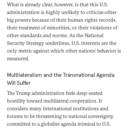
What is already clear, however, is that this U.S.
administration is highly unlikely to criticize other
big powers because of their human rights records,
their treatment of minorities, or their violations of
other standards and norms. As the National
Security Strategy underlines, U.S. interests are the
only metric against which other nations’ behavior is
measured.
Multilateralism and the Transnational Agenda
Will Suffer
The Trump administration feels deep-seated
hostility toward multilateral cooperation. It
considers many international institutions and
forums to be threatening to national sovereignty,
committed to a globalist agenda inimical to U.S.