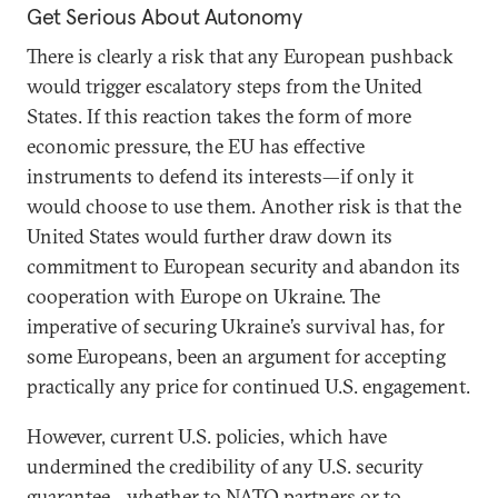
Get Serious About Autonomy
There is clearly a risk that any European pushback
would trigger escalatory steps from the United
States. If this reaction takes the form of more
economic pressure, the EU has effective
instruments to defend its interests—if only it
would choose to use them. Another risk is that the
United States would further draw down its
commitment to European security and abandon its
cooperation with Europe on Ukraine. The
imperative of securing Ukraine’s survival has, for
some Europeans, been an argument for accepting
practically any price for continued U.S. engagement.
However, current U.S. policies, which have
undermined the credibility of any U.S. security
guarantee—whether to NATO partners or to