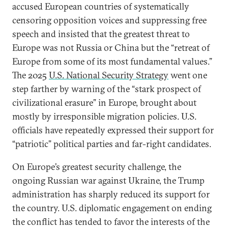
accused European countries of systematically
censoring opposition voices and suppressing free
speech and insisted that the greatest threat to
Europe was not Russia or China but the “retreat of
Europe from some of its most fundamental values.”
The 2025
U.S. National Security Strategy
went one
step farther by warning of the “stark prospect of
civilizational erasure” in Europe, brought about
mostly by irresponsible migration policies. U.S.
officials have repeatedly expressed their support for
“patriotic” political parties and far-right candidates.
On Europe’s greatest security challenge, the
ongoing Russian war against Ukraine, the Trump
administration has sharply reduced its support for
the country. U.S. diplomatic engagement on ending
the conflict has tended to favor the interests of the