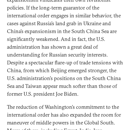
policies. If the long-term guarantor of the
international order engages in similar behavior, the
cases against Russia’s land grab in Ukraine and
China’s expansionism in the South China Sea are
significantly weakened. And in fact, the U.S.
administration has shown a great deal of
understanding for Russian security interests.
Despite a spectacular flare-up of trade tensions with
China, from which Beijing emerged stronger, the
U.S. administration’s positions on the South China
Sea and Taiwan appear much softer than those of
former U.S. president Joe Biden.
The reduction of Washington’s commitment to the
international order has also expanded the room for
maneuver of middle powers in the Global South.