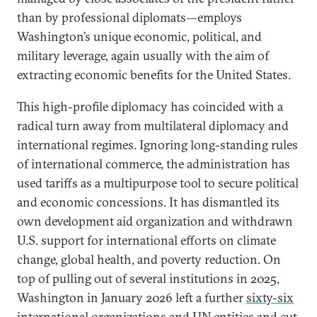
than by professional diplomats—employs
Washington’s unique economic, political, and
military leverage, again usually with the aim of
extracting economic benefits for the United States.
This high-profile diplomacy has coincided with a
radical turn away from multilateral diplomacy and
international regimes. Ignoring long-standing rules
of international commerce, the administration has
used tariffs as a multipurpose tool to secure political
and economic concessions. It has dismantled its
own development aid organization and withdrawn
U.S. support for international efforts on climate
change, global health, and poverty reduction. On
top of pulling out of several institutions in 2025,
Washington in January 2026 left a further
sixty-six
international organizations and UN entities
and cut