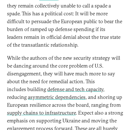
they remain collectively unable to call a spade a
spade. This has a political cost: It will be more
difficult to persuade the European public to bear the
burden of ramped up defense spending if its
leaders remain in official denial about the true state
of the transatlantic relationship.
While the authors of the new security strategy will
be dancing around the core problem of U.S.
disengagement, they will have much more to say
about the need for remedial action. This
includes building
defense and tech capacity
,
reducing
asymmetric dependencies
, and shoring up
European resilience across the board, ranging from
supply chains to infrastructure
. Expect also a strong
emphasis on supporting Ukraine and moving the
enlargement process
forward. These are all hugely