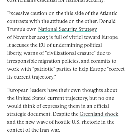
Excessive caution on the this side of the Atlantic
contrasts with the attitude on the other. Donald
Trump’s own
National Security Strategy
of November 2025 is full of vitriol toward Europe.
It accuses the EU of undermining political
liberty, warns of “civilizational erasure” due to
irresponsible migration policies, and commits to
work with “patriotic” parties to help Europe “correct
its current trajectory.”
European leaders have their own thoughts about
the United States’ current trajectory, but no one
would think of expressing them in an official
strategic document. Despite the
Greenland shock
and the new wave of hostile U.S. rhetoric in the
context of the
Iran war
,