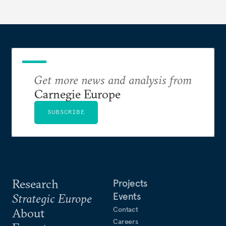
Get more news and analysis from
Carnegie Europe
SUBSCRIBE
Research
Projects
Events
Strategic Europe
Contact
About
Careers