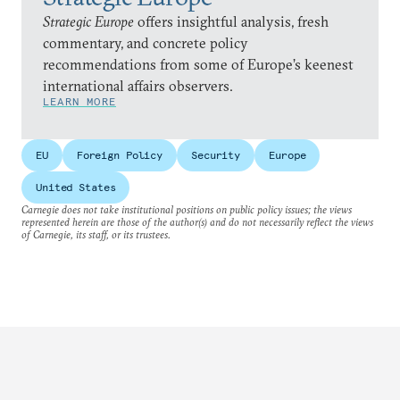
Strategic Europe
offers insightful analysis, fresh
commentary, and concrete policy
recommendations from some of Europe’s keenest
international affairs observers.
LEARN MORE
EU
Foreign Policy
Security
Europe
United States
Carnegie does not take institutional positions on public policy issues; the views
represented herein are those of the author(s) and do not necessarily reflect the views
of Carnegie, its staff, or its trustees.