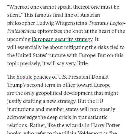
“Whereof one cannot speak, thereof one must be
silent.” This famous final line of Austrian
philosopher Ludwig Wittgenstein’s
Tractatus Logico-
Philosophicus
epitomizes the knot at the heart of the
upcoming
European security strategy
. It
will essentially be about mitigating the risks tied to
the United States’ rupture with Europe. But on this
topic precisely, it will say very little.
The
hostile policies
of U.S. President Donald
Trump’s second term in office toward Europe
are the only geopolitical development that might
justify drafting a new strategy. But the EU
institutions and member states will not openly
acknowledge the deep crisis in transatlantic
relations. Rather, like the wizards in Harry Potter
books, who refer to the villain Voldemort as “he