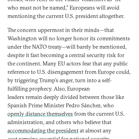
who must not be named,” Europeans will avoid
mentioning the current U.S. president altogether.
The concern uppermost in their minds—that
Washington will no longer honor its commitments
under the NATO treaty—will barely be mentioned,
despite it fast becoming a central security risk for
the continent. Many EU actors fear that any public
reference to U.S. disengagement from Europe could,
by triggering Trump’s anger, turn into a self-
fulfilling prophecy. Also, European
leaders remain deeply divided between those like
Spanish Prime Minister Pedro Sánchez, who
openly distance themselves
from the current U.S.
administration, and others who believe that
accommodating the president
at almost any
cost remains essential for national security.