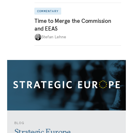
COMMENTARY
Time to Merge the Commission
and EEAS
Stefan Lehne
BLOG
Strategic Europe