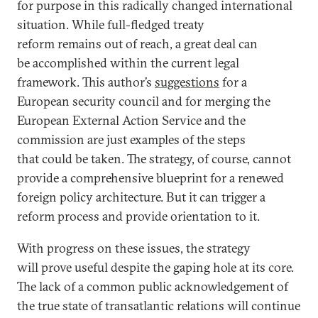
for purpose in this radically changed international
situation. While full-fledged treaty
reform remains out of reach, a great deal can
be accomplished within the current legal
framework. This author’s
suggestions
for a
European security council and for merging the
European External Action Service and the
commission are just examples of the steps
that could be taken. The strategy, of course, cannot
provide a comprehensive blueprint for a renewed
foreign policy architecture. But it can trigger a
reform process and provide orientation to it.
With progress on these issues, the strategy
will prove useful despite the gaping hole at its core.
The lack of a common public acknowledgement of
the true state of transatlantic relations will continue