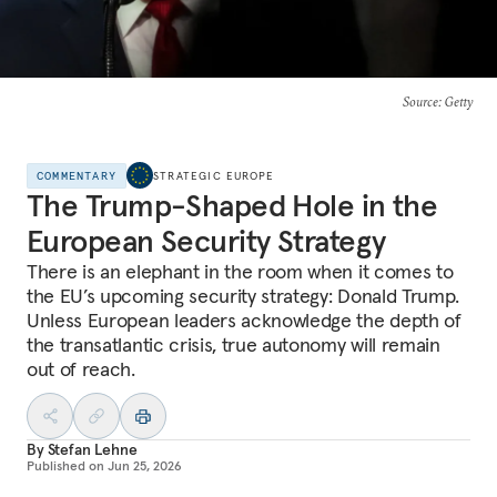
Source
: Getty
COMMENTARY
STRATEGIC EUROPE
The Trump-Shaped Hole in the
European Security Strategy
There is an elephant in the room when it comes to
the EU’s upcoming security strategy: Donald Trump.
Unless European leaders acknowledge the depth of
the transatlantic crisis, true autonomy will remain
out of reach.
By
Stefan Lehne
Published on
Jun 25, 2026