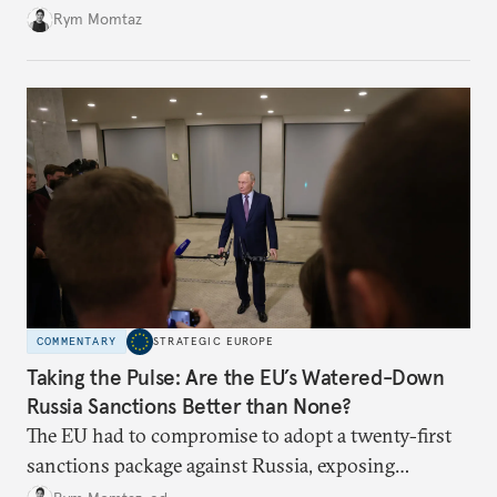
Rym Momtaz
COMMENTARY
STRATEGIC EUROPE
Taking the Pulse: Are the EU’s Watered-Down
Russia Sanctions Better than None?
The EU had to compromise to adopt a twenty-first
sanctions package against Russia, exposing
growing cracks in the union’s resolve. Is this latest,