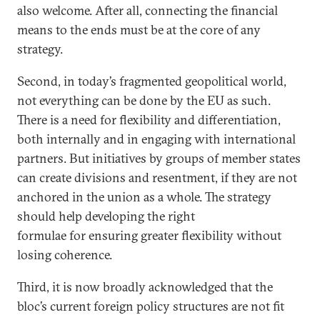
also welcome. After all, connecting the financial
means to the ends must be at the core of any
strategy.
Second, in today’s fragmented geopolitical world,
not everything can be done by the EU as such.
There is a need for flexibility and differentiation,
both internally and in engaging with international
partners. But initiatives by groups of member states
can create divisions and resentment, if they are not
anchored in the union as a whole. The strategy
should help developing the right
formulae for ensuring greater flexibility without
losing coherence.
Third, it is now broadly acknowledged that the
bloc’s current foreign policy structures are not fit