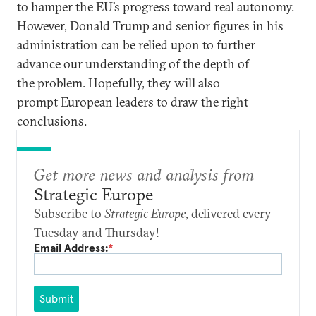
to hamper the EU’s progress toward real autonomy.
However, Donald Trump and senior figures in his
administration can be relied upon to further
advance our understanding of the depth of
the problem. Hopefully, they will also
prompt European leaders to draw the right
conclusions.
Get more news and analysis from
Strategic Europe
Subscribe to
Strategic Europe
, delivered every
Tuesday and Thursday!
Email Address:
*
Submit