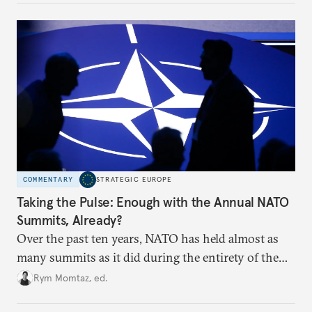
to test NATO’s Eastern flank, exploit allied
hesitation, and fracture European resolve.
COMMENTARY
STRATEGIC EUROPE
Taking the Pulse: Enough with the Annual NATO
Summits, Already?
Over the past ten years, NATO has held almost as
many summits as it did during the entirety of the
Cold War. Are they still useful, or is it time to stop
Rym Momtaz, ed.
holding annual meetings?