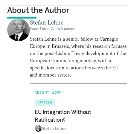
About the Author
Stefan Lehne
Senior Fellow, Carnegie Europe
Stefan Lehne is a senior fellow at Carnegie
Europe in Brussels, where his research focuses
on the post–Lisbon Treaty development of the
European Union’s foreign policy, with a
specific focus on relations between the EU
and member states.
RECENT WORK
ARTICLE
EU Integration Without
Ratification?
Stefan Lehne