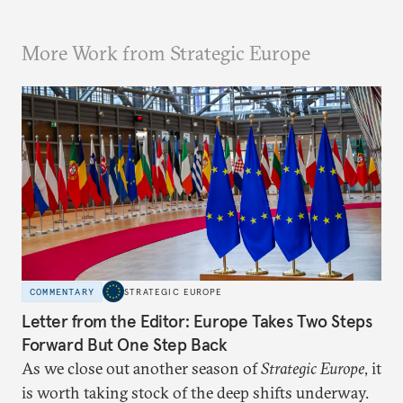
More Work from Strategic Europe
COMMENTARY
STRATEGIC EUROPE
Letter from the Editor: Europe Takes Two Steps
Forward But One Step Back
As we close out another season of
Strategic Europe
, it
is worth taking stock of the deep shifts underway.