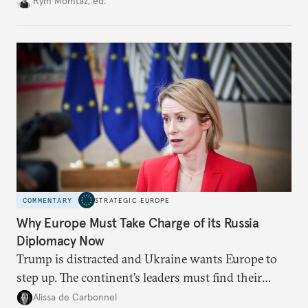
Rym Momtaz, ed.
weaker round worth it to keep pressure on
Moscow?
COMMENTARY
STRATEGIC EUROPE
Why Europe Must Take Charge of its Russia
Diplomacy Now
Trump is distracted and Ukraine wants Europe to
step up. The continent’s leaders must find their
voice and assert it in talks with Russia.
Alissa de Carbonnel