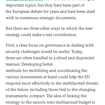
important topics, but they have been part of
the European debate for years and have been dealt
with in numerous strategic documents.
But there are three other ways in which the new
strategy could make a real contribution.
First, a clear focus on governance in dealing with
security challenges would be useful. Today,
these are often handled in a siloed and disjointed
manner. Developing better
methods for mobilizing and coordinating the
various instruments at hand could help the EU
respond more effectively to the multifaceted threats
of the future, including those tied to the changing
transatlantic compact. The idea of linking the
strategy to the union’s next multiannual budget is