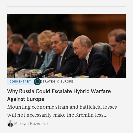
COMMENTARY
STRATEGIC EUROPE
Why Russia Could Escalate Hybrid Warfare
Against Europe
Mounting economic strain and battlefield losses
will not necessarily make the Kremlin less
dangerous. They could instead push Moscow
Maksym Beznosiuk
toward a more aggressive hybrid campaign designed