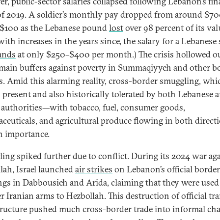
r, public-sector salaries collapsed following Lebanon’s fin
 of 2019. A soldier’s monthly pay dropped from around $70
$100 as the Lebanese pound
lost
over 98 percent of its val
ith increases in the years since, the salary for a Lebanese 
ands
at only $250–$400 per month.) The crisis hollowed o
 main buffers against poverty in Summaqiyyeh and other b
es. Amid this alarming reality, cross-border smuggling, wh
 present and also historically tolerated by both Lebanese 
 authorities—with tobacco, fuel, consumer goods,
ceuticals, and agricultural produce flowing in both direc
n importance.
ing spiked further due to conflict. During its 2024 war ag
lah, Israel launched
air strikes
on Lebanon’s official border
ngs in Dabbousieh and Arida, claiming that they were used
r Iranian arms to Hezbollah. This destruction of official tra
tructure pushed much cross-border trade into informal cha