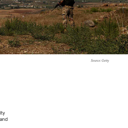
Source
: Getty
ity
 and