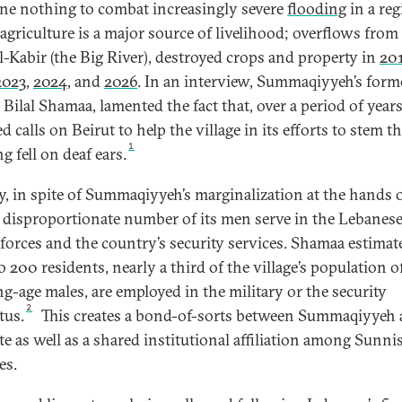
ne nothing to combat increasingly severe
flooding
in a re
agriculture is a major source of livelihood; overflows from 
l-Kabir (the Big River), destroyed crops and property in
20
2023
,
2024
, and
2026
. In an interview, Summaqiyyeh’s form
Bilal Shamaa, lamented the fact that, over a period of years
d calls on Beirut to help the village in its efforts to stem t
1
g fell on deaf ears.
y, in spite of Summaqiyyeh’s marginalization at the hands o
 a disproportionate number of its men serve in the Lebanes
forces and the country’s security services. Shamaa estimat
o 200 residents, nearly a third of the village’s population o
g-age males, are employed in the military or the security
2
tus.
This creates a bond-of-sorts between Summaqiyyeh
ate as well as a shared institutional affiliation among Sunni
es.