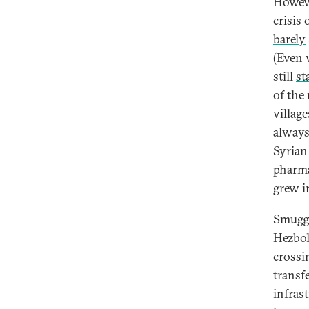
Howeve
crisis
barely
(Even w
still
st
of the
villag
always
Syrian
pharma
grew i
Smuggl
Hezbol
crossi
transfe
infras