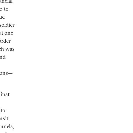
ancial
0 to
ue.
soldier
ut one
order
ich was
and
tions—
ainst
 to
nsit
nnels,