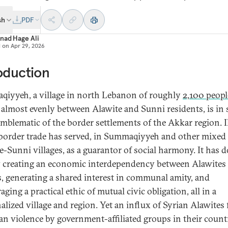
sh
PDF
nad Hage Ali
d on
Apr 29, 2026
oduction
iyyeh, a village in north Lebanon of roughly
2,100 peopl
it almost evenly between Alawite and Sunni residents, is in 
mblematic of the border settlements of the Akkar region. Il
border trade has served, in Summaqiyyeh and other mixed
e-Sunni villages, as a guarantor of social harmony. It has 
y creating an economic interdependency between Alawites
, generating a shared interest in communal amity, and
ging a practical ethic of mutual civic obligation, all in a
alized village and region. Yet an influx of Syrian Alawites 
ian violence by government-affiliated groups in their count