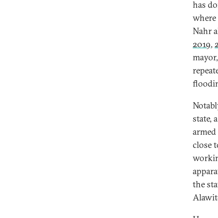
has do
where 
Nahr a
2019
,
mayor, 
repeate
floodin
Notabl
state,
armed 
close t
workin
appara
the st
Alawit