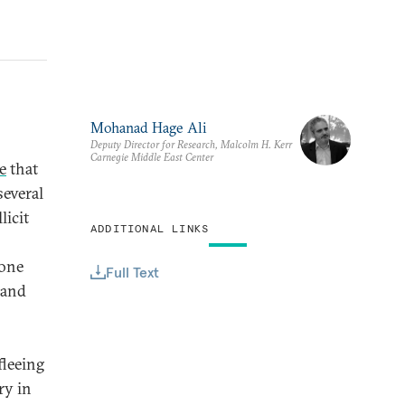
Mohanad Hage Ali
Deputy Director for Research, Malcolm H. Kerr
Carnegie Middle East Center
e
that
several
licit
ADDITIONAL LINKS
done
Full Text
 and
fleeing
ry in