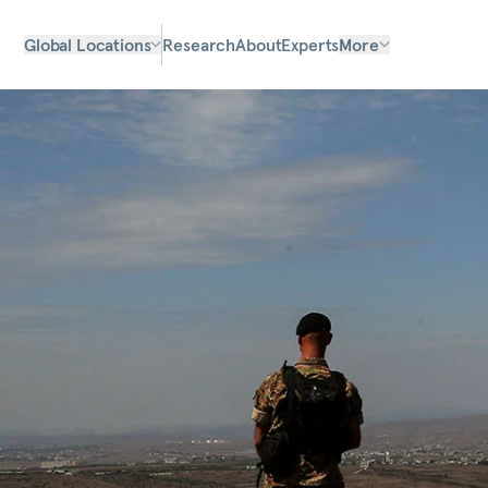
Global Locations
Research
About
Experts
More