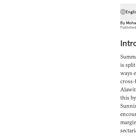
Engli
By
Moha
Publishe
Intr
Summaq
is spl
ways e
cross-
Alawit
this b
Sunnis
encoura
margin
sectar