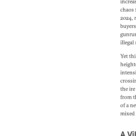
increa
chaos 
2024, 
buyers
gunrun
illegal
Yet th
height
intens
crossi
the ir
from t
of a n
mixed 
A Vi