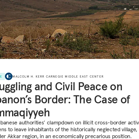
LE
MALCOLM H. KERR CARNEGIE MIDDLE EAST CENTER
ggling and Civil Peace on
anon’s Border: The Case of
mmaqiyyeh
banese authorities’ clampdown on illicit cross-border activ
ns to leave inhabitants of the historically neglected village,
der Akkar region, in an economically precarious position.