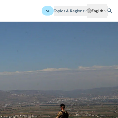
Topics & Regions
English
AI