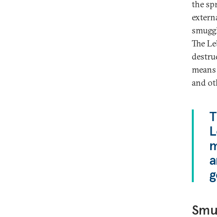
the sp
extern
smuggli
The Le
destruc
means 
and ot
T
L
m
a
g
Smug