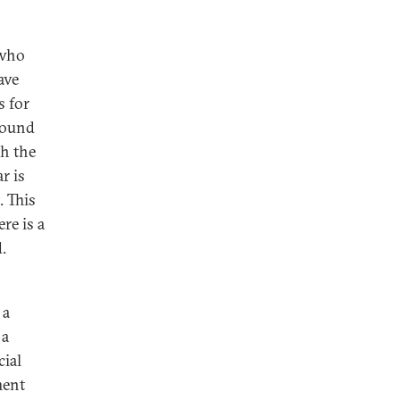
 who
ave
s for
round
th the
r is
. This
re is a
d.
 a
 a
cial
ment