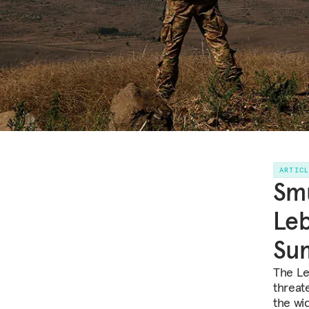
ARTIC
Smu
Leb
Su
The Le
threate
the wi