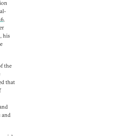
gion
al-
16
,
er
, his
he
f the
e
ed that
f
 and
s and