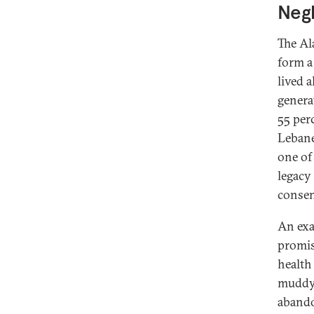
Neg
The Al
form a
lived 
genera
55 per
Lebane
one of
legacy
consen
An exa
promis
health 
muddy,
abando