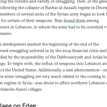
sing the volume and variety of smuggling. Then, in the gene
following the collapse of Bashar al-Assad’s regime in Dece
members of several units of the Syrian army began to look 
 for certain of their weapons. They
found them
among
ners in Lebanon, to whom the arms had to be conveyed v
 means.
is development marked the beginning of the end of the
ened smuggling ushered in by the 2019 financial crisis and
ified by the inoperability of the Dabbousiyyeh and Arida b
ngs. To begin with, the influx of weapons into Lebanon a
e of the United States. Additionally, a new phenomenon—se
he arms-smuggling yet very much related to the coming to
ew regime in Syria—was about to affect northern Lebanon 
Alawite-Sunni villages.
llage on Edge