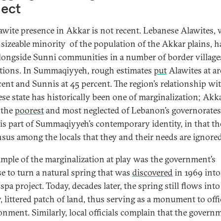
lect
awite presence in Akkar is not recent. Lebanese Alawites,
 sizeable minority of the population of the Akkar plains, h
alongside Sunni communities in a number of border village
tions. In Summaqiyyeh, rough estimates
put
Alawites at a
cent and Sunnis at 45 percent. The region’s relationship wi
se state has historically been one of marginalization; Akka
 the
poorest
and most neglected of Lebanon’s governorates
 is part of Summaqiyyeh’s contemporary identity, in that the
sus among the locals that they and their needs are ignore
mple of the marginalization at play was the government’s
e to turn a natural spring that was
discovered
in 1969 into
spa project. Today, decades later, the spring still flows into
 littered patch of land, thus serving as a monument to offi
nment. Similarly, local officials complain that the govern