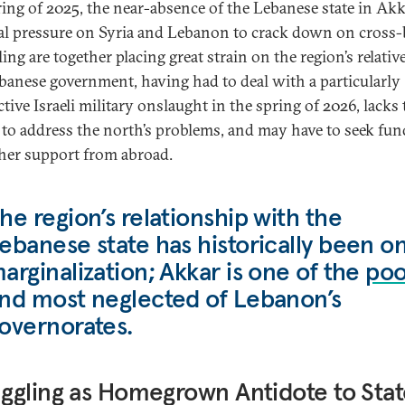
ring of 2025, the near-absence of the Lebanese state in Akk
al pressure on Syria and Lebanon to crack down on cross
ng are together placing great strain on the region’s relativ
banese government, having had to deal with a particularly
tive Israeli military onslaught in the spring of 2026, lacks 
to address the north’s problems, and may have to seek fu
her support from abroad.
he region’s relationship with the
ebanese state has historically been o
arginalization; Akkar is one of the
poo
nd most neglected of Lebanon’s
overnorates.
gling as Homegrown Antidote to Stat