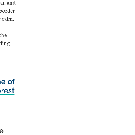
ar, and
-border
e calm.
the
nding
ne of
rest
e