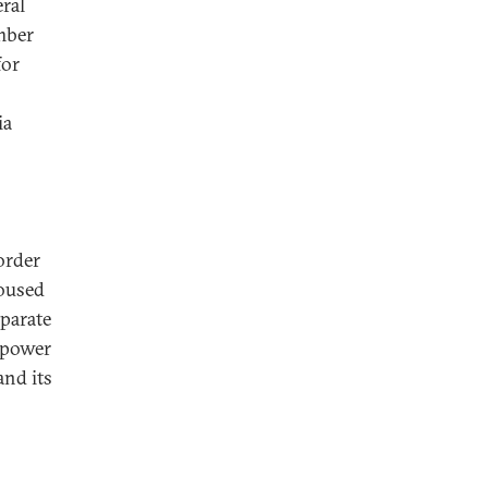
ral
mber
for
ia
order
roused
parate
 power
and its