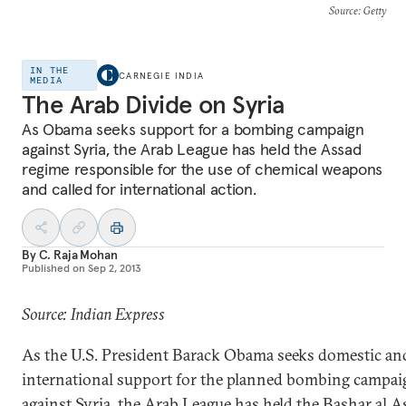
Source
: Getty
IN THE
CARNEGIE INDIA
MEDIA
The Arab Divide on Syria
As Obama seeks support for a bombing campaign
against Syria, the Arab League has held the Assad
regime responsible for the use of chemical weapons
and called for international action.
By
C. Raja Mohan
Published on
Sep 2, 2013
Source: Indian Express
As the U.S. President Barack Obama seeks domestic an
international support for the planned bombing campai
against Syria, the Arab League has held the Bashar al A