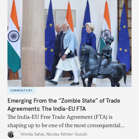
the existing challenges to the partnership, its
optimal potential, and the possible pathways to
realize it over the next quarter-century.
COMMENTARY
Emerging From the “Zombie State” of Trade
Agreements: The India-EU FTA
The India–EU Free Trade Agreement (FTA) is
shaping up to be one of the most consequential
trade negotiations, both economically and
Vrinda Sahai
,
Nicolas Köhler-Suzuki