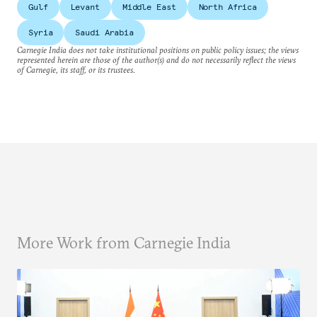
Gulf
Levant
Middle East
North Africa
Syria
Saudi Arabia
Carnegie India does not take institutional positions on public policy issues; the views
represented herein are those of the author(s) and do not necessarily reflect the views
of Carnegie, its staff, or its trustees.
More Work from Carnegie India