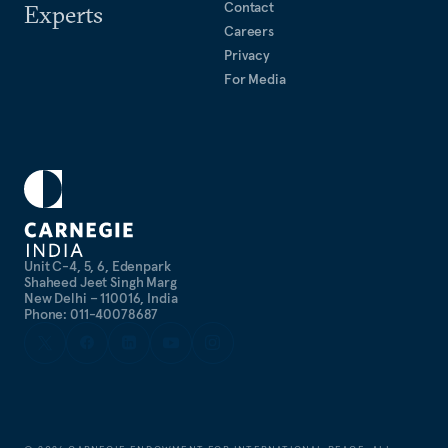
Contact
Experts
Careers
Privacy
For Media
Unit C-4, 5, 6, Edenpark
Shaheed Jeet Singh Marg
New Delhi – 110016, India
Phone: 011-40078687