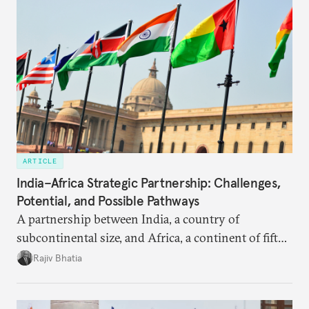
ARTICLE
India–Africa Strategic Partnership: Challenges,
Potential, and Possible Pathways
A partnership between India, a country of
subcontinental size, and Africa, a continent of fifty-
four countries, may seem asymmetric until one
Rajiv Bhatia
notes that both are home to nearly the same
number of people—1.4 billion. This essay spells out