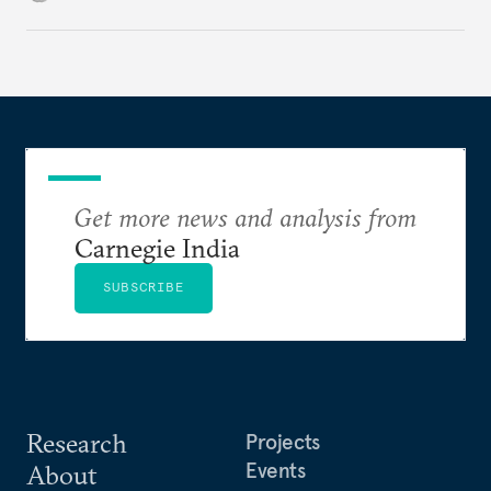
to ensure continuous at-sea deterrent.
Get more news and analysis from
Carnegie India
SUBSCRIBE
Research
Projects
Events
About