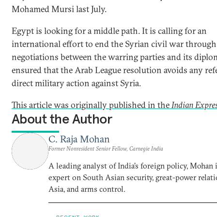
Mohamed Mursi last July.
Egypt is looking for a middle path. It is calling for an
international effort to end the Syrian civil war through
negotiations between the warring parties and its diplo
ensured that the Arab League resolution avoids any ref
direct military action against Syria.
This article was originally published in the
Indian Expre
About the Author
C. Raja Mohan
Former Nonresident Senior Fellow, Carnegie India
A leading analyst of India’s foreign policy, Mohan i
expert on South Asian security, great-power relati
Asia, and arms control.