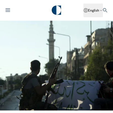
English