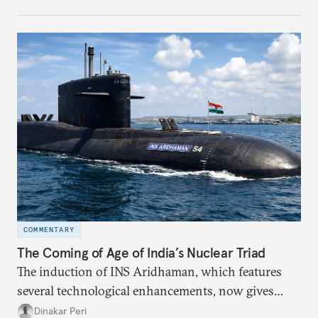
strategically. But, what’s in the agreement, what’s
missing, and what will determine its success in the
years ahead
COMMENTARY
The Coming of Age of India’s Nuclear Triad
The induction of INS Aridhaman, which features
several technological enhancements, now gives
India the third nuclear ballistic missile submarine
Dinakar Peri