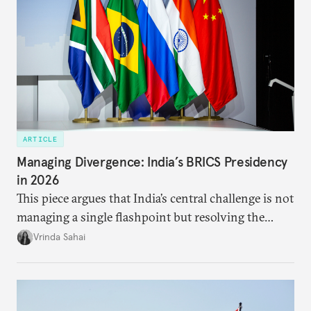
ARTICLE
Managing Divergence: India’s BRICS Presidency
in 2026
This piece argues that India’s central challenge is not
managing a single flashpoint but resolving the
underlying tension between expansion and
Vrinda Sahai
institutional coherency of the BRICS grouping.