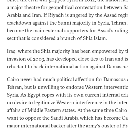
a major theatre for geopolitical contestation between S
Arabia and Iran. If Riyadh is angered by the Assad regi
crackdown against the Sunni majority in Syria, Tehran
become the main external supporters for Assad's rulin
sect that is considered a branch of Shia Islam.
Iraq, where the Shia majority has been empowered by t
invasion of 2003, has developed close ties to Iran and i
reluctant to back international action against Damascus
Cairo never had much political affection for Damascus 
Tehran, but is unwilling to endorse Western interventi
Syria. As Egypt copes with its own current internal crisi
no desire to legitimize Western interference in the inte
affairs of Middle Eastern states. At the same time Cairo
want to oppose the Saudi Arabia which has become Cai
major international backer after the army's ouster of P