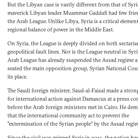
But the Libyan case is vastly different from that of Syri
maverick Libyan leader Muammar Gaddafi had few frie
the Arab League. Unlike Libya, Syria is a critical element
regional balance of power in the Middle East.
On Syria, the League is deeply divided on both sectari
geopolitical fault lines. Nor is the League neutral in Syri
Arab League has already suspended the Assad regime 
seated the main opposition group, Syrian National Cou
its place.
The Saudi foreign minister, Saud-al-Faisal made a stron
for international action against Damascus at a press co
before the Arab foreign ministers met in Cairo. He de
that the international community act to prevent the
"extermination of the Syrian people" by the Assad regim
Since the civil war gripped Syria in 2011, the nation h