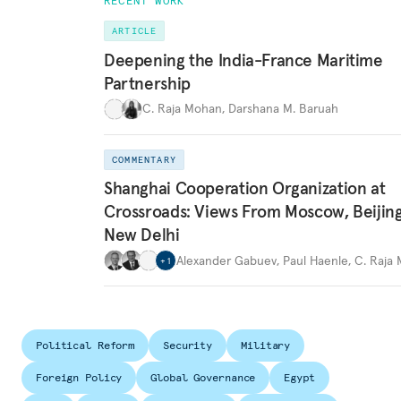
RECENT WORK
ARTICLE
Deepening the India-France Maritime
Partnership
C. Raja Mohan
,
Darshana M. Baruah
COMMENTARY
Shanghai Cooperation Organization at
Crossroads: Views From Moscow, Beijin
New Delhi
Alexander Gabuev
,
Paul Haenle
,
C. Raja
+
1
Political Reform
Security
Military
Foreign Policy
Global Governance
Egypt