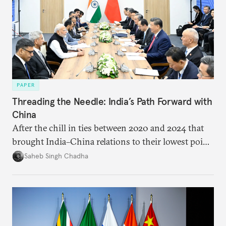
PAPER
Threading the Needle: India’s Path Forward with
China
After the chill in ties between 2020 and 2024 that
brought India–China relations to their lowest point
in several decades, the two countries have engaged
Saheb Singh Chadha
each other afresh. This paper argues that there are
predominantly four imperatives guiding India’s
approach to China, and they exist in an order of
priority.