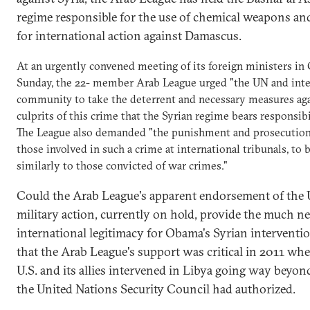
regime responsible for the use of chemical weapons and
for international action against Damascus.
At an urgently convened meeting of its foreign ministers in 
Sunday, the 22- member Arab League urged "the UN and inte
community to take the deterrent and necessary measures aga
culprits of this crime that the Syrian regime bears responsibil
The League also demanded "the punishment and prosecution 
those involved in such a crime at international tribunals, to b
similarly to those convicted of war crimes."
Could the Arab League's apparent endorsement of the 
military action, currently on hold, provide the much n
international legitimacy for Obama's Syrian interventio
that the Arab League's support was critical in 2011 wh
U.S. and its allies intervened in Libya going way beyo
the United Nations Security Council had authorized.