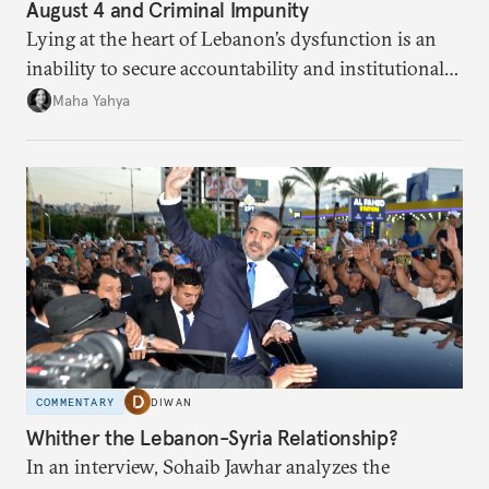
August 4 and Criminal Impunity
Lying at the heart of Lebanon’s dysfunction is an
inability to secure accountability and institutional
legitimacy.
Maha Yahya
COMMENTARY
DIWAN
Whither the Lebanon-Syria Relationship?
In an interview, Sohaib Jawhar analyzes the