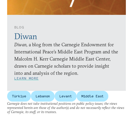
BLOG
Diwan
Diwan,
a blog from the Carnegie Endowment for
International Peace’s Middle East Program and the
Malcolm H. Kerr Carnegie Middle East Center,
draws on Carnegie scholars to provide insight
into and analysis of the region.
LEARN MORE
Türkiye
Lebanon
Levant
Middle East
Carnegie does not take institutional positions on public policy issues; the views
represented herein are those of the author(s) and do not necessarily reflect the views
of Carnegie, its staff, or its trustees.