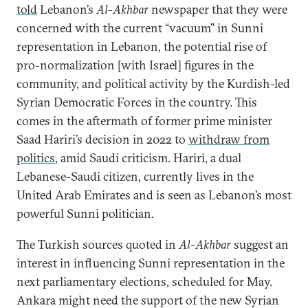
told
Lebanon’s
Al-Akhbar
newspaper that they were
concerned with the current “vacuum” in Sunni
representation in Lebanon, the potential rise of
pro-normalization [with Israel] figures in the
community, and political activity by the Kurdish-led
Syrian Democratic Forces in the country. This
comes in the aftermath of former prime minister
Saad Hariri’s decision in 2022 to
withdraw from
politics
, amid Saudi criticism. Hariri, a dual
Lebanese-Saudi citizen, currently lives in the
United Arab Emirates and is seen as Lebanon’s most
powerful Sunni politician.
The Turkish sources quoted in
Al-Akhbar
suggest an
interest in influencing Sunni representation in the
next parliamentary elections, scheduled for May.
Ankara might need the support of the new Syrian