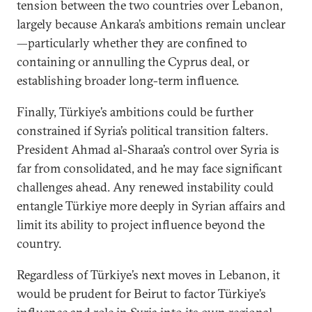
tension between the two countries over Lebanon,
largely because Ankara’s ambitions remain unclear
—particularly whether they are confined to
containing or annulling the Cyprus deal, or
establishing broader long-term influence.
Finally, Türkiye’s ambitions could be further
constrained if Syria’s political transition falters.
President Ahmad al-Sharaa’s control over Syria is
far from consolidated, and he may face significant
challenges ahead. Any renewed instability could
entangle Türkiye more deeply in Syrian affairs and
limit its ability to project influence beyond the
country.
Regardless of Türkiye’s next moves in Lebanon, it
would be prudent for Beirut to factor Türkiye’s