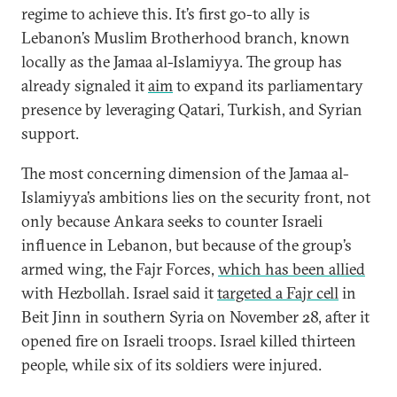
regime to achieve this. It’s first go-to ally is
Lebanon’s Muslim Brotherhood branch, known
locally as the Jamaa al-Islamiyya. The group has
already signaled it
aim
to expand its parliamentary
presence by leveraging Qatari, Turkish, and Syrian
support.
The most concerning dimension of the Jamaa al-
Islamiyya’s ambitions lies on the security front, not
only because Ankara seeks to counter Israeli
influence in Lebanon, but because of the group’s
armed wing, the Fajr Forces,
which has been allied
with Hezbollah. Israel said it
targeted a Fajr cell
in
Beit Jinn in southern Syria on November 28, after it
opened fire on Israeli troops. Israel killed thirteen
people, while six of its soldiers were injured.