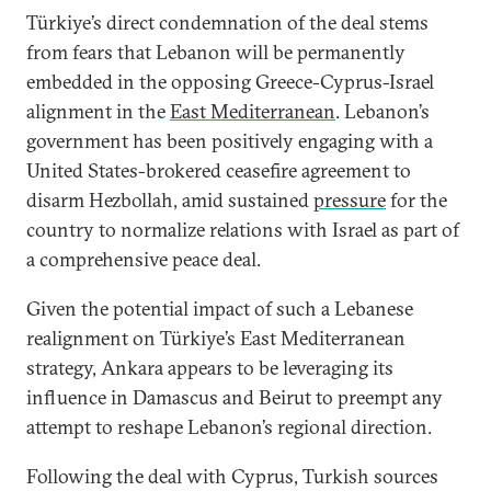
Türkiye’s direct condemnation of the deal stems
from fears that Lebanon will be permanently
embedded in the opposing Greece-Cyprus-Israel
alignment in the
East Mediterranean
. Lebanon’s
government has been positively engaging with a
United States-brokered ceasefire agreement to
disarm Hezbollah, amid sustained
pressure
for the
country to normalize relations with Israel as part of
a comprehensive peace deal.
Given the potential impact of such a Lebanese
realignment on Türkiye’s East Mediterranean
strategy, Ankara appears to be leveraging its
influence in Damascus and Beirut to preempt any
attempt to reshape Lebanon’s regional direction.
Following the deal with Cyprus, Turkish sources