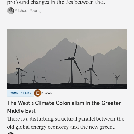
profound changes in the ties between the
neighboring countries.
Michael Young
COMMENTARY
DIWAN
The West’s Climate Colonialism in the Greater
Middle East
There is a disturbing structural parallel between the
old global energy economy and the new green