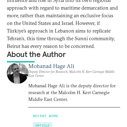
influence and role in Syria into its own regional
approach with regard to maritime demarcation and
more, rather than maintaining an exclusive focus
on the United States and Israel. However, if
Türkiye’s approach in Lebanon aims to replicate
Tehran’s, this time through the Sunni community,
Beirut has every reason to be concerned.
About the Author
Mohanad Hage Ali
Deputy Director for Research, Malcolm H. Kerr Carnegie Middle
East Center
Mohanad Hage Ali is the deputy director for
research at the Malcolm H. Kerr Carnegie
Middle East Center.
RECENT WORK
ARTICLE