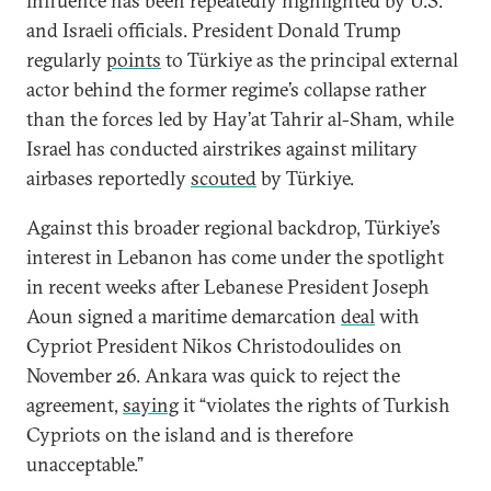
influence has been repeatedly highlighted by U.S.
and Israeli officials. President Donald Trump
regularly
points
to Türkiye as the principal external
actor behind the former regime’s collapse rather
than the forces led by Hay’at Tahrir al-Sham, while
Israel has conducted airstrikes against military
airbases reportedly
scouted
by Türkiye.
Against this broader regional backdrop, Türkiye’s
interest in Lebanon has come under the spotlight
in recent weeks after Lebanese President Joseph
Aoun signed a maritime demarcation
deal
with
Cypriot President Nikos Christodoulides on
November 26. Ankara was quick to reject the
agreement,
saying
it “violates the rights of Turkish
Cypriots on the island and is therefore
unacceptable.”