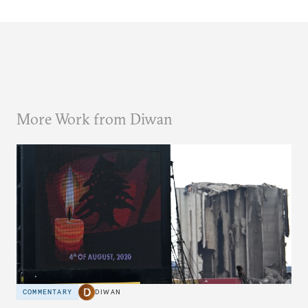
More Work from Diwan
COMMENTARY
DIWAN