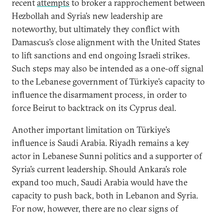
recent
attempts
to broker a rapprochement between
Hezbollah and Syria’s new leadership are
noteworthy, but ultimately they conflict with
Damascus’s close alignment with the United States
to lift sanctions and end ongoing Israeli strikes.
Such steps may also be intended as a one-off signal
to the Lebanese government of Türkiye’s capacity to
influence the disarmament process, in order to
force Beirut to backtrack on its Cyprus deal.
Another important limitation on Türkiye’s
influence is Saudi Arabia. Riyadh remains a key
actor in Lebanese Sunni politics and a supporter of
Syria’s current leadership. Should Ankara’s role
expand too much, Saudi Arabia would have the
capacity to push back, both in Lebanon and Syria.
For now, however, there are no clear signs of