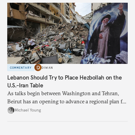
COMMENTARY
DIWAN
Lebanon Should Try to Place Hezbollah on the
U.S.-Iran Table
As talks begin between Washington and Tehran,
Beirut has an opening to advance a regional plan for
the party’s disarmament.
Michael Young