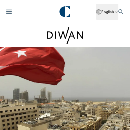
English