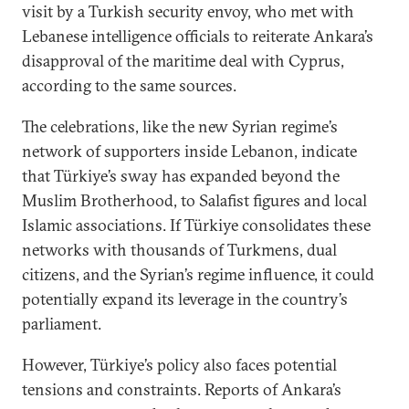
visit by a Turkish security envoy, who met with
Lebanese intelligence officials to reiterate Ankara’s
disapproval of the maritime deal with Cyprus,
according to the same sources.
The celebrations, like the new Syrian regime’s
network of supporters inside Lebanon, indicate
that Türkiye’s sway has expanded beyond the
Muslim Brotherhood, to Salafist figures and local
Islamic associations. If Türkiye consolidates these
networks with thousands of Turkmens, dual
citizens, and the Syrian’s regime influence, it could
potentially expand its leverage in the country’s
parliament.
However, Türkiye’s policy also faces potential
tensions and constraints. Reports of Ankara’s