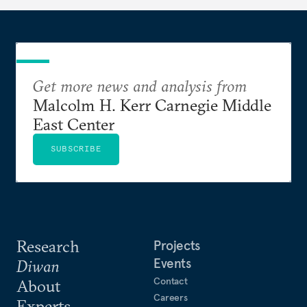
Get more news and analysis from
Malcolm H. Kerr Carnegie Middle
East Center
SUBSCRIBE
Research
Projects
Events
Diwan
Contact
About
Careers
Experts