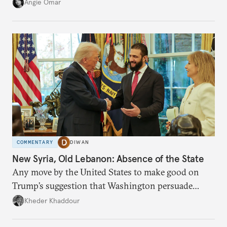
transition.
Angie Omar
COMMENTARY
DIWAN
New Syria, Old Lebanon: Absence of the State
Any move by the United States to make good on
Trump’s suggestion that Washington persuade
Damascus to confront Hezbollah militarily would
Kheder Khaddour
have catastrophic consequences.