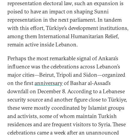
representation electoral law, such an expansion is
poised to have an impact on shaping Sunni
representation in the next parliament. In tandem
with this effort, Türkiye’s development institutions,
among them International Humanitarian Relief,
remain active inside Lebanon.
Perhaps the most remarkable signal of Ankara’s
influence was the celebrations across Lebanon’s
major cities—Beirut, Tripoli and Sidon—organized
on the first
anniversary
of Bashar al-Assad’s
downfall on December 8. According to a Lebanese
security source and another figure close to Türkiye,
these were mostly coordinated by Islamist groups
and activists, some of whom maintain Turkish
residences and are frequent visitors to Syria. These
celebrations came a week after an unannounced