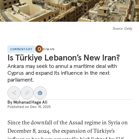
Source
: Getty
COMMENTARY
DIWAN
Is Türkiye Lebanon’s New Iran?
Ankara may seek to annul a maritime deal with
Cyprus and expand its influence in the next
parliament.
By
Mohanad Hage Ali
Published on
Dec 15, 2025
Since the downfall of the Assad regime in Syria on
December 8, 2024, the expansion of Türkiye’s