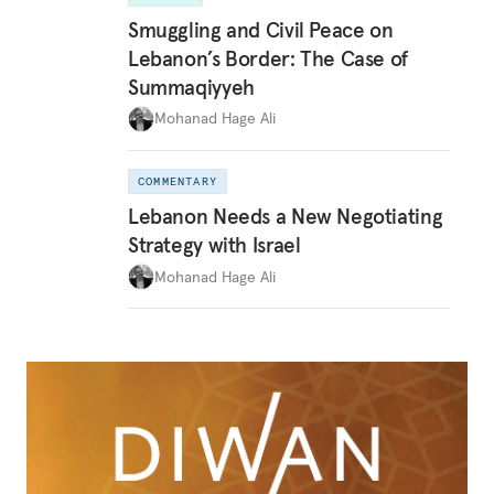
Smuggling and Civil Peace on
Lebanon’s Border: The Case of
Summaqiyyeh
Mohanad Hage Ali
COMMENTARY
Lebanon Needs a New Negotiating
Strategy with Israel
Mohanad Hage Ali