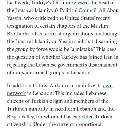
Last week, Türkiye’s TRT
interviewed
the head of
the Jamaa al-Islamiyya’s Political Council, Ali Abou
Yassin, who criticized the United States’ recent
designation of certain chapters of the Muslim
Brotherhood as terrorist organizations, including
the Jamaa al-Islamiyya. Yassin said that disarming
the group by force would be “a mistake.” This begs
the question of whether Türkiye has joined Iran in
rejecting the Lebanese government’s disarmament
of nonstate armed groups in Lebanon.
In addition to this, Ankara can mobilize its
own
network
in Lebanon. This includes Lebanese
citizens of Turkish origin and members of the
Turkmen minority in northern Lebanon and the
Beqaa Valley, for whom it has
expedited
Turkish
citizenship. Under the current proportional