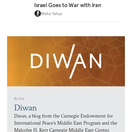
Israel Goes to War with Iran
Maha Yahya
BLOG
Diwan
Diwan,
a blog from the Carnegie Endowment for
International Peace’s Middle East Program and the
Malcolm H. Kerr Carnegie Middle East Center,