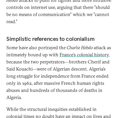
Hebdo
attacks to push for tighter and more intrusive
controls on internet use, arguing that there ”should
be no means of communication” which we ”cannot
read.”
Simplistic references to colonialism
Some have also portrayed the
Charlie Hebdo
attack as
intimately bound up with
France’s colonial history
,
because the two perpetrators—brothers Cherif and
Said Kouachi—were of Algerian descent. Algeria’s
long struggle for independence from France ended
only in 1962, after massive French human rights
abuses and hundreds of thousands of deaths in
Algeria.
While the structural inequities established in
colonial times no doubt have an impact on lives and