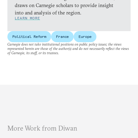
draws on Carnegie scholars to provide insight
into and analysis of the region.
LEARN MORE
Political Reform
France
Europe
Carnegie does not take institutional positions on public policy issues; the views
represented herein are those of the author(s) and do not necessarily reflect the views
of Carnegie, its staff, or its trustees.
More Work from Diwan