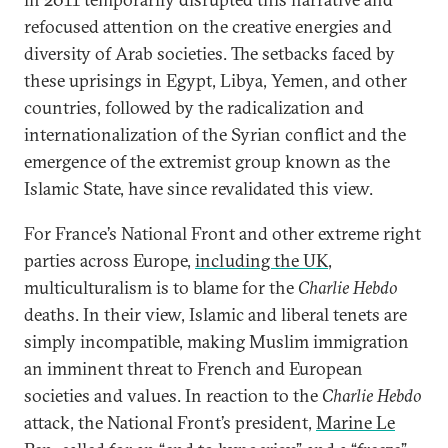
refocused attention on the creative energies and
diversity of Arab societies. The setbacks faced by
these uprisings in Egypt, Libya, Yemen, and other
countries, followed by the radicalization and
internationalization of the Syrian conflict and the
emergence of the extremist group known as the
Islamic State, have since revalidated this view.
For France’s National Front and other extreme right
parties across Europe,
including the UK
,
multiculturalism is to blame for the
Charlie Hebdo
deaths. In their view, Islamic and liberal tenets are
simply incompatible, making Muslim immigration
an imminent threat to French and European
societies and values. In reaction to the
Charlie Hebdo
attack, the National Front’s president,
Marine Le