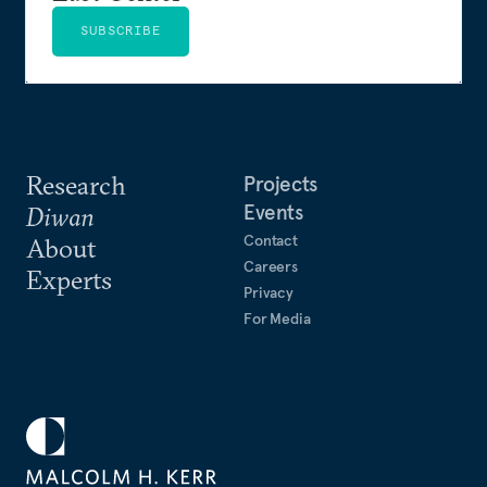
SUBSCRIBE
Research
Projects
Events
Diwan
Contact
About
Careers
Experts
Privacy
For Media