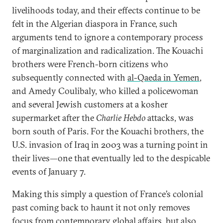
livelihoods today, and their effects continue to be
felt in the Algerian diaspora in France, such
arguments tend to ignore a contemporary process
of marginalization and radicalization. The Kouachi
brothers were French-born citizens who
subsequently connected with
al-Qaeda in Yemen
,
and Amedy Coulibaly, who killed a policewoman
and several Jewish customers at a kosher
supermarket after the
Charlie Hebdo
attacks, was
born south of Paris. For the Kouachi brothers, the
U.S. invasion of Iraq in 2003 was a turning point in
their lives—one that eventually led to the despicable
events of January 7.
Making this simply a question of France’s colonial
past coming back to haunt it not only removes
focus from contemporary global affairs, but also