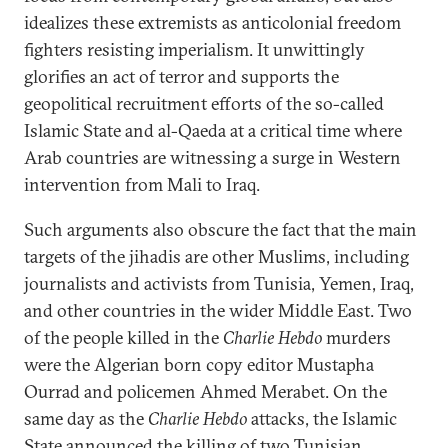
idealizes these extremists as anticolonial freedom
fighters resisting imperialism. It unwittingly
glorifies an act of terror and supports the
geopolitical recruitment efforts of the so-called
Islamic State and al-Qaeda at a critical time where
Arab countries are witnessing a surge in Western
intervention from Mali to Iraq.
Such arguments also obscure the fact that the main
targets of the jihadis are other Muslims, including
journalists and activists from Tunisia, Yemen, Iraq,
and other countries in the wider Middle East. Two
of the people killed in the
Charlie Hebdo
murders
were the Algerian born copy editor Mustapha
Ourrad and policemen Ahmed Merabet. On the
same day as the
Charlie Hebdo
attacks, the Islamic
State announced the killing of two
Tunisian