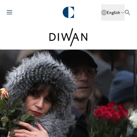
English