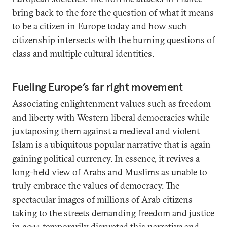
bring back to the fore the question of what it means
to be a citizen in Europe today and how such
citizenship intersects with the burning questions of
class and multiple cultural identities.
Fueling Europe’s far right movement
Associating enlightenment values such as freedom
and liberty with Western liberal democracies while
juxtaposing them against a medieval and violent
Islam is a ubiquitous popular narrative that is again
gaining political currency. In essence, it revives a
long-held view of Arabs and Muslims as unable to
truly embrace the values of democracy. The
spectacular images of millions of Arab citizens
taking to the streets demanding freedom and justice
in 2011 temporarily disrupted this narrative and