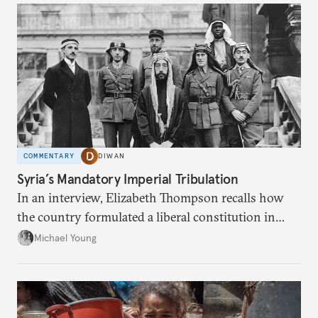
COMMENTARY
DIWAN
Syria’s Mandatory Imperial Tribulation
In an interview, Elizabeth Thompson recalls how
the country formulated a liberal constitution in
1920, before being denied by France and Britain.
Michael Young