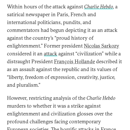
Within hours of the attack against
Charlie Hebdo
, a
satirical newspaper in Paris, French and
international politicians, pundits, and
commentators had begun depicting it as an attack
against the country’s “proud history of
enlightenment.” Former president
Nicolas Sarkozy
considered it an
attack
against “civilization” while a
distraught President
François Hollande
described it
as an assault against the republic and its values of
“liberty, freedom of expression, creativity, justice,
and pluralism.”
However, restricting analysis of the
Charlie Hebdo
murders to whether it was a strike against
enlightenment and civilization glosses over the
profound challenges facing contemporary
European societies. The horrific attacks in France