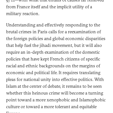
from France itself and the implicit utility of a
military reaction.
Understanding and effectively responding to the
brutal crimes in Paris calls for a reexamination of
the foreign policies and global economic disparities
that help fuel the jihadi movement, but it will also
require an in-depth examination of the domestic
policies that have kept French citizens of specific
racial and ethnic backgrounds on the margins of
economic and political life. It requires translating
pleas for national unity into effective politics. With
Islam at the center of debate, it remains to be seen
whether this heinous crime will become a turning
point toward a more xenophobic and Islamophobic
culture or toward a more tolerant and equitable