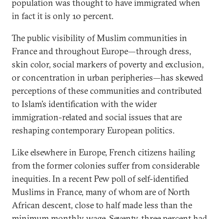
population was thought to have immigrated when
in fact it is only 10 percent.
The public visibility of Muslim communities in
France and throughout Europe—through dress,
skin color, social markers of poverty and exclusion,
or concentration in urban peripheries—has skewed
perceptions of these communities and contributed
to Islam’s identification with the wider
immigration-related and social issues that are
reshaping contemporary European politics.
Like elsewhere in Europe, French citizens hailing
from the former colonies suffer from considerable
inequities. In a recent Pew poll of self-identified
Muslims in France, many of whom are of North
African descent, close to half made less than the
minimum monthly wage. Seventy-three percent had