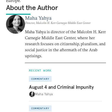
Europe.
About the Author
Maha Yahya
Director, Malcolm H. Kerr Carnegie Middle East Center
Maha Yahya is director of the Malcolm H. Kerr
Carnegie Middle East Center, where her
research focuses on citizenship, pluralism, and
social justice in the aftermath of the Arab
uprisings.
RECENT WORK
COMMENTARY
August 4 and Criminal Impunity
Maha Yahya
COMMENTARY