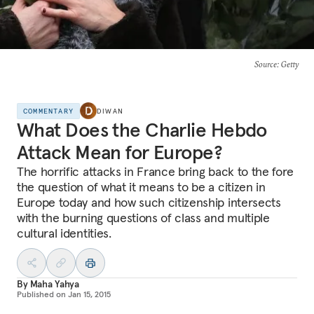
Source
: Getty
COMMENTARY
DIWAN
What Does the Charlie Hebdo
Attack Mean for Europe?
The horrific attacks in France bring back to the fore
the question of what it means to be a citizen in
Europe today and how such citizenship intersects
with the burning questions of class and multiple
cultural identities.
By
Maha Yahya
Published on
Jan 15, 2015