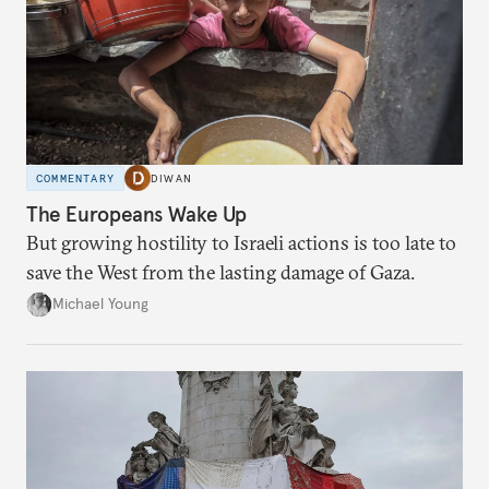
COMMENTARY
DIWAN
The Europeans Wake Up
But growing hostility to Israeli actions is too late to
save the West from the lasting damage of Gaza.
Michael Young