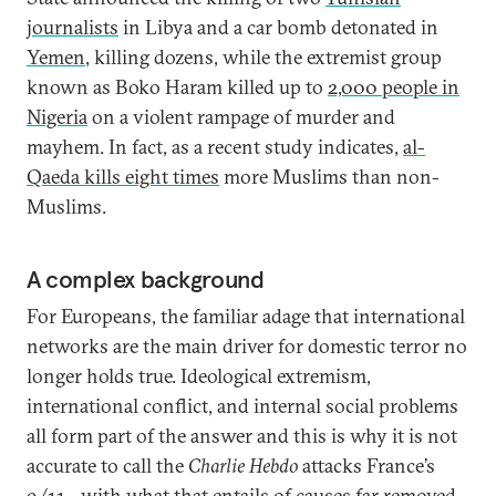
journalists
in Libya and a car bomb detonated in
Yemen
, killing dozens, while the extremist group
known as Boko Haram killed up to
2,000 people in
Nigeria
on a violent rampage of murder and
mayhem. In fact, as a recent study indicates,
al-
Qaeda kills eight times
more Muslims than non-
Muslims.
A complex background
For Europeans, the familiar adage that international
networks are the main driver for domestic terror no
longer holds true. Ideological extremism,
international conflict, and internal social problems
all form part of the answer and this is why it is not
accurate to call the
Charlie Hebdo
attacks France’s
9/11—with what that entails of causes far removed