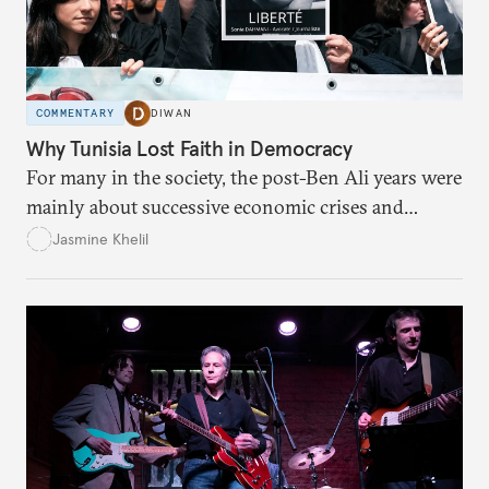
COMMENTARY
DIWAN
Why Tunisia Lost Faith in Democracy
For many in the society, the post-Ben Ali years were
mainly about successive economic crises and
political instability.
Jasmine Khelil