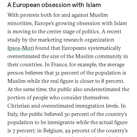
A European obsession with Islam
With protests both for and against Muslim
minorities, Europe’s growing obsession with Islam
is moving to the center stage of politics. A recent
study by the marketing research organization
Ipsos-Mori
found that Europeans systematically
overestimated the size of the Muslim community in
their countries. In France, for example, the average
person believes that 31 percent of the population is
Muslim while the real figure is closer to 8 percent.
At the same time, the public also underestimated the
portion of people who consider themselves
Christian and overestimated immigration levels. In
Italy, the public believed 30 percent of the country’s
population to be immigrants while the actual figure
is 7 percent; in Belgium, 29 percent of the country’s