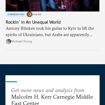
COMMENTARY
DIWAN
Rockin’ in An Unequal World
Antony Blinken took his guitar to Kyiv to lift the
spirits of Ukrainians, but Arabs are apparently
denied his tunes.
Michael Young
Get more news and analysis from
Malcolm H. Kerr Carnegie Middle
East Center