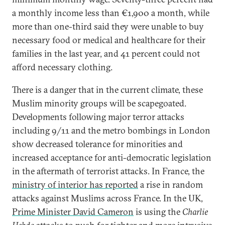
a monthly income less than €1,900 a month, while
more than one-third said they were unable to buy
necessary food or medical and healthcare for their
families in the last year, and 41 percent could not
afford necessary clothing.
There is a danger that in the current climate, these
Muslim minority groups will be scapegoated.
Developments following major terror attacks
including 9/11 and the metro bombings in London
show decreased tolerance for minorities and
increased acceptance for anti-democratic legislation
in the aftermath of terrorist attacks. In France, the
ministry of interior has reported
a rise in random
attacks against Muslims across France. In the UK,
Prime Minister David Cameron
is using the
Charlie