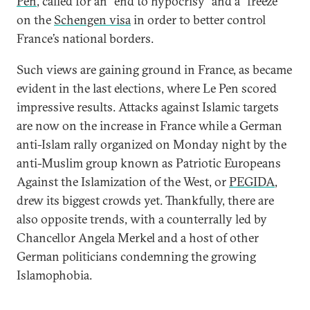
Pen
, called for an “end to hypocrisy” and a “freeze”
on the
Schengen visa
in order to better control
France’s national borders.
Such views are gaining ground in France, as became
evident in the last elections, where Le Pen scored
impressive results. Attacks against Islamic targets
are now on the increase in France while a German
anti-Islam rally organized on Monday night by the
anti-Muslim group known as Patriotic Europeans
Against the Islamization of the West, or
PEGIDA
,
drew its biggest crowds yet. Thankfully, there are
also opposite trends, with a counterrally led by
Chancellor Angela Merkel and a host of other
German politicians condemning the growing
Islamophobia.