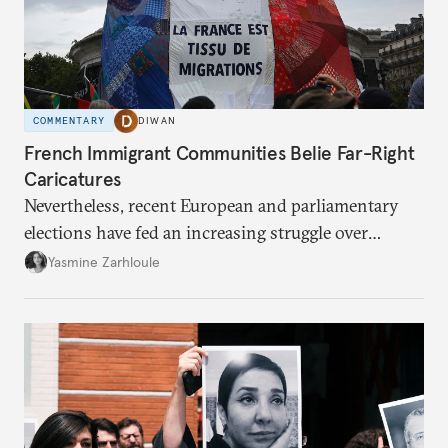
COMMENTARY
DIWAN
French Immigrant Communities Belie Far-Right
Caricatures
Nevertheless, recent European and parliamentary
elections have fed an increasing struggle over
belonging.
Yasmine Zarhloule