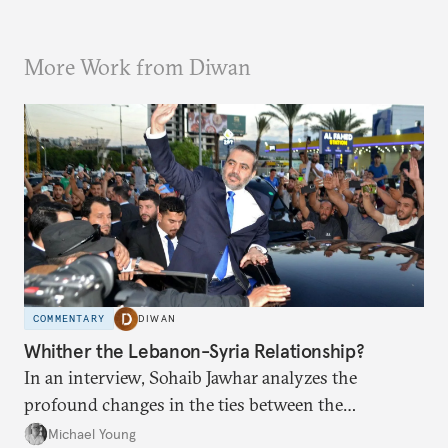
More Work from Diwan
COMMENTARY
DIWAN
Whither the Lebanon-Syria Relationship?
In an interview, Sohaib Jawhar analyzes the
profound changes in the ties between the
neighboring countries.
Michael Young