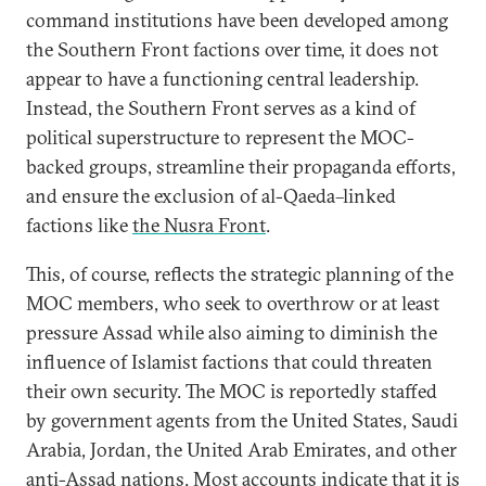
command institutions have been developed among
the Southern Front factions over time, it does not
appear to have a functioning central leadership.
Instead, the Southern Front serves as a kind of
political superstructure to represent the MOC-
backed groups, streamline their propaganda efforts,
and ensure the exclusion of al-Qaeda–linked
factions like
the Nusra Front
.
This, of course, reflects the strategic planning of the
MOC members, who seek to overthrow or at least
pressure Assad while also aiming to diminish the
influence of Islamist factions that could threaten
their own security. The MOC is reportedly staffed
by government agents from the United States, Saudi
Arabia, Jordan, the United Arab Emirates, and other
anti-Assad nations. Most accounts indicate that it is