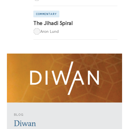
COMMENTARY
The Jihadi Spiral
Aron Lund
BLOG
Diwan