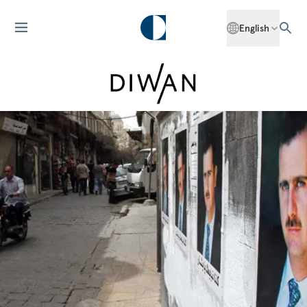
English