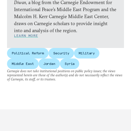
Diwan,
a blog from the Carnegie Endowment for
International Peace’s Middle East Program and the
Malcolm H. Kerr Carnegie Middle East Center,
draws on Carnegie scholars to provide insight
into and analysis of the region.
LEARN MORE
Political Reform
Security
Military
Middle East
Jordan
Syria
Carnegie does not take institutional positions on public policy issues; the views
represented herein are those of the author(s) and do not necessarily reflect the views
of Carnegie, its staff, or its trustees.