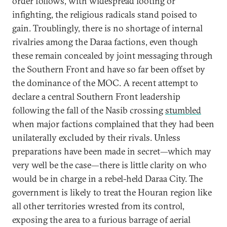
order follows, with widespread looting or
infighting, the religious radicals stand poised to
gain. Troublingly, there is no shortage of internal
rivalries among the Daraa factions, even though
these remain concealed by joint messaging through
the Southern Front and have so far been offset by
the dominance of the MOC. A recent attempt to
declare a central Southern Front leadership
following the fall of the Nasib crossing
stumbled
when major factions complained that they had been
unilaterally excluded by their rivals. Unless
preparations have been made in secret—which may
very well be the case—there is little clarity on who
would be in charge in a rebel-held Daraa City. The
government is likely to treat the Houran region like
all other territories wrested from its control,
exposing the area to a furious barrage of aerial