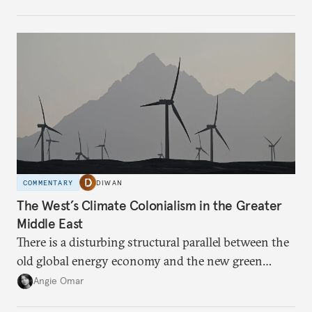
COMMENTARY
DIWAN
The West’s Climate Colonialism in the Greater
Middle East
There is a disturbing structural parallel between the
old global energy economy and the new green
transition.
Angie Omar