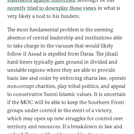
recently tried to downplay these views
in what is
very likely a nod to his funders.
The most fundamental problem is the seeming
absence of central leadership and institutions able
to take charge in the vacuum that would likely
follow if Assad is expelled from Daraa. The jihadi
hard-liners typically gain ground in divided and
unstable regions where they are able to provide
basic law and order by enforcing sharia law, operate
noncorrupt charities, play tribal politics, and appeal
to conservative Sunni Islamic values. It is uncertain
if the MOC will be able to keep the Southern Front
groups under control in the event of a victory,
which may open up new struggles for control over
territory and resources. If a breakdown in law and