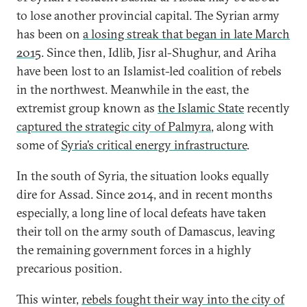
to lose another provincial capital. The Syrian army
has been on
a losing streak that began in late March
2015
. Since then, Idlib, Jisr al-Shughur, and Ariha
have been lost to an Islamist-led coalition of rebels
in the northwest. Meanwhile in the east, the
extremist group known as
the Islamic State
recently
captured the strategic city of Palmyra
, along with
some of
Syria’s critical energy infrastructure
.
In the south of Syria, the situation looks equally
dire for Assad. Since 2014, and in recent months
especially, a long line of local defeats have taken
their toll on the army south of Damascus, leaving
the remaining government forces in a highly
precarious position.
This winter,
rebels fought their way into the city of