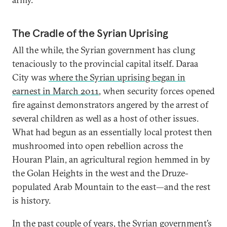
The Cradle of the Syrian Uprising
All the while, the Syrian government has clung
tenaciously to the provincial capital itself. Daraa
City was
where the Syrian uprising began in
earnest in March 2011
, when security forces opened
fire against demonstrators angered by the arrest of
several children as well as a host of other issues.
What had begun as an essentially local protest then
mushroomed into open rebellion across the
Houran Plain, an agricultural region hemmed in by
the Golan Heights in the west and the Druze-
populated Arab Mountain to the east—and the rest
is history.
In the past couple of years, the Syrian government’s