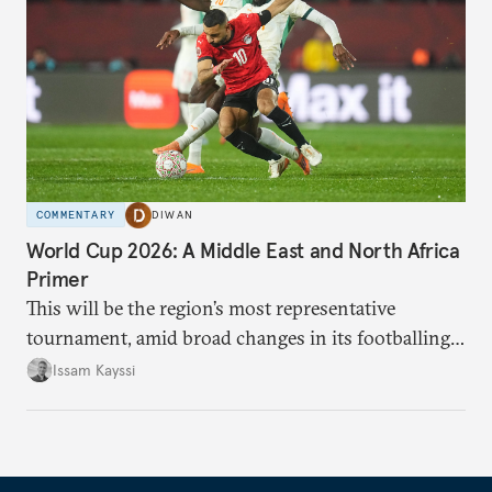
COMMENTARY
DIWAN
World Cup 2026: A Middle East and North Africa
Primer
This will be the region’s most representative
tournament, amid broad changes in its footballing
landscape.
Issam Kayssi