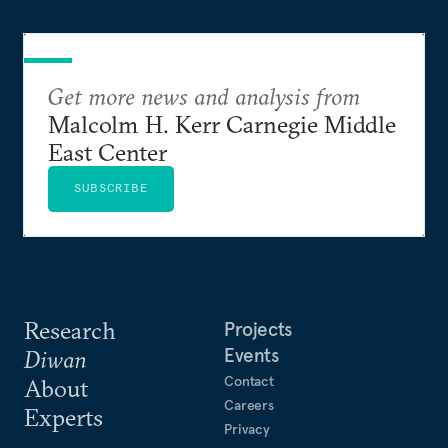
Get more news and analysis from
Malcolm H. Kerr Carnegie Middle
East Center
SUBSCRIBE
Research
Projects
Events
Diwan
Contact
About
Careers
Experts
Privacy