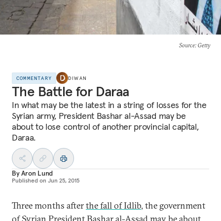
Source
: Getty
COMMENTARY
DIWAN
The Battle for Daraa
In what may be the latest in a string of losses for the
Syrian army, President Bashar al-Assad may be
about to lose control of another provincial capital,
Daraa.
By
Aron Lund
Published on
Jun 25, 2015
Three months after
the fall of Idlib
, the government
of Syrian President Bashar al-Assad may be about