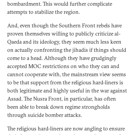
bombardment. This would further complicate
attempts to stabilize the region.
And, even though the Southern Front rebels have
proven themselves willing to publicly criticize al-
Qaeda and its ideology, they seem much less keen
on actually confronting the jihadis if things should
come to a head. Although they have grudgingly
accepted MOC restrictions on who they can and
cannot cooperate with, the mainstream view seems
to be that support from the religious hard-liners is
both legitimate and highly useful in the war against
Assad. The Nusra Front, in particular, has often
been able to break down regime strongholds
through suicide bomber attacks.
The religious hard-liners are now angling to ensure