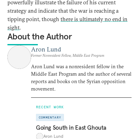
powerfully illustrate the failure of his current
strategy and indicate that the war is reaching a
tipping point, though
there is ultimately no end in
sight
.
About the Author
Aron Lund
Former Nonresident Fellow, Middle East Program
Aron Lund was a nonresident fellow in the
Middle East Program and the author of several
reports and books on the Syrian opposition
movement.
RECENT WORK
COMMENTARY
Going South in East Ghouta
Aron Lund