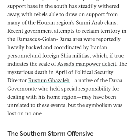
support base in the south has steadily withered
away, with rebels able to draw on support from
many of the Houran region's Sunni Arab clans.
Recent government attempts to reclaim territory in
the Damascus-Golan-Daraa area were reportedly
heavily backed and coordinated by Iranian
personnel and foreign Shia militias, which, if true,
indicates the scale of
Assad’s manpower deficit
. The
mysterious death in April of Political Security
Director
Rustum Ghazaleh
—a native of the Daraa
Governorate who held special responsibility for
dealing with his home region—may have been
unrelated to these events, but the symbolism was
lost on no one.
The Southern Storm Offensive