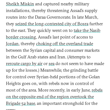
Sheikh Miskin
and captured nearby military
installations, thereby threatening Assad’s supply
routes into the Daraa Governorate. In late March,
they
seized the long-contested city of Bosra
further
to the east. They quickly went on to
take the Nasib
border crossing
, Assad’s last point of access to
Jordan
, thereby
choking off the overland trade
between the Syrian capital and consumer markets
in the Gulf Arab states and Iran. (Attempts to
reroute cargo by air
or
sea
do not seem to have made
up for the losses.) Meanwhile, the grinding battle
for control over Syrian-held portions of the Golan
Heights goes on, with rebels now in control of
most of the area. More recently, in early June,
rebels
on the opposite end of the region overtook the
Brigade 52 base
, an important stronghold for the
army.