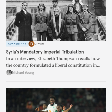
COMMENTARY
DIWAN
Syria’s Mandatory Imperial Tribulation
In an interview, Elizabeth Thompson recalls how
the country formulated a liberal constitution in
1920, before being denied by France and Britain.
Michael Young