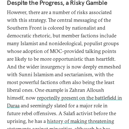
Despite the Progress, a Risky Gamble
However, there are a number of risks associated
with this strategy. The central messaging of the
Southern Front is colored by nationalist and
democratic rhetoric, but member factions include
many Islamist and nonideological, populist groups
whose adoption of MOC-provided talking points
are likely to be more opportunistic than heartfelt.
And the wider insurgency is now deeply enmeshed
with Sunni Islamism and sectarianism, with the
most powerful factions often also being the least
liberal ones. One example is Zahran Alloush
himself, now
reportedly present on the battlefield in
Daraa
and seemingly slated for a major role in
future rebel offensives. A Salafi activist before the
uprising, he has a
history of making threatening
statements against minorities
, although he has