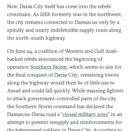
Now, Daraa City itself has come into the rebels’
crosshairs. As Idlib formerly was in the northwest,
the city remains connected to Damascus only by a
spindly and nearly indefensible supply route along
the north–south highway.
On June 24, a coalition of Western and Gulf Arab–
backed rebels announced the beginning of
operation
Southern Storm
, which seems to aim for
the final conquest of Daraa City; remaining towns
along the highway would then be of little use to
Assad and could fall quickly. While massing fighters
to attack government-controlled parts of the city,
the Southern Storm command has declared the
Damascus–Daraa road a “
closed military zone
” in an
attempt to prevent resupply and reinforcements for
the beleaguered soldiers in Daraa City. According to