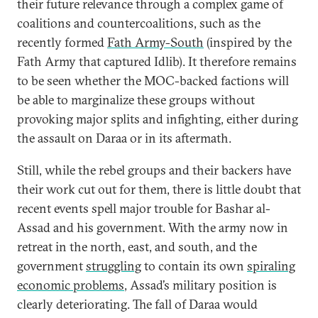
their future relevance through a complex game of
coalitions and countercoalitions, such as the
recently formed
Fath Army-South
(inspired by the
Fath Army that captured Idlib). It therefore remains
to be seen whether the MOC-backed factions will
be able to marginalize these groups without
provoking major splits and infighting, either during
the assault on Daraa or in its aftermath.
Still, while the rebel groups and their backers have
their work cut out for them, there is little doubt that
recent events spell major trouble for Bashar al-
Assad and his government. With the army now in
retreat in the north, east, and south, and the
government
struggling
to contain its own
spiraling
economic problems
, Assad’s military position is
clearly deteriorating. The fall of Daraa would