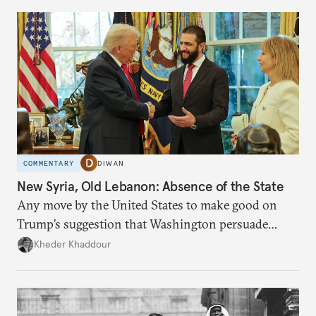
COMMENTARY
DIWAN
New Syria, Old Lebanon: Absence of the State
Any move by the United States to make good on
Trump’s suggestion that Washington persuade
Damascus to confront Hezbollah militarily would
Kheder Khaddour
have catastrophic consequences.