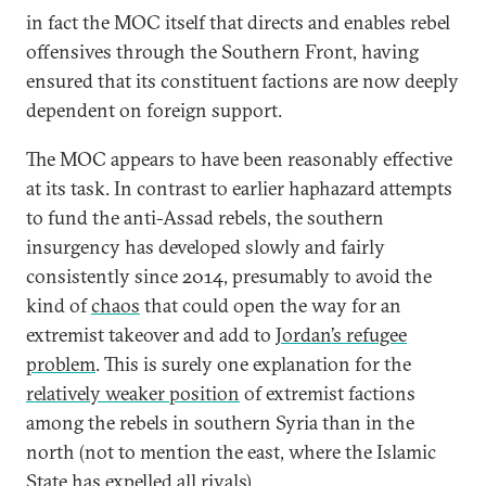
in fact the MOC itself that directs and enables rebel
offensives through the Southern Front, having
ensured that its constituent factions are now deeply
dependent on foreign support.
The MOC appears to have been reasonably effective
at its task. In contrast to earlier haphazard attempts
to fund the anti-Assad rebels, the southern
insurgency has developed slowly and fairly
consistently since 2014, presumably to avoid the
kind of
chaos
that could open the way for an
extremist takeover and add to
Jordan’s refugee
problem
. This is surely one explanation for the
relatively weaker position
of extremist factions
among the rebels in southern Syria than in the
north (not to mention the east, where the Islamic
State has expelled all rivals).