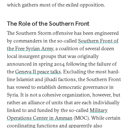
which gathers most of the exiled opposition.
The Role of the Southern Front
The Southern Storm offensive has been engineered
by commanders in the so-called
Southern Front of
the Free Syrian Army
, a coalition of several dozen
local insurgent groups that was originally
announced in spring 2014 following the failure of
the
Geneva II peace talks
. Excluding the most hard-
line Islamist and jihadi factions, the Southern Front
has vowed to establish democratic governance in
Syria. It is not a cohesive organization, however, but
rather an alliance of units that are each individually
linked to and funded by the so-called
Military
Operations Center in Amman
(MOC). While certain
coordinating functions and apparently also