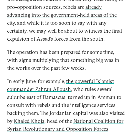
pro-opposition sources, rebels are
already
advancing into the government-held areas of the
city
, and while it is too soon to say with any
certainty, we may well be about to witness the final
expulsion of Assad’s forces from the south.
The operation has been prepared for some time,
with signs multiplying that something big was in
the works over the past few weeks.
In early June, for example,
the powerful Islamist
commander Zahran Alloush
, who rules several
suburbs east of Damascus, turned up in Amman to
consult with rebels and the intelligence services
backing them. The Jordanian capital was also visited
by
Khaled Khoja
, head of the
National Coalition for
Syrian Revolutionary and Opposition Forces
,