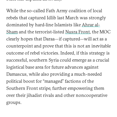
While the so-called Fath Army coalition of local
rebels that captured Idlib last March was strongly
dominated by hard-line Islamists like
Ahrar al-
Sham
and the terrorist-listed
Nusra Front
, the MOC
clearly hopes that Daraa—if captured—will act as a
counterpoint and prove that this is not an inevitable
outcome of rebel victories. Indeed, if this strategy is
successful, southern Syria could emerge as a crucial
logistical base area for future advances against
Damascus, while also providing a much-needed
political boost for “managed” factions of the
Southern Front stripe, further empowering them
over their jihadist rivals and other noncooperative
groups.