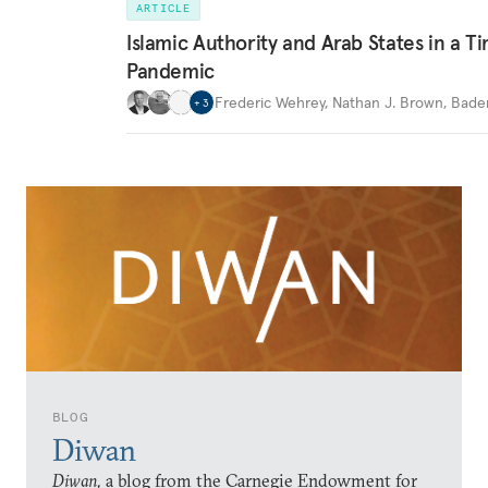
ARTICLE
Islamic Authority and Arab States in a T
Pandemic
Frederic Wehrey
,
Nathan J. Brown
,
Bader
+
3
BLOG
Diwan
Diwan,
a blog from the Carnegie Endowment for