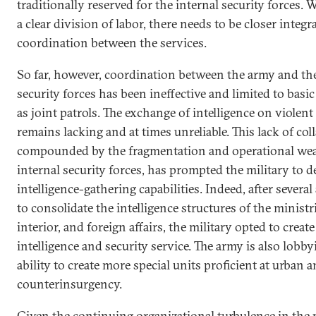
traditionally reserved for the internal security forces.
a clear division of labor, there needs to be closer integ
coordination between the services.
So far, however, coordination between the army and the
security forces has been ineffective and limited to bas
as joint patrols. The exchange of intelligence on violen
remains lacking and at times unreliable. This lack of col
compounded by the fragmentation and operational wea
internal security forces, has prompted the military to d
intelligence-gathering capabilities. Indeed, after severa
to consolidate the intelligence structures of the ministr
interior, and foreign affairs, the military opted to creat
intelligence and security service. The army is also lobby
ability to create more special units proficient at urban a
counterinsurgency.
Given the continuing organizational turbulence in the 