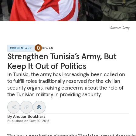
Source
: Getty
COMMENTARY
DIWAN
Strengthen Tunisia’s Army, But
Keep It Out of Politics
In Tunisia, the army has increasingly been called on
to fulfill roles traditionally reserved for the civilian
security organs, raising concerns about the role of
the Tunisian military in providing security.
By
Anouar Boukhars
Published on
Oct 20, 2015