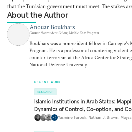
that the Tunisian government must meet. The stakes are
About the Author
Anouar Boukhars
Former Nonresident Fellow, Middle East Program
Boukhars was a nonresident fellow in Carnegie’s 
Program. He is a professor of countering violent
counter-terrorism at the Africa Center for Strateg
National Defense University.
RECENT WORK
RESEARCH
Islamic Institutions in Arab States: Mapp
Dynamics of Control, Co-option, and Co
Yasmine Farouk
,
Nathan J. Brown
,
Maysa
+
6