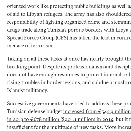
oriented work like protecting public buildings as well a
of aid to Libyan refugees. The army has also shouldered
responsibility of fighting organized crime and stemmi
drugs trade along Tunisia’s porous borders with Libya a
Special Forces Group (GFS) has taken the lead in confro
menace of terrorism.
Taking on all these tasks at once has nearly brought the
breaking point. Despite its professionalism and discipli
does not have enough resources to protect internal ord
rising troubles in border regions, and subdue a mushr
Islamist militancy.
Successive governments have tried to address these pr
Tunisian defense budget
increased from €542.9 million 
in 2013 to €678 million ($901.1 million) in 2014
, but it
insufficient for the multitude of new tasks. More incre