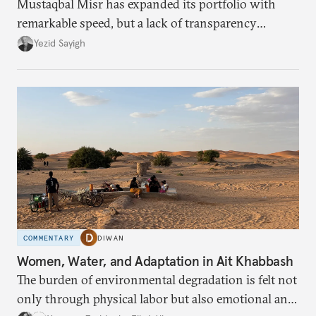
Mustaqbal Misr has expanded its portfolio with
remarkable speed, but a lack of transparency
remains.
Yezid Sayigh
COMMENTARY
DIWAN
Women, Water, and Adaptation in Ait Khabbash
The burden of environmental degradation is felt not
only through physical labor but also emotional and