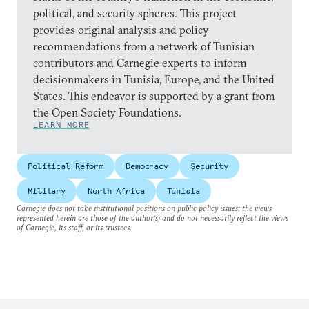
political, and security spheres. This project
provides original analysis and policy
recommendations from a network of Tunisian
contributors and Carnegie experts to inform
decisionmakers in Tunisia, Europe, and the United
States. This endeavor is supported by a grant from
the Open Society Foundations.
LEARN MORE
Political Reform
Democracy
Security
Military
North Africa
Tunisia
Carnegie does not take institutional positions on public policy issues; the views
represented herein are those of the author(s) and do not necessarily reflect the views
of Carnegie, its staff, or its trustees.