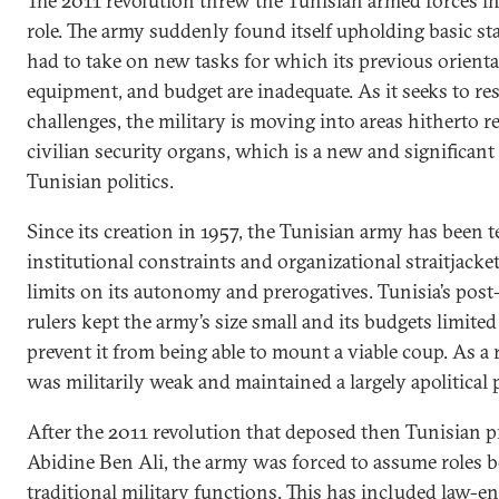
The 2011 revolution threw the Tunisian armed forces in
role. The army suddenly found itself upholding basic stab
had to take on new tasks for which its previous orientat
equipment, and budget are inadequate. As it seeks to re
challenges, the military is moving into areas hitherto r
civilian security organs, which is a new and significan
Tunisian politics.
Since its creation in 1957, the Tunisian army has been 
institutional constraints and organizational straitjacket
limits on its autonomy and prerogatives. Tunisia’s po
rulers kept the army’s size small and its budgets limited
prevent it from being able to mount a viable coup. As a 
was militarily weak and maintained a largely apolitical 
After the 2011 revolution that deposed then Tunisian pr
Abidine Ben Ali, the army was forced to assume roles b
traditional military functions. This has included law-