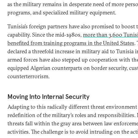
as the military remains in desperate need of more perso
programs, and specialized military equipment.
Tunisia’s foreign partners have also promised to boost t
capability. Since the mid-1980s,
more than 3,600 Tunisi
benefited from training programs in the United States
.
declared a threefold increase in military aid to Tunisia 
armed forces have also stepped up cooperation with the
equipped Algerian counterparts on border security, cu
counterterrorism.
Moving Into Internal Security
Adapting to this radically different threat environment 
redefinition of the military’s roles and responsibilities.
threats fall within the gray area between law enforcem
activities. The challenge is to avoid intruding on the act