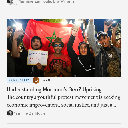
social loss.
Yasmine Zarhloule
,
Ella Williams
COMMENTARY
DIWAN
Understanding Morocco’s GenZ Uprising
The country’s youthful protest movement is seeking
economic improvement, social justice, and just a
little hope.
Yasmine Zarhloule