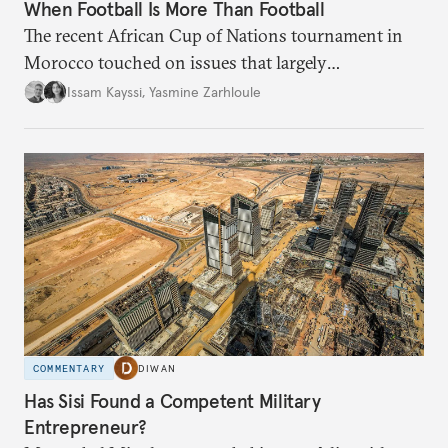
When Football Is More Than Football
The recent African Cup of Nations tournament in
Morocco touched on issues that largely
transcended the sport.
Issam Kayssi
,
Yasmine Zarhloule
COMMENTARY
DIWAN
Has Sisi Found a Competent Military
Entrepreneur?