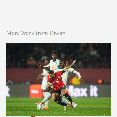
More Work from Diwan