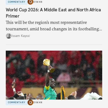
COMMENTARY
DIWAN
World Cup 2026: A Middle East and North Africa
Primer
This will be the region’s most representative
tournament, amid broad changes in its footballing
landscape.
Issam Kayssi
COMMENTARY
DIWAN