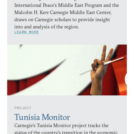
International Peace’s Middle East Program and the
Malcolm H. Kerr Carnegie Middle East Center,
draws on Carnegie scholars to provide insight
into and analysis of the region.
LEARN MORE
PROJECT
Tunisia Monitor
Carnegie’s Tunisia Monitor project tracks the
status of the country’s transition in the economic,