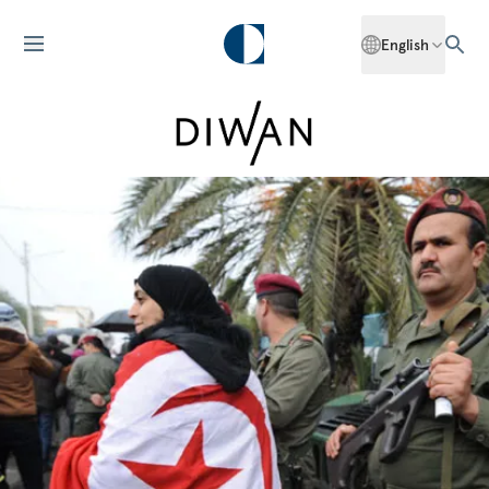
English