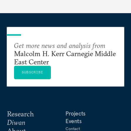
Get more news and analysis from
Malcolm H. Kerr Carnegie Middle
East Center
SUBSCRIBE
Research
Projects
Events
Diwan
Contact
About