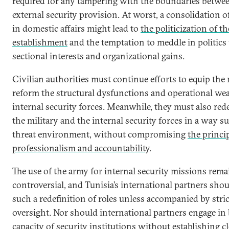
required for any tampering with the boundaries betwe
external security provision. At worst, a consolidation of
in domestic affairs might lead to
the politicization of th
establishment
and the temptation to meddle in politics
sectional interests and organizational gains.
Civilian authorities must continue efforts to equip the 
reform the structural dysfunctions and operational we
internal security forces. Meanwhile, they must also rede
the military and the internal security forces in a way s
threat environment, without compromising
the princip
professionalism and accountability
.
The use of the army for internal security missions rema
controversial, and Tunisia’s international partners sho
such a redefinition of roles unless accompanied by stri
oversight. Nor should international partners engage in 
capacity of security institutions without establishing 