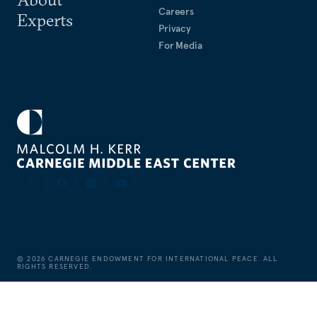
Careers
Experts
Privacy
For Media
©
2026
CARNEGIE ENDOWMENT FOR INTERNATIONAL PEACE. ALL
RIGHTS RESERVED.