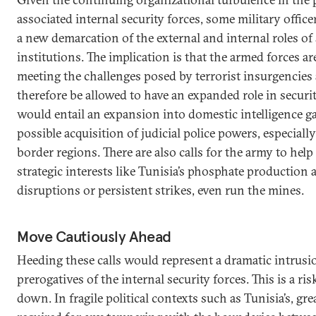
associated internal security forces, some military officer
a new demarcation of the external and internal roles of 
institutions. The implication is that the armed forces are
meeting the challenges posed by terrorist insurgencies
therefore be allowed to have an expanded role in securi
would entail an expansion into domestic intelligence g
possible acquisition of judicial police powers, especiall
border regions. There are also calls for the army to help
strategic interests like Tunisia’s phosphate production a
disruptions or persistent strikes, even run the mines.
Move Cautiously Ahead
Heeding these calls would represent a dramatic intrusi
prerogatives of the internal security forces. This is a ri
down. In fragile political contexts such as Tunisia’s, gre