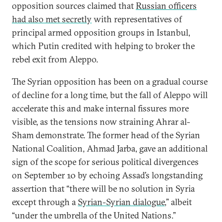
opposition sources claimed that
Russian officers
had also met secretly
with representatives of
principal armed opposition groups in Istanbul,
which Putin credited with helping to broker the
rebel exit from Aleppo.
The Syrian opposition has been on a gradual course
of decline for a long time, but the fall of Aleppo will
accelerate this and make internal fissures more
visible, as the tensions now straining Ahrar al-
Sham demonstrate. The former head of the Syrian
National Coalition, Ahmad Jarba, gave an additional
sign of the scope for serious political divergences
on September 10 by echoing Assad’s longstanding
assertion that “there will be no solution in Syria
except through a
Syrian-Syrian dialogue
,” albeit
“under the umbrella of the United Nations.”