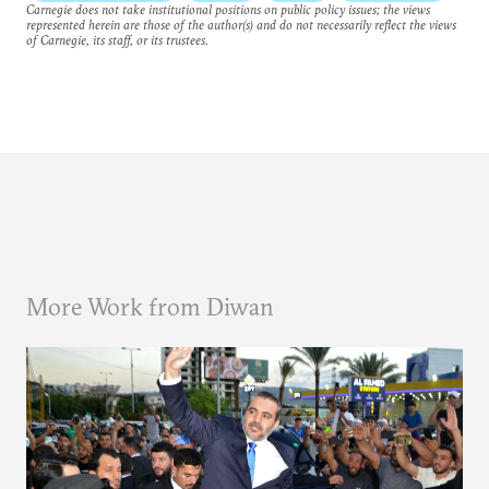
Carnegie does not take institutional positions on public policy issues; the views
represented herein are those of the author(s) and do not necessarily reflect the views
of Carnegie, its staff, or its trustees.
More Work from Diwan