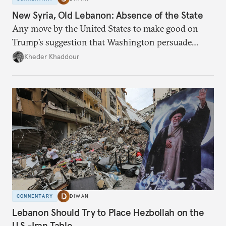
New Syria, Old Lebanon: Absence of the State
Any move by the United States to make good on
Trump’s suggestion that Washington persuade
Damascus to confront Hezbollah militarily would
Kheder Khaddour
have catastrophic consequences.
COMMENTARY
DIWAN
Lebanon Should Try to Place Hezbollah on the
U.S.-Iran Table