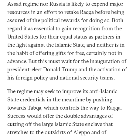
Assad regime nor Russia is likely to expend major
resources in an effort to retake Raqqa before being
assured of the political rewards for doing so. Both
regard it as essential to gain recognition from the
United States for their equal status as partners in
the fight against the Islamic State, and neither is in
the habit of offering gifts for free, certainly not in
advance. But this must wait for the inauguration of
president-elect Donald Trump and the activation of
his foreign policy and national security teams.
The regime may seek to improve its anti-Islamic
State credentials in the meantime by pushing
towards Tabqa, which controls the way to Raqqa.
Success would offer the double advantages of
cutting off the large Islamic State enclave that
stretches to the outskirts of Aleppo and of