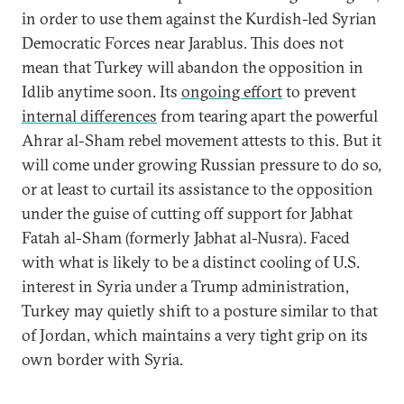
in order to use them against the Kurdish-led Syrian
Democratic Forces near Jarablus. This does not
mean that Turkey will abandon the opposition in
Idlib anytime soon. Its
ongoing effort
to prevent
internal differences
from tearing apart the powerful
Ahrar al-Sham rebel movement attests to this. But it
will come under growing Russian pressure to do so,
or at least to curtail its assistance to the opposition
under the guise of cutting off support for Jabhat
Fatah al-Sham (formerly Jabhat al-Nusra). Faced
with what is likely to be a distinct cooling of U.S.
interest in Syria under a Trump administration,
Turkey may quietly shift to a posture similar to that
of Jordan, which maintains a very tight grip on its
own border with Syria.