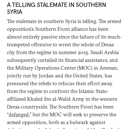
A TELLING STALEMATE IN SOUTHERN
SYRIA
The stalemate in southern Syria is telling. The armed
opposition’s Southern Front alliance has been
almost entirely passive since the failure of its much-
trumpeted offensive to wrest the whole of Deraa
city from the regime in summer 2015. Saudi Arabia
subsequently curtailed its financial assistance, and
the Military Operations Center (MOC) in Amman,
jointly run by Jordan and the United States, has
pressured the rebels to refocus their effort away
from the regime to confront the Islamic State-
affiliated Khaled ibn al-Walid Army in the western
Deraa countryside. The Southern Front has been
“
defanged
,” but the MOC will seek to preserve the
armed opposition, both as a bulwark against