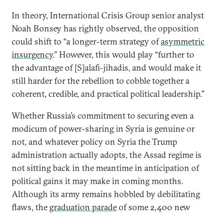
In theory, International Crisis Group senior analyst
Noah Bonsey has rightly observed, the opposition
could shift to “a longer-term strategy of
asymmetric
insurgency
.” However, this would play “further to
the advantage of [S]alafi-jihadis, and would make it
still harder for the rebellion to cobble together a
coherent, credible, and practical political leadership.”
Whether Russia’s commitment to securing even a
modicum of power-sharing in Syria is genuine or
not, and whatever policy on Syria the Trump
administration actually adopts, the Assad regime is
not sitting back in the meantime in anticipation of
political gains it may make in coming months.
Although its army remains hobbled by debilitating
flaws, the
graduation parade
of some 2,400 new