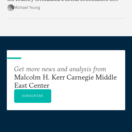
1920, before being denied by France and Britain.
Michael Young
Get more news and analysis from
Malcolm H. Kerr Carnegie Middle
East Center
SUBSCRIBE