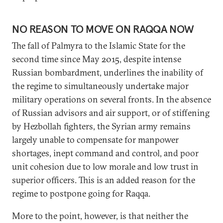
NO REASON TO MOVE ON RAQQA NOW
The fall of Palmyra to the Islamic State for the
second time since May 2015, despite intense
Russian bombardment, underlines the inability of
the regime to simultaneously undertake major
military operations on several fronts. In the absence
of Russian advisors and air support, or of stiffening
by Hezbollah fighters, the Syrian army remains
largely unable to compensate for manpower
shortages, inept command and control, and poor
unit cohesion due to low morale and low trust in
superior officers. This is an added reason for the
regime to postpone going for Raqqa.
More to the point, however, is that neither the