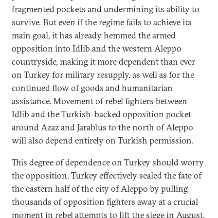
fragmented pockets and undermining its ability to
survive. But even if the regime fails to achieve its
main goal, it has already hemmed the armed
opposition into Idlib and the western Aleppo
countryside, making it more dependent than ever
on Turkey for military resupply, as well as for the
continued flow of goods and humanitarian
assistance. Movement of rebel fighters between
Idlib and the Turkish-backed opposition pocket
around Azaz and Jarablus to the north of Aleppo
will also depend entirely on Turkish permission.
This degree of dependence on Turkey should worry
the opposition. Turkey effectively sealed the fate of
the eastern half of the city of Aleppo by pulling
thousands of opposition fighters away at a crucial
moment in rebel attempts to lift the siege in August,