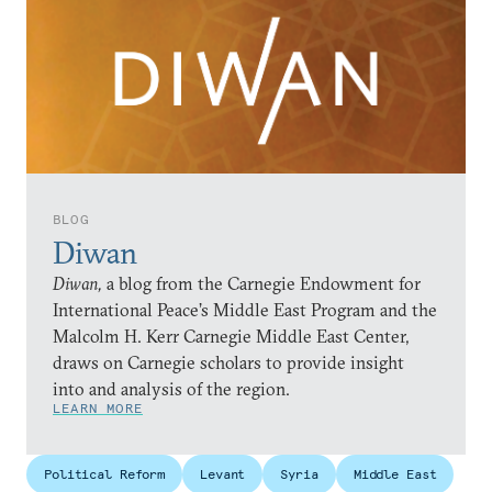
BLOG
Diwan
Diwan,
a blog from the Carnegie Endowment for
International Peace’s Middle East Program and the
Malcolm H. Kerr Carnegie Middle East Center,
draws on Carnegie scholars to provide insight
into and analysis of the region.
LEARN MORE
Political Reform
Levant
Syria
Middle East