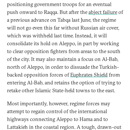
positioning government troops for an eventual
push onward to Raqqa. But after the
abject failure
of
a previous advance on Tabqa last June, the regime
will not go even this far without Russian air cover,
which was withheld last time. Instead, it will
consolidate its hold on Aleppo, in part by working
to clear opposition fighters from areas to the south
of the city. It may also maintain a focus on Al-Bab,
north of Aleppo, in order to dissuade the Turkish-
backed opposition forces of
Euphrates Shield
from
entering Al-Bab, and retains the option of trying to
retake other Islamic State-held towns to the east.
Most importantly, however, regime forces may
attempt to regain control of the international
highways connecting Aleppo to Hama and to
Lattakieh in the coastal region. A tough, drawn-out