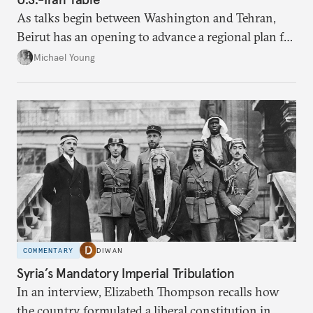
As talks begin between Washington and Tehran,
Beirut has an opening to advance a regional plan for
the party’s disarmament.
Michael Young
COMMENTARY
DIWAN
Syria’s Mandatory Imperial Tribulation
In an interview, Elizabeth Thompson recalls how
the country formulated a liberal constitution in