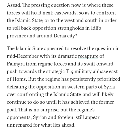
Assad. The pressing question now is where these
forces will head next: eastwards, so as to confront
the Islamic State, or to the west and south in order
to roll back opposition strongholds in Idlib
province and around Deraa city?
The Islamic State appeared to resolve the question in
mid-December with its dramatic
recapture
of
Palmyra from regime forces and its swift onward
push towards the strategic T-4 military airbase east
of Homs. But the regime has persistently prioritized
defeating the opposition in western parts of Syria
over confronting the Islamic State, and will likely
continue to do so until it has achieved the former
goal. That is no surprise, but the regime’s
opponents, Syrian and foreign, still appear
unprepared for what lies ahead.