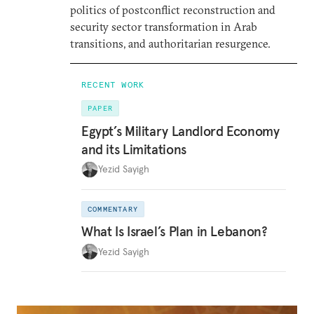
politics of postconflict reconstruction and
security sector transformation in Arab
transitions, and authoritarian resurgence.
RECENT WORK
PAPER
Egypt’s Military Landlord Economy
and its Limitations
Yezid Sayigh
COMMENTARY
What Is Israel’s Plan in Lebanon?
Yezid Sayigh