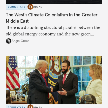
COMMENTARY
DIWAN
The West’s Climate Colonialism in the Greater
Middle East
There is a disturbing structural parallel between the
old global energy economy and the new green
transition.
Angie Omar
COMMENTARY
DIWAN