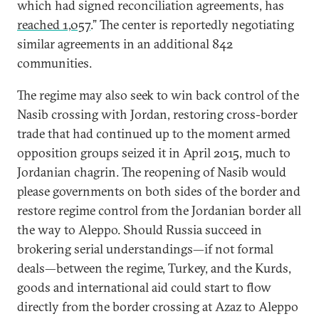
which had signed reconciliation agreements, has
reached 1,057
.” The center is reportedly negotiating
similar agreements in an additional 842
communities.
The regime may also seek to win back control of the
Nasib crossing with Jordan, restoring cross-border
trade that had continued up to the moment armed
opposition groups seized it in April 2015, much to
Jordanian chagrin. The reopening of Nasib would
please governments on both sides of the border and
restore regime control from the Jordanian border all
the way to Aleppo. Should Russia succeed in
brokering serial understandings—if not formal
deals—between the regime, Turkey, and the Kurds,
goods and international aid could start to flow
directly from the border crossing at Azaz to Aleppo