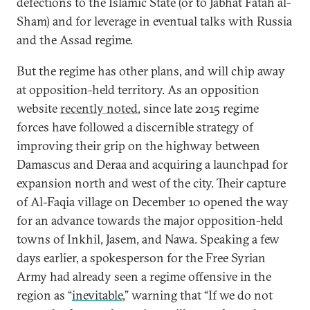
defections to the Islamic State (or to Jabhat Fatah al-
Sham) and for leverage in eventual talks with Russia
and the Assad regime.
But the regime has other plans, and will chip away
at opposition-held territory. As an opposition
website
recently noted
, since late 2015 regime
forces have followed a discernible strategy of
improving their grip on the highway between
Damascus and Deraa and acquiring a launchpad for
expansion north and west of the city. Their capture
of Al-Faqia village on December 10 opened the way
for an advance towards the major opposition-held
towns of Inkhil, Jasem, and Nawa. Speaking a few
days earlier, a spokesperson for the Free Syrian
Army had already seen a regime offensive in the
region as “
inevitable
,” warning that “If we do not