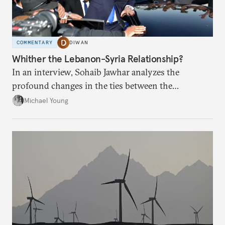
COMMENTARY
DIWAN
Whither the Lebanon-Syria Relationship?
In an interview, Sohaib Jawhar analyzes the
profound changes in the ties between the
neighboring countries.
Michael Young