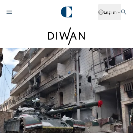
English