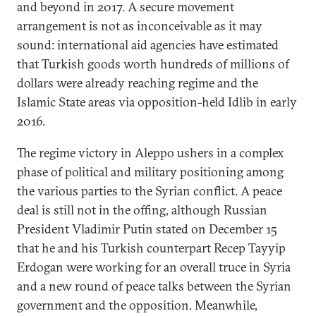
and beyond in 2017. A secure movement
arrangement is not as inconceivable as it may
sound: international aid agencies have estimated
that Turkish goods worth hundreds of millions of
dollars were already reaching regime and the
Islamic State areas via opposition-held Idlib in early
2016.
The regime victory in Aleppo ushers in a complex
phase of political and military positioning among
the various parties to the Syrian conflict. A peace
deal is still not in the offing, although Russian
President Vladimir Putin stated on December 15
that he and his Turkish counterpart Recep Tayyip
Erdogan were working for an overall truce in Syria
and a new round of peace talks between the Syrian
government and the opposition. Meanwhile,