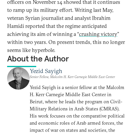
officers on November 14 showed that it continues
to ramp up its military effort. Writing last May,
veteran Syrian journalist and analyst Ibrahim
Hamidi reported that the regime anticipated
achieving its aim of winning a “
crushing victory
”
within two years. On present trends, this no longer
seems like hyperbole.
About the Author
Yezid Sayigh
Senior Fellow, Malcolm H. Kerr Carnegie Middle East Center
Yezid Sayigh is a senior fellow at the Malcolm
H. Kerr Carnegie Middle East Center in
Beirut, where he leads the program on Civil-
Military Relations in Arab States (CMRAS).
His work focuses on the comparative political
and economic roles of Arab armed forces, the
impact of war on states and societies, the