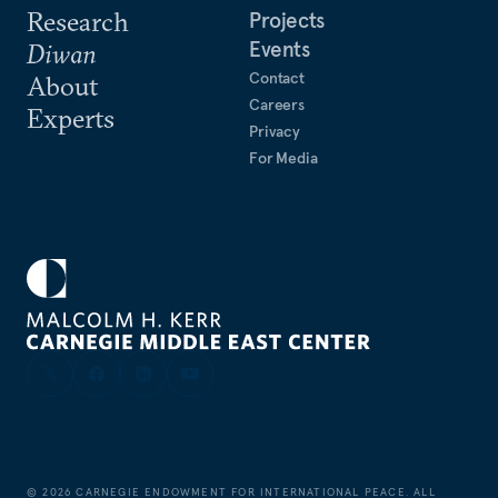
Research
Projects
Events
Diwan
Contact
About
Careers
Experts
Privacy
For Media
©
2026
CARNEGIE ENDOWMENT FOR INTERNATIONAL PEACE. ALL