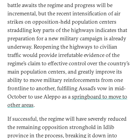
battle awaits the regime and progress will be
incremental, but the recent intensification of air
strikes on opposition-held population centers
straddling key parts of the highways indicates that
preparation for a new military campaign is already
underway. Reopening the highways to civilian
traffic would provide irrefutable evidence of the
regime’s claim to effective control over the country’s
main population centers, and greatly improve its
ability to move military reinforcements from one
frontline to another, fulfilling Assad’s vow in mid-
October to use Aleppo as a
springboard to move to
other areas
.
If successful, the regime will have severely reduced
the remaining opposition stronghold in Idlib
province in the process, breaking it down into