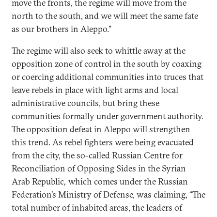
move the fronts, the regime will move from the
north to the south, and we will meet the same fate
as our brothers in Aleppo.”
The regime will also seek to whittle away at the
opposition zone of control in the south by coaxing
or coercing additional communities into truces that
leave rebels in place with light arms and local
administrative councils, but bring these
communities formally under government authority.
The opposition defeat in Aleppo will strengthen
this trend. As rebel fighters were being evacuated
from the city, the so-called Russian Centre for
Reconciliation of Opposing Sides in the Syrian
Arab Republic
,
which comes under the Russian
Federation’s Ministry of Defense, was claiming, “The
total number of inhabited areas, the leaders of