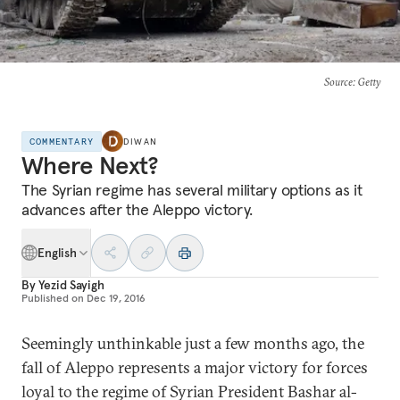
Source
: Getty
COMMENTARY
DIWAN
Where Next?
The Syrian regime has several military options as it
advances after the Aleppo victory.
English
By
Yezid Sayigh
Published on
Dec 19, 2016
Seemingly unthinkable just a few months ago, the
fall of Aleppo represents a major victory for forces
loyal to the regime of Syrian President Bashar al-