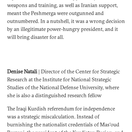
weapons and training, as well as Iranian support,
meant the Peshmerga were outgunned and
outnumbered. In a nutshell, it was a wrong decision
by an illegitimate power-hungry president, and it
will bring disaster for all.
Denise Natali
| Director of the Center for Strategic
Research at the Institute for National Strategic
Studies of the National Defense University, where
she is also a distinguished research fellow
The Iraqi Kurdish referendum for independence
was a strategic miscalculation. Instead of
burnishing the nationalist credentials of Mas‘oud