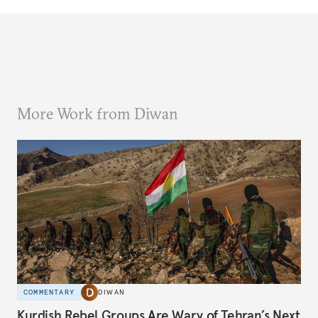
More Work from Diwan
COMMENTARY
DIWAN
Kurdish Rebel Groups Are Wary of Tehran’s Next