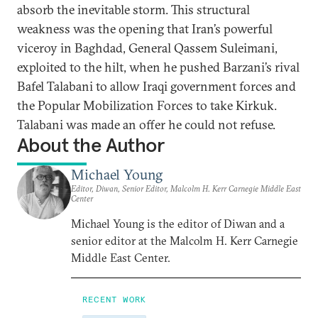
absorb the inevitable storm. This structural
weakness was the opening that Iran’s powerful
viceroy in Baghdad, General Qassem Suleimani,
exploited to the hilt, when he pushed Barzani’s rival
Bafel Talabani to allow Iraqi government forces and
the Popular Mobilization Forces to take Kirkuk.
Talabani was made an offer he could not refuse.
About the Author
Michael Young
Editor, Diwan, Senior Editor, Malcolm H. Kerr Carnegie Middle East
Center
Michael Young is the editor of Diwan and a
senior editor at the Malcolm H. Kerr Carnegie
Middle East Center.
RECENT WORK