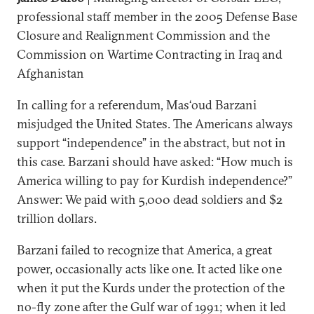
professional staff member in the 2005 Defense Base
Closure and Realignment Commission and the
Commission on Wartime Contracting in Iraq and
Afghanistan
In calling for a referendum, Mas‘oud Barzani
misjudged the United States. The Americans always
support “independence” in the abstract, but not in
this case. Barzani should have asked: “How much is
America willing to pay for Kurdish independence?”
Answer: We paid with 5,000 dead soldiers and $2
trillion dollars.
Barzani failed to recognize that America, a great
power, occasionally acts like one. It acted like one
when it put the Kurds under the protection of the
no-fly zone after the Gulf war of 1991; when it led