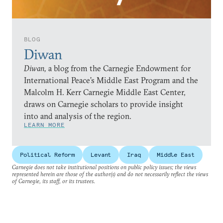
BLOG
Diwan
Diwan,
a blog from the Carnegie Endowment for
International Peace’s Middle East Program and the
Malcolm H. Kerr Carnegie Middle East Center,
draws on Carnegie scholars to provide insight
into and analysis of the region.
LEARN MORE
Political Reform
Levant
Iraq
Middle East
Carnegie does not take institutional positions on public policy issues; the views
represented herein are those of the author(s) and do not necessarily reflect the views
of Carnegie, its staff, or its trustees.