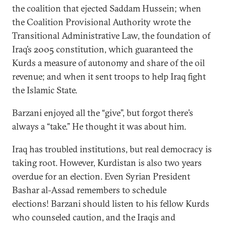
the coalition that ejected Saddam Hussein; when
the Coalition Provisional Authority wrote the
Transitional Administrative Law, the foundation of
Iraq’s 2005 constitution, which guaranteed the
Kurds a measure of autonomy and share of the oil
revenue; and when it sent troops to help Iraq fight
the Islamic State.
Barzani enjoyed all the “give”, but forgot there’s
always a “take.” He thought it was about him.
Iraq has troubled institutions, but real democracy is
taking root. However, Kurdistan is also two years
overdue for an election. Even Syrian President
Bashar al-Assad remembers to schedule
elections! Barzani should listen to his fellow Kurds
who counseled caution, and the Iraqis and