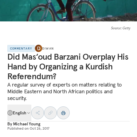
Source
: Getty
COMMENTARY
DIWAN
Did Mas‘oud Barzani Overplay His
Hand by Organizing a Kurdish
Referendum?
A regular survey of experts on matters relating to
Middle Eastern and North African politics and
security.
English
By
Michael Young
Published on
Oct 26, 2017