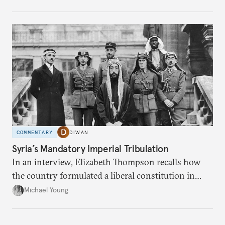
COMMENTARY
DIWAN
Syria’s Mandatory Imperial Tribulation
In an interview, Elizabeth Thompson recalls how
the country formulated a liberal constitution in
1920, before being denied by France and Britain.
Michael Young