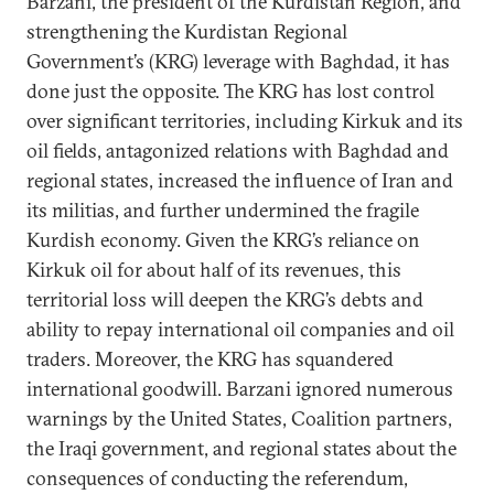
Barzani, the president of the Kurdistan Region, and
strengthening the Kurdistan Regional
Government’s (KRG) leverage with Baghdad, it has
done just the opposite. The KRG has lost control
over significant territories, including Kirkuk and its
oil fields, antagonized relations with Baghdad and
regional states, increased the influence of Iran and
its militias, and further undermined the fragile
Kurdish economy. Given the KRG’s reliance on
Kirkuk oil for about half of its revenues, this
territorial loss will deepen the KRG’s debts and
ability to repay international oil companies and oil
traders. Moreover, the KRG has squandered
international goodwill. Barzani ignored numerous
warnings by the United States, Coalition partners,
the Iraqi government, and regional states about the
consequences of conducting the referendum,