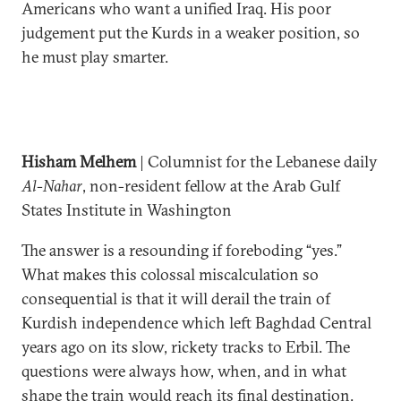
Americans who want a unified Iraq. His poor
judgement put the Kurds in a weaker position, so
he must play smarter.
Hisham Melhem
| Columnist for the Lebanese daily
Al-Nahar
, non-resident fellow at the Arab Gulf
States Institute in Washington
The answer is a resounding if foreboding “yes.”
What makes this colossal miscalculation so
consequential is that it will derail the train of
Kurdish independence which left Baghdad Central
years ago on its slow, rickety tracks to Erbil. The
questions were always how, when, and in what
shape the train would reach its final destination.