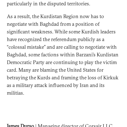
particularly in the disputed territories.
As a result, the Kurdistan Region now has to
negotiate with Baghdad from a position of
significant weakness. While some Kurdish leaders
have recognized the referendum publicly as a
“colossal mistake” and are calling to negotiate with
Baghdad, some factions within Barzani’s Kurdistan
Democratic Party are continuing to play the victim
card. Many are blaming the United States for
betraying the Kurds and framing the loss of Kirkuk
as a military attack influenced by Iran and its
militias.
James Durso
| Managing director of Corsair LLC,