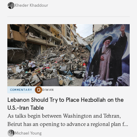
Damascus to confront Hezbollah militarily would
Kheder Khaddour
have catastrophic consequences.
COMMENTARY
DIWAN
Lebanon Should Try to Place Hezbollah on the
U.S.-Iran Table
As talks begin between Washington and Tehran,
Beirut has an opening to advance a regional plan for
the party’s disarmament.
Michael Young