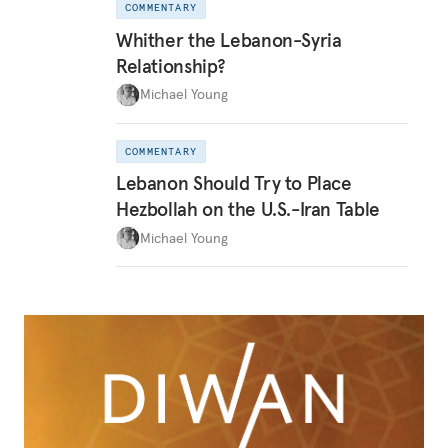
COMMENTARY
Whither the Lebanon-Syria
Relationship?
Michael Young
COMMENTARY
Lebanon Should Try to Place
Hezbollah on the U.S.-Iran Table
Michael Young