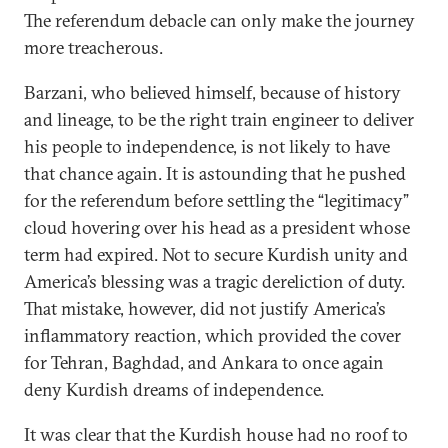
The referendum debacle can only make the journey
more treacherous.
Barzani, who believed himself, because of history
and lineage, to be the right train engineer to deliver
his people to independence, is not likely to have
that chance again. It is astounding that he pushed
for the referendum before settling the “legitimacy”
cloud hovering over his head as a president whose
term had expired. Not to secure Kurdish unity and
America’s blessing was a tragic dereliction of duty.
That mistake, however, did not justify America’s
inflammatory reaction, which provided the cover
for Tehran, Baghdad, and Ankara to once again
deny Kurdish dreams of independence.
It was clear that the Kurdish house had no roof to