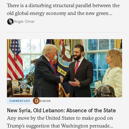
There is a disturbing structural parallel between the
old global energy economy and the new green
transition.
Angie Omar
COMMENTARY
DIWAN
New Syria, Old Lebanon: Absence of the State
Any move by the United States to make good on
Trump’s suggestion that Washington persuade