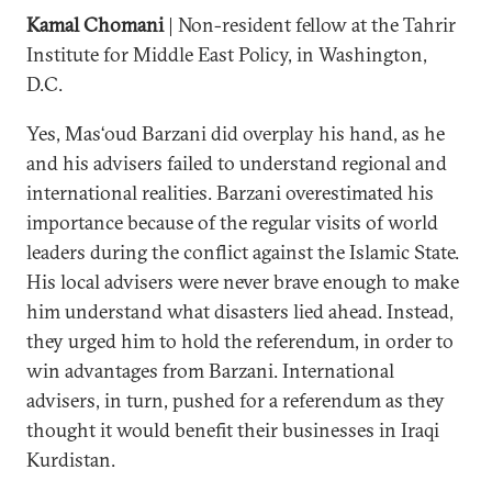
Kamal Chomani
| Non-resident fellow at the Tahrir
Institute for Middle East Policy, in Washington,
D.C.
Yes, Mas‘oud Barzani did overplay his hand, as he
and his advisers failed to understand regional and
international realities. Barzani overestimated his
importance because of the regular visits of world
leaders during the conflict against the Islamic State.
His local advisers were never brave enough to make
him understand what disasters lied ahead. Instead,
they urged him to hold the referendum, in order to
win advantages from Barzani. International
advisers, in turn, pushed for a referendum as they
thought it would benefit their businesses in Iraqi
Kurdistan.