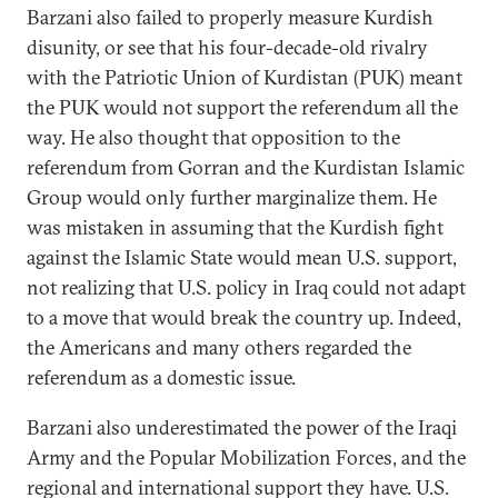
Barzani also failed to properly measure Kurdish
disunity, or see that his four-decade-old rivalry
with the Patriotic Union of Kurdistan (PUK) meant
the PUK would not support the referendum all the
way. He also thought that opposition to the
referendum from Gorran and the Kurdistan Islamic
Group would only further marginalize them. He
was mistaken in assuming that the Kurdish fight
against the Islamic State would mean U.S. support,
not realizing that U.S. policy in Iraq could not adapt
to a move that would break the country up. Indeed,
the Americans and many others regarded the
referendum as a domestic issue.
Barzani also underestimated the power of the Iraqi
Army and the Popular Mobilization Forces, and the
regional and international support they have. U.S.