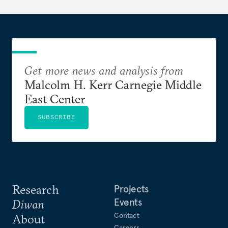
Get more news and analysis from
Malcolm H. Kerr Carnegie Middle
East Center
SUBSCRIBE
Research
Projects
Events
Diwan
Contact
About
Careers