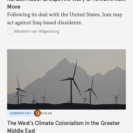
Move
Following its deal with the United States, Iran may
act against Iraq-based dissidents.
Wladimir van Wilgenburg
COMMENTARY
DIWAN
The West’s Climate Colonialism in the Greater
Middle East