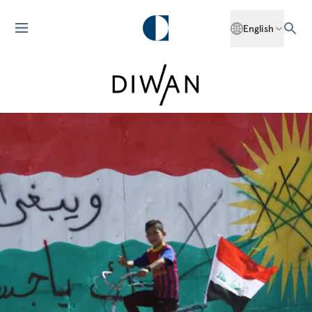
English