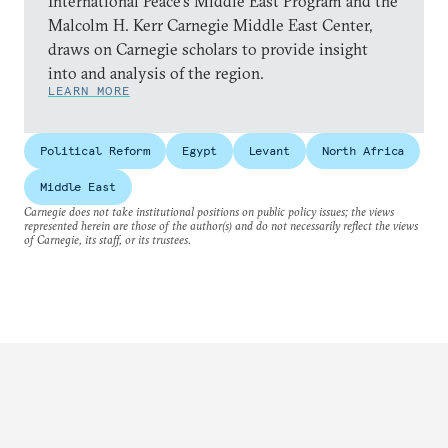
International Peace’s Middle East Program and the
Malcolm H. Kerr Carnegie Middle East Center,
draws on Carnegie scholars to provide insight
into and analysis of the region.
LEARN MORE
Political Reform
Egypt
Levant
North Africa
Middle East
Carnegie does not take institutional positions on public policy issues; the views
represented herein are those of the author(s) and do not necessarily reflect the views
of Carnegie, its staff, or its trustees.