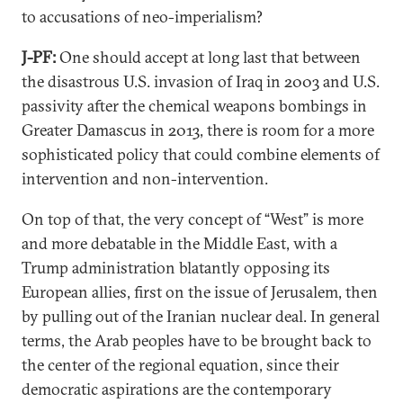
to accusations of neo-imperialism?
J-PF:
One should accept at long last that between
the disastrous U.S. invasion of Iraq in 2003 and U.S.
passivity after the chemical weapons bombings in
Greater Damascus in 2013, there is room for a more
sophisticated policy that could combine elements of
intervention and non-intervention.
On top of that, the very concept of “West” is more
and more debatable in the Middle East, with a
Trump administration blatantly opposing its
European allies, first on the issue of Jerusalem, then
by pulling out of the Iranian nuclear deal. In general
terms, the Arab peoples have to be brought back to
the center of the regional equation, since their
democratic aspirations are the contemporary