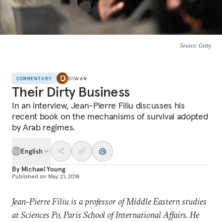
Source
: Getty
COMMENTARY
DIWAN
Their Dirty Business
In an interview, Jean-Pierre Filiu discusses his
recent book on the mechanisms of survival adopted
by Arab regimes.
English
By
Michael Young
Published on
May 21, 2018
Jean-Pierre Filiu is a professor of Middle Eastern studies
at Sciences Po, Paris School of International Affairs. He