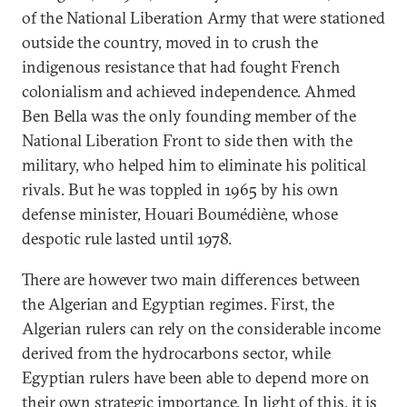
of the National Liberation Army that were stationed
outside the country, moved in to crush the
indigenous resistance that had fought French
colonialism and achieved independence. Ahmed
Ben Bella was the only founding member of the
National Liberation Front to side then with the
military, who helped him to eliminate his political
rivals. But he was toppled in 1965 by his own
defense minister, Houari Boumédiène, whose
despotic rule lasted until 1978.
There are however two main differences between
the Algerian and Egyptian regimes. First, the
Algerian rulers can rely on the considerable income
derived from the hydrocarbons sector, while
Egyptian rulers have been able to depend more on
their own strategic importance. In light of this, it is