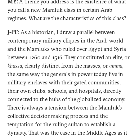
MY:
A theme you address is the existence of what
you call a new Mamluk class in certain Arab
regimes. What are the characteristics of this class?
J-PF:
As a historian, I draw a parallel between
contemporary military cliques in the Arab world
and the Mamluks who ruled over Egypt and Syria
between 1260 and 1516. They constituted an elite, or
khassa
, clearly distinct from the masses, or
amma
,
the same way the generals in power today live in
military enclaves with their gated communities,
their own clubs, schools, and hospitals, directly
connected to the hubs of the globalized economy.
There is always a tension between the Mamluk’s
collective decisionmaking process and the
temptation for the ruling sultan to establish a
dynasty. That was the case in the Middle Ages as it