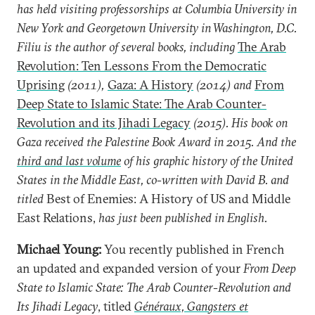
has held visiting professorships at Columbia University in
New York and Georgetown University in Washington, D.C.
Filiu is the author of several books, including
The Arab
Revolution: Ten Lessons From the Democratic
Uprising
(2011),
Gaza: A History
(2014) and
From
Deep State to Islamic State: The Arab Counter-
Revolution and its Jihadi Legacy
(2015). His book on
Gaza received the Palestine Book Award in 2015. And the
third and last volume
of his graphic history of the United
States in the Middle East, co-written with David B. and
titled
Best of Enemies: A History of US and Middle
East Relations,
has just been published in English.
Michael Young:
You recently published in French
an updated and expanded version of your
From Deep
State to Islamic State: The Arab Counter-Revolution and
Its Jihadi Legacy
, titled
Généraux, Gangsters et