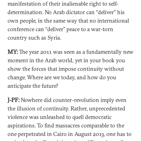
manifestation of their inalienable right to self-
determination. No Arab dictator can “deliver” his
own people, in the same way that no international
conference can “deliver” peace to a war-torn
country such as Syria.
MY:
The year 2011 was seen as a fundamentally new
moment in the Arab world, yet in your book you
show the forces that impose continuity without
change. Where are we today, and how do you
anticipate the future?
J-PF:
Nowhere did counter-revolution imply even
the illusion of continuity. Rather, unprecedented
violence was unleashed to quell democratic
aspirations. To find massacres comparable to the
one perpetrated in Cairo in August 2013, one has to