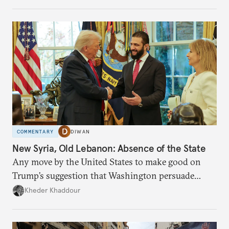
COMMENTARY
DIWAN
New Syria, Old Lebanon: Absence of the State
Any move by the United States to make good on
Trump’s suggestion that Washington persuade
Damascus to confront Hezbollah militarily would
Kheder Khaddour
have catastrophic consequences.