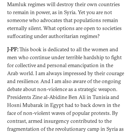
Mamluk regimes will destroy their own countries
to remain in power, as in Syria. Yet you are not
someone who advocates that populations remain
eternally silent. What options are open to societies
suffocating under authoritarian regimes?
J-PF:
This book is dedicated to all the women and
men who continue under terrible hardship to fight
for collective and personal emancipation in the
Arab world. I am always impressed by their courage
and resilience. And I am also aware of the ongoing
debate about non-violence as a strategic weapon.
Presidents Zine al-Abidine Ben Ali in Tunisia and
Hosni Mubarak in Egypt had to back down in the
face of non-violent waves of popular protests. By
contrast, armed insurgency contributed to the
fragmentation of the revolutionary camp in Syria as