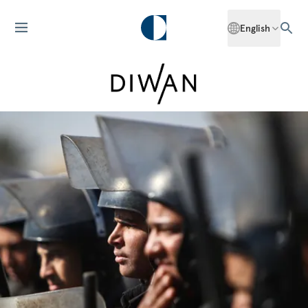
English