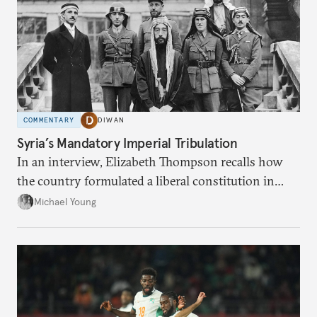
COMMENTARY
DIWAN
Syria’s Mandatory Imperial Tribulation
In an interview, Elizabeth Thompson recalls how
the country formulated a liberal constitution in
1920, before being denied by France and Britain.
Michael Young