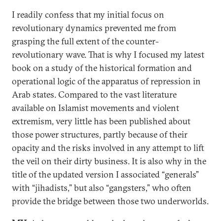
I readily confess that my initial focus on
revolutionary dynamics prevented me from
grasping the full extent of the counter-
revolutionary wave. That is why I focused my latest
book on a study of the historical formation and
operational logic of the apparatus of repression in
Arab states. Compared to the vast literature
available on Islamist movements and violent
extremism, very little has been published about
those power structures, partly because of their
opacity and the risks involved in any attempt to lift
the veil on their dirty business. It is also why in the
title of the updated version I associated “generals”
with “jihadists,” but also “gangsters,” who often
provide the bridge between those two underworlds.