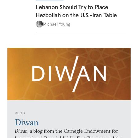
Lebanon Should Try to Place
Hezbollah on the U.S.-Iran Table
Michael Young
BLOG
Diwan
Diwan,
a blog from the Carnegie Endowment for