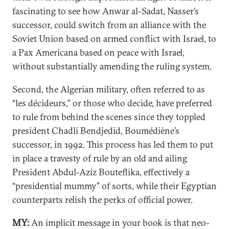
fascinating to see how Anwar al-Sadat, Nasser’s
successor, could switch from an alliance with the
Soviet Union based on armed conflict with Israel, to
a Pax Americana based on peace with Israel,
without substantially amending the ruling system.
Second, the Algerian military, often referred to as
“les décideurs,” or those who decide, have preferred
to rule from behind the scenes since they toppled
president Chadli Bendjedid, Boumédiène’s
successor, in 1992. This process has led them to put
in place a travesty of rule by an old and ailing
President Abdul-Aziz Bouteflika, effectively a
“presidential mummy” of sorts, while their Egyptian
counterparts relish the perks of official power.
MY:
An implicit message in your book is that neo-