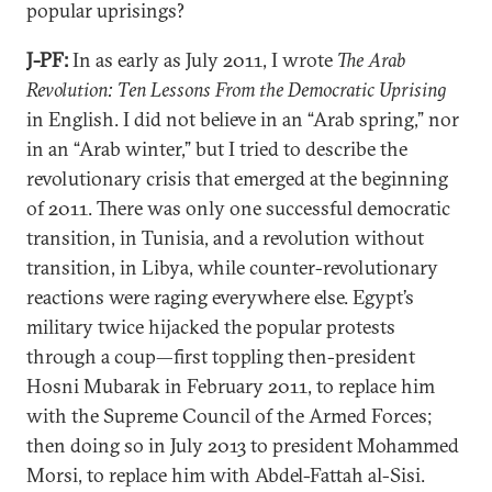
popular uprisings?
J-PF:
In as early as July 2011, I wrote
The Arab
Revolution: Ten Lessons From the Democratic Uprising
in English. I did not believe in an “Arab spring,” nor
in an “Arab winter,” but I tried to describe the
revolutionary crisis that emerged at the beginning
of 2011. There was only one successful democratic
transition, in Tunisia, and a revolution without
transition, in Libya, while counter-revolutionary
reactions were raging everywhere else. Egypt’s
military twice hijacked the popular protests
through a coup—first toppling then-president
Hosni Mubarak in February 2011, to replace him
with the Supreme Council of the Armed Forces;
then doing so in July 2013 to president Mohammed
Morsi, to replace him with Abdel-Fattah al-Sisi.