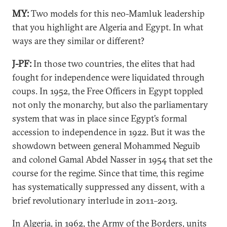
MY:
Two models for this neo-Mamluk leadership
that you highlight are Algeria and Egypt. In what
ways are they similar or different?
J-PF:
In those two countries, the elites that had
fought for independence were liquidated through
coups. In 1952, the Free Officers in Egypt toppled
not only the monarchy, but also the parliamentary
system that was in place since Egypt’s formal
accession to independence in 1922. But it was the
showdown between general Mohammed Neguib
and colonel Gamal Abdel Nasser in 1954 that set the
course for the regime. Since that time, this regime
has systematically suppressed any dissent, with a
brief revolutionary interlude in 2011–2013.
In Algeria, in 1962, the Army of the Borders, units