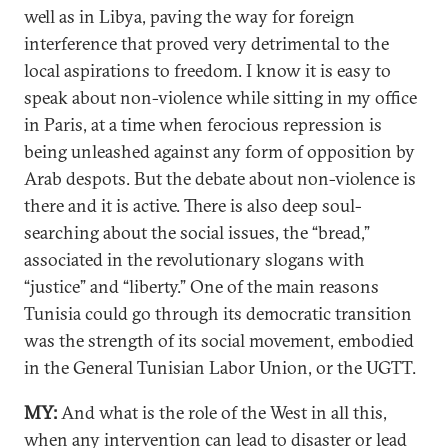
well as in Libya, paving the way for foreign
interference that proved very detrimental to the
local aspirations to freedom. I know it is easy to
speak about non-violence while sitting in my office
in Paris, at a time when ferocious repression is
being unleashed against any form of opposition by
Arab despots. But the debate about non-violence is
there and it is active. There is also deep soul-
searching about the social issues, the “bread,”
associated in the revolutionary slogans with
“justice” and “liberty.” One of the main reasons
Tunisia could go through its democratic transition
was the strength of its social movement, embodied
in the General Tunisian Labor Union, or the UGTT.
MY:
And what is the role of the West in all this,
when any intervention can lead to disaster or lead