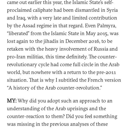
came out earlier this year, the Islamic State’s self-
proclaimed caliphate had been dismantled in Syria
and Iraq, with a very late and limited contribution
by the Assad regime in that regard. Even Palmyra,
“liberated” from the Islamic State in May 2015, was
lost again to the jihadis in December 2016, to be
retaken with the heavy involvement of Russia and
pro-Iran militias, this time definitely. The counter-
revolutionary cycle had come full circle in the Arab
world, but nowhere with a return to the pre-2011
situation. That is why I subtitled the French version
“A history of the Arab counter-revolution.”
MY:
Why did you adopt such an approach to an
understanding of the Arab uprisings and the
counter-reaction to them? Did you feel something
was missing in the previous analyses of these