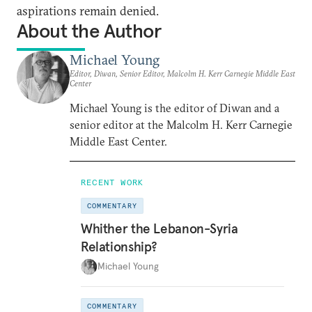
aspirations remain denied.
About the Author
Michael Young
Editor, Diwan, Senior Editor, Malcolm H. Kerr Carnegie Middle East
Center
Michael Young is the editor of Diwan and a
senior editor at the Malcolm H. Kerr Carnegie
Middle East Center.
RECENT WORK
COMMENTARY
Whither the Lebanon-Syria
Relationship?
Michael Young
COMMENTARY