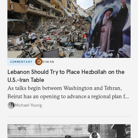
COMMENTARY
DIWAN
Lebanon Should Try to Place Hezbollah on the
U.S.-Iran Table
As talks begin between Washington and Tehran,
Beirut has an opening to advance a regional plan for
the party’s disarmament.
Michael Young