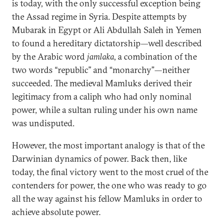
is today, with the only successful exception being
the Assad regime in Syria. Despite attempts by
Mubarak in Egypt or Ali Abdullah Saleh in Yemen
to found a hereditary dictatorship—well described
by the Arabic word
jamlaka
, a combination of the
two words “republic” and “monarchy”—neither
succeeded. The medieval Mamluks derived their
legitimacy from a caliph who had only nominal
power, while a sultan ruling under his own name
was undisputed.
However, the most important analogy is that of the
Darwinian dynamics of power. Back then, like
today, the final victory went to the most cruel of the
contenders for power, the one who was ready to go
all the way against his fellow Mamluks in order to
achieve absolute power.