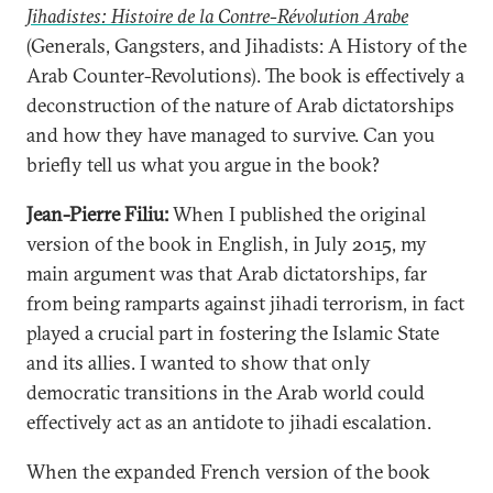
Jihadistes: Histoire de la Contre-Révolution Arabe
(Generals, Gangsters, and Jihadists: A History of the
Arab Counter-Revolutions). The book is effectively a
deconstruction of the nature of Arab dictatorships
and how they have managed to survive. Can you
briefly tell us what you argue in the book?
Jean-Pierre Filiu:
When I published the original
version of the book in English, in July 2015, my
main argument was that Arab dictatorships, far
from being ramparts against jihadi terrorism, in fact
played a crucial part in fostering the Islamic State
and its allies. I wanted to show that only
democratic transitions in the Arab world could
effectively act as an antidote to jihadi escalation.
When the expanded French version of the book