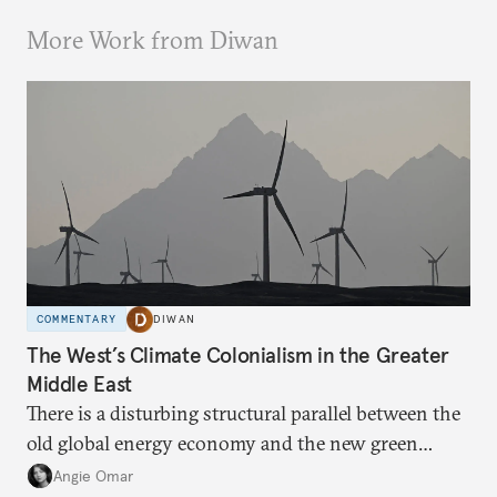
More Work from Diwan
COMMENTARY
DIWAN
The West’s Climate Colonialism in the Greater
Middle East
There is a disturbing structural parallel between the
old global energy economy and the new green
transition.
Angie Omar