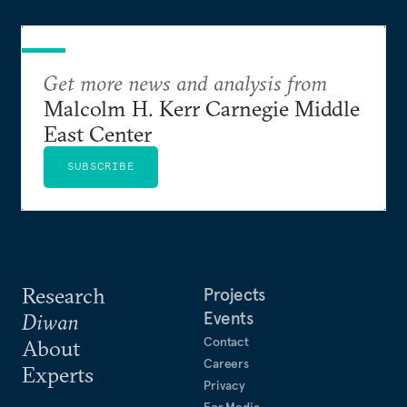
Get more news and analysis from
Malcolm H. Kerr Carnegie Middle
East Center
SUBSCRIBE
Research
Projects
Events
Diwan
Contact
About
Careers
Experts
Privacy