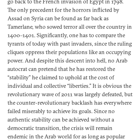
go back to the French invasion of Egypt in 1798.
The only precedent for the horrors inflicted by
Assad on Syria can be found as far back as
Tamerlane, who sowed terror all over the country in
1400–1401. Significantly, one has to compare the
tyrants of today with past invaders, since the ruling
cliques oppress their populations like an occupying
power. And despite this descent into hell, no Arab
autocrat can pretend that he has restored the
“stability” he claimed to uphold at the cost of
individual and collective “liberties.” It is obvious the
revolutionary wave of 2011 was largely defeated, but
the counter-revolutionary backlash has everywhere
failed miserably to achieve its goals. Since no
authentic stability can be achieved without a
democratic transition, the crisis will remain
endemic in the Arab world for as long as popular