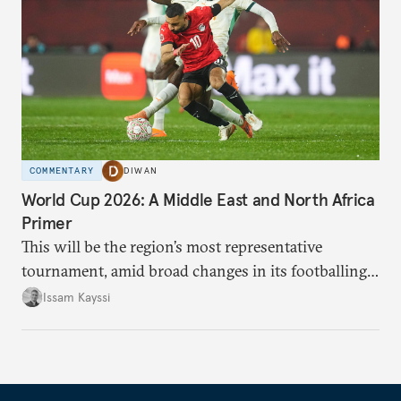
COMMENTARY
DIWAN
World Cup 2026: A Middle East and North Africa
Primer
This will be the region’s most representative
tournament, amid broad changes in its footballing
landscape.
Issam Kayssi