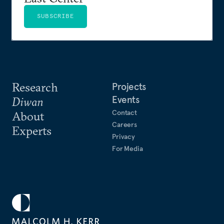
SUBSCRIBE
Research
Projects
Events
Diwan
Contact
About
Careers
Experts
Privacy
For Media