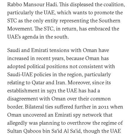
Rabbo Mansour Hadi. This displeased the coalition,
particularly the UAE, which wants to promote the
STC as the only entity representing the Southern
Movement. The STC, in return, has embraced the
UAE’s agenda in the south.
Saudi and Emirati tensions with Oman have
increased in recent years, because Oman has
adopted political positions not consistent with
Saudi-UAE policies in the region, particularly
relating to Qatar and Iran. Moreover, since its
establishment in 1971 the UAE has had a
disagreement with Oman over their common
border. Bilateral ties suffered further in 2011 when
Oman uncovered an Emirati spy network that
allegedly was planning to overthrow the regime of
Sultan Qaboos bin Sa‘id Al Sa‘id, though the UAE