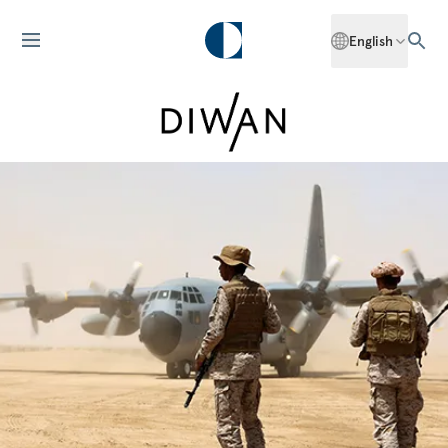
English