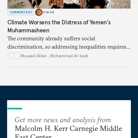
COMMENTARY
DIWAN
Climate Worsens the Distress of Yemen’s
Muhammasheen
The community already suffers social
discrimination, so addressing inequalities requires
sustained interventions.
Musaed Aklan
,
Mohammad Al-Saidi
Get more news and analysis from
Malcolm H. Kerr Carnegie Middle
East Center