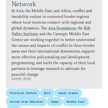
Network
In Asia, the Middle East, and Africa, conflict and
instability endure in contested border regions
where local tensions connect with regional and
global dynamics. The
Asia Foundation
, the
Rift
Valley Institute
, and the Carnegie Middle East
Center are working together to better understand
the causes and impacts of conflict in these border
areas and their international dimensions, support
more effective policymaking and development
programming, and build the capacity of their local
partners to leverage research to advocate for
peaceful change.
LEARN MORE
Political Reform
Gulf
Saudi Arabia
United Arab Emirates
Yemen
Middle East