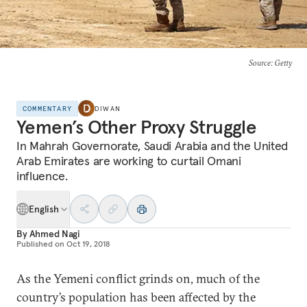
Source
: Getty
COMMENTARY
DIWAN
Yemen’s Other Proxy Struggle
In Mahrah Governorate, Saudi Arabia and the United
Arab Emirates are working to curtail Omani
influence.
English
By
Ahmed Nagi
Published on
Oct 19, 2018
As the Yemeni conflict grinds on, much of the
country’s population has been affected by the