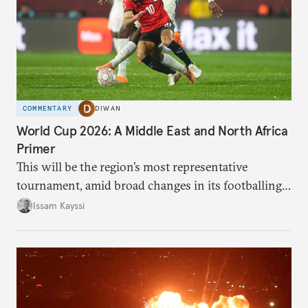
COMMENTARY
DIWAN
World Cup 2026: A Middle East and North Africa
Primer
This will be the region’s most representative
tournament, amid broad changes in its footballing
landscape.
Issam Kayssi