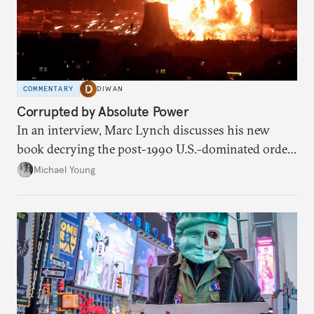
COMMENTARY
DIWAN
Corrupted by Absolute Power
In an interview, Marc Lynch discusses his new
book decrying the post-1990 U.S.-dominated order
in the Middle East.
Michael Young