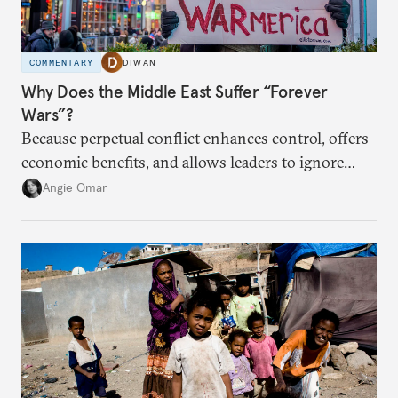
COMMENTARY
DIWAN
Why Does the Middle East Suffer “Forever
Wars”?
Because perpetual conflict enhances control, offers
economic benefits, and allows leaders to ignore
popular preferences.
Angie Omar