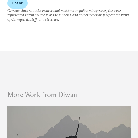
Qatar
Carnegie does not take institutional positions on public policy issues; the views
represented herein are those of the author(s) and do not necessarily reflect the views
of Carnegie, its staff, or its trustees.
More Work from Diwan