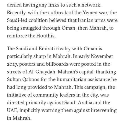
denied having any links to such a network.
Recently, with the outbreak of the Yemen war, the
Saudi-led coalition believed that Iranian arms were
being smuggled through Oman, then Mahrah, to
reinforce the Houthis.
The Saudi and Emirati rivalry with Oman is
particularly sharp in Mahrah. In early November
2017, posters and billboards were posted in the
streets of Al-Ghaydah, Mahrah’s capital, thanking
Sultan Qaboos for the humanitarian assistance he
had long provided to Mahrah. This campaign, the
initiative of community leaders in the city, was
directed primarily against Saudi Arabia and the
UAE, implicitly warning them against intervening
in Mahrah.