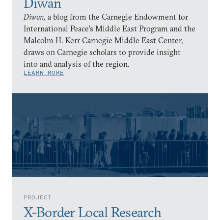
Diwan
Diwan,
a blog from the Carnegie Endowment for
International Peace’s Middle East Program and the
Malcolm H. Kerr Carnegie Middle East Center,
draws on Carnegie scholars to provide insight
into and analysis of the region.
LEARN MORE
PROJECT
X-Border Local Research