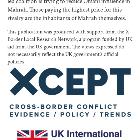
led coalition is trying to reduce Omani influence in
Mahrah. Those paying the highest price for this
rivalry are the inhabitants of Mahrah themselves.
This publication was produced with support from the X-
Border Local Research Network, a program funded by UK
aid from the UK government. The views expressed do
not necessarily reflect the UK government’s official
policies.