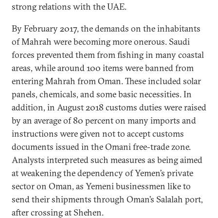
strong relations with the UAE.
By February 2017, the demands on the inhabitants
of Mahrah were becoming more onerous. Saudi
forces prevented them from fishing in many coastal
areas, while around 100 items were banned from
entering Mahrah from Oman. These included solar
panels, chemicals, and some basic necessities. In
addition, in August 2018 customs duties were raised
by an average of 80 percent on many imports and
instructions were given not to accept customs
documents issued in the Omani free-trade zone.
Analysts interpreted such measures as being aimed
at weakening the dependency of Yemen’s private
sector on Oman, as Yemeni businessmen like to
send their shipments through Oman’s Salalah port,
after crossing at Shehen.