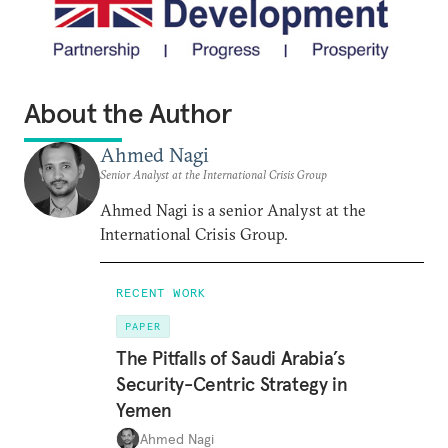
About the Author
Ahmed Nagi
Senior Analyst at the International Crisis Group
Ahmed Nagi is a senior Analyst at the
International Crisis Group.
RECENT WORK
PAPER
The Pitfalls of Saudi Arabia’s
Security-Centric Strategy in
Yemen
Ahmed Nagi