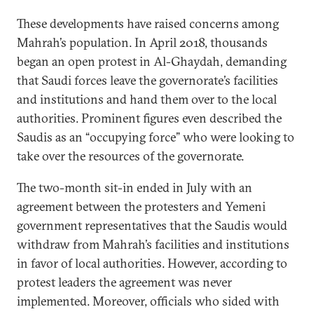
These developments have raised concerns among
Mahrah’s population. In April 2018, thousands
began an open protest in Al-Ghaydah, demanding
that Saudi forces leave the governorate’s facilities
and institutions and hand them over to the local
authorities. Prominent figures even described the
Saudis as an “occupying force” who were looking to
take over the resources of the governorate.
The two-month sit-in ended in July with an
agreement between the protesters and Yemeni
government representatives that the Saudis would
withdraw from Mahrah’s facilities and institutions
in favor of local authorities. However, according to
protest leaders the agreement was never
implemented. Moreover, officials who sided with