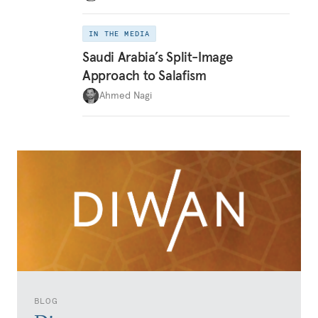
IN THE MEDIA
Saudi Arabia’s Split-Image
Approach to Salafism
Ahmed Nagi
BLOG