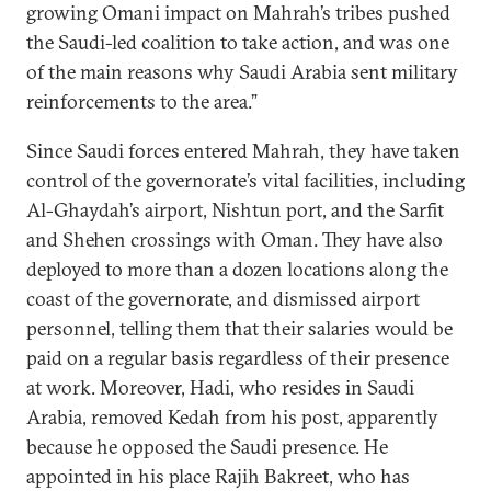
growing Omani impact on Mahrah’s tribes pushed
the Saudi-led coalition to take action, and was one
of the main reasons why Saudi Arabia sent military
reinforcements to the area.”
Since Saudi forces entered Mahrah, they have taken
control of the governorate’s vital facilities, including
Al-Ghaydah’s airport, Nishtun port, and the Sarfit
and Shehen crossings with Oman. They have also
deployed to more than a dozen locations along the
coast of the governorate, and dismissed airport
personnel, telling them that their salaries would be
paid on a regular basis regardless of their presence
at work. Moreover, Hadi, who resides in Saudi
Arabia, removed Kedah from his post, apparently
because he opposed the Saudi presence. He
appointed in his place Rajih Bakreet, who has