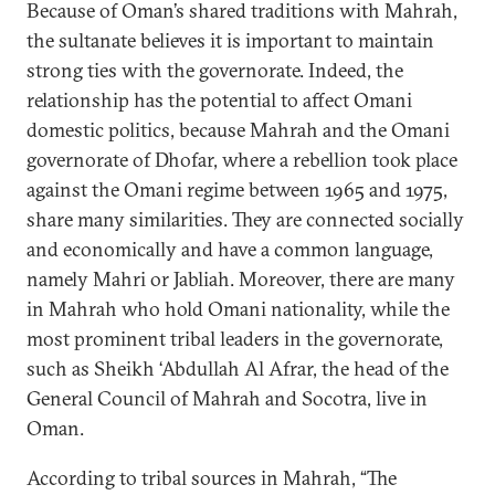
Because of Oman’s shared traditions with Mahrah,
the sultanate believes it is important to maintain
strong ties with the governorate. Indeed, the
relationship has the potential to affect Omani
domestic politics, because Mahrah and the Omani
governorate of Dhofar, where a rebellion took place
against the Omani regime between 1965 and 1975,
share many similarities. They are connected socially
and economically and have a common language,
namely Mahri or Jabliah. Moreover, there are many
in Mahrah who hold Omani nationality, while the
most prominent tribal leaders in the governorate,
such as Sheikh ‘Abdullah Al Afrar, the head of the
General Council of Mahrah and Socotra, live in
Oman.
According to tribal sources in Mahrah, “The