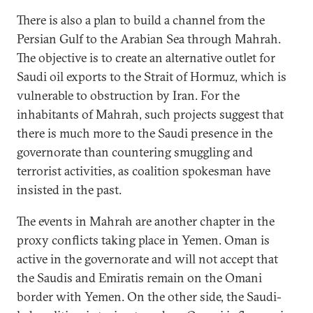
There is also a plan to build a channel from the
Persian Gulf to the Arabian Sea through Mahrah.
The objective is to create an alternative outlet for
Saudi oil exports to the Strait of Hormuz, which is
vulnerable to obstruction by Iran. For the
inhabitants of Mahrah, such projects suggest that
there is much more to the Saudi presence in the
governorate than countering smuggling and
terrorist activities, as coalition spokesman have
insisted in the past.
The events in Mahrah are another chapter in the
proxy conflicts taking place in Yemen. Oman is
active in the governorate and will not accept that
the Saudis and Emiratis remain on the Omani
border with Yemen. On the other side, the Saudi-