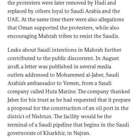
the protesters were later removed by Hadi and
replaced by others loyal to Saudi Arabia and the
UAE. At the same time there were also allegations
that Oman supported the protesters, while also
encouraging Mahrah tribes to resist the Saudis.
Leaks about Saudi intentions in Mahrah further
contributed to the public discontent. In August
2018, a letter was published in several media
outlets addressed to Mohammed al-Jaber, Saudi
Arabia’s ambassador to Yemen, from a Saudi
company called Huta Marine. The company thanked
Jaber for his trust as he had requested that it prepare
a proposal for the construction of an oil port in the
district of Nishtun. The facility would be the
terminal of a Saudi pipeline that begins in the Saudi
governorate of Kharkhir, in Najran.