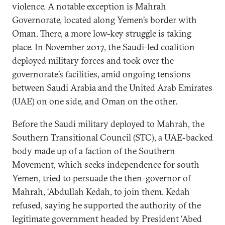
violence. A notable exception is Mahrah
Governorate, located along Yemen’s border with
Oman. There, a more low-key struggle is taking
place. In November 2017, the Saudi-led coalition
deployed military forces and took over the
governorate’s facilities, amid ongoing tensions
between Saudi Arabia and the United Arab Emirates
(UAE) on one side, and Oman on the other.
Before the Saudi military deployed to Mahrah, the
Southern Transitional Council (STC), a UAE-backed
body made up of a faction of the Southern
Movement, which seeks independence for south
Yemen, tried to persuade the then-governor of
Mahrah, ‘Abdullah Kedah, to join them. Kedah
refused, saying he supported the authority of the
legitimate government headed by President ‘Abed