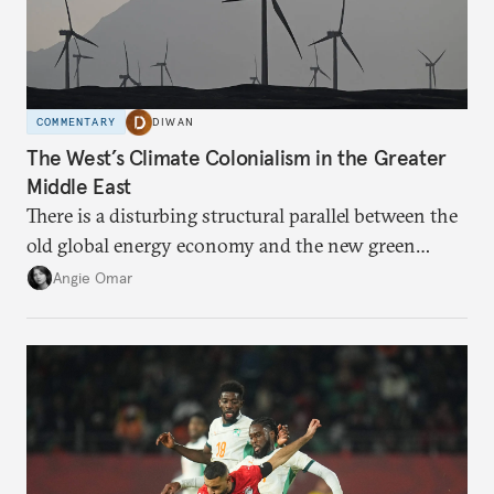
COMMENTARY
DIWAN
The West’s Climate Colonialism in the Greater
Middle East
There is a disturbing structural parallel between the
old global energy economy and the new green
transition.
Angie Omar