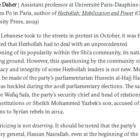
e Daher
| Assistant professor at Université Paris-Dauphine
es Po in Paris, author of
Hezbollah: Mobilization and Power
(O
sity Press, 2019)
 Lebanese took to the streets in protest in October, it was 
ed that Hezbollah had to deal with an unprecedented
oning of its popularity within the Shi‘a community, its nat
ng ground. However, this questioning by the community of
macy and integrity of some Hezbollah leaders is not new. M
 be made of the party’s parliamentarian Hussein al-Hajj Ha
s heckled during the 2018 parliamentary elections. The s
r Wafiq Safa, the party’s security chief and head of relatio
institutions or Sheikh Mohammed Yazbek’s son, accused of 
s to Syrian rebels in 2012.
ticizing
is not
deserting
. It should be noted that the party’s
ary general, Hassan Nasrallah, even at the beginning of the