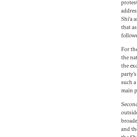
protes
addres
Shi‘a 
that a
follow
For the
the nat
the ex
party’
such a 
main po
Second,
outsid
broade
and th