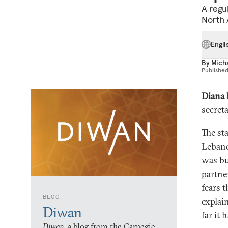
A regu
North A
Engli
By
Mich
Publishe
Diana
secret
The st
Lebano
was bu
partne
fears t
BLOG
explain
Diwan
far it 
Diwan,
a blog from the Carnegie