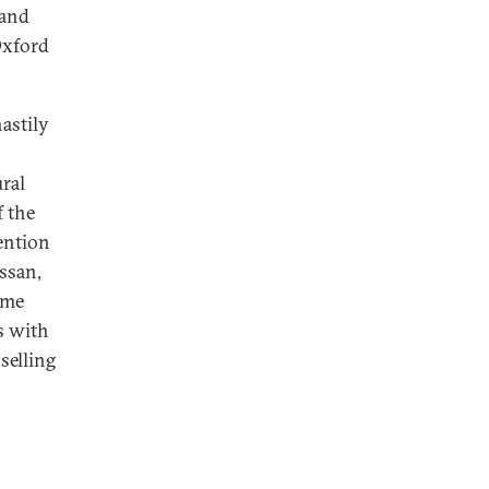
 and
xford
hastily
ural
 the
ention
ssan,
ame
ns with
selling