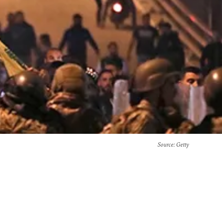
Source
: Getty