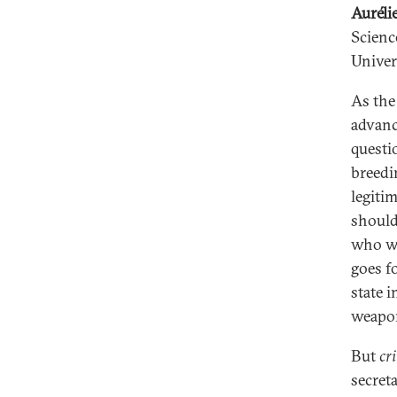
Auréli
Scienc
Univer
As the
advanc
questi
breedi
legiti
should
who wa
goes fo
state 
weapon
But
cri
secret