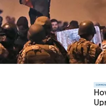
COMME
How
Upr