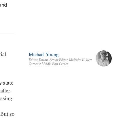
 and
ial
Michael Young
Editor, Diwan, Senior Editor, Malcolm H. Kerr
Carnegie Middle East Center
s state
aller
essing
. But so