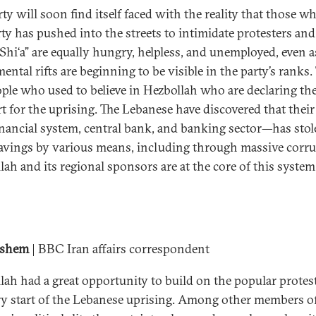
rty will soon find itself faced with the reality that those 
rty has pushed into the streets to intimidate protesters an
, Shi‘a” are equally hungry, helpless, and unemployed, even a
ntal rifts are beginning to be visible in the party’s ranks.
ople who used to believe in Hezbollah who are declaring the
t for the uprising. The Lebanese have discovered that their
inancial system, central bank, and banking sector—has sto
savings by various means, including through massive corru
lah and its regional sponsors are at the core of this system
ashem
| BBC Iran affairs correspondent
lah had a great opportunity to build on the popular protest
ry start of the Lebanese uprising. Among other members o