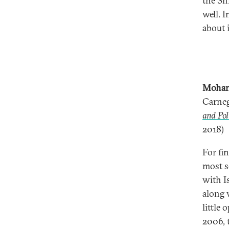
the Sh
well. 
about i
Mohan
Carneg
and Pol
2018)
For fi
most s
with Is
along 
little 
2006, 