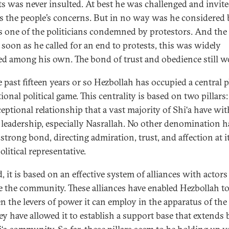
ts was never insulted. At best he was challenged and invite
s the people’s concerns. But in no way was he considered 
as one of the politicians condemned by protestors. And the f
s soon as he called for an end to protests, this was widely
ed among his own. The bond of trust and obedience still w
 past fifteen years or so Hezbollah has occupied a central p
ional political game. This centrality is based on two pillars:
ceptional relationship that a vast majority of Shi‘a have wit
s leadership, especially Nasrallah. No other denomination h
strong bond, directing admiration, trust, and affection at i
litical representative.
 it is based on an effective system of alliances with actors
e the community. These alliances have enabled Hezbollah t
n the levers of power it can employ in the apparatus of the 
ey have allowed it to establish a support base that extends