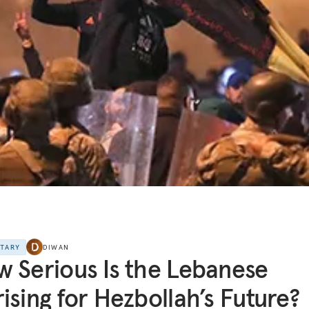
NTARY
DIWAN
 Serious Is the Lebanese
ising for Hezbollah’s Future?