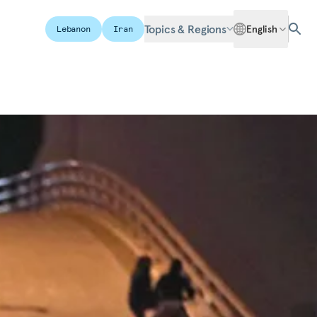
Topics & Regions
English
Lebanon
Iran