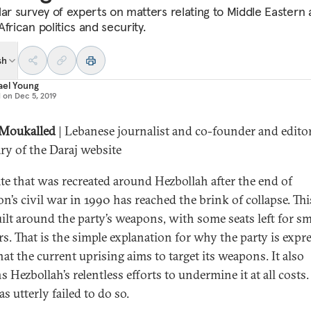
lar survey of experts on matters relating to Middle Eastern
frican politics and security.
sh
ael Young
d on
Dec 5, 2019
 Moukalled
| Lebanese journalist and co-founder and editor
ary of the Daraj website
ate that was recreated around Hezbollah after the end of
n’s civil war in 1990 has reached the brink of collapse. Thi
ilt around the party’s weapons, with some seats left for sm
rs. That is the simple explanation for why the party is expr
hat the current uprising aims to target its weapons. It also
s Hezbollah’s relentless efforts to undermine it at all costs
has utterly failed to do so.