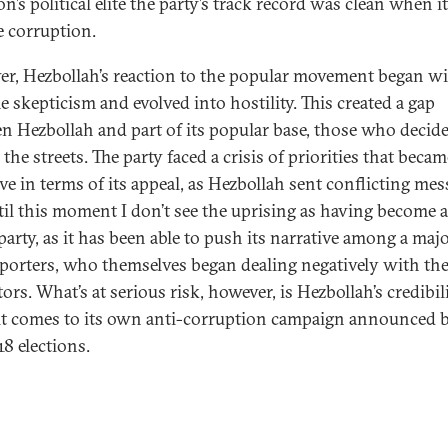
n’s political elite the party’s track record was clean when i
e corruption.
r, Hezbollah’s reaction to the popular movement began w
e skepticism and evolved into hostility. This created a gap
n Hezbollah and part of its popular base, those who decide
 the streets. The party faced a crisis of priorities that becam
ve in terms of its appeal, as Hezbollah sent conflicting mes
til this moment I don’t see the uprising as having become a
party, as it has been able to push its narrative among a majo
pporters, who themselves began dealing negatively with th
ors. What’s at serious risk, however, is Hezbollah’s credibil
t comes to its own anti-corruption campaign announced 
18 elections.