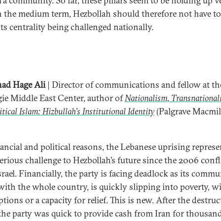
i‘a community. So far, these pillars seem to be holding up v
In the medium term, Hezbollah should therefore not have t
ts centrality being challenged nationally.
ad Hage Ali
| Director of communications and fellow at th
ie Middle East Center, author of
Nationalism, Transnational
itical Islam: Hizbullah’s Institutional Identity
(Palgrave Macmil
nancial and political reasons, the Lebanese uprising represe
erious challenge to Hezbollah’s future since the 2006 confl
rael. Financially, the party is facing deadlock as its commu
with the whole country, is quickly slipping into poverty, w
options or a capacity for relief. This is new. After the destru
the party was quick to provide cash from Iran for thousand