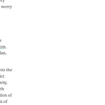
ery
o worry
e
ism,
lan,
nts the
ict
nity,
ith
ction of
s of