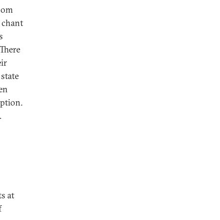
whom
d chant
s
 There
ir
 state
len
ption.
.
s at
f