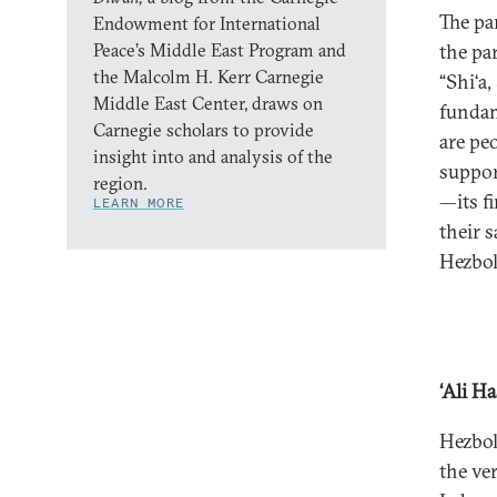
The pa
Endowment for International
Peace’s Middle East Program and
the pa
the Malcolm H. Kerr Carnegie
“Shi‘a
Middle East Center, draws on
fundame
Carnegie scholars to provide
are pe
insight into and analysis of the
suppor
region.
—its f
LEARN MORE
their 
Hezbol
‘Ali H
Hezbol
the ve