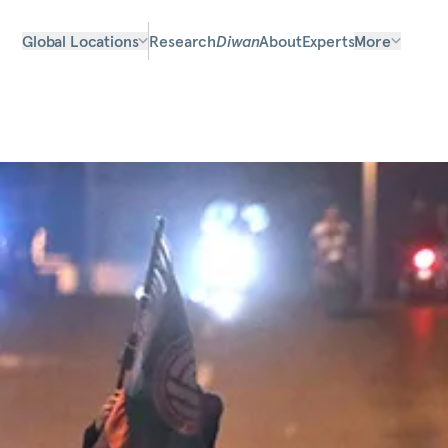
Global Locations
Research
Diwan
About
Experts
More