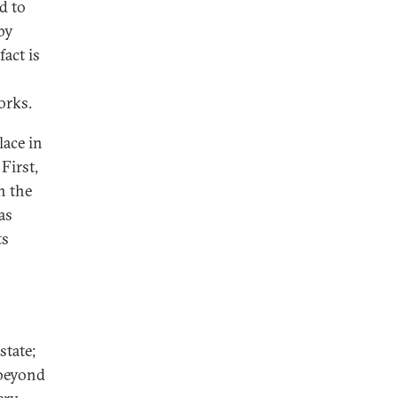
d to
by
act is
orks.
lace in
 First,
h the
as
ts
o
state;
 beyond