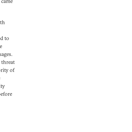
t came
ith
d to
e
sages.
 threat
rity of
e
ity
before