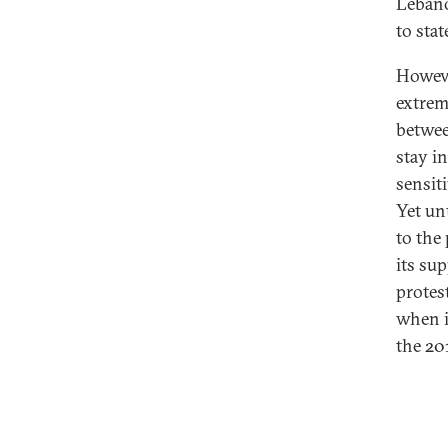
Lebano
to stat
Howeve
extrem
betwee
stay in
sensiti
Yet un
to the 
its su
protest
when i
the 20