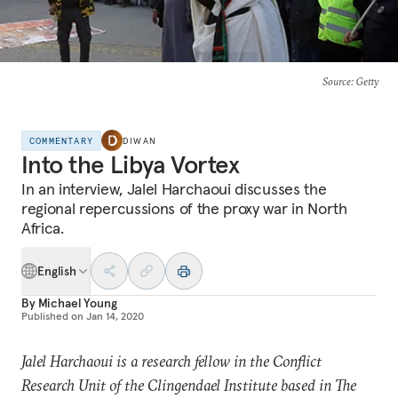
Source
: Getty
COMMENTARY
DIWAN
Into the Libya Vortex
In an interview, Jalel Harchaoui discusses the
regional repercussions of the proxy war in North
Africa.
English
By
Michael Young
Published on
Jan 14, 2020
Jalel Harchaoui is a research fellow in the Conflict
Research Unit of the Clingendael Institute based in The