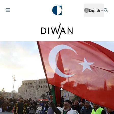
English