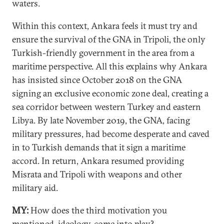
waters.
Within this context, Ankara feels it must try and
ensure the survival of the GNA in Tripoli, the only
Turkish-friendly government in the area from a
maritime perspective. All this explains why Ankara
has insisted since October 2018 on the GNA
signing an exclusive economic zone deal, creating a
sea corridor between western Turkey and eastern
Libya. By late November 2019, the GNA, facing
military pressures, had become desperate and caved
in to Turkish demands that it sign a maritime
accord. In return, Ankara resumed providing
Misrata and Tripoli with weapons and other
military aid.
MY:
How does the third motivation you
mentioned, ideology, come into play?