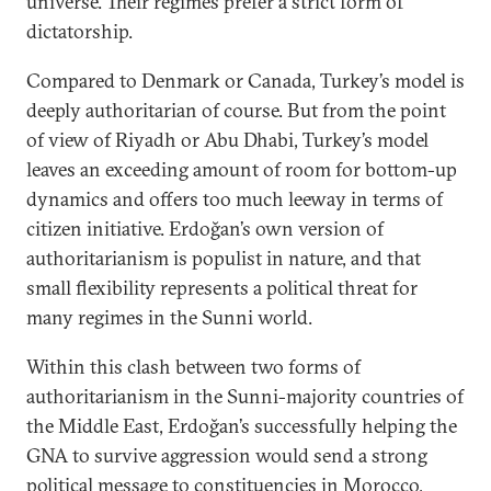
universe. Their regimes prefer a strict form of
dictatorship.
Compared to Denmark or Canada, Turkey’s model is
deeply authoritarian of course. But from the point
of view of Riyadh or Abu Dhabi, Turkey’s model
leaves an exceeding amount of room for bottom-up
dynamics and offers too much leeway in terms of
citizen initiative. Erdoğan’s own version of
authoritarianism is populist in nature, and that
small flexibility represents a political threat for
many regimes in the Sunni world.
Within this clash between two forms of
authoritarianism in the Sunni-majority countries of
the Middle East, Erdoğan’s successfully helping the
GNA to survive aggression would send a strong
political message to constituencies in Morocco,