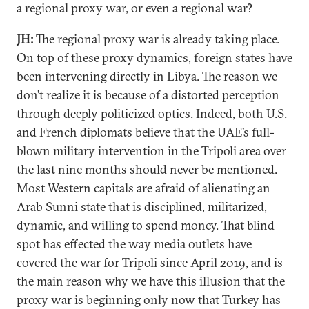
a regional proxy war, or even a regional war?
JH:
The regional proxy war is already taking place.
On top of these proxy dynamics, foreign states have
been intervening directly in Libya. The reason we
don’t realize it is because of a distorted perception
through deeply politicized optics. Indeed, both U.S.
and French diplomats believe that the UAE’s full-
blown military intervention in the Tripoli area over
the last nine months should never be mentioned.
Most Western capitals are afraid of alienating an
Arab Sunni state that is disciplined, militarized,
dynamic, and willing to spend money. That blind
spot has effected the way media outlets have
covered the war for Tripoli since April 2019, and is
the main reason why we have this illusion that the
proxy war is beginning only now that Turkey has