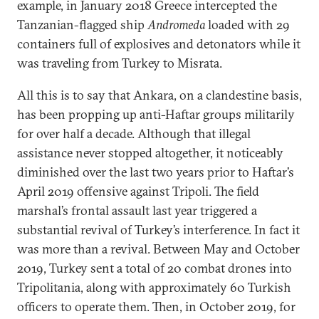
example, in January 2018 Greece intercepted the
Tanzanian-flagged ship
Andromeda
loaded with 29
containers full of explosives and detonators while it
was traveling from Turkey to Misrata.
All this is to say that Ankara, on a clandestine basis,
has been propping up anti-Haftar groups militarily
for over half a decade. Although that illegal
assistance never stopped altogether, it noticeably
diminished over the last two years prior to Haftar’s
April 2019 offensive against Tripoli. The field
marshal’s frontal assault last year triggered a
substantial revival of Turkey’s interference. In fact it
was more than a revival. Between May and October
2019, Turkey sent a total of 20 combat drones into
Tripolitania, along with approximately 60 Turkish
officers to operate them. Then, in October 2019, for