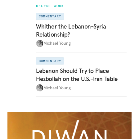
RECENT WORK
COMMENTARY
Whither the Lebanon-Syria
Relationship?
Michael Young
COMMENTARY
Lebanon Should Try to Place
Hezbollah on the U.S.-Iran Table
Michael Young