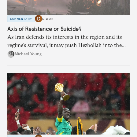
COMMENTARY
DIWAN
Axis of Resistance or Suicide?
As Iran defends its interests in the region and its
regime’s survival, it may push Hezbollah into the
abyss.
Michael Young