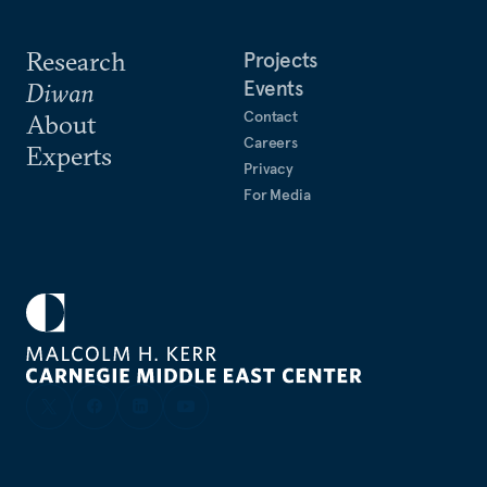
Research
Projects
Events
Diwan
Contact
About
Careers
Experts
Privacy
For Media