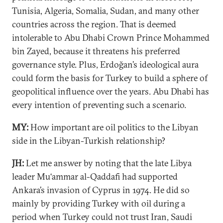
Tunisia, Algeria, Somalia, Sudan, and many other
countries across the region. That is deemed
intolerable to Abu Dhabi Crown Prince Mohammed
bin Zayed, because it threatens his preferred
governance style. Plus, Erdoğan’s ideological aura
could form the basis for Turkey to build a sphere of
geopolitical influence over the years. Abu Dhabi has
every intention of preventing such a scenario.
MY:
How important are oil politics to the Libyan
side in the Libyan-Turkish relationship?
JH:
Let me answer by noting that the late Libya
leader Mu‘ammar al-Qaddafi had supported
Ankara’s invasion of Cyprus in 1974. He did so
mainly by providing Turkey with oil during a
period when Turkey could not trust Iran, Saudi