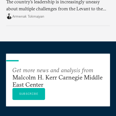
The country’s leadership is increasingly uneasy
about multiple challenges from the Levant to the
South Caucasus.
Armenak Tokmajyan
Get more news and analysis from
Malcolm H. Kerr Carnegie Middle
East Center
SUBSCRIBE