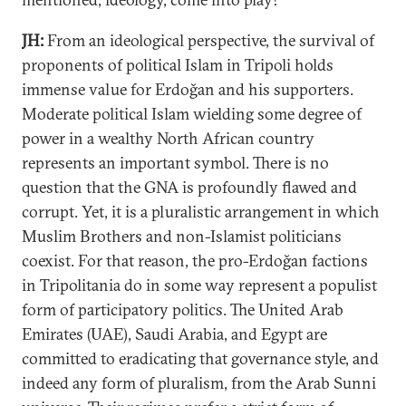
JH:
From an ideological perspective, the survival of
proponents of political Islam in Tripoli holds
immense value for Erdoğan and his supporters.
Moderate political Islam wielding some degree of
power in a wealthy North African country
represents an important symbol. There is no
question that the GNA is profoundly flawed and
corrupt. Yet, it is a pluralistic arrangement in which
Muslim Brothers and non-Islamist politicians
coexist. For that reason, the pro-Erdoğan factions
in Tripolitania do in some way represent a populist
form of participatory politics. The United Arab
Emirates (UAE), Saudi Arabia, and Egypt are
committed to eradicating that governance style, and
indeed any form of pluralism, from the Arab Sunni