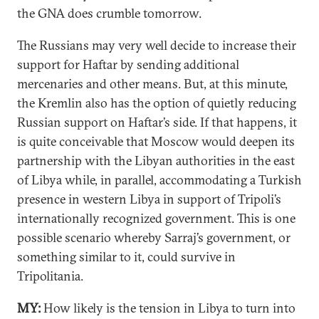
the GNA does crumble tomorrow.
The Russians may very well decide to increase their
support for Haftar by sending additional
mercenaries and other means. But, at this minute,
the Kremlin also has the option of quietly reducing
Russian support on Haftar’s side. If that happens, it
is quite conceivable that Moscow would deepen its
partnership with the Libyan authorities in the east
of Libya while, in parallel, accommodating a Turkish
presence in western Libya in support of Tripoli’s
internationally recognized government. This is one
possible scenario whereby Sarraj’s government, or
something similar to it, could survive in
Tripolitania.
MY:
How likely is the tension in Libya to turn into