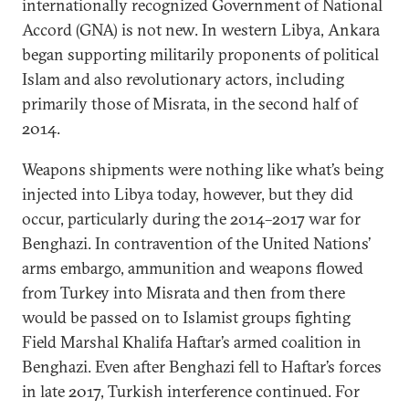
internationally recognized Government of National
Accord (GNA) is not new. In western Libya, Ankara
began supporting militarily proponents of political
Islam and also revolutionary actors, including
primarily those of Misrata, in the second half of
2014.
Weapons shipments were nothing like what’s being
injected into Libya today, however, but they did
occur, particularly during the 2014–2017 war for
Benghazi. In contravention of the United Nations’
arms embargo, ammunition and weapons flowed
from Turkey into Misrata and then from there
would be passed on to Islamist groups fighting
Field Marshal Khalifa Haftar’s armed coalition in
Benghazi. Even after Benghazi fell to Haftar’s forces
in late 2017, Turkish interference continued. For