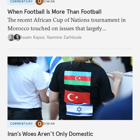
COMMENTARY
DIWAN
When Football Is More Than Football
The recent African Cup of Nations tournament in
Morocco touched on issues that largely
transcended the sport.
Issam Kayssi
,
Yasmine Zarhloule
COMMENTARY
DIWAN
Iran’s Woes Aren’t Only Domestic