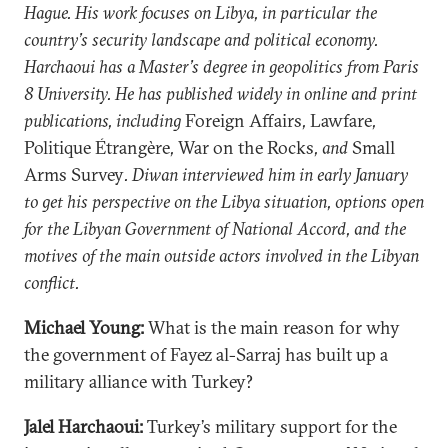
Hague. His work focuses on Libya, in particular the
country’s security landscape and political economy.
Harchaoui has a Master’s degree in geopolitics from Paris
8 University. He has published widely in online and print
publications, including
Foreign Affairs
,
Lawfare
,
Politique Étrangère
,
War on the Rocks
, and
Small
Arms Survey
. Diwan interviewed him in early January
to get his perspective on the Libya situation, options open
for the Libyan Government of National Accord, and the
motives of the main outside actors involved in the Libyan
conflict.
Michael Young:
What is the main reason for why
the government of Fayez al-Sarraj has built up a
military alliance with Turkey?
Jalel Harchaoui:
Turkey’s military support for the