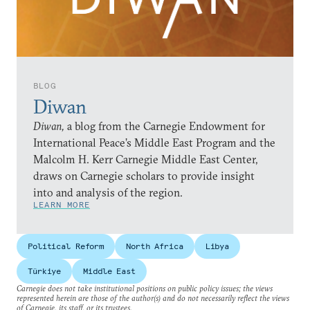
BLOG
Diwan
Diwan,
a blog from the Carnegie Endowment for
International Peace’s Middle East Program and the
Malcolm H. Kerr Carnegie Middle East Center,
draws on Carnegie scholars to provide insight
into and analysis of the region.
LEARN MORE
Political Reform
North Africa
Libya
Türkiye
Middle East
Carnegie does not take institutional positions on public policy issues; the views
represented herein are those of the author(s) and do not necessarily reflect the views
of Carnegie, its staff, or its trustees.