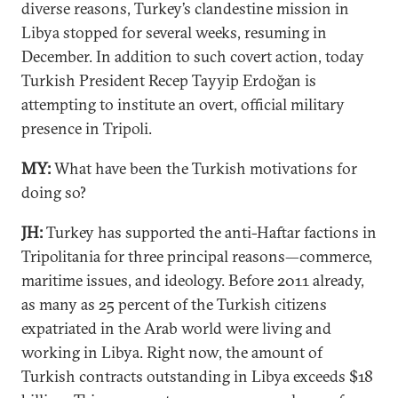
diverse reasons, Turkey’s clandestine mission in
Libya stopped for several weeks, resuming in
December. In addition to such covert action, today
Turkish President Recep Tayyip Erdoğan is
attempting to institute an overt, official military
presence in Tripoli.
MY:
What have been the Turkish motivations for
doing so?
JH:
Turkey has supported the anti-Haftar factions in
Tripolitania for three principal reasons—commerce,
maritime issues, and ideology. Before 2011 already,
as many as 25 percent of the Turkish citizens
expatriated in the Arab world were living and
working in Libya. Right now, the amount of
Turkish contracts outstanding in Libya exceeds $18