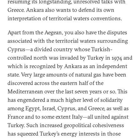
resuming its longstanding, unresolved talks with
Greece. Ankara also wants to defend its own
interpretation of territorial waters conventions.
Apart from the Aegean, you also have the disputes
associated with the territorial waters surrounding
Cyprus—a divided country whose Turkish-
controlled north was invaded by Turkey in 1974 and
which is recognized by Ankara as an independent
state. Very large amounts of natural gas have been
discovered across the eastern half of the
Mediterranean over the last seven years or so. This
has engendered a much higher level of solidarity
among Egypt, Israel, Cyprus, and Greece, as well as
France and to some extent Italy—all united against
Turkey. Such increased geopolitical cohesiveness
has squeezed Turkey’s energy interests in those