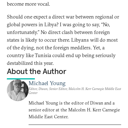
become more vocal.
Should one expect a direct war between regional or
global powers in Libya? I was going to say, “No,
unfortunately.” No direct clash between foreign
states is likely to occur there. Libyans will do most
of the dying, not the foreign meddlers. Yet, a
country like Tunisia could end up being seriously
destabilized this year.
About the Author
Michael Young
Editor, Diwan, Senior Editor, Malcolm H. Kerr Carnegie Middle East
Center
Michael Young is the editor of Diwan and a
senior editor at the Malcolm H. Kerr Carnegie
Middle East Center.