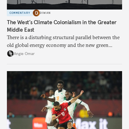
COMMENTARY
DIWAN
The West’s Climate Colonialism in the Greater
Middle East
There is a disturbing structural parallel between the
old global energy economy and the new green
transition.
Angie Omar