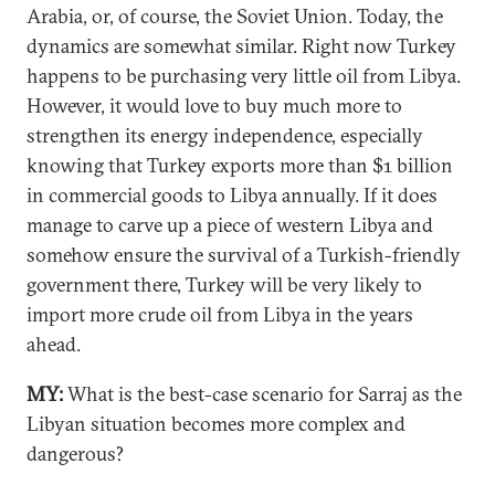
Arabia, or, of course, the Soviet Union. Today, the
dynamics are somewhat similar. Right now Turkey
happens to be purchasing very little oil from Libya.
However, it would love to buy much more to
strengthen its energy independence, especially
knowing that Turkey exports more than $1 billion
in commercial goods to Libya annually. If it does
manage to carve up a piece of western Libya and
somehow ensure the survival of a Turkish-friendly
government there, Turkey will be very likely to
import more crude oil from Libya in the years
ahead.
MY:
What is the best-case scenario for Sarraj as the
Libyan situation becomes more complex and
dangerous?