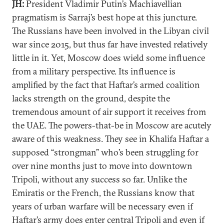
JH:
President Vladimir Putin’s Machiavellian
pragmatism is Sarraj’s best hope at this juncture.
The Russians have been involved in the Libyan civil
war since 2015, but thus far have invested relatively
little in it. Yet, Moscow does wield some influence
from a military perspective. Its influence is
amplified by the fact that Haftar’s armed coalition
lacks strength on the ground, despite the
tremendous amount of air support it receives from
the UAE. The powers-that-be in Moscow are acutely
aware of this weakness. They see in Khalifa Haftar a
supposed “strongman” who’s been struggling for
over nine months just to move into downtown
Tripoli, without any success so far. Unlike the
Emiratis or the French, the Russians know that
years of urban warfare will be necessary even if
Haftar’s army does enter central Tripoli and even if