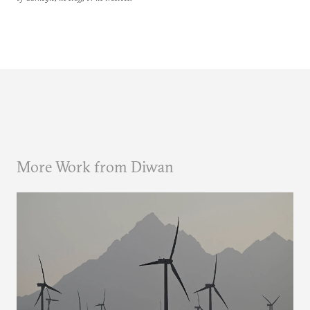
More Work from Diwan