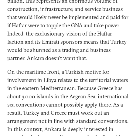
billion. This represents an enormous volume of
construction, infrastructure, and service business
that would likely never be implemented and paid for
if Haftar were to topple the GNA and take power.
Indeed, the exclusionary vision of the Haftar
faction and its Emirati sponsors means that Turkey
would be shunned as a trading and business
partner. Ankara doesn’t want that.
On the maritime front, a Turkish motive for
involvement in Libya relates to the territorial waters
in the eastern Mediterranean. Because Greece has
about 3,000 islands in the Aegean Sea, international
sea conventions cannot possibly apply there. As a
result, Turkey and Greece must work out an
arrangement not in line with standard conventions.
In this context, Ankara is deeply interested in