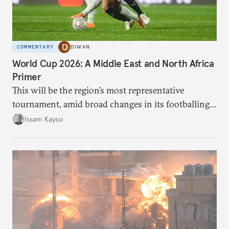
COMMENTARY
DIWAN
World Cup 2026: A Middle East and North Africa
Primer
This will be the region’s most representative
tournament, amid broad changes in its footballing
landscape.
Issam Kayssi