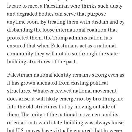
is rare to meet a Palestinian who thinks such dusty
and degraded bodies can serve that purpose
anytime soon. By treating them with disdain and by
disbanding the loose international coalition that
protected them, the Trump administration has
ensured that when Palestinians act as a national
community they will not do so through the state-
building structures of the past.
Palestinian national identity remains strong even as
it has grown alienated from existing political
structures. Whatever revived national movement
does arise, it will likely emerge not by breathing life
into the old structures but by moving outside of
them. The unity of the national movement and its
orientation toward state-building was always loose,
but U.S. moves have virtually ensured that however