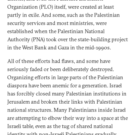
Organization (PLO) itself, were created at least
partly in exile. And some, such as the Palestinian
security services and most ministries, were
established when the Palestinian National
Authority (PNA) took over the state-building project
in the West Bank and Gaza in the mid-1990s.
All of these efforts had flaws, and some have
seriously faded or been deliberately destroyed.
Organizing efforts in large parts of the Palestinian
diaspora have been anemic for a generation. Israel
has forcibly closed many Palestinian institutions in
Jerusalem and broken their links with Palestinian
national structures. Many Palestinians inside Israel
are attempting to elbow their way into a space at the
Israeli table, even as the tug of shared national
identity with non-Israeli Palestinians gradually