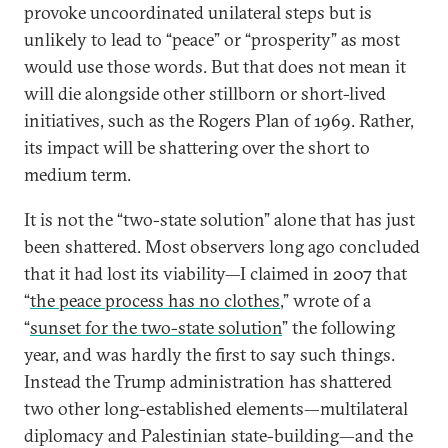
provoke uncoordinated unilateral steps but is
unlikely to lead to “peace” or “prosperity” as most
would use those words. But that does not mean it
will die alongside other stillborn or short-lived
initiatives, such as the Rogers Plan of 1969. Rather,
its impact will be shattering over the short to
medium term.
It is not the “two-state solution” alone that has just
been shattered. Most observers long ago concluded
that it had lost its viability—I claimed in 2007 that
“
the peace process has no clothes
,” wrote of a
“
sunset for the two-state solution
” the following
year, and was hardly the first to say such things.
Instead the Trump administration has shattered
two other long-established elements—multilateral
diplomacy and Palestinian state-building—and the