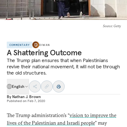
Source
: Getty
COMMENTARY
DIWAN
A Shattering Outcome
The Trump plan ensures that when Palestinians
revive their national movement, it will not be through
the old structures.
English
By
Nathan J. Brown
Published on
Feb 7, 2020
The Trump administration’s “
vision to improve the
lives of the Palestinian and Israeli people
” may