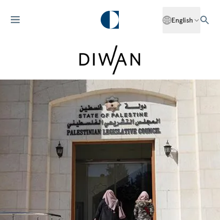
English