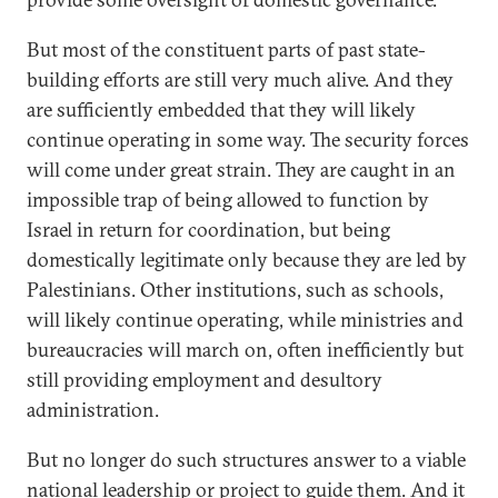
But most of the constituent parts of past state-
building efforts are still very much alive. And they
are sufficiently embedded that they will likely
continue operating in some way. The security forces
will come under great strain. They are caught in an
impossible trap of being allowed to function by
Israel in return for coordination, but being
domestically legitimate only because they are led by
Palestinians. Other institutions, such as schools,
will likely continue operating, while ministries and
bureaucracies will march on, often inefficiently but
still providing employment and desultory
administration.
But no longer do such structures answer to a viable
national leadership or project to guide them. And it