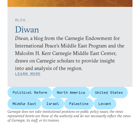
BLOG
Diwan
Diwan,
a blog from the Carnegie Endowment for
International Peace’s Middle East Program and the
Malcolm H. Kerr Carnegie Middle East Center,
draws on Carnegie scholars to provide insight
into and analysis of the region.
LEARN MORE
Political Reform
North America
United States
Middle East
Israel
Palestine
Levant
Carnegie does not take institutional positions on public policy issues; the views
represented herein are those of the author(s) and do not necessarily reflect the views
of Carnegie, its staff, or its trustees.