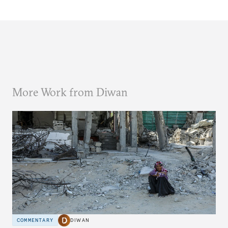
More Work from Diwan
COMMENTARY
DIWAN