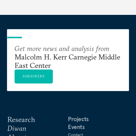
Get more news and analysis from
Malcolm H. Kerr Carnegie Middle
East Center
SUBSCRIBE
Research
Projects
Events
Diwan
Contact