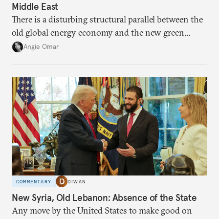
Middle East
There is a disturbing structural parallel between the
old global energy economy and the new green
transition.
Angie Omar
COMMENTARY
DIWAN
New Syria, Old Lebanon: Absence of the State
Any move by the United States to make good on