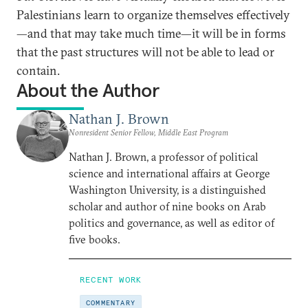
Palestinians learn to organize themselves effectively
—and that may take much time—it will be in forms
that the past structures will not be able to lead or
contain.
About the Author
Nathan J. Brown
Nonresident Senior Fellow, Middle East Program
Nathan J. Brown, a professor of political
science and international affairs at George
Washington University, is a distinguished
scholar and author of nine books on Arab
politics and governance, as well as editor of
five books.
RECENT WORK
COMMENTARY