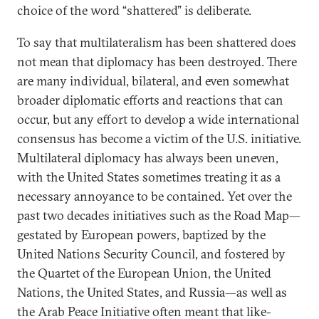
choice of the word “shattered” is deliberate.
To say that multilateralism has been shattered does
not mean that diplomacy has been destroyed. There
are many individual, bilateral, and even somewhat
broader diplomatic efforts and reactions that can
occur, but any effort to develop a wide international
consensus has become a victim of the U.S. initiative.
Multilateral diplomacy has always been uneven,
with the United States sometimes treating it as a
necessary annoyance to be contained. Yet over the
past two decades initiatives such as the Road Map—
gestated by European powers, baptized by the
United Nations Security Council, and fostered by
the Quartet of the European Union, the United
Nations, the United States, and Russia—as well as
the Arab Peace Initiative often meant that like-