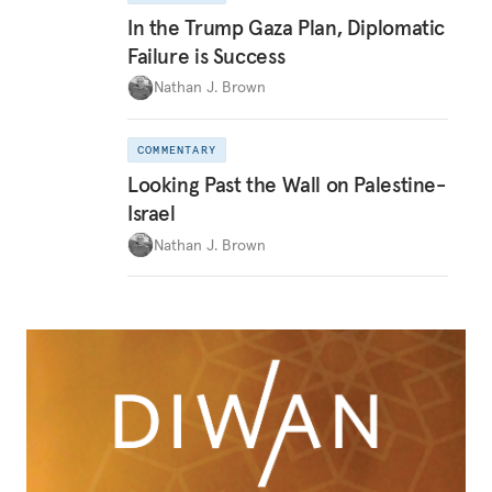
In the Trump Gaza Plan, Diplomatic
Failure is Success
Nathan J. Brown
COMMENTARY
Looking Past the Wall on Palestine-
Israel
Nathan J. Brown