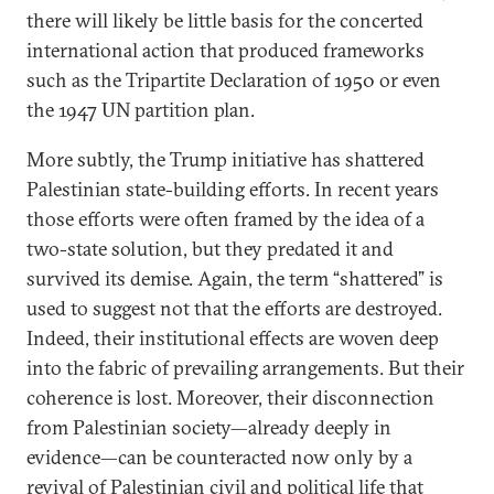
there will likely be little basis for the concerted
international action that produced frameworks
such as the Tripartite Declaration of 1950 or even
the 1947 UN partition plan.
More subtly, the Trump initiative has shattered
Palestinian state-building efforts. In recent years
those efforts were often framed by the idea of a
two-state solution, but they predated it and
survived its demise. Again, the term “shattered” is
used to suggest not that the efforts are destroyed.
Indeed, their institutional effects are woven deep
into the fabric of prevailing arrangements. But their
coherence is lost. Moreover, their disconnection
from Palestinian society—already deeply in
evidence—can be counteracted now only by a
revival of Palestinian civil and political life that