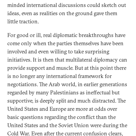
minded international discussions could sketch out
ideas, even as realities on the ground gave them
little traction.
For good or ill, real diplomatic breakthroughs have
come only when the parties themselves have been
involved and even willing to take surprising
initiatives. It is then that multilateral diplomacy can
provide support and muscle. But at this point there
is no longer any international framework for
negotiations. The Arab world, in earlier generations
regarded by many Palestinians as ineffectual but
supportive, is deeply split and much distracted. The
United States and Europe are more at odds over
basic questions regarding the conflict than the
United States and the Soviet Union were during the
Cold War. Even after the current confusion clears,