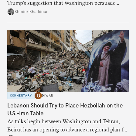
Trump’s suggestion that Washington persuade
Damascus to confront Hezbollah militarily would
Kheder Khaddour
have catastrophic consequences.
COMMENTARY
DIWAN
Lebanon Should Try to Place Hezbollah on the
U.S.-Iran Table
As talks begin between Washington and Tehran,
Beirut has an opening to advance a regional plan for