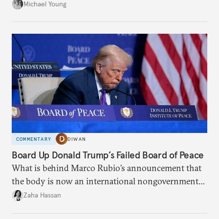
the party’s disarmament.
Michael Young
COMMENTARY
DIWAN
Board Up Donald Trump’s Failed Board of Peace
What is behind Marco Rubio’s announcement that
the body is now an international nongovernmental
organization?
Zaha Hassan