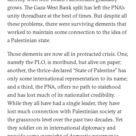
grows. The Gaza-West Bank split has left the PNA’s
unity threadbare at the best of times. But despite all
these problems, there were surviving elements that
worked to maintain some connection to the idea of
a Palestinian state.
Those elements are now all in protracted crisis. One,
namely the PLO, is moribund, but alive on paper;
another, the thrice-declared “State of Palestine” has
only some international representation to its name;
and a third, the PNA, offers no path to statehood
and has lost much of its nationalist credibility.
While they all have had a single leader, they have
lost much connection with Palestinian society at
the grassroots level over the past two decades. Yet
they soldier on in international diplomacy and
provide some oversight of domestic governance.