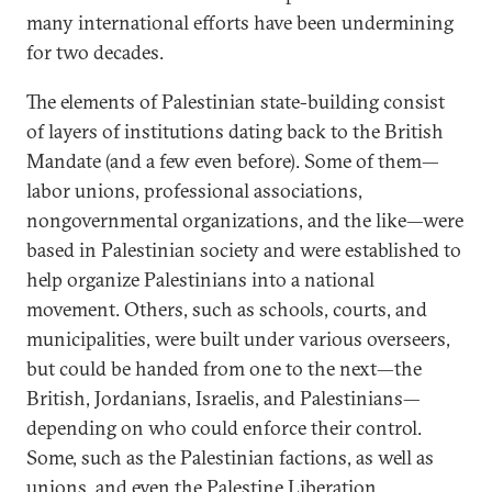
many international efforts have been undermining
for two decades.
The elements of Palestinian state-building consist
of layers of institutions dating back to the British
Mandate (and a few even before). Some of them—
labor unions, professional associations,
nongovernmental organizations, and the like—were
based in Palestinian society and were established to
help organize Palestinians into a national
movement. Others, such as schools, courts, and
municipalities, were built under various overseers,
but could be handed from one to the next—the
British, Jordanians, Israelis, and Palestinians—
depending on who could enforce their control.
Some, such as the Palestinian factions, as well as
unions, and even the Palestine Liberation