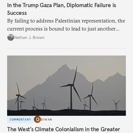
In the Trump Gaza Plan, Diplomatic Failure is
Success
By failing to address Palestinian representation, the
current process is bound to lead to just another
temporary arrangement.
Nathan J. Brown
COMMENTARY
DIWAN
The West’s Climate Colonialism in the Greater