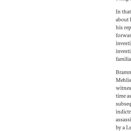
In tha
about 
his re
forwar
invest
invest
famili
Bramme
Mehlis
witnes
time a
subseq
indict
assass
by a L