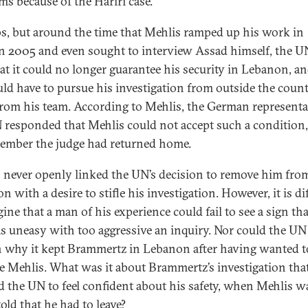
ms because of the Hariri case.”
s, but around the time that Mehlis ramped up his work in
 2005 and even sought to interview Assad himself, the U
at it could no longer guarantee his security in Lebanon, an
ld have to pursue his investigation from outside the count
rom his team. According to Mehlis, the German representat
 responded that Mehlis could not accept such a condition
ember the judge had returned home.
 never openly linked the UN’s decision to remove him fro
 with a desire to stifle his investigation. However, it is dif
ine that a man of his experience could fail to see a sign tha
 uneasy with too aggressive an inquiry. Nor could the UN
n why it kept Brammertz in Lebanon after having wanted t
te Mehlis. What was it about Brammertz’s investigation tha
d the UN to feel confident about his safety, when Mehlis w
old that he had to leave?