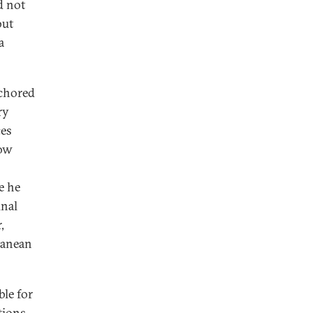
d not
but
a
nchored
ry
ces
now
e he
unal
,
ranean
ble for
tions