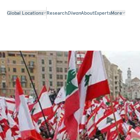
Global Locations
Research
Diwan
About
Experts
More