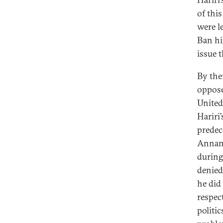
of thi
were l
Ban hi
issue 
By the
oppose
United
Hariri
predec
Annan,
during
denied
he did
respec
politi