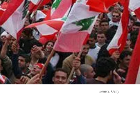
Source
: Getty