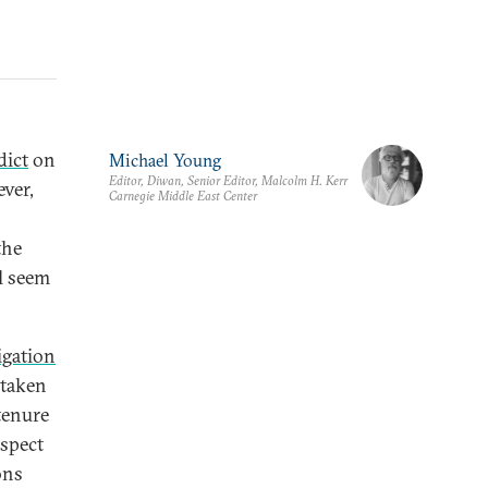
dict
on
Michael Young
Editor, Diwan, Senior Editor, Malcolm H. Kerr
ver,
Carnegie Middle East Center
the
l seem
igation
 taken
tenure
aspect
ons