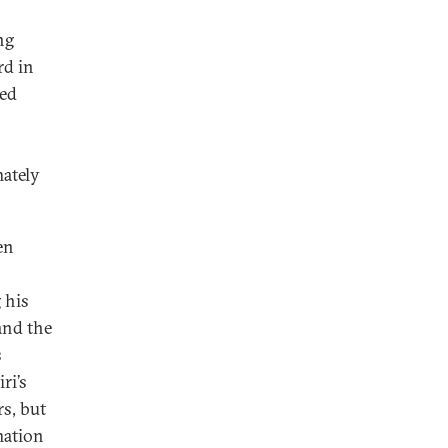
ng
rd in
ved
mately
en
 his
and the
s
ri’s
rs, but
mation