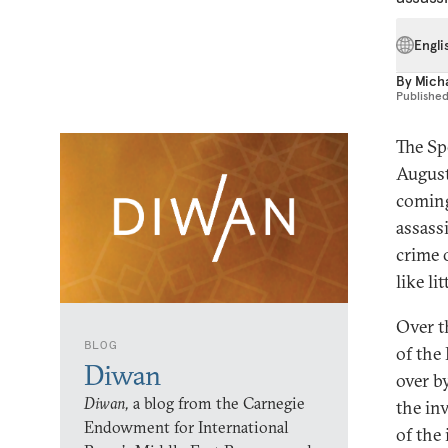
Engli
By
Mich
Publishe
The Sp
August
coming
assass
crime 
like li
Over t
BLOG
of the
Diwan
over b
Diwan,
a blog from the Carnegie
the in
Endowment for International
of the