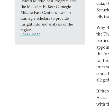
Peace’s Middle East Program and
data, 
the Malcolm H. Kerr Carnegie
Securit
Middle East Center, draws on
ISF, fe
Carnegie scholars to provide
insight into and analysis of the
Why Br
region.
the Un
LEARN MORE
partic
appoin
the fo
for hi
intern
could 
alleged
If the
Assad 
with t