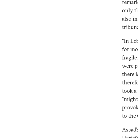
remar
only t
also i
tribun
“In Le
for mo
fragil
were p
there i
theref
took a
“might
provok
to the
Assad’
Hariri