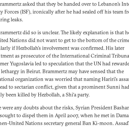
Brammertz asked that they be handed over to Lebanon’s Int
y Forces (ISF), ironically after he had sealed off his team f
aring leaks.
ammertz did so is unclear. The likely explanation is that he
ited Nations did not want to get to the bottom of the crime
ularly if Hezbollah’s involvement was confirmed. His later
tment as prosecutor of the International Criminal Tribuna
rmer Yugoslavia led to speculation that the UN had reward
s lethargy in Beirut. Brammertz may have sensed that the
ational organization was worried that naming Hariri’s assa
lead to sectarian conflict, given that a prominent Sunni ha
ly been killed by Hezbollah, a Shi‘a party.
re were any doubts about the risks, Syrian President Bashar
sought to dispel them in April 2007, when he met in Dam
hen-United Nations secretary general Ban Ki-moon. Assad’