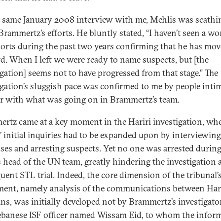
t same January 2008 interview with me, Mehlis was scathi
Brammertz’s efforts. He bluntly stated, “I haven’t seen a wo
ports during the past two years confirming that he has mo
d. When I left we were ready to name suspects, but [the
igation] seems not to have progressed from that stage.” The
igation’s sluggish pace was confirmed to me by people inti
ar with what was going on in Brammertz’s team.
rtz came at a key moment in the Hariri investigation, wh
’ initial inquiries had to be expanded upon by interviewing
ses and arresting suspects. Yet no one was arrested during
s head of the UN team, greatly hindering the investigation 
uent STL trial. Indeed, the core dimension of the tribunal’
ment, namely analysis of the communications between Hari
ins, was initially developed not by Brammertz’s investigato
ebanese ISF officer named Wissam Eid, to whom the infor