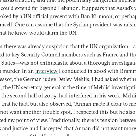
s could extend far beyond Lebanon. It appears that Assad’s
eaked by a UN official present with Ban Ki-moon, or perha
mself. One can assume that the Syrian president was raisi
that he knew would alarm the UN.
n there was already suspicion that the UN organization—a
d to key Security Council members such as France and th
 States—was not enthusiastic about a thorough investigati
’s murder. In an
interview
I conducted in 2008 with Bramm
essor, the German judge Detlev Mehlis, I had asked whethe
 the UN secretary general at the time of Mehlis’ investigat
 the second half of 2005, had interfered in his work. Mehl
 that he had, but also observed, “Annan made it clear to me
 not want another trouble spot. I respected this but he also
ted my point of view. Traditionally, there is tension betwe
cs and justice, and I accepted that Annan did not want more