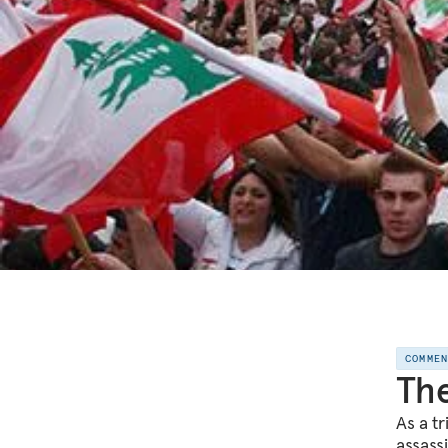
COMME
The
As a tr
assass