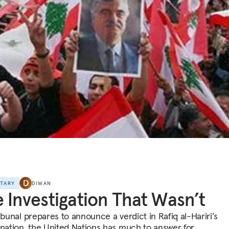
NTARY
DIWAN
 Investigation That Wasn’t
ibunal prepares to announce a verdict in Rafiq al-Hariri’s
ination, the United Nations has much to answer for.