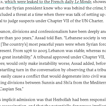
ks,
which were leaked to the French daily
Le Monde
, showe
hat the Syrian president knew who was behind the crime, 
ncluded a threat at a time when there was talk of setting up 
al to judge suspects under Chapter VII of the UN Charter.
banon, divisions and confessionalism have been deeply a
re than 300 years,” Assad told Ban. “Lebanese society is ve
e. [The country’s] most peaceful years were when Syrian for
resent. From 1976 to 2005 Lebanon was stable, whereas 
s great instability.” A tribunal approved under Chapter VII,
ore, would only make instability worse, Assad added, befor
 startling turn in the conversation by observing that a trib
 easily cause a conflict that would degenerate into civil war
ing divisions between Sunnis and Shi‘a from the Mediter
 Caspian Sea.”
s implicit admission was that Hezbollah had been responsi
’s assassination, and that the potentially dangerous implica