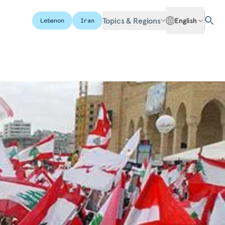
Topics & Regions
English
Lebanon
Iran