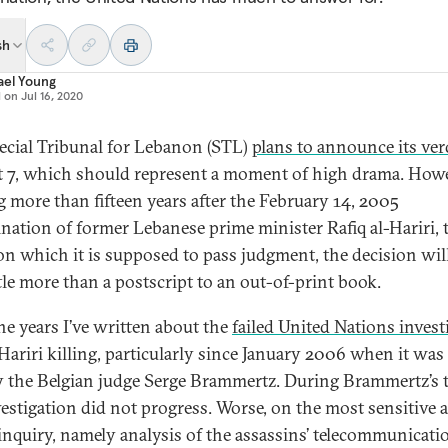
sh
ael Young
d on
Jul 16, 2020
ecial Tribunal for Lebanon (STL)
plans to announce its ver
 7, which should represent a moment of high drama. Howe
 more than fifteen years after the February 14, 2005
ination of former Lebanese prime minister Rafiq al-Hariri, 
on which it is supposed to pass judgment, the decision wil
ttle more than a postscript to an out-of-print book.
he years I’ve written about the
failed United Nations invest
 Hariri killing, particularly since January 2006 when it was
y the Belgian judge Serge Brammertz. During Brammertz’s 
vestigation did not progress. Worse, on the most sensitive 
 inquiry, namely analysis of the assassins’ telecommunicati