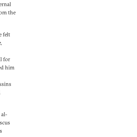
ernal
rom the
 felt
,
l for
ed him
ssins
d
 al-
ascus
s