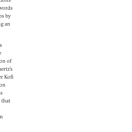
 words
ps by
ng an
s
e
on of
ertz’s
r Kofi
ion
is
 that
en