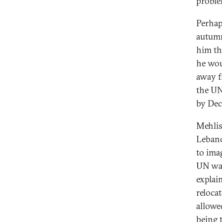
proble
Perhap
autumn
him th
he wou
away f
the UN
by Dec
Mehlis
Lebanon
to imag
UN was
explai
reloca
allowe
being t