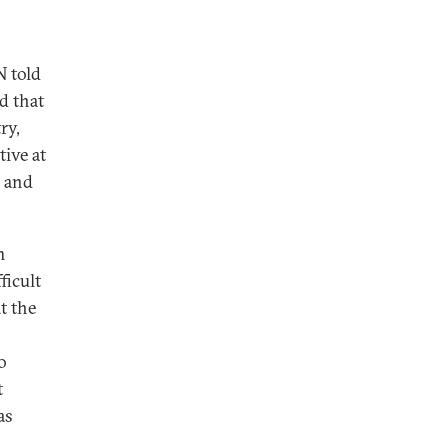
N told
d that
ry,
ive at
, and
m
ficult
t the
o
t
as