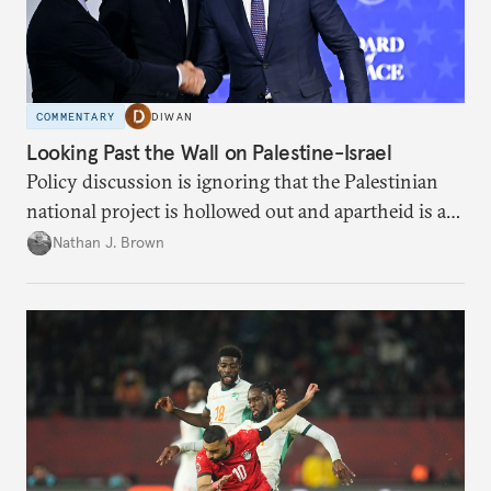
COMMENTARY
DIWAN
Looking Past the Wall on Palestine-Israel
Policy discussion is ignoring that the Palestinian
national project is hollowed out and apartheid is a
present danger.
Nathan J. Brown