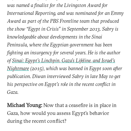
was named a finalist for the Livingston Award for
International Reporting, and was nominated for an Emmy
Award as part of the PBS Frontline team that produced
the show “Egypt in Crisis” in September 2013. Sabry is
knowledgeable about developments in the Sinai
Peninsula, where the Egyptian government has been
fighting an insurgency for several years. He is the author
of
Sinai: Egypt’s Linchpin, Gaza’s Lifeline, and Israel’s
Nightmare
(2015), which was banned in Egypt soon after
publication. Diwan interviewed Sabry in late May to get
his perspective on Egypt’s role in the recent conflict in
Gaza.
Michael Young:
Now that a ceasefire is in place in
Gaza, how would you assess Egypt’s behavior
during the recent conflict?