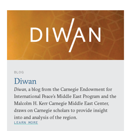
BLOG
Diwan
Diwan,
a blog from the Carnegie Endowment for
International Peace’s Middle East Program and the
Malcolm H. Kerr Carnegie Middle East Center,
draws on Carnegie scholars to provide insight
into and analysis of the region.
LEARN MORE