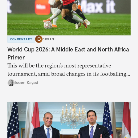
COMMENTARY
DIWAN
World Cup 2026: A Middle East and North Africa
Primer
This will be the region’s most representative
tournament, amid broad changes in its footballing
landscape.
Issam Kayssi