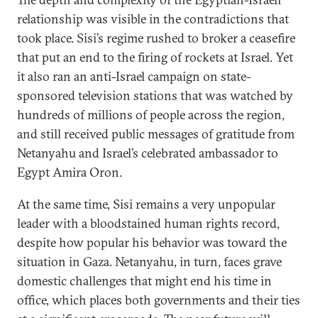
relationship was visible in the contradictions that
took place. Sisi’s regime rushed to broker a ceasefire
that put an end to the firing of rockets at Israel. Yet
it also ran an anti-Israel campaign on state-
sponsored television stations that was watched by
hundreds of millions of people across the region,
and still received public messages of gratitude from
Netanyahu and Israel’s celebrated ambassador to
Egypt Amira Oron.
At the same time, Sisi remains a very unpopular
leader with a bloodstained human rights record,
despite how popular his behavior was toward the
situation in Gaza. Netanyahu, in turn, faces grave
domestic challenges that might end his time in
office, which places both governments and their ties