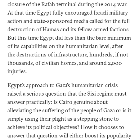
closure of the Rafah terminal during the 2014 war.
At that time Egypt fully encouraged Israeli military
action and state-sponsored media called for the full
destruction of Hamas and its fellow armed factions.
But this time Egypt did less than the bare minimum
of its capabilities on the humanitarian level, after
the destructions of infrastructure, hundreds, if not
thousands, of civilian homes, and around 2,000
injuries.
Egypt’s approach to Gaza’s humanitarian crisis
raised a serious question that the Sisi regime must
answer practically: Is Cairo genuine about
alleviating the suffering of the people of Gaza or is it
simply using their plight as a stepping stone to
achieve its political objectives? How it chooses to
answer that question will either boost its popularity