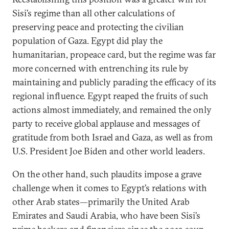
Sisi’s regime than all other calculations of
preserving peace and protecting the civilian
population of Gaza. Egypt did play the
humanitarian, propeace card, but the regime was far
more concerned with entrenching its rule by
maintaining and publicly parading the efficacy of its
regional influence. Egypt reaped the fruits of such
actions almost immediately, and remained the only
party to receive global applause and messages of
gratitude from both Israel and Gaza, as well as from
U.S. President Joe Biden and other world leaders.
On the other hand, such plaudits impose a grave
challenge when it comes to Egypt’s relations with
other Arab states—primarily the United Arab
Emirates and Saudi Arabia, who have been Sisi’s