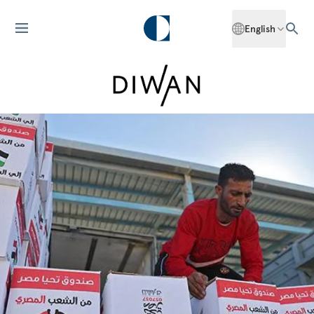
English