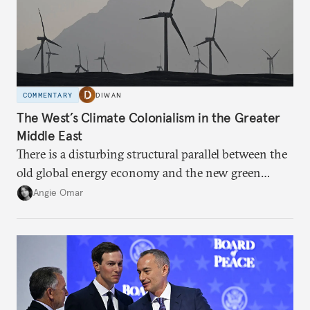
COMMENTARY
DIWAN
The West’s Climate Colonialism in the Greater
Middle East
There is a disturbing structural parallel between the
old global energy economy and the new green
transition.
Angie Omar