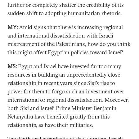
further or completely shatter the credibility of its
sudden shift to adopting humanitarian rhetoric.
MY:
Amid signs that there is increasing regional
and international dissatisfaction with Israeli
mistreatment of the Palestinians, how do you think
this might affect Egyptian policies toward Israel?
MS:
Egypt and Israel have invested far too many
resources in building an unprecedentedly close
relationship in recent years since Sisi’s rise to
power for them to forgo such an investment over
international or regional dissatisfaction. Moreover,
both Sisi and Israeli Prime Minister Benjamin
Netanyahu have benefited greatly from this
relationship, as have their militaries.
The depth and complexity of the Egyptian-Israeli