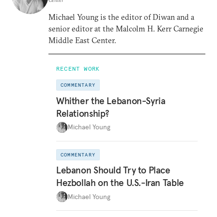
Michael Young is the editor of Diwan and a
senior editor at the Malcolm H. Kerr Carnegie
Middle East Center.
RECENT WORK
COMMENTARY
Whither the Lebanon-Syria
Relationship?
Michael Young
COMMENTARY
Lebanon Should Try to Place
Hezbollah on the U.S.-Iran Table
Michael Young