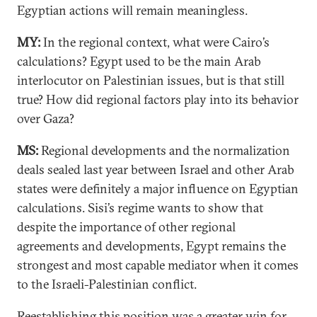
Egyptian actions will remain meaningless.
MY:
In the regional context, what were Cairo’s
calculations? Egypt used to be the main Arab
interlocutor on Palestinian issues, but is that still
true? How did regional factors play into its behavior
over Gaza?
MS:
Regional developments and the normalization
deals sealed last year between Israel and other Arab
states were definitely a major influence on Egyptian
calculations. Sisi’s regime wants to show that
despite the importance of other regional
agreements and developments, Egypt remains the
strongest and most capable mediator when it comes
to the Israeli-Palestinian conflict.
Reestablishing this position was a greater win for