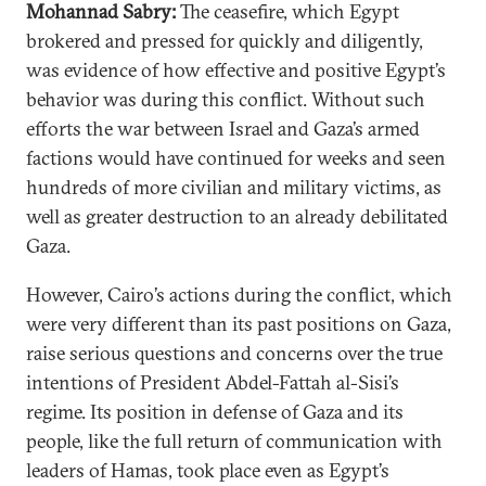
Mohannad Sabry:
The ceasefire, which Egypt
brokered and pressed for quickly and diligently,
was evidence of how effective and positive Egypt’s
behavior was during this conflict. Without such
efforts the war between Israel and Gaza’s armed
factions would have continued for weeks and seen
hundreds of more civilian and military victims, as
well as greater destruction to an already debilitated
Gaza.
However, Cairo’s actions during the conflict, which
were very different than its past positions on Gaza,
raise serious questions and concerns over the true
intentions of President Abdel-Fattah al-Sisi’s
regime. Its position in defense of Gaza and its
people, like the full return of communication with
leaders of Hamas, took place even as Egypt’s