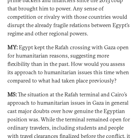
prime backers and financiers since the 2013 coup
that brought him to power. Any sense of
competition or rivalry with those countries would
disrupt the already fragile relations between Egypt’s
regime and other regional powers.
MY:
Egypt kept the Rafah crossing with Gaza open
for humanitarian reasons, suggesting more
flexibility than in the past. How would you assess
its approach to humanitarian issues this time when
compared to what had taken place previously?
MS:
The situation at the Rafah terminal and Cairo’s
approach to humanitarian issues in Gaza in general
cast major doubts over how genuine the Egyptian
position was. While the terminal remained open for
ordinary travelers, including students and people
with travel clearances finalized before the conflict, it