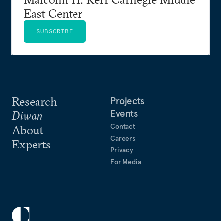
East Center
SUBSCRIBE
Research
Projects
Events
Diwan
Contact
About
Careers
Experts
Privacy
For Media