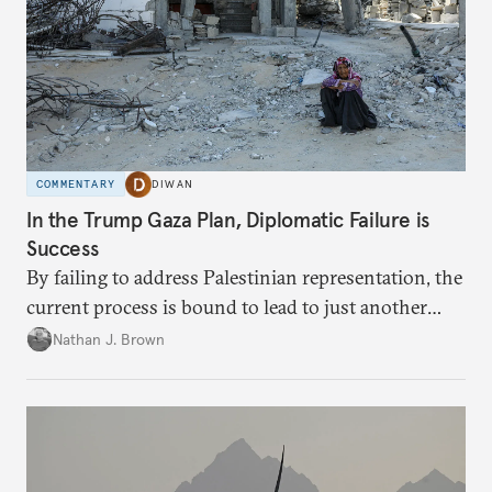
COMMENTARY
DIWAN
In the Trump Gaza Plan, Diplomatic Failure is
Success
By failing to address Palestinian representation, the
current process is bound to lead to just another
temporary arrangement.
Nathan J. Brown