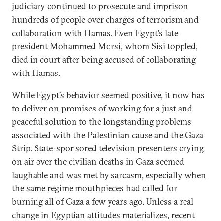
judiciary continued to prosecute and imprison
hundreds of people over charges of terrorism and
collaboration with Hamas. Even Egypt’s late
president Mohammed Morsi, whom Sisi toppled,
died in court after being accused of collaborating
with Hamas.
While Egypt’s behavior seemed positive, it now has
to deliver on promises of working for a just and
peaceful solution to the longstanding problems
associated with the Palestinian cause and the Gaza
Strip. State-sponsored television presenters crying
on air over the civilian deaths in Gaza seemed
laughable and was met by sarcasm, especially when
the same regime mouthpieces had called for
burning all of Gaza a few years ago. Unless a real
change in Egyptian attitudes materializes, recent