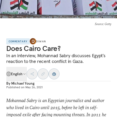
Source
: Getty
COMMENTARY
DIWAN
Does Cairo Care?
In an interview, Mohannad Sabry discusses Egypt’s
reaction to the recent conflict in Gaza.
English
By
Michael Young
Published on
May 26, 2021
Mohannad Sabry is an Egyptian journalist and author
who lived in Cairo until 2015, before he left in self-
imposed exile after facing mounting threats. In 2011 he