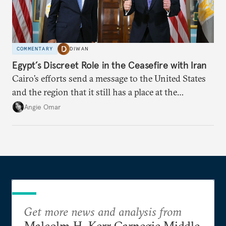
COMMENTARY
DIWAN
Egypt’s Discreet Role in the Ceasefire with Iran
Cairo’s efforts send a message to the United States
and the region that it still has a place at the
diplomatic table.
Angie Omar
Get more news and analysis from
Malcolm H. Kerr Carnegie Middle