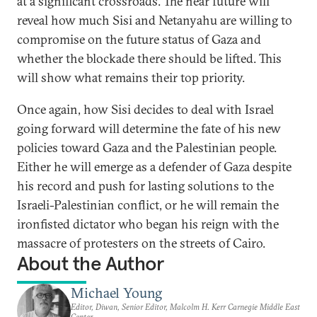
at a significant crossroads. The near future will
reveal how much Sisi and Netanyahu are willing to
compromise on the future status of Gaza and
whether the blockade there should be lifted. This
will show what remains their top priority.
Once again, how Sisi decides to deal with Israel
going forward will determine the fate of his new
policies toward Gaza and the Palestinian people.
Either he will emerge as a defender of Gaza despite
his record and push for lasting solutions to the
Israeli-Palestinian conflict, or he will remain the
ironfisted dictator who began his reign with the
massacre of protesters on the streets of Cairo.
About the Author
Michael Young
Editor, Diwan, Senior Editor, Malcolm H. Kerr Carnegie Middle East
Center