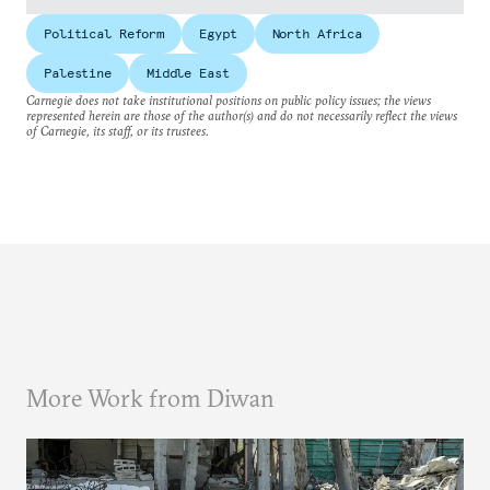
Political Reform
Egypt
North Africa
Palestine
Middle East
Carnegie does not take institutional positions on public policy issues; the views
represented herein are those of the author(s) and do not necessarily reflect the views
of Carnegie, its staff, or its trustees.
More Work from Diwan