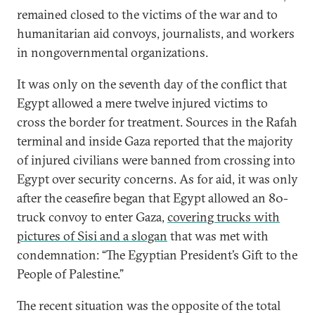
remained closed to the victims of the war and to
humanitarian aid convoys, journalists, and workers
in nongovernmental organizations.
It was only on the seventh day of the conflict that
Egypt allowed a mere twelve injured victims to
cross the border for treatment. Sources in the Rafah
terminal and inside Gaza reported that the majority
of injured civilians were banned from crossing into
Egypt over security concerns. As for aid, it was only
after the ceasefire began that Egypt allowed an 80-
truck convoy to enter Gaza,
covering trucks with
pictures of Sisi and a slogan
that was met with
condemnation: “The Egyptian President’s Gift to the
People of Palestine.”
The recent situation was the opposite of the total