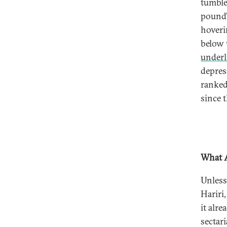
tumble
pound’
hoveri
below 
underl
depres
ranked
since 
What A
Unless
Hariri
it alr
sectar