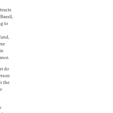
tructs
Bassil,
ng to
Fund,
ese
in
ance.
st do
person
in the
er
o