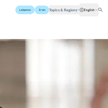
Topics & Regions
English
Lebanon
Iran