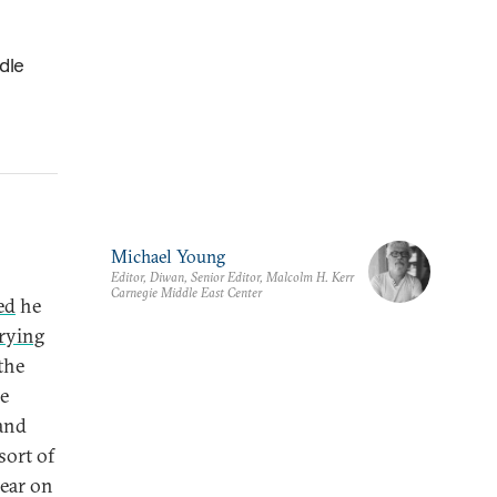
dle
Michael Young
Editor, Diwan, Senior Editor, Malcolm H. Kerr
Carnegie Middle East Center
ed
he
rying
the
he
 and
sort of
lear on