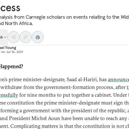
ocess
nalysis from Carnegie scholars on events relating to the Mid
nd North Africa.
sh
ael Young
d on
Jul 16, 2021
Happened?
n’s prime minister-designate, Saad al-Hariri, has
announc
withdraw from the government-formation process, after
t
essfully
for nine months to put together a cabinet. Under 
se constitution the prime minister-designate must sign t
 forming a government with the president of the republic,
 and President Michel Aoun have been unable to reach any 
ent. Complicating matters is that the constitution is not c