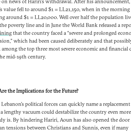
 on news of Hariri’s withdrawal. After his announcement,
s value fell to around $1 = LL21,150, when in the morning 
ng around $1 = LL20,000. Well over half the population liv
the poverty line and in June the World Bank released a repo
ining
that the country faced a “severe and prolonged econ
sion,” which had been caused deliberately and that possibl
 among the top three most severe economic and financial c
the mid-19th century.
re the Implications for the Future?
 Lebanon’s political forces can quickly name a replacement
, a lengthy vacuum could destabilize the country even mor
eady is. By hindering Hariri, Aoun has also opened the door
ian tensions between Christians and Sunnis, even if many