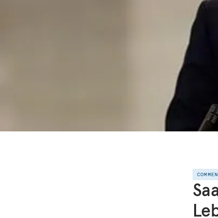
COMME
Saa
Le