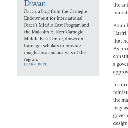
Diwan
the au
Diwan,
a blog from the Carnegie
minist
Endowment for International
Peace’s Middle East Program and
Aoun h
the Malcolm H. Kerr Carnegie
Hariri
Middle East Center, draws on
that h
Carnegie scholars to provide
As pro
insight into and analysis of the
consti
region.
a gove
LEARN MORE
approv
In tur
minist
the ma
may as
govern
design