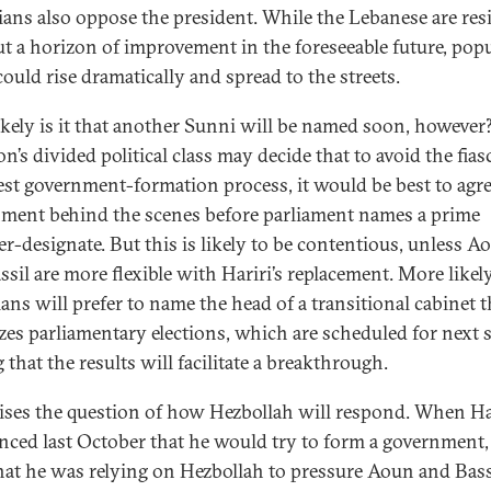
ians also oppose the president. While the Lebanese are resi
t a horizon of improvement in the foreseeable future, pop
could rise dramatically and spread to the streets.
kely is it that another Sunni will be named soon, however
’s divided political class may decide that to avoid the fias
test government-formation process, it would be best to agre
ment behind the scenes before parliament names a prime
er-designate. But this is likely to be contentious, unless A
sil are more flexible with Hariri’s replacement. More likely
ians will prefer to name the head of a transitional cabinet t
zes parliamentary elections, which are scheduled for next 
 that the results will facilitate a breakthrough.
aises the question of how Hezbollah will respond. When Ha
ced last October that he would try to form a government,
that he was relying on Hezbollah to pressure Aoun and Bass