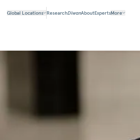
Global Locations
Research
Diwan
About
Experts
More