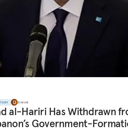
NTARY
DIWAN
d al-Hariri Has Withdrawn f
banon’s Government-Formati