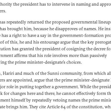
thority the president has to intervene in naming and appr
ers.
as repeatedly returned the proposed governmental lineup
 has brought him, because he disapproves of names. He ins
e has a right to have a say in the government-formation pro
of of this, he and his entourage argue that the key prerogat
tution has granted the president of cosigning the decree f
rnment affirms that his role involves more than passively
ing the prime minister-designate’s choices.
n, Hariri and much of the Sunni community, from which al
ers are appointed, argue that the prime minister-designate
jor role in putting together a government. While the presi
k for changes here and there, he cannot effectively form t
ment himself by repeatedly vetoing names the prime minis
ate brings him. They cite Article 64 of the constitution, w