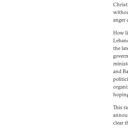
Christ
withou
anger 
How li
Lebanon
the la
govern
minist
and Bas
politic
organi
hoping
This r
announ
clear 