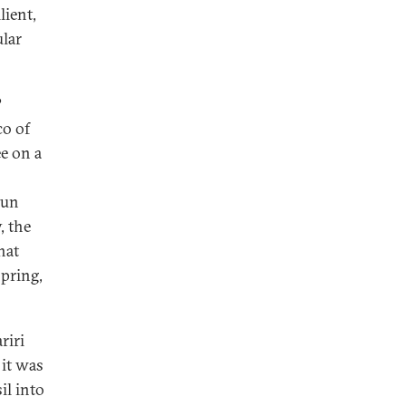
lient,
ular
?
co of
e on a
oun
, the
hat
spring,
riri
 it was
il into