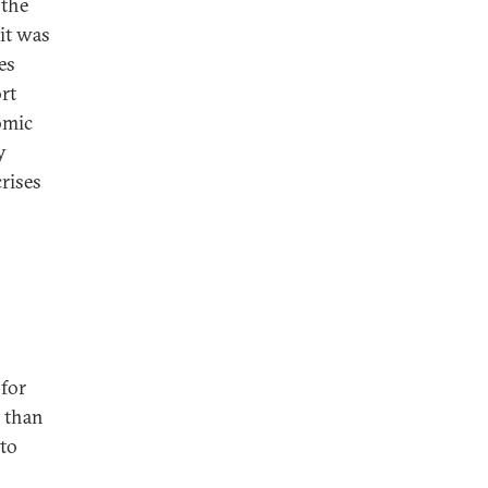
 the
it was
es
rt
omic
y
rises
 for
e than
 to