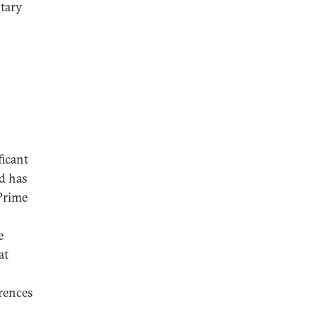
ntary
ficant
d has
Prime
e
at
erences