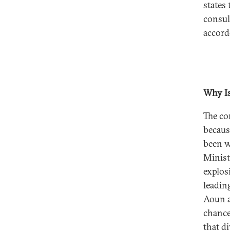
states
consul
accord
Why Is
The con
becaus
been w
Minist
explosi
leadin
Aoun a
chance
that di