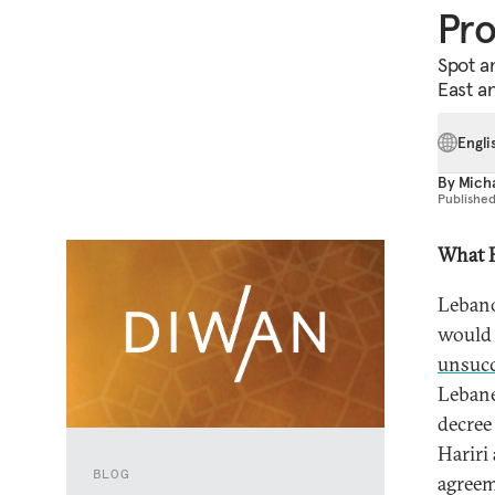
Pr
Spot a
East a
Engli
By
Mich
Publishe
What 
Lebano
would 
unsucc
Lebane
decree
Hariri
BLOG
agreem