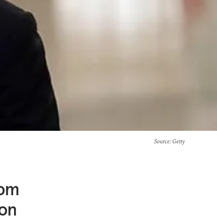
Source
: Getty
rom
on