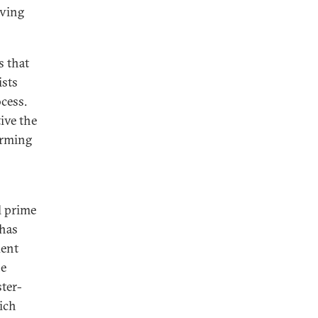
oving
s that
ists
cess.
ive the
orming
l prime
 has
dent
he
ter-
hich