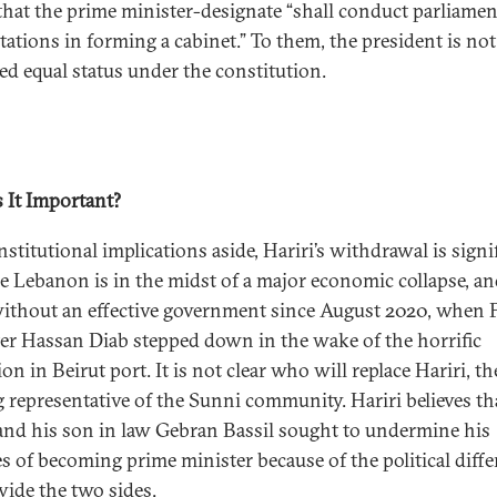
 that the prime minister-designate “shall conduct parliame
tations in forming a cabinet.” To them, the president is not
ed equal status under the constitution.
 It Important?
stitutional implications aside, Hariri’s withdrawal is signi
e Lebanon is in the midst of a major economic collapse, an
ithout an effective government since August 2020, when 
er Hassan Diab stepped down in the wake of the horrific
on in Beirut port. It is not clear who will replace Hariri, th
g representative of the Sunni community. Hariri believes th
nd his son in law Gebran Bassil sought to undermine his
s of becoming prime minister because of the political diff
vide the two sides.