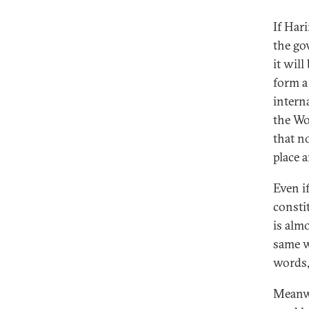
If Har
the go
it will
form a
intern
the Wo
that n
place 
Even i
consti
is almo
same w
words,
Meanwh