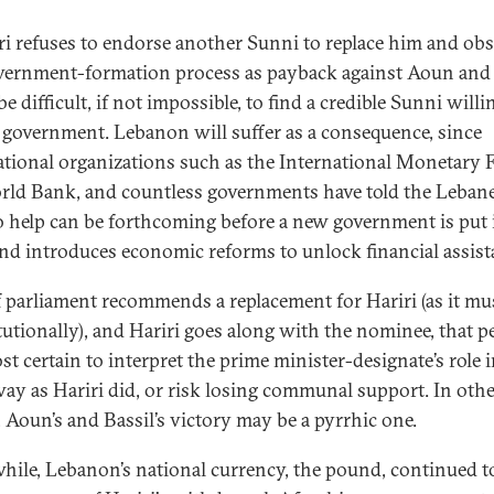
iri refuses to endorse another Sunni to replace him and obs
vernment-formation process as payback against Aoun and 
 be difficult, if not impossible, to find a credible Sunni willi
 government. Lebanon will suffer as a consequence, since
ational organizations such as the International Monetary 
rld Bank, and countless governments have told the Leban
o help can be forthcoming before a new government is put 
and introduces economic reforms to unlock financial assist
f parliament recommends a replacement for Hariri (as it mu
tutionally), and Hariri goes along with the nominee, that 
st certain to interpret the prime minister-designate’s role 
ay as Hariri did, or risk losing communal support. In oth
 Aoun’s and Bassil’s victory may be a pyrrhic one.
ile, Lebanon’s national currency, the pound, continued t