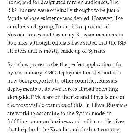
home, and for designated foreign audiences. The
ISIS Hunters were originally thought to be just a
façade, whose existence was denied. However, like
another such group, Turan, it is a product of
Russian forces and has many Russian members in
its ranks, although officials have stated that the ISIS
Hunters unit is mostly made up of Syrians.
Syria has proven to be the perfect application of a
hybrid military-PMC deployment model, and it is
now being exported to other countries. Russia’s
deployments of its own forces abroad operating
alongside PMCs are on the rise and Libya is one of
the most visible examples of this. In Libya, Russians
are working according to the Syrian model in
fulfilling common business and military objectives
that help both the Kremlin and the host country.