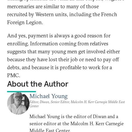
mercenaries are similar to many of those
recruited by Western units, including the French
Foreign Legion.
And yes, payment is always a good reason for
enrolling. Information coming from relatives
suggests that many young men get involved either
because they have lost their job or need to pay off
debts, and because it is profitable to work for a
PMC.
About the Author
Michael Young
Editor, Diwan, Senior Editor, Malcolm H. Kerr Carnegie Middle East
Center
Michael Young is the editor of Diwan and a
senior editor at the Malcolm H. Kerr Carnegie
Middle East Center.