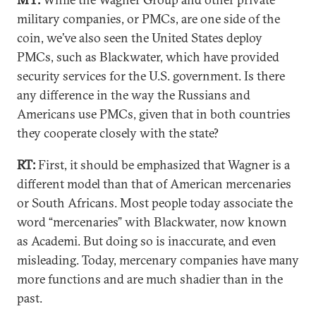
military companies, or PMCs, are one side of the
coin, we’ve also seen the United States deploy
PMCs, such as Blackwater, which have provided
security services for the U.S. government. Is there
any difference in the way the Russians and
Americans use PMCs, given that in both countries
they cooperate closely with the state?
RT:
First, it should be emphasized that Wagner is a
different model than that of American mercenaries
or South Africans. Most people today associate the
word “mercenaries” with Blackwater, now known
as Academi. But doing so is inaccurate, and even
misleading. Today, mercenary companies have many
more functions and are much shadier than in the
past.