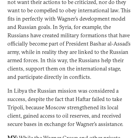
not want their actions to be criticized, nor do they
want to be compelled to obey international law. This
fits in perfectly with Wagner’s development model
and Russian goals. In Syria, for example, the
Russians have created military formations that have
officially become part of President Bashar al-Assad’s
army, while in reality they are linked to the Russian
armed forces. In this way, the Russians help their
clients, support them on the international stage,
and participate directly in conflicts.
In Libya the Russian mission was considered a
success, despite the fact that Haftar failed to take
Tripoli, because Moscow strengthened its local
client, gained access to oil reserves, and received
secure bases in exchange for Wagner’s assistance.
MY:
While the Wagner Group and other private