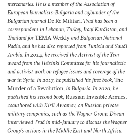
mercenaries.
He
is a member of the Association of
European Journalists
-
Bulgaria and cofounder of the
Bulgarian journal
De Re Militari
. Trad has been a
correspondent in Lebanon, Turkey, Iraqi Kurdistan, and
Thailand for
TEMA Weekly
and Bulgarian National
Radio, and he has also reported from Tunisia and Saudi
Arabia. In 2014,
he
received the Activist of the Year
award from the Helsinki Committee for his journalistic
and activist work on refugee issues and coverage of the
war in Syria. In 2017,
he published his
first book,
The
Murder of a Revolution
, in Bulgaria.
In 2020, he
published his
second book,
Russian Invisible Armies
,
coauthored with Kiril Avramov, on Russian private
military companies, such as the Wagner Group. Diwan
interviewed Trad in mid-January to discuss the Wagner
Group’​s actions in the Middle East and North Africa.