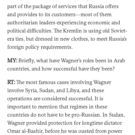
part of the package of services that Russia offers
and provides to its customers—most of them
authoritarian leaders experiencing economic and
political difficulties. The Kremlin is using old Soviet-
era ties, but dressed in new clothes, to meet Russia’s
foreign policy requirements.
MY:
Briefly, what have Wagner’s roles been in Arab
countries, and how successful have they been?
RT:
The most famous cases involving Wagner
involve Syria, Sudan, and Libya, and these
operations are considered successful. It is
important to mention that regimes in these
countries do not have to be pro-Russian. In Sudan,
Wagner provided protection for longtime dictator
Omar al-Bashir, before he was ousted from power