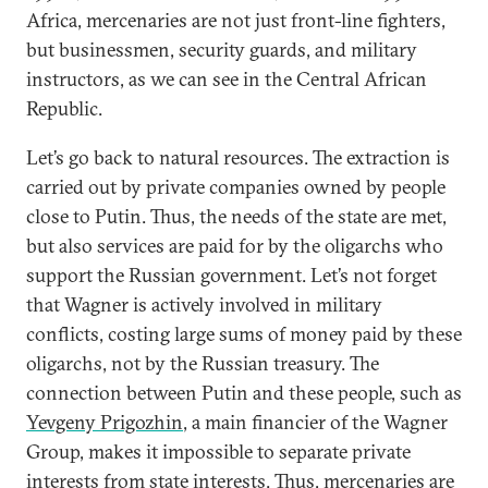
Africa, mercenaries are not just front-line fighters,
but businessmen, security guards, and military
instructors, as we can see in the Central African
Republic.
Let’s go back to natural resources. The extraction is
carried out by private companies owned by people
close to Putin. Thus, the needs of the state are met,
but also services are paid for by the oligarchs who
support the Russian government. Let’s not forget
that Wagner is actively involved in military
conflicts, costing large sums of money paid by these
oligarchs, not by the Russian treasury. The
connection between Putin and these people, such as
Yevgeny Prigozhin
, a main financier of the Wagner
Group, makes it impossible to separate private
interests from state interests. Thus, mercenaries are