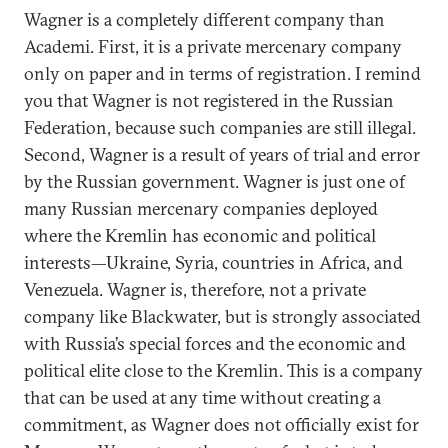
Wagner is a completely different company than
Academi. First, it is a private mercenary company
only on paper and in terms of registration. I remind
you that Wagner is not registered in the Russian
Federation, because such companies are still illegal.
Second, Wagner is a result of years of trial and error
by the Russian government. Wagner is just one of
many Russian mercenary companies deployed
where the Kremlin has economic and political
interests—Ukraine, Syria, countries in Africa, and
Venezuela. Wagner is, therefore, not a private
company like Blackwater, but is strongly associated
with Russia’s special forces and the economic and
political elite close to the Kremlin. This is a company
that can be used at any time without creating a
commitment, as Wagner does not officially exist for