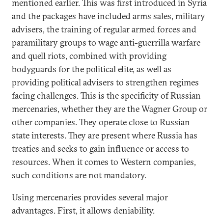
mentioned earlier. This was first introduced in Syria
and the packages have included arms sales, military
advisers, the training of regular armed forces and
paramilitary groups to wage anti-guerrilla warfare
and quell riots, combined with providing
bodyguards for the political elite, as well as
providing political advisers to strengthen regimes
facing challenges. This is the specificity of Russian
mercenaries, whether they are the Wagner Group or
other companies. They operate close to Russian
state interests. They are present where Russia has
treaties and seeks to gain influence or access to
resources. When it comes to Western companies,
such conditions are not mandatory.
Using mercenaries provides several major
advantages. First, it allows deniability.