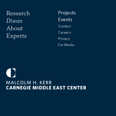
Research
Projects
Events
Diwan
Contact
About
Careers
Experts
Privacy
For Media