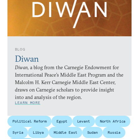
BLOG
Diwan
Diwan,
a blog from the Carnegie Endowment for
International Peace’s Middle East Program and the
Malcolm H. Kerr Carnegie Middle East Center,
draws on Carnegie scholars to provide insight
into and analysis of the region.
LEARN MORE
Political Reform
Egypt
Levant
North Africa
Syria
Libya
Middle East
Sudan
Russia