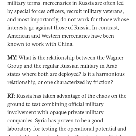
military terms, mercenaries in Russia are often led
by special forces officers, recruit military veterans,
and most importantly, do not work for those whose
interests go against those of Russia. In contrast,
American and Western mercenaries have been
known to work with China.
MY:
What is the relationship between the Wagner
Group and the regular Russian military in Arab
states where both are deployed? Is it a harmonious
relationship, or one characterized by friction?
RT:
Russia has taken advantage of the chaos on the
ground to test combining official military
involvement with opaque private military
companies. Syria has proven to be a good
laboratory for testing the operational potential and