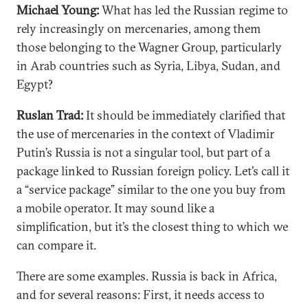
Michael Young:
What has led the Russian regime to
rely increasingly on mercenaries, among them
those belonging to the Wagner Group, particularly
in Arab countries such as Syria, Libya, Sudan, and
Egypt?
Ruslan Trad:
It should be immediately clarified that
the use of mercenaries in the context of Vladimir
Putin’s Russia is not a singular tool, but part of a
package linked to Russian foreign policy. Let’s call it
a “service package” similar to the one you buy from
a mobile operator. It may sound like a
simplification, but it’s the closest thing to which we
can compare it.
There are some examples. Russia is back in Africa,
and for several reasons: First, it needs access to