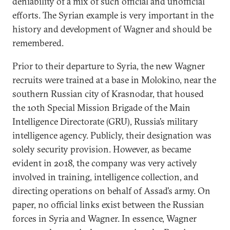
deniability of a mix of such official and unofficial
efforts. The Syrian example is very important in the
history and development of Wagner and should be
remembered.
Prior to their departure to Syria, the new Wagner
recruits were trained at a base in Molokino, near the
southern Russian city of Krasnodar, that housed
the 10th Special Mission Brigade of the Main
Intelligence Directorate (GRU), Russia’s military
intelligence agency. Publicly, their designation was
solely security provision. However, as became
evident in 2018, the company was very actively
involved in training, intelligence collection, and
directing operations on behalf of Assad’s army. On
paper, no official links exist between the Russian
forces in Syria and Wagner. In essence, Wagner