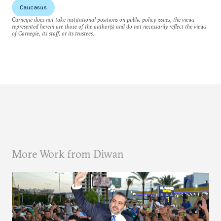
Caucasus
Carnegie does not take institutional positions on public policy issues; the views
represented herein are those of the author(s) and do not necessarily reflect the views
of Carnegie, its staff, or its trustees.
More Work from Diwan