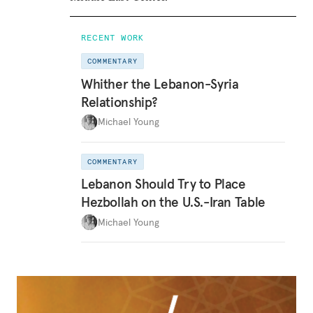
RECENT WORK
COMMENTARY
Whither the Lebanon-Syria
Relationship?
Michael Young
COMMENTARY
Lebanon Should Try to Place
Hezbollah on the U.S.-Iran Table
Michael Young