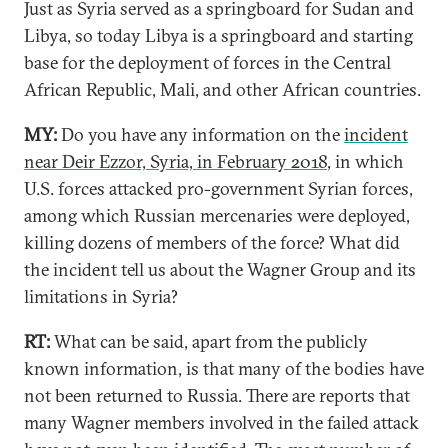
Just as Syria served as a springboard for Sudan and
Libya, so today Libya is a springboard and starting
base for the deployment of forces in the Central
African Republic, Mali, and other African countries.
MY:
Do you have any information on the
incident
near Deir Ezzor, Syria, in February 2018
, in which
U.S. forces attacked pro-government Syrian forces,
among which Russian mercenaries were deployed,
killing dozens of members of the force? What did
the incident tell us about the Wagner Group and its
limitations in Syria?
RT:
What can be said, apart from the publicly
known information, is that many of the bodies have
not been returned to Russia. There are reports that
many Wagner members involved in the failed attack