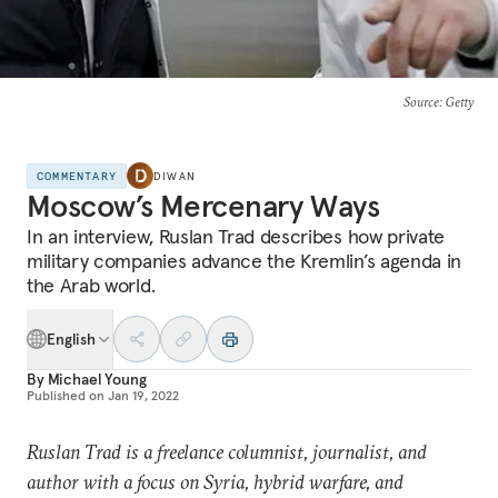
Source
: Getty
COMMENTARY
DIWAN
Moscow’s Mercenary Ways
In an interview, Ruslan Trad describes how private
military companies advance the Kremlin’s agenda in
the Arab world.
English
By
Michael Young
Published on
Jan 19, 2022
Ruslan Trad is a freelance columnist, journalist, and
author with a focus on Syria, hybrid warfare, and