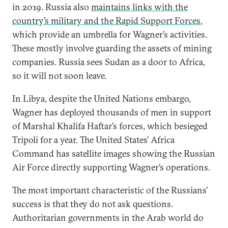
in 2019. Russia also
maintains links with the
country’s military and the Rapid Support Forces
,
which provide an umbrella for Wagner’s activities.
These mostly involve guarding the assets of mining
companies. Russia sees Sudan as a door to Africa,
so it will not soon leave.
In Libya, despite the United Nations embargo,
Wagner has deployed thousands of men in support
of Marshal Khalifa Haftar’s forces, which besieged
Tripoli for a year. The United States’ Africa
Command has satellite images showing the Russian
Air Force directly supporting Wagner’s operations.
The most important characteristic of the Russians’
success is that they do not ask questions.
Authoritarian governments in the Arab world do