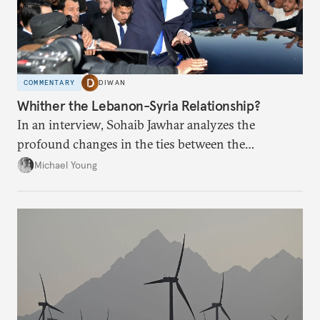
COMMENTARY
DIWAN
Whither the Lebanon-Syria Relationship?
In an interview, Sohaib Jawhar analyzes the
profound changes in the ties between the
neighboring countries.
Michael Young