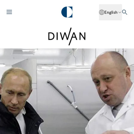
English