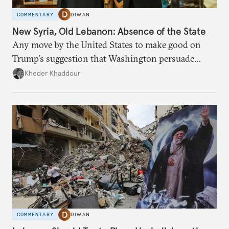
COMMENTARY
DIWAN
New Syria, Old Lebanon: Absence of the State
Any move by the United States to make good on
Trump’s suggestion that Washington persuade
Damascus to confront Hezbollah militarily would
Kheder Khaddour
have catastrophic consequences.
COMMENTARY
DIWAN