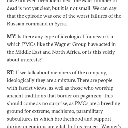
have not even been identified. The exact number of
dead is not yet clear, but it is not small. We can say
that the episode was one of the worst failures of the
Russian command in Syria.
MY:
Is there any type of ideological framework in
which PMCs like the Wagner Group have acted in
the Middle East and North Africa, or is this solely
about interests?
RT:
If we talk about members of the company,
ideologically they are a mixture. There are people
with fascist views, as well as those who worship
ancient traditions that border on paganism. This
should come as no surprise, as PMCs are a breeding
ground for extreme, machismo, paramilitary
subcultures in which brotherhood and support
during operations are vital. In this respect, Wagner’s