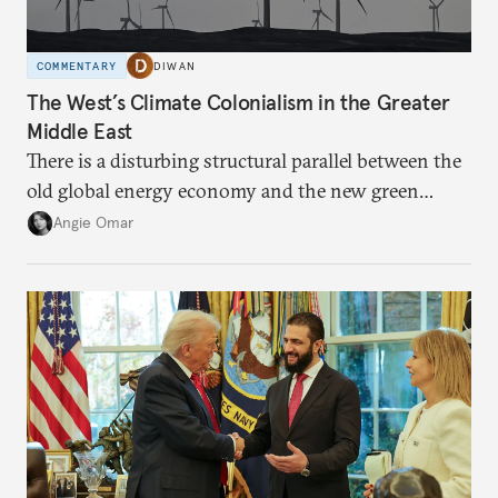
COMMENTARY
DIWAN
The West’s Climate Colonialism in the Greater
Middle East
There is a disturbing structural parallel between the
old global energy economy and the new green
transition.
Angie Omar