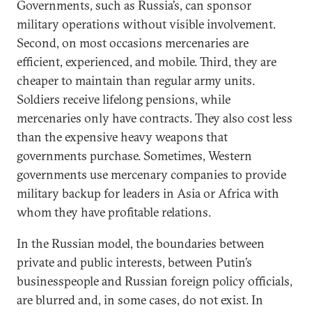
Governments, such as Russia’s, can sponsor
military operations without visible involvement.
Second, on most occasions mercenaries are
efficient, experienced, and mobile. Third, they are
cheaper to maintain than regular army units.
Soldiers receive lifelong pensions, while
mercenaries only have contracts. They also cost less
than the expensive heavy weapons that
governments purchase. Sometimes, Western
governments use mercenary companies to provide
military backup for leaders in Asia or Africa with
whom they have profitable relations.
In the Russian model, the boundaries between
private and public interests, between Putin’s
businesspeople and Russian foreign policy officials,
are blurred and, in some cases, do not exist. In