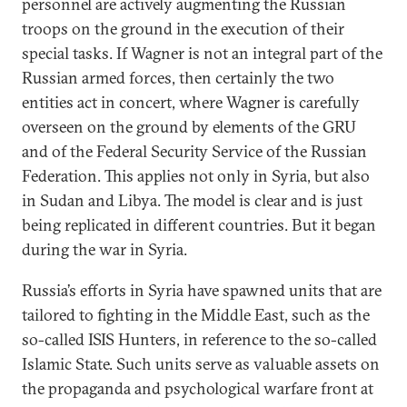
personnel are actively augmenting the Russian
troops on the ground in the execution of their
special tasks. If Wagner is not an integral part of the
Russian armed forces, then certainly the two
entities act in concert, where Wagner is carefully
overseen on the ground by elements of the GRU
and of the Federal Security Service of the Russian
Federation. This applies not only in Syria, but also
in Sudan and Libya. The model is clear and is just
being replicated in different countries. But it began
during the war in Syria.
Russia’s efforts in Syria have spawned units that are
tailored to fighting in the Middle East, such as the
so-called ISIS Hunters, in reference to the so-called
Islamic State. Such units serve as valuable assets on
the propaganda and psychological warfare front at