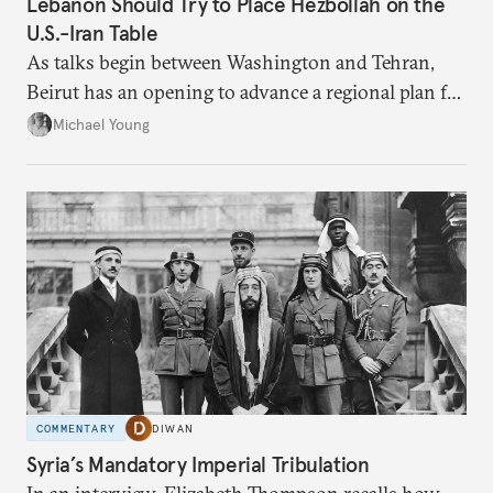
Lebanon Should Try to Place Hezbollah on the
U.S.-Iran Table
As talks begin between Washington and Tehran,
Beirut has an opening to advance a regional plan for
the party’s disarmament.
Michael Young
COMMENTARY
DIWAN
Syria’s Mandatory Imperial Tribulation