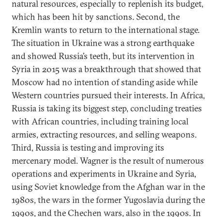
natural resources, especially to replenish its budget,
which has been hit by sanctions. Second, the
Kremlin wants to return to the international stage.
The situation in Ukraine was a strong earthquake
and showed Russia’s teeth, but its intervention in
Syria in 2015 was a breakthrough that showed that
Moscow had no intention of standing aside while
Western countries pursued their interests. In Africa,
Russia is taking its biggest step, concluding treaties
with African countries, including training local
armies, extracting resources, and selling weapons.
Third, Russia is testing and improving its
mercenary model. Wagner is the result of numerous
operations and experiments in Ukraine and Syria,
using Soviet knowledge from the Afghan war in the
1980s, the wars in the former Yugoslavia during the
1990s, and the Chechen wars, also in the 1990s. In