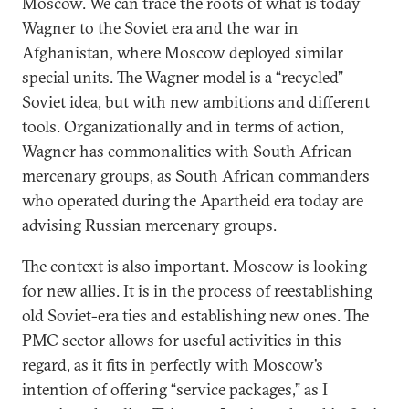
Moscow. We can trace the roots of what is today
Wagner to the Soviet era and the war in
Afghanistan, where Moscow deployed similar
special units. The Wagner model is a “recycled”
Soviet idea, but with new ambitions and different
tools. Organizationally and in terms of action,
Wagner has commonalities with South African
mercenary groups, as South African commanders
who operated during the Apartheid era today are
advising Russian mercenary groups.
The context is also important. Moscow is looking
for new allies. It is in the process of reestablishing
old Soviet-era ties and establishing new ones. The
PMC sector allows for useful activities in this
regard, as it fits in perfectly with Moscow’s
intention of offering “service packages,” as I