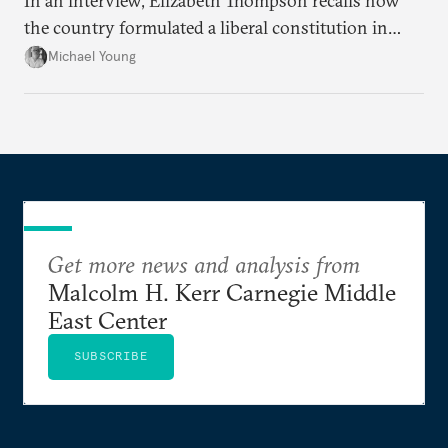
In an interview, Elizabeth Thompson recalls how
the country formulated a liberal constitution in
1920, before being denied by France and Britain.
Michael Young
Get more news and analysis from
Malcolm H. Kerr Carnegie Middle
East Center
SUBSCRIBE