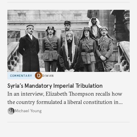
COMMENTARY
DIWAN
Syria’s Mandatory Imperial Tribulation
In an interview, Elizabeth Thompson recalls how
the country formulated a liberal constitution in
1920, before being denied by France and Britain.
Michael Young