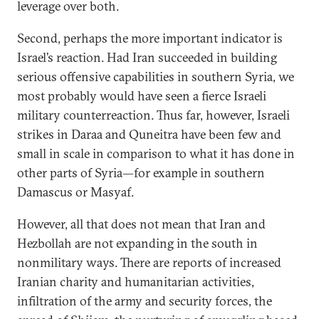
leverage over both.
Second, perhaps the more important indicator is
Israel’s reaction. Had Iran succeeded in building
serious offensive capabilities in southern Syria, we
most probably would have seen a fierce Israeli
military counterreaction. Thus far, however, Israeli
strikes in Daraa and Quneitra have been few and
small in scale in comparison to what it has done in
other parts of Syria—for example in southern
Damascus or Masyaf.
However, all that does not mean that Iran and
Hezbollah are not expanding in the south in
nonmilitary ways. There are reports of increased
Iranian charity and humanitarian activities,
infiltration of the army and security forces, the