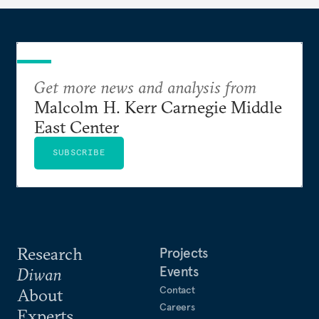
Get more news and analysis from
Malcolm H. Kerr Carnegie Middle
East Center
SUBSCRIBE
Research
Projects
Events
Diwan
Contact
About
Careers
Experts