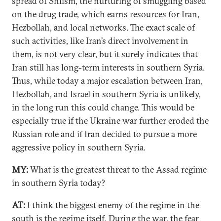
spread of Shiism, the nurturing of smuggling based
on the drug trade, which earns resources for Iran,
Hezbollah, and local networks. The exact scale of
such activities, like Iran’s direct involvement in
them, is not very clear, but it surely indicates that
Iran still has long-term interests in southern Syria.
Thus, while today a major escalation between Iran,
Hezbollah, and Israel in southern Syria is unlikely,
in the long run this could change. This would be
especially true if the Ukraine war further eroded the
Russian role and if Iran decided to pursue a more
aggressive policy in southern Syria.
MY
:
What is the greatest threat to the Assad regime
in southern Syria today?
AT:
I think the biggest enemy of the regime in the
south is the regime itself. During the war, the fear