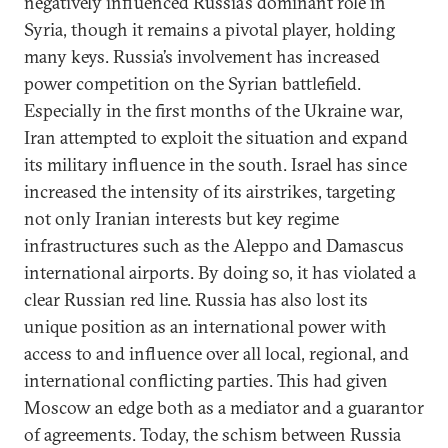
negatively influenced Russia’s dominant role in
Syria, though it remains a pivotal player, holding
many keys. Russia’s involvement has increased
power competition on the Syrian battlefield.
Especially in the first months of the Ukraine war,
Iran attempted to exploit the situation and expand
its military influence in the south. Israel has since
increased the intensity of its airstrikes, targeting
not only Iranian interests but key regime
infrastructures such as the Aleppo and Damascus
international airports. By doing so, it has violated a
clear Russian red line. Russia has also lost its
unique position as an international power with
access to and influence over all local, regional, and
international conflicting parties. This had given
Moscow an edge both as a mediator and a guarantor
of agreements. Today, the schism between Russia