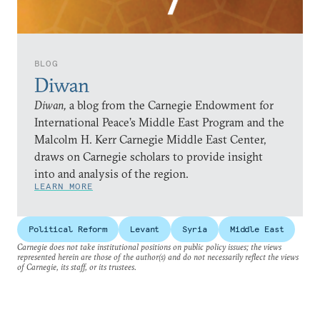
BLOG
Diwan
Diwan,
a blog from the Carnegie Endowment for
International Peace’s Middle East Program and the
Malcolm H. Kerr Carnegie Middle East Center,
draws on Carnegie scholars to provide insight
into and analysis of the region.
LEARN MORE
Political Reform
Levant
Syria
Middle East
Carnegie does not take institutional positions on public policy issues; the views
represented herein are those of the author(s) and do not necessarily reflect the views
of Carnegie, its staff, or its trustees.