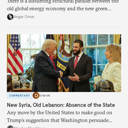
There is a disturbing structural parallel between the
old global energy economy and the new green
transition.
Angie Omar
COMMENTARY
DIWAN
New Syria, Old Lebanon: Absence of the State
Any move by the United States to make good on
Trump’s suggestion that Washington persuade
Damascus to confront Hezbollah militarily would