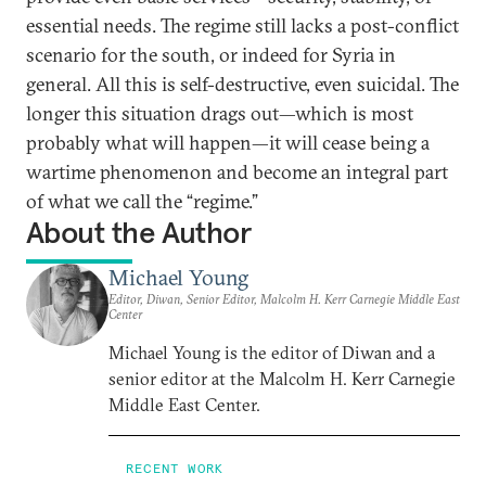
essential needs. The regime still lacks a post-conflict
scenario for the south, or indeed for Syria in
general. All this is self-destructive, even suicidal. The
longer this situation drags out—which is most
probably what will happen—it will cease being a
wartime phenomenon and become an integral part
of what we call the “regime.”
About the Author
Michael Young
Editor, Diwan, Senior Editor, Malcolm H. Kerr Carnegie Middle East
Center
Michael Young is the editor of Diwan and a
senior editor at the Malcolm H. Kerr Carnegie
Middle East Center.
RECENT WORK