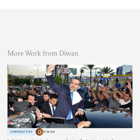
More Work from Diwan
COMMENTARY
DIWAN