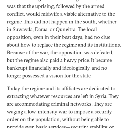
was that the uprising, followed by the armed
conflict, would midwife a viable alternative to the
regime. This did not happen in the south, whether
in Suwayda, Daraa, or Quneitra. The local
opposition, even in their best days, had no clue
about how to replace the regime and its institutions.
Because of the war, the opposition was defeated,
but the regime also paid a heavy price. It became
bankrupt financially and ideologically, and no
longer possessed a vision for the state.
Today the regime and its affiliates are dedicated to
extracting whatever resources are left in Syria. They
are accommodating criminal networks. They are
waging a low-intensity war to impose a security
order on the population, without being able to
provide even basic services—security, stability, or