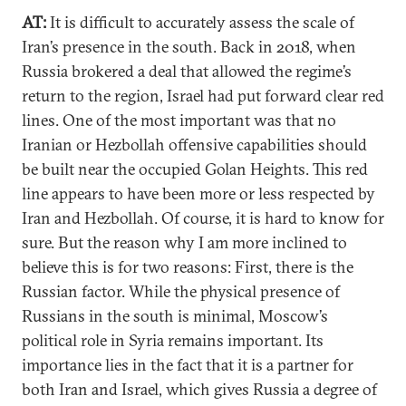
AT:
It is difficult to accurately assess the scale of
Iran’s presence in the south. Back in 2018, when
Russia brokered a deal that allowed the regime’s
return to the region, Israel had put forward clear red
lines. One of the most important was that no
Iranian or Hezbollah offensive capabilities should
be built near the occupied Golan Heights. This red
line appears to have been more or less respected by
Iran and Hezbollah. Of course, it is hard to know for
sure. But the reason why I am more inclined to
believe this is for two reasons: First, there is the
Russian factor. While the physical presence of
Russians in the south is minimal, Moscow’s
political role in Syria remains important. Its
importance lies in the fact that it is a partner for
both Iran and Israel, which gives Russia a degree of