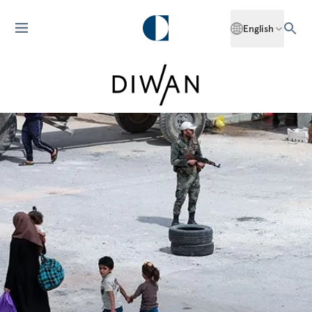
English