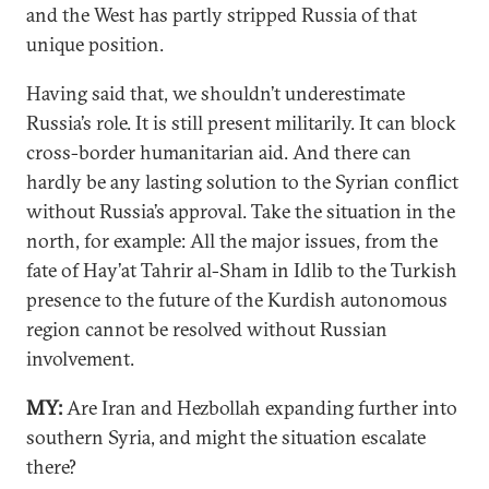
and the West has partly stripped Russia of that
unique position.
Having said that, we shouldn’t underestimate
Russia’s role. It is still present militarily. It can block
cross-border humanitarian aid. And there can
hardly be any lasting solution to the Syrian conflict
without Russia’s approval. Take the situation in the
north, for example: All the major issues, from the
fate of Hay’at Tahrir al-Sham in Idlib to the Turkish
presence to the future of the Kurdish autonomous
region cannot be resolved without Russian
involvement.
MY:
Are Iran and Hezbollah expanding further into
southern Syria, and might the situation escalate
there?