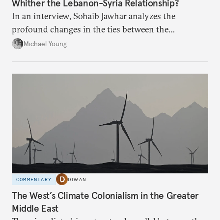
Whither the Lebanon-Syria Relationship?
In an interview, Sohaib Jawhar analyzes the
profound changes in the ties between the
neighboring countries.
Michael Young
COMMENTARY
DIWAN
The West’s Climate Colonialism in the Greater
Middle East