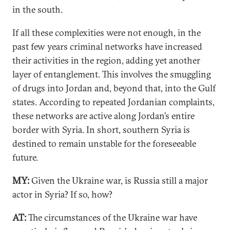
in the south.
If all these complexities were not enough, in the
past few years criminal networks have increased
their activities in the region, adding yet another
layer of entanglement. This involves the smuggling
of drugs into Jordan and, beyond that, into the Gulf
states. According to repeated Jordanian complaints,
these networks are active along Jordan’s entire
border with Syria. In short, southern Syria is
destined to remain unstable for the foreseeable
future.
MY:
Given the Ukraine war, is Russia still a major
actor in Syria? If so, how?
AT:
The circumstances of the Ukraine war have