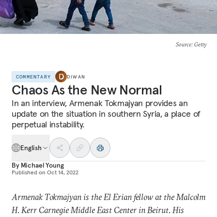
Source
: Getty
COMMENTARY
DIWAN
Chaos As the New Normal
In an interview, Armenak Tokmajyan provides an
update on the situation in southern Syria, a place of
perpetual instability.
English
By
Michael Young
Published on
Oct 14, 2022
Armenak Tokmajyan is
the
El Erian fellow
at the Malcolm
H. Kerr Carnegie Middle East Center in Beirut. His