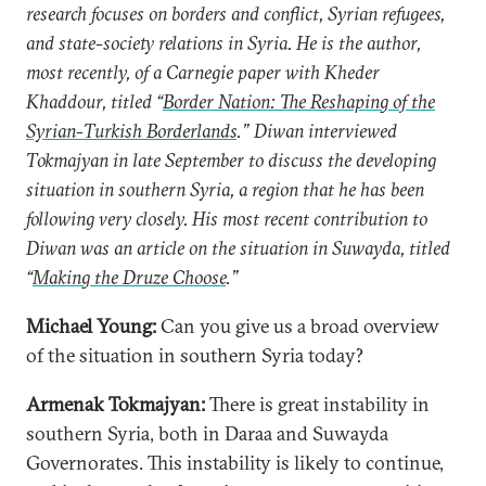
research focuses on borders and conflict, Syrian refugees,
and state-society relations in Syria. He is the author,
most recently, of a Carnegie paper with Kheder
Khaddour, titled “
Border Nation: The Reshaping of the
Syrian-Turkish Borderlands
.” Diwan interviewed
Tokmajyan in late
September
to discuss
the developing
situation in southern Syria, a region that he has been
following very closely. His most recent contribution to
Diwan was an article on the situation in Suwayda, titled
“
Making the Druze Choose
.”
Michael Young:
Can you give us a broad overview
of the situation in southern Syria today?
Armenak Tokmajyan:
There is great instability in
southern Syria, both in Daraa and Suwayda
Governorates. This instability is likely to continue,