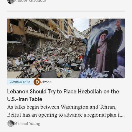
Kheder Khaddour
have catastrophic consequences.
COMMENTARY
DIWAN
Lebanon Should Try to Place Hezbollah on the
U.S.-Iran Table
As talks begin between Washington and Tehran,
Beirut has an opening to advance a regional plan for
the party’s disarmament.
Michael Young