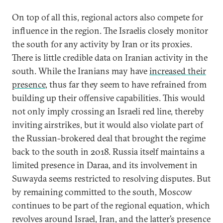
On top of all this, regional actors also compete for
influence in the region. The Israelis closely monitor
the south for any activity by Iran or its proxies.
There is little credible data on Iranian activity in the
south. While the Iranians may have
increased their
presence
, thus far they seem to have refrained from
building up their offensive capabilities. This would
not only imply crossing an Israeli red line, thereby
inviting airstrikes, but it would also violate part of
the Russian-brokered deal that brought the regime
back to the south in 2018. Russia itself maintains a
limited presence in Daraa, and its involvement in
Suwayda seems restricted to resolving disputes. But
by remaining committed to the south, Moscow
continues to be part of the regional equation, which
revolves around Israel, Iran, and the latter’s presence