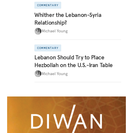
COMMENTARY
Whither the Lebanon-Syria
Relationship?
Michael Young
COMMENTARY
Lebanon Should Try to Place
Hezbollah on the U.S.-Iran Table
Michael Young