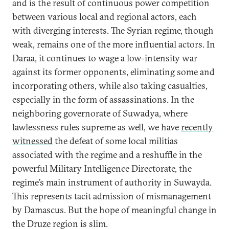
and is the result of continuous power competition
between various local and regional actors, each
with diverging interests. The Syrian regime, though
weak, remains one of the more influential actors. In
Daraa, it continues to wage a low-intensity war
against its former opponents, eliminating some and
incorporating others, while also taking casualties,
especially in the form of assassinations. In the
neighboring governorate of Suwadya, where
lawlessness rules supreme as well, we have
recently
witnessed
the defeat of some local militias
associated with the regime and a reshuffle in the
powerful Military Intelligence Directorate, the
regime’s main instrument of authority in Suwayda.
This represents tacit admission of mismanagement
by Damascus. But the hope of meaningful change in
the Druze region is slim.