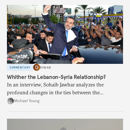
COMMENTARY
DIWAN
Whither the Lebanon-Syria Relationship?
In an interview, Sohaib Jawhar analyzes the
profound changes in the ties between the
neighboring countries.
Michael Young