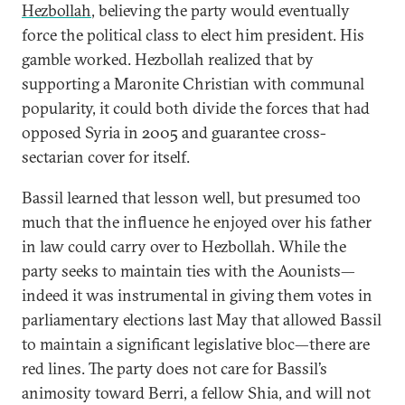
Hezbollah
, believing the party would eventually
force the political class to elect him president. His
gamble worked. Hezbollah realized that by
supporting a Maronite Christian with communal
popularity, it could both divide the forces that had
opposed Syria in 2005 and guarantee cross-
sectarian cover for itself.
Bassil learned that lesson well, but presumed too
much that the influence he enjoyed over his father
in law could carry over to Hezbollah. While the
party seeks to maintain ties with the Aounists—
indeed it was instrumental in giving them votes in
parliamentary elections last May that allowed Bassil
to maintain a significant legislative bloc—there are
red lines. The party does not care for Bassil’s
animosity toward Berri, a fellow Shia, and will not