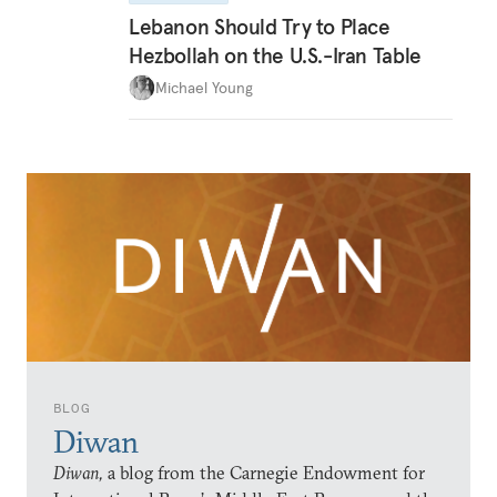
Lebanon Should Try to Place
Hezbollah on the U.S.-Iran Table
Michael Young
BLOG
Diwan
Diwan,
a blog from the Carnegie Endowment for