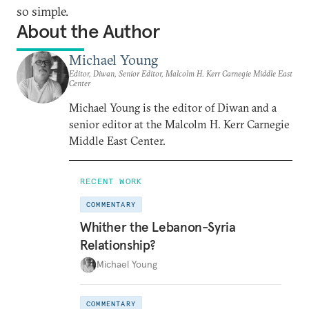
so simple.
About the Author
Michael Young
Editor, Diwan, Senior Editor, Malcolm H. Kerr Carnegie Middle East
Center
Michael Young is the editor of Diwan and a
senior editor at the Malcolm H. Kerr Carnegie
Middle East Center.
RECENT WORK
COMMENTARY
Whither the Lebanon-Syria
Relationship?
Michael Young
COMMENTARY