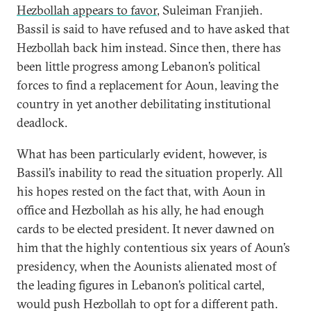
Hezbollah appears to favor
, Suleiman Franjieh.
Bassil is said to have refused and to have asked that
Hezbollah back him instead. Since then, there has
been little progress among Lebanon’s political
forces to find a replacement for Aoun, leaving the
country in yet another debilitating institutional
deadlock.
What has been particularly evident, however, is
Bassil’s inability to read the situation properly. All
his hopes rested on the fact that, with Aoun in
office and Hezbollah as his ally, he had enough
cards to be elected president. It never dawned on
him that the highly contentious six years of Aoun’s
presidency, when the Aounists alienated most of
the leading figures in Lebanon’s political cartel,
would push Hezbollah to opt for a different path.