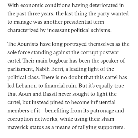
With economic conditions having deteriorated in
the past three years, the last thing the party wanted
to manage was another presidential term
characterized by incessant political schisms.
The Aounists have long portrayed themselves as the
sole force standing against the corrupt postwar
cartel. Their main bugbear has been the speaker of
parliament, Nabih Berri, a leading light of the
political class. There is no doubt that this cartel has
led Lebanon to financial ruin. But it’s equally true
that Aoun and Bassil never sought to fight the
cartel, but instead pined to become influential
members of it—benefiting from its patronage and
corruption networks, while using their sham
maverick status as a means of rallying supporters.