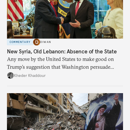
COMMENTARY
DIWAN
New Syria, Old Lebanon: Absence of the State
Any move by the United States to make good on
Trump’s suggestion that Washington persuade
Damascus to confront Hezbollah militarily would
Kheder Khaddour
have catastrophic consequences.