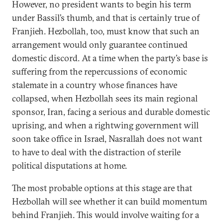
However, no president wants to begin his term
under Bassil’s thumb, and that is certainly true of
Franjieh. Hezbollah, too, must know that such an
arrangement would only guarantee continued
domestic discord. At a time when the party’s base is
suffering from the repercussions of economic
stalemate in a country whose finances have
collapsed, when Hezbollah sees its main regional
sponsor, Iran, facing a serious and durable domestic
uprising, and when a rightwing government will
soon take office in Israel, Nasrallah does not want
to have to deal with the distraction of sterile
political disputations at home.
The most probable options at this stage are that
Hezbollah will see whether it can build momentum
behind Franjieh. This would involve waiting for a