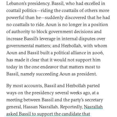
Lebanon’s presidency. Bassil, who had excelled in
coattail politics—riding the coattails of others more
powerful than he—suddenly discovered that he had
no coattails to ride. Aoun is no longer in a position
of authority to block government decisions and
increase Bassil’s leverage in internal disputes over
governmental matters; and Hezbollah, with whom
Aoun and Bassil built a political alliance in 2006,
has made it clear that it would not support him
today in the one endeavor that matters most to
Bassil, namely succeeding Aoun as president.
By most accounts, Bassil and Hezbollah parted
ways on the presidency several weeks ago, at a
meeting between Bassil and the party’s secretary
general, Hassan Nasrallah. Reportedly,
Nasrallah
asked Bassil to support the candidate that