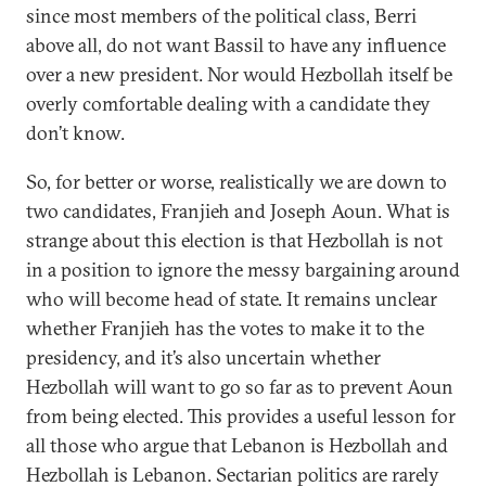
since most members of the political class, Berri
above all, do not want Bassil to have any influence
over a new president. Nor would Hezbollah itself be
overly comfortable dealing with a candidate they
don’t know.
So, for better or worse, realistically we are down to
two candidates, Franjieh and Joseph Aoun. What is
strange about this election is that Hezbollah is not
in a position to ignore the messy bargaining around
who will become head of state. It remains unclear
whether Franjieh has the votes to make it to the
presidency, and it’s also uncertain whether
Hezbollah will want to go so far as to prevent Aoun
from being elected. This provides a useful lesson for
all those who argue that Lebanon is Hezbollah and
Hezbollah is Lebanon. Sectarian politics are rarely