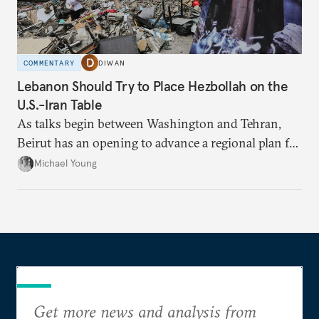
COMMENTARY
DIWAN
Lebanon Should Try to Place Hezbollah on the
U.S.-Iran Table
As talks begin between Washington and Tehran,
Beirut has an opening to advance a regional plan for
the party’s disarmament.
Michael Young
Get more news and analysis from