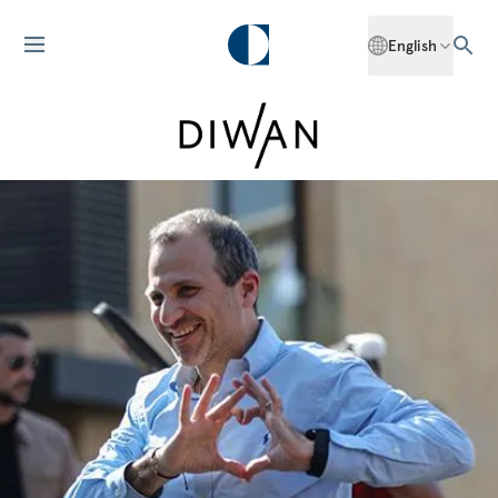
English