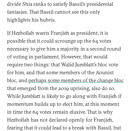
divide Shia ranks to satisfy Bassil’s presidential
fantasies. That Bassil cannot see this only
highlights his hubris.
If Hezbollah wants Franjieh as president, it is
possible that it could scrounge up the 64 votes
necessary to give him a majority in a second round
of voting in parliament. However, that would
require two things: that Walid Jumblatt’s bloc vote
for him, and that some members of the Aounist
bloc, and
perhaps some members of the change bloc
that emerged from the 2019 uprising, also do so.
While Jumblatt is likely to go along with Franjieh if
momentum builds up to elect him, at this moment
in time the 64 votes remain elusive. That is why
Hezbollah has not declared openly for Franjieh,
fearing that it could lead to a break with Bassil, but