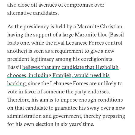
also close off avenues of compromise over
alternative candidates.
As the presidency is held by a Maronite Christian,
having the support of a large Maronite bloc (Bassil
leads one, while the rival Lebanese Forces control
another) is seen as a requirement to give a new
president legitimacy among his coreligionists.
Bassil
believes that any candidate that Hezbollah
chooses, including Franjieh, would need his
backing
, since the Lebanese Forces are unlikely to
vote in favor of someone the party endorses.
Therefore, his aim is to impose enough conditions
on that candidate to guarantee his sway over a new
administration and government, thereby preparing
for his own election in six years’ time.