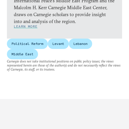
International Peace’s Middle East Program and the
Malcolm H. Kerr Carnegie Middle East Center,
draws on Carnegie scholars to provide insight
into and analysis of the region.
LEARN MORE
Political Reform
Levant
Lebanon
Middle East
Carnegie does not take institutional positions on public policy issues; the views
represented herein are those of the author(s) and do not necessarily reflect the views
of Carnegie, its staff, or its trustees.