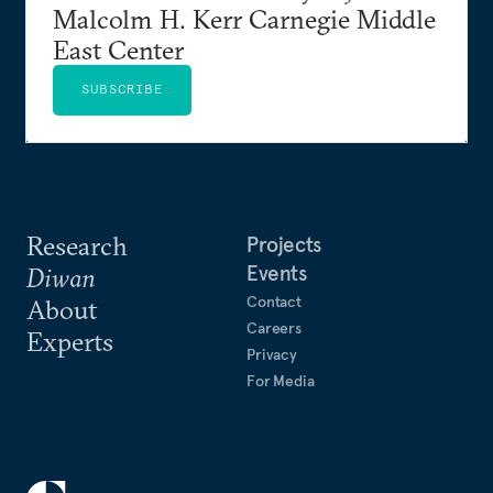
Malcolm H. Kerr Carnegie Middle
East Center
SUBSCRIBE
Research
Projects
Events
Diwan
Contact
About
Careers
Experts
Privacy
For Media