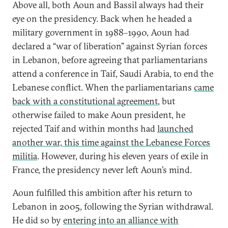
Above all, both Aoun and Bassil always had their
eye on the presidency. Back when he headed a
military government in 1988–1990, Aoun had
declared a “war of liberation” against Syrian forces
in Lebanon, before agreeing that parliamentarians
attend a conference in Taif, Saudi Arabia, to end the
Lebanese conflict. When the parliamentarians
came
back with a constitutional agreement
, but
otherwise failed to make Aoun president, he
rejected Taif and within months had
launched
another war, this time against the Lebanese Forces
militia
. However, during his eleven years of exile in
France, the presidency never left Aoun’s mind.
Aoun fulfilled this ambition after his return to
Lebanon in 2005, following the Syrian withdrawal.
He did so by
entering into an alliance with