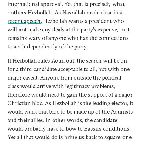
international approval. Yet that is precisely what
bothers Hezbollah. As Nasrallah
made clear in a
recent speech
, Hezbollah wants a president who
will not make any deals at the party’s expense, so it
remains wary of anyone who has the connections
to act independently of the party.
If Hezbollah rules Aoun out, the search will be on
for a third candidate acceptable to all, but with one
major caveat. Anyone from outside the political
class would arrive with legitimacy problems,
therefore would need to gain the support of a major
Christian bloc. As Hezbollah is the leading elector, it
would want that bloc to be made up of the Aounists
and their allies. In other words, the candidate
would probably have to bow to Bassil’s conditions.
Yet all that would do is bring us back to square-one,