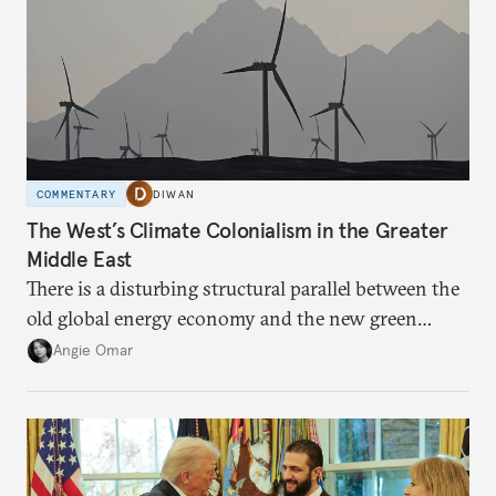
COMMENTARY
DIWAN
The West’s Climate Colonialism in the Greater
Middle East
There is a disturbing structural parallel between the
old global energy economy and the new green
transition.
Angie Omar