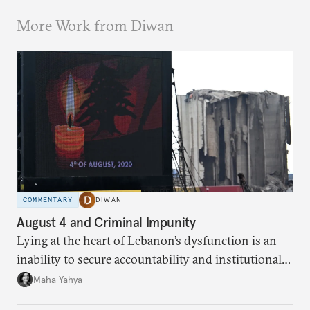
More Work from Diwan
COMMENTARY
DIWAN
August 4 and Criminal Impunity
Lying at the heart of Lebanon’s dysfunction is an
inability to secure accountability and institutional
legitimacy.
Maha Yahya