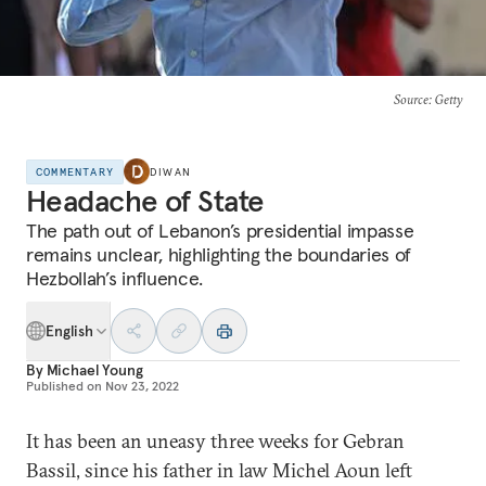
Source
: Getty
COMMENTARY
DIWAN
Headache of State
The path out of Lebanon’s presidential impasse
remains unclear, highlighting the boundaries of
Hezbollah’s influence.
English
By
Michael Young
Published on
Nov 23, 2022
It has been an uneasy three weeks for Gebran
Bassil, since his father in law Michel Aoun left