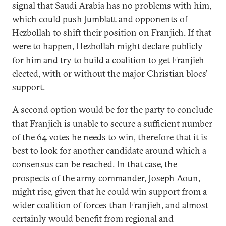
signal that Saudi Arabia has no problems with him,
which could push Jumblatt and opponents of
Hezbollah to shift their position on Franjieh. If that
were to happen, Hezbollah might declare publicly
for him and try to build a coalition to get Franjieh
elected, with or without the major Christian blocs’
support.
A second option would be for the party to conclude
that Franjieh is unable to secure a sufficient number
of the 64 votes he needs to win, therefore that it is
best to look for another candidate around which a
consensus can be reached. In that case, the
prospects of the army commander, Joseph Aoun,
might rise, given that he could win support from a
wider coalition of forces than Franjieh, and almost
certainly would benefit from regional and