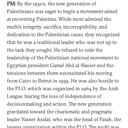
PM:
By the 1950s, the new generation of
Palestinians was eager to begin a movement aimed
at recovering Palestine. While most admired the
mufti’s integrity, sacrifice, incorruptibility, and
dedication to the Palestinian cause, they recognized
that he was a traditional leader who was not up to
the task they sought. He refused to cede the
leadership of the Palestinian national movement to
Egyptian president Gamal Abd al-Nasser and the
tensions between them necessitated his moving
from Cairo to Beirut in 1959. He was also hostile to
the PLO, which was organized in 1964 by the Arab
League, fearing the loss of independence of
decisionmaking and action. The new generation
gravitated toward the charismatic and pragmatic
leader Yasser Arafat, who was the head of Fatah, the
largest organization within the PLO. The mufti was