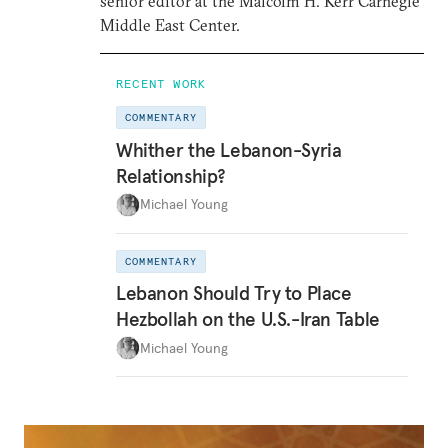
senior editor at the Malcolm H. Kerr Carnegie
Middle East Center.
RECENT WORK
COMMENTARY
Whither the Lebanon-Syria
Relationship?
Michael Young
COMMENTARY
Lebanon Should Try to Place
Hezbollah on the U.S.-Iran Table
Michael Young