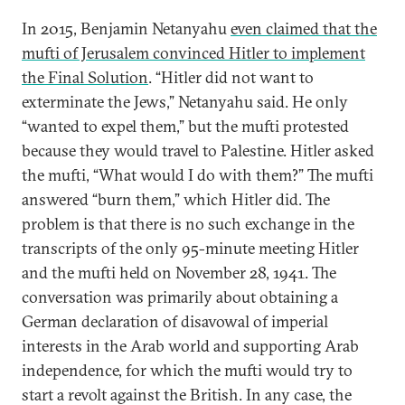
In 2015, Benjamin Netanyahu
even claimed that the
mufti of Jerusalem convinced Hitler to implement
the Final Solution
. “Hitler did not want to
exterminate the Jews,” Netanyahu said. He only
“wanted to expel them,” but the mufti protested
because they would travel to Palestine. Hitler asked
the mufti, “What would I do with them?” The mufti
answered “burn them,” which Hitler did. The
problem is that there is no such exchange in the
transcripts of the only 95-minute meeting Hitler
and the mufti held on November 28, 1941. The
conversation was primarily about obtaining a
German declaration of disavowal of imperial
interests in the Arab world and supporting Arab
independence, for which the mufti would try to
start a revolt against the British. In any case, the