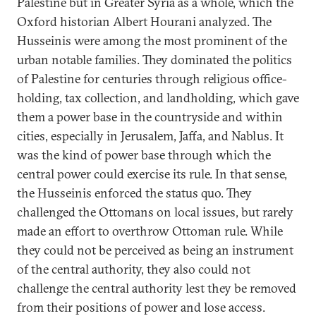
Palestine but in Greater Syria as a whole, which the
Oxford historian Albert Hourani analyzed. The
Husseinis were among the most prominent of the
urban notable families. They dominated the politics
of Palestine for centuries through religious office-
holding, tax collection, and landholding, which gave
them a power base in the countryside and within
cities, especially in Jerusalem, Jaffa, and Nablus. It
was the kind of power base through which the
central power could exercise its rule. In that sense,
the Husseinis enforced the status quo. They
challenged the Ottomans on local issues, but rarely
made an effort to overthrow Ottoman rule. While
they could not be perceived as being an instrument
of the central authority, they also could not
challenge the central authority lest they be removed
from their positions of power and lose access.