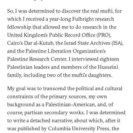
So, I was determined to discover the real mufti, for
which I received a year-long Fulbright research
fellowship that allowed me to do research in the
United Kingdom’s Public Record Office (PRO),
Cairo’s Dar al-Kutub, the Israel State Archives (ISA),
and the Palestine Liberation Organization’s
Palestine Research Center. I interviewed eighteen
Palestinian leaders and members of the Husseini
family, including two of the mufti’s daughters.
My goal was to transcend the political and cultural
constraints of the primary sources, my own
background as a Palestinian-American, and, of
course, partisan secondary works. I was determined
to write a detached narrative, about which, after it
was published by Columbia University Press, the