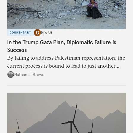
COMMENTARY
DIWAN
In the Trump Gaza Plan, Diplomatic Failure is
Success
By failing to address Palestinian representation, the
current process is bound to lead to just another
temporary arrangement.
Nathan J. Brown