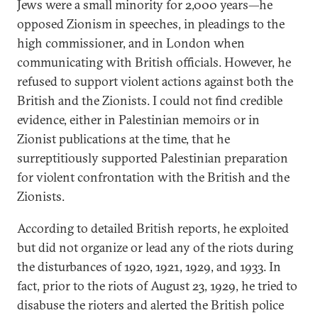
Jews were a small minority for 2,000 years—he
opposed Zionism in speeches, in pleadings to the
high commissioner, and in London when
communicating with British officials. However, he
refused to support violent actions against both the
British and the Zionists. I could not find credible
evidence, either in Palestinian memoirs or in
Zionist publications at the time, that he
surreptitiously supported Palestinian preparation
for violent confrontation with the British and the
Zionists.
According to detailed British reports, he exploited
but did not organize or lead any of the riots during
the disturbances of 1920, 1921, 1929, and 1933. In
fact, prior to the riots of August 23, 1929, he tried to
disabuse the rioters and alerted the British police