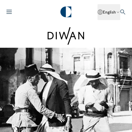
English