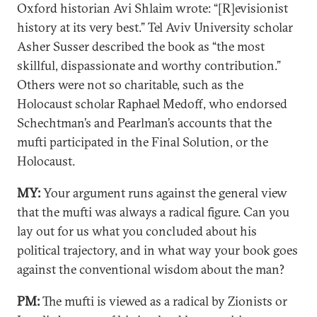
Oxford historian Avi Shlaim wrote: “[R]evisionist
history at its very best.” Tel Aviv University scholar
Asher Susser described the book as “the most
skillful, dispassionate and worthy contribution.”
Others were not so charitable, such as the
Holocaust scholar Raphael Medoff, who endorsed
Schechtman’s and Pearlman’s accounts that the
mufti participated in the Final Solution, or the
Holocaust.
MY:
Your argument runs against the general view
that the mufti was always a radical figure. Can you
lay out for us what you concluded about his
political trajectory, and in what way your book goes
against the conventional wisdom about the man?
PM:
The mufti is viewed as a radical by Zionists or