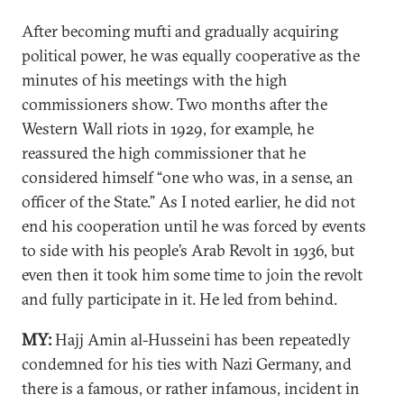
After becoming mufti and gradually acquiring
political power, he was equally cooperative as the
minutes of his meetings with the high
commissioners show. Two months after the
Western Wall riots in 1929, for example, he
reassured the high commissioner that he
considered himself “one who was, in a sense, an
officer of the State.” As I noted earlier, he did not
end his cooperation until he was forced by events
to side with his people’s Arab Revolt in 1936, but
even then it took him some time to join the revolt
and fully participate in it. He led from behind.
MY:
Hajj Amin al-Husseini has been repeatedly
condemned for his ties with Nazi Germany, and
there is a famous, or rather infamous, incident in