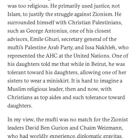
was too religious. He primarily used justice, not
Islam, to justify the struggle against Zionism. He
surrounded himself with Christian Palestinians,
such as George Antonius, one of his closest
advisors, Emile Ghuri, secretary general of the
mufti’s Palestine Arab Party, and Issa Nakhleh, who
represented the AHC at the United Nations. One of
his daughters told me that while in Beirut, he was
tolerant toward his daughters, allowing one of her
sisters to wear a miniskirt. It is hard to imagine a
Muslim religious leader, then and now, with
Christians as top aides and such tolerance toward
daughters.
In my view, the mufti was no match for the Zionist
leaders David Ben Gurion and Chaim Weizmann,
who had worldly experience, diplomatic gravitas,