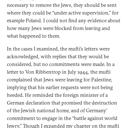
necessary to remove the Jews, they should be sent
where they could be “under active supervision,” for
example Poland. I could not find any evidence about
how many Jews were blocked from leaving and
what happened to them.
In the cases I examined, the mufti’s letters were
acknowledged, with replies that they would be
considered, but no commitments were made. In a
letter to Von Ribbentrop in July 1944, the mufti
complained that Jews were leaving for Palestine,
implying that his earlier requests were not being
heeded. He reminded the foreign minister of a
German declaration that promised the destruction
of the Jewish national home, and of Germany’
commitment to engage in the “battle against world
Jewry.” Though I expanded my chapter on the mufti