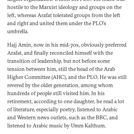
hostile to the Marxist ideology and groups on the
left, whereas Arafat tolerated groups from the left
and right and united them under the PLO’s
umbrella.
Hajj Amin, now in his mid-70s, obviously preferred
Arafat, and finally reconciled himself with the
transition of leadership, but not before some
tension between him, still the head of the Arab
Higher Committee (AHC), and the PLO. He was still
revered by the older generation, among whom
hundreds of people still visited him. In his
retirement, according to one daughter, he read a lot
of literature, especially poetry, listened to Arabic
and Western news outlets, such as the BBC, and
listened to Arabic music by Umm Kalthum.