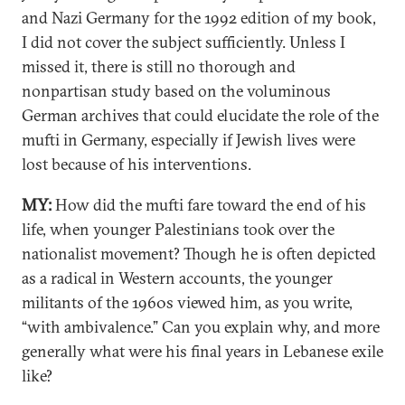
and Nazi Germany for the 1992 edition of my book,
I did not cover the subject sufficiently. Unless I
missed it, there is still no thorough and
nonpartisan study based on the voluminous
German archives that could elucidate the role of the
mufti in Germany, especially if Jewish lives were
lost because of his interventions.
MY:
How did the mufti fare toward the end of his
life, when younger Palestinians took over the
nationalist movement? Though he is often depicted
as a radical in Western accounts, the younger
militants of the 1960s viewed him, as you write,
“with ambivalence.” Can you explain why, and more
generally what were his final years in Lebanese exile
like?