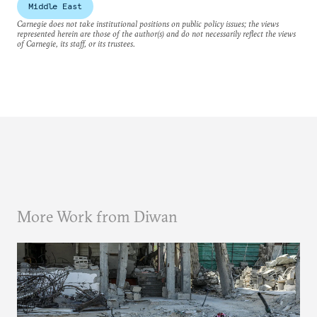
Middle East
Carnegie does not take institutional positions on public policy issues; the views
represented herein are those of the author(s) and do not necessarily reflect the views
of Carnegie, its staff, or its trustees.
More Work from Diwan