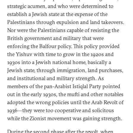
strategic acumen, and who were determined to
establish a Jewish state at the expense of the
Palestinians through expulsion and land takeovers.
Nor were the Palestinians capable of resisting the
British government and military that were
enforcing the Balfour policy. This policy provided
the Yishuv with time to grow in the 1920s and
1930s into a Jewish national home, basically a
Jewish state, through immigration, land purchases,
and institutional and military strength. As
members of the pan-Arabist Istiqlal Party pointed
out in the early 1930s, the mufti and other notables
adopted the wrong policies until the Arab Revolt of
1936—they were too cooperative and solicitous
while the Zionist movement was gaining strength.
During the second phase after the revolt, when