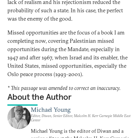
lack of realism and his rejectionism reduced the
probability of such a state. In his case, the perfect
was the enemy of the good.
Missed opportunities are the focus of a book I am
completing now, covering Palestinian missed
opportunities during the Mandate, especially in
1947 and after 1967, when Israel and its enabler, the
United States, missed opportunities, especially the
Oslo peace process (1993–2001).
* This passage was amended to correct an inaccuracy.
About the Author
Michael Young
Editor, Diwan, Senior Editor, Malcolm H. Kerr Carnegie Middle East
Center
Michael Young is the editor of Diwan and a