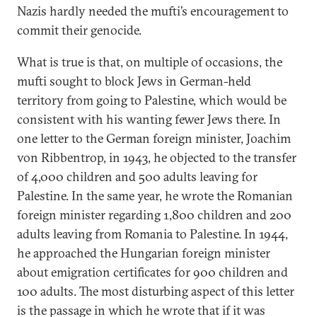
Nazis hardly needed the mufti’s encouragement to
commit their genocide.
What is true is that, on multiple of occasions, the
mufti sought to block Jews in German-held
territory from going to Palestine, which would be
consistent with his wanting fewer Jews there. In
one letter to the German foreign minister, Joachim
von Ribbentrop, in 1943, he objected to the transfer
of 4,000 children and 500 adults leaving for
Palestine. In the same year, he wrote the Romanian
foreign minister regarding 1,800 children and 200
adults leaving from Romania to Palestine. In 1944,
he approached the Hungarian foreign minister
about emigration certificates for 900 children and
100 adults. The most disturbing aspect of this letter
is the passage in which he wrote that if it was