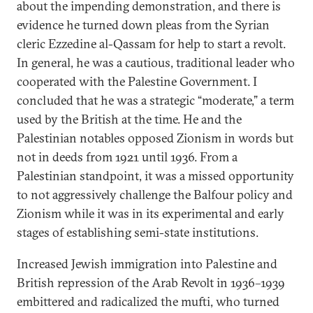
about the impending demonstration, and there is
evidence he turned down pleas from the Syrian
cleric Ezzedine al-Qassam for help to start a revolt.
In general, he was a cautious, traditional leader who
cooperated with the Palestine Government. I
concluded that he was a strategic “moderate,” a term
used by the British at the time. He and the
Palestinian notables opposed Zionism in words but
not in deeds from 1921 until 1936. From a
Palestinian standpoint, it was a missed opportunity
to not aggressively challenge the Balfour policy and
Zionism while it was in its experimental and early
stages of establishing semi-state institutions.
Increased Jewish immigration into Palestine and
British repression of the Arab Revolt in 1936–1939
embittered and radicalized the mufti, who turned