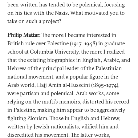
been written has tended to be polemical, focusing
on his ties with the Nazis. What motivated you to
take on such a project?
Philip Mattar:
The more I became interested in
British rule over Palestine (1917–1948) in graduate
school at Columbia University, the more I realized
that the existing biographies in English, Arabic, and
Hebrew of the principal leader of the Palestinian
national movement, and a popular figure in the
Arab world, Hajj Amin al-Husseini (1895–1974),
were partisan and polemical. Arab works, some
relying on the mufti’s memoirs, distorted his record
in Palestine, making him appear to be aggressively
fighting Zionism. Those in English and Hebrew,
written by Jewish nationalists, vilified him and
discredited his movement. The latter works,