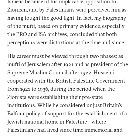
Israelis because of his implacable opposition to
Zionism, and by Palestinians who perceived him as
having fought the good fight. In fact, my biography
of the mufti, based on primary evidence, especially
the PRO and ISA archives, concluded that both
perceptions were distortions at the time and since.
His career must be viewed through two phases: as
mufti of Jerusalem after 1921 and as president of the
Supreme Muslim Council after 1922. Husseini
cooperated with the British Palestine Government
from 1921 to 1936, during the period when the
Zionists were establishing their pre-state
institutions. While he considered unjust Britain’s
Balfour policy of support for the establishment of a
Jewish national home in Palestine—where
Palestinians had lived since time immemorial and