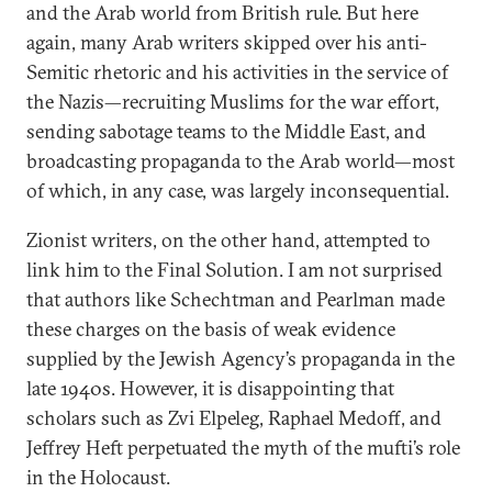
and the Arab world from British rule. But here
again, many Arab writers skipped over his anti-
Semitic rhetoric and his activities in the service of
the Nazis—recruiting Muslims for the war effort,
sending sabotage teams to the Middle East, and
broadcasting propaganda to the Arab world—most
of which, in any case, was largely inconsequential.
Zionist writers, on the other hand, attempted to
link him to the Final Solution. I am not surprised
that authors like Schechtman and Pearlman made
these charges on the basis of weak evidence
supplied by the Jewish Agency’s propaganda in the
late 1940s. However, it is disappointing that
scholars such as Zvi Elpeleg, Raphael Medoff, and
Jeffrey Heft perpetuated the myth of the mufti’s role
in the Holocaust.