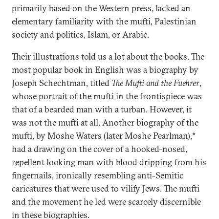
primarily based on the Western press, lacked an
elementary familiarity with the mufti, Palestinian
society and politics, Islam, or Arabic.
Their illustrations told us a lot about the books. The
most popular book in English was a biography by
Joseph Schechtman, titled
The Mufti and the Fuehrer
,
whose portrait of the mufti in the frontispiece was
that of a bearded man with a turban. However, it
was not the mufti at all. Another biography of the
mufti, by Moshe Waters (later Moshe Pearlman),*
had a drawing on the cover of a hooked-nosed,
repellent looking man with blood dripping from his
fingernails, ironically resembling anti-Semitic
caricatures that were used to vilify Jews. The mufti
and the movement he led were scarcely discernible
in these biographies.