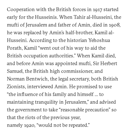
Cooperation with the British forces in 1917 started
early for the Husseinis. When Tahir al-Husseini, the
mufti of Jerusalem and father of Amin, died in 1908,
he was replaced by Amin’s half-brother, Kamil al-
Husseini. According to the historian Yehoshua
Porath, Kamil “went out of his way to aid the
British occupation authorities.” When Kamil died,
and before Amin was appointed mufti, Sir Herbert
Samuel, the British high commissioner, and
Norman Bentwich, the legal secretary, both British
Zionists, interviewed Amin. He promised to use
“the influence of his family and himself ... to
maintaining tranquility in Jerusalem,” and advised
the government to take “reasonable precaution” so
that the riots of the previous year,
namely 1920, “would not be repeated.”