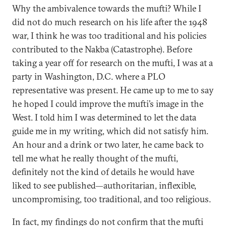
Why the ambivalence towards the mufti? While I
did not do much research on his life after the 1948
war, I think he was too traditional and his policies
contributed to the Nakba (Catastrophe). Before
taking a year off for research on the mufti, I was at a
party in Washington, D.C. where a PLO
representative was present. He came up to me to say
he hoped I could improve the mufti’s image in the
West. I told him I was determined to let the data
guide me in my writing, which did not satisfy him.
An hour and a drink or two later, he came back to
tell me what he really thought of the mufti,
definitely not the kind of details he would have
liked to see published—authoritarian, inflexible,
uncompromising, too traditional, and too religious.
In fact, my findings do not confirm that the mufti