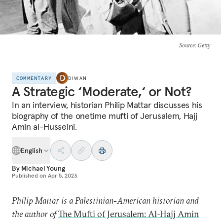
Source
: Getty
COMMENTARY
DIWAN
A Strategic ‘Moderate,‘ or Not?
In an interview, historian Philip Mattar discusses his
biography of the onetime mufti of Jerusalem, Hajj
Amin al-Husseini.
English
By
Michael Young
Published on
Apr 5, 2023
Philip Mattar is a Palestinian-American historian and
the author of
The Mufti of Jerusalem: Al-Hajj Amin