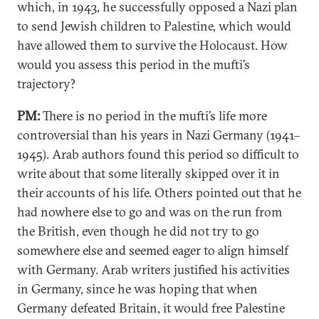
which, in 1943, he successfully opposed a Nazi plan
to send Jewish children to Palestine, which would
have allowed them to survive the Holocaust. How
would you assess this period in the mufti’s
trajectory?
PM:
There is no period in the mufti’s life more
controversial than his years in Nazi Germany (1941–
1945). Arab authors found this period so difficult to
write about that some literally skipped over it in
their accounts of his life. Others pointed out that he
had nowhere else to go and was on the run from
the British, even though he did not try to go
somewhere else and seemed eager to align himself
with Germany. Arab writers justified his activities
in Germany, since he was hoping that when
Germany defeated Britain, it would free Palestine