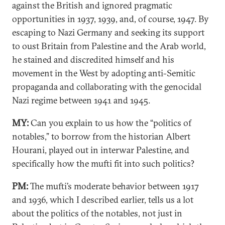
against the British and ignored pragmatic
opportunities in 1937, 1939, and, of course, 1947. By
escaping to Nazi Germany and seeking its support
to oust Britain from Palestine and the Arab world,
he stained and discredited himself and his
movement in the West by adopting anti-Semitic
propaganda and collaborating with the genocidal
Nazi regime between 1941 and 1945.
MY:
Can you explain to us how the “politics of
notables,” to borrow from the historian Albert
Hourani, played out in interwar Palestine, and
specifically how the mufti fit into such politics?
PM:
The mufti’s moderate behavior between 1917
and 1936, which I described earlier, tells us a lot
about the politics of the notables, not just in