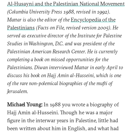
Al-Husayni and the Palestinian National Movement
(Columbia University Press 1988, revised in 1992).
Mattar is also the editor of the
Encyclopedia of the
Palestinians
(Facts on File, revised version 2005). He
served as executive director of the Institute for Palestine
Studies in Washington, D.C. and was president of the
Palestinian American Research Center. He is currently
completing a book on missed opportunities for the
Palestinians. Diwan interviewed Mattar in early April to
discuss his book on Hajj Amin al-Husseini, which is one
of the rare non-polemical biographies of the mufti of
Jerusalem.
Michael Young:
In 1988 you wrote a biography of
Hajj Amin al-Husseini. Though he was a major
figure in the interwar years in Palestine, little had
been written about him in English, and what had