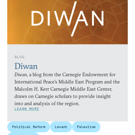
BLOG
Diwan
Diwan,
a blog from the Carnegie Endowment for
International Peace’s Middle East Program and the
Malcolm H. Kerr Carnegie Middle East Center,
draws on Carnegie scholars to provide insight
into and analysis of the region.
LEARN MORE
Political Reform
Levant
Palestine