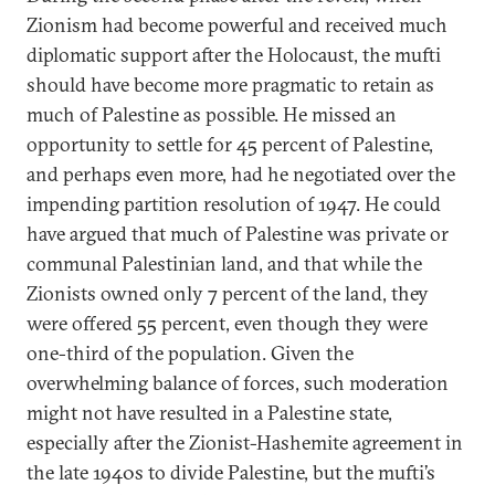
Zionism had become powerful and received much
diplomatic support after the Holocaust, the mufti
should have become more pragmatic to retain as
much of Palestine as possible. He missed an
opportunity to settle for 45 percent of Palestine,
and perhaps even more, had he negotiated over the
impending partition resolution of 1947. He could
have argued that much of Palestine was private or
communal Palestinian land, and that while the
Zionists owned only 7 percent of the land, they
were offered 55 percent, even though they were
one-third of the population. Given the
overwhelming balance of forces, such moderation
might not have resulted in a Palestine state,
especially after the Zionist-Hashemite agreement in
the late 1940s to divide Palestine, but the mufti’s