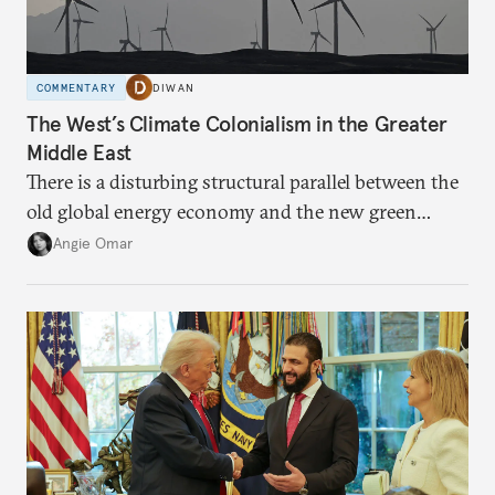
COMMENTARY
DIWAN
The West’s Climate Colonialism in the Greater
Middle East
There is a disturbing structural parallel between the
old global energy economy and the new green
transition.
Angie Omar